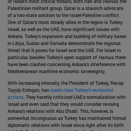
of Israel’s most critical threats, both Iran and
Hamas
, the
Palestinian militant group. Qatar is a staunch advocate
of a two-state solution to the Israel-Palestine conflict.
One of Qatar’s most steady allies in the region is Turkey.
Israel, as well as the UAE, have significant issues with
Ankara. Turkey’s expansion and building of military bases
in Libya, Sudan and Somalia demonstrate the regional
threat that it poses for Israel and the UAE. For Israel in
particular, besides Turkey’s open support of
Hamas
, there
have been clashes concerning Ankara’s interference with
Mediterranean maritime economic sovereignty.
With increasing intensity, the President of Turkey, Recep
Tayyip Erdogan, has
made clear Turkey’s revisionist
actions
. They harshly criticized UAE’s normalization with
Israel and even said that they would consider revising
Ankara’s relations with Abu Dhabi. This, however, is
somewhat incongruous as Turkey has maintained formal
diplomatic relations with Israel since right after its birth