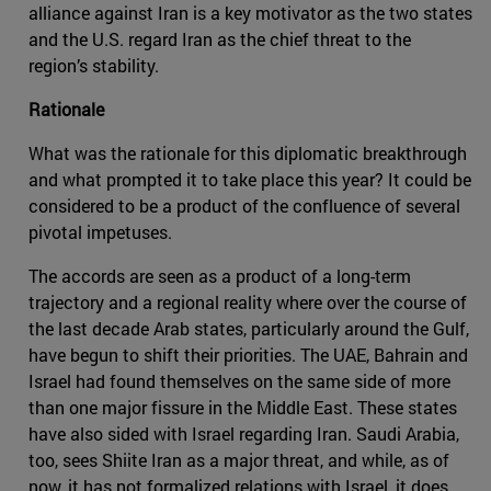
alliance against Iran is a key motivator as the two states
and the U.S. regard Iran as the chief threat to the
region’s stability.
Rationale
What was the rationale for this diplomatic breakthrough
and what prompted it to take place this year? It could be
considered to be a product of the confluence of several
pivotal impetuses.
The accords are seen as a product of a long-term
trajectory and a regional reality where over the course of
the last decade Arab states, particularly around the Gulf,
have begun to shift their priorities. The UAE, Bahrain and
Israel had found themselves on the same side of more
than one major fissure in the Middle East. These states
have also sided with Israel regarding Iran. Saudi Arabia,
too, sees Shiite Iran as a major threat, and while, as of
now, it has not formalized relations with Israel, it does