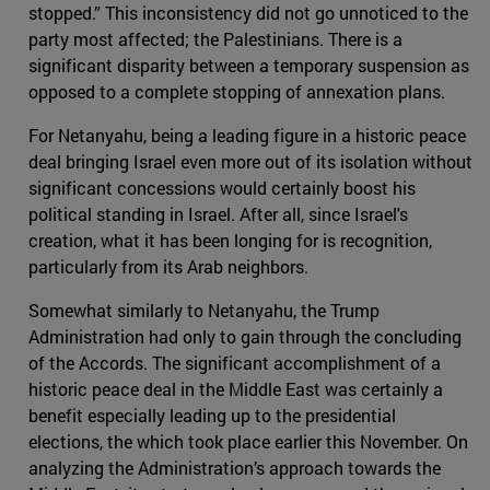
stopped.” This inconsistency did not go unnoticed to the
party most affected; the Palestinians. There is a
significant disparity between a temporary suspension as
opposed to a complete stopping of annexation plans.
For Netanyahu, being a leading figure in a historic peace
deal bringing Israel even more out of its isolation without
significant concessions would certainly boost his
political standing in Israel. After all, since Israel's
creation, what it has been longing for is recognition,
particularly from its Arab neighbors.
Somewhat similarly to Netanyahu, the Trump
Administration had only to gain through the concluding
of the Accords. The significant accomplishment of a
historic peace deal in the Middle East was certainly a
benefit especially leading up to the presidential
elections, the which took place earlier this November. On
analyzing the Administration’s approach towards the