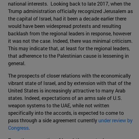
national interests. Looking back to late 2017, when the
Trump administration officially recognized Jerusalem as
the capital of Israel, had it been a decade earlier there
would have been widespread protests and resulting
backlash from the regional leaders in response, however
it was not the case. Indeed, there was minimal criticism.
This may indicate that, at least for the regional leaders,
that adherence to the Palestinian cause is lessening in
general.
The prospects of closer relations with the economically
vibrant state of Israel, and by extension with that of the
United States is increasingly attractive to many Arab
states. Indeed, expectations of an arms sale of U.S.
weapon systems to the UAE, while not written
specifically into the accords, is expected to come to
pass through a side agreement currently
under review by
Congress
.