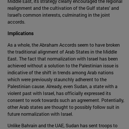
Middle East, its strategy clearly encouraged the regional
realignment and the cultivation of the Gulf states’ and
Israel’s common interests, culminating in the joint
accords.
Implications
As a whole, the Abraham Accords seem to have broken
the traditional alignment of Arab States in the Middle
East. The fact that normalization with Israel has been
achieved without a solution to the Palestinian issue is
indicative of the shift in trends among Arab nations
which were previously staunchly adherent to the
Palestinian cause. Already, even Sudan, a state with a
violent past with Israel, has officially expressed its
consent to work towards such an agreement. Potentially,
other Arab states are thought to possibly follow suit in
future normalization with Israel.
Unlike Bahrain and the UAE, Sudan has sent troops to