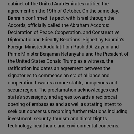
cabinet of the United Arab Emirates ratified the
agreement on the 19th of October. On the same day,
Bahrain confirmed its pact with Israel through the
Accords, officially called the Abraham Accords:
Declaration of Peace, Cooperation, and Constructive
Diplomatic and Friendly Relations. Signed by Bahrain’s
Foreign Minister Abdullatif bin Rashid Al Zayani and
Prime Minister Benjamin Netanyahu and the President of
the United States Donald Trump as a witness, the
ratification indicates an agreement between the
signatories to commence an era of alliance and
cooperation towards a more stable, prosperous and
secure region. The proclamation acknowledges each
state's sovereignty and agrees towards a reciprocal
opening of embassies and as well as stating intent to
seek out consensus regarding further relations including
investment, security, tourism and direct flights,
technology, healthcare and environmental concerns.