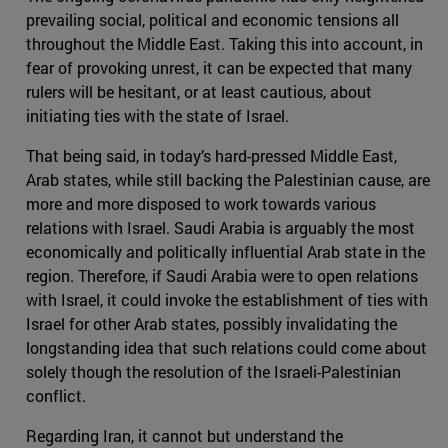
prevailing social, political and economic tensions all
throughout the Middle East. Taking this into account, in
fear of provoking unrest, it can be expected that many
rulers will be hesitant, or at least cautious, about
initiating ties with the state of Israel.
That being said, in today’s hard-pressed Middle East,
Arab states, while still backing the Palestinian cause, are
more and more disposed to work towards various
relations with Israel. Saudi Arabia is arguably the most
economically and politically influential Arab state in the
region. Therefore, if Saudi Arabia were to open relations
with Israel, it could invoke the establishment of ties with
Israel for other Arab states, possibly invalidating the
longstanding idea that such relations could come about
solely though the resolution of the Israeli-Palestinian
conflict.
Regarding Iran, it cannot but understand the