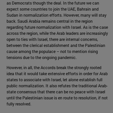
as Democrats though the deal. In the future we can
expect some countries to join the UAE, Bahrain and
Sudan in normalization efforts. However, many will stay
back. Saudi Arabia remains central in the region
regarding future normalization with Israel. As is the case
across the region, while the Arab leaders are increasingly
open to ties with Israel, there are internal concerns,
between the clerical establishment and the Palestinian
cause among the populace – not to mention rising
tensions due to the ongoing pandemic.
However, in all, the Accords break the strongly rooted
idea that it would take extensive efforts in order for Arab
states to associate with Israel, let alone establish full
public normalization. It also refutes the traditional Arab-
state consensus that there can be no peace with Israel
until the Palestinian issue is en route to resolution, if not
fully resolved.