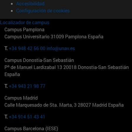
Accesibilidad
Configuración de cookies
Localizador de campus
Campus Pamplona
Campus Universitario 31009 Pamplona España
T.
+34 948 42 56 00
info@unav.es
Campus Donostia-San Sebastián
Pº de Manuel Lardizabal 13 20018 Donostia-San Sebastián
España
T.
+34 943 21 98 77
Campus Madrid
Calle Marquesado de Sta. Marta, 3 28027 Madrid España
T.
+34 914 51 43 41
Campus Barcelona (IESE)