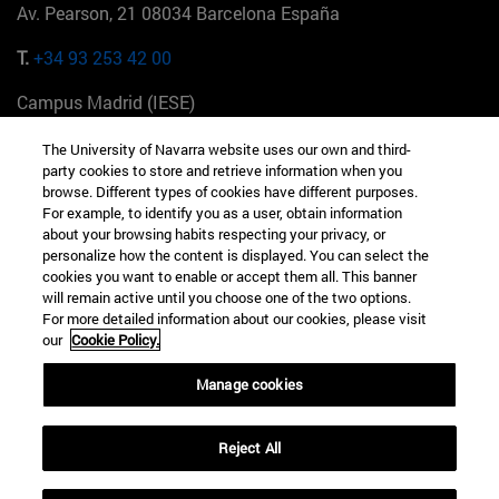
Av. Pearson, 21 08034 Barcelona España
T.
+34 93 253 42 00
Campus Madrid (IESE)
Camino del Cerro Águila 3 28023 Madrid España
The University of Navarra website uses our own and third-
party cookies to store and retrieve information when you
T.
+34 912 11 30 00
browse. Different types of cookies have different purposes.
For example, to identify you as a user, obtain information
Campus Nueva York (IESE)
about your browsing habits respecting your privacy, or
165 W 57th St 10019-2201 Nueva York EE.UU
personalize how the content is displayed. You can select the
cookies you want to enable or accept them all. This banner
T.
+1 646 346 8850
will remain active until you choose one of the two options.
For more detailed information about our cookies, please visit
Campus Munich (IESE)
our
Cookie Policy.
Maria-Theresia-Straße 15 81675 Múnich Alemania
Manage cookies
T.
+49 89 24209790
Reject All
Campus Sao Paulo (IESE)
Rua Martiniano de Carvalho, 573 01321001 Bela Vista Brasil