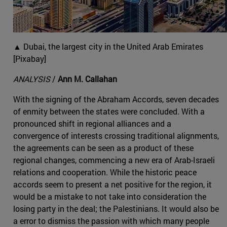
▲ Dubai, the largest city in the United Arab Emirates
[Pixabay]
ANALYSIS
/
Ann M. Callahan
With the signing of the Abraham Accords, seven decades
of enmity between the states were concluded. With a
pronounced shift in regional alliances and a
convergence of interests crossing traditional alignments,
the agreements can be seen as a product of these
regional changes, commencing a new era of Arab-Israeli
relations and cooperation. While the historic peace
accords seem to present a net positive for the region, it
would be a mistake to not take into consideration the
losing party in the deal; the Palestinians. It would also be
a error to dismiss the passion with which many people