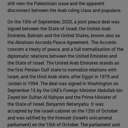
still view the Palestinian issue and the apparent
disconnect between the Arab ruling class and populace.
On the 15th of September, 2020, a joint peace deal was
signed between the State of Israel, the United Arab
Emirates, Bahrain and the United States, known also as
the Abraham Accords Peace Agreement. The Accords
concern a treaty of peace, and a full normalization of the
diplomatic relations between the United Emirates and
the State of Israel. The United Arab Emirates stands as
the first Persian Gulf state to normalize relations with
Israel, and the third Arab state, after Egypt in 1979 and
Jordan in 1994. The deal was signed in Washington on
September 15 by the UAE’s Foreign Minister Abdullah bin
Zayed bin Sultan Al Nahyan and the Prime Minister of
the State of Israel, Benjamin Netanyahu. It was
accepted by the Israeli cabinet on the 12th of October
and was ratified by the Knesset (Israel’s unicameral
parliament) on the 15th of October. The parliament and