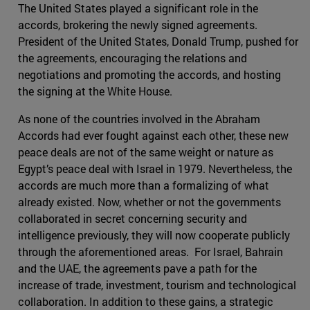
The United States played a significant role in the
accords, brokering the newly signed agreements.
President of the United States, Donald Trump, pushed for
the agreements, encouraging the relations and
negotiations and promoting the accords, and hosting
the signing at the White House.
As none of the countries involved in the Abraham
Accords had ever fought against each other, these new
peace deals are not of the same weight or nature as
Egypt’s peace deal with Israel in 1979. Nevertheless, the
accords are much more than a formalizing of what
already existed. Now, whether or not the governments
collaborated in secret concerning security and
intelligence previously, they will now cooperate publicly
through the aforementioned areas. For Israel, Bahrain
and the UAE, the agreements pave a path for the
increase of trade, investment, tourism and technological
collaboration. In addition to these gains, a strategic