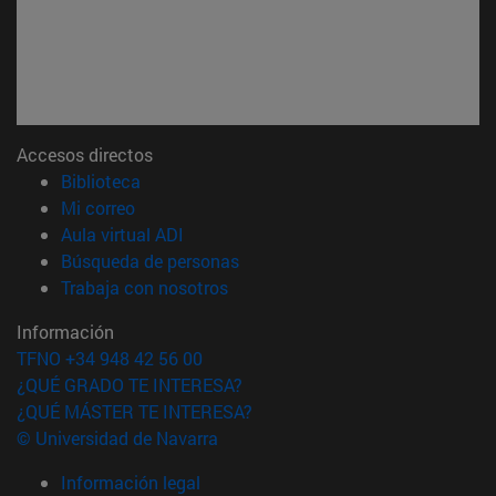
Accesos directos
(abre en nueva ventana)
Biblioteca
(abre en nueva ventana)
Mi correo
(abre en nueva ventana)
Aula virtual ADI
(abre en nueva ventana)
Búsqueda de personas
(abre en nueva ventana)
Trabaja con nosotros
Información
TFNO +34 948 42 56 00
¿QUÉ GRADO TE INTERESA?
¿QUÉ MÁSTER TE INTERESA?
© Universidad de Navarra
Información legal