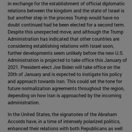
in exchange for the establishment of official diplomatic
relations between the kingdom and the state of Israel is
but another step in the process Trump would have no
doubt continued had he been elected for a second term.
Despite this unexpected move, and although the Trump
Administration has indicated that other countries are
considering establishing relations with Israel soon,
further developments seem unlikely before the new U.S.
Administration is projected to take office this January of
2021. President-elect Joe Biden will take office on the
20th of January and is expected to instigate his policy
and approach towards Iran. This could set the tone for
future normalization agreements throughout the region,
depending on how Iran is approached by the incoming
administration.
In the United States, the signatories of the Abraham
Accords have, in a time of intensely polarized politics,
enhanced their relations with both Republicans as well