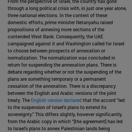
From the perspective of Israel, the country has gone
through a long political crisis with, in just one year alone,
three national elections. In the context of these
domestic efforts, prime minister Netanyahu raised
propositions of annexing more sections of the
contended West Bank. Consequently, the UAE
campaigned against it and Washington called for Israel
to choose between prospects of annexation or
normalization. The normalization was concluded in
return for suspending the annexation plans. There is
debate regarding whether or not the suspending of the
plans are something temporary or a permanent
cessation of the annexation. There is a discrepancy
between the English and Arabic versions of the joint
treaty. The
English version declared
that the accord “led
to the suspension of Israel’s plans to extend its
sovereignty.” This differs slightly, however significantly,
from the Arabic copy in which “[the agreement] has led
to Israel’s plans to annex Palestinian lands being