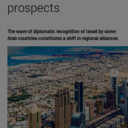
prospects
The wave of diplomatic recognition of Israel by some
Arab countries constitutes a shift in regional alliances