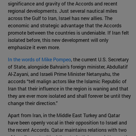
significance and gravity of the Accords and recent
regional developments. Just several nautical miles
across the Gulf to Iran, Israel has new allies. The
economic and strategic advantage that the Accords
promote between the countries is undeniable. If Iran felt
isolated before, this new development will only
emphasize it even more.
In the words of Mike Pompeo
, the current U.S. Secretary
of State, alongside Bahrain’s foreign minister, Abdullatif
Al-Zayani, and Israeli Prime Minister Netanyahu, the
accords “tell malign actors like the Islamic Republic of
Iran that their influence in the region is waning and that
they are ever more isolated and shall forever be until they
change their direction.”
Apart from Iran, in the Middle East Turkey and Qatar
have been openly vocal in their opposition to Israel and
the recent Accords. Qatar maintains relations with two