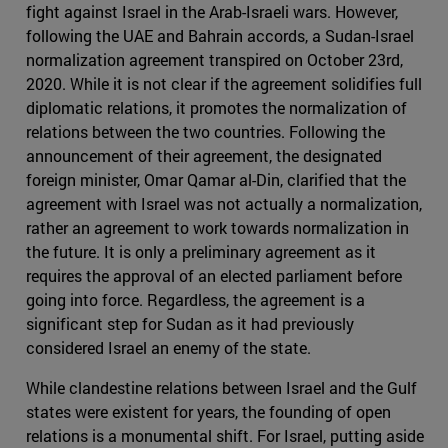
fight against Israel in the Arab-Israeli wars. However,
following the UAE and Bahrain accords, a Sudan-Israel
normalization agreement transpired on October 23rd,
2020. While it is not clear if the agreement solidifies full
diplomatic relations, it promotes the normalization of
relations between the two countries. Following the
announcement of their agreement, the designated
foreign minister, Omar Qamar al-Din, clarified that the
agreement with Israel was not actually a normalization,
rather an agreement to work towards normalization in
the future. It is only a preliminary agreement as it
requires the approval of an elected parliament before
going into force. Regardless, the agreement is a
significant step for Sudan as it had previously
considered Israel an enemy of the state.
While clandestine relations between Israel and the Gulf
states were existent for years, the founding of open
relations is a monumental shift. For Israel, putting aside