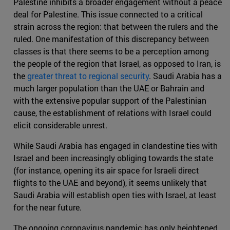
Palestine inhibits a broader engagement without a peace
deal for Palestine. This issue connected to a critical
strain across the region: that between the rulers and the
ruled. One manifestation of this discrepancy between
classes is that there seems to be a perception among
the people of the region that Israel, as opposed to Iran, is
the
greater threat to regional security
. Saudi Arabia has a
much larger population than the UAE or Bahrain and
with the extensive popular support of the Palestinian
cause, the establishment of relations with Israel could
elicit considerable unrest.
While Saudi Arabia has engaged in clandestine ties with
Israel and been increasingly obliging towards the state
(for instance, opening its air space for Israeli direct
flights to the UAE and beyond), it seems unlikely that
Saudi Arabia will establish open ties with Israel, at least
for the near future.
The ongoing coronavirus pandemic has only heightened