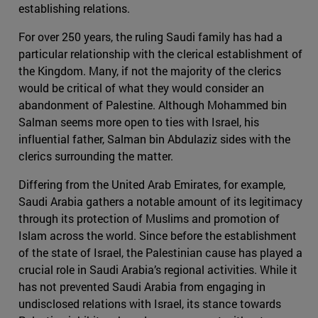
establishing relations.
For over 250 years, the ruling Saudi family has had a
particular relationship with the clerical establishment of
the Kingdom. Many, if not the majority of the clerics
would be critical of what they would consider an
abandonment of Palestine. Although Mohammed bin
Salman seems more open to ties with Israel, his
influential father, Salman bin Abdulaziz sides with the
clerics surrounding the matter.
Differing from the United Arab Emirates, for example,
Saudi Arabia gathers a notable amount of its legitimacy
through its protection of Muslims and promotion of
Islam across the world. Since before the establishment
of the state of Israel, the Palestinian cause has played a
crucial role in Saudi Arabia’s regional activities. While it
has not prevented Saudi Arabia from engaging in
undisclosed relations with Israel, its stance towards