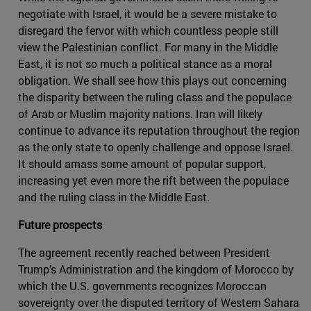
negotiate with Israel, it would be a severe mistake to
disregard the fervor with which countless people still
view the Palestinian conflict. For many in the Middle
East, it is not so much a political stance as a moral
obligation. We shall see how this plays out concerning
the disparity between the ruling class and the populace
of Arab or Muslim majority nations. Iran will likely
continue to advance its reputation throughout the region
as the only state to openly challenge and oppose Israel.
It should amass some amount of popular support,
increasing yet even more the rift between the populace
and the ruling class in the Middle East.
Future prospects
The agreement recently reached between President
Trump’s Administration and the kingdom of Morocco by
which the U.S. governments recognizes Moroccan
sovereignty over the disputed territory of Western Sahara