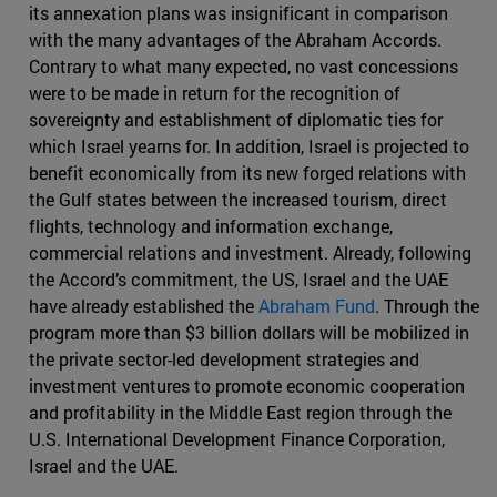
its annexation plans was insignificant in comparison
with the many advantages of the Abraham Accords.
Contrary to what many expected, no vast concessions
were to be made in return for the recognition of
sovereignty and establishment of diplomatic ties for
which Israel yearns for. In addition, Israel is projected to
benefit economically from its new forged relations with
the Gulf states between the increased tourism, direct
flights, technology and information exchange,
commercial relations and investment. Already, following
the Accord’s commitment, the US, Israel and the UAE
have already established the
Abraham Fund
. Through the
program more than $3 billion dollars will be mobilized in
the private sector-led development strategies and
investment ventures to promote economic cooperation
and profitability in the Middle East region through the
U.S. International Development Finance Corporation,
Israel and the UAE.