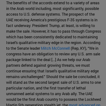
The benefits of the accords extend to a variety of areas
in the Arab world including, most significantly, possible
access to U.S. defense systems. The prospect of the
UAE receiving America’s prestigious F-35 systems is in
fact underway. President Trump, at least, is willing to
make the sale. However, it has to pass through Congress
which has been consistently dedicated to maintaining
Israel’s qualitative military edge in the region. According
to the Senate leader
Mitch McConnell
(Rep, KY), “We in
congress have an obligation to review any U.S. arm sale
package linked to the deal [...] As we help our Arab
partners defend against growing threats, we must
continue ensuring that Israel’s qualitative military edge
remains unchallenged.” Should the sale be concluded, it
will stand as the second largest sale of U.S. arms to one
particular nation, and the first transfer of lethal
unmanned aerial systems to any Arab ally. The UAE
would be the first Arab country to possess the Lockheed
Martin 5th generation stealth jet, the
most advanced on