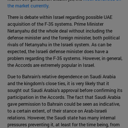
the market currently
.
There is debate within Israel regarding possible UAE
acquisition of the F-35 systems. Prime Minister
Netanyahu did the whole deal without including the
defense minister and the foreign minister, both political
rivals of Netanyahu in the Israeli system. As can be
expected, the Israeli defense minister does have a
problem regarding the F-35 systems. However, in general,
the Accords are extremely popular in Israel.
Due to Bahrain’s relative dependence on Saudi Arabia
and the kingdom’s close ties, it is very likely that it
sought out Saudi Arabia’s approval before confirming its
participation in the Accords. The fact that Saudi Arabia
gave permission to Bahrain could be seen as indicative,
to a certain extent, of their stance on Arab-Israeli
relations. However, the Saudi state has many internal
pressures preventing it, at least for the time being, from