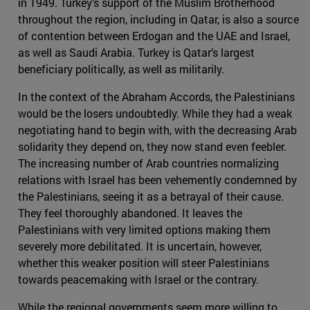
in 1949. Turkey’s support of the Muslim Brotherhood
throughout the region, including in Qatar, is also a source
of contention between Erdogan and the UAE and Israel,
as well as Saudi Arabia. Turkey is Qatar’s largest
beneficiary politically, as well as militarily.
In the context of the Abraham Accords, the Palestinians
would be the losers undoubtedly. While they had a weak
negotiating hand to begin with, with the decreasing Arab
solidarity they depend on, they now stand even feebler.
The increasing number of Arab countries normalizing
relations with Israel has been vehemently condemned by
the Palestinians, seeing it as a betrayal of their cause.
They feel thoroughly abandoned. It leaves the
Palestinians with very limited options making them
severely more debilitated. It is uncertain, however,
whether this weaker position will steer Palestinians
towards peacemaking with Israel or the contrary.
While the regional governments seem more willing to