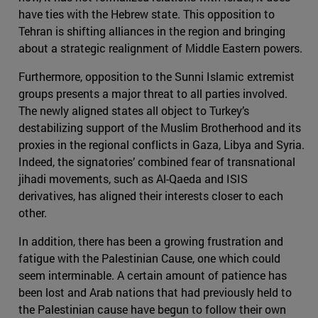
have ties with the Hebrew state. This opposition to
Tehran is shifting alliances in the region and bringing
about a strategic realignment of Middle Eastern powers.
Furthermore, opposition to the Sunni Islamic extremist
groups presents a major threat to all parties involved.
The newly aligned states all object to Turkey’s
destabilizing support of the Muslim Brotherhood and its
proxies in the regional conflicts in Gaza, Libya and Syria.
Indeed, the signatories’ combined fear of transnational
jihadi movements, such as Al-Qaeda and ISIS
derivatives, has aligned their interests closer to each
other.
In addition, there has been a growing frustration and
fatigue with the Palestinian Cause, one which could
seem interminable. A certain amount of patience has
been lost and Arab nations that had previously held to
the Palestinian cause have begun to follow their own