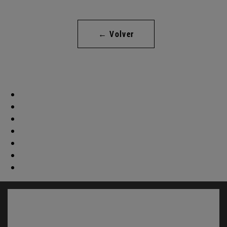
← Volver