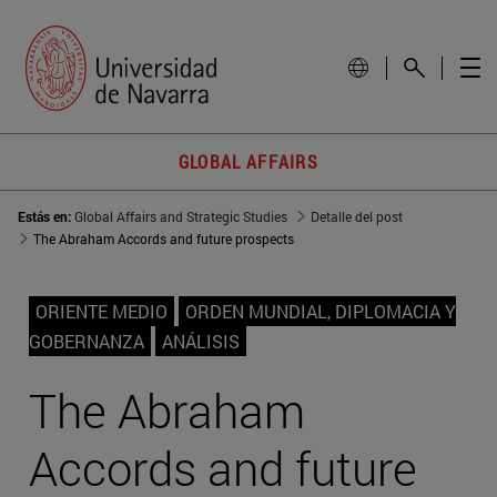
GLOBAL AFFAIRS
Estás en:
Global Affairs and Strategic Studies
Detalle del post
The Abraham Accords and future prospects
ORIENTE MEDIO
ORDEN MUNDIAL, DIPLOMACIA Y
GOBERNANZA
ANÁLISIS
The Abraham
Accords and future