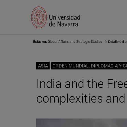
Estás en:
Global Affairs and Strategic Studies
Detalle del 
ASIA
ORDEN MUNDIAL, DIPLOMACIA Y 
India and the Fre
complexities and