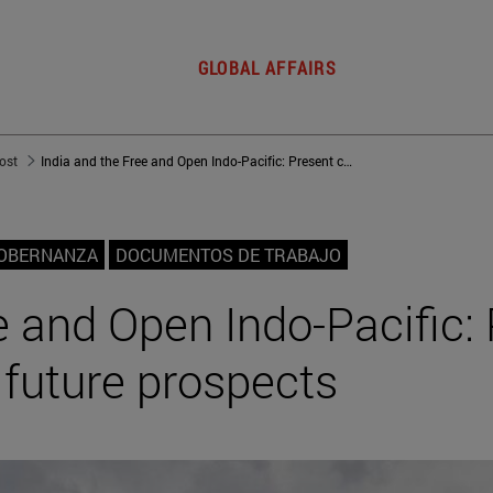
GLOBAL AFFAIRS
post
India and the Free and Open Indo-Pacific: Present complexities and future prospects
GOBERNANZA
DOCUMENTOS DE TRABAJO
e and Open Indo-Pacific:
 future prospects