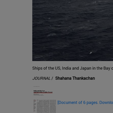
Ships of the US, India and Japan in the Bay 
JOURNAL
/
Shahana Thankachan
[Document of 6 pages. Downl