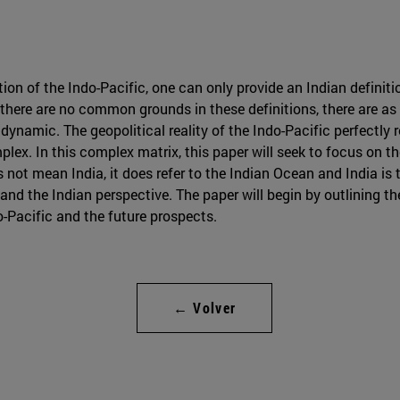
ion of the Indo-Pacific, one can only provide an Indian definitio
t there are no common grounds in these definitions, there are a
dynamic. The geopolitical reality of the Indo-Pacific perfectly 
plex. In this complex matrix, this paper will seek to focus on t
s not mean India, it does refer to the Indian Ocean and India i
stand the Indian perspective. The paper will begin by outlining t
o-Pacific and the future prospects.
← Volver