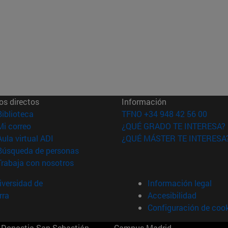
os directos
Información
(abre en nueva ventana)
Biblioteca
TFNO +34 948 42 56 00
(abre en nueva ventana)
Mi correo
¿QUÉ GRADO TE INTERESA?
(abre en nueva ventana)
Aula virtual ADI
¿QUÉ MÁSTER TE INTERESA
(abre en nueva ventana)
Búsqueda de personas
(abre en nueva ventana)
Trabaja con nosotros
versidad de
Información legal
rra
Accesibilidad
Configuración de coo
Donostia-San Sebastián
Campus Madrid