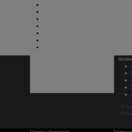
Acces
© Uni
Nava
Campus Pamplona
Campus 