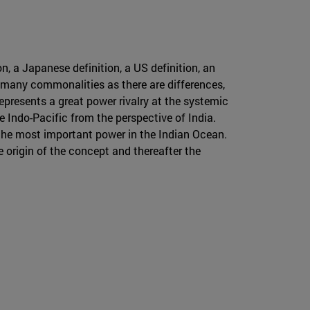
n, a Japanese definition, a US definition, an
s many commonalities as there are differences,
represents a great power rivalry at the systemic
he Indo-Pacific from the perspective of India.
s the most important power in the Indian Ocean.
he origin of the concept and thereafter the