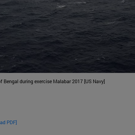
of Bengal during exercise Malabar 2017 [US Navy]
oad PDF]