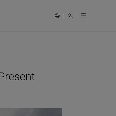
 Present