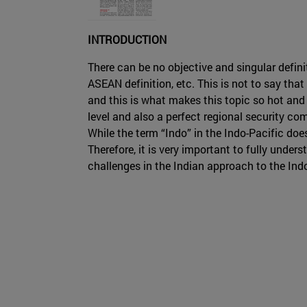
INTRODUCTION
There can be no objective and singular definit
ASEAN definition, etc. This is not to say tha
and this is what makes this topic so hot and 
level and also a perfect regional security com
While the term “Indo” in the Indo-Pacific doe
Therefore, it is very important to fully under
challenges in the Indian approach to the Ind