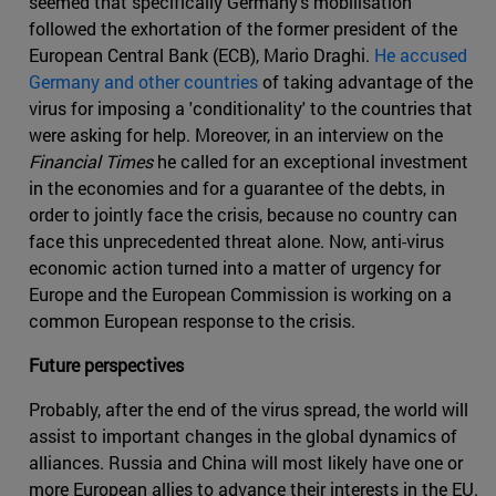
seemed that specifically Germany's mobilisation
followed the exhortation of the former president of the
European Central Bank (ECB), Mario Draghi.
He accused
Germany and other countries
of taking advantage of the
virus for imposing a 'conditionality' to the countries that
were asking for help. Moreover, in an interview on the
Financial Times
he called for an exceptional investment
in the economies and for a guarantee of the debts, in
order to jointly face the crisis, because no country can
face this unprecedented threat alone. Now, anti-virus
economic action turned into a matter of urgency for
Europe and the European Commission is working on a
common European response to the crisis.
Future perspectives
Probably, after the end of the virus spread, the world will
assist to important changes in the global dynamics of
alliances. Russia and China will most likely have one or
more European allies to advance their interests in the EU.