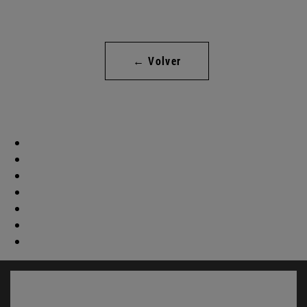
← Volver