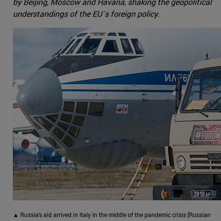
by Beijing, Moscow and Havana, shaking the geopolitical
understandings of the EU´s foreign policy.
▲ Russia's aid arrived in Italy in the middle of the pandemic crisis [Russian