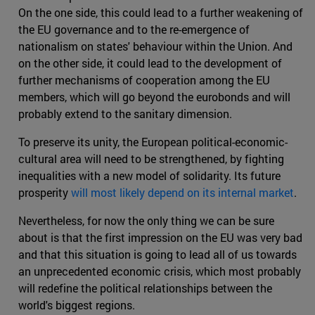
On the one side, this could lead to a further weakening of
the EU governance and to the re-emergence of
nationalism on states' behaviour within the Union. And
on the other side, it could lead to the development of
further mechanisms of cooperation among the EU
members, which will go beyond the eurobonds and will
probably extend to the sanitary dimension.
To preserve its unity, the European political-economic-
cultural area will need to be strengthened, by fighting
inequalities with a new model of solidarity. Its future
prosperity
will most likely depend on its internal market
.
Nevertheless, for now the only thing we can be sure
about is that the first impression on the EU was very bad
and that this situation is going to lead all of us towards
an unprecedented economic crisis, which most probably
will redefine the political relationships between the
world's biggest regions.