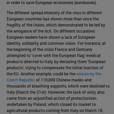
in order to save European economies (eurobonds).
The different spread-intensity of the virus in different
European countries has shown more than once the
fragility of the Union, which demonstrated to be led by
the arrogance of the rich. On different occasions
European leaders have shown a lack of European
identity, solidarity and common vision. For instance, at
the beginning of the crisis France and Germany
attempted to 'cover with the European flag' medical
products directed to Italy, by declaring them 'European
products', trying to compensate the initial inaction of
the EU. Another example, could be the
seizure by the
Czech Republic
of 110,000 Chinese masks and
thousands of breathing supports, which were destined to
Italy (March the 21st). Moreover, the lack of unity also
came from an unjustified action of protectionism
undertaken by Poland, which closed its market to
agricultural products coming from Italy on March 18,