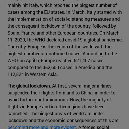
mainly hit Italy, which reported the biggest number of
cases among the EU states. In March, Italy started with
the implementation of social-distancing measures and
the consequent lockdown of the country, followed by
Spain, France and other European countries. On March
11, 2020, the WHO declared covid-19 a global pandemic.
Currently, Europe is the region of the world with the
highest number of confirmed cases. According to the
WHO, on April 6, Europe reached 621,407 cases
compared to the 352,600 cases in America and the
112,524 in Western Asia.
The global lockdown
. At first, several major airlines
suspended their flights from and to China, in order to
avoid further contaminations. Now, the majority of
flights in Europe and in other regions have been
cancelled. The biggest areas of world are under
lockdown and the economic consequences of this are
becoming more and more evident
. A forced social