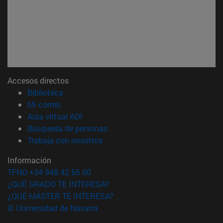
Accesos directos
(abre en nueva ventana)
Biblioteca
(abre en nueva ventana)
Mi correo
(abre en nueva ventana)
Aula virtual ADI
(abre en nueva ventana)
Búsqueda de personas
(abre en nueva ventana)
Trabaja con nosotros
Información
TFNO +34 948 42 56 00
¿QUÉ GRADO TE INTERESA?
¿QUÉ MÁSTER TE INTERESA?
© Universidad de Navarra