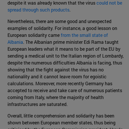
despite it was already known that the virus
could not be
spread through such products
.
Nevertheless, there are some good and unexpected
examples of solidarity. For instance, a good lesson on
European solidarity came
from the small state of
Albania
. The Albanian prime minister Edi Rama taught
European leaders what it means to be part of the EU by
sending a medical unit to the Italian region of Lombardy,
despite the numerous difficulties Albania is facing, thus
showing that the fight against the virus has no
nationality and it cannot leave room for egoistic
calculations. Moreover, more recently Germany has
accepted to receive and take care of numerous patients
coming from Italy, where the majority of health
infrastructures are saturated.
Overall, little comprehension and solidarity has been
shown between European member states, thus being