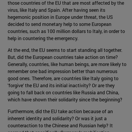
those countries of the EU that are most affected by the
virus, like Italy and Spain. After having seen its
hegemonic position in Europe under threat, the US
decided to send monetary help to some European
countries, such as 100 million dollars to Italy, in order to
help in countering the emergency.
At the end, the EU seems to start standing all together.
But, did the European countries take action on time?
Generally, countries, like human beings, are more likely to
remember one bad impression better than numerous
good ones. Therefore, are countries like Italy going to
'forgive' the EU and its initial inactivity? Or are they
going to fall back on countries like Russia and China,
which have shown their solidarity since the beginning?
Furthermore, did the EU take action because of an
inherent identity and solidarity? Or was it just a
counteraction to the Chinese and Russian help? It