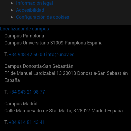
Información legal
Accesibilidad
Configuración de cookies
Localizador de campus
Campus Pamplona
Campus Universitario 31009 Pamplona España
T.
+34 948 42 56 00
info@unav.es
Campus Donostia-San Sebastián
Pº de Manuel Lardizabal 13 20018 Donostia-San Sebastián
España
T.
+34 943 21 98 77
Campus Madrid
Calle Marquesado de Sta. Marta, 3 28027 Madrid España
T.
+34 914 51 43 41