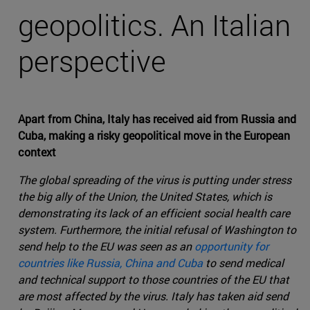
geopolitics. An Italian
perspective
Apart from China, Italy has received aid from Russia and
Cuba, making a risky geopolitical move in the European
context
The global spreading of the virus is putting under stress
the big ally of the Union, the United States, which is
demonstrating its lack of an efficient social health care
system. Furthermore, the initial refusal of Washington to
send help to the EU was seen as an
opportunity for
countries like Russia, China and Cuba
to send medical
and technical support to those countries of the EU that
are most affected by the virus. Italy has taken aid send