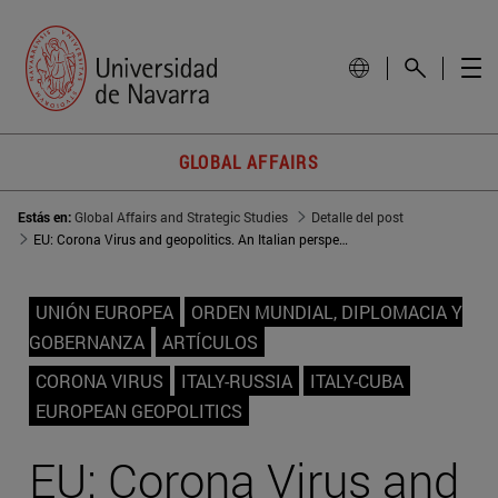
GLOBAL AFFAIRS
Estás en:
Global Affairs and Strategic Studies
Detalle del post
EU: Corona Virus and geopolitics. An Italian perspective
UNIÓN EUROPEA
ORDEN MUNDIAL, DIPLOMACIA Y
GOBERNANZA
ARTÍCULOS
CORONA VIRUS
ITALY-RUSSIA
ITALY-CUBA
EUROPEAN GEOPOLITICS
EU: Corona Virus and