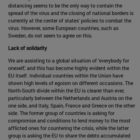
distancing seems to be the only way to contain the
spread of the virus and the closing of national borders is
currently at the center of states' policies to combat the
virus. However, some European countries, such as
Sweden, do not seem to agree on this.
Lack of solidarity
We are assisting to a global situation of 'everybody for
oneself,' and this has become highly evident within the
EU itself. Individual countries within the Union have
shown high levels of egoism on different occasions. The
North-South divide within the EU is clearer than ever,
particularly between the Netherlands and Austria on the
one side, and Italy, Spain, France and Greece on the other
side. The former group of countries is asking for
compromise and conditions to lend money to the most
afflicted ones for countering the crisis, while the latter
group is asking the EU to share the debts accumulated