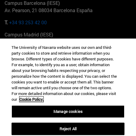
Campus Barcelona (IESE)
Av. Pearson, 21 08034 Barcelona España
T.
+34 93 253 42 00
Campus Madrid (IESE)
Camino del Cerro Águila 3 28023 Madrid España
The University of Navarra website uses our own and third-
party cookies to store and retrieve information when you
T.
+34 912 11 30 00
browse. Different types of cookies have different purposes.
For example, to identify you as a user, obtain information
Campus Nueva York (IESE)
about your browsing habits respecting your privacy, or
165 W 57th St 10019-2201 Nueva York EE.UU
personalize how the content is displayed. You can select the
cookies you want to enable or accept them all. This banner
T.
+1 646 346 8850
will remain active until you choose one of the two options.
For more detailed information about our cookies, please visit
Campus Munich (IESE)
our
Cookie Policy.
Maria-Theresia-Straße 15 81675 Múnich Alemania
Manage cookies
T.
+49 89 24209790
Reject All
Campus Sao Paulo (IESE)