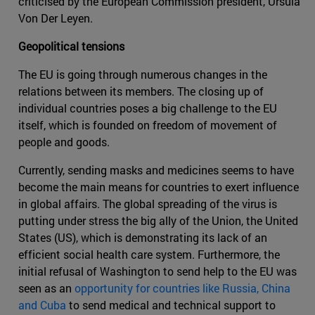
criticised by the European Commission president, Ursula
Von Der Leyen.
Geopolitical tensions
The EU is going through numerous changes in the
relations between its members. The closing up of
individual countries poses a big challenge to the EU
itself, which is founded on freedom of movement of
people and goods.
Currently, sending masks and medicines seems to have
become the main means for countries to exert influence
in global affairs. The global spreading of the virus is
putting under stress the big ally of the Union, the United
States (US), which is demonstrating its lack of an
efficient social health care system. Furthermore, the
initial refusal of Washington to send help to the EU was
seen as an
opportunity for countries like Russia, China
and Cuba
to send medical and technical support to