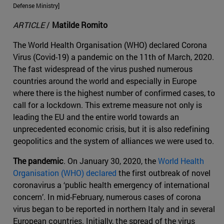
Defense Ministry]
ARTICLE
/
Matilde Romito
The World Health Organisation (WHO) declared Corona
Virus (Covid-19) a pandemic on the 11th of March, 2020.
The fast widespread of the virus pushed numerous
countries around the world and especially in Europe
where there is the highest number of confirmed cases, to
call for a lockdown. This extreme measure not only is
leading the EU and the entire world towards an
unprecedented economic crisis, but it is also redefining
geopolitics and the system of alliances we were used to.
The pandemic
. On January 30, 2020, the
World Health
Organisation (WHO) declared
the first outbreak of novel
coronavirus a ‘public health emergency of international
concern’. In mid-February, numerous cases of corona
virus began to be reported in northern Italy and in several
European countries. Initially, the spread of the virus