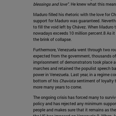
blessings and love”
. He knew what this mean
Maduro filled his rhetoric with the love for
support for Maduro was guaranteed. Neverthel
to fill the void left by Chávez. When Maduro
nowadays exceeds 10 million percent.8 As it 
the brink of collapse.
Furthermore, Venezuela went through two ro
expected from the government, thousands of 
imprisonment of demonstrators took place al
marches and retained the populist speech ba
power in Venezuela. Last year, in a regime c
bottom of his
Chavista
sentiment of loyalty t
more many years to come.
The ongoing crisis has forced many to survive
policy and has rejected any minimum support
people and makes sure that it remains as the 
the US has imposed on Venezuela.9 When Juan