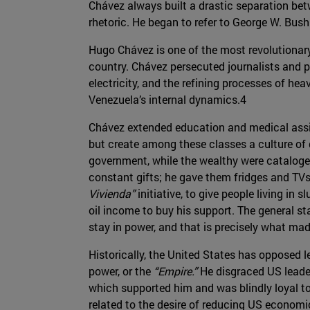
Chávez always built a drastic separation bet
rhetoric. He began to refer to George W. Bus
Hugo Chávez is one of the most revolutionary
country. Chávez persecuted journalists and p
electricity, and the refining processes of he
Venezuela’s internal dynamics.4
Chávez extended education and medical assist
but create among these classes a culture of
government, while the wealthy were catalog
constant gifts; he gave them fridges and TVs
Vivienda”
initiative, to give people living in 
oil income to buy his support. The general s
stay in power, and that is precisely what m
Historically, the United States has opposed 
power, or the
“Empire.”
He disgraced US leaders
which supported him and was blindly loyal to t
related to the desire of reducing US economic