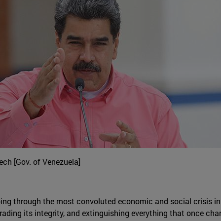
ch [Gov. of Venezuela]
oing through the most convoluted economic and social crisis in i
ading its integrity, and extinguishing everything that once cha