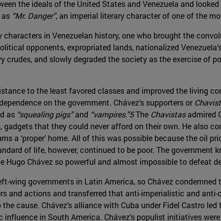
ween the ideals of the United States and Venezuela and looked 
h as
“Mr. Danger”
, an imperial literary character of one of the
 characters in Venezuelan history, one who brought the convolu
olitical opponents, expropriated lands, nationalized Venezuela
avy crudes, and slowly degraded the society as the exercise of 
ance to the least favored classes and improved the living cond
 dependence on the government. Chávez’s supporters or
Chavis
ed as
“squealing pigs”
and
“vampires.”5
The
Chavistas
admired C
, gadgets that they could never afford on their own. He also co
slums a ‘proper’ home. All of this was possible because the oil p
tandard of life, however, continued to be poor. The government
ade Hugo Chávez so powerful and almost impossible to defeat de
left-wing governments in Latin America, so Chávez condemned th
 and actions and transferred that anti-imperialistic and anti-c
he cause. Chávez’s alliance with Cuba under Fidel Castro led to 
 influence in South America. Chávez's populist initiatives were