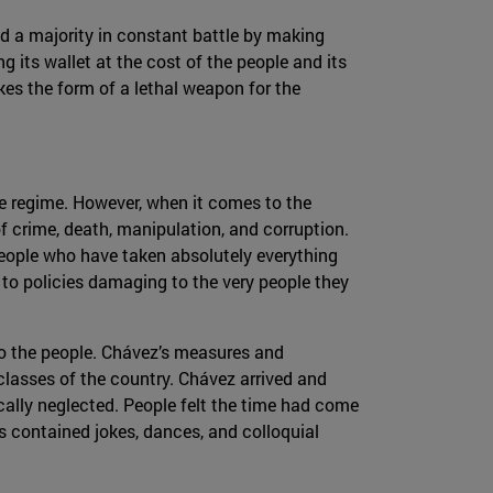
nd a majority in constant battle by making
g its wallet at the cost of the people and its
kes the form of a lethal weapon for the
f the regime. However, when it comes to the
f crime, death, manipulation, and corruption.
 people who have taken absolutely everything
to policies damaging to the very people they
o the people. Chávez’s measures and
lasses of the country. Chávez arrived and
ally neglected. People felt the time had come
s contained jokes, dances, and colloquial