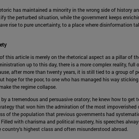
etoric has maintained a minority in the wrong side of history a
ify the perturbed situation, while the government keeps enrichin
ve rise to pure uncertainty, to a place where disinformation ta
ety
s of this article is merely on the rhetorical aspect as a pillar o
stration up to this day, there is a more complex reality, full o
se, after more than twenty years, it is still tied to a group of
ut hope for the poor, to one who has managed his way sticking 
l make the regime collapse.
by a tremendous and persuasive oratory; he knew how to get t
ategy that won him the admiration of the most impoverished c
ss of the population that previous governments had systematic
 Filled with charisma and political mastery, his speeches alway
e country’s highest class and often misunderstood abroad.