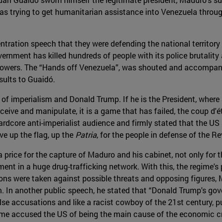
was trying to get humanitarian assistance into Venezuela throu
ntration speech that they were defending the national territory a
rnment has killed hundreds of people with its police brutality a
ollowers. The “Hands off Venezuela”, was shouted and accompan
sults to Guaidó.
of imperialism and Donald Trump. If he is the President, wher
eceive and manipulate, it is a game that has failed, the coup d'é
 hardcore anti-imperialist audience and firmly stated that the U
e up the flag, up the
Patria
, for the people in defense of the Re
 price for the capture of Maduro and his cabinet, not only fo
ement in a huge drug-trafficking network. With this, the regime
ns were taken against possible threats and opposing figures, M
m. In another public speech, he stated that “Donald Trump's go
alse accusations and like a racist cowboy of the 21st century, pu
 time accused the US of being the main cause of the economic cr