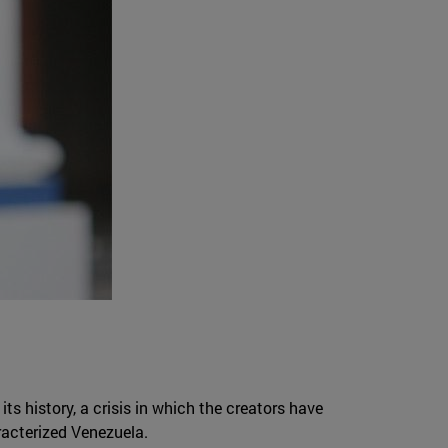
ts history, a crisis in which the creators have
racterized Venezuela.