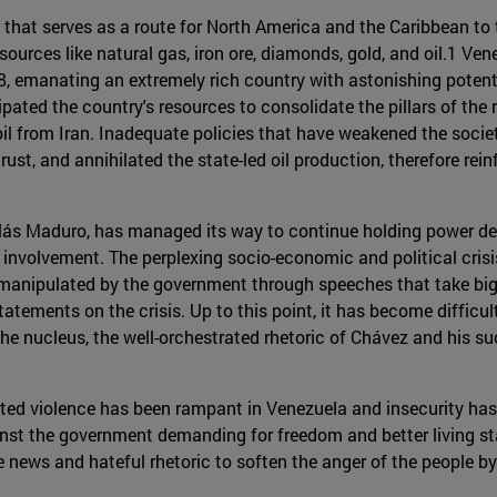
 that serves as a route for North America and the Caribbean to 
urces like natural gas, iron ore, diamonds, gold, and oil.1 Vene
18, emanating an extremely rich country with astonishing potenti
sipated the country's resources to consolidate the pillars of th
l from Iran. Inadequate policies that have weakened the society
rust, and annihilated the state-led oil production, therefore re
ás Maduro, has managed its way to continue holding power des
 involvement. The perplexing socio-economic and political cris
 manipulated by the government through speeches that take big
statements on the crisis. Up to this point, it has become diffic
 the nucleus, the well-orchestrated rhetoric of Chávez and his 
ed violence has been rampant in Venezuela and insecurity has 
nst the government demanding for freedom and better living s
e news and hateful rhetoric to soften the anger of the people 