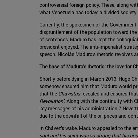
controversial foreign policy. These, along wi
what Venezuela has today: a divided society t
Currently, the spokesmen of the Government o
disgruntlement of the population toward the 
of sentences, Maduro has kept the colloquial
president enjoyed. The anti-imperialist strate
speech. Nicolás Maduro’s rhetoric revolves 
The base of Maduro’s rhetoric: the love for C
Shortly before dying in March 2013, Hugo Ch
somehow ensured him that Maduro would pro
that the
Chavistas
revealed and ensured that 
Revolution’
. Along with the continuity with 
key messages of his administration.7 Neverth
due to the downfall of the oil prices and corr
In Chávez’s wake, Maduro appealed to the emo
soul and his spirit was so strong that his bo