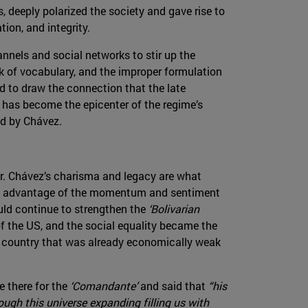
, deeply polarized the society and gave rise to
ion, and integrity.
nnels and social networks to stir up the
k of vocabulary, and the improper formulation
d to draw the connection that the late
it has become the epicenter of the regime’s
ed by Chávez.
r. Chávez’s charisma and legacy are what
ok advantage of the momentum and sentiment
uld continue to strengthen the
‘Bolivarian
of the US, and the social equality became the
 a country that was already economically weak
 there for the
‘Comandante’
and said that
“his
ugh this universe expanding filling us with