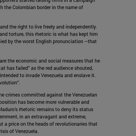
gh the Colombian border in the name of
nd the right to live freely and independently.
nd torture, this rhetoric is what has kept him
ied by the worst English pronunciation –that
e are the economic and social measures that he
tat has failed” as the red audience shouted,
S intended to invade Venezuela and enslave it.
volution”.
r the crimes committed against the Venezuelan
's position has become more vulnerable and
aduro’s rhetoric remains to deny its status
vernment, in an extravagant and extreme,
t a price on the heads of revolutionaries that
isis of Venezuela.