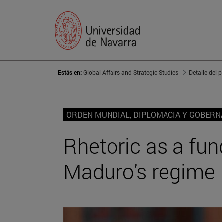
Estás en:
Global Affairs and Strategic Studies
Detalle del 
ORDEN MUNDIAL, DIPLOMACIA Y GOBER
Rhetoric as a fun
Maduro’s regime