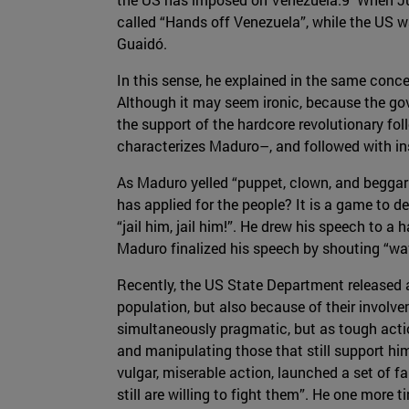
called “Hands off Venezuela”, while the US 
Guaidó.
In this sense, he explained in the same conce
Although it may seem ironic, because the gove
the support of the hardcore revolutionary f
characterizes Maduro–, and followed with in
As Maduro yelled “puppet, clown, and beggar 
has applied for the people? It is a game to d
“jail him, jail him!”. He drew his speech to a
Maduro finalized his speech by shouting “wav
Recently, the US State Department released a
population, but also because of their involv
simultaneously pragmatic, but as tough actio
and manipulating those that still support hi
vulgar, miserable action, launched a set of f
still are willing to fight them”. He one more