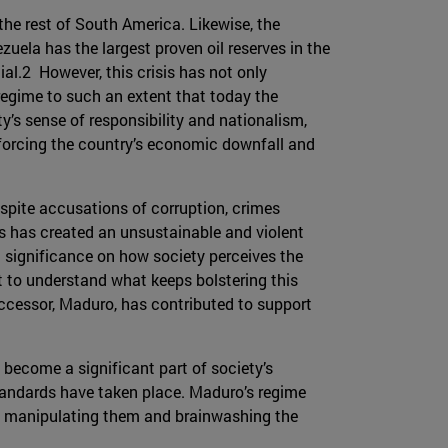
the rest of South America. Likewise, the
zuela has the largest proven oil reserves in the
al.2 However, this crisis has not only
e regime to such an extent that today the
’s sense of responsibility and nationalism,
inforcing the country’s economic downfall and
pite accusations of corruption, crimes
is has created an unsustainable and violent
 significance on how society perceives the
ult to understand what keeps bolstering this
successor, Maduro, has contributed to support
become a significant part of society’s
tandards have taken place. Maduro’s regime
by manipulating them and brainwashing the