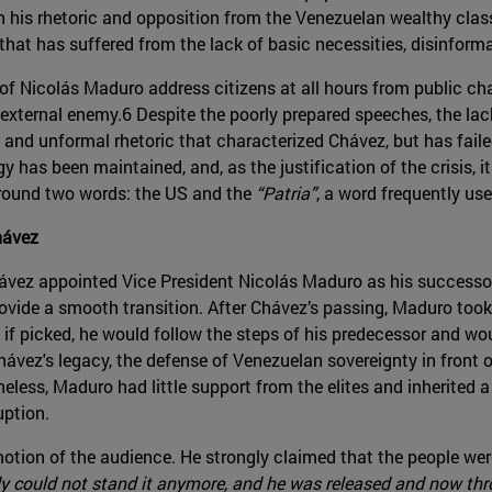
th his rhetoric and opposition from the Venezuelan wealthy class
hat has suffered from the lack of basic necessities, disinformat
f Nicolás Maduro address citizens at all hours from public cha
external enemy.6 Despite the poorly prepared speeches, the lac
 and unformal rhetoric that characterized Chávez, but has faile
gy has been maintained, and, as the justification of the crisis, 
around two words: the US and the
“Patria”
, a word frequently us
hávez
ávez appointed Vice President Nicolás Maduro as his successo
vide a smooth transition. After Chávez’s passing, Maduro to
if picked, he would follow the steps of his predecessor and wo
Chávez's legacy, the defense of Venezuelan sovereignty in front 
eless, Maduro had little support from the elites and inherited
uption.
tion of the audience. He strongly claimed that the people were
dy could not stand it anymore, and he was released and now thro