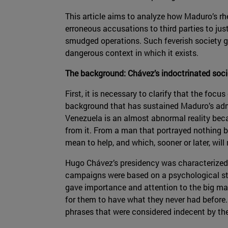
This article aims to analyze how Maduro’s rh
erroneous accusations to third parties to just
smudged operations. Such feverish society ga
dangerous context in which it exists.
The background: Chávez’s indoctrinated soci
First, it is necessary to clarify that the focu
background that has sustained Maduro’s admini
Venezuela is an almost abnormal reality becau
from it. From a man that portrayed nothing b
mean to help, and which, sooner or later, wil
Hugo Chávez’s presidency was characterized 
campaigns were based on a psychological str
gave importance and attention to the big ma
for them to have what they never had before.
phrases that were considered indecent by th