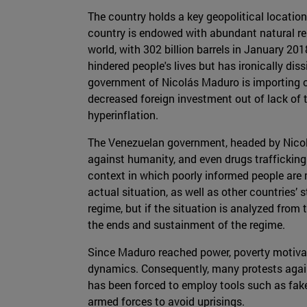
The country holds a key geopolitical location
country is endowed with abundant natural reso
world, with 302 billion barrels in January 20
hindered people's lives but has ironically dis
government of Nicolás Maduro is importing oi
decreased foreign investment out of lack of t
hyperinflation.
The Venezuelan government, headed by Nicol
against humanity, and even drugs trafficking
context in which poorly informed people are
actual situation, as well as other countries’ 
regime, but if the situation is analyzed from
the ends and sustainment of the regime.
Since Maduro reached power, poverty motivat
dynamics. Consequently, many protests agai
has been forced to employ tools such as fak
armed forces to avoid uprisings.