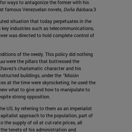
for ways to antagonize the former with his
 most famous Venezuelan novels,
Doña Bárbara
.3
ted situation that today perpetuates in the
’s key industries such as telecommunications,
power was directed to hold complete control of
itions of the needy. This policy did nothing
tas
were the pillars that buttressed the
havez’s charismatic character and his
nstructed buildings, under the
“Misión
rices at the time were skyrocketing; he used the
 knew what to give and how to manipulate to
spite strong opposition.
e US, by referring to them as an imperialist
apitalist approach to the population, part of
the supply of oil at cut-rate prices, all
 the tenets of his administration and