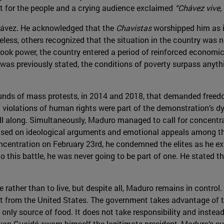
t for the people and a crying audience exclaimed
“Chávez vive, 
 Chávez. He acknowledged that the
Chavistas
worshipped him as i
ess, others recognized that the situation in the country was n
 took power, the country entered a period of reinforced econom
was previously stated, the conditions of poverty surpass anythi
unds of mass protests, in 2014 and 2018, that demanded freed
violations of human rights were part of the demonstration’s dy
l along. Simultaneously, Maduro managed to call for concentra
sed on ideological arguments and emotional appeals among the
oncentration on February 23rd, he condemned the elites as he ex
o this battle, he was never going to be part of one. He stated t
 rather than to live, but despite all, Maduro remains in control
 from the United States. The government takes advantage of the
only source of food. It does not take responsibility and instead
 Guaidó sworn himself the legitimate president, Maduro’s sup