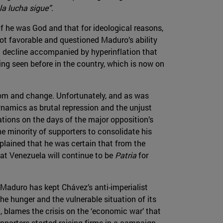
la lucha sigue”
.
f he was God and that for ideological reasons,
ot favorable and questioned Maduro’s ability
ic decline accompanied by hyperinflation that
ng seen before in the country, which is now on
om and change. Unfortunately, and as was
namics as brutal repression and the unjust
tions on the days of the major opposition’s
 minority of supporters to consolidate his
plained that he was certain that from the
hat Venezuela will continue to be
Patria
for
. Maduro has kept Chávez’s anti-imperialist
 hunger and the vulnerable situation of its
, blames the crisis on the ‘economic war’ that
porters started raising firms in a campaign