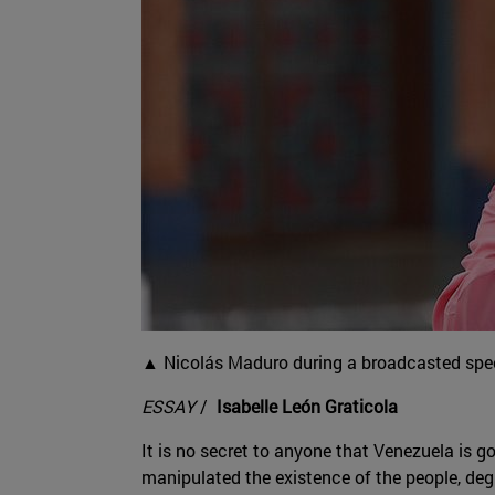
▲ Nicolás Maduro during a broadcasted spee
ESSAY
/
Isabelle León Graticola
It is no secret to anyone that Venezuela is g
manipulated the existence of the people, degr