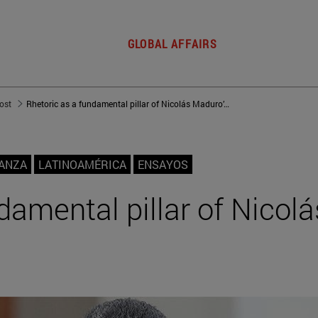
GLOBAL AFFAIRS
post
Rhetoric as a fundamental pillar of Nicolás Maduro’s regime
NANZA
LATINOAMÉRICA
ENSAYOS
damental pillar of Nicolá