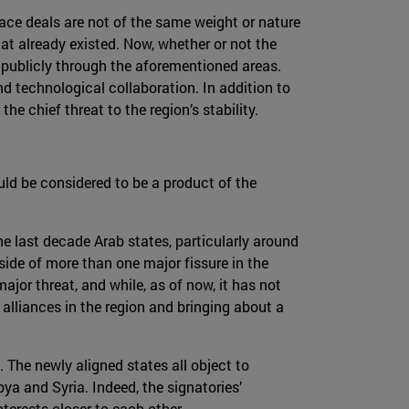
ace deals are not of the same weight or nature
at already existed. Now, whether or not the
e publicly through the aforementioned areas.
nd technological collaboration. In addition to
he chief threat to the region’s stability.
uld be considered to be a product of the
he last decade Arab states, particularly around
side of more than one major fissure in the
ajor threat, and while, as of now, it has not
g alliances in the region and bringing about a
. The newly aligned states all object to
bya and Syria. Indeed, the signatories’
terests closer to each other.