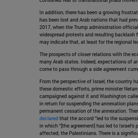
In addition, there has been a growing frustr
has been lost and Arab nations that had prev
2017, when the Trump administration officiall
widespread protests and resulting backlash f
may indicate that, at least for the regional l
The prospects of closer relations with the eco
many Arab states. Indeed, expectations of an
come to pass through a side agreement curr
From the perspective of Israel, the country ha
these domestic efforts, prime minister Neta
campaigned against it and Washington called
in return for suspending the annexation plan
permanent cessation of the annexation. There
declared
that the accord “led to the suspensio
in which “[the agreement] has led to Israel’s
affected; the Palestinians. There is a signi