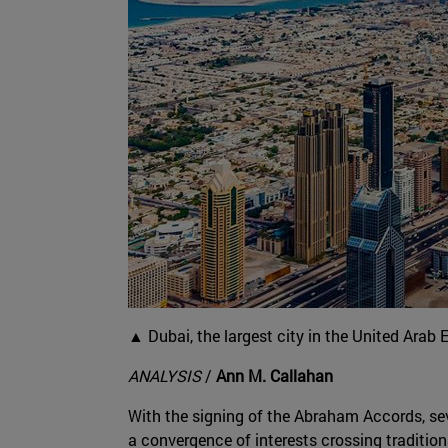
▲ Dubai, the largest city in the United Arab 
ANALYSIS
/
Ann M. Callahan
With the signing of the Abraham Accords, se
a convergence of interests crossing traditi