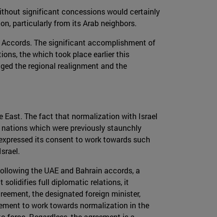
 without significant concessions would certainly
tion, particularly from its Arab neighbors.
e Accords. The significant accomplishment of
ions, the which took place earlier this
aged the regional realignment and the
 East. The fact that normalization with Israel
ab nations which were previously staunchly
ly expressed its consent to work towards such
srael.
 following the UAE and Bahrain accords, a
olidifies full diplomatic relations, it
reement, the designated foreign minister,
eement to work towards normalization in the
nto force. Regardless, the agreement is a