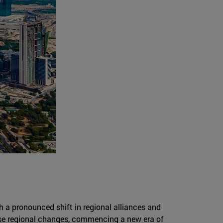
 a pronounced shift in regional alliances and
ese regional changes, commencing a new era of