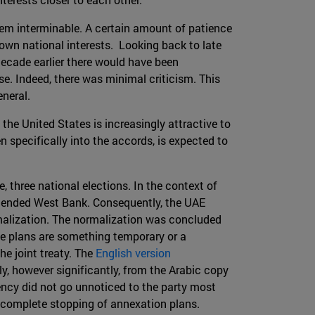
eem interminable. A certain amount of patience
 own national interests. Looking back to late
decade earlier there would have been
se. Indeed, there was minimal criticism. This
eneral.
 the United States is increasingly attractive to
 specifically into the accords, is expected to
e, three national elections. In the context of
ntended West Bank. Consequently, the UAE
malization. The normalization was concluded
he plans are something temporary or a
e joint treaty. The
English version
tly, however significantly, from the Arabic copy
tency did not go unnoticed to the party most
a complete stopping of annexation plans.