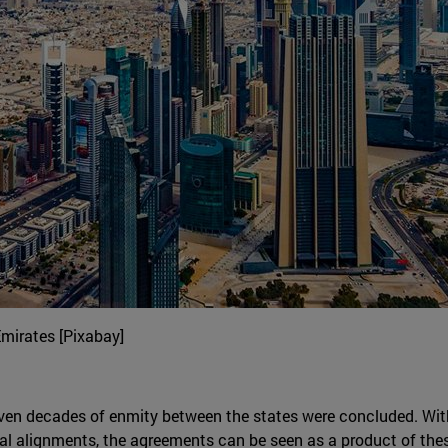
Emirates [Pixabay]
ven decades of enmity between the states were concluded. With
onal alignments, the agreements can be seen as a product of th