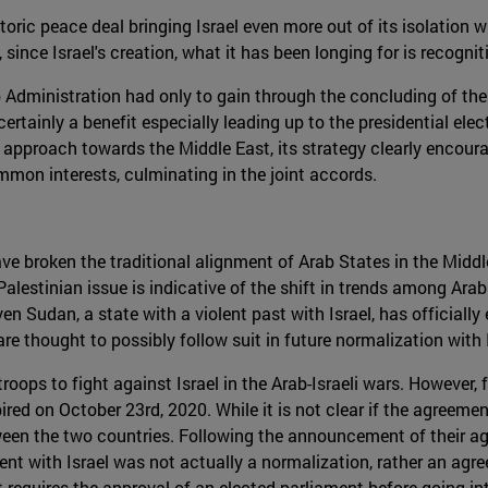
storic peace deal bringing Israel even more out of its isolation
l, since Israel's creation, what it has been longing for is recogni
Administration had only to gain through the concluding of th
ertainly a benefit especially leading up to the presidential elect
approach towards the Middle East, its strategy clearly encour
ommon interests, culminating in the joint accords.
 broken the traditional alignment of Arab States in the Middle
Palestinian issue is indicative of the shift in trends among Ar
ven Sudan, a state with a violent past with Israel, has official
re thought to possibly follow suit in future normalization with I
oops to fight against Israel in the Arab-Israeli wars. However,
d on October 23rd, 2020. While it is not clear if the agreement s
een the two countries. Following the announcement of their ag
ent with Israel was not actually a normalization, rather an agr
it requires the approval of an elected parliament before going i