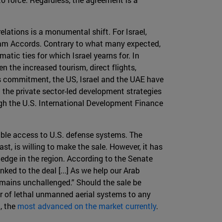
elations is a monumental shift. For Israel,
ham Accords. Contrary to what many expected,
tic ties for which Israel yearns for. In
n the increased tourism, direct flights,
s commitment, the US, Israel and the UAE have
n the private sector-led development strategies
gh the U.S. International Development Finance
sible access to U.S. defense systems. The
t, is willing to make the sale. However, it has
 edge in the region. According to the Senate
ked to the deal [...] As we help our Arab
remains unchallenged.” Should the sale be
fer of lethal unmanned aerial systems to any
, the
most advanced on the market currently
.