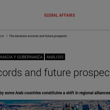
GLOBAL AFFAIRS
post
The Abraham Accords and future prospects
OMACIA Y GOBERNANZA
ANÁLISIS
ords and future prospec
by some Arab countries constitutes a shift in regional alliances