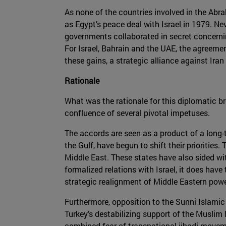
As none of the countries involved in the Abr
as Egypt’s peace deal with Israel in 1979. N
governments collaborated in secret concernin
For Israel, Bahrain and the UAE, the agreemen
these gains, a strategic alliance against Iran 
Rationale
What was the rationale for this diplomatic b
confluence of several pivotal impetuses.
The accords are seen as a product of a long-t
the Gulf, have begun to shift their prioritie
Middle East. These states have also sided with
formalized relations with Israel, it does have
strategic realignment of Middle Eastern powe
Furthermore, opposition to the Sunni Islamic 
Turkey’s destabilizing support of the Muslim B
combined fear of transnational jihadi movemen