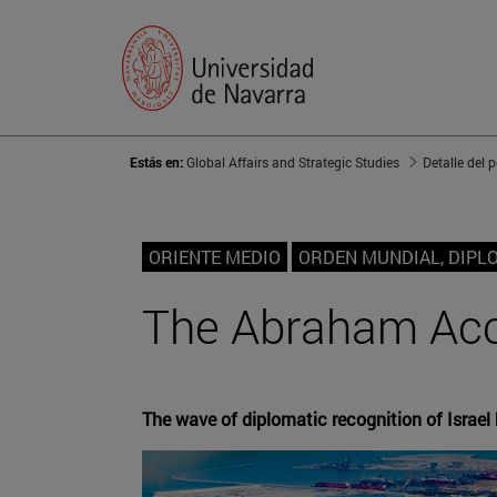
Estás en:
Global Affairs and Strategic Studies
Detalle del 
ORIENTE MEDIO
ORDEN MUNDIAL, DIPL
The Abraham Acc
The wave of diplomatic recognition of Israel 