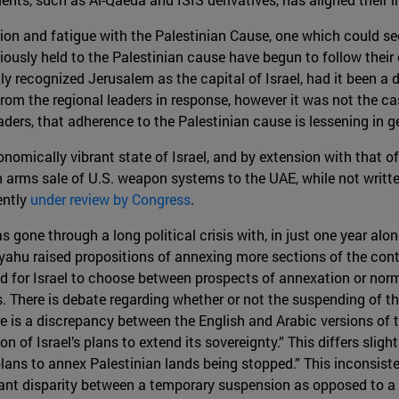
ation and fatigue with the Palestinian Cause, one which could s
iously held to the Palestinian cause have begun to follow their
y recognized Jerusalem as the capital of Israel, had it been a 
rom the regional leaders in response, however it was not the ca
eaders, that adherence to the Palestinian cause is lessening in g
nomically vibrant state of Israel, and by extension with that of
 arms sale of U.S. weapon systems to the UAE, while not written
ently
under review by Congress
.
s gone through a long political crisis with, in just one year alon
nyahu raised propositions of annexing more sections of the co
 for Israel to choose between prospects of annexation or nor
s. There is debate regarding whether or not the suspending of t
 is a discrepancy between the English and Arabic versions of th
n of Israel’s plans to extend its sovereignty.” This differs sligh
 plans to annex Palestinian lands being stopped.” This inconsis
ficant disparity between a temporary suspension as opposed to 