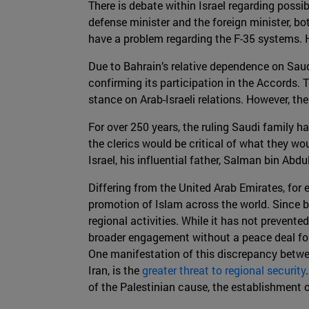
There is debate within Israel regarding poss
defense minister and the foreign minister, bot
have a problem regarding the F-35 systems. Ho
Due to Bahrain’s relative dependence on Saudi 
confirming its participation in the Accords. T
stance on Arab-Israeli relations. However, the
For over 250 years, the ruling Saudi family h
the clerics would be critical of what they
Israel, his influential father, Salman bin Abd
Differing from the United Arab Emirates, for
promotion of Islam across the world. Since be
regional activities. While it has not prevente
broader engagement without a peace deal for P
One manifestation of this discrepancy betwee
Iran, is the
greater threat to regional security
of the Palestinian cause, the establishment of