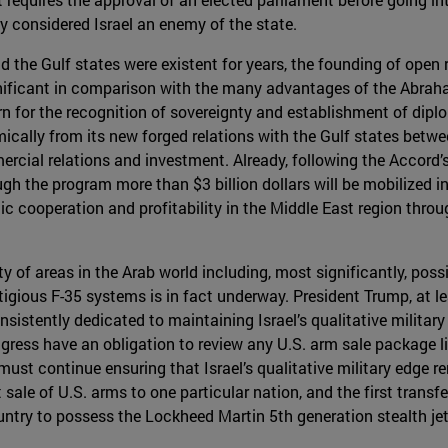
ly considered Israel an enemy of the state.
 the Gulf states were existent for years, the founding of open r
gnificant in comparison with the many advantages of the Abra
 for the recognition of sovereignty and establishment of diploma
mically from its new forged relations with the Gulf states betwee
cial relations and investment. Already, following the Accord’
ugh the program more than $3 billion dollars will be mobilized i
 cooperation and profitability in the Middle East region throu
ty of areas in the Arab world including, most significantly, pos
igious F-35 systems is in fact underway. President Trump, at leas
istently dedicated to maintaining Israel’s qualitative military
gress have an obligation to review any U.S. arm sale package lin
must continue ensuring that Israel’s qualitative military edge 
t sale of U.S. arms to one particular nation, and the first trans
untry to possess the Lockheed Martin 5th generation stealth jet