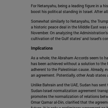
For Netanyahu, being a leading figure in a hi
boost his political standing in Israel. After al
Somewhat similarly to Netanyahu, the Trump 
a historic peace deal in the Middle East was c
November. On analyzing the Administration’s 
cultivation of the Gulf states’ and Israel’s c
Implications
As a whole, the Abraham Accords seem to have
has been achieved without a solution to the 
adherent to the Palestinian cause. Already, e
an agreement. Potentially, other Arab states a
Unlike Bahrain and the UAE, Sudan has sent tr
Sudan-Israel normalization agreement transpire
promotes the normalization of relations betw
Omar Qamar al-Din, clarified that the agreem
future. It is only a preliminary agreement as 