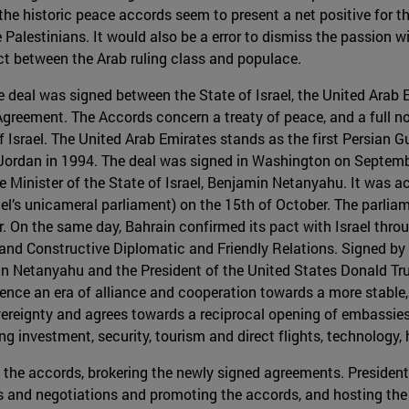
the historic peace accords seem to present a net positive for th
e Palestinians. It would also be a error to dismiss the passion 
ct between the Arab ruling class and populace.
e deal was signed between the State of Israel, the United Arab 
eement. The Accords concern a treaty of peace, and a full nor
Israel. The United Arab Emirates stands as the first Persian Gul
d Jordan in 1994. The deal was signed in Washington on Septemb
 Minister of the State of Israel, Benjamin Netanyahu. It was ac
ael’s unicameral parliament) on the 15th of October. The parlia
r. On the same day, Bahrain confirmed its pact with Israel thro
and Constructive Diplomatic and Friendly Relations. Signed by B
n Netanyahu and the President of the United States Donald Trum
ce an era of alliance and cooperation towards a more stable,
reignty and agrees towards a reciprocal opening of embassies a
ng investment, security, tourism and direct flights, technology
in the accords, brokering the newly signed agreements. Presiden
s and negotiations and promoting the accords, and hosting the