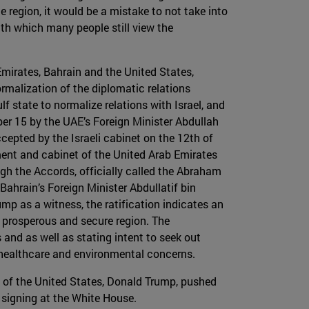
e region, it would be a mistake to not take into
with which many people still view the
Emirates, Bahrain and the United States,
malization of the diplomatic relations
f state to normalize relations with Israel, and
er 15 by the UAE’s Foreign Minister Abdullah
cepted by the Israeli cabinet on the 12th of
ment and cabinet of the United Arab Emirates
ugh the Accords, officially called the Abraham
ahrain’s Foreign Minister Abdullatif bin
p as a witness, the ratification indicates an
 prosperous and secure region. The
nd as well as stating intent to seek out
, healthcare and environmental concerns.
t of the United States, Donald Trump, pushed
 signing at the White House.