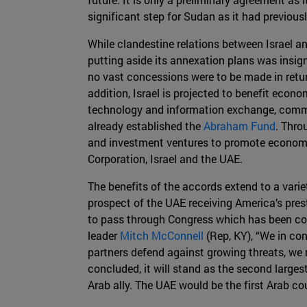
significant step for Sudan as it had previous
While clandestine relations between Israel and
putting aside its annexation plans was insi
no vast concessions were to be made in return
addition, Israel is projected to benefit econo
technology and information exchange, commer
already established the
Abraham Fund
. Thro
and investment ventures to promote economic
Corporation, Israel and the UAE.
The benefits of the accords extend to a varie
prospect of the UAE receiving America’s prest
to pass through Congress which has been cons
leader
Mitch McConnell
(Rep, KY), “We in con
partners defend against growing threats, we 
concluded, it will stand as the second larges
Arab ally. The UAE would be the first Arab co