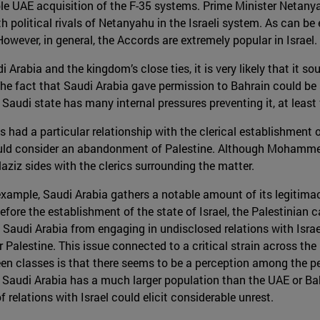
ible UAE acquisition of the F-35 systems. Prime Minister Netany
h political rivals of Netanyahu in the Israeli system. As can be
wever, in general, the Accords are extremely popular in Israel.
Arabia and the kingdom’s close ties, it is very likely that it s
he fact that Saudi Arabia gave permission to Bahrain could be se
 Saudi state has many internal pressures preventing it, at least 
as had a particular relationship with the clerical establishment 
 would consider an abandonment of Palestine. Although Mohamm
ulaziz sides with the clerics surrounding the matter.
 example, Saudi Arabia gathers a notable amount of its legitima
fore the establishment of the state of Israel, the Palestinian c
d Saudi Arabia from engaging in undisclosed relations with Israe
alestine. This issue connected to a critical strain across the r
n classes is that there seems to be a perception among the peo
. Saudi Arabia has a much larger population than the UAE or Ba
 relations with Israel could elicit considerable unrest.