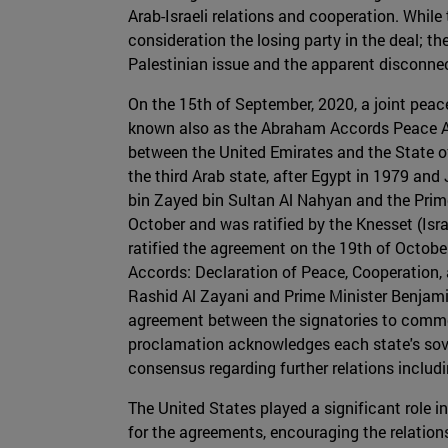
Arab-Israeli relations and cooperation. While 
consideration the losing party in the deal; th
Palestinian issue and the apparent disconne
On the 15th of September, 2020, a joint peac
known also as the Abraham Accords Peace Agr
between the United Emirates and the State of 
the third Arab state, after Egypt in 1979 an
bin Zayed bin Sultan Al Nahyan and the Prime
October and was ratified by the Knesset (Isr
ratified the agreement on the 19th of Octobe
Accords: Declaration of Peace, Cooperation, 
Rashid Al Zayani and Prime Minister Benjami
agreement between the signatories to commen
proclamation acknowledges each state's sove
consensus regarding further relations includi
The United States played a significant role 
for the agreements, encouraging the relation