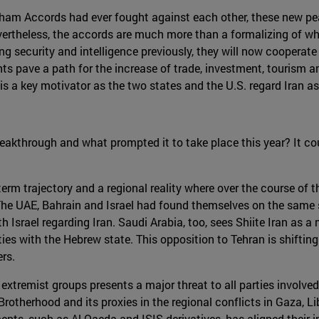
aham Accords had ever fought against each other, these new pe
evertheless, the accords are much more than a formalizing of wh
g security and intelligence previously, they will now cooperat
ts pave a path for the increase of trade, investment, tourism a
is a key motivator as the two states and the U.S. regard Iran as t
reakthrough and what prompted it to take place this year? It co
erm trajectory and a regional reality where over the course of t
s. The UAE, Bahrain and Israel had found themselves on the same 
 Israel regarding Iran. Saudi Arabia, too, sees Shiite Iran as a m
 ties with the Hebrew state. This opposition to Tehran is shiftin
rs.
extremist groups presents a major threat to all parties involved
rotherhood and its proxies in the regional conflicts in Gaza, Li
ts, such as Al-Qaeda and ISIS derivatives, has aligned their in