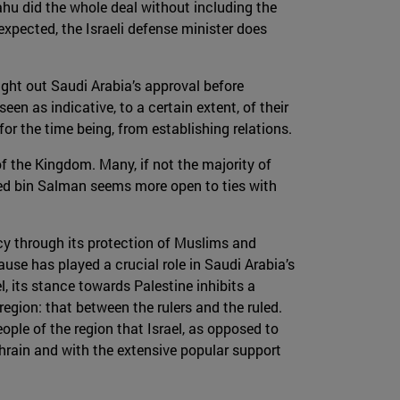
ahu did the whole deal without including the
 expected, the Israeli defense minister does
ought out Saudi Arabia’s approval before
en as indicative, to a certain extent, of their
for the time being, from establishing relations.
of the Kingdom. Many, if not the majority of
ed bin Salman seems more open to ties with
cy through its protection of Muslims and
ause has played a crucial role in Saudi Arabia’s
l, its stance towards Palestine inhibits a
egion: that between the rulers and the ruled.
ple of the region that Israel, as opposed to
hrain and with the extensive popular support