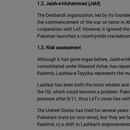
1.2. Jaish-e-Muhammad (JeM)
The Deobandi organization, led by its founde
the commencement of the war on terror in Af
cooperation with LeT. However, it ignored th
Pakistan launched a countrywide crackdown 
1.3. Risk assessment
Although it has gone rogue before, Jaish-e
consolidated under Masood Azhar, has repaire
Kashmir, Lashkar-e-Tayyiba represents the mai
Lashkar has been both the most reliable and l
the ISI, which could become a problem. Pakist
pressure after 9/11, thus LeT’s close ties wit
The United States has tried for several years
Pakistani state (or vice versa), but they are 
Kashmir, c) a shift in Lashkar’s responsiven