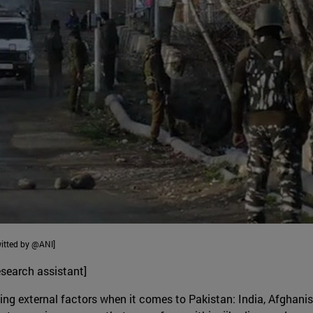
witted by @ANI]
search assistant]
ing external factors when it comes to Pakistan: India, Afghanis