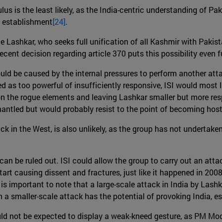
lus is the least likely, as the India-centric understanding of P
y establishment
[24]
.
e Lashkar, who seeks full unification of all Kashmir with Paki
ecent decision regarding article 370 puts this possibility even fu
uld be caused by the internal pressures to perform another att
ved as too powerful of insufficiently responsive, ISI would most 
the rogue elements and leaving Lashkar smaller but more respo
mantled but would probably resist to the point of becoming host
ack in the West, is also unlikely, as the group has not undertak
 be ruled out. ISI could allow the group to carry out an attack 
art causing dissent and fractures, just like it happened in 2008. 
 is important to note that a large-scale attack in India by Lashka
 a smaller-scale attack has the potential of provoking India, e
ld not be expected to display a weak-kneed gesture, as PM Modi