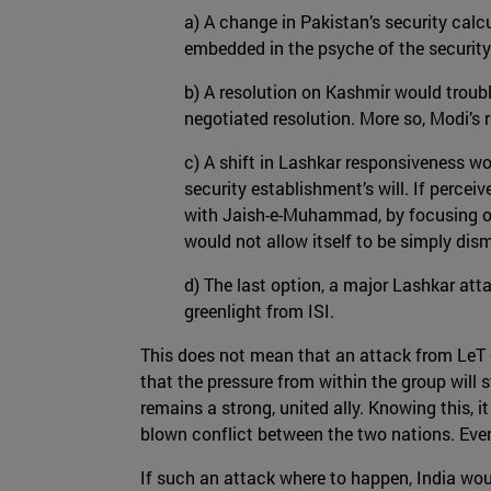
a) A change in Pakistan’s security calcu
embedded in the psyche of the securit
b) A resolution on Kashmir would troubl
negotiated resolution. More so, Modi’s r
c) A shift in Lashkar responsiveness wo
security establishment’s will. If percei
with Jaish-e-Muhammad, by focusing on 
would not allow itself to be simply dis
d) The last option, a major Lashkar att
greenlight from ISI.
This does not mean that an attack from LeT can
that the pressure from within the group will st
remains a strong, united ally. Knowing this, it
blown conflict between the two nations. Even
If such an attack where to happen, India wou