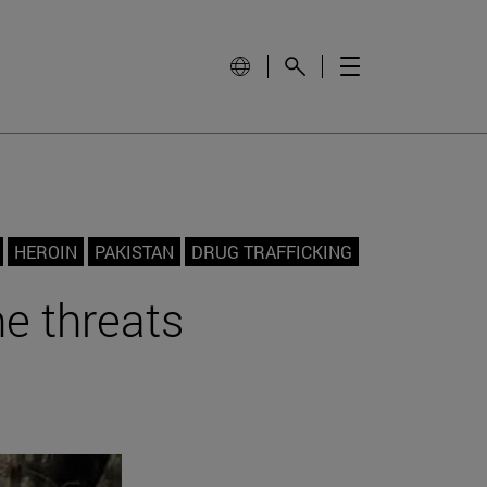
HEROIN
PAKISTAN
DRUG TRAFFICKING
he threats