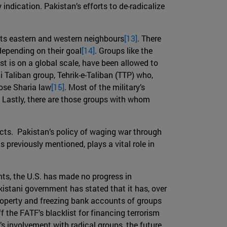
indication. Pakistan’s efforts to de-radicalize
h its eastern and western neighbours
[13]
. There
depending on their goal
[14]
. Groups like the
t is on a global scale, have been allowed to
ni Taliban group, Tehrik-e-Taliban (TTP) who,
pose Sharia law
[15]
. Most of the military’s
 Lastly, there are those groups with whom
icts. Pakistan’s policy of waging war through
 previously mentioned, plays a vital role in
ts, the U.S. has made no progress in
kistani government has stated that it has, over
 property and freezing bank accounts of groups
 the FATF’s blacklist for financing terrorism
s involvement with radical groups, the future