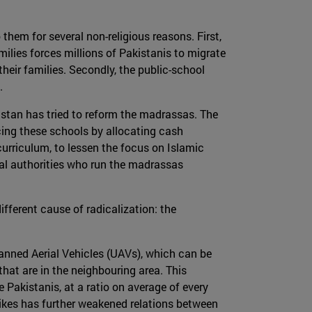
them for several non-religious reasons. First,
milies forces millions of Pakistanis to migrate
heir families. Secondly, the public-school
.
akistan has tried to reform the madrassas. The
cing these schools by allocating cash
 curriculum, to lessen the focus on Islamic
cal authorities who run the madrassas
fferent cause of radicalization: the
anned Aerial Vehicles (UAVs), which can be
s that are in the neighbouring area. This
Pakistanis, at a ratio on average of every
rikes has further weakened relations between