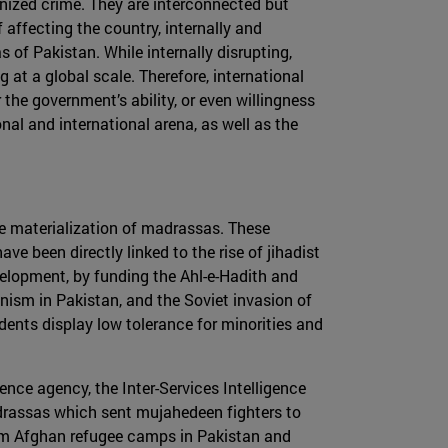
nized crime. They are interconnected but
 affecting the country, internally and
 of Pakistan. While internally disrupting,
 at a global scale. Therefore, international
the government’s ability, or even willingness
nal and international arena, as well as the
the materialization of madrassas. These
ve been directly linked to the rise of jihadist
evelopment, by funding the Ahl-e-Hadith and
nism in Pakistan, and the Soviet invasion of
udents display low tolerance for minorities and
nce agency, the Inter-Services Intelligence
adrassas which sent mujahedeen fighters to
 from Afghan refugee camps in Pakistan and