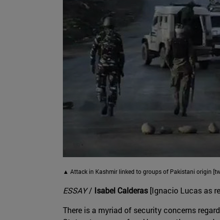
▲ Attack in Kashmir linked to groups of Pakistani origin [t
ESSAY
/
Isabel Calderas
[Ignacio Lucas as re
There is a myriad of security concerns regard