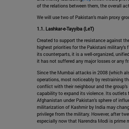
of the relations between them, the overall act
We will use two of Pakistan’s main proxy gro
1.1. Lashkar-e-Tayyiba (LeT)
Created to support the resistance against th
highest priorities for the Pakistani military’s
its counterparts, it is a well-organized, unifi
it has not suffered any major losses or any fr
Since the Mumbai attacks in 2008 (which also 
operations, most noticeably by restraining the
conflict with their neighbour and the group’s
capability to expand its violence. Its outlet
Afghanistan under Pakistan’s sphere of influ
militarization of Kashmir by India may change
privilege from the military. However, after tw
especially now that Narendra Modi is prime m