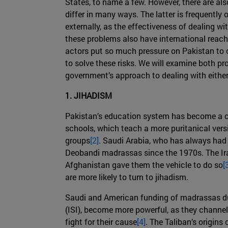
States, to name a few. However, there are a
differ in many ways. The latter is frequently
externally, as the effectiveness of dealing w
these problems also have international reach, 
actors put so much pressure on Pakistan to c
to solve these risks. We will examine both pr
government’s approach to dealing with either 
1. JIHADISM
Pakistan’s education system has become a ce
schools, which teach a more puritanical versio
groups
[2]
. Saudi Arabia, who has always had v
Deobandi madrassas since the 1970s. The Iran
Afghanistan gave them the vehicle to do so
[
are more likely to turn to jihadism.
Saudi and American funding of madrassas duri
(ISI), become more powerful, as they channel
fight for their cause
[4]
. The Taliban’s origin