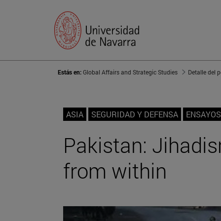
Estás en:
Global Affairs and Strategic Studies
Detalle del 
ASIA
SEGURIDAD Y DEFENSA
ENSAYOS
Pakistan: Jihadis
from within