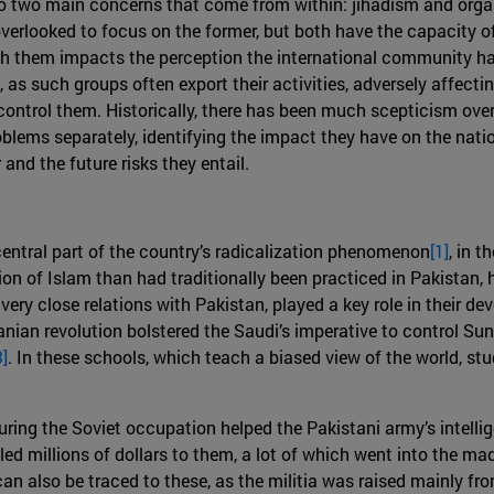
lso two main concerns that come from within: jihadism and orga
 overlooked to focus on the former, but both have the capacity of
ith them impacts the perception the international community has
as such groups often export their activities, adversely affecting
ontrol them. Historically, there has been much scepticism over 
oblems separately, identifying the impact they have on the natio
and the future risks they entail.
ntral part of the country’s radicalization phenomenon
[1]
, in 
n of Islam than had traditionally been practiced in Pakistan, ha
ery close relations with Pakistan, played a key role in their d
ian revolution bolstered the Saudi’s imperative to control Sun
3]
. In these schools, which teach a biased view of the world, st
ng the Soviet occupation helped the Pakistani army’s intellige
led millions of dollars to them, a lot of which went into the m
s can also be traced to these, as the militia was raised mainly