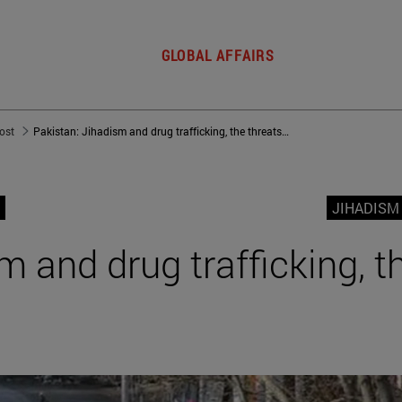
GLOBAL AFFAIRS
post
Pakistan: Jihadism and drug trafficking, the threats from within
JIHADISM
m and drug trafficking, t