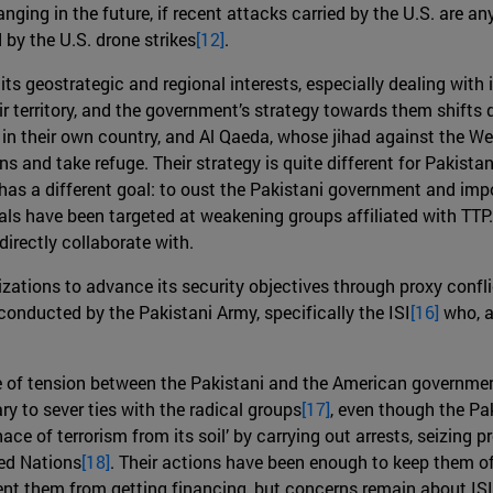
ing in the future, if recent attacks carried by the U.S. are any 
 by the U.S. drone strikes
[12]
.
o its geostrategic and regional interests, especially dealing wit
r territory, and the government’s strategy towards them shifts 
in their own country, and Al Qaeda, whose jihad against the Wes
ns and take refuge. Their strategy is quite different for Pakista
, has a different goal: to oust the Pakistani government and im
s have been targeted at weakening groups affiliated with TTP.
irectly collaborate with.
zations to advance its security objectives through proxy confl
 conducted by the Pakistani Army, specifically the ISI
[16]
who, as
 of tension between the Pakistani and the American governmen
ry to sever ties with the radical groups
[17]
, even though the Pa
ace of terrorism from its soil’ by carrying out arrests, seizing
ted Nations
[18]
. Their actions have been enough to keep them off
ent them from getting financing, but concerns remain about ISI’