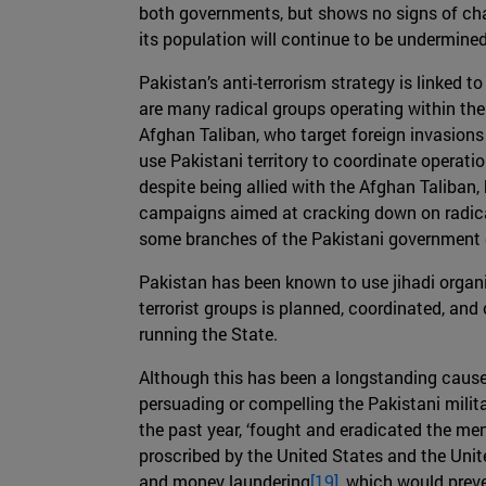
both governments, but shows no signs of chang
its population will continue to be undermined
Pakistan’s anti-terrorism strategy is linked t
are many radical groups operating within thei
Afghan Taliban, who target foreign invasions 
use Pakistani territory to coordinate operatio
despite being allied with the Afghan Taliban
campaigns aimed at cracking down on radical
some branches of the Pakistani government d
Pakistan has been known to use jihadi organi
terrorist groups is planned, coordinated, and
running the State.
Although this has been a longstanding cause
persuading or compelling the Pakistani milita
the past year, ‘fought and eradicated the men
proscribed by the United States and the Uni
and money laundering
[19]
, which would prev