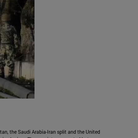
tan, the Saudi Arabia-Iran split and the United