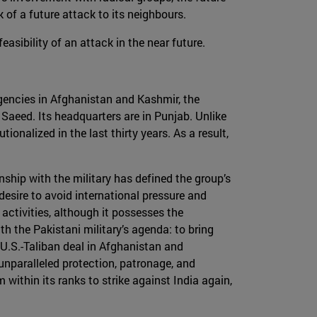
k of a future attack to its neighbours.
sibility of an attack in the near future.
gencies in Afghanistan and Kashmir, the
iz Saeed. Its headquarters are in Punjab. Unlike
ionalized in the last thirty years. As a result,
nship with the military has defined the group’s
 desire to avoid international pressure and
 activities, although it possesses the
th the Pakistani military’s agenda: to bring
 U.S.-Taliban deal in Afghanistan and
 unparalleled protection, patronage, and
 within its ranks to strike against India again,