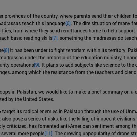
r provinces of the country, where parents send their children to 
 madrassas teach this language
[6]
. The dire situation of many fa
ntries, from where they send remittances home to help support t
each basic reading skills
[7]
, something the madrassas do teach
re
[8]
it has been under to fight terrorism within its territory; P
 madrassas under the umbrella of the education ministry, finan
urity operations
[9]
. It plans to add subjects like science to the
enges, among which the resistance from the teachers and cleri
oups in Pakistan, we would like to make a brief summary on a di
ted by the United States.
 target its radical enemies in Pakistan through the use of Unm
 also pose a series of risks, like the killing of innocent civilian
ly criticized, has fomented anti-American sentiment among the 
of several more people
[11]
. The growing unpopularity of drone st