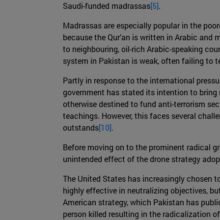
Saudi-funded madrassas
[5]
.
Madrassas are especially popular in the poore
because the Qur’an is written in Arabic and
to neighbouring, oil-rich Arabic-speaking cou
system in Pakistan is weak, often failing to t
Partly in response to the international pressu
government has stated its intention to bring
otherwise destined to fund anti-terrorism sec
teachings. However, this faces several chall
outstands
[10]
.
Before moving on to the prominent radical gr
unintended effect of the drone strategy adop
The United States has increasingly chosen to
highly effective in neutralizing objectives, but
American strategy, which Pakistan has public
person killed resulting in the radicalization 