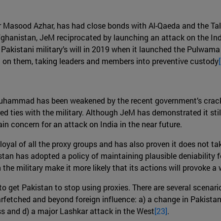
r Masood Azhar, has had close bonds with Al-Qaeda and the Tali
ghanistan, JeM reciprocated by launching an attack on the In
e Pakistani military’s will in 2019 when it launched the Pulwam
on them, taking leaders and members into preventive custody
-Muhammad has been weakened by the recent government’s crac
d ties with the military. Although JeM has demonstrated it stil
n concern for an attack on India in the near future.
oyal of all the proxy groups and has also proven it does not ta
an has adopted a policy of maintaining plausible deniability fo
h the military make it more likely that its actions will provoke 
 to get Pakistan to stop using proxies. There are several scena
farfetched and beyond foreign influence: a) a change in Pakistan’
ess and d) a major Lashkar attack in the West
[23]
.