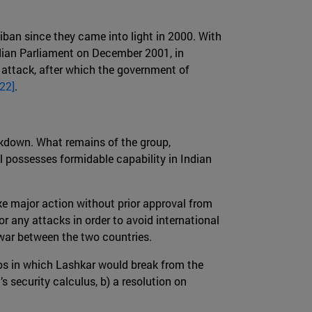
ban since they came into light in 2000. With
dian Parliament on December 2001, in
a attack, after which the government of
[22]
.
kdown. What remains of the group,
l possesses formidable capability in Indian
ke major action without prior approval from
r any attacks in order to avoid international
a war between the two countries.
rios in which Lashkar would break from the
s security calculus, b) a resolution on