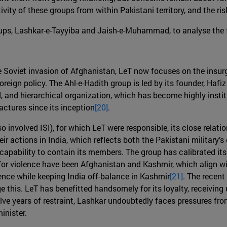
ivity of these groups from within Pakistani territory, and the ris
ups, Lashkar-e-Tayyiba and Jaish-e-Muhammad, to analyse the fea
e Soviet invasion of Afghanistan, LeT now focuses on the insur
 foreign policy. The Ahl-e-Hadith group is led by its founder, Haf
ed, and hierarchical organization, which has become highly institut
actures since its inception
[20]
.
involved ISI), for which LeT were responsible, its close relatio
ir actions in India, which reflects both the Pakistani military’s
 capability to contain its members. The group has calibrated its
s for violence have been Afghanistan and Kashmir, which align wi
ence while keeping India off-balance in Kashmir
[21]
. The recent
 this. LeT has benefitted handsomely for its loyalty, receiving
elve years of restraint, Lashkar undoubtedly faces pressures from
inister.