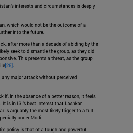
akistan’s interests and circumstances is deeply
stan, which would not be the outcome of a
rther into the future.
ack, after more than a decade of abiding by the
likely seek to dismantle the group, as they did
nsive. This presents a threat, as the group
ile
[25]
.
en any major attack without perceived
if, in the absence of a better reason, it feels
It is in ISI’s best interest that Lashkar
r is arguably the most likely trigger to a full-
specially under Modi.
’s policy is that of a tough and powerful