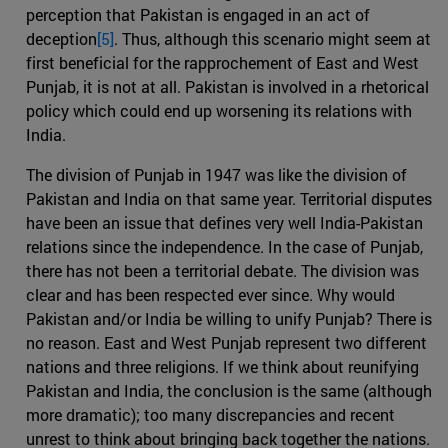
perception that Pakistan is engaged in an act of
deception
[5]
. Thus, although this scenario might seem at
first beneficial for the rapprochement of East and West
Punjab, it is not at all. Pakistan is involved in a rhetorical
policy which could end up worsening its relations with
India.
The division of Punjab in 1947 was like the division of
Pakistan and India on that same year. Territorial disputes
have been an issue that defines very well India-Pakistan
relations since the independence. In the case of Punjab,
there has not been a territorial debate. The division was
clear and has been respected ever since. Why would
Pakistan and/or India be willing to unify Punjab? There is
no reason. East and West Punjab represent two different
nations and three religions. If we think about reunifying
Pakistan and India, the conclusion is the same (although
more dramatic); too many discrepancies and recent
unrest to think about bringing back together the nations.