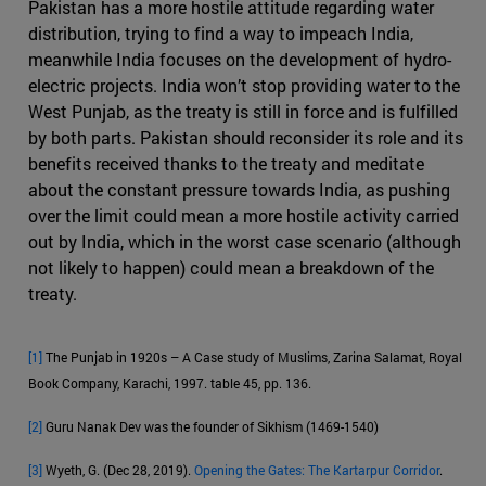
Pakistan has a more hostile attitude regarding water
distribution, trying to find a way to impeach India,
meanwhile India focuses on the development of hydro-
electric projects. India won’t stop providing water to the
West Punjab, as the treaty is still in force and is fulfilled
by both parts. Pakistan should reconsider its role and its
benefits received thanks to the treaty and meditate
about the constant pressure towards India, as pushing
over the limit could mean a more hostile activity carried
out by India, which in the worst case scenario (although
not likely to happen) could mean a breakdown of the
treaty.
[1]
The Punjab in 1920s – A Case study of Muslims, Zarina Salamat, Royal
Book Company, Karachi, 1997. table 45, pp. 136.
[2]
Guru Nanak Dev was the founder of Sikhism (1469-1540)
[3]
Wyeth, G. (Dec 28, 2019).
Opening the Gates: The Kartarpur Corridor
.