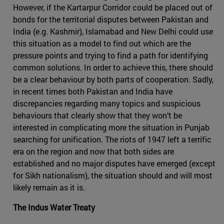
However, if the Kartarpur Corridor could be placed out of
bonds for the territorial disputes between Pakistan and
India (e.g. Kashmir), Islamabad and New Delhi could use
this situation as a model to find out which are the
pressure points and trying to find a path for identifying
common solutions. In order to achieve this, there should
be a clear behaviour by both parts of cooperation. Sadly,
in recent times both Pakistan and India have
discrepancies regarding many topics and suspicious
behaviours that clearly show that they won’t be
interested in complicating more the situation in Punjab
searching for unification. The riots of 1947 left a terrific
era on the region and now that both sides are
established and no major disputes have emerged (except
for Sikh nationalism), the situation should and will most
likely remain as it is.
The Indus Water Treaty