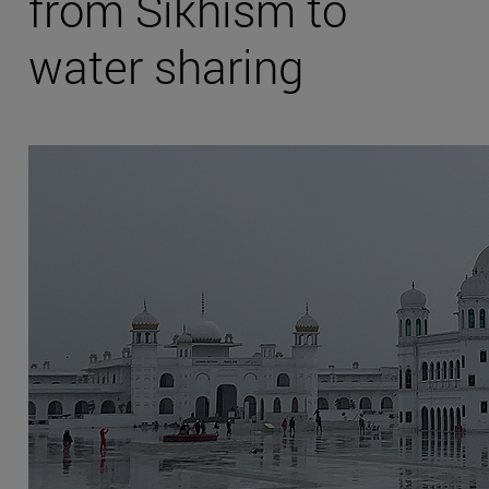
from Sikhism to
water sharing