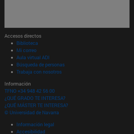
Accesos directos
(abre en nueva ventana)
Biblioteca
(abre en nueva ventana)
Mi correo
(abre en nueva ventana)
Aula virtual ADI
(abre en nueva ventana)
Búsqueda de personas
(abre en nueva ventana)
Trabaja con nosotros
Información
TFNO +34 948 42 56 00
¿QUÉ GRADO TE INTERESA?
¿QUÉ MÁSTER TE INTERESA?
© Universidad de Navarra
Información legal
Accesibilidad