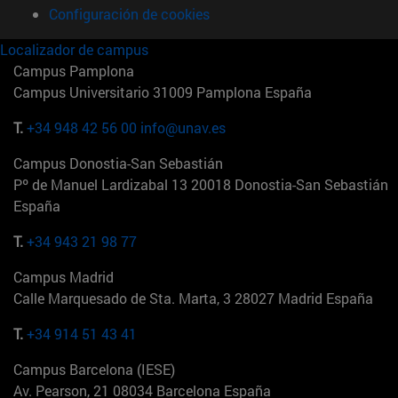
Configuración de cookies
Localizador de campus
Campus Pamplona
Campus Universitario 31009 Pamplona España
T.
+34 948 42 56 00
info@unav.es
Campus Donostia-San Sebastián
Pº de Manuel Lardizabal 13 20018 Donostia-San Sebastián
España
T.
+34 943 21 98 77
Campus Madrid
Calle Marquesado de Sta. Marta, 3 28027 Madrid España
T.
+34 914 51 43 41
Campus Barcelona (IESE)
Av. Pearson, 21 08034 Barcelona España