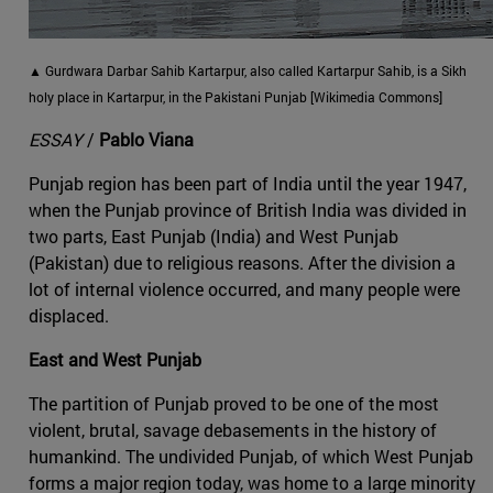
▲ Gurdwara Darbar Sahib Kartarpur, also called Kartarpur Sahib, is a Sikh
holy place in Kartarpur, in the Pakistani Punjab [Wikimedia Commons]
ESSAY
/
Pablo Viana
Punjab region has been part of India until the year 1947,
when the Punjab province of British India was divided in
two parts, East Punjab (India) and West Punjab
(Pakistan) due to religious reasons. After the division a
lot of internal violence occurred, and many people were
displaced.
East and West Punjab
The partition of Punjab proved to be one of the most
violent, brutal, savage debasements in the history of
humankind. The undivided Punjab, of which West Punjab
forms a major region today, was home to a large minority