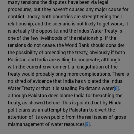
many tensions the disputes have been via legal
procedures, but they haven’t caused any major cause for
conflict. Today, both countries are strengthening their
relationship, and the scenario is not likely to get worse, it
is actually the opposite, and the Indus Water Treaty is
one of the few livelihoods of the relationship. If the
tensions do not cease, the World Bank should consider
the possibility of amending the treaty, obviously if both
Pakistan and India are willing to cooperate, although
with the current environment, a renegotiation of the
treaty would probably bring more complications. There is
no shred of evidence that India has violated the Indus
Water Treaty or that it is stealing Pakistan’s water
[8]
,
although Pakistan does blame India for breaching the
treaty, as showed before. This is pointed out by Hindu
politicians as an attempt by Pakistan to divert the
attention of its own public from the real issues of gross
mismanagement of water resources
[9]
.