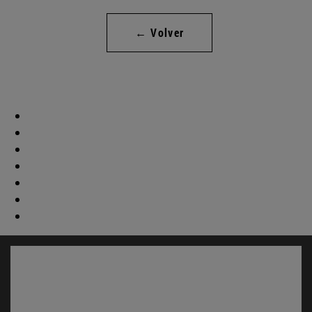
← Volver