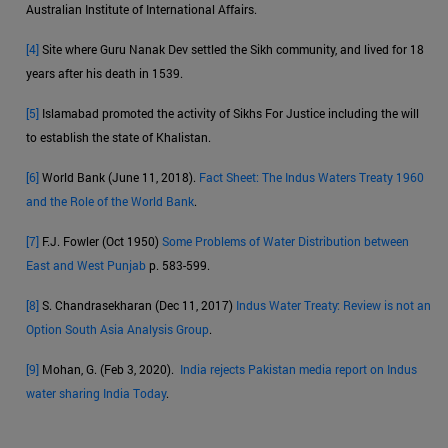
Australian Institute of International Affairs.
[4]
Site where Guru Nanak Dev settled the Sikh community, and lived for 18
years after his death in 1539.
[5]
Islamabad promoted the activity of Sikhs For Justice including the will
to establish the state of Khalistan.
[6]
World Bank (June 11, 2018).
Fact Sheet: The Indus Waters Treaty 1960
and the Role of the World Bank
.
[7]
F.J. Fowler (Oct 1950)
Some Problems of Water Distribution between
East and West Punjab
p. 583-599.
[8]
S. Chandrasekharan (Dec 11, 2017)
Indus Water Treaty: Review is not an
Option South Asia Analysis Group
.
[9]
Mohan, G. (Feb 3, 2020).
India rejects Pakistan media report on Indus
water sharing India Today
.