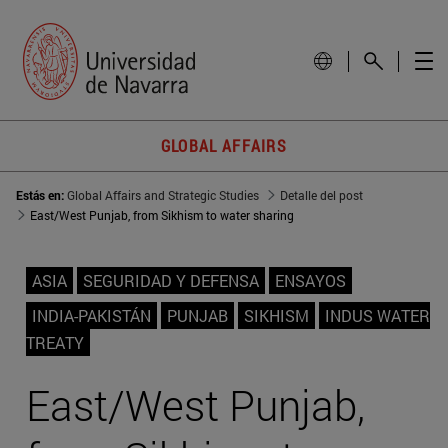
GLOBAL AFFAIRS
Estás en:
Global Affairs and Strategic Studies
Detalle del post
East/West Punjab, from Sikhism to water sharing
ASIA
SEGURIDAD Y DEFENSA
ENSAYOS
INDIA-PAKISTÁN
PUNJAB
SIKHISM
INDUS WATER
TREATY
East/West Punjab,