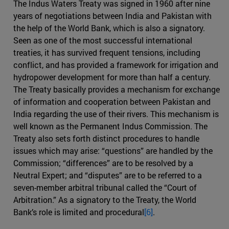
The Indus Waters Treaty was signed in 1960 after nine
years of negotiations between India and Pakistan with
the help of the World Bank, which is also a signatory.
Seen as one of the most successful international
treaties, it has survived frequent tensions, including
conflict, and has provided a framework for irrigation and
hydropower development for more than half a century.
The Treaty basically provides a mechanism for exchange
of information and cooperation between Pakistan and
India regarding the use of their rivers. This mechanism is
well known as the Permanent Indus Commission. The
Treaty also sets forth distinct procedures to handle
issues which may arise: “questions” are handled by the
Commission; “differences” are to be resolved by a
Neutral Expert; and “disputes” are to be referred to a
seven-member arbitral tribunal called the “Court of
Arbitration.” As a signatory to the Treaty, the World
Bank’s role is limited and procedural
[6]
.