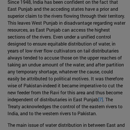
Since 1948, India has been confident on the fact that
East Punjab and the acceding states have a prior and
superior claim to the rivers flowing through their territory.
This leaves West Punjab in disadvantage regarding water
resources, as East Punjab can access the highest
sections of the rivers. Even under a unified control
designed to ensure equitable distribution of water, in
years of low river flow cultivators on tail distributaries
always tended to accuse those on the upper reaches of
taking an undue amount of the water, and after partition
any temporary shortage, whatever the cause, could
easily be attributed to political motives. It was therefore
wise of Pakistan-indeed it became imperative-to cut the
new feeder from the Ravi for this area and thus become
independent of distributaries in East Punjab
[7]
. The
Treaty acknowledges the control of the eastern rivers to
India, and to the western rivers to Pakistan.
The main issue of water distribution in between East and