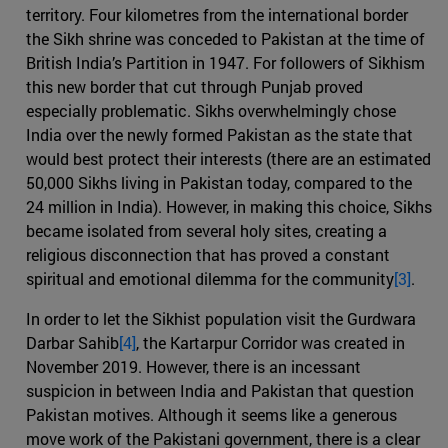
territory. Four kilometres from the international border
the Sikh shrine was conceded to Pakistan at the time of
British India’s Partition in 1947. For followers of Sikhism
this new border that cut through Punjab proved
especially problematic. Sikhs overwhelmingly chose
India over the newly formed Pakistan as the state that
would best protect their interests (there are an estimated
50,000 Sikhs living in Pakistan today, compared to the
24 million in India). However, in making this choice, Sikhs
became isolated from several holy sites, creating a
religious disconnection that has proved a constant
spiritual and emotional dilemma for the community
[3]
.
In order to let the Sikhist population visit the Gurdwara
Darbar Sahib
[4]
, the Kartarpur Corridor was created in
November 2019. However, there is an incessant
suspicion in between India and Pakistan that question
Pakistan motives. Although it seems like a generous
move work of the Pakistani government, there is a clear