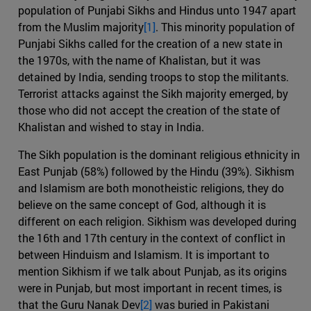
population of Punjabi Sikhs and Hindus unto 1947 apart
from the Muslim majority
[1]
. This minority population of
Punjabi Sikhs called for the creation of a new state in
the 1970s, with the name of Khalistan, but it was
detained by India, sending troops to stop the militants.
Terrorist attacks against the Sikh majority emerged, by
those who did not accept the creation of the state of
Khalistan and wished to stay in India.
The Sikh population is the dominant religious ethnicity in
East Punjab (58%) followed by the Hindu (39%). Sikhism
and Islamism are both monotheistic religions, they do
believe on the same concept of God, although it is
different on each religion. Sikhism was developed during
the 16th and 17th century in the context of conflict in
between Hinduism and Islamism. It is important to
mention Sikhism if we talk about Punjab, as its origins
were in Punjab, but most important in recent times, is
that the Guru Nanak Dev
[2]
was buried in Pakistani