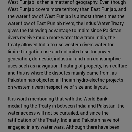
West Punjab is then a matter of geography. Even though
West Punjab covers more territory than East Punjab, and
the water flow of West Punjab is almost three times the
water flow of East Punjab rivers, the Indus Water Treaty
gives the following advantage to India: since Pakistan
rivers receive much more water flow from India, the
treaty allowed India to use western rivers water for
limited irrigation use and unlimited use for power
generation, domestic, industrial and non-consumptive
uses such as navigation, floating of property, fish culture
and this is where the disputes mainly came from, as
Pakistan has objected all Indian hydro-electric projects
on western rivers irrespective of size and layout.
It is worth mentioning that with the World Bank
mediating the Treaty in between India and Pakistan, the
water access will not be curtailed, and since the
ratification of the Treaty, India and Pakistan have not
engaged in any water wars. Although there have been