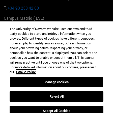
T.
+34 93 253 42 00
Campus Madrid (IESE)
Camino del Cerro Águila 3 28023 Madrid España
The University of Navarra website uses our own and third-
party cookies to store and retrieve information when you
T.
+34 912 11 30 00
browse. Different types of cookies have different purposes.
For example, to identify you as a user, obtain information
Campus Nueva York (IESE)
about your browsing habits respecting your privacy, or
165 W 57th St 10019-2201 Nueva York EE.UU
personalize how the content is displayed. You can select the
cookies you want to enable or accept them all. This banner
T.
+1 646 346 8850
will remain active until you choose one of the two options.
For more detailed information about our cookies, please visit
Campus Munich (IESE)
our
Cookie Policy.
Maria-Theresia-Straße 15 81675 Múnich Alemania
Manage cookies
T.
+49 89 24209790
Reject All
Campus Sao Paulo (IESE)
Rua Martiniano de Carvalho, 573 01321001 Bela Vista Brasil
Accept All Cookies
T.
+55 11 3177-8300