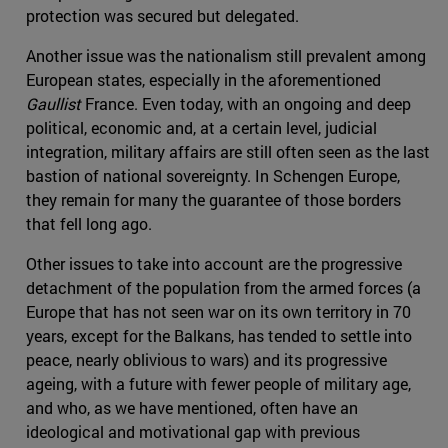
protection was secured but delegated.
Another issue was the nationalism still prevalent among
European states, especially in the aforementioned
Gaullist
France. Even today, with an ongoing and deep
political, economic and, at a certain level, judicial
integration, military affairs are still often seen as the last
bastion of national sovereignty. In Schengen Europe,
they remain for many the guarantee of those borders
that fell long ago.
Other issues to take into account are the progressive
detachment of the population from the armed forces (a
Europe that has not seen war on its own territory in 70
years, except for the Balkans, has tended to settle into
peace, nearly oblivious to wars) and its progressive
ageing, with a future with fewer people of military age,
and who, as we have mentioned, often have an
ideological and motivational gap with previous