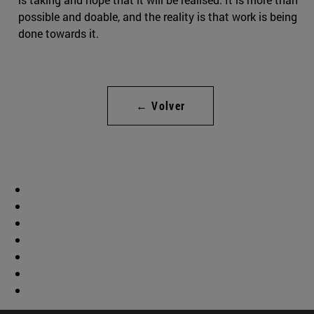
possible and doable, and the reality is that work is being
done towards it.
← Volver