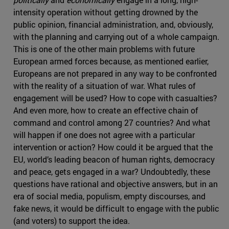
intensity operation without getting drowned by the
public opinion, financial administration, and, obviously,
with the planning and carrying out of a whole campaign.
This is one of the other main problems with future
European armed forces because, as mentioned earlier,
Europeans are not prepared in any way to be confronted
with the reality of a situation of war. What rules of
engagement will be used? How to cope with casualties?
And even more, how to create an effective chain of
command and control among 27 countries? And what
will happen if one does not agree with a particular
intervention or action? How could it be argued that the
EU, world’s leading beacon of human rights, democracy
and peace, gets engaged in a war? Undoubtedly, these
questions have rational and objective answers, but in an
era of social media, populism, empty discourses, and
fake news, it would be difficult to engage with the public
(and voters) to support the idea.