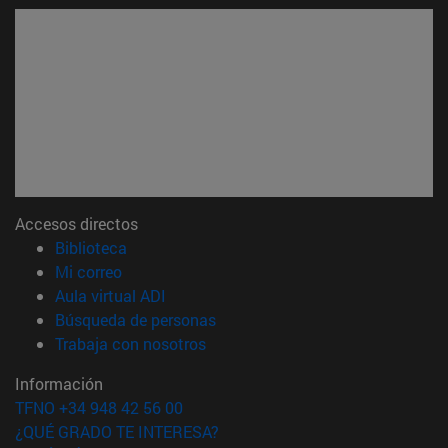
Accesos directos
(abre en nueva ventana)
Biblioteca
(abre en nueva ventana)
Mi correo
(abre en nueva ventana)
Aula virtual ADI
(abre en nueva ventana)
Búsqueda de personas
(abre en nueva ventana)
Trabaja con nosotros
Información
TFNO +34 948 42 56 00
¿QUÉ GRADO TE INTERESA?