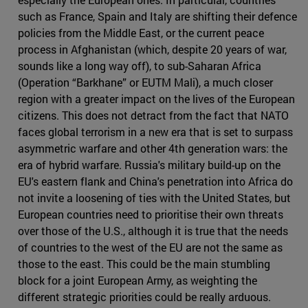
such as France, Spain and Italy are shifting their defence
policies from the Middle East, or the current peace
process in Afghanistan (which, despite 20 years of war,
sounds like a long way off), to sub-Saharan Africa
(Operation “Barkhane” or EUTM Mali), a much closer
region with a greater impact on the lives of the European
citizens. This does not detract from the fact that NATO
faces global terrorism in a new era that is set to surpass
asymmetric warfare and other 4th generation wars: the
era of hybrid warfare. Russia's military build-up on the
EU's eastern flank and China's penetration into Africa do
not invite a loosening of ties with the United States, but
European countries need to prioritise their own threats
over those of the U.S., although it is true that the needs
of countries to the west of the EU are not the same as
those to the east. This could be the main stumbling
block for a joint European Army, as weighting the
different strategic priorities could be really arduous.