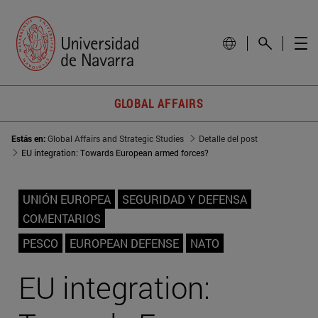
GLOBAL AFFAIRS
Estás en:
Global Affairs and Strategic Studies
Detalle del post
EU integration: Towards European armed forces?
UNIÓN EUROPEA
SEGURIDAD Y DEFENSA
COMENTARIOS
PESCO
EUROPEAN DEFENSE
NATO
EU integration: