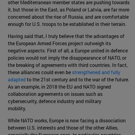
other Mediterranean member states are pushing towards
it, but those in the East, as Poland or Latvia, are far more
concerned about the rise of Russia, and are comfortable
enough for U.S. troops to be established in their terrain.
Having said that, I truly believe that the advantages of
the European Armed Forces project outweigh its
negative aspects. First of all, a Europe united in defence
policies would not imply the disappearance of NATO, or
the breaking of agreements with third countries. In fact,
these alliances could even be
strengthened and fully
adapted
to the 21st century and to the war of the future.
As an example, in 2018 the EU and NATO signed
collaboration agreements on issues such as
cybersecurity, defence industry and military
mobility.
While NATO works, Europe is now facing a dissociation
between U.S. interests and those of the other Allies,
especially the European ones. In particular, countries