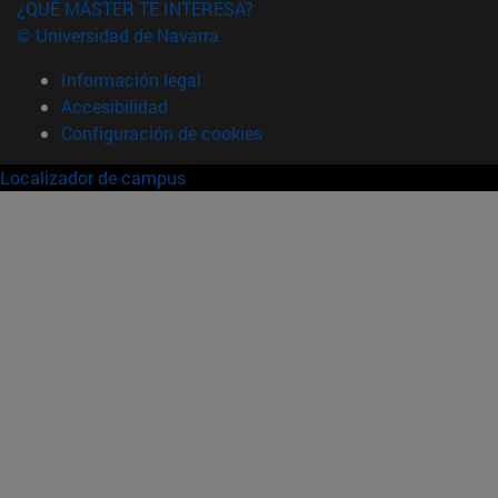
¿QUÉ MÁSTER TE INTERESA?
© Universidad de Navarra
Información legal
Accesibilidad
Configuración de cookies
Localizador de campus