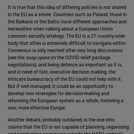
It is true that this idea of differing policies is not shared
in the EU as a whole. Countries such as Poland, those in
the Balkans or the Baltic have different approaches and
necessities when talking about a European Union
common security strategy. The EU is a 27 country-wide
body that often is extremely difficult to navigate within.
Consensus is only reached after very long discussions
(see the
soap opera
on the COVID relief package
negotiations), and being defence as important as it is,
and in need of fast, executive decision making, the
intricate bureaucracy of the EU could not help with it.
But if well managed, it could be an opportunity to
develop new strategies for decision-making and
reforming the European system as a whole, fostering a
new, more effective Europe.
Another debate, probably outdated, is the one who
claims that the EU is not capable of planning, organising
and conducting operations outside the NATO umbrella.