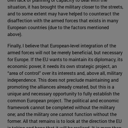
situation, it has brought the military closer to the streets,
and to some extent may have helped to counteract the
disaffection with the armed forces that exists in many
European countries (due to the factors mentioned
above).
Finally, I believe that European-level integration of the
armed forces will not be merely beneficial, but necessary
for Europe. If the EU wants to maintain its diplomacy, its
economic power, it needs its own strategic project, an
“area of control” over its interests and, above all, military
independence. This does not preclude maintaining and
promoting the alliances already created, but this is a
unique and necessary opportunity to fully establish the
common European project. The political and economic
framework cannot be completed without the military
one; and the military one cannot function without the
former. All that remains is to look at the direction the EU
is taking and hope that it will be realised. It is more than