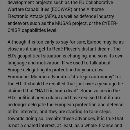
development projects such as the EU Collaborative
Warfare Capabilities (ECOWAR) or the Airborne
Electronic Attack (AEA), as well as defence industry
endeavors such as the MUSAS project, or the CYBER-
C4ISR capabilities level.
Although it is too early to say for sure, Europe may be as
close as it can get to René Pleven's distant dream. The
EU's geopolitical situation is changing, and so is its own
language and motivation. If we used to talk about
Europe delegating its protection for years, now
Emmanuel Macron advocates ‘strategic autonomy” for
the EU. It should be recalled that just over a year ago he
claimed that “NATO is brain-dead”. Some voices in the
EU’s political arena claim and have realised that it can
no longer delegate the European protection and defence
of its interests, and they are starting to take steps
towards doing so. Despite these advances, it is true that
is not a shared interest, at least, as a whole. France and