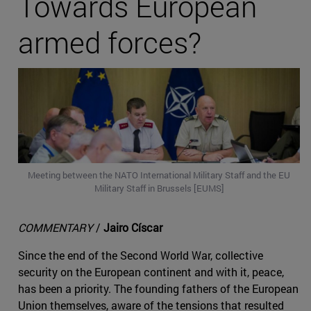
Towards European
armed forces?
Meeting between the NATO International Military Staff and the EU
Military Staff in Brussels [EUMS]
COMMENTARY
/
Jairo Císcar
Since the end of the Second World War, collective
security on the European continent and with it, peace,
has been a priority. The founding fathers of the European
Union themselves, aware of the tensions that resulted