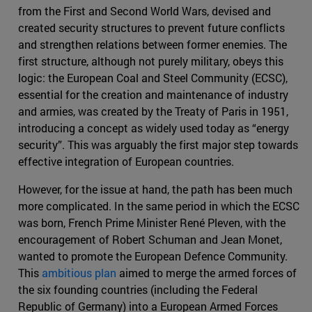
from the First and Second World Wars, devised and
created security structures to prevent future conflicts
and strengthen relations between former enemies. The
first structure, although not purely military, obeys this
logic: the European Coal and Steel Community (ECSC),
essential for the creation and maintenance of industry
and armies, was created by the Treaty of Paris in 1951,
introducing a concept as widely used today as “energy
security”. This was arguably the first major step towards
effective integration of European countries.
However, for the issue at hand, the path has been much
more complicated. In the same period in which the ECSC
was born, French Prime Minister René Pleven, with the
encouragement of Robert Schuman and Jean Monet,
wanted to promote the European Defence Community.
This
ambitious plan
aimed to merge the armed forces of
the six founding countries (including the Federal
Republic of Germany) into a European Armed Forces