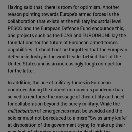
Having said that, there is room for optimism. Another
reason pointing towards Europe's armed forces is the
collaboration that exists at the military industrial level.
PESCO and the European Defence Fund encourage this,
and projects such as the FCAS and EURODRONE lay the
foundations for the future of European armed forces
capabilities. It should not be forgotten that the European
defence industry is the world leader behind that of the
United States and is an increasingly tough competitor
for the latter.
In addition, the use of military forces in European
countries during the current coronavirus pandemic has
served to reinforce the message of their utility and need
for collaboration beyond the purely military. While the
militarisation
of emergencies must be avoided and the
soldier must not be reduced to a mere “Swiss army knife”
at disposition of the government trying to make up their
own lack of planning or capacity to deal with the