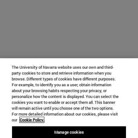
The University of Navarra website uses our own and third-
party cookies to store and retrieve information when you
browse. Different types of cookies have different purposes.
For example, to identify you as a user, obtain information
about your browsing habits respecting your privacy, or
personalize how the content is displayed. You can select the
cookies you want to enable or accept them all. This banner
will remain active until you choose one of the two options.
For more detailed information about our cookies, please visit
our
Cookie Policy.
Manage cookies