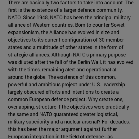
There are basically two factors to take into account. The
first is the existence of a larger defence community,
NATO. Since 1948, NATO has been the principal military
alliance of Western countries. Born to counter Soviet
expansionism, the Alliance has evolved in size and
objectives to its current configuration of 30 member
states and a multitude of other states in the form of
strategic alliances. Although NATO's primary purpose
was diluted after the fall of the Berlin Wall, it has evolved
with the times, remaining alert and operational all
around the globe. The existence of this common,
powerful and ambitious project under U.S. leadership
largely obscured efforts and intentions to create a
common European defence project. Why create one,
overlapping, structure if the objectives were practically
the same and NATO guaranteed greater logistical,
military superiority and a nuclear arsenal? For decades,
this has been the major argument against further
European integration in the field of defence - as