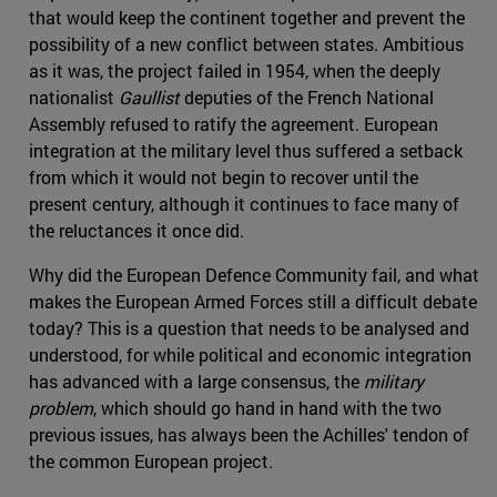
that would keep the continent together and prevent the
possibility of a new conflict between states. Ambitious
as it was, the project failed in 1954, when the deeply
nationalist
Gaullist
deputies of the French National
Assembly refused to ratify the agreement. European
integration at the military level thus suffered a setback
from which it would not begin to recover until the
present century, although it continues to face many of
the reluctances it once did.
Why did the European Defence Community fail, and what
makes the European Armed Forces still a difficult debate
today? This is a question that needs to be analysed and
understood, for while political and economic integration
has advanced with a large consensus, the
military
problem
, which should go hand in hand with the two
previous issues, has always been the Achilles' tendon of
the common European project.