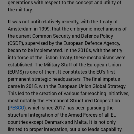
generations with respect to the concept and utility of
the military.
It was not until relatively recently, with the Treaty of
Amsterdam in 1999, that the embryonic mechanisms of
the current Common Security and Defence Policy
(CSDP), supervised by the European Defence Agency,
began to be implemented. In the 2010s, with the entry
into force of the Lisbon Treaty, these mechanisms were
established. The Military Staff of the European Union
(EUMS) is one of them. It constitutes the EU's first
permanent strategic headquarters. The final impetus
came in 2015, with the European Union Global Strategy.
This led to the creation of various far-reaching initiatives,
most notably the Permanent Structured Cooperation
(
PESCO
), which since 2017 has been pursuing the
structural integration of the Armed Forces of all EU
countries except Denmark and Malta. It is not only
limited to proper integration, but also leads capability