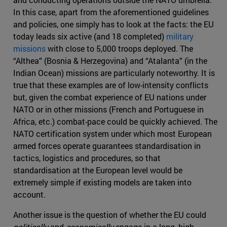
In this case, apart from the aforementioned guidelines
and policies, one simply has to look at the facts: the EU
today leads six active (and 18 completed)
military
missions
with close to 5,000 troops deployed. The
“Althea” (Bosnia & Herzegovina) and “Atalanta” (in the
Indian Ocean) missions are particularly noteworthy. It is
true that these examples are of low-intensity conflicts
but, given the combat experience of EU nations under
NATO or in other missions (French and Portuguese in
Africa, etc.) combat-pace could be quickly achieved. The
NATO certification system under which most European
armed forces operate guarantees standardisation in
tactics, logistics and procedures, so that
standardisation at the European level would be
extremely simple if existing models are taken into
account.
Another issue is the question of whether the EU could
politically
and
economically
engage in a long, high-