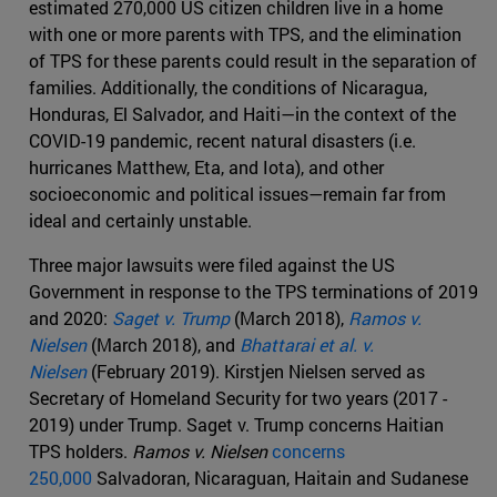
estimated 270,000 US citizen children live in a home
with one or more parents with TPS, and the elimination
of TPS for these parents could result in the separation of
families. Additionally, the conditions of Nicaragua,
Honduras, El Salvador, and Haiti—in the context of the
COVID-19 pandemic, recent natural disasters (i.e.
hurricanes Matthew, Eta, and Iota), and other
socioeconomic and political issues—remain far from
ideal and certainly unstable.
Three major lawsuits were filed against the US
Government in response to the TPS terminations of 2019
and 2020:
Saget v. Trump
(March 2018),
Ramos v.
Nielsen
(March 2018), and
Bhattarai et al. v.
Nielsen
(February 2019). Kirstjen Nielsen served as
Secretary of Homeland Security for two years (2017 -
2019) under Trump. Saget v. Trump concerns Haitian
TPS holders.
Ramos v. Nielsen
concerns
250,000
Salvadoran, Nicaraguan, Haitain and Sudanese