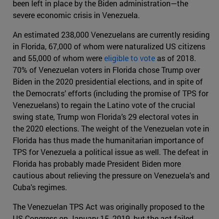
been left in place by the Biden administration—the
severe economic crisis in Venezuela.
An estimated 238,000 Venezuelans are currently residing
in Florida, 67,000 of whom were naturalized US citizens
and 55,000 of whom were
eligible to vote
as of 2018.
70% of Venezuelan voters in Florida chose Trump over
Biden in the 2020 presidential elections, and in spite of
the Democrats’ efforts (including the promise of TPS for
Venezuelans) to regain the Latino vote of the crucial
swing state, Trump won Florida’s 29 electoral votes in
the 2020 elections. The weight of the Venezuelan vote in
Florida has thus made the humanitarian importance of
TPS for Venezuela a political issue as well. The defeat in
Florida has probably made President Biden more
cautious about relieving the pressure on Venezuela's and
Cuba's regimes.
The Venezuelan TPS Act was originally proposed to the
US Congress on January 15, 2019, but the act failed.