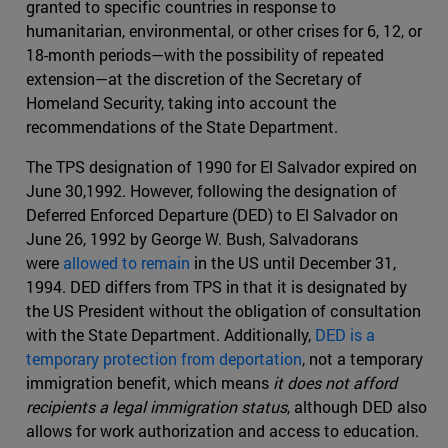
granted to specific countries in response to
humanitarian, environmental, or other crises for 6, 12, or
18-month periods—with the possibility of repeated
extension—at the discretion of the Secretary of
Homeland Security, taking into account the
recommendations of the State Department.
The TPS designation of 1990 for El Salvador expired on
June 30,1992. However, following the designation of
Deferred Enforced Departure (DED) to El Salvador on
June 26, 1992 by George W. Bush, Salvadorans
were
allowed to remain
in the US until December 31,
1994. DED differs from TPS in that it is designated by
the US President without the obligation of consultation
with the State Department. Additionally,
DED is a
temporary protection from deportation
, not a temporary
immigration benefit, which means
it does not afford
recipients a legal immigration status
, although DED also
allows for work authorization and access to education.