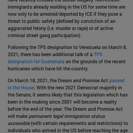
immigrants already residing in the US for some time are
now only to be arrested/deported by ICE if they pose a
threat to public safety (defined by conviction of an
aggravated felony (i.e. murder or rape) or of active
criminal street gang participation).
Following the TPS designation to Venezuela on March 8,
2021, there has been additional talk of a
TPS
designation for Guatemala
on the grounds of the recent
hurricanes which have hit the country.
On March 18, 2021, the Dream and Promise Act
passed
in the House
. With the new 2021 Democrat majority in
the Senate, it seems likely that this legislation which has
been in the making since 2001 will become a reality
before the end of the year. The Dream and Promise Act
will make
permanent legal immigration status
accessible
(with certain requirements and restrictions) to
individuals who arrived in the US before reaching the age