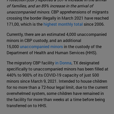
of families, and an 89% increase in the arrival of
unaccompanied minors.
CBP apprehensions of migrants
crossing the border illegally in March 2021 have reached
171,00, which is the
highest monthly total
since 2006.
Currently, there are an estimated 4,000 unaccompanied
minors in CBP custody, and an additional
15,000
unaccompanied minors
in the custody of the
Department of Health and Human Services (HHS).
The migratory CBP facility
in Donna
, TX designated
specifically to unaccompanied minors has been filled at
440% to 900% of its COVID-19 capacity of just 500
minors since March 9, 2021. Intended to house children
for no more than a 72-hour legal limit, due to the current
overwhelmed system, some children have remained in
the facility for more than weeks at a time before being
transferred on to HHS.