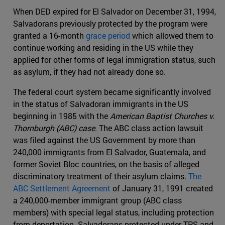
When DED expired for El Salvador on December 31, 1994,
Salvadorans previously protected by the program were
granted a 16-month
grace period
which allowed them to
continue working and residing in the US while they
applied for other forms of legal immigration status, such
as asylum, if they had not already done so.
The federal court system became significantly involved
in the status of Salvadoran immigrants in the US
beginning in 1985 with the
American Baptist Churches v.
Thornburgh (ABC) case
. The ABC class action lawsuit
was filed against the US Government by more than
240,000 immigrants from El Salvador, Guatemala, and
former Soviet Bloc countries, on the basis of alleged
discriminatory treatment of their asylum claims.
The
ABC Settlement Agreement
of January 31, 1991 created
a 240,000-member immigrant group (ABC class
members) with special legal status, including protection
from deportation. Salvadorans protected under TPS and