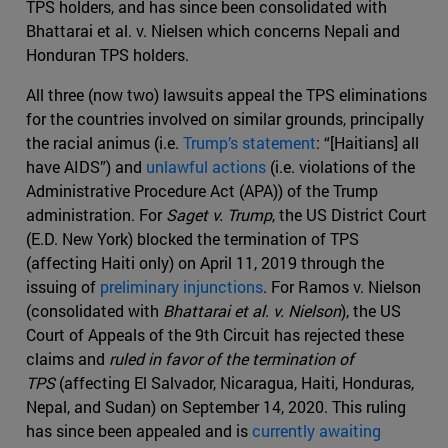
TPS holders, and has since been consolidated with
Bhattarai et al. v. Nielsen which concerns Nepali and
Honduran TPS holders.
All three (now two) lawsuits appeal the TPS eliminations
for the countries involved on similar grounds, principally
the racial animus (i.e.
Trump’s statement
: “[Haitians] all
have AIDS”) and
unlawful actions
(i.e. violations of the
Administrative Procedure Act (APA)) of the Trump
administration. For
Saget v. Trump
, the US District Court
(E.D. New York) blocked the termination of TPS
(affecting Haiti only) on April 11, 2019 through the
issuing of
preliminary injunctions
. For Ramos v. Nielson
(consolidated with
Bhattarai et al. v. Nielson
), the US
Court of Appeals of the 9th Circuit has rejected these
claims and
ruled in favor of the termination of
TPS
(affecting El Salvador, Nicaragua, Haiti, Honduras,
Nepal, and Sudan) on September 14, 2020. This ruling
has since been appealed and is
currently awaiting