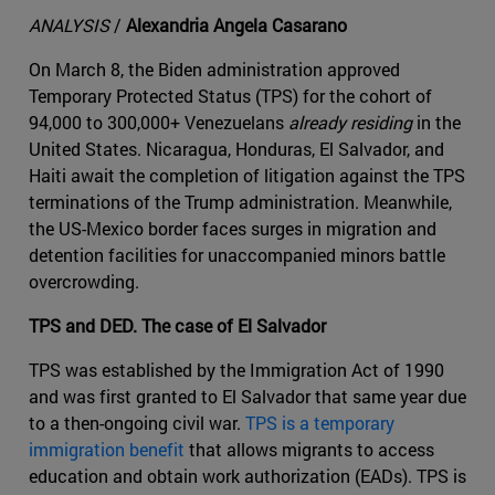
ANALYSIS
/
Alexandria Angela Casarano
On March 8, the Biden administration approved
Temporary Protected Status (TPS) for the cohort of
94,000 to 300,000+ Venezuelans
already residing
in the
United States. Nicaragua, Honduras, El Salvador, and
Haiti await the completion of litigation against the TPS
terminations of the Trump administration. Meanwhile,
the US-Mexico border faces surges in migration and
detention facilities for unaccompanied minors battle
overcrowding.
TPS and DED. The case of El Salvador
TPS was established by the Immigration Act of 1990
and was first granted to El Salvador that same year due
to a then-ongoing civil war.
TPS is a temporary
immigration benefit
that allows migrants to access
education and obtain work authorization (EADs). TPS is