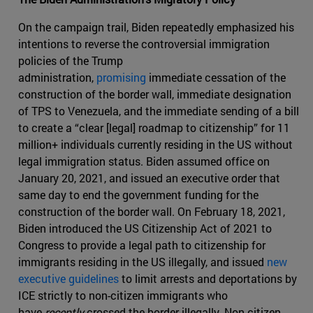
On the campaign trail, Biden repeatedly emphasized his
intentions to reverse the controversial immigration
policies of the Trump
administration,
promising
immediate cessation of the
construction of the border wall, immediate designation
of TPS to Venezuela, and the immediate sending of a bill
to create a “clear [legal] roadmap to citizenship” for 11
million+ individuals currently residing in the US without
legal immigration status. Biden assumed office on
January 20, 2021, and issued an executive order that
same day to end the government funding for the
construction of the border wall. On February 18, 2021,
Biden introduced the US Citizenship Act of 2021 to
Congress to provide a legal path to citizenship for
immigrants residing in the US illegally, and issued
new
executive guidelines
to limit arrests and deportations by
ICE strictly to non-citizen immigrants who
have
recently
crossed the border illegally. Non-citizen