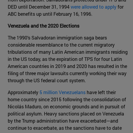
DED until December 31, 1994
were allowed to apply
for
ABC benefits up until February 16, 1996.
Venezuela and the 2020 Elections
The 1990’s Salvadoran immigration saga bears
considerable resemblance to the current migratory
tribulations of many Latin American immigrants residing
in the US today, as the expiration of TPS for four Latin
American countries in 2019 and 2020 has resulted in the
filing of three major lawsuits currently working their way
through the US federal court system.
Approximately
5 million Venezuelans
have left their
home country since 2015 following the consolidation of
Nicolás Maduro, on economic grounds and in pursuit of
political asylum. Heavy sanctions placed on Venezuela
by the Trump administration have exacerbated—and
continue to exacerbate, as the sanctions have to date