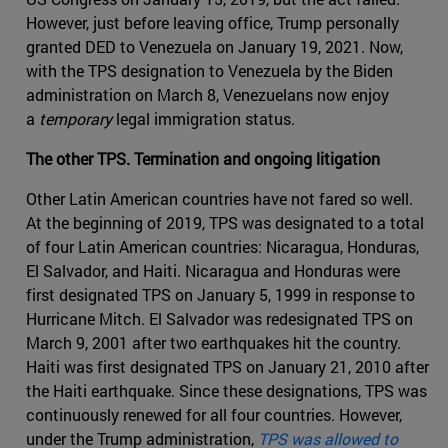
However, just before leaving office, Trump personally
granted DED to Venezuela on January 19, 2021. Now,
with the TPS designation to Venezuela by the Biden
administration on March 8, Venezuelans now enjoy
a
temporary
legal immigration status.
The other TPS. Termination and ongoing litigation
Other Latin American countries have not fared so well.
At the beginning of 2019, TPS was designated to a total
of four Latin American countries: Nicaragua, Honduras,
El Salvador, and Haiti. Nicaragua and Honduras were
first designated TPS on January 5, 1999 in response to
Hurricane Mitch. El Salvador was redesignated TPS on
March 9, 2001 after two earthquakes hit the country.
Haiti was first designated TPS on January 21, 2010 after
the Haiti earthquake. Since these designations, TPS was
continuously renewed for all four countries. However,
under the Trump administration,
TPS was allowed to