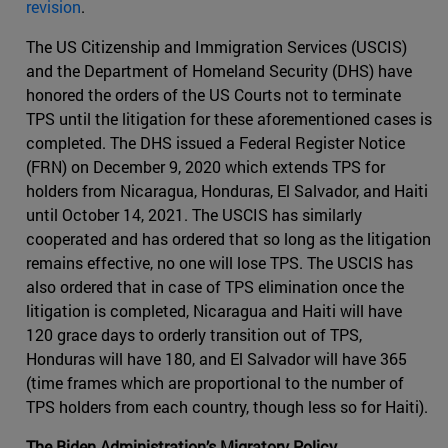
revision
.
The US Citizenship and Immigration Services (USCIS)
and the Department of Homeland Security (DHS) have
honored the orders of the US Courts not to terminate
TPS until the litigation for these aforementioned cases is
completed. The DHS issued a Federal Register Notice
(FRN) on December 9, 2020 which extends TPS for
holders from Nicaragua, Honduras, El Salvador, and Haiti
until October 14, 2021. The USCIS has similarly
cooperated and has ordered that so long as the litigation
remains effective, no one will lose TPS. The USCIS has
also ordered that in case of TPS elimination once the
litigation is completed, Nicaragua and Haiti will have
120 grace days to orderly transition out of TPS,
Honduras will have 180, and El Salvador will have 365
(time frames which are proportional to the number of
TPS holders from each country, though less so for Haiti).
The Biden Administration’s Migratory Policy