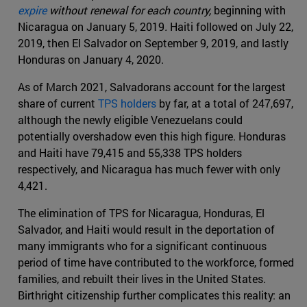
expire
without renewal for each country,
beginning with
Nicaragua on January 5, 2019
.
Haiti followed on July 22,
2019, then El Salvador on September 9, 2019, and lastly
Honduras on January 4, 2020.
As of March 2021, Salvadorans account for the largest
share of current
TPS holders
by far, at a total of 247,697,
although the newly eligible Venezuelans could
potentially overshadow even this high figure. Honduras
and Haiti have 79,415 and 55,338 TPS holders
respectively, and Nicaragua has much fewer with only
4,421.
The elimination of TPS for Nicaragua, Honduras, El
Salvador, and Haiti would result in the deportation of
many immigrants who for a significant continuous
period of time have contributed to the workforce, formed
families, and rebuilt their lives in the United States.
Birthright citizenship further complicates this reality: an