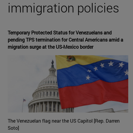
immigration policies
Temporary Protected Status for Venezuelans and
pending TPS termination for Central Americans amid a
migration surge at the US-Mexico border
The Venezuelan flag near the US Capitol [Rep. Darren
Soto]