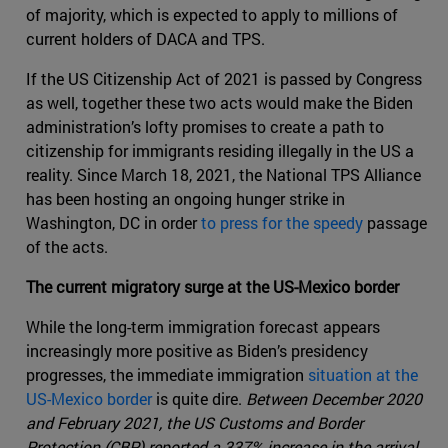
of majority, which is expected to apply to millions of
current holders of DACA and TPS.
If the US Citizenship Act of 2021 is passed by Congress
as well, together these two acts would make the Biden
administration’s lofty promises to create a path to
citizenship for immigrants residing illegally in the US a
reality. Since March 18, 2021, the National TPS Alliance
has been hosting an ongoing hunger strike in
Washington, DC in order
to press for the speedy
passage
of the acts.
The current migratory surge at the US-Mexico border
While the long-term immigration forecast appears
increasingly more positive as Biden’s presidency
progresses, the immediate immigration
situation at the
US-Mexico border
is quite dire.
Between December 2020
and February 2021, the US Customs and Border
Protection (CBP) reported a 337% increase in the arrival