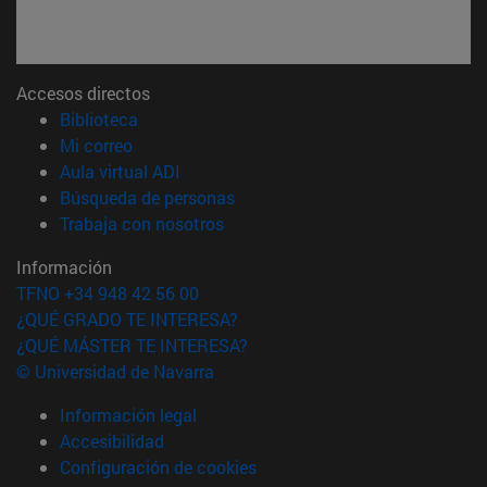
Accesos directos
(abre en nueva ventana)
Biblioteca
(abre en nueva ventana)
Mi correo
(abre en nueva ventana)
Aula virtual ADI
(abre en nueva ventana)
Búsqueda de personas
(abre en nueva ventana)
Trabaja con nosotros
Información
TFNO +34 948 42 56 00
¿QUÉ GRADO TE INTERESA?
¿QUÉ MÁSTER TE INTERESA?
© Universidad de Navarra
Información legal
Accesibilidad
Configuración de cookies