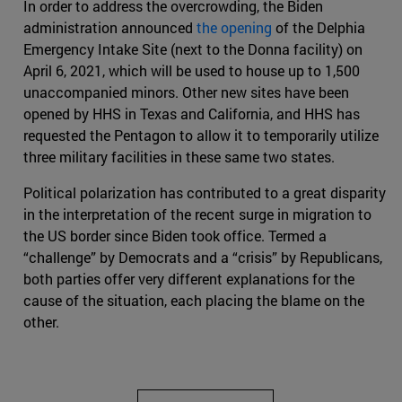
In order to address the overcrowding, the Biden
administration announced
the opening
of the Delphia
Emergency Intake Site (next to the Donna facility) on
April 6, 2021, which will be used to house up to 1,500
unaccompanied minors. Other new sites have been
opened by HHS in Texas and California, and HHS has
requested the Pentagon to allow it to temporarily utilize
three military facilities in these same two states.
Political polarization has contributed to a great disparity
in the interpretation of the recent surge in migration to
the US border since Biden took office. Termed a
“challenge” by Democrats and a “crisis” by Republicans,
both parties offer very different explanations for the
cause of the situation, each placing the blame on the
other.