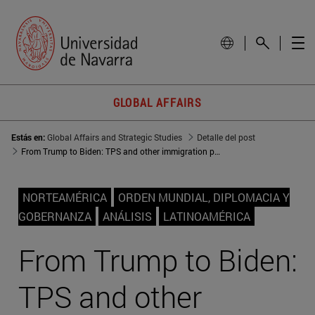
GLOBAL AFFAIRS
Estás en:
Global Affairs and Strategic Studies
Detalle del post
From Trump to Biden: TPS and other immigration policies
NORTEAMÉRICA
ORDEN MUNDIAL, DIPLOMACIA Y
GOBERNANZA
ANÁLISIS
LATINOAMÉRICA
From Trump to Biden:
TPS and other