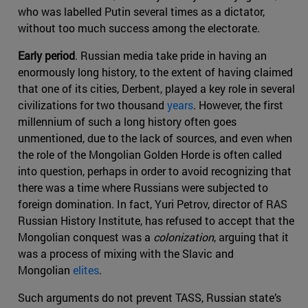
who was labelled Putin several times as a dictator,
without too much success among the electorate.
Early period
. Russian media take pride in having an
enormously long history, to the extent of having claimed
that one of its cities, Derbent, played a key role in several
civilizations for two thousand
years
. However, the first
millennium of such a long history often goes
unmentioned, due to the lack of sources, and even when
the role of the Mongolian Golden Horde is often called
into question, perhaps in order to avoid recognizing that
there was a time where Russians were subjected to
foreign domination. In fact, Yuri Petrov, director of RAS
Russian History Institute, has refused to accept that the
Mongolian conquest was a
colonization
, arguing that it
was a process of mixing with the Slavic and
Mongolian
elites
.
Such arguments do not prevent TASS, Russian state’s