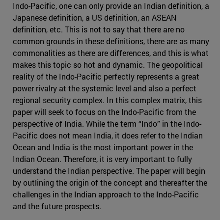
Indo-Pacific, one can only provide an Indian definition, a
Japanese definition, a US definition, an ASEAN
definition, etc. This is not to say that there are no
common grounds in these definitions, there are as many
commonalities as there are differences, and this is what
makes this topic so hot and dynamic. The geopolitical
reality of the Indo-Pacific perfectly represents a great
power rivalry at the systemic level and also a perfect
regional security complex. In this complex matrix, this
paper will seek to focus on the Indo-Pacific from the
perspective of India. While the term “Indo” in the Indo-
Pacific does not mean India, it does refer to the Indian
Ocean and India is the most important power in the
Indian Ocean. Therefore, it is very important to fully
understand the Indian perspective. The paper will begin
by outlining the origin of the concept and thereafter the
challenges in the Indian approach to the Indo-Pacific
and the future prospects.