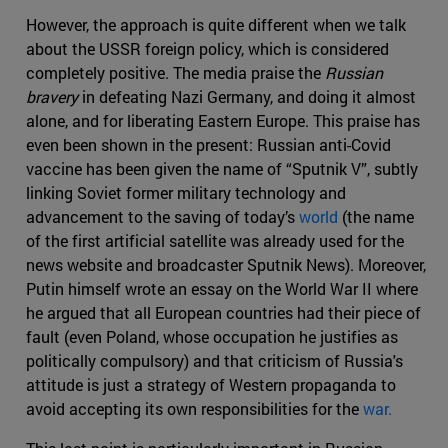
However, the approach is quite different when we talk
about the USSR foreign policy, which is considered
completely positive. The media praise the
Russian
bravery
in defeating Nazi Germany, and doing it almost
alone, and for liberating Eastern Europe. This praise has
even been shown in the present: Russian anti-Covid
vaccine has been given the name of “Sputnik V”, subtly
linking Soviet former military technology and
advancement to the saving of today’s
world
(the name
of the first artificial satellite was already used for the
news website and broadcaster Sputnik News). Moreover,
Putin himself wrote an essay on the World War II where
he argued that all European countries had their piece of
fault (even Poland, whose occupation he justifies as
politically compulsory) and that criticism of Russia's
attitude is just a strategy of Western propaganda to
avoid accepting its own responsibilities for the
war.