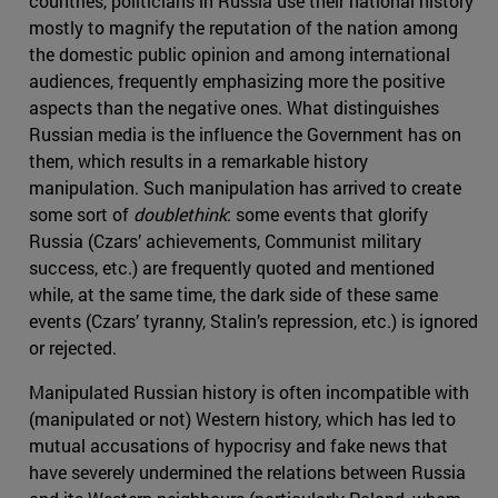
countries, politicians in Russia use their national history
mostly to magnify the reputation of the nation among
the domestic public opinion and among international
audiences, frequently emphasizing more the positive
aspects than the negative ones. What distinguishes
Russian media is the influence the Government has on
them, which results in a remarkable history
manipulation. Such manipulation has arrived to create
some sort of
doublethink
: some events that glorify
Russia (Czars’ achievements, Communist military
success, etc.) are frequently quoted and mentioned
while, at the same time, the dark side of these same
events (Czars’ tyranny, Stalin’s repression, etc.) is ignored
or rejected.
Manipulated Russian history is often incompatible with
(manipulated or not) Western history, which has led to
mutual accusations of hypocrisy and fake news that
have severely undermined the relations between Russia