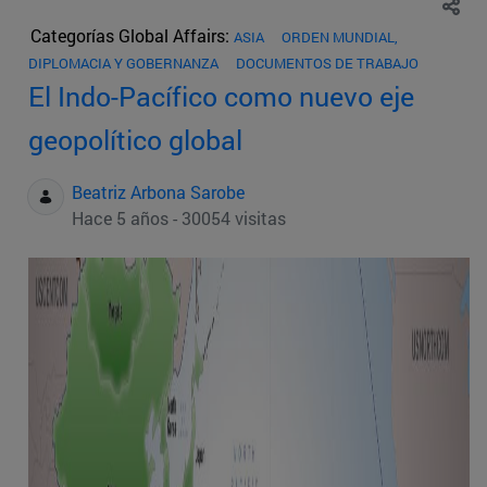
Categorías Global Affairs:
ASIA
ORDEN MUNDIAL,
DIPLOMACIA Y GOBERNANZA
DOCUMENTOS DE TRABAJO
El Indo-Pacífico como nuevo eje
geopolítico global
Beatriz Arbona Sarobe
Hace 5 años - 30054 visitas