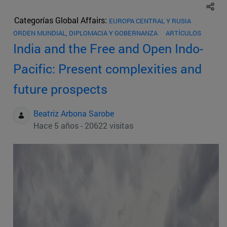
Categorías Global Affairs:
EUROPA CENTRAL Y RUSIA
ORDEN MUNDIAL, DIPLOMACIA Y GOBERNANZA
ARTÍCULOS
India and the Free and Open Indo-
Pacific: Present complexities and
future prospects
Beatriz Arbona Sarobe
Hace 5 años - 20622 visitas