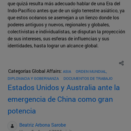
que quizá resulta más adecuado hablar de una Era del
Indo-Pacífico antes que de un siglo terrestre asiático, ya
que estos océanos se asemejan a un lienzo donde los
poderes antiguos y nuevos, regionales y globales,
colectivistas e individualistas, se disputan la proyección
de sus intereses, sus esferas de influencias y sus
identidades, hasta lograr un alcance global.
Categorías Global Affairs:
ASIA
ORDEN MUNDIAL,
DIPLOMACIA Y GOBERNANZA
DOCUMENTOS DE TRABAJO
Estados Unidos y Australia ante la
emergencia de China como gran
potencia
Beatriz Arbona Sarobe