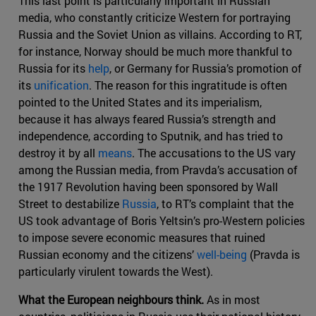
This last point is particularly important in Russian
media, who constantly criticize Western for portraying
Russia and the Soviet Union as villains. According to RT,
for instance, Norway should be much more thankful to
Russia for its
help
, or Germany for Russia’s promotion of
its
unification
. The reason for this ingratitude is often
pointed to the United States and its imperialism,
because it has always feared Russia’s strength and
independence, according to Sputnik, and has tried to
destroy it by all
means
. The accusations to the US vary
among the Russian media, from Pravda’s accusation of
the 1917 Revolution having been sponsored by Wall
Street to destabilize
Russia
, to RT’s complaint that the
US took advantage of Boris Yeltsin’s pro-Western policies
to impose severe economic measures that ruined
Russian economy and the citizens’
well-being
(Pravda is
particularly virulent towards the West).
What the European neighbours think.
As in most