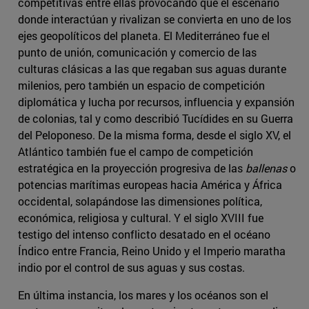
competitivas entre ellas provocando que el escenario
donde interactúan y rivalizan se convierta en uno de los
ejes geopolíticos del planeta. El Mediterráneo fue el
punto de unión, comunicación y comercio de las
culturas clásicas a las que regaban sus aguas durante
milenios, pero también un espacio de competición
diplomática y lucha por recursos, influencia y expansión
de colonias, tal y como describió Tucídides en su Guerra
del Peloponeso. De la misma forma, desde el siglo XV, el
Atlántico también fue el campo de competición
estratégica en la proyección progresiva de las
ballenas
o
potencias marítimas europeas hacia América y África
occidental, solapándose las dimensiones política,
económica, religiosa y cultural. Y el siglo XVIII fue
testigo del intenso conflicto desatado en el océano
Índico entre Francia, Reino Unido y el Imperio maratha
indio por el control de sus aguas y sus costas.
En última instancia, los mares y los océanos son el