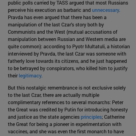
public polls carried by TASS argued that most Russians
perceive his execution as barbaric and
unnecessary
.
Pravda has even argued that there has been a
manipulation of the last Czar’s story both by
Communists and the West (mutual accusations of
manipulation between Russian and Western media are
quite common): according to Pyotr Multatuli, a historian
interviewed by Pravda, the last Czar was someone with
fatherly love towards its citizens, and he just happened
to be betrayed by conspirators, who killed him to justify
their
legitimacy
.
But this nostalgic remembrance is not exclusive solely
to the last Czar, there are actually multiple
complimentary references to several monarchs: Peter
the Great was credited by Putin for introducing honesty
and justice as the state agencies
principles
; Catherine
the Great for being a pioneer in experimentation with
vaccines, and she was even the first monarch to have