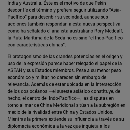
India y Australia. Éste es el motivo de que Pekín
desconfíe del término y prefiera seguir utilizando “Asia-
Pacífico” para describir su vecindad, aunque sus
acciones también respondan a esta nueva perspectiva:
como ha señalado el analista australiano Rory Medcalf,
la Ruta Marítima de la Seda no es sino “el Indo-Pacífico
con características chinas”.
El protagonismo de las grandes potencias en el origen y
uso de la expresión parece haber relegado el papel de la
ASEAN y sus Estados miembros. Pese a su menor peso
económico y militar, no carecen sin embargo de
relevancia. Además de estar ubicada en la intersección
de los dos océanos —el sureste asiático constituye, de
hecho, el centro del Indo-Pacífico—, las disputas en
torno al mar de China Meridional sitúan a la subregión en
medio de la rivalidad entre China y Estados Unidos.
Mientras la primera extiende su influencia a través de su
diplomacia económica a la vez que inquieta a los