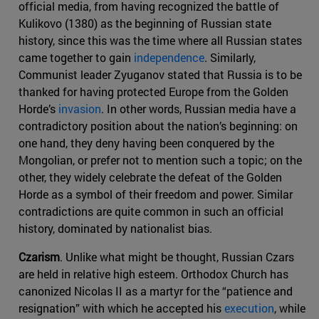
official media, from having recognized the battle of
Kulikovo (1380) as the beginning of Russian state
history, since this was the time where all Russian states
came together to gain
independence
. Similarly,
Communist leader Zyuganov stated that Russia is to be
thanked for having protected Europe from the Golden
Horde’s
invasion
. In other words, Russian media have a
contradictory position about the nation’s beginning: on
one hand, they deny having been conquered by the
Mongolian, or prefer not to mention such a topic; on the
other, they widely celebrate the defeat of the Golden
Horde as a symbol of their freedom and power. Similar
contradictions are quite common in such an official
history, dominated by nationalist bias.
Czarism
. Unlike what might be thought, Russian Czars
are held in relative high esteem. Orthodox Church has
canonized Nicolas II as a martyr for the “patience and
resignation” with which he accepted his
execution
, while