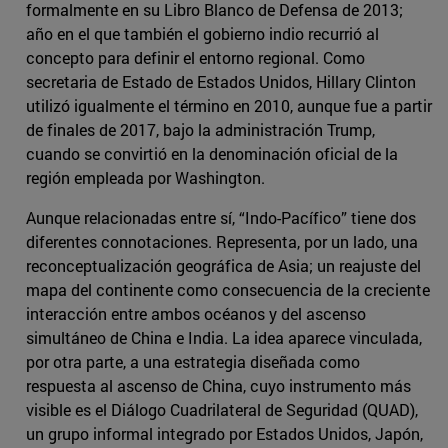
formalmente en su Libro Blanco de Defensa de 2013;
año en el que también el gobierno indio recurrió al
concepto para definir el entorno regional. Como
secretaria de Estado de Estados Unidos, Hillary Clinton
utilizó igualmente el término en 2010, aunque fue a partir
de finales de 2017, bajo la administración Trump,
cuando se convirtió en la denominación oficial de la
región empleada por Washington.
Aunque relacionadas entre sí, “Indo-Pacífico” tiene dos
diferentes connotaciones. Representa, por un lado, una
reconceptualización geográfica de Asia; un reajuste del
mapa del continente como consecuencia de la creciente
interacción entre ambos océanos y del ascenso
simultáneo de China e India. La idea aparece vinculada,
por otra parte, a una estrategia diseñada como
respuesta al ascenso de China, cuyo instrumento más
visible es el Diálogo Cuadrilateral de Seguridad (QUAD),
un grupo informal integrado por Estados Unidos, Japón,