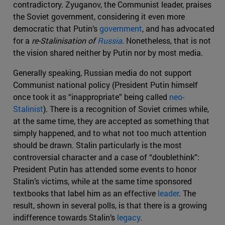
contradictory. Zyuganov, the Communist leader, praises
the Soviet government, considering it even more
democratic that Putin’s
government
, and has advocated
for a
re-Stalinisation
of
Russia
. Nonetheless, that is not
the vision shared neither by Putin nor by most media.
Generally speaking, Russian media do not support
Communist national policy (President Putin himself
once took it as “inappropriate” being called
neo-
Stalinist
). There is a recognition of Soviet crimes while,
at the same time, they are accepted as something that
simply happened, and to what not too much attention
should be drawn. Stalin particularly is the most
controversial character and a case of “doublethink”:
President Putin has attended some events to honor
Stalin’s victims, while at the same time sponsored
textbooks that label him as an effective
leader
. The
result, shown in several polls, is that there is a growing
indifference towards Stalin’s
legacy
.