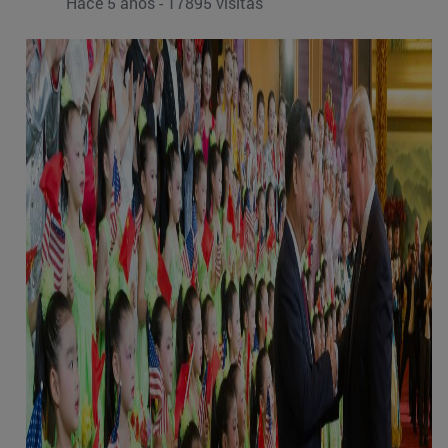
Hace 5 años - 17895 visitas