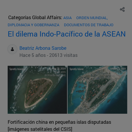
Categorías Global Affairs:
ASIA
ORDEN MUNDIAL,
DIPLOMACIA Y GOBERNANZA
DOCUMENTOS DE TRABAJO
El dilema Indo-Pacífico de la ASEAN
Beatriz Arbona Sarobe
Hace 5 años - 20613 visitas
Fortificación china en pequeñas islas disputadas
[imágenes satelitales del CSIS]