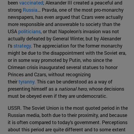
been
vaccinated
; Alexander III created a peaceful and
strong
Russia
… Pravda, one of the most pro-monarchy
newspapers, has even argued that Czars were actually
more responsible and answerable to society than the
USA
politicians
, or that Napoleon’s invasion was not
actually defeated by General Winter, but by Alexander
I’s
strategy
. The appreciation for the former monarchy
might be due to the disappointment with the Soviet era,
or in some way promoted by Putin, who since the
Crimean crisis inaugurated several statues to honor
Princes and Czars, without recognizing
their
tyranny.
This can be understood as a way of
presenting himself as a
national hero
, whose decisions
must be obeyed even if they are undemocratic.
USSR. The Soviet Union is the most quoted period in the
Russian media, both due to their proximity, and because
it is often compared to today’s government. Perceptions
about this period are quite different and to some extent