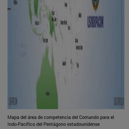
Mapa del área de competencia del Comando para el
Indo-Pacífico del Pentágono estadounidense