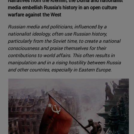
Narratives from the Kremlin, the Duma and nationalist
media embellish Russia's history in an open culture
warfare against the West
Russian media and politicians, influenced by a
nationalist ideology, often use Russian history,
particularly from the Soviet time, to create a national
consciousness and praise themselves for their
contributions to world affairs. This often results in
manipulation and in a rising hostility between Russia
and other countries, especially in Eastern Europe.