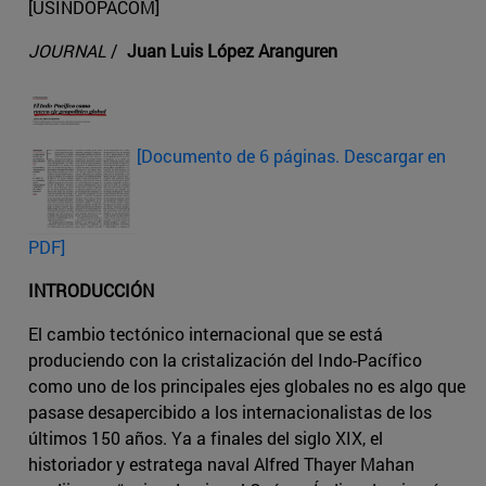
[USINDOPACOM]
JOURNAL
/
Juan Luis López Aranguren
[Documento de 6 páginas. Descargar en
PDF]
INTRODUCCIÓN
El cambio tectónico internacional que se está
produciendo con la cristalización del Indo-Pacífico
como uno de los principales ejes globales no es algo que
pasase desapercibido a los internacionalistas de los
últimos 150 años. Ya a finales del siglo XIX, el
historiador y estratega naval Alfred Thayer Mahan