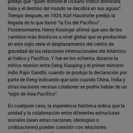
predijo que “quien domine el Océano Índico dominará
Asia y el destino del mundo se decidirá en sus aguas”.
Tiempo después, en 1924, Karl Haushofer predijo la
llegada de lo que llamó “la Era del Pacífico”.
Posteriormente, Henry Kissinger afirmó que uno de los
cambios más drásticos a nivel global que se producirían
en este siglo sería el desplazamiento del centro de
gravedad de las relaciones internacionales del Atlántico
al Índico y Pacífico. Y fue en los ochenta, durante la
mítica reunión entre Deng Xiaoping y el primer ministro
indio Rajiv Gandhi, cuando se produjo la declaración por
parte de Deng indicando que sólo cuando China, India y
otras naciones vecinas colaboren se podría hablar de un
“siglo de Asia-Pacífico”.
En cualquier caso, la experiencia histórica indica que la
unidad y la colaboración entre diferentes estructuras
sociales (sean estas naciones, ideologías o
civilizaciones) pueden coexistir con relaciones