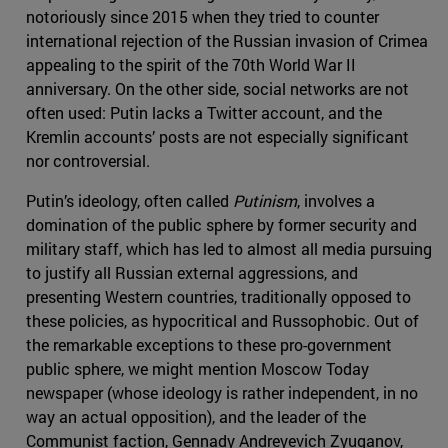
notoriously since 2015 when they tried to counter
international rejection of the Russian invasion of Crimea
appealing to the spirit of the 70th World War II
anniversary. On the other side, social networks are not
often used: Putin lacks a Twitter account, and the
Kremlin accounts’ posts are not especially significant
nor controversial.
Putin’s ideology, often called
Putinism
, involves a
domination of the public sphere by former security and
military staff, which has led to almost all media pursuing
to justify all Russian external aggressions, and
presenting Western countries, traditionally opposed to
these policies, as hypocritical and Russophobic. Out of
the remarkable exceptions to these pro-government
public sphere, we might mention Moscow Today
newspaper (whose ideology is rather independent, in no
way an actual opposition), and the leader of the
Communist faction, Gennady Andreyevich Zyuganov,