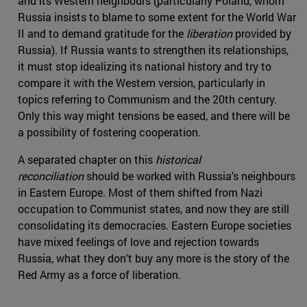
and its Western neighbours (particularly Poland, whom
Russia insists to blame to some extent for the World War
II and to demand gratitude for the
liberation
provided by
Russia). If Russia wants to strengthen its relationships,
it must stop idealizing its national history and try to
compare it with the Western version, particularly in
topics referring to Communism and the 20th century.
Only this way might tensions be eased, and there will be
a possibility of fostering cooperation.
A separated chapter on this
historical
reconciliation
should be worked with Russia's neighbours
in Eastern Europe. Most of them shifted from Nazi
occupation to Communist states, and now they are still
consolidating its democracies. Eastern Europe societies
have mixed feelings of love and rejection towards
Russia, what they don't buy any more is the story of the
Red Army as a force of liberation.