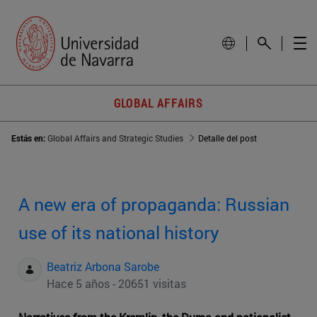
GLOBAL AFFAIRS
Estás en:
Global Affairs and Strategic Studies
Detalle del post
A new era of propaganda: Russian
use of its national history
Beatriz Arbona Sarobe
Hace 5 años - 20651 visitas