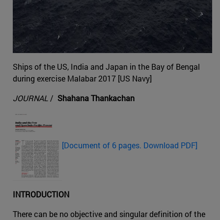
Ships of the US, India and Japan in the Bay of Bengal
during exercise Malabar 2017 [US Navy]
JOURNAL
/
Shahana Thankachan
[Document of 6 pages. Download PDF]
INTRODUCTION
There can be no objective and singular definition of the