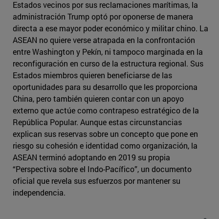
Estados vecinos por sus reclamaciones marítimas, la
administración Trump optó por oponerse de manera
directa a ese mayor poder económico y militar chino. La
ASEAN no quiere verse atrapada en la confrontación
entre Washington y Pekín, ni tampoco marginada en la
reconfiguración en curso de la estructura regional. Sus
Estados miembros quieren beneficiarse de las
oportunidades para su desarrollo que les proporciona
China, pero también quieren contar con un apoyo
externo que actúe como contrapeso estratégico de la
República Popular. Aunque estas circunstancias
explican sus reservas sobre un concepto que pone en
riesgo su cohesión e identidad como organización, la
ASEAN terminó adoptando en 2019 su propia
“Perspectiva sobre el Indo-Pacífico”, un documento
oficial que revela sus esfuerzos por mantener su
independencia.