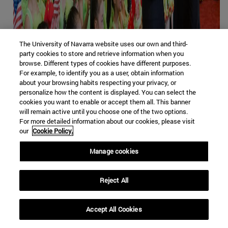
The University of Navarra website uses our own and third-
party cookies to store and retrieve information when you
browse. Different types of cookies have different purposes.
For example, to identify you as a user, obtain information
about your browsing habits respecting your privacy, or
personalize how the content is displayed. You can select the
cookies you want to enable or accept them all. This banner
will remain active until you choose one of the two options.
For more detailed information about our cookies, please visit
our
Cookie Policy.
Manage cookies
Xi y Trump durante la única visita del presidente
Reject All
estadounidense a China, en 2017 [Casa Blanca]
JOURNAL
/
Florentino Portero
Accept All Cookies