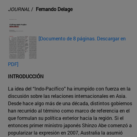
JOURNAL
/
Fernando Delage
[Documento de 8 páginas. Descargar en
PDF]
INTRODUCCIÓN
La idea del “Indo-Pacífico” ha irrumpido con fuerza en la
discusión sobre las relaciones internacionales en Asia.
Desde hace algo más de una década, distintos gobiernos
han recurrido al término como marco de referencia en el
que formulan su política exterior hacia la región. Si el
entonces primer ministro japonés Shinzo Abe comenzó a
popularizar la expresión en 2007, Australia la asumió