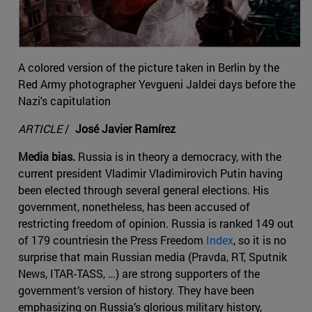
A colored version of the picture taken in Berlin by the
Red Army photographer Yevgueni Jaldei days before the
Nazi's capitulation
ARTICLE
/
José Javier Ramírez
Media bias.
Russia is in theory a democracy, with the
current president Vladimir Vladimirovich Putin having
been elected through several general elections. His
government, nonetheless, has been accused of
restricting freedom of opinion. Russia is ranked 149 out
of 179 countriesin the Press Freedom
Index
, so it is no
surprise that main Russian media (Pravda, RT, Sputnik
News, ITAR-TASS, …) are strong supporters of the
government’s version of history. They have been
emphasizing on Russia’s glorious military history,