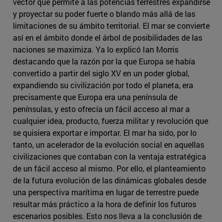
vector que permite a las potencias terrestres expandirse
y proyectar su poder fuerte o blando más allá de las
limitaciones de su ámbito territorial. El mar se convierte
así en el ámbito donde el árbol de posibilidades de las
naciones se maximiza. Ya lo explicó Ian Morris
destacando que la razón por la que Europa se había
convertido a partir del siglo XV en un poder global,
expandiendo su civilización por todo el planeta, era
precisamente que Europa era una península de
penínsulas, y esto ofrecía un fácil acceso al mar a
cualquier idea, producto, fuerza militar y revolución que
se quisiera exportar e importar. El mar ha sido, por lo
tanto, un acelerador de la evolución social en aquellas
civilizaciones que contaban con la ventaja estratégica
de un fácil acceso al mismo. Por ello, el planteamiento
de la futura evolución de las dinámicas globales desde
una perspectiva marítima en lugar de terrestre puede
resultar más práctico a la hora de definir los futuros
escenarios posibles. Esto nos lleva a la conclusión de