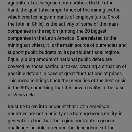
agricultural or energetic commodities. On the other
hand, the qualitative importance of the mining sector,
which creates huge amounts of employs (up to 9% of
the total in Chile), is the activity of some of the main
companies in the region (among the 20 biggest
companies in the Latin America, 5 are related to the
mining activities), it is the main source of currencies and
support public budgets by its particular fiscal regime.
Equally, a big amount of national public debts are
covered by those particular taxes, creating a situation of
possible default in case of great fluctuations of prices.
This menace brings back the memories of the debt crisis
in the 80’s, something that it is now a reality in the case
of Venezuela.
Must be taken into account that Latin American
countries are not a unicity or a homogeneous reality, in
general it is true that the region confronts a general
challenge: be able of reduce the dependence of their