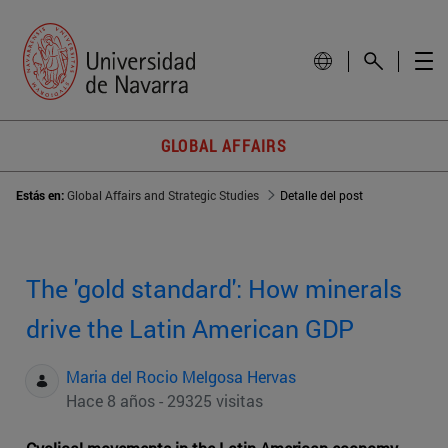
GLOBAL AFFAIRS
Estás en:
Global Affairs and Strategic Studies
Detalle del post
The 'gold standard': How minerals
drive the Latin American GDP
Maria del Rocio Melgosa Hervas
Hace 8 años - 29325 visitas