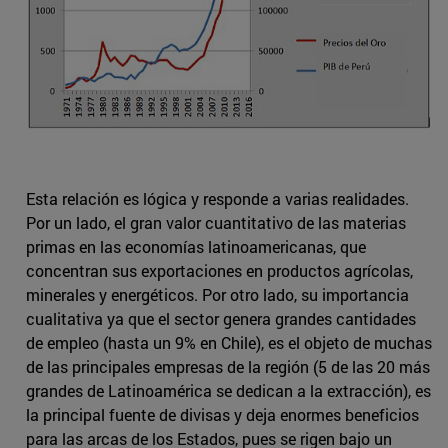
Esta relación es lógica y responde a varias realidades.
Por un lado, el gran valor cuantitativo de las materias
primas en las economías latinoamericanas, que
concentran sus exportaciones en productos agrícolas,
minerales y energéticos. Por otro lado, su importancia
cualitativa ya que el sector genera grandes cantidades
de empleo (hasta un 9% en Chile), es el objeto de muchas
de las principales empresas de la región (5 de las 20 más
grandes de Latinoamérica se dedican a la extracción), es
la principal fuente de divisas y deja enormes beneficios
para las arcas de los Estados, pues se rigen bajo un