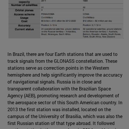
In Brazil, there are four Earth stations that are used to
track signals from the GLONASS constellation. These
stations serve as correction points in the Western
hemisphere and help significantly improve the accuracy
of navigational signals. Russia is in close and
transparent collaboration with the Brazilian Space
Agency (AEB), promoting research and development of
the aerospace sector of this South American country. In
2013 the first station was installed, located on the
campus of the University of Brasilia, which was also the
first Russian station of that type abroad. It followed