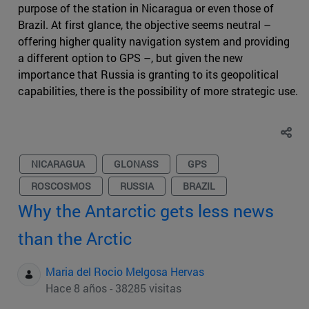
purpose of the station in Nicaragua or even those of
Brazil. At first glance, the objective seems neutral –
offering higher quality navigation system and providing
a different option to GPS –, but given the new
importance that Russia is granting to its geopolitical
capabilities, there is the possibility of more strategic use.
NICARAGUA
GLONASS
GPS
ROSCOSMOS
RUSSIA
BRAZIL
Why the Antarctic gets less news
than the Arctic
Maria del Rocio Melgosa Hervas
Hace 8 años - 38285 visitas