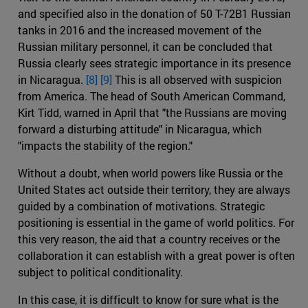
and specified also in the donation of 50 T-72B1 Russian
tanks in 2016 and the increased movement of the
Russian military personnel, it can be concluded that
Russia clearly sees strategic importance in its presence
in Nicaragua.
[8]
[9]
This is all observed with suspicion
from America. The head of South American Command,
Kirt Tidd, warned in April that "the Russians are moving
forward a disturbing attitude" in Nicaragua, which
"impacts the stability of the region."
Without a doubt, when world powers like Russia or the
United States act outside their territory, they are always
guided by a combination of motivations. Strategic
positioning is essential in the game of world politics. For
this very reason, the aid that a country receives or the
collaboration it can establish with a great power is often
subject to political conditionality.
In this case, it is difficult to know for sure what is the