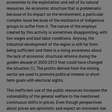
economies to the exploitation and sell of its natural
resources. An economic structure that is problematic
because of its impact on the environment, a particular
complex issue because of the resistance of indigenous
groups to suffer from it. The nature of the employs
created by this activity is sometimes disappointing, with
low wages and bad labor conditions. Anyway, the
industrial development of the region is still far from
being sufficient and there is a rising awareness about
the lack of economic structural reforms during the
golden decade
of 2003-2013 that could have changed
the situation
[5]
. The profits derived from the mining
sector are used to promote political interest or short-
term goals with electoral sights.
This inefficient use of the public resources increases the
vulnerability of the general welfare to the mentioned
continuous shifts in prices. Even though perspectives
about prices are optimistic and expect an imminent rise