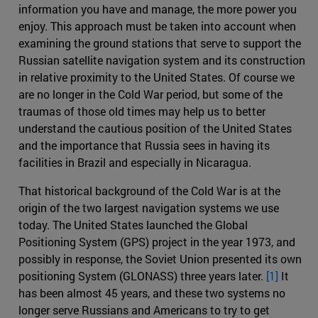
information you have and manage, the more power you
enjoy. This approach must be taken into account when
examining the ground stations that serve to support the
Russian satellite navigation system and its construction
in relative proximity to the United States. Of course we
are no longer in the Cold War period, but some of the
traumas of those old times may help us to better
understand the cautious position of the United States
and the importance that Russia sees in having its
facilities in Brazil and especially in Nicaragua.
That historical background of the Cold War is at the
origin of the two largest navigation systems we use
today. The United States launched the Global
Positioning System (GPS) project in the year 1973, and
possibly in response, the Soviet Union presented its own
positioning System (GLONASS) three years later.
[1]
It
has been almost 45 years, and these two systems no
longer serve Russians and Americans to try to get