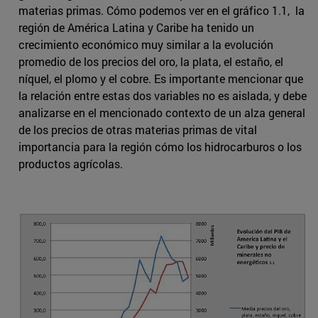
materias primas. Cómo podemos ver en el gráfico 1.1, la
región de América Latina y Caribe ha tenido un
crecimiento económico muy similar a la evolución
promedio de los precios del oro, la plata, el estaño, el
níquel, el plomo y el cobre. Es importante mencionar que
la relación entre estas dos variables no es aislada, y debe
analizarse en el mencionado contexto de un alza general
de los precios de otras materias primas de vital
importancia para la región cómo los hidrocarburos o los
productos agrícolas.