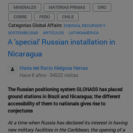
MINERALES
MATERIAS PRIMAS
ORO
COBRE
PERÚ
CHILE
Categorías Global Affairs:
ENERGÍA, RECURSOS Y
SOSTENIBILIDAD
ARTÍCULOS
LATINOAMÉRICA
A 'special' Russian installation in
Nicaragua
Maria del Rocio Melgosa Hervas
Hace 8 años - 34522 visitas
The Russian positioning system GLONASS has placed
ground stations in Brazil and Nicaragua; the different
accessibility of them to nationals gives rise to
conjectures
At a time when Russia has declared its interest in having
new military facilities in the Caribbean, the opening of a