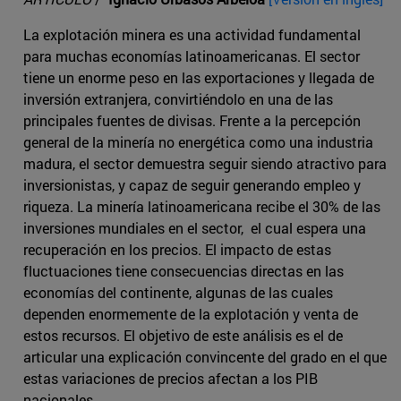
La explotación minera es una actividad fundamental
para muchas economías latinoamericanas. El sector
tiene un enorme peso en las exportaciones y llegada de
inversión extranjera, convirtiéndolo en una de las
principales fuentes de divisas. Frente a la percepción
general de la minería no energética como una industria
madura, el sector demuestra seguir siendo atractivo para
inversionistas, y capaz de seguir generando empleo y
riqueza. La minería latinoamericana recibe el 30% de las
inversiones mundiales en el sector, el cual espera una
recuperación en los precios. El impacto de estas
fluctuaciones tiene consecuencias directas en las
economías del continente, algunas de las cuales
dependen enormemente de la explotación y venta de
estos recursos. El objetivo de este análisis es el de
articular una explicación convincente del grado en el que
estas variaciones de precios afectan a los PIB
nacionales.