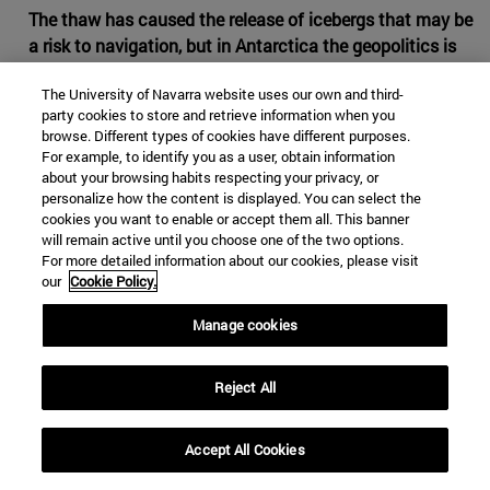
The thaw has caused the release of icebergs that may be
a risk to navigation, but in Antarctica the geopolitics is
partially frozen
The University of Navarra website uses our own and third-
The increase of the temperatures is opening the Arctic to
party cookies to store and retrieve information when you
browse. Different types of cookies have different purposes.
the commercial routes and to the dispute between
For example, to identify you as a user, obtain information
countries for the future control of the riches of its
about your browsing habits respecting your privacy, or
subsoil. In Antarctica, with lower temperatures and a
personalize how the content is displayed. You can select the
slower thaw, what is under the white mantle is not an
cookies you want to enable or accept them all. This banner
will remain active until you choose one of the two options.
ocean, but a continent away from the navigation lines
For more detailed information about our cookies, please visit
and the direct interests of the great powers. There are
our
Cookie Policy.
reasons for the main international actors to prefer to
continue leaving in the fridge all claims about the South
Manage cookies
Pole.
Reject All
Accept All Cookies