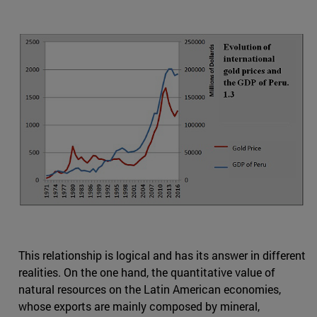
This relationship is logical and has its answer in different
realities. On the one hand, the quantitative value of
natural resources on the Latin American economies,
whose exports are mainly composed by mineral,