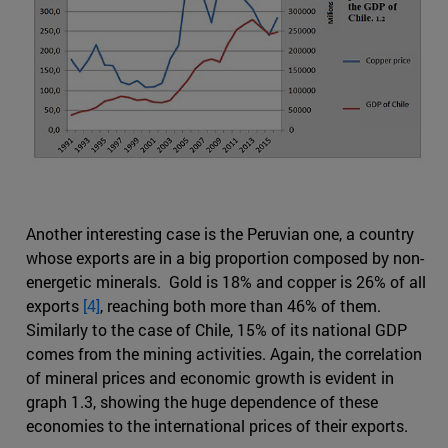
Another interesting case is the Peruvian one, a country
whose exports are in a big proportion composed by non-
energetic minerals. Gold is 18% and copper is 26% of all
exports
[4]
, reaching both more than 46% of them.
Similarly to the case of Chile, 15% of its national GDP
comes from the mining activities. Again, the correlation
of mineral prices and economic growth is evident in
graph 1.3, showing the huge dependence of these
economies to the international prices of their exports.