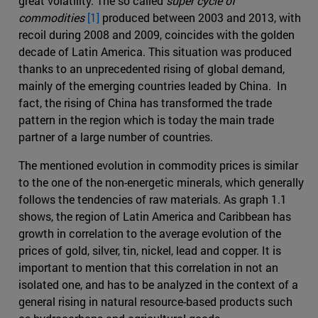
great volatility. The so called
super cycle of
commodities
[1]
produced between 2003 and 2013, with
recoil during 2008 and 2009, coincides with the golden
decade of Latin America. This situation was produced
thanks to an unprecedented rising of global demand,
mainly of the emerging countries leaded by China. In
fact, the rising of China has transformed the trade
pattern in the region which is today the main trade
partner of a large number of countries.
The mentioned evolution in commodity prices is similar
to the one of the non-energetic minerals, which generally
follows the tendencies of raw materials. As graph 1.1
shows, the region of Latin America and Caribbean has
growth in correlation to the average evolution of the
prices of gold, silver, tin, nickel, lead and copper. It is
important to mention that this correlation in not an
isolated one, and has to be analyzed in the context of a
general rising in natural resource-based products such