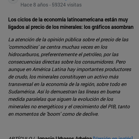
Hace 8 años - 59324 visitas
Los ciclos de la economía latinoamericana están muy
ligados al precio de los minerales: los gráficos asombran
La atención de la opinión pública sobre el precio de las
'commodities' se centra muchas veces en los
hidrocarburos, preferentemente el petróleo, por las
consecuencias directas sobre los consumidores. Pero
aunque en América Latina hay importantes productores
de crudo, los minerales constituyen un activo más
transversal en la economía de la región, sobre todo en
Sudamérica. Así lo demuestran las líneas en buena
medida paralelas que siguen la evolución de los
minerales no energéticos y el crecimiento del PIB, tanto
en momentos de 'boom' como de declive.
ARTÍCULO
/
Ignacio Urbasos Arbeloa
[Versión en inglés]