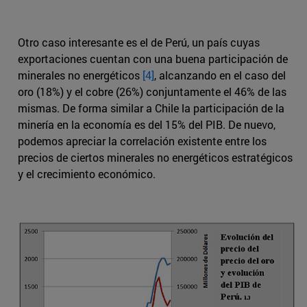
Otro caso interesante es el de Perú, un país cuyas
exportaciones cuentan con una buena participación de
minerales no energéticos
[4]
, alcanzando en el caso del
oro (18%) y el cobre (26%) conjuntamente el 46% de las
mismas. De forma similar a Chile la participación de la
minería en la economía es del 15% del PIB. De nuevo,
podemos apreciar la correlación existente entre los
precios de ciertos minerales no energéticos estratégicos
y el crecimiento económico.