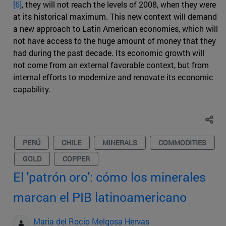
[6]
, they will not reach the levels of 2008, when they were
at its historical maximum. This new context will demand
a new approach to Latin American economies, which will
not have access to the huge amount of money that they
had during the past decade. Its economic growth will
not come from an external favorable context, but from
internal efforts to modernize and renovate its economic
capability.
PERÚ
CHILE
MINERALS
COMMODITIES
GOLD
COPPER
El 'patrón oro': cómo los minerales
marcan el PIB latinoamericano
Maria del Rocio Melgosa Hervas