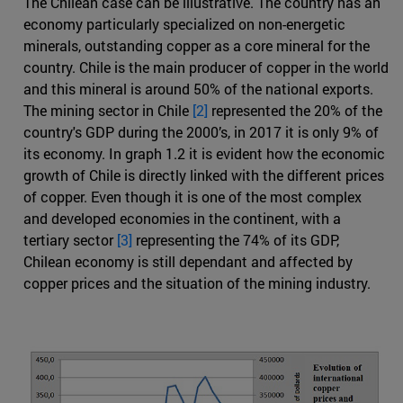
The Chilean case can be illustrative. The country has an
economy particularly specialized on non-energetic
minerals, outstanding copper as a core mineral for the
country. Chile is the main producer of copper in the world
and this mineral is around 50% of the national exports.
The mining sector in Chile
[2]
represented the 20% of the
country's GDP during the 2000’s, in 2017 it is only 9% of
its economy. In graph 1.2 it is evident how the economic
growth of Chile is directly linked with the different prices
of copper. Even though it is one of the most complex
and developed economies in the continent, with a
tertiary sector
[3]
representing the 74% of its GDP,
Chilean economy is still dependant and affected by
copper prices and the situation of the mining industry.