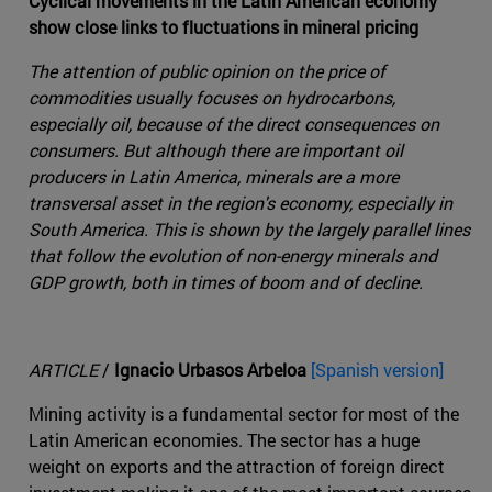
Cyclical movements in the Latin American economy
show close links to fluctuations in mineral pricing
The attention of public opinion on the price of
commodities usually focuses on hydrocarbons,
especially oil, because of the direct consequences on
consumers. But although there are important oil
producers in Latin America, minerals are a more
transversal asset in the region's economy, especially in
South America. This is shown by the largely parallel lines
that follow the evolution of non-energy minerals and
GDP growth, both in times of boom and of decline.
ARTICLE
/
Ignacio Urbasos Arbeloa
[Spanish version]
Mining activity is a fundamental sector for most of the
Latin American economies. The sector has a huge
weight on exports and the attraction of foreign direct