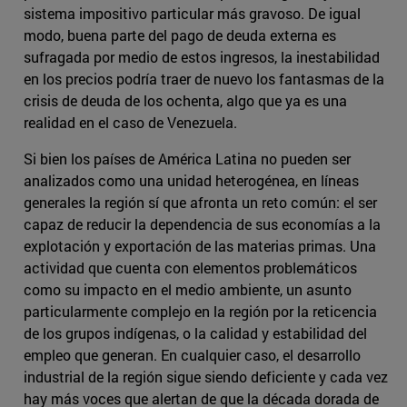
sistema impositivo particular más gravoso. De igual
modo, buena parte del pago de deuda externa es
sufragada por medio de estos ingresos, la inestabilidad
en los precios podría traer de nuevo los fantasmas de la
crisis de deuda de los ochenta, algo que ya es una
realidad en el caso de Venezuela.
Si bien los países de América Latina no pueden ser
analizados como una unidad heterogénea, en líneas
generales la región sí que afronta un reto común: el ser
capaz de reducir la dependencia de sus economías a la
explotación y exportación de las materias primas. Una
actividad que cuenta con elementos problemáticos
como su impacto en el medio ambiente, un asunto
particularmente complejo en la región por la reticencia
de los grupos indígenas, o la calidad y estabilidad del
empleo que generan. En cualquier caso, el desarrollo
industrial de la región sigue siendo deficiente y cada vez
hay más voces que alertan de que la década dorada de