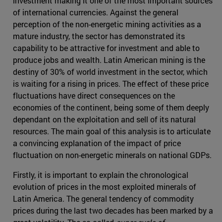
investment making it one of the most important sources
of international currencies. Against the general
perception of the non-energetic mining activities as a
mature industry, the sector has demonstrated its
capability to be attractive for investment and able to
produce jobs and wealth. Latin American mining is the
destiny of 30% of world investment in the sector, which
is waiting for a rising in prices. The effect of these price
fluctuations have direct consequences on the
economies of the continent, being some of them deeply
dependant on the exploitation and sell of its natural
resources. The main goal of this analysis is to articulate
a convincing explanation of the impact of price
fluctuation on non-energetic minerals on national GDPs.
Firstly, it is important to explain the chronological
evolution of prices in the most exploited minerals of
Latin America. The general tendency of commodity
prices during the last two decades has been marked by a