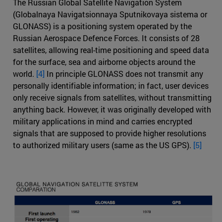
The Russian Global Satellite Navigation System
(Globalnaya Navigatsionnaya Sputnikovaya sistema or
GLONASS) is a positioning system operated by the
Russian Aerospace Defence Forces. It consists of 28
satellites, allowing real-time positioning and speed data
for the surface, sea and airborne objects around the
world.
[4]
In principle GLONASS does not transmit any
personally identifiable information; in fact, user devices
only receive signals from satellites, without transmitting
anything back. However, it was originally developed with
military applications in mind and carries encrypted
signals that are supposed to provide higher resolutions
to authorized military users (same as the US GPS).
[5]