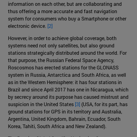
information on each other, but are collaborating and
thus offering a more accurate and fast navigation
system for consumers who buy a Smartphone or other
electronic device.
[2]
However, in order to achieve global coverage, both
systems need not only satellites, but also ground
stations strategically distributed around the world. For
that purpose, the Russian Federal Space Agency,
Roscosmos has erected stations for the GLONASS
system in Russia, Antarctica and South Africa, as well
as in the Western Hemisphere: it has four stations in
Brazil and since April 2017 has one in Nicaragua, which
by secrecy around its purpose has caused mistrust and
suspicion in the United States
[3]
(USA, for its part, has
ground stations for GPS in its territory and Australia,
Argentina, United Kingdom, Bahrain, Ecuador, South
Korea, Tahiti, South Africa and New Zealand).