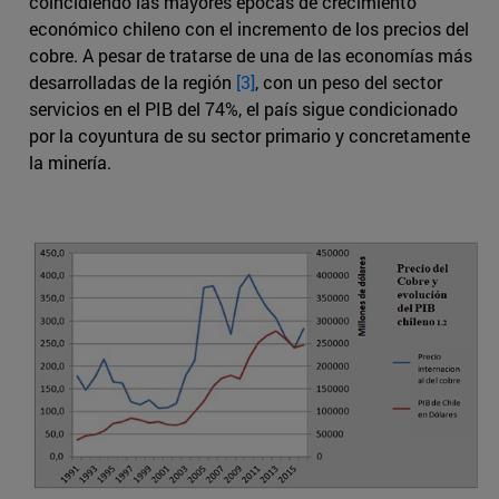
coincidiendo las mayores épocas de crecimiento
económico chileno con el incremento de los precios del
cobre. A pesar de tratarse de una de las economías más
desarrolladas de la región
[3]
, con un peso del sector
servicios en el PIB del 74%, el país sigue condicionado
por la coyuntura de su sector primario y concretamente
la minería.