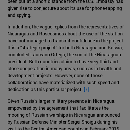
been put at a short distance from the U.S. Embassy has
given rise to conjecture about its use for phone-tapping
and spying.
In addition, the vague replies from the representatives of
Nicaragua and Roscosmos about the use of the station,
have not managed to transmit confidence in the project.
It is a "strategic project" for both Nicaragua and Russia,
concluded Laureano Ortega, the son of the Nicaraguan
president. Both countries claim to have very fluid and
close cooperation in many areas, such as in health and
development projects. However, none of those
collaborations have materialized with such speed and
dedication as this particular project.
[7]
Given Russia's larger military presence in Nicaragua,
empowered by the agreement that facilitates the
mooring of Russian warships in Nicaragua announced
by Russian Defense Minister Sergei Shoigu during his
visit to the Central American country in February 2015,