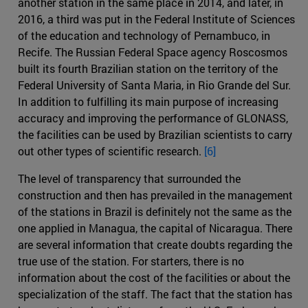
another station in the same place in 2014, and later, in
2016, a third was put in the Federal Institute of Sciences
of the education and technology of Pernambuco, in
Recife. The Russian Federal Space agency Roscosmos
built its fourth Brazilian station on the territory of the
Federal University of Santa Maria, in Rio Grande del Sur.
In addition to fulfilling its main purpose of increasing
accuracy and improving the performance of GLONASS,
the facilities can be used by Brazilian scientists to carry
out other types of scientific research.
[6]
The level of transparency that surrounded the
construction and then has prevailed in the management
of the stations in Brazil is definitely not the same as the
one applied in Managua, the capital of Nicaragua. There
are several information that create doubts regarding the
true use of the station. For starters, there is no
information about the cost of the facilities or about the
specialization of the staff. The fact that the station has