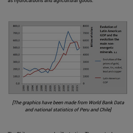
as hydrocarbons and agricultural goods.
[The graphics have been made from World Bank Data
and national statistics of Peru and Chile]