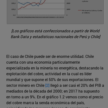
[Los gráficos está confeccionados a partir de World
Bank Data y estadísticas nacionales de Perú y Chile]
El caso de Chile puede ser de enorme utilidad. Chile
cuenta con una economía particularmente
especializada en la minería no energética, destacando la
explotación del cobre, actividad en la cual es líder
mundial y que supone el 50% de sus exportaciones. El
sector minero en Chile
[2]
llegó a ser casi el 20% del PIB a
mediados de la década del 2000; en 2017 ha supuesto
en torno a un 9%. En el gráfico 1.2 vemos como el precio
del cobre marca la senda económica del país,