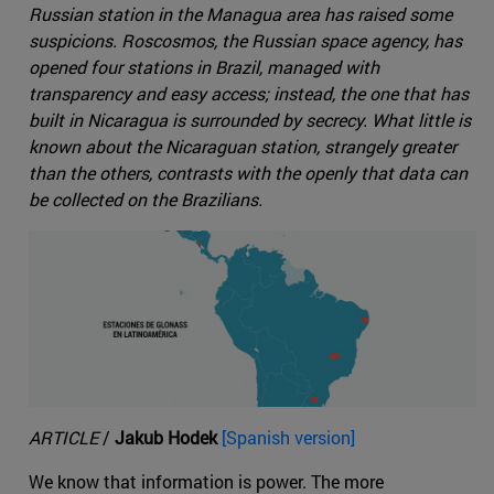
Russian station in the Managua area has raised some
suspicions. Roscosmos, the Russian space agency, has
opened four stations in Brazil, managed with
transparency and easy access; instead, the one that has
built in Nicaragua is surrounded by secrecy. What little is
known about the Nicaraguan station, strangely greater
than the others, contrasts with the openly that data can
be collected on the Brazilians.
ARTICLE
/
Jakub Hodek
[Spanish version]
We know that information is power. The more