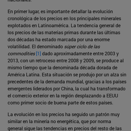
En primer lugar, es importante detallar la evolución
cronológica de los precios en los principales minerales
explotados en Latinoamérica. La tendencia general de
los precios de las materias primas durante las últimas
dos décadas ha estado marcada por una enorme
volatilidad. El denominado
súper ciclo de las
commodities
[1]
dado aproximadamente entre 2003 y
2013, con un retroceso entre 2008 y 2009, se produce al
mismo tiempo que la denominada década dorada de
América Latina. Esta situación se produjo por un alza sin
precedentes de la demanda mundial, gracias a los países
emergentes liderados por China, la cual ha transformado
el comercio exterior en la región desplazando a EEUU
como primer socio de buena parte de estos países.
La evolución en los precios ha seguido un patrón muy
similar en la minería no energética, que por norma
general sigue las tendencias en precios del resto de las