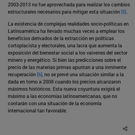
2003-2013 no fue aprovechada para realizar los cambios
estructurales necesarios para mitigar esta situación
[5]
.
La existencia de complejas realidades socio-políticas en
Latinoamérica ha llevado muchas veces a emplear los
beneficios derivados de la extracción en políticas
cortoplacista y electorales, una lacra que aumenta la
exposición del bienestar social a los vaivenes del sector
minero y energético. Si bien las predicciones sobre el
precio de las materias primas apuntan a una inminente
recuperación
[6]
, no se prevé una situación similar a la
dada en torno a 2008 cuando los precios alcanzaron
máximos históricos. Esta nueva coyuntura exigirá el
máximo a las economías latinoamericanas, que no
contarán con una situación de la economía
internacional tan favorable.