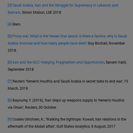
[3]
Saudi Arabia, Iran and the Struggle for Supremacy in Lebanon and
Bahrain
, Simon Mabon, LSE 2018
[4]
Ídem.
[5]
Proxy war: What is the Yemen War about, is there a famine, why is Saudi
Arabia involved and how many people have died?
Guy Birchall, November
2018.
[6]
Iran and the GCC Hedging, Pragmatism and Opportunism
, Sanam Vakil,
September 2018
[7]
Reuters ‘Yemen’s Houthis and Saudi Arabia in secret talks to end war’, 15
March, 2018
[8]
Bayoumy, Y. (2016), ‘Iran steps up weapons supply to Yemen’s Houthis
via Oman’, Reuters, 30 October.
[9]
Coates Ulrichsen, K., ‘Walking the tightrope: Kuwait, Iran relations in the
aftermath of the Abdali affair’, Gulf States Analytics, 9 August, 2017