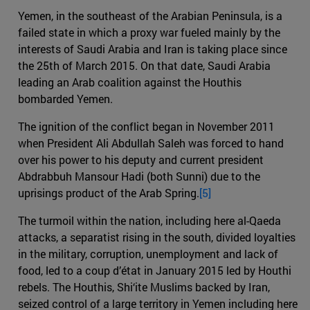
Yemen, in the southeast of the Arabian Peninsula, is a
failed state in which a proxy war fueled mainly by the
interests of Saudi Arabia and Iran is taking place since
the 25th of March 2015. On that date, Saudi Arabia
leading an Arab coalition against the Houthis
bombarded Yemen.
The ignition of the conflict began in November 2011
when President Ali Abdullah Saleh was forced to hand
over his power to his deputy and current president
Abdrabbuh Mansour Hadi (both Sunni) due to the
uprisings product of the Arab Spring.
[5]
The turmoil within the nation, including here al-Qaeda
attacks, a separatist rising in the south, divided loyalties
in the military, corruption, unemployment and lack of
food, led to a coup d’état in January 2015 led by Houthi
rebels. The Houthis, Shi‘ite Muslims backed by Iran,
seized control of a large territory in Yemen including here