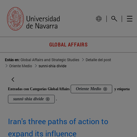
GLOBAL AFFAIRS
Estás en:
Global Affairs and Strategic Studies
Detalle del post
Oriente Medio
sunni-shia divide
Oriente Medio
Entradas con Categorías Global Affairs
y etiqueta
sunni-shia divide
.
Iran's three paths of action to
expand its influence