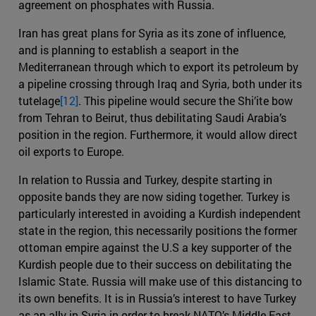
agreement on phosphates with Russia.
Iran has great plans for Syria as its zone of influence,
and is planning to establish a seaport in the
Mediterranean through which to export its petroleum by
a pipeline crossing through Iraq and Syria, both under its
tutelage
[12]
. This pipeline would secure the Shi’ite bow
from Tehran to Beirut, thus debilitating Saudi Arabia’s
position in the region. Furthermore, it would allow direct
oil exports to Europe.
In relation to Russia and Turkey, despite starting in
opposite bands they are now siding together. Turkey is
particularly interested in avoiding a Kurdish independent
state in the region, this necessarily positions the former
ottoman empire against the U.S a key supporter of the
Kurdish people due to their success on debilitating the
Islamic State. Russia will make use of this distancing to
its own benefits. It is in Russia’s interest to have Turkey
as an ally in Syria in order to break NATO’s Middle East