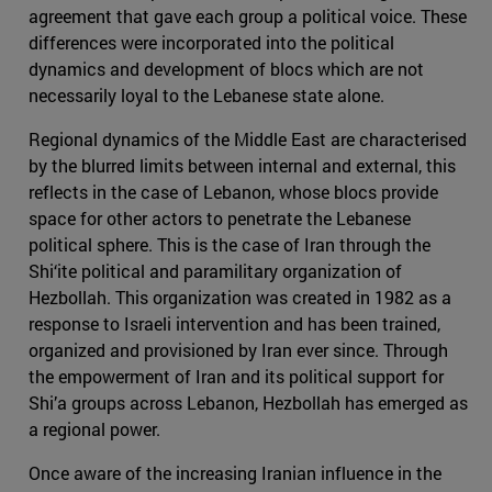
agreement that gave each group a political voice. These
differences were incorporated into the political
dynamics and development of blocs which are not
necessarily loyal to the Lebanese state alone.
Regional dynamics of the Middle East are characterised
by the blurred limits between internal and external, this
reflects in the case of Lebanon, whose blocs provide
space for other actors to penetrate the Lebanese
political sphere. This is the case of Iran through the
Shi‘ite political and paramilitary organization of
Hezbollah. This organization was created in 1982 as a
response to Israeli intervention and has been trained,
organized and provisioned by Iran ever since. Through
the empowerment of Iran and its political support for
Shi’a groups across Lebanon, Hezbollah has emerged as
a regional power.
Once aware of the increasing Iranian influence in the