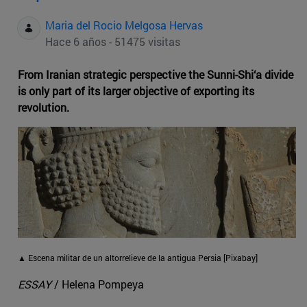
Maria del Rocio Melgosa Hervas
Hace 6 años - 51475 visitas
From Iranian strategic perspective the Sunni-Shi‘a divide
is only part of its larger objective of exporting its
revolution.
▲ Escena militar de un altorrelieve de la antigua Persia [Pixabay]
ESSAY
/ Helena Pompeya