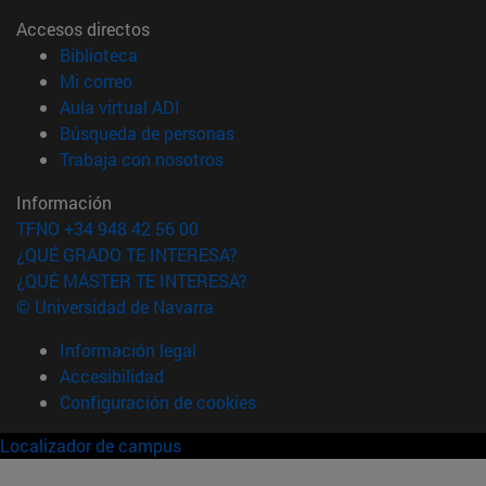
Accesos directos
(abre en nueva ventana)
Biblioteca
(abre en nueva ventana)
Mi correo
(abre en nueva ventana)
Aula virtual ADI
(abre en nueva ventana)
Búsqueda de personas
(abre en nueva ventana)
Trabaja con nosotros
Información
TFNO +34 948 42 56 00
¿QUÉ GRADO TE INTERESA?
¿QUÉ MÁSTER TE INTERESA?
© Universidad de Navarra
Información legal
Accesibilidad
Configuración de cookies
Localizador de campus