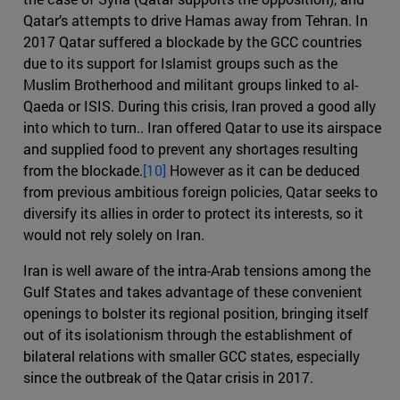
Qatar’s attempts to drive Hamas away from Tehran. In
2017 Qatar suffered a blockade by the GCC countries
due to its support for Islamist groups such as the
Muslim Brotherhood and militant groups linked to al-
Qaeda or ISIS. During this crisis, Iran proved a good ally
into which to turn.. Iran offered Qatar to use its airspace
and supplied food to prevent any shortages resulting
from the blockade.
[10]
However as it can be deduced
from previous ambitious foreign policies, Qatar seeks to
diversify its allies in order to protect its interests, so it
would not rely solely on Iran.
Iran is well aware of the intra-Arab tensions among the
Gulf States and takes advantage of these convenient
openings to bolster its regional position, bringing itself
out of its isolationism through the establishment of
bilateral relations with smaller GCC states, especially
since the outbreak of the Qatar crisis in 2017.