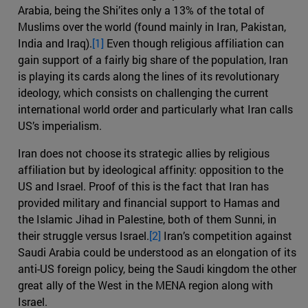
Arabia, being the Shi’ites only a 13% of the total of
Muslims over the world (found mainly in Iran, Pakistan,
India and Iraq).
[1]
Even though religious affiliation can
gain support of a fairly big share of the population, Iran
is playing its cards along the lines of its revolutionary
ideology, which consists on challenging the current
international world order and particularly what Iran calls
US’s imperialism.
Iran does not choose its strategic allies by religious
affiliation but by ideological affinity: opposition to the
US and Israel. Proof of this is the fact that Iran has
provided military and financial support to Hamas and
the Islamic Jihad in Palestine, both of them Sunni, in
their struggle versus Israel.
[2]
Iran’s competition against
Saudi Arabia could be understood as an elongation of its
anti-US foreign policy, being the Saudi kingdom the other
great ally of the West in the MENA region along with
Israel.