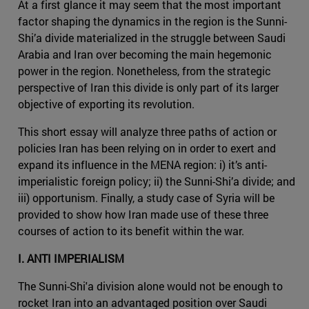
At a first glance it may seem that the most important
factor shaping the dynamics in the region is the Sunni-
Shi’a divide materialized in the struggle between Saudi
Arabia and Iran over becoming the main hegemonic
power in the region. Nonetheless, from the strategic
perspective of Iran this divide is only part of its larger
objective of exporting its revolution.
This short essay will analyze three paths of action or
policies Iran has been relying on in order to exert and
expand its influence in the MENA region: i) it’s anti-
imperialistic foreign policy; ii) the Sunni-Shi’a divide; and
iii) opportunism. Finally, a study case of Syria will be
provided to show how Iran made use of these three
courses of action to its benefit within the war.
I. ANTI IMPERIALISM
The Sunni-Shi'a division alone would not be enough to
rocket Iran into an advantaged position over Saudi