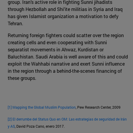
group. Iran’s active role in fighting Sunni jihadists
through Hezbollah and Shi’ite militias in Syria and Iraq
has given Islamist organization a motivation to defy
Tehran.
Returning foreign fighters could scatter over the region
creating cells and even cooperating with Sunni
separatist movements in Ahwaz, Kurdistan or
Baluchistan. Saudi Arabia is well aware of this and could
exploit the Wahhabi narrative and exert Sunni influence
in the region through a behind-the-scenes financing of
these groups.
[1]
Mapping the Global Muslim Population
, Pew Research Center, 2009
[2]
El derrumbe del Status Quo en OM: Las estrategias de seguridad de Irán
y AS
, David Poza Cano, enero 2017.