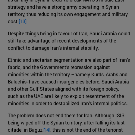
strategy and have a strong army operating in Syrian
territory, thus reducing its own engagement and military
cost.
[13]
Despite things being in favour of Iran, Saudi Arabia could
still take advantage of recent developments of the
conflict to damage Iran’s internal stability.
Ethnic and sectarian segmentation are also part of Iran’s
fabric, and the Government’s repression against
minorities within the territory –namely Kurds, Arabs and
Baluchis- have caused insurgencies before. Saudi Arabia
and other Gulf States aligned with its foreign policy,
such as the UAE are likely to exploit resentment of the
minorities in order to destabilized Iran’s internal politics.
The problem does not end there for Iran. Although ISIS
being wiped off the Syrian territory, after falling its last
citadel in Baguz
[14]
, this is not the end of the terrorist