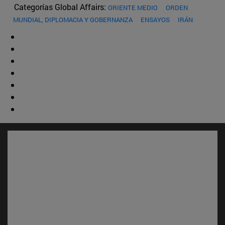
Categorías Global Affairs:
ORIENTE MEDIO
ORDEN
MUNDIAL, DIPLOMACIA Y GOBERNANZA
ENSAYOS
IRÁN