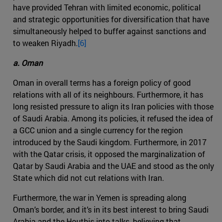
have provided Tehran with limited economic, political
and strategic opportunities for diversification that have
simultaneously helped to buffer against sanctions and
to weaken Riyadh.
[6]
a. Oman
Oman in overall terms has a foreign policy of good
relations with all of its neighbours. Furthermore, it has
long resisted pressure to align its Iran policies with those
of Saudi Arabia. Among its policies, it refused the idea of
a GCC union and a single currency for the region
introduced by the Saudi kingdom. Furthermore, in 2017
with the Qatar crisis, it opposed the marginalization of
Qatar by Saudi Arabia and the UAE and stood as the only
State which did not cut relations with Iran.
Furthermore, the war in Yemen is spreading along
Oman’s border, and it’s in its best interest to bring Saudi
Arabia and the Houthis into talks, believing that