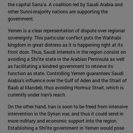
the capital Sana’a. A coalition led by Saudi Arabia and
other Sunni-majority nations are supporting the
government.
Yemen is a clear representation of dispute over regional
sovereignty. This particular conflict puts the Wahhabi
kingdom in great distress as it is happening right at its
front door. Thus, Saudi interests in the region consist on
avoiding a Shi’ite state in the Arabian Peninsula as well
as facilitating a kindred government to retrieve its
function as state. Controlling Yemen guarantees Saudi
Arabia’s influence over the Gulf of Aden and the Strait of
Baab al Mandeb, thus avoiding Hormuz Strait, which is
currently under Iran’s reach.
On the other hand, Iran is soon to be freed from intensive
intervention in the Syrian war, and thus it could send in
more military and economic support into the region.
Establishing a Shi’ite government in Yemen would pose