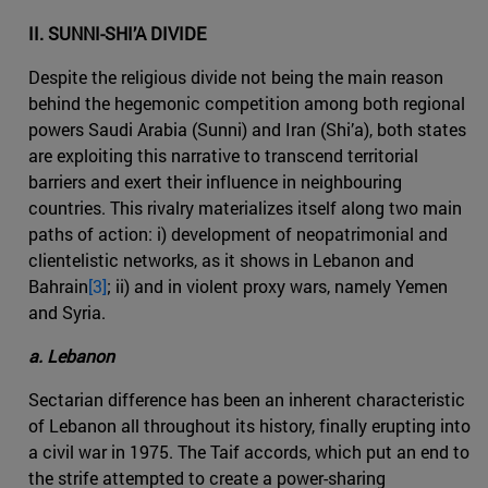
II. SUNNI-SHI’A DIVIDE
Despite the religious divide not being the main reason
behind the hegemonic competition among both regional
powers Saudi Arabia (Sunni) and Iran (Shi’a), both states
are exploiting this narrative to transcend territorial
barriers and exert their influence in neighbouring
countries. This rivalry materializes itself along two main
paths of action: i) development of neopatrimonial and
clientelistic networks, as it shows in Lebanon and
Bahrain
[3]
; ii) and in violent proxy wars, namely Yemen
and Syria.
a. Lebanon
Sectarian difference has been an inherent characteristic
of Lebanon all throughout its history, finally erupting into
a civil war in 1975. The Taif accords, which put an end to
the strife attempted to create a power-sharing