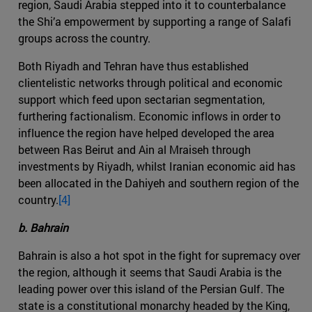
region, Saudi Arabia stepped into it to counterbalance
the Shi’a empowerment by supporting a range of Salafi
groups across the country.
Both Riyadh and Tehran have thus established
clientelistic networks through political and economic
support which feed upon sectarian segmentation,
furthering factionalism. Economic inflows in order to
influence the region have helped developed the area
between Ras Beirut and Ain al Mraiseh through
investments by Riyadh, whilst Iranian economic aid has
been allocated in the Dahiyeh and southern region of the
country.
[4]
b. Bahrain
Bahrain is also a hot spot in the fight for supremacy over
the region, although it seems that Saudi Arabia is the
leading power over this island of the Persian Gulf. The
state is a constitutional monarchy headed by the King,