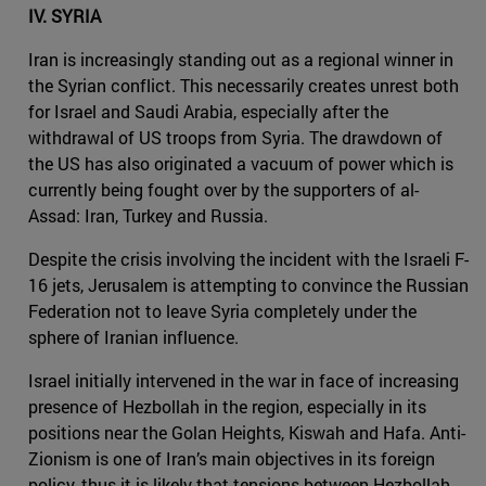
IV. SYRIA
Iran is increasingly standing out as a regional winner in
the Syrian conflict. This necessarily creates unrest both
for Israel and Saudi Arabia, especially after the
withdrawal of US troops from Syria. The drawdown of
the US has also originated a vacuum of power which is
currently being fought over by the supporters of al-
Assad: Iran, Turkey and Russia.
Despite the crisis involving the incident with the Israeli F-
16 jets, Jerusalem is attempting to convince the Russian
Federation not to leave Syria completely under the
sphere of Iranian influence.
Israel initially intervened in the war in face of increasing
presence of Hezbollah in the region, especially in its
positions near the Golan Heights, Kiswah and Hafa. Anti-
Zionism is one of Iran’s main objectives in its foreign
policy, thus it is likely that tensions between Hezbollah