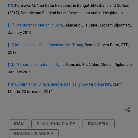
[10]
Kamrava, M. ‘Iran-Qatar Relations’, in Bahgat, Ehteshami and Quilliam
(2017), Security and Bilateral Issues Between Iran and Its Neighbours.
[11]
The current situation in Syria
, Giancarlo Elia Valori, Modern Diplomacy,
January 2019
[12]
Irán en la era de la administración Trump
, Beatriz Yubero Parro, IEEE,
2017
[13]
The current situation in Syria
, Giancarlo Elia Valori, Modern Diplomacy,
January 2019
[14]
Confirman en Siria la derrota total del grupo terrorista ISIS
, Clarín
Mundo. 23 de marzo, 2019
IRÁN
SUNNI-SHIA DIVIDE
IRAN-EEUU
IRAN-SAUDI ARABIA