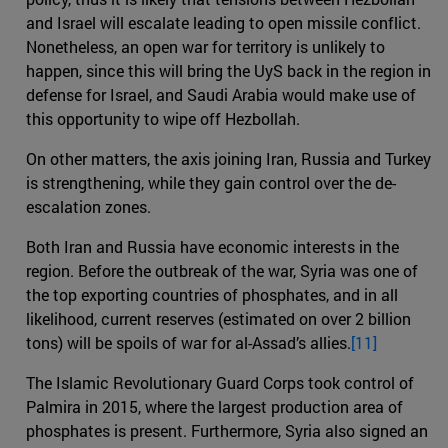
and Israel will escalate leading to open missile conflict.
Nonetheless, an open war for territory is unlikely to
happen, since this will bring the UyS back in the region in
defense for Israel, and Saudi Arabia would make use of
this opportunity to wipe off Hezbollah.
On other matters, the axis joining Iran, Russia and Turkey
is strengthening, while they gain control over the de-
escalation zones.
Both Iran and Russia have economic interests in the
region. Before the outbreak of the war, Syria was one of
the top exporting countries of phosphates, and in all
likelihood, current reserves (estimated on over 2 billion
tons) will be spoils of war for al-Assad’s allies.
[11]
The Islamic Revolutionary Guard Corps took control of
Palmira in 2015, where the largest production area of
phosphates is present. Furthermore, Syria also signed an