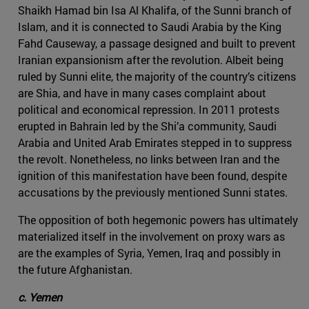
Shaikh Hamad bin Isa Al Khalifa, of the Sunni branch of
Islam, and it is connected to Saudi Arabia by the King
Fahd Causeway, a passage designed and built to prevent
Iranian expansionism after the revolution. Albeit being
ruled by Sunni elite, the majority of the country’s citizens
are Shia, and have in many cases complaint about
political and economical repression. In 2011 protests
erupted in Bahrain led by the Shi’a community, Saudi
Arabia and United Arab Emirates stepped in to suppress
the revolt. Nonetheless, no links between Iran and the
ignition of this manifestation have been found, despite
accusations by the previously mentioned Sunni states.
The opposition of both hegemonic powers has ultimately
materialized itself in the involvement on proxy wars as
are the examples of Syria, Yemen, Iraq and possibly in
the future Afghanistan.
c. Yemen