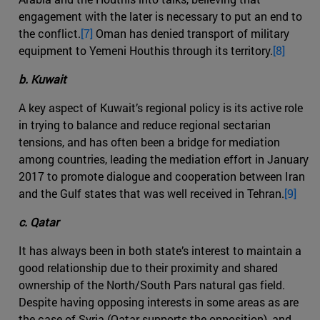
engagement with the later is necessary to put an end to
the conflict.
[7]
Oman has denied transport of military
equipment to Yemeni Houthis through its territory.
[8]
b. Kuwait
A key aspect of Kuwait’s regional policy is its active role
in trying to balance and reduce regional sectarian
tensions, and has often been a bridge for mediation
among countries, leading the mediation effort in January
2017 to promote dialogue and cooperation between Iran
and the Gulf states that was well received in Tehran.
[9]
c. Qatar
It has always been in both state’s interest to maintain a
good relationship due to their proximity and shared
ownership of the North/South Pars natural gas field.
Despite having opposing interests in some areas as are
the case of Syria (Qatar supports the opposition), and