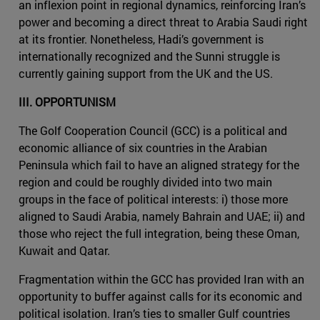
an inflexion point in regional dynamics, reinforcing Iran’s
power and becoming a direct threat to Arabia Saudi right
at its frontier. Nonetheless, Hadi’s government is
internationally recognized and the Sunni struggle is
currently gaining support from the UK and the US.
III. OPPORTUNISM
The Golf Cooperation Council (GCC) is a political and
economic alliance of six countries in the Arabian
Peninsula which fail to have an aligned strategy for the
region and could be roughly divided into two main
groups in the face of political interests: i) those more
aligned to Saudi Arabia, namely Bahrain and UAE; ii) and
those who reject the full integration, being these Oman,
Kuwait and Qatar.
Fragmentation within the GCC has provided Iran with an
opportunity to buffer against calls for its economic and
political isolation. Iran’s ties to smaller Gulf countries