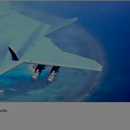
cific