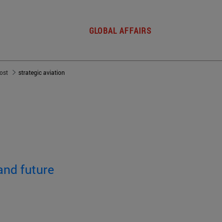
GLOBAL AFFAIRS
post
strategic aviation
and future