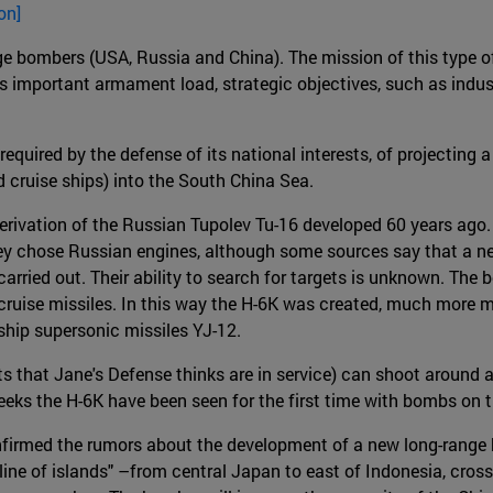
on]
nge bombers (USA, Russia and China). The mission of this type of
ts important armament load, strategic objectives, such as industr
 required by the defense of its national interests, of projecting 
d cruise ships) into the South China Sea.
a derivation of the Russian Tupolev Tu-16 developed 60 years ag
They chose Russian engines, although some sources say that a n
arried out. Their ability to search for targets is unknown. The
cruise missiles. In this way the H-6K was created, much more m
-ship supersonic missiles YJ-12.
fts that Jane's Defense thinks are in service) can shoot around 
eeks the H-6K have been seen for the first time with bombs on t
rmed the rumors about the development of a new long-range bomb
 line of islands" –from central Japan to east of Indonesia, cros