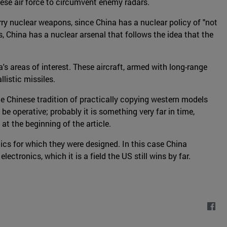
ese air force to circumvent enemy radars.
rry nuclear weapons, since China has a nuclear policy of "not
s, China has a nuclear arsenal that follows the idea that the
's areas of interest. These aircraft, armed with long-range
listic missiles.
he Chinese tradition of practically copying western models
l be operative; probably it is something very far in time,
at the beginning of the article.
ics for which they were designed. In this case China
tronics, which it is a field the US still wins by far.