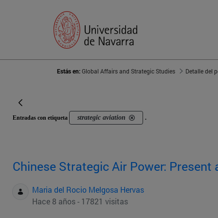
Estás en:
Global Affairs and Strategic Studies
Detalle del 
strategic aviation
Entradas con etiqueta
.
Chinese Strategic Air Power: Present 
Maria del Rocio Melgosa Hervas
Hace 8 años - 17821 visitas