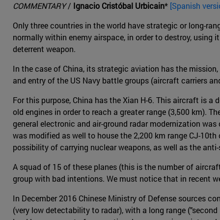
COMMENTARY
/
Ignacio Cristóbal Urbicain
*
[Spanish versi
Only three countries in the world have strategic or long-ra
normally within enemy airspace, in order to destroy, using i
deterrent weapon.
In the case of China, its strategic aviation has the mission,
and entry of the US Navy battle groups (aircraft carriers an
For this purpose, China has the Xian H-6. This aircraft is 
old engines in order to reach a greater range (3,500 km). 
general electronic and air-ground radar modernization was c
was modified as well to house the 2,200 km range CJ-10th 
possibility of carrying nuclear weapons, as well as the anti
A squad of 15 of these planes (this is the number of aircra
group with bad intentions. We must notice that in recent w
In December 2016 Chinese Ministry of Defense sources confi
(very low detectability to radar), with a long range ("second