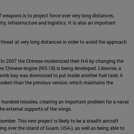
 weapons is to project force over very long distances,
y, infrastructure and logistics. It is also an important
a threat at very long distances in order to avoid the approach
o. In 2007 the Chinese modernized their H-6 by changing the
ew Chinese engine (WS-18) is being developed. Likewise, a
 bomb bay was downsized to put inside another fuel tank; it
odern than the previous version, which maintains the
a hundred missiles, creating an important problem for a naval
he external supports of the wings.
er. This new project is likely to be a stealth aircraft
sing over the island of Guam, USA-), as well as being able to