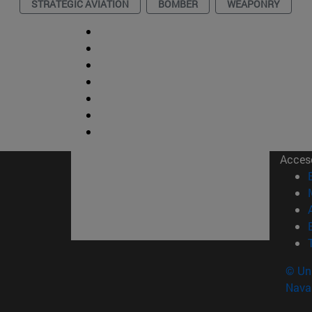
STRATEGIC AVIATION
BOMBER
WEAPONRY
Acces
© Uni
Nava