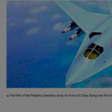
▲The H6K of the People's Liberation Army Air Force of China flying over the Pa