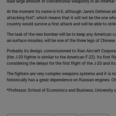
load large amount of conventional weaponry in an internal
At the moment its name is H-X, although Jane's Defense alre
attacking first", which means that it will not be the one wh
country would survive a first attack and will be able to stri
The task of the new bomber will be to keep any American carr
air-surface missiles, will be one of the three legs of Chines
Probably its design, commissioned to Xian Aircraft Corporat
(the J-20 fighter is similar to the American F-22). Its first f
considering the delays for the first flight of the J-20 and 
The fighters are very complex weapons systems and it is no
historically has a great dependence on Russian engines. Chin
*Professor, School of Economics and Business, University 