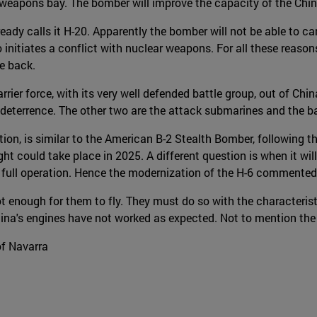
 weapons bay. The bomber will improve the capacity of the Chin
ady calls it H-20. Apparently the bomber will not be able to ca
o initiates a conflict with nuclear weapons. For all these reason
ke back.
ier force, with its very well defended battle group, out of China
e deterrence. The other two are the attack submarines and the bal
ion, is similar to the American B-2 Stealth Bomber, following t
light could take place in 2025. A different question is when it wil
its full operation. Hence the modernization of the H-6 commented 
t enough for them to fly. They must do so with the characterist
a's engines have not worked as expected. Not to mention the elec
of Navarra