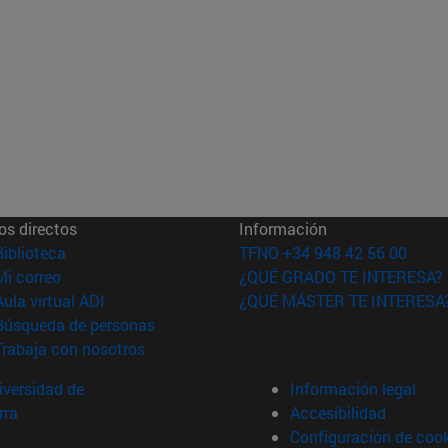
os directos
Información
(abre en nueva ventana)
Biblioteca
TFNO +34 948 42 56 00
(abre en nueva ventana)
Mi correo
¿QUÉ GRADO TE INTERESA?
(abre en nueva ventana)
Aula virtual ADI
¿QUÉ MÁSTER TE INTERESA
(abre en nueva ventana)
Búsqueda de personas
(abre en nueva ventana)
Trabaja con nosotros
versidad de
Información legal
rra
Accesibilidad
Configuración de coo