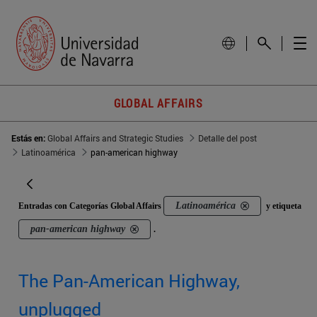
GLOBAL AFFAIRS
Estás en:
Global Affairs and Strategic Studies
Detalle del post
Latinoamérica
pan-american highway
Latinoamérica
Entradas con Categorías Global Affairs
y etiqueta
pan-american highway
.
The Pan-American Highway,
unplugged