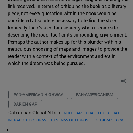
link received. In terms of critiquing the book as a literary
piece, not every quotation within the book would be
considered absolutely necessary to telling the story.
Ironically there’s a certain scarcity when it comes to
describing the road itself or its surrounding environment.
Perhaps the author makes up for this blunder with his
meticulous choosing of maps and images to provide the
reader with a context of the environment and era in
which the dream was being pursued.
PAN-AMERICAN HIGHWAY
PAN-AMERICANISM
DARIEN GAP
Categorías Global Affairs:
NORTEAMÉRICA
LOGÍSTICA E
INFRAESTRUCTURAS
RESEÑAS DE LIBROS
LATINOAMÉRICA