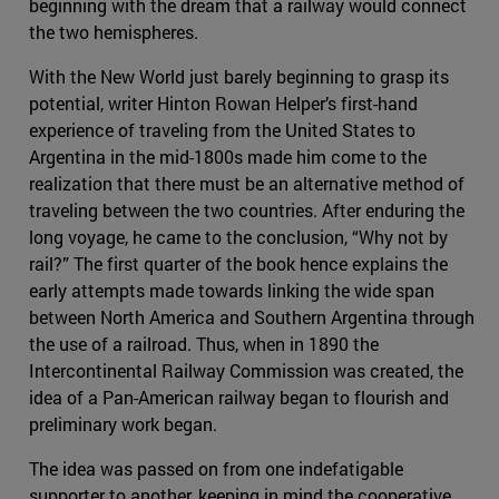
beginning with the dream that a railway would connect
the two hemispheres.
With the New World just barely beginning to grasp its
potential, writer Hinton Rowan Helper’s first-hand
experience of traveling from the United States to
Argentina in the mid-1800s made him come to the
realization that there must be an alternative method of
traveling between the two countries. After enduring the
long voyage, he came to the conclusion, “Why not by
rail?” The first quarter of the book hence explains the
early attempts made towards linking the wide span
between North America and Southern Argentina through
the use of a railroad. Thus, when in 1890 the
Intercontinental Railway Commission was created, the
idea of a Pan-American railway began to flourish and
preliminary work began.
The idea was passed on from one indefatigable
supporter to another, keeping in mind the cooperative