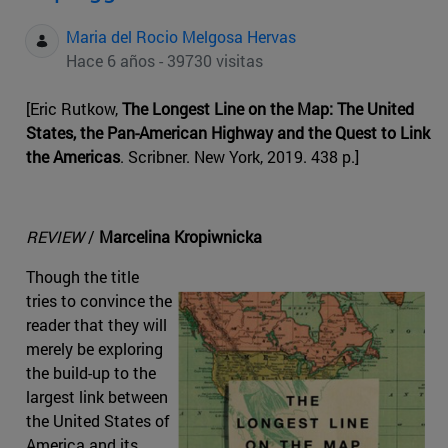
Maria del Rocio Melgosa Hervas
Hace 6 años - 39730 visitas
[Eric Rutkow,
The Longest Line on the Map: The United
States, the Pan-American Highway and the Quest to Link
the Americas
. Scribner. New York, 2019. 438 p.]
REVIEW
/
Marcelina Kropiwnicka
Though the title
tries to convince the
reader that they will
merely be exploring
the build-up to the
largest link between
the United States of
America and its