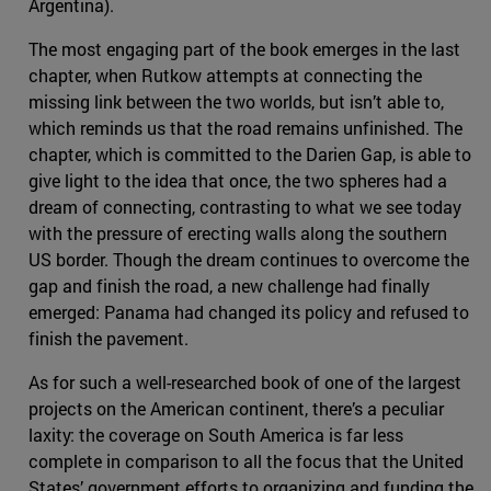
Argentina).
The most engaging part of the book emerges in the last
chapter, when Rutkow attempts at connecting the
missing link between the two worlds, but isn’t able to,
which reminds us that the road remains unfinished. The
chapter, which is committed to the Darien Gap, is able to
give light to the idea that once, the two spheres had a
dream of connecting, contrasting to what we see today
with the pressure of erecting walls along the southern
US border. Though the dream continues to overcome the
gap and finish the road, a new challenge had finally
emerged: Panama had changed its policy and refused to
finish the pavement.
As for such a well-researched book of one of the largest
projects on the American continent, there’s a peculiar
laxity: the coverage on South America is far less
complete in comparison to all the focus that the United
States’ government efforts to organizing and funding the