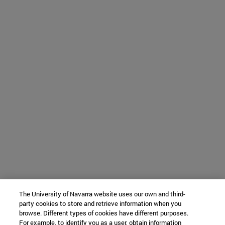
The University of Navarra website uses our own and third-
party cookies to store and retrieve information when you
browse. Different types of cookies have different purposes.
For example, to identify you as a user, obtain information