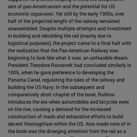
aim of pan-Americanism and the potential for US
economic expansion. Yet still by the early 1900s, over
half of the projected length of the railway remained
unassembled. Despite multiple attempts and investment
in building and rebuilding the rail (mainly due to
logistical purposes), the project came to a final halt with
the realization that the Pan-American Railway was
beginning to look like what it was: an unfeasible dream.
President Theodore Roosevelt had concluded similarly in
1905, when he gave preference to developing the
Panama Canal, regulating the rules of the railway and
building the US Navy. In the subsequent and
comparatively short chapter of the book, Rutkow
introduces the era when automobiles and bicycles were
on the rise, causing a demand for the increased
construction of roads and exhaustive efforts to build
decent thoroughfare within the US. Also made note of in
the book was the diverging attention from the rail as a