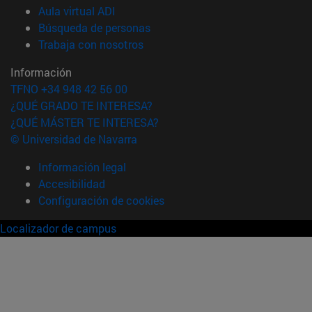
(abre en nueva ventana)
Aula virtual ADI
(abre en nueva ventana)
Búsqueda de personas
(abre en nueva ventana)
Trabaja con nosotros
Información
TFNO +34 948 42 56 00
¿QUÉ GRADO TE INTERESA?
¿QUÉ MÁSTER TE INTERESA?
© Universidad de Navarra
Información legal
Accesibilidad
Configuración de cookies
Localizador de campus