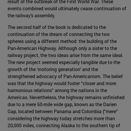
result of the outbreak of the First World War. These
events combined would ultimately cease continuation of
the railway’s assembly.
The second half of the book is dedicated to the
continuation of the dream of connecting the two
spheres using a different method: the building of the
Pan-American Highway. Although only a sister to the
railway project, the two ideas arise from the same ideal.
The new project seemed especially tangible due to the
growth of the ‘motoring generation’ and the
strengthened advocacy of Pan-Americanism. The belief
was that the highway would foster “closer and more
harmonious relations” among the nations in the
Americas. Nevertheless, the highway remains unfinished
due to a mere 50-mile wide gap, known as the Darien
Gap, located between Panama and Colombia (“mere”
considering the highway today stretches more than
20,000 miles, connecting Alaska to the southern tip of