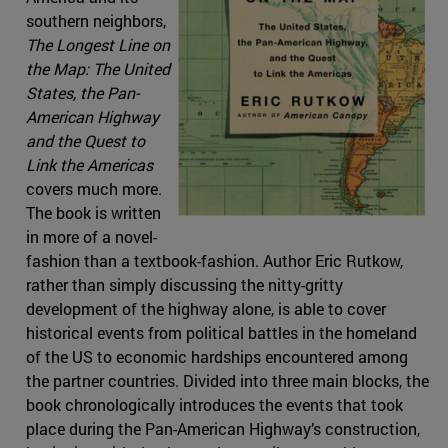
southern neighbors,
The Longest Line on
the Map: The United
States, the Pan-
American Highway
and the Quest to
Link the Americas
covers much more.
The book is written
in more of a novel-
fashion than a textbook-fashion. Author Eric Rutkow,
rather than simply discussing the nitty-gritty
development of the highway alone, is able to cover
historical events from political battles in the homeland
of the US to economic hardships encountered among
the partner countries. Divided into three main blocks, the
book chronologically introduces the events that took
place during the Pan-American Highway’s construction,