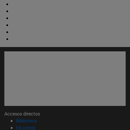
Accesos directos
(abre en nueva ventana)
Biblioteca
(abre en nueva ventana)
Mi correo