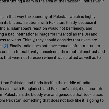
constructing a dam in the area of the Pakistani Indus river in
ng in that way the economy of Pakistan which is highly
its bilateral relations with Pakistan. Firstly, because it
India. Islamabad’s reaction would not be friendly, and
 bring a bad international image for PM Modi as the UN and
 to water. Thirdly, they should consider that rivers are
tan
[2]
. Finally, India does not have enough infrastructure to
s under a formal treaty considering their mutual mistrust and
s that were not foreseen when it was drafted as well as to
from Pakistan and finds itself in the middle of India.
ntervene with Bangladesh and Pakistan’s split, it did promote
om Pakistan is the bloody war and genocide that took place,
m Pakistan, something that does not look like it is going to