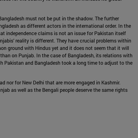
d Bangladesh must not be put in the shadow. The further
desh as different actors in the international order. In the
that independence claims is not an issue for Pakistan itself
abis’ reality is different. They have crucial problems within
mon ground with Hindus yet and it does not seem that it will
 than on Punjab. In the case of Bangladesh, its relations with
th Pakistan and Bangladesh took a long time to adjust to the
abad nor for New Delhi that are more engaged in Kashmir.
unjab as well as the Bengali people deserve the same rights