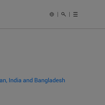
tan, India and Bangladesh