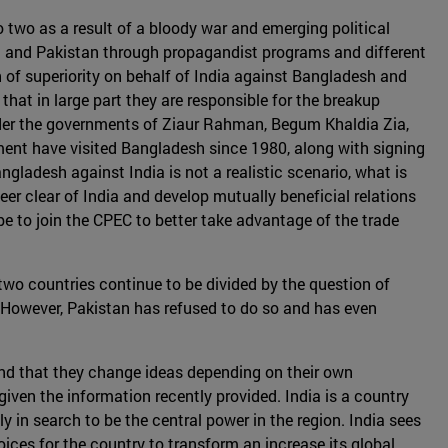
 two as a result of a bloody war and emerging political
h and Pakistan through propagandist programs and different
 of superiority on behalf of India against Bangladesh and
hat in large part they are responsible for the breakup
der the governments of Ziaur Rahman, Begum Khaldia Zia,
nt have visited Bangladesh since 1980, along with signing
ladesh against India is not a realistic scenario, what is
er clear of India and develop mutually beneficial relations
e to join the CPEC to better take advantage of the trade
 two countries continue to be divided by the question of
. However, Pakistan has refused to do so and has even
and that they change ideas depending on their own
iven the information recently provided. India is a country
 in search to be the central power in the region. India sees
oices for the country to transform an increase its global