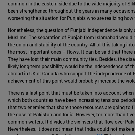
common in the eastern side due to the wide majority of Sik
been strengthened throughout the years in many occasions, s
worsening the situation for Punjabis who are realizing how 
Nonetheless, the question of Punjabi independence is only a
Muslims. The separation of Punjab from Islamabad would no
the union and stability of the country. All of this taking in
the most important ones – flows. It can be said that there
They have lost their main community ties. Besides, the dis
likely long-term possibility would be the independence of th
abroad in UK or Canada who support the independence of Pu
achievement of this point would probably increase the vio
There is a last point that must be taken into account when re
which both countries have been increasing tensions periodica
that two enemies that share those resources are going to fig
the case of Pakistan and India. However, for more than fi
common waters. It divides the six rivers that flow over Paki
Nevertheless, it does not mean that India could not make an