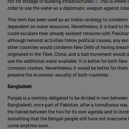
not for storage or building infrastructures
[1]
. This is where
order to use the water as a diplomatic weapon against Isl
This term has been used as an Indian strategy to condemn 
dependent on water resources. Nevertheless, it is hard to thi
could escalate their already existent tensions with Pakista
although terrorist activities follow political causes, any e
other countries would condemn New Delhi of having breached
originated in the Tibet, China, and a bad movement would m
use the additional water available. It is better for both N
common clashes. Nevertheless, it would be better for them 
preserve the economic security of both countries.
Bangladesh
Punjab is a territory obligated to be divided in two between
Bangladesh, once part of Pakistan, after a tumultuous war, s
the hatred between the two for its own agenda and to incre
something that the Bengali people still have not overcome t
come anytime soon.