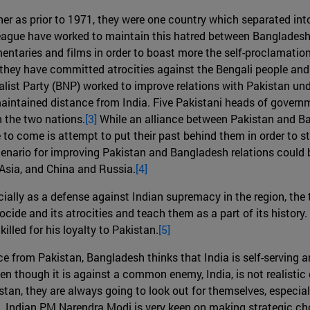
er as prior to 1971, they were one country which separated into
 league have worked to maintain this hatred between Banglades
taries and films in order to boast more the self-proclamation
hey have committed atrocities against the Bengali people and t
ist Party (BNP) worked to improve relations with Pakistan un
ained distance from India. Five Pakistani heads of governme
 the two nations.
[3]
While an alliance between Pakistan and Bang
o come is attempt to put their past behind them in order to ste
cenario for improving Pakistan and Bangladesh relations could b
 Asia, and China and Russia.
[4]
cially as a defense against Indian supremacy in the region, the
ide and its atrocities and teach them as a part of its history
illed for his loyalty to Pakistan.
[5]
e from Pakistan, Bangladesh thinks that India is self-serving 
n though it is against a common enemy, India, is not realistic g
an, they are always going to look out for themselves, especially
es. Indian PM Narendra Modi is very keen on making strategic ch