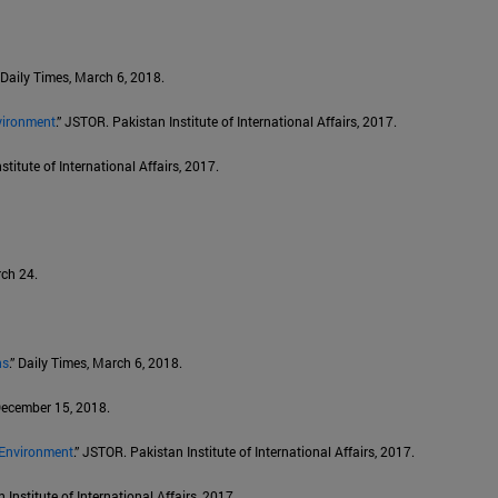
” Daily Times, March 6, 2018.
vironment
.” JSTOR. Pakistan Institute of International Affairs, 2017.
stitute of International Affairs, 2017.
rch 24.
ns
.” Daily Times, March 6, 2018.
 December 15, 2018.
 Environment
.” JSTOR. Pakistan Institute of International Affairs, 2017.
 Institute of International Affairs, 2017.