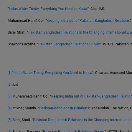
"
Indus Water Treaty: Everything You Need to Know
". ClearIAS.
Muhammad Hanif, Col. “
Keeping India out of Pakistan-Bangladesh Relations
.
Sami, Shafi. “
Pakistan Bangladesh Relations In the Changing International En
Shakoor, Farzana. “
Pakistan Bangladesh Relations Survey
.” JSTOR. Pakistan In
[1]
"Indus Water Treaty: Everything You Need to Know"
. Clearias. Accessed Ma
[2]
ibid
[3]
Muhammad Hanif, Col. “
Keeping India out of Pakistan-Bangladesh Relatio
[4]
Iftikhar, Momin. “
Pakistan-Bangladesh Relations
.” The Nation. The Nation,
[5]
Sami, Shafi. “
Pakistan Bangladesh Relations In the Changing International
[6]
Shakoor, Farzana. “
Pakistan Bangladesh Relations Survey
.” JSTOR. Pakistan