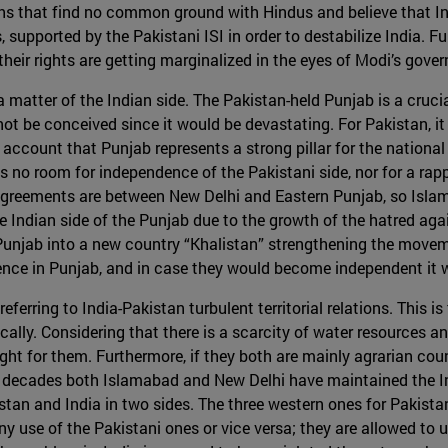
hs that find no common ground with Hindus and believe that In
upported by the Pakistani ISI in order to destabilize India. Fu
their rights are getting marginalized in the eyes of Modi’s gove
 matter of the Indian side. The Pakistan-held Punjab is a crucia
t be conceived since it would be devastating. For Pakistan, it
to account that Punjab represents a strong pillar for the nationa
 is no room for independence of the Pakistani side, nor for a r
agreements are between New Delhi and Eastern Punjab, so Islam
e Indian side of the Punjab due to the growth of the hatred agai
njab into a new country “Khalistan” strengthening the movemen
lence in Punjab, and in case they would become independent it 
ferring to India-Pakistan turbulent territorial relations. This i
lly. Considering that there is a scarcity of water resources and
ht for them. Furthermore, if they both are mainly agrarian count
ve decades both Islamabad and New Delhi have maintained the I
stan and India in two sides. The three western ones for Pakistan,
y use of the Pakistani ones or vice versa; they are allowed to 