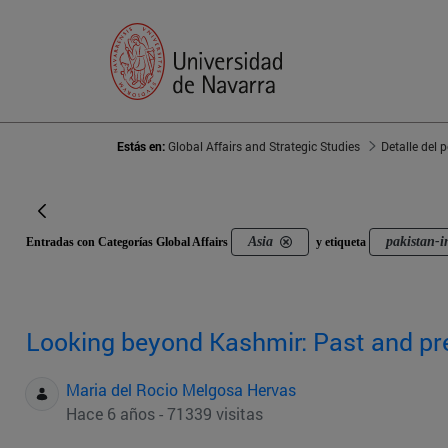
Estás en:
Global Affairs and Strategic Studies
Detalle del 
Asia
pakistan-i
Entradas con Categorías Global Affairs
y etiqueta
Looking beyond Kashmir: Past and pre
Maria del Rocio Melgosa Hervas
Hace 6 años - 71339 visitas