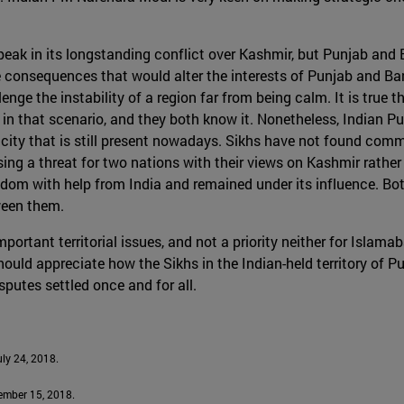
 peak in its longstanding conflict over Kashmir, but Punjab an
nsequences that would alter the interests of Punjab and Bangla
nge the instability of a region far from being calm. It is true 
 that scenario, and they both know it. Nonetheless, Indian Punj
nicity that is still present nowadays. Sikhs have not found com
osing a threat for two nations with their views on Kashmir rather
edom with help from India and remained under its influence. Bo
tween them.
portant territorial issues, and not a priority neither for Islam
uld appreciate how the Sikhs in the Indian-held territory of P
sputes settled once and for all.
July 24, 2018.
cember 15, 2018.