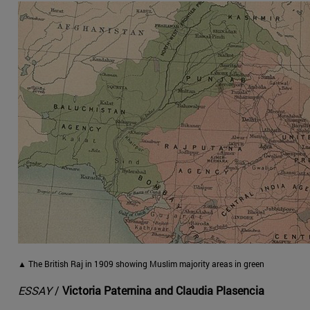
▲ The British Raj in 1909 showing Muslim majority areas in green
ESSAY
/
Victoria Paternina and Claudia Plasencia