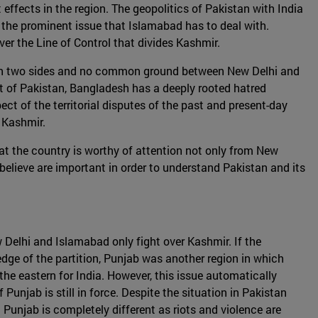
 effects in the region. The geopolitics of Pakistan with India
s the prominent issue that Islamabad has to deal with.
er the Line of Control that divides Kashmir.
ed in two sides and no common ground between New Delhi and
rt of Pakistan, Bangladesh has a deeply rooted hatred
t of the territorial disputes of the past and present-day
 Kashmir.
hat the country is worthy of attention not only from New
e believe are important in order to understand Pakistan and its
w Delhi and Islamabad only fight over Kashmir. If the
edge of the partition, Punjab was another region in which
d the eastern for India. However, this issue automatically
Punjab is still in force. Despite the situation in Pakistan
a Punjab is completely different as riots and violence are