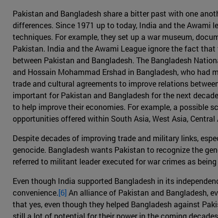
Pakistan and Bangladesh share a bitter past with one anoth
differences. Since 1971 up to today, India and the Awami
techniques. For example, they set up a war museum, documen
Pakistan. India and the Awami League ignore the fact that t
between Pakistan and Bangladesh. The Bangladesh National
and Hossain Mohammad Ershad in Bangladesh, who had maint
trade and cultural agreements to improve relations between
important for Pakistan and Bangladesh for the next decade t
to help improve their economies. For example, a possible s
opportunities offered within South Asia, West Asia, Central
Despite decades of improving trade and military links, espe
genocide. Bangladesh wants Pakistan to recognize the genoc
referred to militant leader executed for war crimes as being k
Even though India supported Bangladesh in its independenc
convenience.
[6]
An alliance of Pakistan and Bangladesh, eve
that yes, even though they helped Bangladesh against Pakist
still a lot of potential for their power in the coming decad