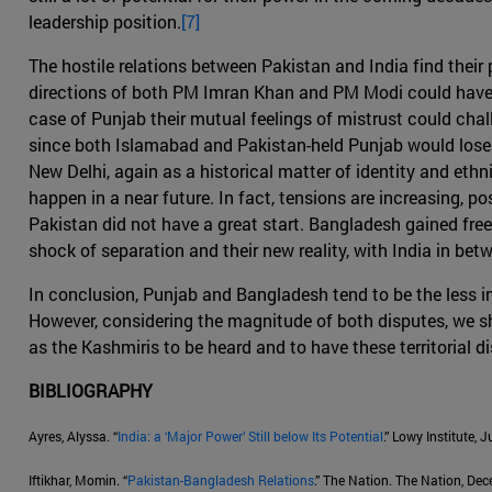
leadership position.
[7]
The hostile relations between Pakistan and India find their
directions of both PM Imran Khan and PM Modi could have co
case of Punjab their mutual feelings of mistrust could challe
since both Islamabad and Pakistan-held Punjab would lose in
New Delhi, again as a historical matter of identity and eth
happen in a near future. In fact, tensions are increasing, p
Pakistan did not have a great start. Bangladesh gained fre
shock of separation and their new reality, with India in be
In conclusion, Punjab and Bangladesh tend to be the less im
However, considering the magnitude of both disputes, we sho
as the Kashmiris to be heard and to have these territorial di
BIBLIOGRAPHY
Ayres, Alyssa. “
India: a ‘Major Power’ Still below Its Potential
.” Lowy Institute, 
Iftikhar, Momin. “
Pakistan-Bangladesh Relations
.” The Nation. The Nation, De