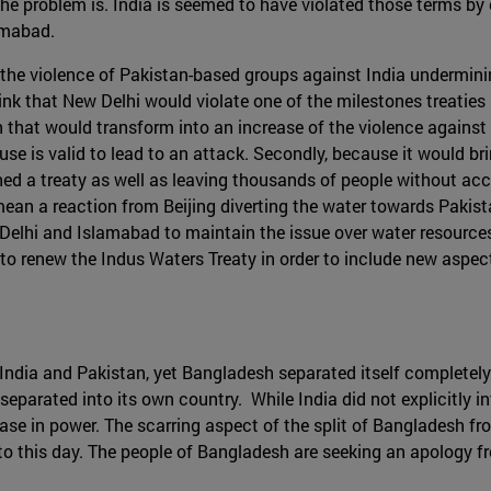
 the problem is. India is seemed to have violated those terms by 
amabad.
the violence of Pakistan-based groups against India undermini
nk that New Delhi would violate one of the milestones treaties in 
n that would transform into an increase of the violence against 
xcuse is valid to lead to an attack. Secondly, because it would
 a treaty as well as leaving thousands of people without access
ean a reaction from Beijing diverting the water towards Pakis
ew Delhi and Islamabad to maintain the issue over water resource
to renew the Indus Waters Treaty in order to include new aspect
 India and Pakistan, yet Bangladesh separated itself completely 
eparated into its own country. While India did not explicitly i
ase in power. The scarring aspect of the split of Bangladesh fr
o this day. The people of Bangladesh are seeking an apology fro