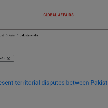
GLOBAL AFFAIRS
post
Asia
pakistan-india
ndia
.
sent territorial disputes between Pakis