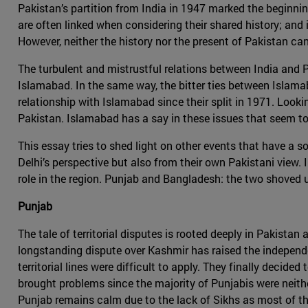
Pakistan’s partition from India in 1947 marked the beginning 
are often linked when considering their shared history; and
However, neither the history nor the present of Pakistan ca
The turbulent and mistrustful relations between India and
Islamabad. In the same way, the bitter ties between Islama
relationship with Islamabad since their split in 1971. Look
Pakistan. Islamabad has a say in these issues that seem to
This essay tries to shed light on other events that have a s
Delhi’s perspective but also from their own Pakistani view. I
role in the region. Punjab and Bangladesh: the two shoved 
Punjab
The tale of territorial disputes is rooted deeply in Pakista
longstanding dispute over Kashmir has raised the independen
territorial lines were difficult to apply. They finally decide
brought problems since the majority of Punjabis were neither
Punjab remains calm due to the lack of Sikhs as most of them 