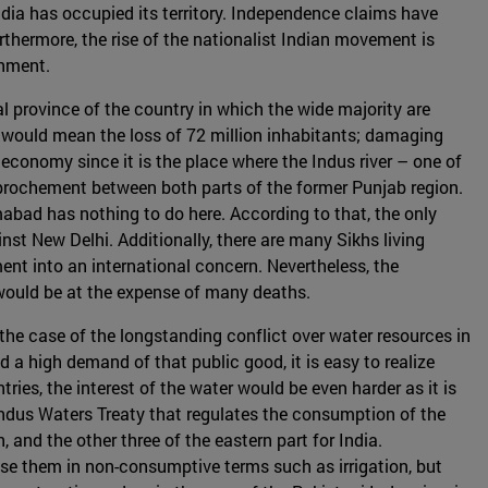
dia has occupied its territory. Independence claims have
rthermore, the rise of the nationalist Indian movement is
rnment.
l province of the country in which the wide majority are
 would mean the loss of 72 million inhabitants; damaging
l economy since it is the place where the Indus river – one of
approchement between both parts of the former Punjab region.
abad has nothing to do here. According to that, the only
nst New Delhi. Additionally, there are many Sikhs living
t into an international concern. Nevertheless, the
would be at the expense of many deaths.
s the case of the longstanding conflict over water resources in
 a high demand of that public good, it is easy to realize
ries, the interest of the water would be even harder as it is
ndus Waters Treaty that regulates the consumption of the
 and the other three of the eastern part for India.
use them in non-consumptive terms such as irrigation, but