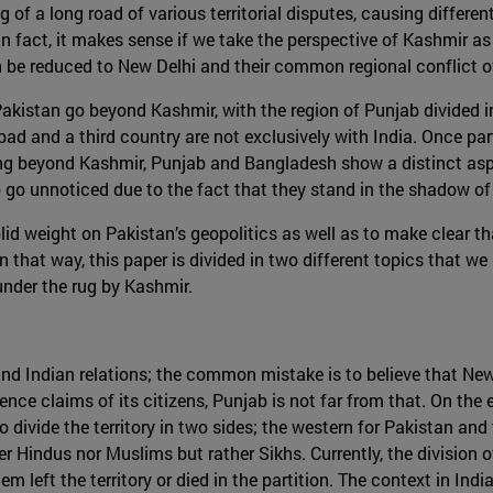
of a long road of various territorial disputes, causing different
 in fact, it makes sense if we take the perspective of Kashmir a
n be reduced to New Delhi and their common regional conflict ov
 Pakistan go beyond Kashmir, with the region of Punjab divid
bad and a third country are not exclusively with India. Once pa
ing beyond Kashmir, Punjab and Bangladesh show a distinct aspec
 go unnoticed due to the fact that they stand in the shadow of
olid weight on Pakistan’s geopolitics as well as to make clear t
n that way, this paper is divided in two different topics that w
under the rug by Kashmir.
n and Indian relations; the common mistake is to believe that Ne
ce claims of its citizens, Punjab is not far from that. On the 
d to divide the territory in two sides; the western for Pakistan an
 Hindus nor Muslims but rather Sikhs. Currently, the division of 
left the territory or died in the partition. The context in Indi