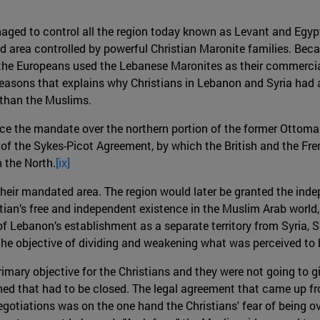
naged to control all the region today known as Levant and Eg
ed area controlled by powerful Christian Maronite families. Be
es, the Europeans used the Lebanese Maronites as their commercia
reasons that explains why Christians in Lebanon and Syria had
 than the Muslims.
ce the mandate over the northern portion of the former Ottoman
f the Sykes-Picot Agreement, by which the British and the Fren
h the North.
[ix]
their mandated area. The region would later be granted the i
ian’s free and independent existence in the Muslim Arab world, n
 of Lebanon’s establishment as a separate territory from Syria, 
he objective of dividing and weakening what was perceived to 
mary objective for the Christians and they were not going to giv
d that had to be closed. The legal agreement that came up fro
egotiations was on the one hand the Christians' fear of being 