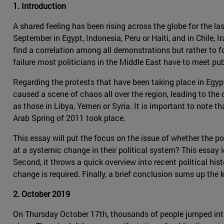
1. Introduction
A shared feeling has been rising across the globe for the la
September in Egypt, Indonesia, Peru or Haiti, and in Chile, 
find a correlation among all demonstrations but rather to
failure most politicians in the Middle East have to meet pub
Regarding the protests that have been taking place in Egypt 
caused a scene of chaos all over the region, leading to the
as those in Libya, Yemen or Syria. It is important to note th
Arab Spring of 2011 took place.
This essay will put the focus on the issue of whether the po
at a systemic change in their political system? This essay 
Second, it throws a quick overview into recent political his
change is required. Finally, a brief conclusion sums up the 
2. October 2019
On Thursday October 17th, thousands of people jumped into t