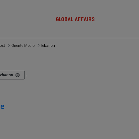
GLOBAL AFFAIRS
post
Oriente Medio
lebanon
lebanon
.
ge