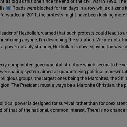
nt as big as this one since the end of the civil war in 1990. T
ls.
[iii]
Roads were blocked for ten days in a row while citizens ke
orwarded in 2011, the protests might have been looking more f
 leader of Hezbollah, warned that such protests could lead to a
threatening anyone, I’m describing the situation. We are not afrai
 a power notably stronger, Hezbollah is now enjoying the weakn
 very complicated governmental structure which seems to be ve
er-sharing system aimed at guaranteeing political representatio
 religious groups, the largest ones being the Maronites, the Shi
igion. The President must always be a Maronite Christian, the 
olitical power is designed for survival rather than for coexistenc
ead of that of the national, common interest. There is no chanc