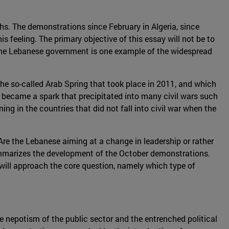
nths. The demonstrations since February in Algeria, since
s feeling. The primary objective of this essay will not be to
 the Lebanese government is one example of the widespread
 the so-called Arab Spring that took place in 2011, and which
became a spark that precipitated into many civil wars such
ing in the countries that did not fall into civil war when the
 Are the Lebanese aiming at a change in leadership or rather
n summarizes the development of the October demonstrations.
t will approach the core question, namely which type of
he nepotism of the public sector and the entrenched political