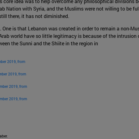
’s core idea was to help overcome any philosophical divisions
b Nation with Syria, and the Muslims were not willing to be full
ill there, it has not diminished.
. One is that Lebanon was created in order to remain a non-Musl
 Arab world have so little legitimacy is because of the intrusion
een the Sunni and the Shiite in the region in
mber 2019, from
mber 2019, from
ember 2019, from
ember 2019, from
aber.