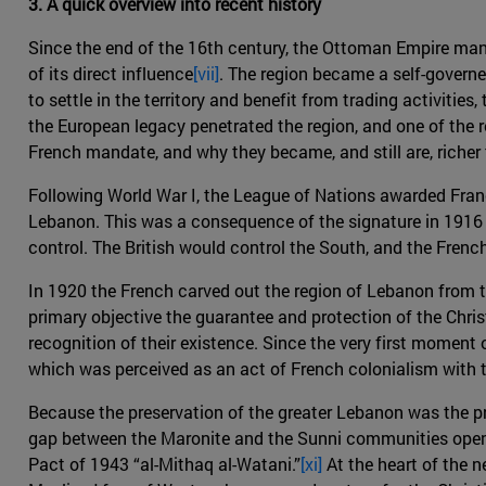
3. A quick overview into recent history
Since the end of the 16th century, the Ottoman Empire ma
of its direct influence
[vii]
. The region became a self-govern
to settle in the territory and benefit from trading activiti
the European legacy penetrated the region, and one of the 
French mandate, and why they became, and still are, richer
Following World War I, the League of Nations awarded Fran
Lebanon. This was a consequence of the signature in 1916 o
control. The British would control the South, and the Frenc
In 1920 the French carved out the region of Lebanon from 
primary objective the guarantee and protection of the Christ
recognition of their existence. Since the very first moment
which was perceived as an act of French colonialism with t
Because the preservation of the greater Lebanon was the pri
gap between the Maronite and the Sunni communities opene
Pact of 1943 “al-Mithaq al-Watani.”
[xi]
At the heart of the n