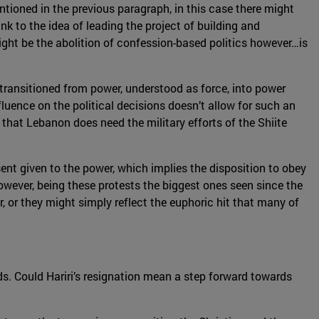
ioned in the previous paragraph, in this case there might
nk to the idea of leading the project of building and
ight be the abolition of confession-based politics however…is
ot transitioned from power, understood as force, into power
luence on the political decisions doesn’t allow for such an
s that Lebanon does need the military efforts of the Shiite
nt given to the power, which implies the disposition to obey
wever, being these protests the biggest ones seen since the
er, or they might simply reflect the euphoric hit that many of
ds. Could Hariri’s resignation mean a step forward towards