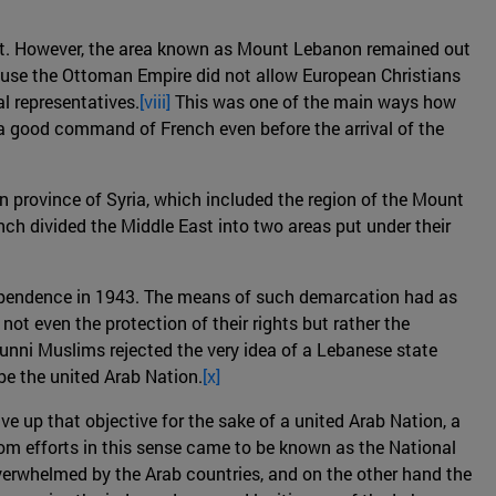
ypt. However, the area known as Mount Lebanon remained out
cause the Ottoman Empire did not allow European Christians
l representatives.
[viii]
This was one of the main ways how
 a good command of French even before the arrival of the
 province of Syria, which included the region of the Mount
ch divided the Middle East into two areas put under their
ndependence in 1943. The means of such demarcation had as
ot even the protection of their rights but rather the
Sunni Muslims rejected the very idea of a Lebanese state
be the united Arab Nation.
[x]
e up that objective for the sake of a united Arab Nation, a
m efforts in this sense came to be known as the National
overwhelmed by the Arab countries, and on the other hand the