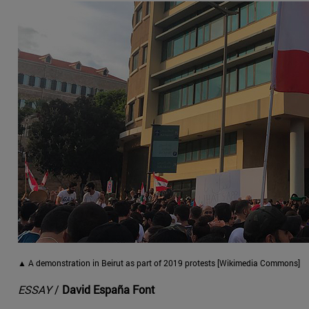
▲ A demonstration in Beirut as part of 2019 protests [Wikimedia Commons]
ESSAY
/
David España Font