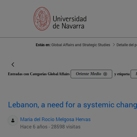
Estás en:
Global Affairs and Strategic Studies
Detalle del 
Oriente Medio
Entradas con Categorías Global Affairs
y etiqueta
Lebanon, a need for a systemic chan
Maria del Rocio Melgosa Hervas
Hace 6 años - 28598 visitas