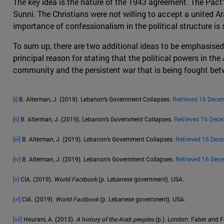
The key idea is the nature of the 1943 agreement. The Pact
Sunni. The Christians were not willing to accept a united Ara
importance of confessionalism in the political structure is st
To sum up, there are two additional ideas to be emphasised
principal reason for stating that the political powers in the
community and the persistent war that is being fought betw
[i]
B. Alterman, J. (2019). Lebanon’s Government Collapses.
Retrieved 16 Dece
[ii]
B. Alterman, J. (2019). Lebanon’s Government Collapses.
Retrieved 16 Dece
[iii]
B. Alterman, J. (2019). Lebanon’s Government Collapses.
Retrieved 16 Dec
[iv]
B. Alterman, J. (2019). Lebanon’s Government Collapses.
Retrieved 16 Dec
[v]
CIA. (2019).
World Factbook
(p. Lebanese government). USA.
[vi]
CIA. (2019).
World Factbook
(p. Lebanese government). USA.
[vii]
Hourani, A. (2013).
A history of the Arab peoples
(p.). London: Faber and F