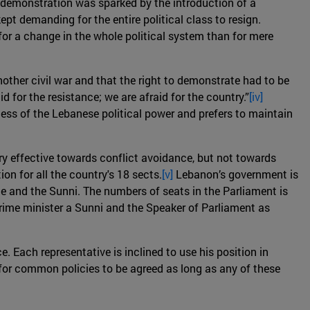
he demonstration was sparked by the introduction of a
pt demanding for the entire political class to resign.
or a change in the whole political system than for mere
nother civil war and that the right to demonstrate had to be
d for the resistance; we are afraid for the country.”
[iv]
ess of the Lebanese political power and prefers to maintain
ry effective towards conflict avoidance, but not towards
n for all the country's 18 sects.
[v]
Lebanon’s government is
ite and the Sunni. The numbers of seats in the Parliament is
prime minister a Sunni and the Speaker of Parliament as
e. Each representative is inclined to use his position in
e for common policies to be agreed as long as any of these