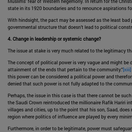
Muslims' fear of Western hegemony. In return for the Chris
state in its 1920 boundaries and to renounce aspirations fo
With hindsight, the pact may be assessed as the least bad p
governmental structure that doesn’t lead to political const
4. Change in leadership or systemic change?
The issue at stake is very much related to the legitimacy th
The concept of political power is very vague and might be di
attainment of the ends that pertain to the community.”
[xiii]
this power can be considered a political power and therefor
denied that such power is not fully adapted to the communi
Perhaps, the issue in this case is that there cannot be suc
the Saudi Crown reintroduced the millionaire Rafik Hariri in
villages and cities, up to the point that his son, Saad, do
region where politics of influence are played by every mini
Furthermore, in order to be legitimate, power must safeguar