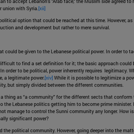
tian to accept Lebanon's "Arab face," the Muslim side agreed t
r union with Syria.
[xii]
olitical option that could be reached at this time. However, as 
ruction and development but rather to mere survival.
at could be given to the Lebanese political power. In order to t
fficult to find a set definition for it; the basic approach could
In order to be political, power inherently requires legitimacy. 
e, a legitimate power.
[xiv]
While it is possible to legitimize a pow
ty, but simply divided between the different communities.
h a thing as “a community” for the different sects that conform
to the Lebanese politics getting him to become prime minister. In
es not manage to control the Sunni community any longer. How is 
mally significant power?
d the political community. However, going deeper into the matter