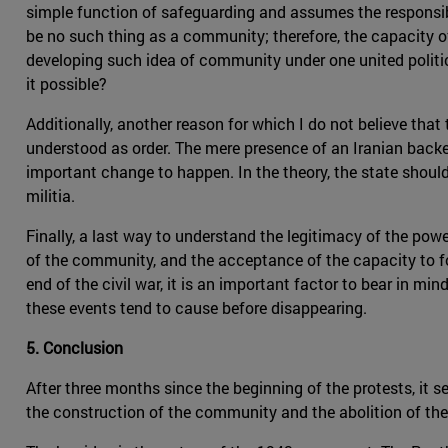
simple function of safeguarding and assumes the responsib
be no such thing as a community; therefore, the capacity of 
developing such idea of community under one united politic
it possible?
Additionally, another reason for which I do not believe that t
understood as order. The mere presence of an Iranian backed
important change to happen. In the theory, the state should 
militia.
Finally, a last way to understand the legitimacy of the po
of the community, and the acceptance of the capacity to f
end of the civil war, it is an important factor to bear in mi
these events tend to cause before disappearing.
5. Conclusion
After three months since the beginning of the protests, it
the construction of the community and the abolition of the