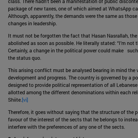
class. There hadn’t been a manifestation of public disconte
package of new taxes, one of which aimed at WhatsApp cal
Although, apparently, the demands were the same as those f
changes in leadership.
It must not be forgotten the fact that Hasan Nasrallah, the
abolished as soon as possible. He literally stated: “I’m not 
Certainly, a change in the political power could make such
the status quo.
This arising conflict must be analysed bearing in mind the
development and progress. The country is governed by a pow
designed to provide political representation of all Lebanese
allotted among the different denominations within each rel
Shiite.
[vi]
Therefore, it goes without saying that the structure of the p
favour of the interest of the sects that he belongs to inst
interfere with the preferences of any one of the sects.