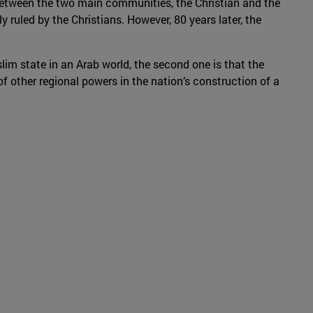
 between the two main communities, the Christian and the
y ruled by the Christians. However, 80 years later, the
im state in an Arab world, the second one is that the
 of other regional powers in the nation’s construction of a