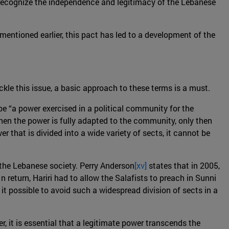
o recognize the independence and legitimacy of the Lebanese
mentioned earlier, this pact has led to a development of the
ackle this issue, a basic approach to these terms is a must.
 be “a power exercised in a political community for the
When the power is fully adapted to the community, only then
er that is divided into a wide variety of sects, it cannot be
 the Lebanese society. Perry Anderson
[xv]
states that in 2005,
 return, Hariri had to allow the Salafists to preach in Sunni
it possible to avoid such a widespread division of sects in a
, it is essential that a legitimate power transcends the