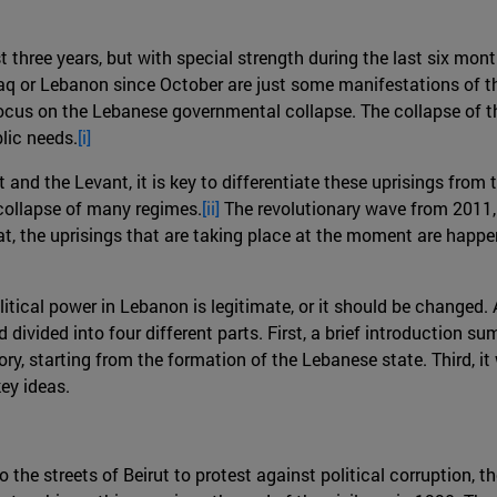
st three years, but with special strength during the last six mo
Iraq or Lebanon since October are just some manifestations of thi
 focus on the Lebanese governmental collapse. The collapse of
lic needs.
[i]
and the Levant, it is key to differentiate these uprisings from
 collapse of many regimes.
[ii]
The revolutionary wave from 2011, 
at, the uprisings that are taking place at the moment are happen
litical power in Lebanon is legitimate, or it should be changed.
id divided into four different parts. First, a brief introductio
tory, starting from the formation of the Lebanese state. Third, i
key ideas.
he streets of Beirut to protest against political corruption, t