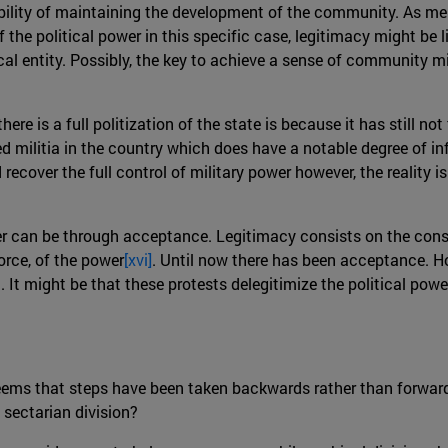
ility of maintaining the development of the community. As ment
the political power in this specific case, legitimacy might be li
al entity. Possibly, the key to achieve a sense of community m
here is a full politization of the state is because it has still n
 militia in the country which does have a notable degree of inf
recover the full control of military power however, the reality i
wer can be through acceptance. Legitimacy consists on the conse
orce, of the power
[xvi]
. Until now there has been acceptance. Ho
nd. It might be that these protests delegitimize the political pow
 seems that steps have been taken backwards rather than forwar
 sectarian division?