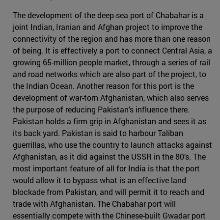
The development of the deep-sea port of Chabahar is a
joint Indian, Iranian and Afghan project to improve the
connectivity of the region and has more than one reason
of being. It is effectively a port to connect Central Asia, a
growing 65-million people market, through a series of rail
and road networks which are also part of the project, to
the Indian Ocean. Another reason for this port is the
development of war-torn Afghanistan, which also serves
the purpose of reducing Pakistan’s influence there.
Pakistan holds a firm grip in Afghanistan and sees it as
its back yard. Pakistan is said to harbour Taliban
guerrillas, who use the country to launch attacks against
Afghanistan, as it did against the USSR in the 80’s. The
most important feature of all for India is that the port
would allow it to bypass what is an effective land
blockade from Pakistan, and will permit it to reach and
trade with Afghanistan. The Chabahar port will
essentially compete with the Chinese-built Gwadar port