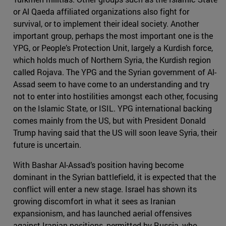
or Al Qaeda affiliated organizations also fight for
survival, or to implement their ideal society. Another
important group, perhaps the most important one is the
YPG, or People’s Protection Unit, largely a Kurdish force,
which holds much of Northern Syria, the Kurdish region
called Rojava. The YPG and the Syrian government of Al-
Assad seem to have come to an understanding and try
not to enter into hostilities amongst each other, focusing
on the Islamic State, or ISIL. YPG international backing
comes mainly from the US, but with President Donald
Trump having said that the US will soon leave Syria, their
future is uncertain.
With Bashar Al-Assad’s position having become
dominant in the Syrian battlefield, it is expected that the
conflict will enter a new stage. Israel has shown its
growing discomfort in what it sees as Iranian
expansionism, and has launched aerial offensives
against Iranian positions, permitted by Russia, who