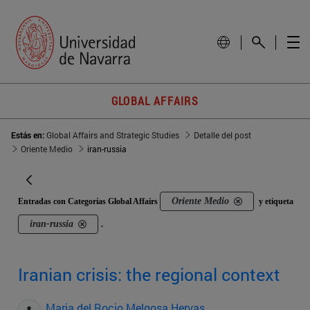
GLOBAL AFFAIRS
Estás en:
Global Affairs and Strategic Studies
Detalle del post
Oriente Medio
iran-russia
Oriente Medio
Entradas con Categorías Global Affairs
y etiqueta
iran-russia
.
Iranian crisis: the regional context
Maria del Rocio Melgosa Hervas