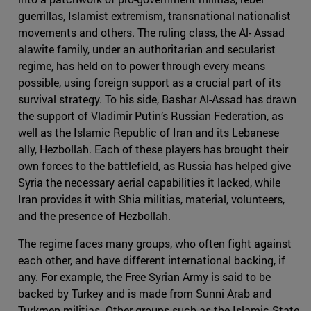
guerrillas, Islamist extremism, transnational nationalist
movements and others. The ruling class, the Al- Assad
alawite family, under an authoritarian and secularist
regime, has held on to power through every means
possible, using foreign support as a crucial part of its
survival strategy. To his side, Bashar Al-Assad has drawn
the support of Vladimir Putin’s Russian Federation, as
well as the Islamic Republic of Iran and its Lebanese
ally, Hezbollah. Each of these players has brought their
own forces to the battlefield, as Russia has helped give
Syria the necessary aerial capabilities it lacked, while
Iran provides it with Shia militias, material, volunteers,
and the presence of Hezbollah.
The regime faces many groups, who often fight against
each other, and have different international backing, if
any. For example, the Free Syrian Army is said to be
backed by Turkey and is made from Sunni Arab and
Turkmen militias. Other groups such as the Islamic State