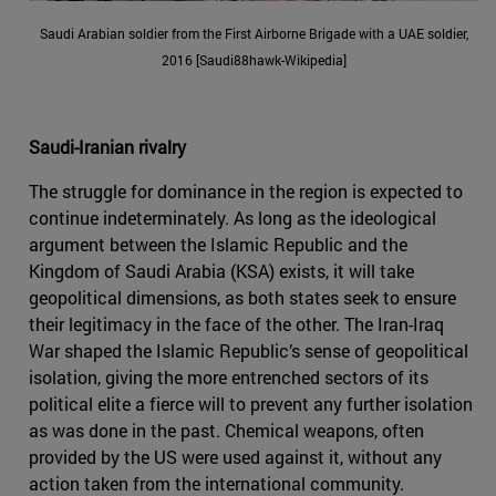
Saudi Arabian soldier from the First Airborne Brigade with a UAE soldier,
2016 [Saudi88hawk-Wikipedia]
Saudi-Iranian rivalry
The struggle for dominance in the region is expected to
continue indeterminately. As long as the ideological
argument between the Islamic Republic and the
Kingdom of Saudi Arabia (KSA) exists, it will take
geopolitical dimensions, as both states seek to ensure
their legitimacy in the face of the other. The Iran-Iraq
War shaped the Islamic Republic’s sense of geopolitical
isolation, giving the more entrenched sectors of its
political elite a fierce will to prevent any further isolation
as was done in the past. Chemical weapons, often
provided by the US were used against it, without any
action taken from the international community.