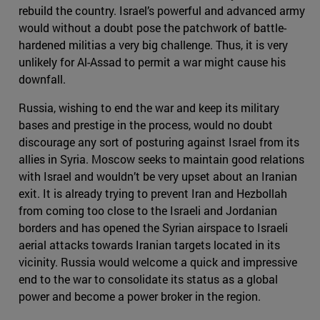
rebuild the country. Israel’s powerful and advanced army
would without a doubt pose the patchwork of battle-
hardened militias a very big challenge. Thus, it is very
unlikely for Al-Assad to permit a war might cause his
downfall.
Russia, wishing to end the war and keep its military
bases and prestige in the process, would no doubt
discourage any sort of posturing against Israel from its
allies in Syria. Moscow seeks to maintain good relations
with Israel and wouldn’t be very upset about an Iranian
exit. It is already trying to prevent Iran and Hezbollah
from coming too close to the Israeli and Jordanian
borders and has opened the Syrian airspace to Israeli
aerial attacks towards Iranian targets located in its
vicinity. Russia would welcome a quick and impressive
end to the war to consolidate its status as a global
power and become a power broker in the region.