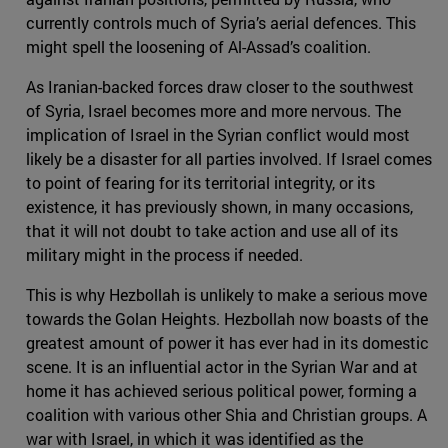
currently controls much of Syria’s aerial defences. This
might spell the loosening of Al-Assad’s coalition.
As Iranian-backed forces draw closer to the southwest
of Syria, Israel becomes more and more nervous. The
implication of Israel in the Syrian conflict would most
likely be a disaster for all parties involved. If Israel comes
to point of fearing for its territorial integrity, or its
existence, it has previously shown, in many occasions,
that it will not doubt to take action and use all of its
military might in the process if needed.
This is why Hezbollah is unlikely to make a serious move
towards the Golan Heights. Hezbollah now boasts of the
greatest amount of power it has ever had in its domestic
scene. It is an influential actor in the Syrian War and at
home it has achieved serious political power, forming a
coalition with various other Shia and Christian groups. A
war with Israel, in which it was identified as the