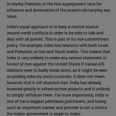
in nearby Pakistan, in the two superpowers’ race for
influence and domination of the ocean’s oil-carrying sea
lanes.
India’s usual approach is to keep a neutral stance
around world conflicts in order to be able to talk and
deal with all parties. This is part of its non-commitment
policy. For example, India has relations with both Israel
and Palestine, or Iran and Saudi Arabia. This means that
India is very unlikely to make any serious statement in
favour of Iran against the United States if Iranian-US
relations were to badly break down, as it might be seen
as picking sides by some countries. It does not mean,
however, that it will abandon Iran. India has already
invested greatly in infrastructure projects and is unlikely
to simply withdraw them. Far more importantly, India is
one of Iran’s biggest petroleum purchasers, and losing
such an important market and provider is not a choice
the Indian government is eager to make.