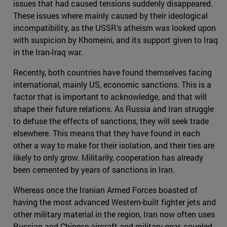
issues that had caused tensions suddenly disappeared.
These issues where mainly caused by their ideological
incompatibility, as the USSR’s atheism was looked upon
with suspicion by Khomeini, and its support given to Iraq
in the Iran-Iraq war.
Recently, both countries have found themselves facing
international, mainly US, economic sanctions. This is a
factor that is important to acknowledge, and that will
shape their future relations. As Russia and Iran struggle
to defuse the effects of sanctions, they will seek trade
elsewhere. This means that they have found in each
other a way to make for their isolation, and their ties are
likely to only grow. Militarily, cooperation has already
been cemented by years of sanctions in Iran.
Whereas once the Iranian Armed Forces boasted of
having the most advanced Western-built fighter jets and
other military material in the region, Iran now often uses
Russian and Chinese aircraft and military gear, coupled