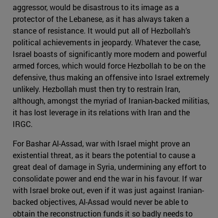
aggressor, would be disastrous to its image as a
protector of the Lebanese, as it has always taken a
stance of resistance. It would put all of Hezbollah’s
political achievements in jeopardy. Whatever the case,
Israel boasts of significantly more modern and powerful
armed forces, which would force Hezbollah to be on the
defensive, thus making an offensive into Israel extremely
unlikely. Hezbollah must then try to restrain Iran,
although, amongst the myriad of Iranian-backed militias,
it has lost leverage in its relations with Iran and the
IRGC.
For Bashar Al-Assad, war with Israel might prove an
existential threat, as it bears the potential to cause a
great deal of damage in Syria, undermining any effort to
consolidate power and end the war in his favour. If war
with Israel broke out, even if it was just against Iranian-
backed objectives, Al-Assad would never be able to
obtain the reconstruction funds it so badly needs to