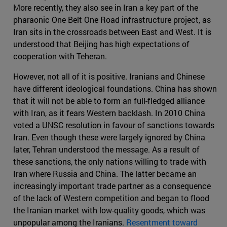
More recently, they also see in Iran a key part of the
pharaonic One Belt One Road infrastructure project, as
Iran sits in the crossroads between East and West. It is
understood that Beijing has high expectations of
cooperation with Teheran.
However, not all of it is positive. Iranians and Chinese
have different ideological foundations. China has shown
that it will not be able to form an full-fledged alliance
with Iran, as it fears Western backlash. In 2010 China
voted a UNSC resolution in favour of sanctions towards
Iran. Even though these were largely ignored by China
later, Tehran understood the message. As a result of
these sanctions, the only nations willing to trade with
Iran where Russia and China. The latter became an
increasingly important trade partner as a consequence
of the lack of Western competition and began to flood
the Iranian market with low-quality goods, which was
unpopular among the Iranians.
Resentment toward