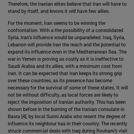
Therefore, the Iranian elites believe that Iran will have to
stand by itself, and knows it will have few allies.
For the moment, Iran seems to be winning the
confrontation. With a the possibility of a consolidated
Syria, Iran’s influence would be unparalleled. Iraq, Syria,
Lebanon will provide Iran the reach and the potential to
expand its influence even in the Mediterranean Sea. The
war in Yemen is proving as costly as it is ineffective to
Saudi Arabia and its allies, with a minimum cost from
Iran. It can be expected that Iran keeps its strong grip
over these countries, as its presence has become
necessary for the survival of some of these states. It will
not be without difficulty, as local forces are likely to
reject the imposition of Iranian authority. This has been
shown before in the burning of the Iranian consulate in
Basra [4], by local Sunni Arabs who resent the degree of
influence its neighbour has in their country. The recently
struck commercial deals with Iraq during Rouhani’s visit