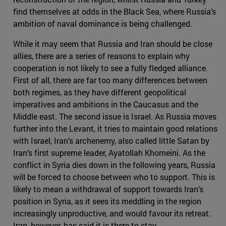
find themselves at odds in the Black Sea, where Russia’s
ambition of naval dominance is being challenged.
While it may seem that Russia and Iran should be close
allies, there are a series of reasons to explain why
cooperation is not likely to see a fully fledged alliance.
First of all, there are far too many differences between
both regimes, as they have different geopolitical
imperatives and ambitions in the Caucasus and the
Middle east. The second issue is Israel. As Russia moves
further into the Levant, it tries to maintain good relations
with Israel, Iran’s archenemy, also called little Satan by
Iran’s first supreme leader, Ayatollah Khomeini. As the
conflict in Syria dies down in the following years, Russia
will be forced to choose between who to support. This is
likely to mean a withdrawal of support towards Iran’s
position in Syria, as it sees its meddling in the region
increasingly unproductive, and would favour its retreat.
Iran, however, has said it is there to stay.