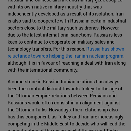
with its own native military industry that was
independently developed as a result of its isolation. Iran
is also said to cooperate with Russia in certain industrial
sectors close to the military such as drones. However,
due to the latest international sanctions, Russia is less
keen to continue to cooperate on military sales and
technology transfers. For this reason,
Russia has shown
reluctance towards helping the Iranian nuclear program
,
although it is in favour of reaching a deal with Iran along
with the international community.
A cornerstone in Russian-Iranian relations has always
been their mutual distrust towards Turkey. In the age of
the Ottoman Empire, relations between Persians and
Russians would often consist in an alignment against
the Ottoman Turks. Nowadays, their relationship also
has this component, as Turkey and Iran are increasingly
competing in the Middle East to decide who will lead the
reconstruction of the region, whilst Russia and Turkey