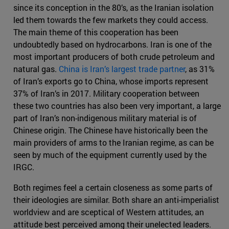
since its conception in the 80’s, as the Iranian isolation
led them towards the few markets they could access.
The main theme of this cooperation has been
undoubtedly based on hydrocarbons. Iran is one of the
most important producers of both crude petroleum and
natural gas.
China is Iran’s largest trade partner
, as 31%
of Iran’s exports go to China, whose imports represent
37% of Iran’s in 2017. Military cooperation between
these two countries has also been very important, a large
part of Iran’s non-indigenous military material is of
Chinese origin. The Chinese have historically been the
main providers of arms to the Iranian regime, as can be
seen by much of the equipment currently used by the
IRGC.
Both regimes feel a certain closeness as some parts of
their ideologies are similar. Both share an anti-imperialist
worldview and are sceptical of Western attitudes, an
attitude best perceived among their unelected leaders.