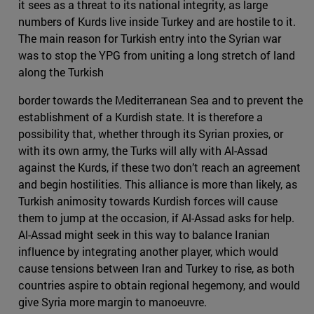
it sees as a threat to its national integrity, as large
numbers of Kurds live inside Turkey and are hostile to it.
The main reason for Turkish entry into the Syrian war
was to stop the YPG from uniting a long stretch of land
along the Turkish
border towards the Mediterranean Sea and to prevent the
establishment of a Kurdish state. It is therefore a
possibility that, whether through its Syrian proxies, or
with its own army, the Turks will ally with Al-Assad
against the Kurds, if these two don’t reach an agreement
and begin hostilities. This alliance is more than likely, as
Turkish animosity towards Kurdish forces will cause
them to jump at the occasion, if Al-Assad asks for help.
Al-Assad might seek in this way to balance Iranian
influence by integrating another player, which would
cause tensions between Iran and Turkey to rise, as both
countries aspire to obtain regional hegemony, and would
give Syria more margin to manoeuvre.