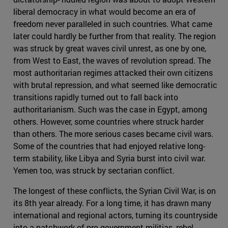
liberal democracy in what would become an era of
freedom never paralleled in such countries. What came
later could hardly be further from that reality. The region
was struck by great waves civil unrest, as one by one,
from West to East, the waves of revolution spread. The
most authoritarian regimes attacked their own citizens
with brutal repression, and what seemed like democratic
transitions rapidly turned out to fall back into
authoritarianism. Such was the case in Egypt, among
others. However, some countries where struck harder
than others. The more serious cases became civil wars.
Some of the countries that had enjoyed relative long-
term stability, like Libya and Syria burst into civil war.
Yemen too, was struck by sectarian conflict.
The longest of these conflicts, the Syrian Civil War, is on
its 8th year already. For a long time, it has drawn many
international and regional actors, turning its countryside
into a patchwork of pro-government militias, rebel