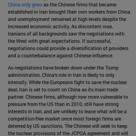
China only grew
as the Chinese firms that became
established in Iran brought their own workers from China
and unemployment remained at high levels despite the
increased economic activity. As discontent rose,
Iranians of all backgrounds saw the negotiations with
the West with great expectations. If successful,
negotiations could provide a diversification of providers
and a counterbalance against Chinese influence.
As negotiations have broken down under the Trump
administration, China’s role in Iran is likely to only
intensify. While the Europeans fight to save the nuclear
deal, Iran is set to count on China as its main trade
partner. Chinese firms, although now more vulnerable to
pressure from the US than in 2010, still have strong
interests in Iran, and are unlikely to leave what will be a
competition-free market once most foreign firms are
deterred by US sanctions. The Chinese will seek to keep
the nuclear provisions of the JCPOA agreement and will