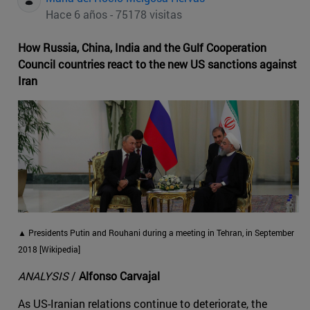
Hace 6 años - 75178 visitas
How Russia, China, India and the Gulf Cooperation
Council countries react to the new US sanctions against
Iran
▲ Presidents Putin and Rouhani during a meeting in Tehran, in September
2018 [Wikipedia]
ANALYSIS
/
Alfonso Carvajal
As US-Iranian relations continue to deteriorate, the