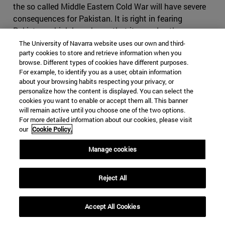
the so called Middle Eastern Cold War will have severe
consequences for Pakistan. It is right in fearing
Pakistan, which has shown that it can play the same
game as Iran, making use of foreign militias and having
The University of Navarra website uses our own and third-
party cookies to store and retrieve information when you
an impressive intelligence service, on top of the nuclear
browse. Different types of cookies have different purposes.
bomb. If Iran where to cause conflict in Pakistan, it
For example, to identify you as a user, obtain information
might find itself in severe disadvantage, as it would be
about your browsing habits respecting your privacy, or
harder to use subversive activities in the predominantly
personalize how the content is displayed. You can select the
cookies you want to enable or accept them all. This banner
Sunni country. It might also come to odds with China,
will remain active until you choose one of the two options.
who will view any menace to its infrastructure projects
For more detailed information about our cookies, please visit
with great suspicion. Iran would have difficult time
our
Cookie Policy.
finding a serious counterbalance to Pakistan in India, as
Manage cookies
India would decline to strike a serious alliance due to its
many interests in the Gulf States
.
Reject All
Iran, however, still holds many cards it can use if the
conflict were to escalate. Bahrain, whose predominantly
Shia population contrast to its powerful Sunni ruling
Accept All Cookies
family, which will find itself fighting to maintain control