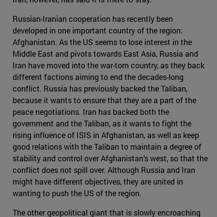
Russian-Iranian cooperation has recently been
developed in one important country of the region:
Afghanistan. As the US seems to lose interest in the
Middle East and pivots towards East Asia, Russia and
Iran have moved into the war-torn country, as they back
different factions aiming to end the decades-long
conflict. Russia has previously backed the Taliban,
because it wants to ensure that they are a part of the
peace negotiations. Iran has backed both the
government and the Taliban, as it wants to fight the
rising influence of ISIS in Afghanistan, as well as keep
good relations with the Taliban to maintain a degree of
stability and control over Afghanistan’s west, so that the
conflict does not spill over. Although Russia and Iran
might have different objectives, they are united in
wanting to push the US of the region.
The other geopolitical giant that is slowly encroaching