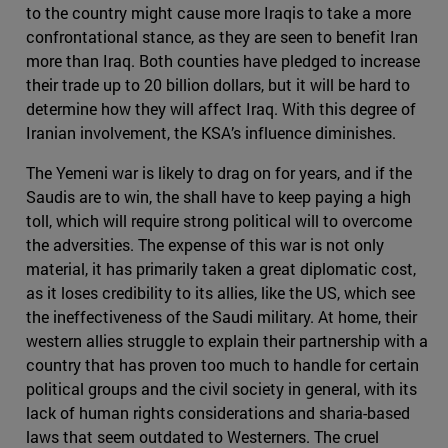
to the country might cause more Iraqis to take a more
confrontational stance, as they are seen to benefit Iran
more than Iraq. Both counties have pledged to increase
their trade up to 20 billion dollars, but it will be hard to
determine how they will affect Iraq. With this degree of
Iranian involvement, the KSA’s influence diminishes.
The Yemeni war is likely to drag on for years, and if the
Saudis are to win, the shall have to keep paying a high
toll, which will require strong political will to overcome
the adversities. The expense of this war is not only
material, it has primarily taken a great diplomatic cost,
as it loses credibility to its allies, like the US, which see
the ineffectiveness of the Saudi military. At home, their
western allies struggle to explain their partnership with a
country that has proven too much to handle for certain
political groups and the civil society in general, with its
lack of human rights considerations and sharia-based
laws that seem outdated to Westerners. The cruel