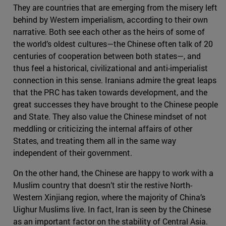
They are countries that are emerging from the misery left
behind by Western imperialism, according to their own
narrative. Both see each other as the heirs of some of
the world’s oldest cultures—the Chinese often talk of 20
centuries of cooperation between both states—, and
thus feel a historical, civilizational and anti-imperialist
connection in this sense. Iranians admire the great leaps
that the PRC has taken towards development, and the
great successes they have brought to the Chinese people
and State. They also value the Chinese mindset of not
meddling or criticizing the internal affairs of other
States, and treating them all in the same way
independent of their government.
On the other hand, the Chinese are happy to work with a
Muslim country that doesn’t stir the restive North-
Western Xinjiang region, where the majority of China’s
Uighur Muslims live. In fact, Iran is seen by the Chinese
as an important factor on the stability of Central Asia.