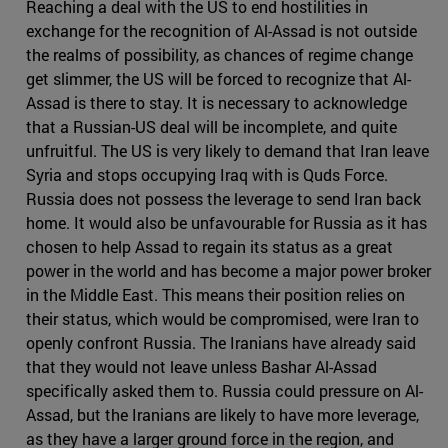
Reaching a deal with the US to end hostilities in
exchange for the recognition of Al-Assad is not outside
the realms of possibility, as chances of regime change
get slimmer, the US will be forced to recognize that Al-
Assad is there to stay. It is necessary to acknowledge
that a Russian-US deal will be incomplete, and quite
unfruitful. The US is very likely to demand that Iran leave
Syria and stops occupying Iraq with is Quds Force.
Russia does not possess the leverage to send Iran back
home. It would also be unfavourable for Russia as it has
chosen to help Assad to regain its status as a great
power in the world and has become a major power broker
in the Middle East. This means their position relies on
their status, which would be compromised, were Iran to
openly confront Russia. The Iranians have already said
that they would not leave unless Bashar Al-Assad
specifically asked them to. Russia could pressure on Al-
Assad, but the Iranians are likely to have more leverage,
as they have a larger ground force in the region, and