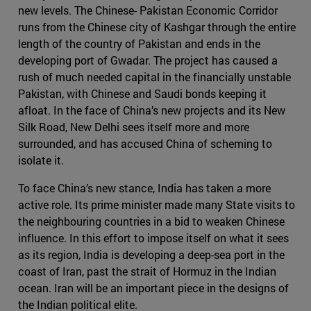
new levels. The Chinese- Pakistan Economic Corridor
runs from the Chinese city of Kashgar through the entire
length of the country of Pakistan and ends in the
developing port of Gwadar. The project has caused a
rush of much needed capital in the financially unstable
Pakistan, with Chinese and Saudi bonds keeping it
afloat. In the face of China’s new projects and its New
Silk Road, New Delhi sees itself more and more
surrounded, and has accused China of scheming to
isolate it.
To face China’s new stance, India has taken a more
active role. Its prime minister made many State visits to
the neighbouring countries in a bid to weaken Chinese
influence. In this effort to impose itself on what it sees
as its region, India is developing a deep-sea port in the
coast of Iran, past the strait of Hormuz in the Indian
ocean. Iran will be an important piece in the designs of
the Indian political elite.