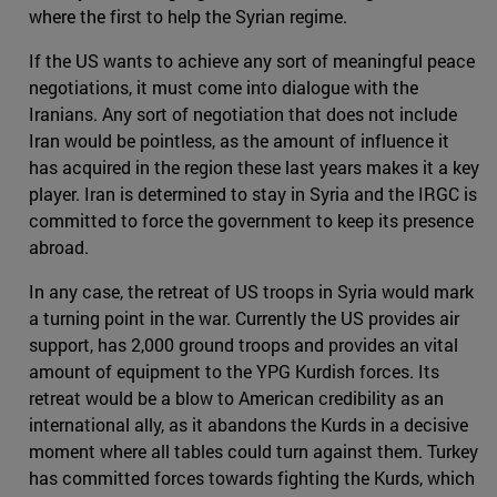
where the first to help the Syrian regime.
If the US wants to achieve any sort of meaningful peace
negotiations, it must come into dialogue with the
Iranians. Any sort of negotiation that does not include
Iran would be pointless, as the amount of influence it
has acquired in the region these last years makes it a key
player. Iran is determined to stay in Syria and the IRGC is
committed to force the government to keep its presence
abroad.
In any case, the retreat of US troops in Syria would mark
a turning point in the war. Currently the US provides air
support, has 2,000 ground troops and provides an vital
amount of equipment to the YPG Kurdish forces. Its
retreat would be a blow to American credibility as an
international ally, as it abandons the Kurds in a decisive
moment where all tables could turn against them. Turkey
has committed forces towards fighting the Kurds, which