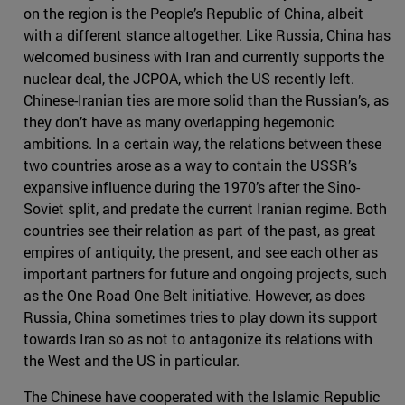
on the region is the People’s Republic of China, albeit
with a different stance altogether. Like Russia, China has
welcomed business with Iran and currently supports the
nuclear deal, the JCPOA, which the US recently left.
Chinese-Iranian ties are more solid than the Russian’s, as
they don’t have as many overlapping hegemonic
ambitions. In a certain way, the relations between these
two countries arose as a way to contain the USSR’s
expansive influence during the 1970’s after the Sino-
Soviet split, and predate the current Iranian regime. Both
countries see their relation as part of the past, as great
empires of antiquity, the present, and see each other as
important partners for future and ongoing projects, such
as the One Road One Belt initiative. However, as does
Russia, China sometimes tries to play down its support
towards Iran so as not to antagonize its relations with
the West and the US in particular.
The Chinese have cooperated with the Islamic Republic