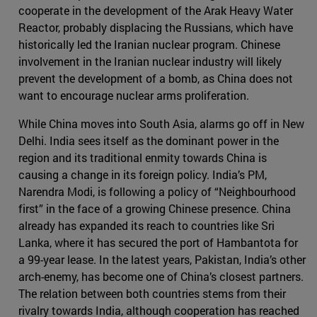
cooperate in the development of the Arak Heavy Water
Reactor, probably displacing the Russians, which have
historically led the Iranian nuclear program. Chinese
involvement in the Iranian nuclear industry will likely
prevent the development of a bomb, as China does not
want to encourage nuclear arms proliferation.
While China moves into South Asia, alarms go off in New
Delhi. India sees itself as the dominant power in the
region and its traditional enmity towards China is
causing a change in its foreign policy. India’s PM,
Narendra Modi, is following a policy of “Neighbourhood
first” in the face of a growing Chinese presence. China
already has expanded its reach to countries like Sri
Lanka, where it has secured the port of Hambantota for
a 99-year lease. In the latest years, Pakistan, India’s other
arch-enemy, has become one of China’s closest partners.
The relation between both countries stems from their
rivalry towards India, although cooperation has reached