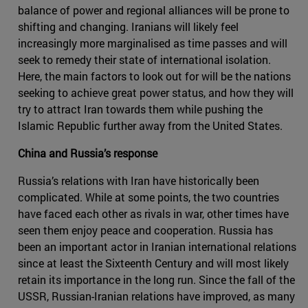
balance of power and regional alliances will be prone to
shifting and changing. Iranians will likely feel
increasingly more marginalised as time passes and will
seek to remedy their state of international isolation.
Here, the main factors to look out for will be the nations
seeking to achieve great power status, and how they will
try to attract Iran towards them while pushing the
Islamic Republic further away from the United States.
China and Russia’s response
Russia’s relations with Iran have historically been
complicated. While at some points, the two countries
have faced each other as rivals in war, other times have
seen them enjoy peace and cooperation. Russia has
been an important actor in Iranian international relations
since at least the Sixteenth Century and will most likely
retain its importance in the long run. Since the fall of the
USSR, Russian-Iranian relations have improved, as many