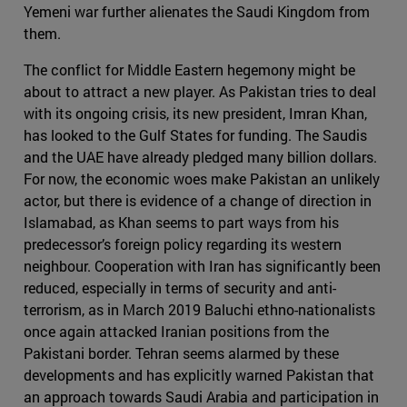
Yemeni war further alienates the Saudi Kingdom from
them.
The conflict for Middle Eastern hegemony might be
about to attract a new player. As Pakistan tries to deal
with its ongoing crisis, its new president, Imran Khan,
has looked to the Gulf States for funding. The Saudis
and the UAE have already pledged many billion dollars.
For now, the economic woes make Pakistan an unlikely
actor, but there is evidence of a change of direction in
Islamabad, as Khan seems to part ways from his
predecessor’s foreign policy regarding its western
neighbour. Cooperation with Iran has significantly been
reduced, especially in terms of security and anti-
terrorism, as in March 2019 Baluchi ethno-nationalists
once again attacked Iranian positions from the
Pakistani border. Tehran seems alarmed by these
developments and has explicitly warned Pakistan that
an approach towards Saudi Arabia and participation in