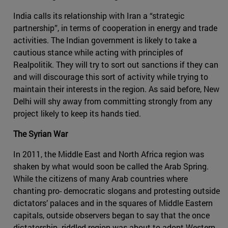
India calls its relationship with Iran a “strategic
partnership”, in terms of cooperation in energy and trade
activities. The Indian government is likely to take a
cautious stance while acting with principles of
Realpolitik. They will try to sort out sanctions if they can
and will discourage this sort of activity while trying to
maintain their interests in the region. As said before, New
Delhi will shy away from committing strongly from any
project likely to keep its hands tied.
The Syrian War
In 2011, the Middle East and North Africa region was
shaken by what would soon be called the Arab Spring.
While the citizens of many Arab countries where
chanting pro- democratic slogans and protesting outside
dictators’ palaces and in the squares of Middle Eastern
capitals, outside observers began to say that the once
dictatorship- riddled region was about to adopt Western