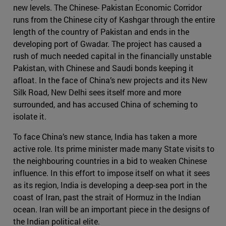
new levels. The Chinese- Pakistan Economic Corridor
runs from the Chinese city of Kashgar through the entire
length of the country of Pakistan and ends in the
developing port of Gwadar. The project has caused a
rush of much needed capital in the financially unstable
Pakistan, with Chinese and Saudi bonds keeping it
afloat. In the face of China’s new projects and its New
Silk Road, New Delhi sees itself more and more
surrounded, and has accused China of scheming to
isolate it.
To face China’s new stance, India has taken a more
active role. Its prime minister made many State visits to
the neighbouring countries in a bid to weaken Chinese
influence. In this effort to impose itself on what it sees
as its region, India is developing a deep-sea port in the
coast of Iran, past the strait of Hormuz in the Indian
ocean. Iran will be an important piece in the designs of
the Indian political elite.