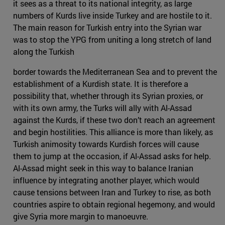
it sees as a threat to its national integrity, as large
numbers of Kurds live inside Turkey and are hostile to it.
The main reason for Turkish entry into the Syrian war
was to stop the YPG from uniting a long stretch of land
along the Turkish
border towards the Mediterranean Sea and to prevent the
establishment of a Kurdish state. It is therefore a
possibility that, whether through its Syrian proxies, or
with its own army, the Turks will ally with Al-Assad
against the Kurds, if these two don’t reach an agreement
and begin hostilities. This alliance is more than likely, as
Turkish animosity towards Kurdish forces will cause
them to jump at the occasion, if Al-Assad asks for help.
Al-Assad might seek in this way to balance Iranian
influence by integrating another player, which would
cause tensions between Iran and Turkey to rise, as both
countries aspire to obtain regional hegemony, and would
give Syria more margin to manoeuvre.