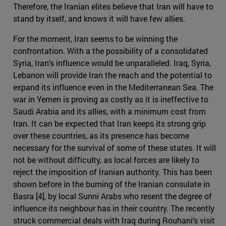
Therefore, the Iranian elites believe that Iran will have to
stand by itself, and knows it will have few allies.
For the moment, Iran seems to be winning the
confrontation. With a the possibility of a consolidated
Syria, Iran’s influence would be unparalleled. Iraq, Syria,
Lebanon will provide Iran the reach and the potential to
expand its influence even in the Mediterranean Sea. The
war in Yemen is proving as costly as it is ineffective to
Saudi Arabia and its allies, with a minimum cost from
Iran. It can be expected that Iran keeps its strong grip
over these countries, as its presence has become
necessary for the survival of some of these states. It will
not be without difficulty, as local forces are likely to
reject the imposition of Iranian authority. This has been
shown before in the burning of the Iranian consulate in
Basra [4], by local Sunni Arabs who resent the degree of
influence its neighbour has in their country. The recently
struck commercial deals with Iraq during Rouhani’s visit