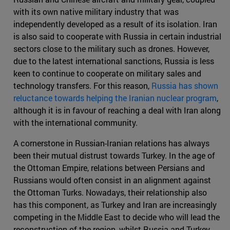
with its own native military industry that was
independently developed as a result of its isolation. Iran
is also said to cooperate with Russia in certain industrial
sectors close to the military such as drones. However,
due to the latest international sanctions, Russia is less
keen to continue to cooperate on military sales and
technology transfers. For this reason,
Russia has shown
reluctance towards helping the Iranian nuclear program
,
although it is in favour of reaching a deal with Iran along
with the international community.
A cornerstone in Russian-Iranian relations has always
been their mutual distrust towards Turkey. In the age of
the Ottoman Empire, relations between Persians and
Russians would often consist in an alignment against
the Ottoman Turks. Nowadays, their relationship also
has this component, as Turkey and Iran are increasingly
competing in the Middle East to decide who will lead the
reconstruction of the region, whilst Russia and Turkey