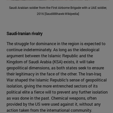
Saudi Arabian soldier from the First Airborne Brigade with a UAE soldier,
2016 [Saudi88hawk-Wikipedia]
Saudi-Iranian rivalry
The struggle for dominance in the region is expected to
continue indeterminately. As long as the ideological
argument between the Islamic Republic and the
Kingdom of Saudi Arabia (KSA) exists, it will take
geopolitical dimensions, as both states seek to ensure
their legitimacy in the face of the other. The Iran-Iraq
War shaped the Islamic Republic’s sense of geopolitical
isolation, giving the more entrenched sectors of its
political elite a fierce will to prevent any further isolation
as was done in the past. Chemical weapons, often
provided by the US were used against it, without any
action taken from the international community.