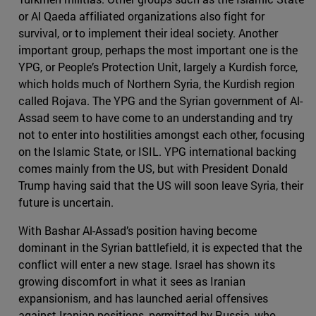
or Al Qaeda affiliated organizations also fight for
survival, or to implement their ideal society. Another
important group, perhaps the most important one is the
YPG, or People’s Protection Unit, largely a Kurdish force,
which holds much of Northern Syria, the Kurdish region
called Rojava. The YPG and the Syrian government of Al-
Assad seem to have come to an understanding and try
not to enter into hostilities amongst each other, focusing
on the Islamic State, or ISIL. YPG international backing
comes mainly from the US, but with President Donald
Trump having said that the US will soon leave Syria, their
future is uncertain.
With Bashar Al-Assad’s position having become
dominant in the Syrian battlefield, it is expected that the
conflict will enter a new stage. Israel has shown its
growing discomfort in what it sees as Iranian
expansionism, and has launched aerial offensives
against Iranian positions, permitted by Russia, who