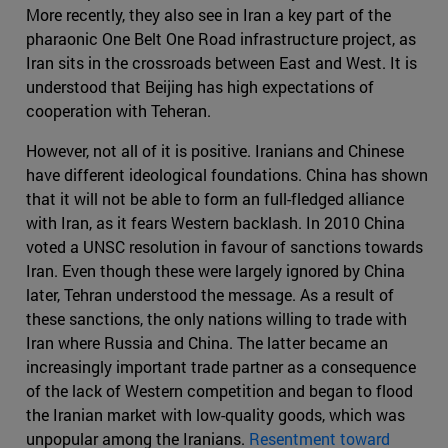
More recently, they also see in Iran a key part of the
pharaonic One Belt One Road infrastructure project, as
Iran sits in the crossroads between East and West. It is
understood that Beijing has high expectations of
cooperation with Teheran.
However, not all of it is positive. Iranians and Chinese
have different ideological foundations. China has shown
that it will not be able to form an full-fledged alliance
with Iran, as it fears Western backlash. In 2010 China
voted a UNSC resolution in favour of sanctions towards
Iran. Even though these were largely ignored by China
later, Tehran understood the message. As a result of
these sanctions, the only nations willing to trade with
Iran where Russia and China. The latter became an
increasingly important trade partner as a consequence
of the lack of Western competition and began to flood
the Iranian market with low-quality goods, which was
unpopular among the Iranians.
Resentment toward