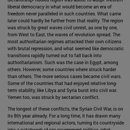
liberal democracy in what would become an era of
freedom never paralleled in such countries. What came
later could hardly be further from that reality. The region
was struck by great waves civil unrest, as one by one,
from West to East, the waves of revolution spread. The
most authoritarian regimes attacked their own citizens
with brutal repression, and what seemed like democratic
transitions rapidly turned out to fall back into
authoritarianism. Such was the case in Egypt, among
others. However, some countries where struck harder
than others. The more serious cases became civil wars.
Some of the countries that had enjoyed relative long-
term stability, like Libya and Syria burst into civil war.
Yemen too, was struck by sectarian conflict.
The longest of these conflicts, the Syrian Civil War, is on
its 8th year already. For a long time, it has drawn many
international and regional actors, turning its countryside
into a patchwork of pro-government militias, rebel