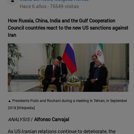
Hace 6 años - 75549 visitas
How Russia, China, India and the Gulf Cooperation
Council countries react to the new US sanctions against
Iran
▲ Presidents Putin and Rouhani during a meeting in Tehran, in September
2018 [Wikipedia]
ANALYSIS
/
Alfonso Carvajal
As US-Iranian relations continue to deteriorate, the