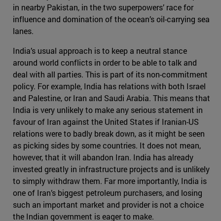
in nearby Pakistan, in the two superpowers’ race for
influence and domination of the ocean’s oil-carrying sea
lanes.
India’s usual approach is to keep a neutral stance
around world conflicts in order to be able to talk and
deal with all parties. This is part of its non-commitment
policy. For example, India has relations with both Israel
and Palestine, or Iran and Saudi Arabia. This means that
India is very unlikely to make any serious statement in
favour of Iran against the United States if Iranian-US
relations were to badly break down, as it might be seen
as picking sides by some countries. It does not mean,
however, that it will abandon Iran. India has already
invested greatly in infrastructure projects and is unlikely
to simply withdraw them. Far more importantly, India is
one of Iran’s biggest petroleum purchasers, and losing
such an important market and provider is not a choice
the Indian government is eager to make.