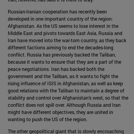
Russian-Iranian cooperation has recently been
developed in one important country of the region:
Afghanistan. As the US seems to lose interest in the
Middle East and pivots towards East Asia, Russia and
Iran have moved into the war-torn country, as they back
different factions aiming to end the decades-long
conflict. Russia has previously backed the Taliban,
because it wants to ensure that they are a part of the
peace negotiations. Iran has backed both the
government and the Taliban, as it wants to fight the
rising influence of ISIS in Afghanistan, as well as keep
good relations with the Taliban to maintain a degree of
stability and control over Afghanistan’s west, so that the
conflict does not spill over. Although Russia and Iran
might have different objectives, they are united in
wanting to push the US of the region.
The other geopolitical giant that is slowly encroaching