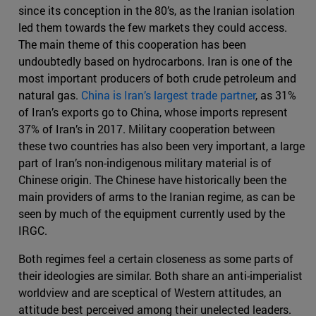
since its conception in the 80’s, as the Iranian isolation
led them towards the few markets they could access.
The main theme of this cooperation has been
undoubtedly based on hydrocarbons. Iran is one of the
most important producers of both crude petroleum and
natural gas.
China is Iran’s largest trade partner
, as 31%
of Iran’s exports go to China, whose imports represent
37% of Iran’s in 2017. Military cooperation between
these two countries has also been very important, a large
part of Iran’s non-indigenous military material is of
Chinese origin. The Chinese have historically been the
main providers of arms to the Iranian regime, as can be
seen by much of the equipment currently used by the
IRGC.
Both regimes feel a certain closeness as some parts of
their ideologies are similar. Both share an anti-imperialist
worldview and are sceptical of Western attitudes, an
attitude best perceived among their unelected leaders.