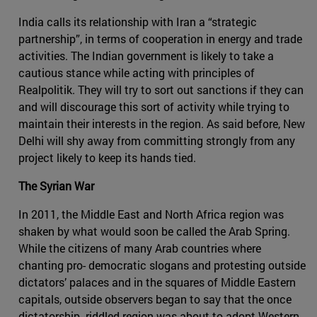
India calls its relationship with Iran a “strategic
partnership”, in terms of cooperation in energy and trade
activities. The Indian government is likely to take a
cautious stance while acting with principles of
Realpolitik. They will try to sort out sanctions if they can
and will discourage this sort of activity while trying to
maintain their interests in the region. As said before, New
Delhi will shy away from committing strongly from any
project likely to keep its hands tied.
The Syrian War
In 2011, the Middle East and North Africa region was
shaken by what would soon be called the Arab Spring.
While the citizens of many Arab countries where
chanting pro- democratic slogans and protesting outside
dictators’ palaces and in the squares of Middle Eastern
capitals, outside observers began to say that the once
dictatorship- riddled region was about to adopt Western