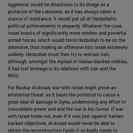
aggressor, would be disastrous to its image as a
protector of the Lebanese, as it has always taken a
stance of resistance. It would put all of Hezbollah’s
political achievements in jeopardy. Whatever the case,
Israel boasts of significantly more modern and powerful
armed forces, which would force Hezbollah to be on the
defensive, thus making an offensive into Israel extremely
unlikely. Hezbollah must then try to restrain Iran,
although, amongst the myriad of Iranian-backed militias,
it has lost leverage in its relations with Iran and the
IRGC.
For Bashar Al-Assad, war with Israel might prove an
existential threat, as it bears the potential to cause a
great deal of damage in Syria, undermining any effort to
consolidate power and end the war in his favour. If war
with Israel broke out, even if it was just against Iranian-
backed objectives, Al-Assad would never be able to
obtain the reconstruction funds it so badly needs to