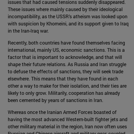
issues that had caused tensions suddenly disappeared.
These issues where mainly caused by their ideological
incompatibility, as the USSR’s atheism was looked upon
with suspicion by Khomeini, and its support given to Iraq
in the Iran-Iraq war.
Recently, both countries have found themselves facing
international, mainly US, economic sanctions. This is a
factor that is important to acknowledge, and that will
shape their future relations. As Russia and Iran struggle
to defuse the effects of sanctions, they will seek trade
elsewhere. This means that they have found in each
other a way to make for their isolation, and their ties are
likely to only grow. Militarily, cooperation has already
been cemented by years of sanctions in Iran.
Whereas once the Iranian Armed Forces boasted of
having the most advanced Western-built fighter jets and
other military material in the region, Iran now often uses
Russian and Chinese aircraft and military gear, coupled