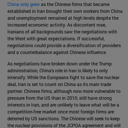
China only grew
as the Chinese firms that became
established in Iran brought their own workers from China
and unemployment remained at high levels despite the
increased economic activity. As discontent rose,
Iranians of all backgrounds saw the negotiations with
the West with great expectations. If successful,
negotiations could provide a diversification of providers
and a counterbalance against Chinese influence.
As negotiations have broken down under the Trump
administration, China’s role in Iran is likely to only
intensify. While the Europeans fight to save the nuclear
deal, Iran is set to count on China as its main trade
partner. Chinese firms, although now more vulnerable to
pressure from the US than in 2010, still have strong
interests in Iran, and are unlikely to leave what will be a
competition-free market once most foreign firms are
deterred by US sanctions. The Chinese will seek to keep
the nuclear provisions of the JCPOA agreement and will