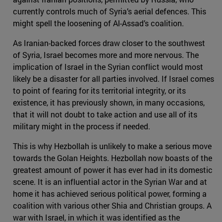
currently controls much of Syria’s aerial defences. This
might spell the loosening of Al-Assad’s coalition.
As Iranian-backed forces draw closer to the southwest
of Syria, Israel becomes more and more nervous. The
implication of Israel in the Syrian conflict would most
likely be a disaster for all parties involved. If Israel comes
to point of fearing for its territorial integrity, or its
existence, it has previously shown, in many occasions,
that it will not doubt to take action and use all of its
military might in the process if needed.
This is why Hezbollah is unlikely to make a serious move
towards the Golan Heights. Hezbollah now boasts of the
greatest amount of power it has ever had in its domestic
scene. It is an influential actor in the Syrian War and at
home it has achieved serious political power, forming a
coalition with various other Shia and Christian groups. A
war with Israel, in which it was identified as the