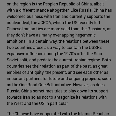
on the region is the People’s Republic of China, albeit
with a different stance altogether. Like Russia, China has
welcomed business with Iran and currently supports the
nuclear deal, the JCPOA, which the US recently left.
Chinese-Iranian ties are more solid than the Russian’s, as
they don’t have as many overlapping hegemonic
ambitions. In a certain way, the relations between these
two countries arose as a way to contain the USSR’s
expansive influence during the 1970’s after the Sino-
Soviet split, and predate the current Iranian regime. Both
countries see their relation as part of the past, as great
empires of antiquity, the present, and see each other as
important partners for future and ongoing projects, such
as the One Road One Belt initiative. However, as does
Russia, China sometimes tries to play down its support
towards Iran so as not to antagonize its relations with
the West and the US in particular.
The Chinese have cooperated with the Islamic Republic