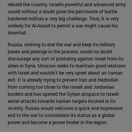
rebuild the country. Israel’s powerful and advanced army
would without a doubt pose the patchwork of battle-
hardened militias a very big challenge. Thus, it is very
unlikely for Al-Assad to permit a war might cause his
downfall.
Russia, wishing to end the war and keep its military
bases and prestige in the process, would no doubt
discourage any sort of posturing against Israel from its
allies in Syria. Moscow seeks to maintain good relations
with Israel and wouldn’t be very upset about an Iranian
exit. It is already trying to prevent Iran and Hezbollah
from coming too close to the Israeli and Jordanian
borders and has opened the Syrian airspace to Israeli
aerial attacks towards Iranian targets located in its
vicinity. Russia would welcome a quick and impressive
end to the war to consolidate its status as a global
power and become a power broker in the region.