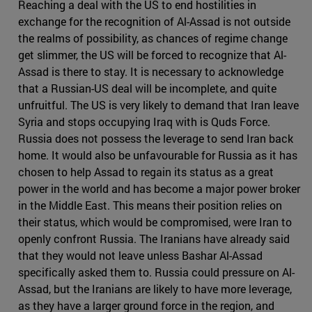
Reaching a deal with the US to end hostilities in
exchange for the recognition of Al-Assad is not outside
the realms of possibility, as chances of regime change
get slimmer, the US will be forced to recognize that Al-
Assad is there to stay. It is necessary to acknowledge
that a Russian-US deal will be incomplete, and quite
unfruitful. The US is very likely to demand that Iran leave
Syria and stops occupying Iraq with is Quds Force.
Russia does not possess the leverage to send Iran back
home. It would also be unfavourable for Russia as it has
chosen to help Assad to regain its status as a great
power in the world and has become a major power broker
in the Middle East. This means their position relies on
their status, which would be compromised, were Iran to
openly confront Russia. The Iranians have already said
that they would not leave unless Bashar Al-Assad
specifically asked them to. Russia could pressure on Al-
Assad, but the Iranians are likely to have more leverage,
as they have a larger ground force in the region, and