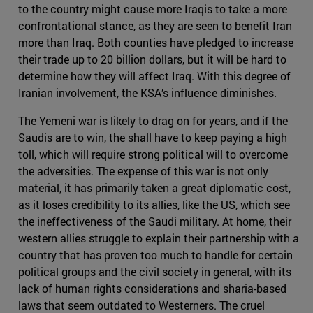
to the country might cause more Iraqis to take a more
confrontational stance, as they are seen to benefit Iran
more than Iraq. Both counties have pledged to increase
their trade up to 20 billion dollars, but it will be hard to
determine how they will affect Iraq. With this degree of
Iranian involvement, the KSA’s influence diminishes.
The Yemeni war is likely to drag on for years, and if the
Saudis are to win, the shall have to keep paying a high
toll, which will require strong political will to overcome
the adversities. The expense of this war is not only
material, it has primarily taken a great diplomatic cost,
as it loses credibility to its allies, like the US, which see
the ineffectiveness of the Saudi military. At home, their
western allies struggle to explain their partnership with a
country that has proven too much to handle for certain
political groups and the civil society in general, with its
lack of human rights considerations and sharia-based
laws that seem outdated to Westerners. The cruel