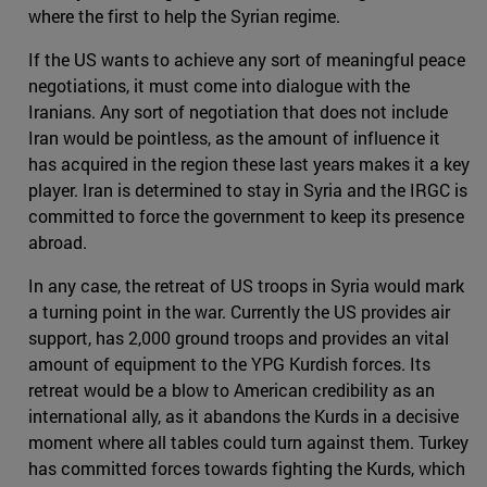
where the first to help the Syrian regime.
If the US wants to achieve any sort of meaningful peace
negotiations, it must come into dialogue with the
Iranians. Any sort of negotiation that does not include
Iran would be pointless, as the amount of influence it
has acquired in the region these last years makes it a key
player. Iran is determined to stay in Syria and the IRGC is
committed to force the government to keep its presence
abroad.
In any case, the retreat of US troops in Syria would mark
a turning point in the war. Currently the US provides air
support, has 2,000 ground troops and provides an vital
amount of equipment to the YPG Kurdish forces. Its
retreat would be a blow to American credibility as an
international ally, as it abandons the Kurds in a decisive
moment where all tables could turn against them. Turkey
has committed forces towards fighting the Kurds, which