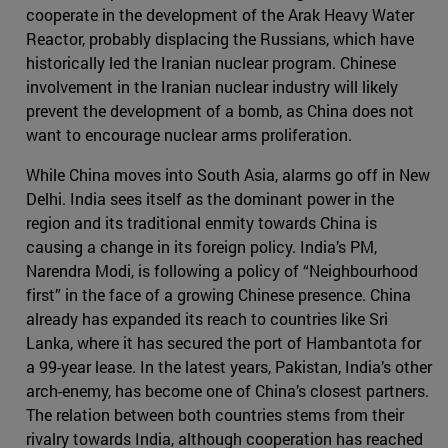
cooperate in the development of the Arak Heavy Water
Reactor, probably displacing the Russians, which have
historically led the Iranian nuclear program. Chinese
involvement in the Iranian nuclear industry will likely
prevent the development of a bomb, as China does not
want to encourage nuclear arms proliferation.
While China moves into South Asia, alarms go off in New
Delhi. India sees itself as the dominant power in the
region and its traditional enmity towards China is
causing a change in its foreign policy. India’s PM,
Narendra Modi, is following a policy of “Neighbourhood
first” in the face of a growing Chinese presence. China
already has expanded its reach to countries like Sri
Lanka, where it has secured the port of Hambantota for
a 99-year lease. In the latest years, Pakistan, India’s other
arch-enemy, has become one of China’s closest partners.
The relation between both countries stems from their
rivalry towards India, although cooperation has reached