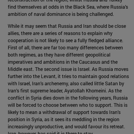
find themselves at odds in the Black Sea, where Russia’s
ambition of naval dominance is being challenged.
While it may seem that Russia and Iran should be close
allies, there are a series of reasons to explain why
cooperation is not likely to see a fully fledged alliance.
First of all, there are far too many differences between
both regimes, as they have different geopolitical
imperatives and ambitions in the Caucasus and the
Middle east. The second issue is Israel. As Russia moves
further into the Levant, it tries to maintain good relations
with Israel, Iran’s archenemy, also called little Satan by
Iran’s first supreme leader, Ayatollah Khomeini. As the
conflict in Syria dies down in the following years, Russia
will be forced to choose between who to support. This is
likely to mean a withdrawal of support towards Iran’s
position in Syria, as it sees its meddling in the region
increasingly unproductive, and would favour its retreat.
Iran, however, has said it is there to stay.