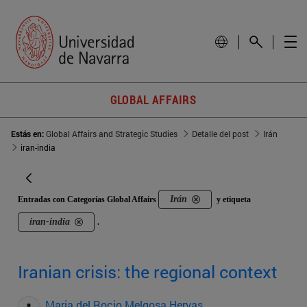
GLOBAL AFFAIRS
Estás en:
Global Affairs and Strategic Studies
Detalle del post
Irán
iran-india
Irán
Entradas con Categorías Global Affairs
y etiqueta
iran-india
.
Iranian crisis: the regional context
Maria del Rocio Melgosa Hervas