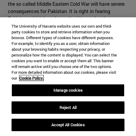
the so called Middle Eastern Cold War will have severe
consequences for Pakistan. It is right in fearing
Pakistan, which has shown that it can play the same
game as Iran, making use of foreign militias and having
The University of Navarra website uses our own and third-
party cookies to store and retrieve information when you
an impressive intelligence service, on top of the nuclear
browse. Different types of cookies have different purposes.
bomb. If Iran where to cause conflict in Pakistan, it
For example, to identify you as a user, obtain information
might find itself in severe disadvantage, as it would be
about your browsing habits respecting your privacy, or
harder to use subversive activities in the predominantly
personalize how the content is displayed. You can select the
cookies you want to enable or accept them all. This banner
Sunni country. It might also come to odds with China,
will remain active until you choose one of the two options.
who will view any menace to its infrastructure projects
For more detailed information about our cookies, please visit
with great suspicion. Iran would have difficult time
our
Cookie Policy.
finding a serious counterbalance to Pakistan in India, as
Manage cookies
India would decline to strike a serious alliance due to its
many interests in the Gulf States
.
Reject All
Iran, however, still holds many cards it can use if the
conflict were to escalate. Bahrain, whose predominantly
Shia population contrast to its powerful Sunni ruling
Accept All Cookies
family, which will find itself fighting to maintain control