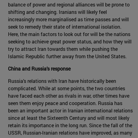
balance of power and regional alliances will be prone to
shifting and changing. Iranians will likely feel
increasingly more marginalised as time passes and will
seek to remedy their state of international isolation.
Here, the main factors to look out for will be the nations
seeking to achieve great power status, and how they will
try to attract Iran towards them while pushing the
Islamic Republic further away from the United States.
China and Russia’s response
Russia’s relations with Iran have historically been
complicated. While at some points, the two countries
have faced each other as rivals in war, other times have
seen them enjoy peace and cooperation. Russia has
been an important actor in Iranian international relations
since at least the Sixteenth Century and will most likely
retain its importance in the long run. Since the fall of the
USSR, Russian-Iranian relations have improved, as many