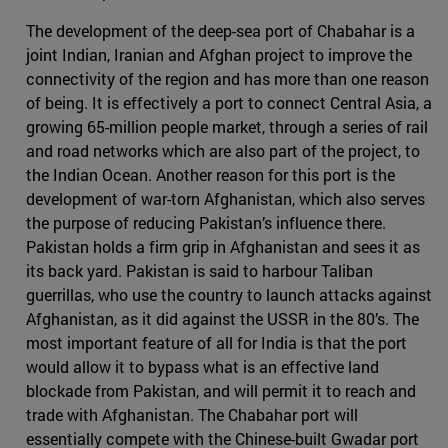
The development of the deep-sea port of Chabahar is a
joint Indian, Iranian and Afghan project to improve the
connectivity of the region and has more than one reason
of being. It is effectively a port to connect Central Asia, a
growing 65-million people market, through a series of rail
and road networks which are also part of the project, to
the Indian Ocean. Another reason for this port is the
development of war-torn Afghanistan, which also serves
the purpose of reducing Pakistan’s influence there.
Pakistan holds a firm grip in Afghanistan and sees it as
its back yard. Pakistan is said to harbour Taliban
guerrillas, who use the country to launch attacks against
Afghanistan, as it did against the USSR in the 80’s. The
most important feature of all for India is that the port
would allow it to bypass what is an effective land
blockade from Pakistan, and will permit it to reach and
trade with Afghanistan. The Chabahar port will
essentially compete with the Chinese-built Gwadar port