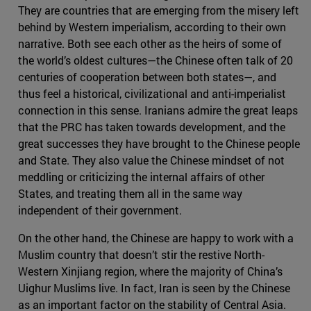
They are countries that are emerging from the misery left
behind by Western imperialism, according to their own
narrative. Both see each other as the heirs of some of
the world’s oldest cultures—the Chinese often talk of 20
centuries of cooperation between both states—, and
thus feel a historical, civilizational and anti-imperialist
connection in this sense. Iranians admire the great leaps
that the PRC has taken towards development, and the
great successes they have brought to the Chinese people
and State. They also value the Chinese mindset of not
meddling or criticizing the internal affairs of other
States, and treating them all in the same way
independent of their government.
On the other hand, the Chinese are happy to work with a
Muslim country that doesn’t stir the restive North-
Western Xinjiang region, where the majority of China’s
Uighur Muslims live. In fact, Iran is seen by the Chinese
as an important factor on the stability of Central Asia.