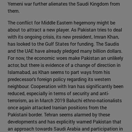
Yemeni war further alienates the Saudi Kingdom from
them.
The conflict for Middle Eastern hegemony might be
about to attract a new player. As Pakistan tries to deal
with its ongoing crisis, its new president, Imran Khan,
has looked to the Gulf States for funding. The Saudis
and the UAE have already pledged many billion dollars.
For now, the economic woes make Pakistan an unlikely
actor, but there is evidence of a change of direction in
Islamabad, as Khan seems to part ways from his
predecessor’s foreign policy regarding its western
neighbour. Cooperation with Iran has significantly been
reduced, especially in terms of security and anti-
terrorism, as in March 2019 Baluchi ethno-nationalists
once again attacked Iranian positions from the
Pakistani border. Tehran seems alarmed by these
developments and has explicitly warned Pakistan that
an approach towards Saudi Arabia and participation in