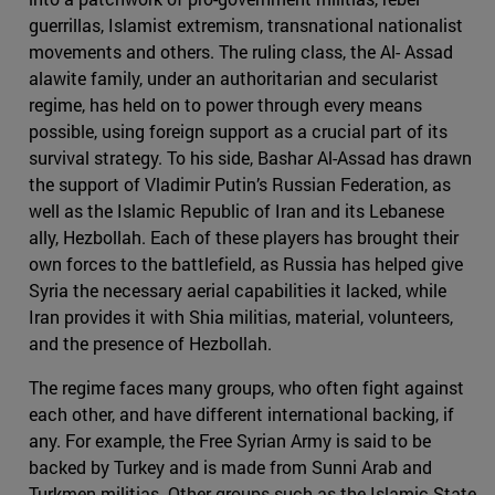
guerrillas, Islamist extremism, transnational nationalist
movements and others. The ruling class, the Al- Assad
alawite family, under an authoritarian and secularist
regime, has held on to power through every means
possible, using foreign support as a crucial part of its
survival strategy. To his side, Bashar Al-Assad has drawn
the support of Vladimir Putin’s Russian Federation, as
well as the Islamic Republic of Iran and its Lebanese
ally, Hezbollah. Each of these players has brought their
own forces to the battlefield, as Russia has helped give
Syria the necessary aerial capabilities it lacked, while
Iran provides it with Shia militias, material, volunteers,
and the presence of Hezbollah.
The regime faces many groups, who often fight against
each other, and have different international backing, if
any. For example, the Free Syrian Army is said to be
backed by Turkey and is made from Sunni Arab and
Turkmen militias. Other groups such as the Islamic State