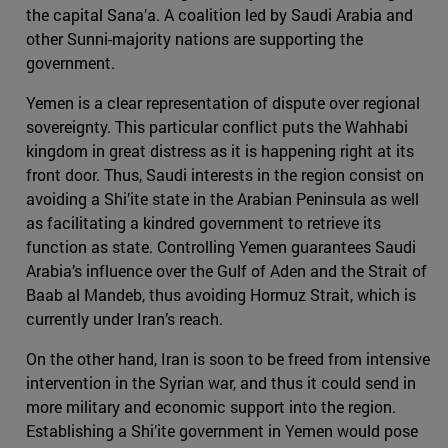
the capital Sana’a. A coalition led by Saudi Arabia and
other Sunni-majority nations are supporting the
government.
Yemen is a clear representation of dispute over regional
sovereignty. This particular conflict puts the Wahhabi
kingdom in great distress as it is happening right at its
front door. Thus, Saudi interests in the region consist on
avoiding a Shi’ite state in the Arabian Peninsula as well
as facilitating a kindred government to retrieve its
function as state. Controlling Yemen guarantees Saudi
Arabia’s influence over the Gulf of Aden and the Strait of
Baab al Mandeb, thus avoiding Hormuz Strait, which is
currently under Iran’s reach.
On the other hand, Iran is soon to be freed from intensive
intervention in the Syrian war, and thus it could send in
more military and economic support into the region.
Establishing a Shi’ite government in Yemen would pose