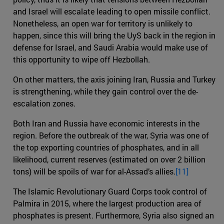
and Israel will escalate leading to open missile conflict.
Nonetheless, an open war for territory is unlikely to
happen, since this will bring the UyS back in the region in
defense for Israel, and Saudi Arabia would make use of
this opportunity to wipe off Hezbollah.
On other matters, the axis joining Iran, Russia and Turkey
is strengthening, while they gain control over the de-
escalation zones.
Both Iran and Russia have economic interests in the
region. Before the outbreak of the war, Syria was one of
the top exporting countries of phosphates, and in all
likelihood, current reserves (estimated on over 2 billion
tons) will be spoils of war for al-Assad’s allies.
[11]
The Islamic Revolutionary Guard Corps took control of
Palmira in 2015, where the largest production area of
phosphates is present. Furthermore, Syria also signed an