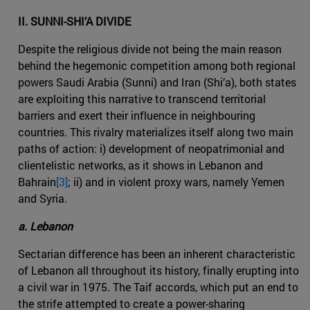
II. SUNNI-SHI’A DIVIDE
Despite the religious divide not being the main reason
behind the hegemonic competition among both regional
powers Saudi Arabia (Sunni) and Iran (Shi’a), both states
are exploiting this narrative to transcend territorial
barriers and exert their influence in neighbouring
countries. This rivalry materializes itself along two main
paths of action: i) development of neopatrimonial and
clientelistic networks, as it shows in Lebanon and
Bahrain
[3]
; ii) and in violent proxy wars, namely Yemen
and Syria.
a. Lebanon
Sectarian difference has been an inherent characteristic
of Lebanon all throughout its history, finally erupting into
a civil war in 1975. The Taif accords, which put an end to
the strife attempted to create a power-sharing