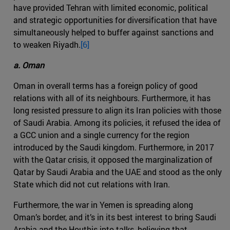
have provided Tehran with limited economic, political
and strategic opportunities for diversification that have
simultaneously helped to buffer against sanctions and
to weaken Riyadh.
[6]
a. Oman
Oman in overall terms has a foreign policy of good
relations with all of its neighbours. Furthermore, it has
long resisted pressure to align its Iran policies with those
of Saudi Arabia. Among its policies, it refused the idea of
a GCC union and a single currency for the region
introduced by the Saudi kingdom. Furthermore, in 2017
with the Qatar crisis, it opposed the marginalization of
Qatar by Saudi Arabia and the UAE and stood as the only
State which did not cut relations with Iran.
Furthermore, the war in Yemen is spreading along
Oman’s border, and it’s in its best interest to bring Saudi
Arabia and the Houthis into talks, believing that