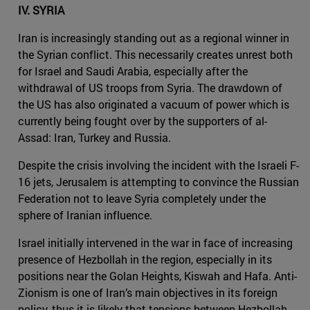
IV. SYRIA
Iran is increasingly standing out as a regional winner in
the Syrian conflict. This necessarily creates unrest both
for Israel and Saudi Arabia, especially after the
withdrawal of US troops from Syria. The drawdown of
the US has also originated a vacuum of power which is
currently being fought over by the supporters of al-
Assad: Iran, Turkey and Russia.
Despite the crisis involving the incident with the Israeli F-
16 jets, Jerusalem is attempting to convince the Russian
Federation not to leave Syria completely under the
sphere of Iranian influence.
Israel initially intervened in the war in face of increasing
presence of Hezbollah in the region, especially in its
positions near the Golan Heights, Kiswah and Hafa. Anti-
Zionism is one of Iran’s main objectives in its foreign
policy, thus it is likely that tensions between Hezbollah