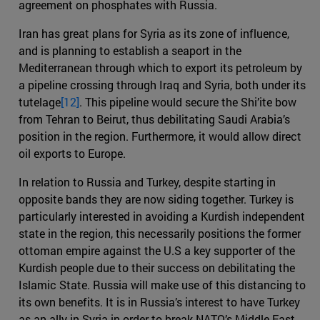
agreement on phosphates with Russia.
Iran has great plans for Syria as its zone of influence,
and is planning to establish a seaport in the
Mediterranean through which to export its petroleum by
a pipeline crossing through Iraq and Syria, both under its
tutelage
[12]
. This pipeline would secure the Shi’ite bow
from Tehran to Beirut, thus debilitating Saudi Arabia’s
position in the region. Furthermore, it would allow direct
oil exports to Europe.
In relation to Russia and Turkey, despite starting in
opposite bands they are now siding together. Turkey is
particularly interested in avoiding a Kurdish independent
state in the region, this necessarily positions the former
ottoman empire against the U.S a key supporter of the
Kurdish people due to their success on debilitating the
Islamic State. Russia will make use of this distancing to
its own benefits. It is in Russia’s interest to have Turkey
as an ally in Syria in order to break NATO’s Middle East