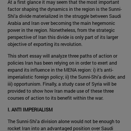
At a first glance it may seem that the most important
factor shaping the dynamics in the region is the Sunni-
Shi’a divide materialized in the struggle between Saudi
Arabia and Iran over becoming the main hegemonic
power in the region. Nonetheless, from the strategic
perspective of Iran this divide is only part of its larger
objective of exporting its revolution.
This short essay will analyze three paths of action or
policies Iran has been relying on in order to exert and
expand its influence in the MENA region: i) it’s anti-
imperialistic foreign policy; ii) the Sunni-Shi’a divide; and
iii) opportunism. Finally, a study case of Syria will be
provided to show how Iran made use of these three
courses of action to its benefit within the war.
I. ANTI IMPERIALISM
The Sunni-Shi'a division alone would not be enough to
rocket Iran into an advantaged position over Saudi