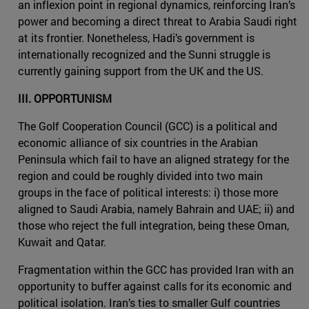
an inflexion point in regional dynamics, reinforcing Iran’s
power and becoming a direct threat to Arabia Saudi right
at its frontier. Nonetheless, Hadi’s government is
internationally recognized and the Sunni struggle is
currently gaining support from the UK and the US.
III. OPPORTUNISM
The Golf Cooperation Council (GCC) is a political and
economic alliance of six countries in the Arabian
Peninsula which fail to have an aligned strategy for the
region and could be roughly divided into two main
groups in the face of political interests: i) those more
aligned to Saudi Arabia, namely Bahrain and UAE; ii) and
those who reject the full integration, being these Oman,
Kuwait and Qatar.
Fragmentation within the GCC has provided Iran with an
opportunity to buffer against calls for its economic and
political isolation. Iran’s ties to smaller Gulf countries