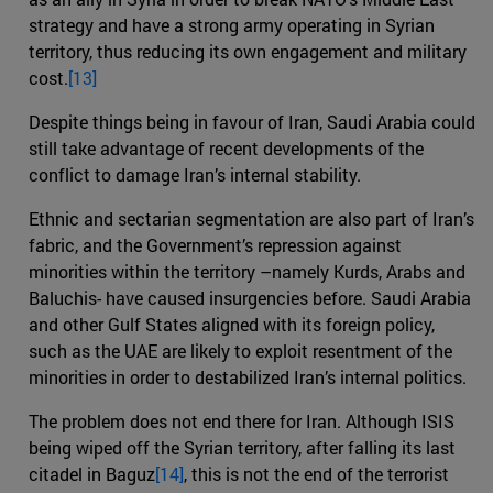
strategy and have a strong army operating in Syrian
territory, thus reducing its own engagement and military
cost.
[13]
Despite things being in favour of Iran, Saudi Arabia could
still take advantage of recent developments of the
conflict to damage Iran’s internal stability.
Ethnic and sectarian segmentation are also part of Iran’s
fabric, and the Government’s repression against
minorities within the territory –namely Kurds, Arabs and
Baluchis- have caused insurgencies before. Saudi Arabia
and other Gulf States aligned with its foreign policy,
such as the UAE are likely to exploit resentment of the
minorities in order to destabilized Iran’s internal politics.
The problem does not end there for Iran. Although ISIS
being wiped off the Syrian territory, after falling its last
citadel in Baguz
[14]
, this is not the end of the terrorist