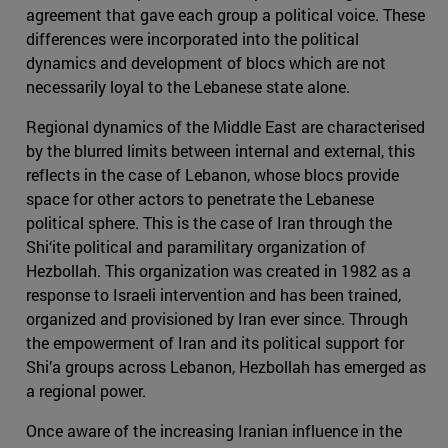
agreement that gave each group a political voice. These
differences were incorporated into the political
dynamics and development of blocs which are not
necessarily loyal to the Lebanese state alone.
Regional dynamics of the Middle East are characterised
by the blurred limits between internal and external, this
reflects in the case of Lebanon, whose blocs provide
space for other actors to penetrate the Lebanese
political sphere. This is the case of Iran through the
Shi‘ite political and paramilitary organization of
Hezbollah. This organization was created in 1982 as a
response to Israeli intervention and has been trained,
organized and provisioned by Iran ever since. Through
the empowerment of Iran and its political support for
Shi’a groups across Lebanon, Hezbollah has emerged as
a regional power.
Once aware of the increasing Iranian influence in the