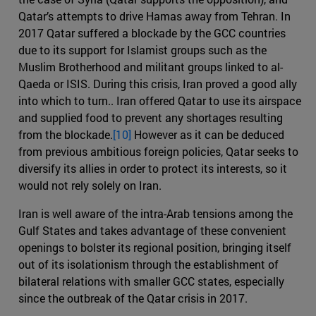
Qatar’s attempts to drive Hamas away from Tehran. In
2017 Qatar suffered a blockade by the GCC countries
due to its support for Islamist groups such as the
Muslim Brotherhood and militant groups linked to al-
Qaeda or ISIS. During this crisis, Iran proved a good ally
into which to turn.. Iran offered Qatar to use its airspace
and supplied food to prevent any shortages resulting
from the blockade.
[10]
However as it can be deduced
from previous ambitious foreign policies, Qatar seeks to
diversify its allies in order to protect its interests, so it
would not rely solely on Iran.
Iran is well aware of the intra-Arab tensions among the
Gulf States and takes advantage of these convenient
openings to bolster its regional position, bringing itself
out of its isolationism through the establishment of
bilateral relations with smaller GCC states, especially
since the outbreak of the Qatar crisis in 2017.