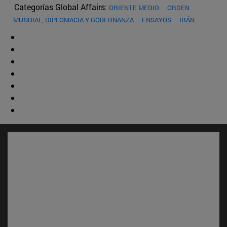
Categorías Global Affairs:
ORIENTE MEDIO
ORDEN
MUNDIAL, DIPLOMACIA Y GOBERNANZA
ENSAYOS
IRÁN