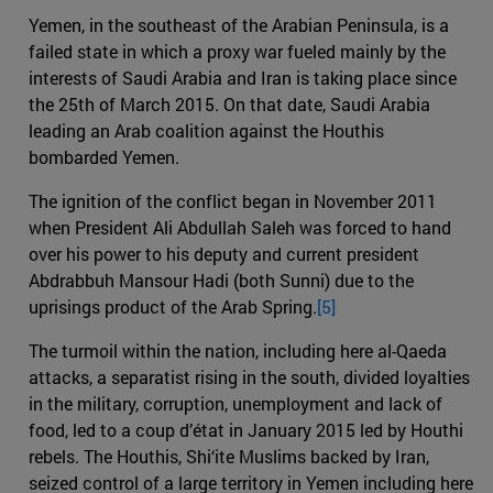
Yemen, in the southeast of the Arabian Peninsula, is a
failed state in which a proxy war fueled mainly by the
interests of Saudi Arabia and Iran is taking place since
the 25th of March 2015. On that date, Saudi Arabia
leading an Arab coalition against the Houthis
bombarded Yemen.
The ignition of the conflict began in November 2011
when President Ali Abdullah Saleh was forced to hand
over his power to his deputy and current president
Abdrabbuh Mansour Hadi (both Sunni) due to the
uprisings product of the Arab Spring.
[5]
The turmoil within the nation, including here al-Qaeda
attacks, a separatist rising in the south, divided loyalties
in the military, corruption, unemployment and lack of
food, led to a coup d’état in January 2015 led by Houthi
rebels. The Houthis, Shi‘ite Muslims backed by Iran,
seized control of a large territory in Yemen including here