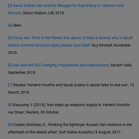
[3]
Saudi Arabia, Iran and the Struggle for Supremacy in Lebanon and
Bahrain
, Simon Mabon, LSE 2018
[4]
Ídem.
[5]
Proxy war: What is the Yemen War about, is there a famine, why is Saudi
Arabia involved and how many people have died?
Guy Birchall, November
2018.
[6]
Iran and the GCC Hedging, Pragmatism and Opportunism
, Sanam Vakil,
September 2018
[7]
Reuters ‘Yemen’s Houthis and Saudi Arabia in secret talks to end war’, 15
March, 2018
[8]
Bayoumy, Y. (2016), ‘Iran steps up weapons supply to Yemen’s Houthis
via Oman’, Reuters, 30 October.
[9]
Coates Ulrichsen, K., ‘Walking the tightrope: Kuwait, Iran relations in the
aftermath of the Abdali affair’, Gulf States Analytics, 9 August, 2017