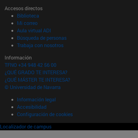
Accesos directos
(abre en nueva ventana)
Biblioteca
(abre en nueva ventana)
Mi correo
(abre en nueva ventana)
Aula virtual ADI
(abre en nueva ventana)
Búsqueda de personas
(abre en nueva ventana)
Trabaja con nosotros
Información
TFNO +34 948 42 56 00
¿QUÉ GRADO TE INTERESA?
¿QUÉ MÁSTER TE INTERESA?
© Universidad de Navarra
Información legal
Accesibilidad
Configuración de cookies
Localizador de campus