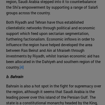
region, Saudi Arabia stepped into it to counterbalance
the Shi’a empowerment by supporting a range of Salafi
groups across the country.
Both Riyadh and Tehran have thus established
clientelistic networks through political and economic
support which feed upon sectarian segmentation,
furthering factionalism. Economic inflows in order to
influence the region have helped developed the area
between Ras Beirut and Ain al Mraiseh through
investments by Riyadh, whilst Iranian economic aid has
been allocated in the Dahiyeh and southern region of the
country.
[4]
b. Bahrain
Bahrain is also a hot spot in the fight for supremacy over
the region, although it seems that Saudi Arabia is the
leading power over this island of the Persian Gulf. The
state is a constitutional monarchy headed by the King,