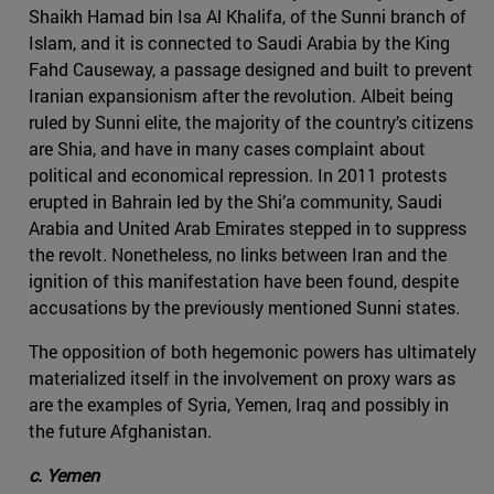
Shaikh Hamad bin Isa Al Khalifa, of the Sunni branch of
Islam, and it is connected to Saudi Arabia by the King
Fahd Causeway, a passage designed and built to prevent
Iranian expansionism after the revolution. Albeit being
ruled by Sunni elite, the majority of the country’s citizens
are Shia, and have in many cases complaint about
political and economical repression. In 2011 protests
erupted in Bahrain led by the Shi’a community, Saudi
Arabia and United Arab Emirates stepped in to suppress
the revolt. Nonetheless, no links between Iran and the
ignition of this manifestation have been found, despite
accusations by the previously mentioned Sunni states.
The opposition of both hegemonic powers has ultimately
materialized itself in the involvement on proxy wars as
are the examples of Syria, Yemen, Iraq and possibly in
the future Afghanistan.
c. Yemen