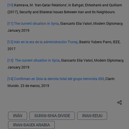
[10]
Kamrava, M. ‘Iran-Qatar Relations’, in Bahgat, Ehteshami and Quilliam
(2017), Security and Bilateral Issues Between Iran and Its Neighbours.
[11]
The current situation in Syria
, Giancarlo Elia Valori, Modern Diplomacy,
January 2019
[12]
Irán en la era de la administración Trump
, Beatriz Yubero Parro, IEEE,
2017
[13]
The current situation in Syria
, Giancarlo Elia Valori, Modern Diplomacy,
January 2019
[14]
Confirman en Siria la derrota total del grupo terrorista ISIS
, Clarín
Mundo. 23 de marzo, 2019
IRÁN
SUNNI-SHIA DIVIDE
IRAN-EEUU
IRAN-SAUDI ARABIA