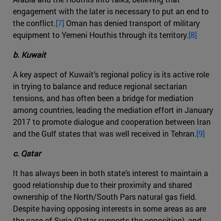
engagement with the later is necessary to put an end to
the conflict.
[7]
Oman has denied transport of military
equipment to Yemeni Houthis through its territory.
[8]
b. Kuwait
A key aspect of Kuwait’s regional policy is its active role
in trying to balance and reduce regional sectarian
tensions, and has often been a bridge for mediation
among countries, leading the mediation effort in January
2017 to promote dialogue and cooperation between Iran
and the Gulf states that was well received in Tehran.
[9]
c. Qatar
It has always been in both state’s interest to maintain a
good relationship due to their proximity and shared
ownership of the North/South Pars natural gas field.
Despite having opposing interests in some areas as are
the case of Syria (Qatar supports the opposition), and