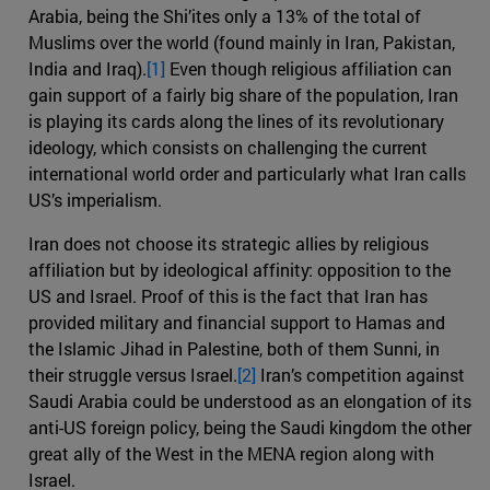
Arabia, being the Shi’ites only a 13% of the total of
Muslims over the world (found mainly in Iran, Pakistan,
India and Iraq).
[1]
Even though religious affiliation can
gain support of a fairly big share of the population, Iran
is playing its cards along the lines of its revolutionary
ideology, which consists on challenging the current
international world order and particularly what Iran calls
US’s imperialism.
Iran does not choose its strategic allies by religious
affiliation but by ideological affinity: opposition to the
US and Israel. Proof of this is the fact that Iran has
provided military and financial support to Hamas and
the Islamic Jihad in Palestine, both of them Sunni, in
their struggle versus Israel.
[2]
Iran’s competition against
Saudi Arabia could be understood as an elongation of its
anti-US foreign policy, being the Saudi kingdom the other
great ally of the West in the MENA region along with
Israel.