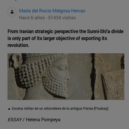
Maria del Rocio Melgosa Hervas
Hace 6 años - 51434 visitas
From Iranian strategic perspective the Sunni-Shi‘a divide
is only part of its larger objective of exporting its
revolution.
▲ Escena militar de un altorrelieve de la antigua Persia [Pixabay]
ESSAY
/ Helena Pompeya