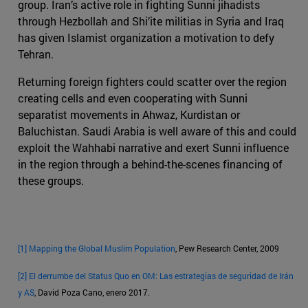
group. Iran’s active role in fighting Sunni jihadists
through Hezbollah and Shi’ite militias in Syria and Iraq
has given Islamist organization a motivation to defy
Tehran.
Returning foreign fighters could scatter over the region
creating cells and even cooperating with Sunni
separatist movements in Ahwaz, Kurdistan or
Baluchistan. Saudi Arabia is well aware of this and could
exploit the Wahhabi narrative and exert Sunni influence
in the region through a behind-the-scenes financing of
these groups.
[1]
Mapping the Global Muslim Population
, Pew Research Center, 2009
[2]
El derrumbe del Status Quo en OM: Las estrategias de seguridad de Irán
y AS
, David Poza Cano, enero 2017.