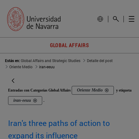
GLOBAL AFFAIRS
Estás en:
Global Affairs and Strategic Studies
Detalle del post
Oriente Medio
iran-eeuu
Oriente Medio
Entradas con Categorías Global Affairs
y etiqueta
iran-eeuu
.
Iran's three paths of action to
expand its influence