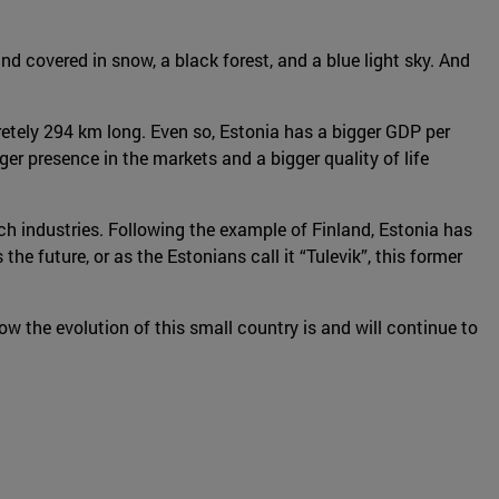
and covered in snow, a black forest, and a blue light sky. And
cretely 294 km long. Even so, Estonia has a bigger GDP per
er presence in the markets and a bigger quality of life
h industries. Following the example of Finland, Estonia has
 future, or as the Estonians call it “Tulevik”, this former
ow the evolution of this small country is and will continue to