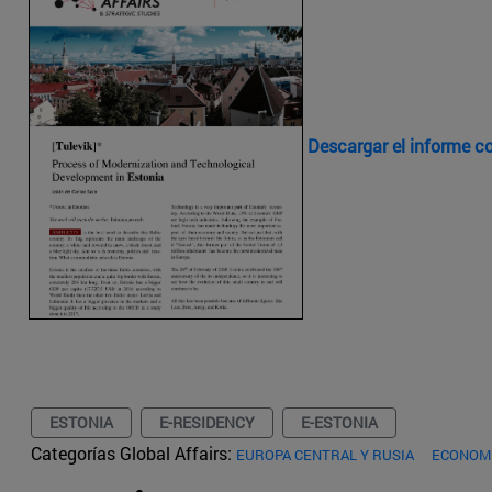
Descargar el informe 
ESTONIA
E-RESIDENCY
E-ESTONIA
Categorías Global Affairs:
EUROPA CENTRAL Y RUSIA
ECONOMÍ