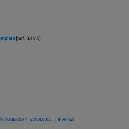
completo
[pdf. 3,4MB]
A, COMERCIO Y TECNOLOGÍA
INFORMES