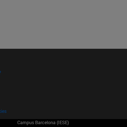
?
kies
Campus Barcelona (IESE)