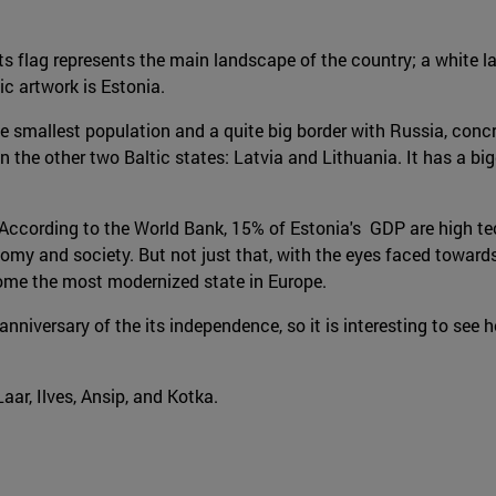
Its flag represents the main landscape of the country; a white l
ic artwork is Estonia.
 the smallest population and a quite big border with Russia, con
the other two Baltic states: Latvia and Lithuania. It has a bigg
According to the World Bank, 15% of Estonia's GDP are high tec
and society. But not just that, with the eyes faced towards the
come the most modernized state in Europe.
niversary of the its independence, so it is interesting to see h
aar, Ilves, Ansip, and Kotka.