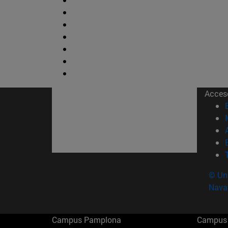
Acces
© Uni
Nava
Campus Pamplona
Campus 