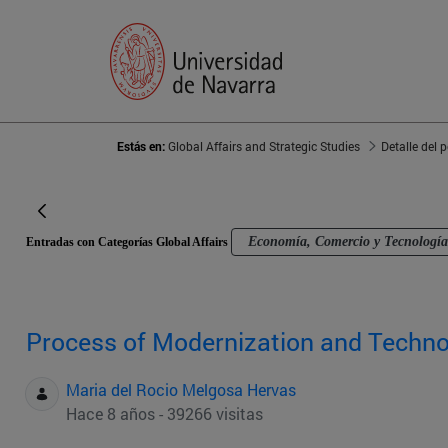
Estás en:
Global Affairs and Strategic Studies
Detalle del 
Economía, Comercio y Tecnología
Entradas con Categorías Global Affairs
Process of Modernization and Techno
Maria del Rocio Melgosa Hervas
Hace 8 años - 39266 visitas