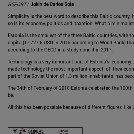
REPORT
/
Jokin de Carlos Sola
Simplicity is the best word to describe this Baltic country. 
so is its economy, politics and taxation. What a minimalist
Estonia is the smallest of the three Baltic countries, with
capita (17,727.5 USD in 2016 according to World Bank) than 
according to the OECD in a study done it in 2017.
Technology is a very important part of Estonia's economy. 
made technology the most important aspect of their economy 
part of the Soviet Union of 1,3 million inhabitants has be
The 24th of February of 2018 Estonia celebrated the 100th an
be.
All this has been possible because of different figures like L