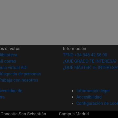
os directos
Información
(abre en nueva ventana)
Biblioteca
TFNO +34 948 42 56 00
(abre en nueva ventana)
Mi correo
¿QUÉ GRADO TE INTERESA?
(abre en nueva ventana)
Aula virtual ADI
¿QUÉ MÁSTER TE INTERESA
(abre en nueva ventana)
Búsqueda de personas
(abre en nueva ventana)
Trabaja con nosotros
versidad de
Información legal
rra
Accesibilidad
Configuración de coo
Donostia-San Sebastián
Campus Madrid