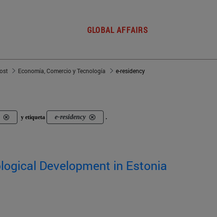
GLOBAL AFFAIRS
post
Economía, Comercio y Tecnología
e-residency
e-residency
y etiqueta
.
logical Development in Estonia