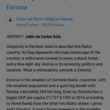
Estonia
Maria del Rocio Melgosa Hervas
Hace 8 años - 39239 visitas
REPORT
/
Jokin de Carlos Sola
Simplicity is the best word to describe this Baltic
country. Its flag represents the main landscape of the
country; a white land covered in snow, a black forest,
and a blue light sky. And so is its economy, politics and
taxation. What a minimalistic artwork is Estonia.
Estonia is the smallest of the three Baltic countries, with
the smallest population and a quite big border with
Russia, concretely 294 km long. Even so, Estonia has a
bigger GDP per capita (17,727.5 USD in 2016 according
to World Bank) than the other two Baltic states: Latvia
and Lithuania. It has a bigger presence in the markets