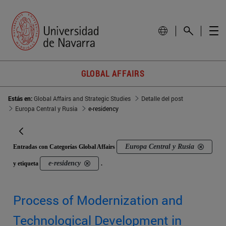
GLOBAL AFFAIRS
Estás en:
Global Affairs and Strategic Studies
Detalle del post
Europa Central y Rusia
e-residency
Europa Central y Rusia
Entradas con Categorías Global Affairs
e-residency
y etiqueta
.
Process of Modernization and
Technological Development in