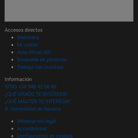
Accesos directos
(abre en nueva ventana)
Biblioteca
(abre en nueva ventana)
Mi correo
(abre en nueva ventana)
Aula virtual ADI
(abre en nueva ventana)
Búsqueda de personas
(abre en nueva ventana)
Trabaja con nosotros
Información
TFNO +34 948 42 56 00
¿QUÉ GRADO TE INTERESA?
¿QUÉ MÁSTER TE INTERESA?
© Universidad de Navarra
Información legal
Accesibilidad
Configuración de cookies