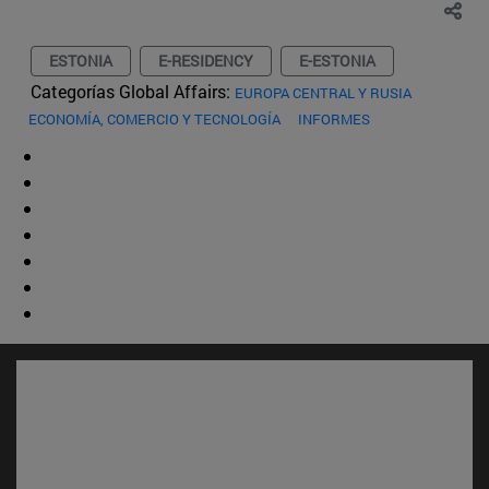
ESTONIA
E-RESIDENCY
E-ESTONIA
Categorías Global Affairs:
EUROPA CENTRAL Y RUSIA
ECONOMÍA, COMERCIO Y TECNOLOGÍA
INFORMES