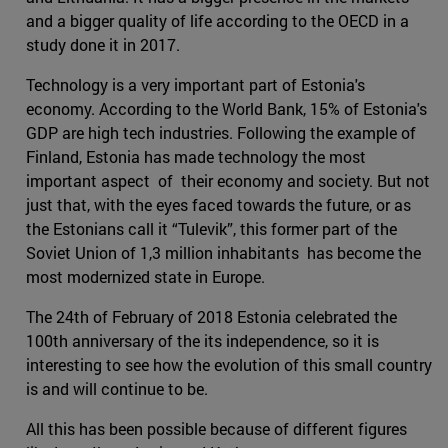
and a bigger quality of life according to the OECD in a
study done it in 2017.
Technology is a very important part of Estonia's
economy. According to the World Bank, 15% of Estonia's
GDP are high tech industries. Following the example of
Finland, Estonia has made technology the most
important aspect of their economy and society. But not
just that, with the eyes faced towards the future, or as
the Estonians call it “Tulevik”, this former part of the
Soviet Union of 1,3 million inhabitants has become the
most modernized state in Europe.
The 24th of February of 2018 Estonia celebrated the
100th anniversary of the its independence, so it is
interesting to see how the evolution of this small country
is and will continue to be.
All this has been possible because of different figures