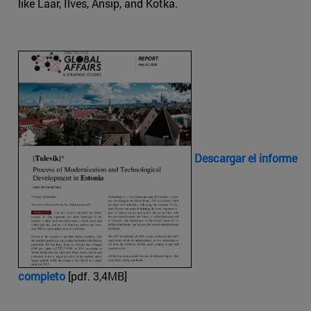
like Laar, Ilves, Ansip, and Kotka.
Descargar el informe
completo
[pdf. 3,4MB]