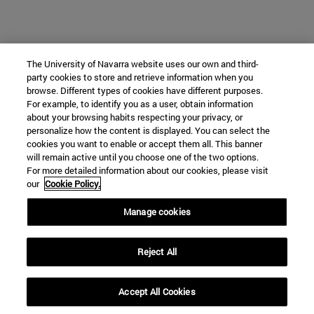
The University of Navarra website uses our own and third-
party cookies to store and retrieve information when you
browse. Different types of cookies have different purposes.
For example, to identify you as a user, obtain information
about your browsing habits respecting your privacy, or
personalize how the content is displayed. You can select the
cookies you want to enable or accept them all. This banner
will remain active until you choose one of the two options.
For more detailed information about our cookies, please visit
our
Cookie Policy.
Manage cookies
Reject All
Accept All Cookies