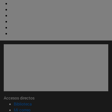
Accesos directos
(abre en nueva ventana)
Biblioteca
(abre en nueva ventana)
Mi correo