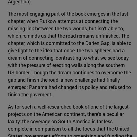
Argentina).
The most engaging part of the book emerges in the last
chapter, when Rutkow attempts at connecting the
missing link between the two worlds, but isn’t able to,
which reminds us that the road remains unfinished. The
chapter, which is committed to the Darien Gap, is able to
give light to the idea that once, the two spheres had a
dream of connecting, contrasting to what we see today
with the pressure of erecting walls along the southern
US border. Though the dream continues to overcome the
gap and finish the road, a new challenge had finally
emerged: Panama had changed its policy and refused to
finish the pavement.
As for such a well-researched book of one of the largest
projects on the American continent, there’s a peculiar
laxity: the coverage on South America is far less
complete in comparison to all the focus that the United
States’ government efforts to organizing and funding the