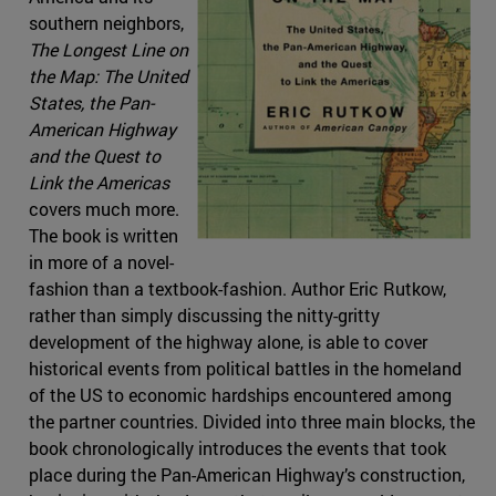
southern neighbors,
The Longest Line on
the Map: The United
States, the Pan-
American Highway
and the Quest to
Link the Americas
covers much more.
The book is written
in more of a novel-
fashion than a textbook-fashion. Author Eric Rutkow,
rather than simply discussing the nitty-gritty
development of the highway alone, is able to cover
historical events from political battles in the homeland
of the US to economic hardships encountered among
the partner countries. Divided into three main blocks, the
book chronologically introduces the events that took
place during the Pan-American Highway’s construction,