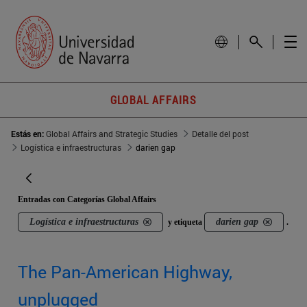
GLOBAL AFFAIRS
Estás en:
Global Affairs and Strategic Studies
Detalle del post
Logística e infraestructuras
darien gap
Entradas con Categorías Global Affairs
Logística e infraestructuras
darien gap
y etiqueta
.
The Pan-American Highway,
unplugged