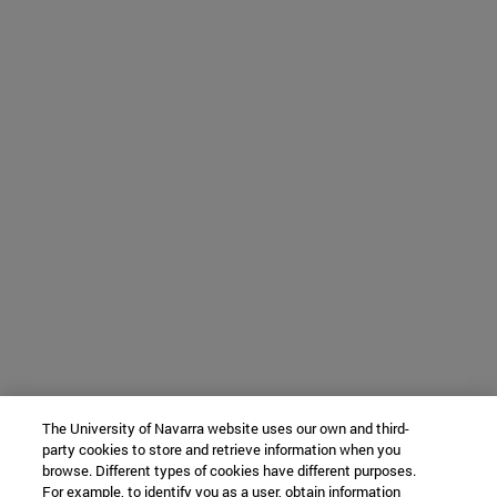
The University of Navarra website uses our own and third-
party cookies to store and retrieve information when you
browse. Different types of cookies have different purposes.
For example, to identify you as a user, obtain information