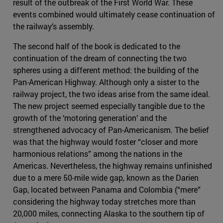
result of the outbreak of the First World War. These
events combined would ultimately cease continuation of
the railway’s assembly.
The second half of the book is dedicated to the
continuation of the dream of connecting the two
spheres using a different method: the building of the
Pan-American Highway. Although only a sister to the
railway project, the two ideas arise from the same ideal.
The new project seemed especially tangible due to the
growth of the ‘motoring generation’ and the
strengthened advocacy of Pan-Americanism. The belief
was that the highway would foster “closer and more
harmonious relations” among the nations in the
Americas. Nevertheless, the highway remains unfinished
due to a mere 50-mile wide gap, known as the Darien
Gap, located between Panama and Colombia (“mere”
considering the highway today stretches more than
20,000 miles, connecting Alaska to the southern tip of