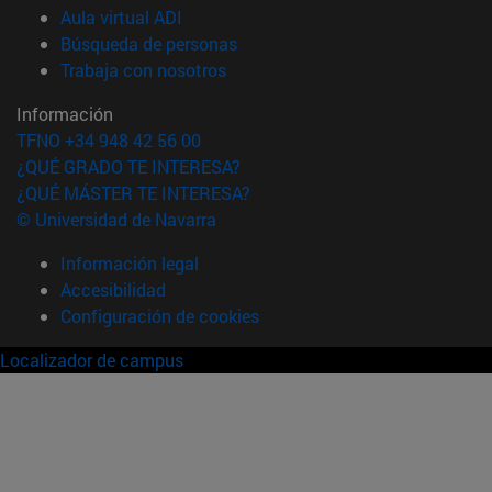
(abre en nueva ventana)
Aula virtual ADI
(abre en nueva ventana)
Búsqueda de personas
(abre en nueva ventana)
Trabaja con nosotros
Información
TFNO +34 948 42 56 00
¿QUÉ GRADO TE INTERESA?
¿QUÉ MÁSTER TE INTERESA?
© Universidad de Navarra
Información legal
Accesibilidad
Configuración de cookies
Localizador de campus