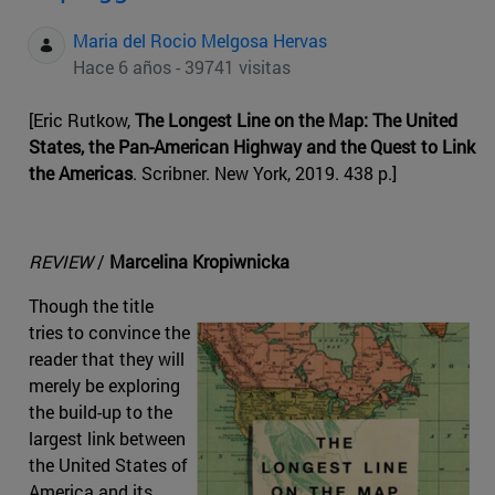
Maria del Rocio Melgosa Hervas
Hace 6 años - 39741 visitas
[Eric Rutkow,
The Longest Line on the Map: The United
States, the Pan-American Highway and the Quest to Link
the Americas
. Scribner. New York, 2019. 438 p.]
REVIEW
/
Marcelina Kropiwnicka
Though the title
tries to convince the
reader that they will
merely be exploring
the build-up to the
largest link between
the United States of
America and its