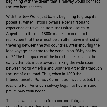
beginning with the dream that a railway would connect
the two hemispheres.
With the New World just barely beginning to grasp its
potential, writer Hinton Rowan Helper’s first-hand
experience of traveling from the United States to
Argentina in the mid-1800s made him come to the
realization that there must be an alternative method of
traveling between the two countries. After enduring the
long voyage, he came to the conclusion, “Why not by
rail?” The first quarter of the book hence explains the
early attempts made towards linking the wide span
between North America and Southern Argentina through
the use of a railroad. Thus, when in 1890 the
Intercontinental Railway Commission was created, the
idea of a Pan-American railway began to flourish and
preliminary work began.
The idea was passed on from one indefatigable
supporter to another, keeping in mind the cooperative