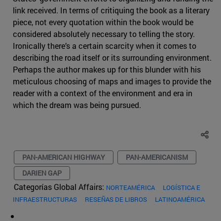
link received. In terms of critiquing the book as a literary
piece, not every quotation within the book would be
considered absolutely necessary to telling the story.
Ironically there’s a certain scarcity when it comes to
describing the road itself or its surrounding environment.
Perhaps the author makes up for this blunder with his
meticulous choosing of maps and images to provide the
reader with a context of the environment and era in
which the dream was being pursued.
PAN-AMERICAN HIGHWAY
PAN-AMERICANISM
DARIEN GAP
Categorías Global Affairs:
NORTEAMÉRICA
LOGÍSTICA E
INFRAESTRUCTURAS
RESEÑAS DE LIBROS
LATINOAMÉRICA