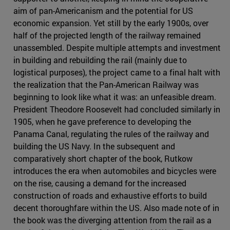
aim of pan-Americanism and the potential for US
economic expansion. Yet still by the early 1900s, over
half of the projected length of the railway remained
unassembled. Despite multiple attempts and investment
in building and rebuilding the rail (mainly due to
logistical purposes), the project came to a final halt with
the realization that the Pan-American Railway was
beginning to look like what it was: an unfeasible dream.
President Theodore Roosevelt had concluded similarly in
1905, when he gave preference to developing the
Panama Canal, regulating the rules of the railway and
building the US Navy. In the subsequent and
comparatively short chapter of the book, Rutkow
introduces the era when automobiles and bicycles were
on the rise, causing a demand for the increased
construction of roads and exhaustive efforts to build
decent thoroughfare within the US. Also made note of in
the book was the diverging attention from the rail as a