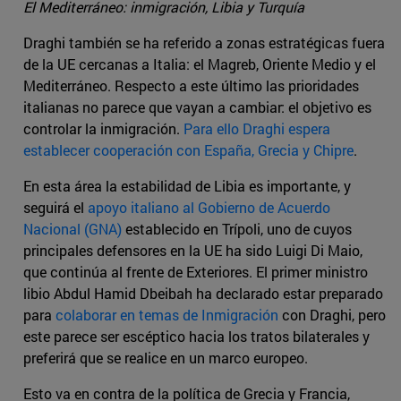
El Mediterráneo: inmigración, Libia y Turquía
Draghi también se ha referido a zonas estratégicas fuera
de la UE cercanas a Italia: el Magreb, Oriente Medio y el
Mediterráneo. Respecto a este último las prioridades
italianas no parece que vayan a cambiar: el objetivo es
controlar la inmigración.
Para ello Draghi espera
establecer cooperación con España, Grecia y Chipre
.
En esta área la estabilidad de Libia es importante, y
seguirá el
apoyo italiano al Gobierno de Acuerdo
Nacional (GNA)
establecido en Trípoli, uno de cuyos
principales defensores en la UE ha sido Luigi Di Maio,
que continúa al frente de Exteriores. El primer ministro
libio Abdul Hamid Dbeibah ha declarado estar preparado
para
colaborar en temas de Inmigración
con Draghi, pero
este parece ser escéptico hacia los tratos bilaterales y
preferirá que se realice en un marco europeo.
Esto va en contra de la política de Grecia y Francia,