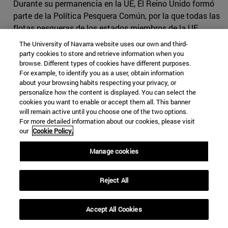
Durante su permanencia en la UE, El Reino Unido formó
parte de la Política Pesquera Común, por la que todas las
flotas pesqueras de los estados miembros de la UE
tienen igual acceso a las aguas europeas. En la UE, los
The University of Navarra website uses our own and third-
derechos de pesca son
negociados anualmente
por los
party cookies to store and retrieve information when you
browse. Different types of cookies have different purposes.
ministros de cada estado miembro y las cuotas
For example, to identify you as a user, obtain information
nacionales (cantidad de pescado de cada especie que la
about your browsing habits respecting your privacy, or
flota de cada país puede capturar) se establecen
personalize how the content is displayed. You can select the
utilizando datos históricos como referencia.
cookies you want to enable or accept them all. This banner
will remain active until you choose one of the two options.
La flota pesquera española siguió de cerca las
For more detailed information about our cookies, please visit
our
Cookie Policy.
negociaciones, ya que tenía mucho que perder con un
mal convenio. Por un lado, un Brexit sin acuerdo podía
Manage cookies
suponer una reducción de ingresos de 27 millones de
euros relacionados con la pesca en aguas británicas;
Reject All
también conllevaría una drástica reducción de las
capturas de merluza, pez gallo y caballa para los barcos
pesqueros españoles especializados en estas especies.
Accept All Cookies
Por otro lado, el empleo también se vería afectado si el