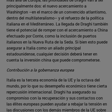
principalmente dos: el nuevo acercamiento a
Washington –en el marco de un convencido atlantismo,
dentro del multilateralismo­– y el refuerzo de la política
italiana en el Mediterráneo. La llegada de Draghi también
tiene el potencial de romper con el acercamiento a China
efectuado por Conte, como la inclusión de puertos
italianos en la Nueva Ruta de la Seda. Si bien esto puede
asegurar a Italia como un aliado principal
estadounidense, cualquier decisión deberá tener en
cuenta la inversión china que puede comprometerse.
Contribución a la gobernanza europea
Italia es la tercera economía de la UE y la octava del
mundo, por lo que su desempeño económico tiene cierta
repercusión internacional. Draghi ha asegurado su
compromiso con la recuperación y sus contactos con
las élites europeas pueden ayudar a rebajar la tensión en
las discusiones con los demás miembros de la UE sobre