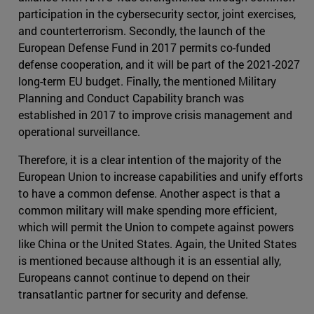
participation in the cybersecurity sector, joint exercises,
and counterterrorism. Secondly, the launch of the
European Defense Fund in 2017 permits co-funded
defense cooperation, and it will be part of the 2021-2027
long-term EU budget. Finally, the mentioned Military
Planning and Conduct Capability branch was
established in 2017 to improve crisis management and
operational surveillance.
Therefore, it is a clear intention of the majority of the
European Union to increase capabilities and unify efforts
to have a common defense. Another aspect is that a
common military will make spending more efficient,
which will permit the Union to compete against powers
like China or the United States. Again, the United States
is mentioned because although it is an essential ally,
Europeans cannot continue to depend on their
transatlantic partner for security and defense.