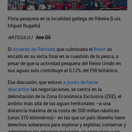
Flota pesquera en la localidad gallega de Ribeira [Luis
Miguel Bugallo]
ARTÍCULO
/
Ane Gil
El
Acuerdo de Retirada
que culminaba el
Brexit
se
encalló en su recta final en la cuestión de la pesca, a
pesar de que la actividad pesquera del Reino Unido en
sus aguas solo contribuye al 0,12% del PIB británico.
Esa discusión, que estuvo
a punto de hacer
descarrilar
las negociaciones, se centró en la
delimitación de la Zona Económica Exclusiva (ZEE), el
ámbito más allá de las aguas territoriales –a una
distancia máxima de la costa de 200 millas náuticas
(unos 370 kilómetros)– en las que un país ribereño tiene
derechos soberanos para explorar y explotar, conservar y
administrar los recursos naturales, ya sean vivos o no