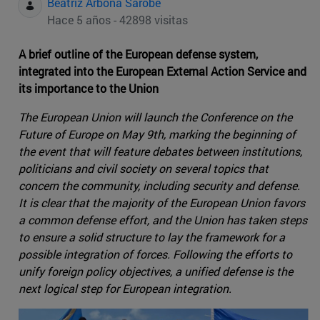
Beatriz Arbona Sarobe
Hace 5 años - 42898 visitas
A brief outline of the European defense system,
integrated into the European External Action Service and
its importance to the Union
The European Union will launch the Conference on the
Future of Europe on May 9th, marking the beginning of
the event that will feature debates between institutions,
politicians and civil society on several topics that
concern the community, including security and defense.
It is clear that the majority of the European Union favors
a common defense effort, and the Union has taken steps
to ensure a solid structure to lay the framework for a
possible integration of forces. Following the efforts to
unify foreign policy objectives, a unified defense is the
next logical step for European integration.