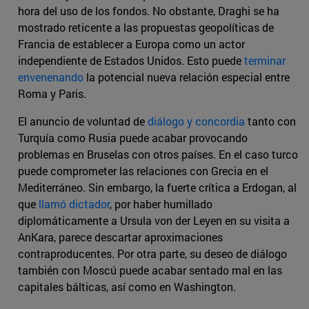
hora del uso de los fondos. No obstante, Draghi se ha
mostrado reticente a las propuestas geopolíticas de
Francia de establecer a Europa como un actor
independiente de Estados Unidos. Esto puede
terminar
envenenando
la potencial nueva relación especial entre
Roma y Paris.
El anuncio de voluntad de
diálogo y concordia
tanto con
Turquía como Rusia puede acabar provocando
problemas en Bruselas con otros países. En el caso turco
puede comprometer las relaciones con Grecia en el
Mediterráneo. Sin embargo, la fuerte crítica a Erdogan, al
que
llamó dictador
, por haber humillado
diplomáticamente a Ursula von der Leyen en su visita a
AnKara, parece descartar aproximaciones
contraproducentes. Por otra parte, su deseo de diálogo
también con Moscú puede acabar sentado mal en las
capitales bálticas, así como en Washington.