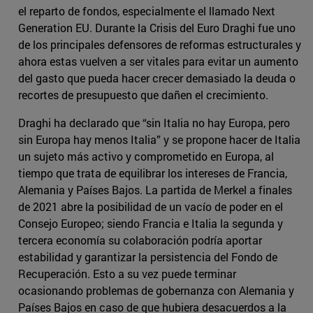
el reparto de fondos, especialmente el llamado Next
Generation EU. Durante la Crisis del Euro Draghi fue uno
de los principales defensores de reformas estructurales y
ahora estas vuelven a ser vitales para evitar un aumento
del gasto que pueda hacer crecer demasiado la deuda o
recortes de presupuesto que dañen el crecimiento.
Draghi ha declarado que “sin Italia no hay Europa, pero
sin Europa hay menos Italia” y se propone hacer de Italia
un sujeto más activo y comprometido en Europa, al
tiempo que trata de equilibrar los intereses de Francia,
Alemania y Países Bajos. La partida de Merkel a finales
de 2021 abre la posibilidad de un vacío de poder en el
Consejo Europeo; siendo Francia e Italia la segunda y
tercera economía su colaboración podría aportar
estabilidad y garantizar la persistencia del Fondo de
Recuperación. Esto a su vez puede terminar
ocasionando problemas de gobernanza con Alemania y
Países Bajos en caso de que hubiera desacuerdos a la