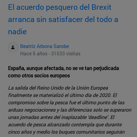
El acuerdo pesquero del Brexit
arranca sin satisfacer del todo a
nadie
Beatriz Arbona Sarobe
Hace 5 años - 31533 visitas
España, aunque afectada, no se ve tan perjudicada
como otros socios europeos
La salida del Reino Unido de la Unión Europea
finalmente se materializó el último día de 2020. El
compromiso sobre la pesca fue el último punto de las
arduas negociaciones y las diferencias solo se superaron
unas jornadas antes del inaplazable ‘deadline’. El
acuerdo de pesca alcanzado contempla que durante
cinco años y medio los buques comunitarios seguirán