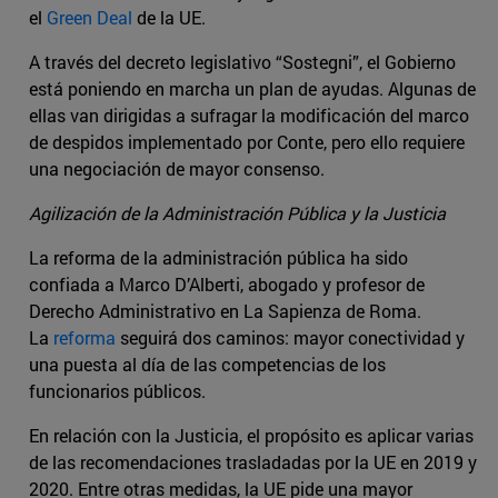
el
Green Deal
de la UE.
A través del decreto legislativo “Sostegni”, el Gobierno
está poniendo en marcha un plan de ayudas. Algunas de
ellas van dirigidas a sufragar la modificación del marco
de despidos implementado por Conte, pero ello requiere
una negociación de mayor consenso.
Agilización de la Administración Pública y la Justicia
La reforma de la administración pública ha sido
confiada a Marco D’Alberti, abogado y profesor de
Derecho Administrativo en La Sapienza de Roma.
La
reforma
seguirá dos caminos: mayor conectividad y
una puesta al día de las competencias de los
funcionarios públicos.
En relación con la Justicia, el propósito es aplicar varias
de las recomendaciones trasladadas por la UE en 2019 y
2020. Entre otras medidas, la UE pide una mayor