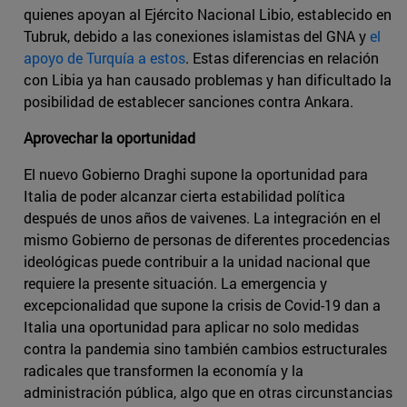
quienes apoyan al Ejército Nacional Libio, establecido en
Tubruk, debido a las conexiones islamistas del GNA y
el
apoyo de Turquía a estos
. Estas diferencias en relación
con Libia ya han causado problemas y han dificultado la
posibilidad de establecer sanciones contra Ankara.
Aprovechar la oportunidad
El nuevo Gobierno Draghi supone la oportunidad para
Italia de poder alcanzar cierta estabilidad política
después de unos años de vaivenes. La integración en el
mismo Gobierno de personas de diferentes procedencias
ideológicas puede contribuir a la unidad nacional que
requiere la presente situación. La emergencia y
excepcionalidad que supone la crisis de Covid-19 dan a
Italia una oportunidad para aplicar no solo medidas
contra la pandemia sino también cambios estructurales
radicales que transformen la economía y la
administración pública, algo que en otras circunstancias