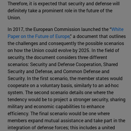
Therefore, it is expected that security and defense will
definitely take a prominent role in the future of the
Union.
In 2017, the European Commission launched the “
White
Paper on the Future of Europe
,” a document that outlines
the challenges and consequently the possible scenarios
on how the Union could evolve by 2025. In the field of
security, the document considers three different
scenarios: Security and Defense Cooperation, Shared
Security and Defense, and Common Defense and
Security. In the first scenario, the member states would
cooperate on a voluntary basis, similarly to an ad-hoc
system. The second scenario details one where the
tendency would be to project a stronger security, sharing
military and economic capabilities to enhance
efficiency. The final scenario would be one where
members expand mutual assistance and take part in the
integration of defense forces; this includes a united