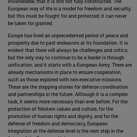
invulnerable, that it is still not fully constructed. The
European way of life is a model for freedom and security,
but this must be fought for and protected; it can never
be taken for granted.
Europe has lived an unprecedented period of peace and
prosperity due to past endeavors at its foundation. It is
evident that there will always be challenges and critics,
but the only way to continue to be a leader is through
unification; and it starts with a European Army. There are
already mechanisms in place to ensure cooperation,
such as those explored with non-executive missions.
These are the stepping-stones for defense coordination
and partnerships in the future. Although it is a complex
task, it seems more necessary than ever before. For the
protection of Western values and culture, for the
promotion of human rights and dignity, and for the
defense of freedom and democracy, European
integration at the defense level is the next step in the