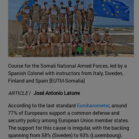
Course for the Somali National Armed Forces, led by a
Spanish Colonel with instructors from Italy, Sweden,
Finland and Spain [EUTM-Somalia]
ARTICLE
/
José Antonio Latorre
According to the last standard
Eurobarometer
, around
77% of Europeans support a common defense and
security policy among European Union member states.
The support for this cause is irregular, with the backing
spanning from 58% (Sweden) to 93% (Luxembourg).