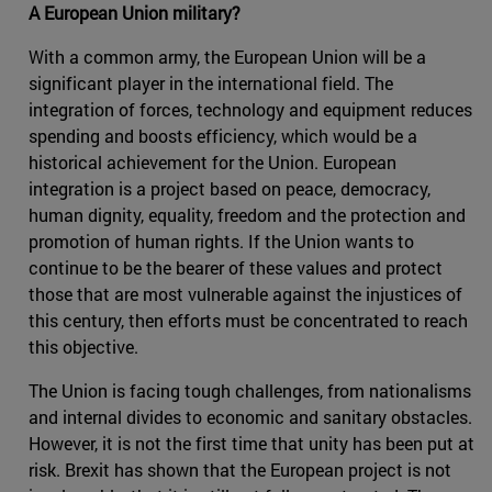
A European Union military?
With a common army, the European Union will be a
significant player in the international field. The
integration of forces, technology and equipment reduces
spending and boosts efficiency, which would be a
historical achievement for the Union. European
integration is a project based on peace, democracy,
human dignity, equality, freedom and the protection and
promotion of human rights. If the Union wants to
continue to be the bearer of these values and protect
those that are most vulnerable against the injustices of
this century, then efforts must be concentrated to reach
this objective.
The Union is facing tough challenges, from nationalisms
and internal divides to economic and sanitary obstacles.
However, it is not the first time that unity has been put at
risk. Brexit has shown that the European project is not