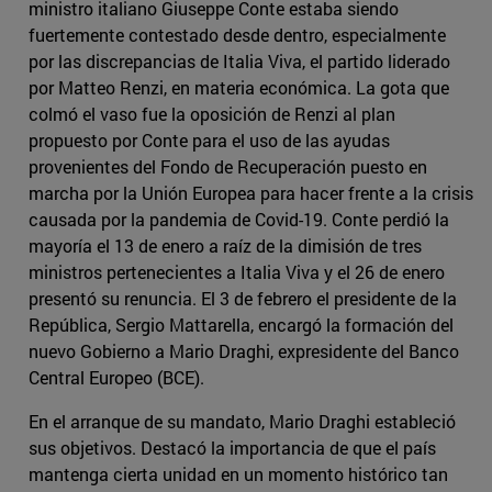
ministro italiano Giuseppe Conte estaba siendo
fuertemente contestado desde dentro, especialmente
por las discrepancias de Italia Viva, el partido liderado
por Matteo Renzi, en materia económica. La gota que
colmó el vaso fue la oposición de Renzi al plan
propuesto por Conte para el uso de las ayudas
provenientes del Fondo de Recuperación puesto en
marcha por la Unión Europea para hacer frente a la crisis
causada por la pandemia de Covid-19. Conte perdió la
mayoría el 13 de enero a raíz de la dimisión de tres
ministros pertenecientes a Italia Viva y el 26 de enero
presentó su renuncia. El 3 de febrero el presidente de la
República, Sergio Mattarella, encargó la formación del
nuevo Gobierno a Mario Draghi, expresidente del Banco
Central Europeo (BCE).
En el arranque de su mandato, Mario Draghi estableció
sus objetivos. Destacó la importancia de que el país
mantenga cierta unidad en un momento histórico tan