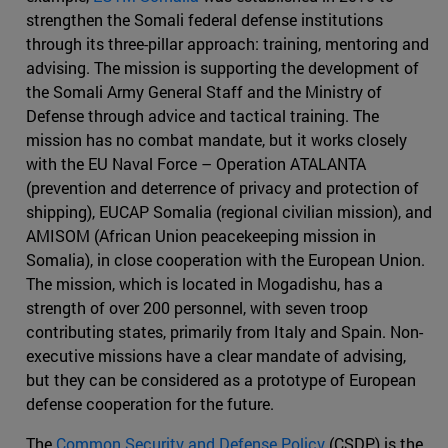
strengthen the Somali federal defense institutions
through its three-pillar approach: training, mentoring and
advising. The mission is supporting the development of
the Somali Army General Staff and the Ministry of
Defense through advice and tactical training. The
mission has no combat mandate, but it works closely
with the EU Naval Force – Operation ATALANTA
(prevention and deterrence of privacy and protection of
shipping), EUCAP Somalia (regional civilian mission), and
AMISOM (African Union peacekeeping mission in
Somalia), in close cooperation with the European Union.
The mission, which is located in Mogadishu, has a
strength of over 200 personnel, with seven troop
contributing states, primarily from Italy and Spain. Non-
executive missions have a clear mandate of advising,
but they can be considered as a prototype of European
defense cooperation for the future.
The
Common Security and Defense Policy
(CSDP) is the