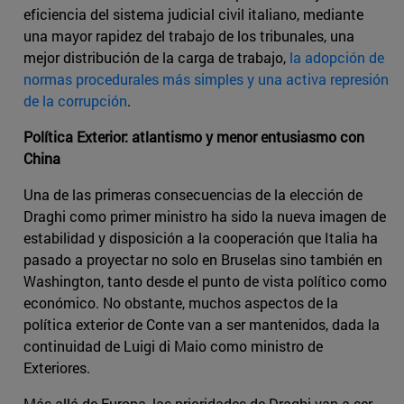
eficiencia del sistema judicial civil italiano, mediante
una mayor rapidez del trabajo de los tribunales, una
mejor distribución de la carga de trabajo,
la adopción de
normas procedurales más simples y una activa represión
de la corrupción
.
Política Exterior: atlantismo y menor entusiasmo con
China
Una de las primeras consecuencias de la elección de
Draghi como primer ministro ha sido la nueva imagen de
estabilidad y disposición a la cooperación que Italia ha
pasado a proyectar no solo en Bruselas sino también en
Washington, tanto desde el punto de vista político como
económico. No obstante, muchos aspectos de la
política exterior de Conte van a ser mantenidos, dada la
continuidad de Luigi di Maio como ministro de
Exteriores.
Más allá de Europa, las prioridades de Draghi van a ser