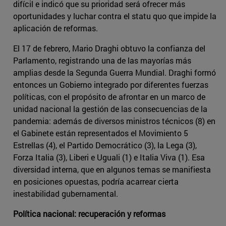
difícil e indicó que su prioridad será ofrecer más
oportunidades y luchar contra el statu quo que impide la
aplicación de reformas.
El 17 de febrero, Mario Draghi obtuvo la confianza del
Parlamento, registrando una de las mayorías más
amplias desde la Segunda Guerra Mundial. Draghi formó
entonces un Gobierno integrado por diferentes fuerzas
políticas, con el propósito de afrontar en un marco de
unidad nacional la gestión de las consecuencias de la
pandemia: además de diversos ministros técnicos (8) en
el Gabinete están representados el Movimiento 5
Estrellas (4), el Partido Democrático (3), la Lega (3),
Forza Italia (3), Liberi e Uguali (1) e Italia Viva (1). Esa
diversidad interna, que en algunos temas se manifiesta
en posiciones opuestas, podría acarrear cierta
inestabilidad gubernamental.
Política nacional: recuperación y reformas