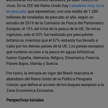
vivos. En la ZEE del Reino Unido hay
caladeros muy ricos
en pescado
, que representan, con una media de 1.285
millones de toneladas de pescado al año, según un
estudio de 2019 de la Comisión de Pesca del Parlamento
Europeo, el 15% del total de la pesca de la UE. De estas
capturas, solo el 43% fue realizado por pescadores
británicos, mientras que el 57% restante fue llevado a
cabo por los demás países de la UE. Los países europeos
que tuvieron acceso a la pesca en aguas británicas
fueron España, Alemania, Bélgica, Dinamarca, Francia,
Países Bajos, Irlanda y Suecia.
Por tanto, la entrada en vigor del Brexit marcaría el
abandono del Reino Unido de la Política Pesquera
Común, que define el acceso de los buques europeos a la
Zona Económica Exclusiva.
Perspectivas iniciales