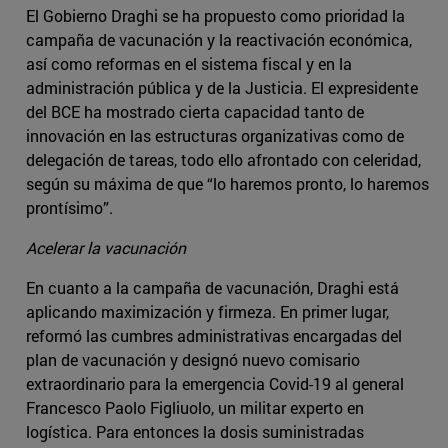
El Gobierno Draghi se ha propuesto como prioridad la
campaña de vacunación y la reactivación económica,
así como reformas en el sistema fiscal y en la
administración pública y de la Justicia. El expresidente
del BCE ha mostrado cierta capacidad tanto de
innovación en las estructuras organizativas como de
delegación de tareas, todo ello afrontado con celeridad,
según su máxima de que “lo haremos pronto, lo haremos
prontísimo”.
Acelerar la vacunación
En cuanto a la campaña de vacunación, Draghi está
aplicando maximización y firmeza. En primer lugar,
reformó las cumbres administrativas encargadas del
plan de vacunación y designó nuevo comisario
extraordinario para la emergencia Covid-19 al general
Francesco Paolo Figliuolo, un militar experto en
logística. Para entonces la dosis suministradas