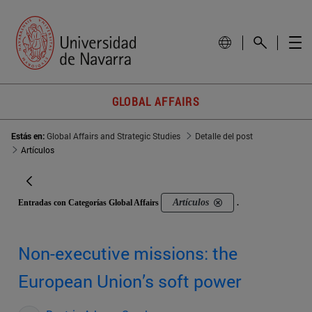
GLOBAL AFFAIRS
Estás en:
Global Affairs and Strategic Studies
Detalle del post
Artículos
Artículos
Entradas con Categorías Global Affairs
.
Non-executive missions: the
European Union’s soft power