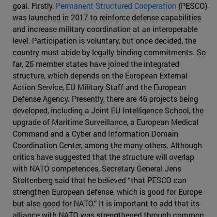
goal. Firstly,
Permanent Structured Cooperation
(PESCO)
was launched in 2017 to reinforce defense capabilities
and increase military coordination at an interoperable
level. Participation is voluntary, but once decided, the
country must abide by legally binding commitments. So
far, 25 member states have joined the integrated
structure, which depends on the European External
Action Service, EU Military Staff and the European
Defense Agency. Presently, there are 46 projects being
developed, including a Joint EU Intelligence School, the
upgrade of Maritime Surveillance, a European Medical
Command and a Cyber and Information Domain
Coordination Center, among the many others. Although
critics have suggested that the structure will overlap
with NATO competences, Secretary General Jens
Stoltenberg said that he believed “that PESCO can
strengthen European defense, which is good for Europe
but also good for NATO.” It is important to add that its
alliance with NATO was strengthened through common