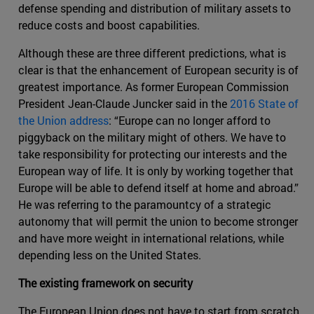
defense spending and distribution of military assets to
reduce costs and boost capabilities.
Although these are three different predictions, what is
clear is that the enhancement of European security is of
greatest importance. As former European Commission
President Jean-Claude Juncker said in the
2016 State of
the Union address
: “Europe can no longer afford to
piggyback on the military might of others. We have to
take responsibility for protecting our interests and the
European way of life. It is only by working together that
Europe will be able to defend itself at home and abroad.”
He was referring to the paramountcy of a strategic
autonomy that will permit the union to become stronger
and have more weight in international relations, while
depending less on the United States.
The existing framework on security
The European Union does not have to start from scratch