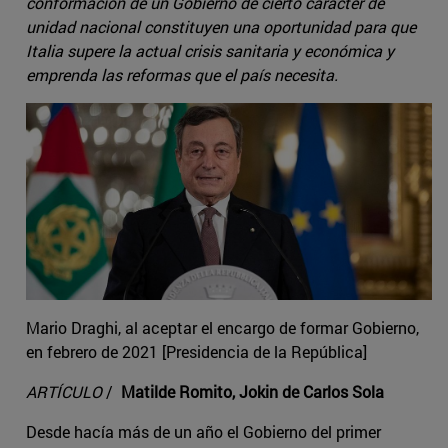
conformación de un Gobierno de cierto carácter de
unidad nacional constituyen una oportunidad para que
Italia supere la actual crisis sanitaria y económica y
emprenda las reformas que el país necesita.
Mario Draghi, al aceptar el encargo de formar Gobierno,
en febrero de 2021 [Presidencia de la República]
ARTÍCULO
/
Matilde Romito, Jokin de Carlos Sola
Desde hacía más de un año el Gobierno del primer