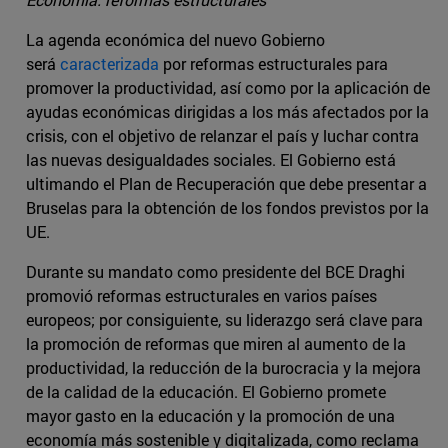
La agenda económica del nuevo Gobierno
será
caracterizada
por reformas estructurales para
promover la productividad, así como por la aplicación de
ayudas económicas dirigidas a los más afectados por la
crisis, con el objetivo de relanzar el país y luchar contra
las nuevas desigualdades sociales. El Gobierno está
ultimando el Plan de Recuperación que debe presentar a
Bruselas para la obtención de los fondos previstos por la
UE.
Durante su mandato como presidente del BCE Draghi
promovió reformas estructurales en varios países
europeos; por consiguiente, su liderazgo será clave para
la promoción de reformas que miren al aumento de la
productividad, la reducción de la burocracia y la mejora
de la calidad de la educación. El Gobierno promete
mayor gasto en la educación y la promoción de una
economía más sostenible y digitalizada, como reclama