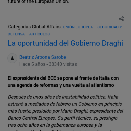
future of the European Union.
Categorías Global Affairs:
UNIÓN EUROPEA
SEGURIDAD Y
DEFENSA
ARTÍCULOS
La oportunidad del Gobierno Draghi
Beatriz Arbona Sarobe
Hace 5 años - 38340 visitas
El expresidente del BCE se pone al frente de Italia con
una agenda de reformas y una vuelta al atlantismo
Después de unos años de inestabilidad política, Italia
estrenó a mediados de febrero un Gobierno en principio
más fuerte, presidido por Mario Draghi, expresidente del
Banco Central Europeo. Su perfil técnico, su prestigio
tras ocho años en la gobernanza europea y la