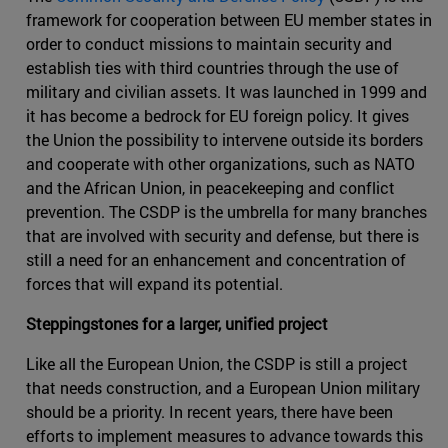
framework for cooperation between EU member states in
order to conduct missions to maintain security and
establish ties with third countries through the use of
military and civilian assets. It was launched in 1999 and
it has become a bedrock for EU foreign policy. It gives
the Union the possibility to intervene outside its borders
and cooperate with other organizations, such as NATO
and the African Union, in peacekeeping and conflict
prevention. The CSDP is the umbrella for many branches
that are involved with security and defense, but there is
still a need for an enhancement and concentration of
forces that will expand its potential.
Steppingstones for a larger, unified project
Like all the European Union, the CSDP is still a project
that needs construction, and a European Union military
should be a priority. In recent years, there have been
efforts to implement measures to advance towards this