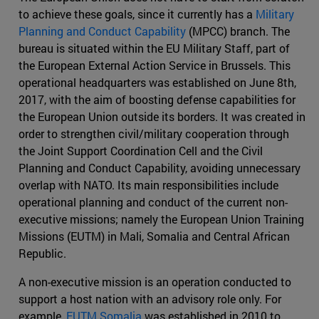
to achieve these goals, since it currently has a
Military
Planning and Conduct Capability
(MPCC) branch. The
bureau is situated within the EU Military Staff, part of
the European External Action Service in Brussels. This
operational headquarters was established on June 8th,
2017, with the aim of boosting defense capabilities for
the European Union outside its borders. It was created in
order to strengthen civil/military cooperation through
the Joint Support Coordination Cell and the Civil
Planning and Conduct Capability, avoiding unnecessary
overlap with NATO. Its main responsibilities include
operational planning and conduct of the current non-
executive missions; namely the European Union Training
Missions (EUTM) in Mali, Somalia and Central African
Republic.
A non-executive mission is an operation conducted to
support a host nation with an advisory role only. For
example,
EUTM Somalia
was established in 2010 to