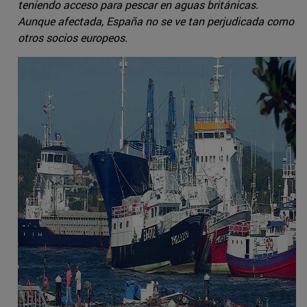
teniendo acceso para pescar en aguas británicas.
Aunque afectada, España no se ve tan perjudicada como
otros socios europeos.