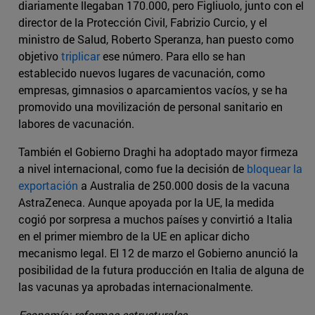
diariamente llegaban 170.000, pero Figliuolo, junto con el
director de la Protección Civil, Fabrizio Curcio, y el
ministro de Salud, Roberto Speranza, han puesto como
objetivo
triplicar
ese número. Para ello se han
establecido nuevos lugares de vacunación, como
empresas, gimnasios o aparcamientos vacíos, y se ha
promovido una movilización de personal sanitario en
labores de vacunación.
También el Gobierno Draghi ha adoptado mayor firmeza
a nivel internacional, como fue la decisión de
bloquear la
exportación
a Australia de 250.000 dosis de la vacuna
AstraZeneca. Aunque apoyada por la UE, la medida
cogió por sorpresa a muchos países y convirtió a Italia
en el primer miembro de la UE en aplicar dicho
mecanismo legal. El 12 de marzo el Gobierno anunció la
posibilidad de la futura producción en Italia de alguna de
las vacunas ya aprobadas internacionalmente.
Economía: reformas estructurales