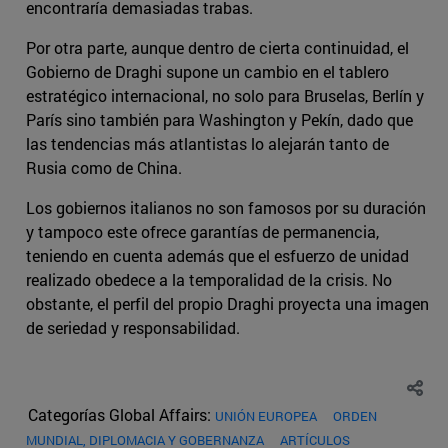
encontraría demasiadas trabas.
Por otra parte, aunque dentro de cierta continuidad, el
Gobierno de Draghi supone un cambio en el tablero
estratégico internacional, no solo para Bruselas, Berlín y
París sino también para Washington y Pekín, dado que
las tendencias más atlantistas lo alejarán tanto de
Rusia como de China.
Los gobiernos italianos no son famosos por su duración
y tampoco este ofrece garantías de permanencia,
teniendo en cuenta además que el esfuerzo de unidad
realizado obedece a la temporalidad de la crisis. No
obstante, el perfil del propio Draghi proyecta una imagen
de seriedad y responsabilidad.
Categorías Global Affairs:
UNIÓN EUROPEA
ORDEN
MUNDIAL, DIPLOMACIA Y GOBERNANZA
ARTÍCULOS