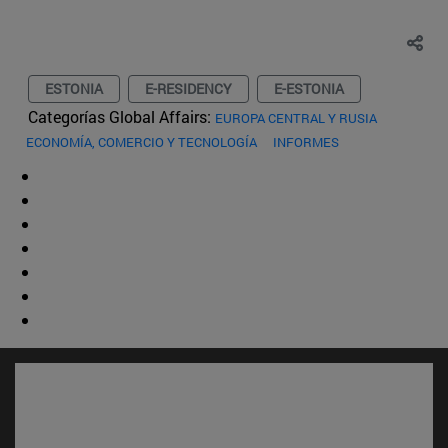
ESTONIA
E-RESIDENCY
E-ESTONIA
Categorías Global Affairs:
EUROPA CENTRAL Y RUSIA
ECONOMÍA, COMERCIO Y TECNOLOGÍA
INFORMES