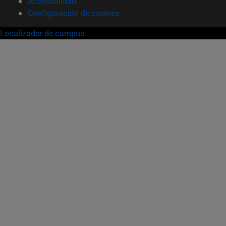
Accesibilidad
Configuración de cookies
Localizador de campus