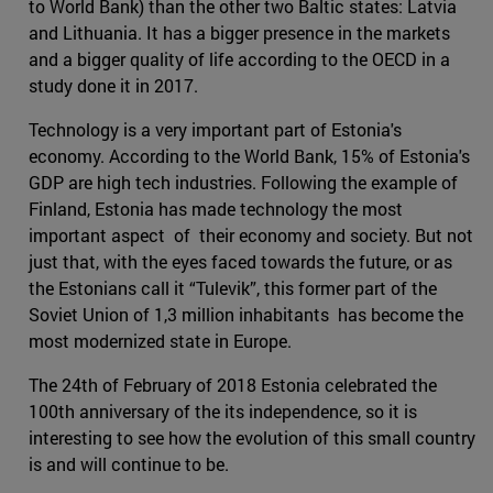
to World Bank) than the other two Baltic states: Latvia
and Lithuania. It has a bigger presence in the markets
and a bigger quality of life according to the OECD in a
study done it in 2017.
Technology is a very important part of Estonia's
economy. According to the World Bank, 15% of Estonia's
GDP are high tech industries. Following the example of
Finland, Estonia has made technology the most
important aspect of their economy and society. But not
just that, with the eyes faced towards the future, or as
the Estonians call it “Tulevik”, this former part of the
Soviet Union of 1,3 million inhabitants has become the
most modernized state in Europe.
The 24th of February of 2018 Estonia celebrated the
100th anniversary of the its independence, so it is
interesting to see how the evolution of this small country
is and will continue to be.