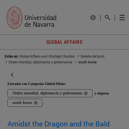
GLOBAL AFFAIRS
Estás en:
Global Affairs and Strategic Studies
Detalle del post
Orden mundial, diplomacia y gobernanza
south korea
Entradas con Categorías Global Affairs
Orden mundial, diplomacia y gobernanza
y etiqueta
south korea
.
Amidst the Dragon and the Bald