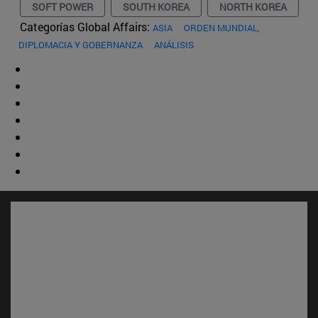
SOFT POWER
SOUTH KOREA
NORTH KOREA
Categorías Global Affairs:
ASIA
ORDEN MUNDIAL,
DIPLOMACIA Y GOBERNANZA
ANÁLISIS