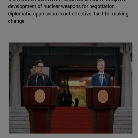
development of nuclear weapons for negotiation,
diplomatic oppression is not effective itself for making
change.