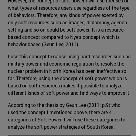
However, the concept of soft power I will use focuses on
what types of resources users use regardless of the type
of behaviors. Therefore, any kinds of power exerted by
only soft resources such as images, diplomacy, agenda-
setting and so on could be soft power. It is a resource-
based concept compared to Nye’s concept which is
behavior based (Geun Lee, 2011).
I use this concept because using hard resources such as
military power and economic regulation to resolve the
nuclear problem in North Korea has been ineffective so
far. Therefore, using the concept of soft power which is
based on soft resources makes it possible to analyze
different kinds of soft power and find ways to improve it.
According to the thesis by Geun Lee (2011: p.9) who
used the concept I mentioned above, there are 4
categories of Soft Power. I will use these categories to
analyze the soft power strategies of South Korea.