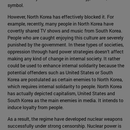
symbol.
However, North Korea has effectively blocked it. For
example, recently, many people in North Korea have
covertly shared TV shows and music from South Korea.
People who are caught enjoying this culture are severely
punished by the government. In these types of societies,
oppression through hard power strategies doesn’t affect
making any kind of change in internal society. It rather
could be used to enhance internal solidarity because the
potential offenders such as United States or South
Korea are postulated as certain enemies to North Korea,
which requires internal solidarity to people. North Korea
has actually depicted capitalism, United States and
South Korea as the main enemies in media. It intends to
induce loyalty from people.
As a result, the regime have developed nuclear weapons
successfully under strong censorship. Nuclear power is