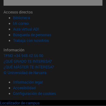
Accesos directos
(abre en nueva ventana)
Biblioteca
(abre en nueva ventana)
Mi correo
(abre en nueva ventana)
Aula virtual ADI
(abre en nueva ventana)
Búsqueda de personas
(abre en nueva ventana)
Trabaja con nosotros
Información
TFNO +34 948 42 56 00
¿QUÉ GRADO TE INTERESA?
¿QUÉ MÁSTER TE INTERESA?
© Universidad de Navarra
Información legal
Accesibilidad
Configuración de cookies
Localizador de campus