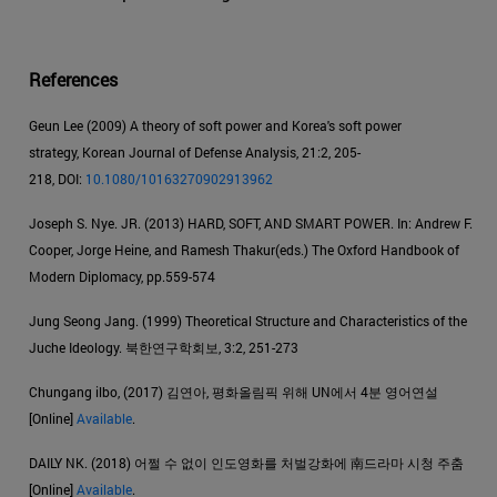
References
Geun Lee (2009) A theory of soft power and Korea's soft power
strategy, Korean Journal of Defense Analysis, 21:2, 205-
218, DOI:
10.1080/10163270902913962
Joseph S. Nye. JR. (2013) HARD, SOFT, AND SMART POWER. In: Andrew F.
Cooper, Jorge Heine, and Ramesh Thakur(eds.) The Oxford Handbook of
Modern Diplomacy, pp.559-574
Jung Seong Jang. (1999) Theoretical Structure and Characteristics of the
Juche Ideology. 북한연구학회보, 3:2, 251-273
Chungang ilbo, (2017) 김연아, 평화올림픽 위해 UN에서 4분 영어연설
[Online]
Available
.
DAILY NK. (2018) 어쩔 수 없이 인도영화를 처벌강화에 南드라마 시청 주춤
[Online]
Available
.