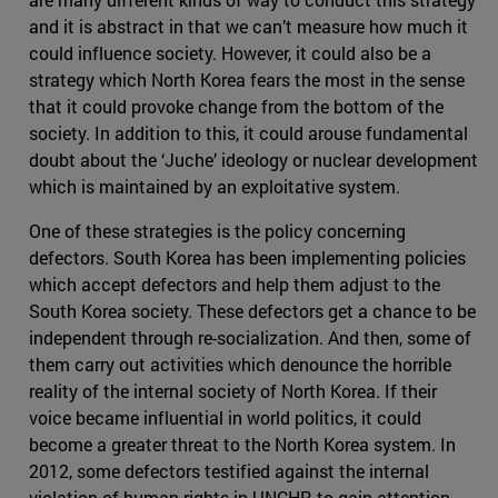
and it is abstract in that we can’t measure how much it
could influence society. However, it could also be a
strategy which North Korea fears the most in the sense
that it could provoke change from the bottom of the
society. In addition to this, it could arouse fundamental
doubt about the ‘Juche’ ideology or nuclear development
which is maintained by an exploitative system.
One of these strategies is the policy concerning
defectors. South Korea has been implementing policies
which accept defectors and help them adjust to the
South Korea society. These defectors get a chance to be
independent through re-socialization. And then, some of
them carry out activities which denounce the horrible
reality of the internal society of North Korea. If their
voice became influential in world politics, it could
become a greater threat to the North Korea system. In
2012, some defectors testified against the internal
violation of human rights in UNCHR to gain attention