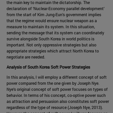
the main key to maintain the dictatorship. The
declaration of ‘Nuclear-Economy parallel development’
from the start of Kim Jung-Eun’s government implies
that the regime would ensure nuclear weapon as a
measure to maintain its system. In this situation,
sending the message that its system can coordinately
survive alongside South Korea in world politics is
important. Not only oppressive strategies but also
appropriate strategies which attract North Korea to
negotiate are needed.
Analysis of South Korea Soft Power Strategies
In this analysis, I will employ a different concept of soft
power compared from the one given by Joseph Nye.
Nye’s original concept of soft power focuses on types of
behavior. In terms of his concept, co-optive power such
as attraction and persuasion also constitutes soft power
regardless of the type of resource (Joseph Nye, 2013).