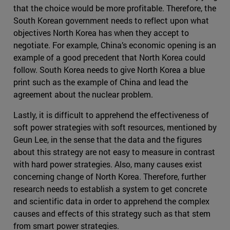
that the choice would be more profitable. Therefore, the
South Korean government needs to reflect upon what
objectives North Korea has when they accept to
negotiate. For example, China’s economic opening is an
example of a good precedent that North Korea could
follow. South Korea needs to give North Korea a blue
print such as the example of China and lead the
agreement about the nuclear problem.
Lastly, it is difficult to apprehend the effectiveness of
soft power strategies with soft resources, mentioned by
Geun Lee, in the sense that the data and the figures
about this strategy are not easy to measure in contrast
with hard power strategies. Also, many causes exist
concerning change of North Korea. Therefore, further
research needs to establish a system to get concrete
and scientific data in order to apprehend the complex
causes and effects of this strategy such as that stem
from smart power strategies.