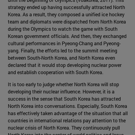
strategy ended up having successfully attracted North
Korea. As a result, they composed a unified ice hockey
team and diplomats were dispatched from North Korea
during the Olympics to watch the game with South
Korean government officials. And then, they exchanged
cultural performances in Pyeong-Chang and Pyeong-
yang. Finally, the efforts led to the summit meeting
between South-North Korea, and North Korea even
declared that it would stop developing nuclear power
and establish cooperation with South Korea.
It is too early to judge whether North Korea will stop
developing their nuclear influence. However, it is a
success in the sense that South Korea has attracted
North Korea into conversations. Especially, South Korea
has effectively taken advantage of the situation that all
countries in international relations pay attention to the
nuclear crisis of North Korea. They continuously pull
North Korea into the center of world politics and leave