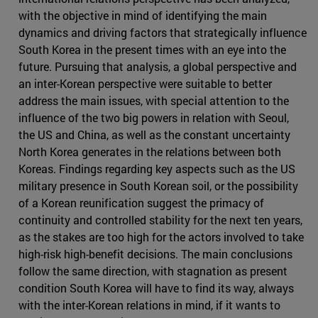
with the objective in mind of identifying the main
dynamics and driving factors that strategically influence
South Korea in the present times with an eye into the
future. Pursuing that analysis, a global perspective and
an inter-Korean perspective were suitable to better
address the main issues, with special attention to the
influence of the two big powers in relation with Seoul,
the US and China, as well as the constant uncertainty
North Korea generates in the relations between both
Koreas. Findings regarding key aspects such as the US
military presence in South Korean soil, or the possibility
of a Korean reunification suggest the primacy of
continuity and controlled stability for the next ten years,
as the stakes are too high for the actors involved to take
high-risk high-benefit decisions. The main conclusions
follow the same direction, with stagnation as present
condition South Korea will have to find its way, always
with the inter-Korean relations in mind, if it wants to