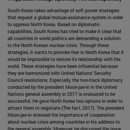
South Korea takes advantage of soft power strategies
that request a global mutual-assistance system in order
to oppress North Korea. Based on diplomatic
capabilities, South Korea has tried to make it clear that
all countries in world politics are demanding a solution
to the North Korean nuclear crisis. Through these
strategies, it wants to provoke fear in North Korea that it
would be impossible to restore its relationship with the
world. These strategies have been influential because
they are harmonized with United Nations’ Security
Council resolutions. Especially, the two-track diplomacy
conducted by the president Moon-jae-in in the United
Nations general assembly in 2017 is evaluated to be
successful. He gave North Korea two options in order to
attract them to negotiate (The fact, 2017). The president
Moon-jae-in stressed the importance of cooperation
about nuclear crisis among countries in his address to
the general assembly. Moreover, he discussed the issue