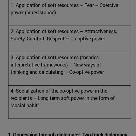
1. Application of soft resources – Fear – Coercive
power (or resistance)
2. Application of soft resources – Attractiveness,
Safety, Comfort, Respect – Co-optive power
3. Application of soft resources (theories,
interpretative frameworks) – New ways of
thinking and calculating – Co-optive power
4. Socialization of the co-optive power in the
recipients – Long term soft power in the form of
“social habit”
1. Oppression through diplomacy: Two-track diplomacy