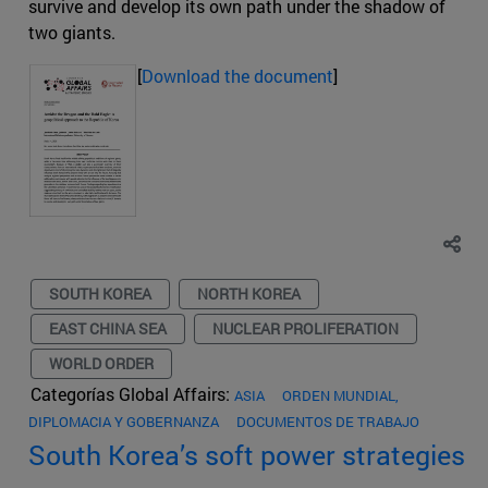
survive and develop its own path under the shadow of
two giants.
[
Download the document
]
SOUTH KOREA
NORTH KOREA
EAST CHINA SEA
NUCLEAR PROLIFERATION
WORLD ORDER
Categorías Global Affairs:
ASIA
ORDEN MUNDIAL,
DIPLOMACIA Y GOBERNANZA
DOCUMENTOS DE TRABAJO
South Korea’s soft power strategies