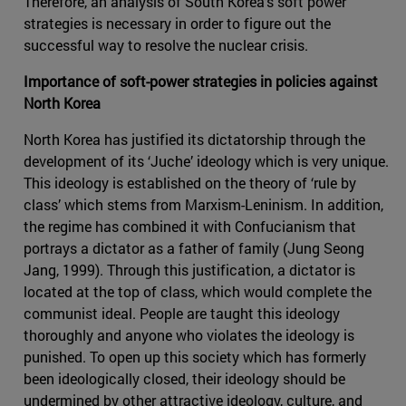
Therefore, an analysis of South Korea’s soft power
strategies is necessary in order to figure out the
successful way to resolve the nuclear crisis.
Importance of soft-power strategies in policies against
North Korea
North Korea has justified its dictatorship through the
development of its ‘Juche’ ideology which is very unique.
This ideology is established on the theory of ‘rule by
class’ which stems from Marxism-Leninism. In addition,
the regime has combined it with Confucianism that
portrays a dictator as a father of family (Jung Seong
Jang, 1999). Through this justification, a dictator is
located at the top of class, which would complete the
communist ideal. People are taught this ideology
thoroughly and anyone who violates the ideology is
punished. To open up this society which has formerly
been ideologically closed, their ideology should be
undermined by other attractive ideology, culture, and