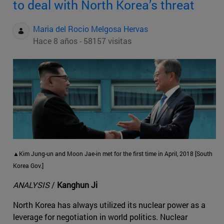
to deal with North Korea’s threat
Maria del Rocio Melgosa Hervas
Hace 8 años - 58157 visitas
▲Kim Jung-un and Moon Jae-in met for the first time in April, 2018 [South
Korea Gov.]
ANALYSIS
/
Kanghun Ji
North Korea has always utilized its nuclear power as a
leverage for negotiation in world politics. Nuclear