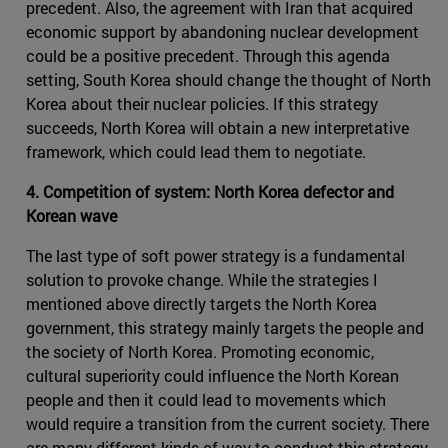
precedent. Also, the agreement with Iran that acquired
economic support by abandoning nuclear development
could be a positive precedent. Through this agenda
setting, South Korea should change the thought of North
Korea about their nuclear policies. If this strategy
succeeds, North Korea will obtain a new interpretative
framework, which could lead them to negotiate.
4. Competition of system: North Korea defector and
Korean wave
The last type of soft power strategy is a fundamental
solution to provoke change. While the strategies I
mentioned above directly targets the North Korea
government, this strategy mainly targets the people and
the society of North Korea. Promoting economic,
cultural superiority could influence the North Korean
people and then it could lead to movements which
would require a transition from the current society. There
are many different kinds of way to conduct this strategy