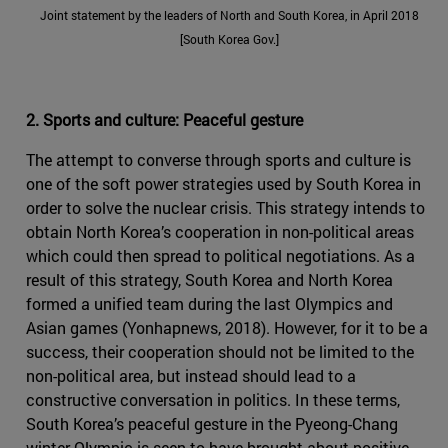
Joint statement by the leaders of North and South Korea, in April 2018
[South Korea Gov.]
2. Sports and culture: Peaceful gesture
The attempt to converse through sports and culture is
one of the soft power strategies used by South Korea in
order to solve the nuclear crisis. This strategy intends to
obtain North Korea’s cooperation in non-political areas
which could then spread to political negotiations. As a
result of this strategy, South Korea and North Korea
formed a unified team during the last Olympics and
Asian games (Yonhapnews, 2018). However, for it to be a
success, their cooperation should not be limited to the
non-political area, but instead should lead to a
constructive conversation in politics. In these terms,
South Korea’s peaceful gesture in the Pyeong-Chang
winter Olympic is seen to have brought about positive