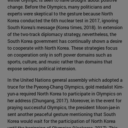
change. Before the Olympics, many politicians and
experts were skeptical to the gesture because North
Korea conducted the 6th nuclear test in 2017, ignoring
South Korea’s message (Korea times, 2018). In extension
of the two-track diplomacy strategy, nevertheless, the
South Korea government has continually shown a desire
to cooperate with North Korea. These strategies focus
on cooperation only in soft power domains such as
sports, culture, and music rather than domains that
expose serious political intension.
In the United Nations general assembly which adopted a
truce for the Pyeong-Chang Olympics, gold medalist Kim-
yun-a required North Korea to participate in Olympics on
her address (Chungang, 2017). Moreover, in the event for
praying successful Olympics, the president Moon-jae-in
sent another peaceful gesture mentioning that South
Korea would wait for the participation of North Korea
until the beginning of Olympics (Voakorea, 2017). This