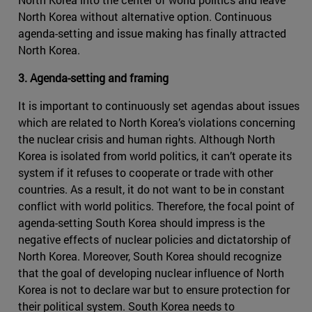
North Korea without alternative option. Continuous
agenda-setting and issue making has finally attracted
North Korea.
3. Agenda-setting and framing
It is important to continuously set agendas about issues
which are related to North Korea’s violations concerning
the nuclear crisis and human rights. Although North
Korea is isolated from world politics, it can’t operate its
system if it refuses to cooperate or trade with other
countries. As a result, it do not want to be in constant
conflict with world politics. Therefore, the focal point of
agenda-setting South Korea should impress is the
negative effects of nuclear policies and dictatorship of
North Korea. Moreover, South Korea should recognize
that the goal of developing nuclear influence of North
Korea is not to declare war but to ensure protection for
their political system. South Korea needs to