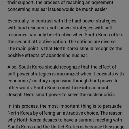
their support, the process of reaching an agreement
concerning nuclear issues would be much easier.
Eventually, in contrast with the hard power strategies
with hard resources, soft power strategies with soft
resources can only be effective when South Korea offers
the second attractive option. The options are diverse.
The main point is that North Korea should recognize the
positive effects of abandoning nuclear.
Also, South Korea should recognize that the effect of
soft power strategies is maximized when it coexists with
economic / military oppression through hard power. In
other words, South Korea must take into account
Joseph Nye’s smart power to solve the nuclear crisis.
In this process, the most important thing is to persuade
North Korea by offering an attractive choice. The reason
why North Korea desires to have a summit meeting with
South Korea and the United States is because they judge