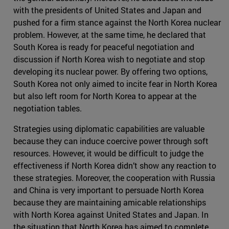
with the presidents of United States and Japan and
pushed for a firm stance against the North Korea nuclear
problem. However, at the same time, he declared that
South Korea is ready for peaceful negotiation and
discussion if North Korea wish to negotiate and stop
developing its nuclear power. By offering two options,
South Korea not only aimed to incite fear in North Korea
but also left room for North Korea to appear at the
negotiation tables.
Strategies using diplomatic capabilities are valuable
because they can induce coercive power through soft
resources. However, it would be difficult to judge the
effectiveness if North Korea didn’t show any reaction to
these strategies. Moreover, the cooperation with Russia
and China is very important to persuade North Korea
because they are maintaining amicable relationships
with North Korea against United States and Japan. In
the situation that North Korea has aimed to complete