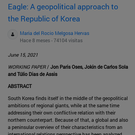
Eagle: A geopolitical approach to
the Republic of Korea
Maria del Rocio Melgosa Hervas
Hace 8 meses - 74104 visitas
June 15, 2021
WORKING PAPER
/
Jon Paris Oses, Jokin de Carlos Sola
and Túlio Dias de Assis
ABSTRACT
South Korea finds itself in the middle of the geopolitical
ambitions of regional giants, while at the same time
addressing their own conflictive relation with their
northern counterpart. Because of that, a global and also
a peninsular overview of their characteristics from an
international relations perspective has been analyzed,