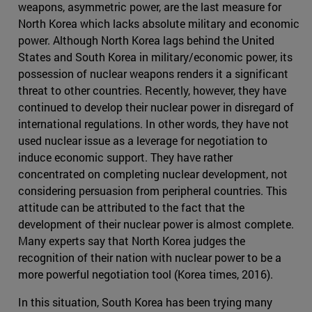
weapons, asymmetric power, are the last measure for
North Korea which lacks absolute military and economic
power. Although North Korea lags behind the United
States and South Korea in military/economic power, its
possession of nuclear weapons renders it a significant
threat to other countries. Recently, however, they have
continued to develop their nuclear power in disregard of
international regulations. In other words, they have not
used nuclear issue as a leverage for negotiation to
induce economic support. They have rather
concentrated on completing nuclear development, not
considering persuasion from peripheral countries. This
attitude can be attributed to the fact that the
development of their nuclear power is almost complete.
Many experts say that North Korea judges the
recognition of their nation with nuclear power to be a
more powerful negotiation tool (Korea times, 2016).
In this situation, South Korea has been trying many