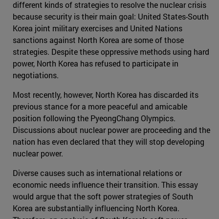
different kinds of strategies to resolve the nuclear crisis
because security is their main goal: United States-South
Korea joint military exercises and United Nations
sanctions against North Korea are some of those
strategies. Despite these oppressive methods using hard
power, North Korea has refused to participate in
negotiations.
Most recently, however, North Korea has discarded its
previous stance for a more peaceful and amicable
position following the PyeongChang Olympics.
Discussions about nuclear power are proceeding and the
nation has even declared that they will stop developing
nuclear power.
Diverse causes such as international relations or
economic needs influence their transition. This essay
would argue that the soft power strategies of South
Korea are substantially influencing North Korea.