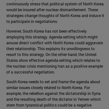
continuously stress that political system of North Korea
would be insured after nuclear dismantlement. These
strategies change thoughts of North Korea and induce it
to participate in negotiations.
However, South Korea has not been effectively
employing this strategy. Agenda-setting which might
arouse direct conflict with North Korea could aggravate
their relationship. This explains its unwillingness to
resort to this strategy. On the other hand, the United
States show effective agenda-setting which relates to
the nuclear crisis mentioning Iran as a positive example
of a successful negotiation.
South Korea needs to set and frame the agenda about
similar issues closely related to North Korea. For
example, the rebellion against the dictatorship in Syria
and the resulting death of the dictator in Yemen which
stem from tyrannical politics could be a negative