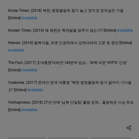
Korea Times. (2018) 북한, 평창올림픽 참가 놓고 정치권 장외설전 가열
[Online]
Available
.
Korean Times. (2016) 왜 북한은 핵개발을 멈추지 않는가? [Online]
Available
.
Newsis. (2016) 탈북자들, 유엔 인권위에서 강제낙태와 고문 등 증언 [Online]
Available
.
The Fact. (2017) 文대통령’데뷔전’ UN본부 입성… ‘북핵 파문’ NYPD ’긴장’
[Online]
Available
.
Voakorea. (2017) 문재인 한국 대통령 “북한 평창올림픽 참가 끝까지 기다릴
것” [Online]
Available
.
Yonhapnews. (2018) 27년 만에 ‘남북 단일팀’ 출범 임박… 올림픽은 사상 최초
[Online]
Available
.