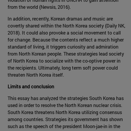
from the world (Newsis, 2016).
In addition, recently, Korean dramas and music are
covertly shared within the North Korea society (Daily NK,
2018). It could also provoke a social movement to call
for change. Because the contents reflect a much higher
standard of living, it triggers curiosity and admiration
from North Korean people. These strategies lead society
of North Korea to socialize with the co-optive power in
the recipients. Ultimately, long term soft power could
threaten North Korea itself.
Limits and conclusion
This essay has analyzed the strategies South Korea has
used in order to resolve the North Korean nuclear crisis.
South Korea threatens North Korea utilizing consensus
among countries. Strategies its government has shown
such as the speech of the president Moon-jae-in in the