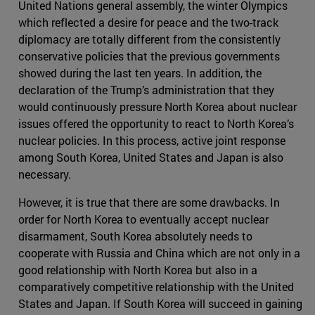
United Nations general assembly, the winter Olympics
which reflected a desire for peace and the two-track
diplomacy are totally different from the consistently
conservative policies that the previous governments
showed during the last ten years. In addition, the
declaration of the Trump’s administration that they
would continuously pressure North Korea about nuclear
issues offered the opportunity to react to North Korea’s
nuclear policies. In this process, active joint response
among South Korea, United States and Japan is also
necessary.
However, it is true that there are some drawbacks. In
order for North Korea to eventually accept nuclear
disarmament, South Korea absolutely needs to
cooperate with Russia and China which are not only in a
good relationship with North Korea but also in a
comparatively competitive relationship with the United
States and Japan. If South Korea will succeed in gaining