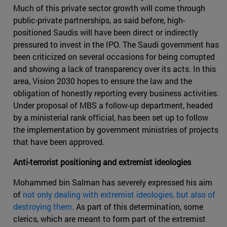
Much of this private sector growth will come through
public-private partnerships, as said before, high-
positioned Saudis will have been direct or indirectly
pressured to invest in the IPO. The Saudi government has
been criticized on several occasions for being corrupted
and showing a lack of transparency over its acts. In this
area, Vision 2030 hopes to ensure the law and the
obligation of honestly reporting every business activities.
Under proposal of MBS a follow-up department, headed
by a ministerial rank official, has been set up to follow
the implementation by government ministries of projects
that have been approved.
Anti-terrorist positioning and extremist ideologies
Mohammed bin Salman has severely expressed his aim
of
not only dealing with extremist ideologies, but also of
destroying them
. As part of this determination, some
clerics, which are meant to form part of the extremist