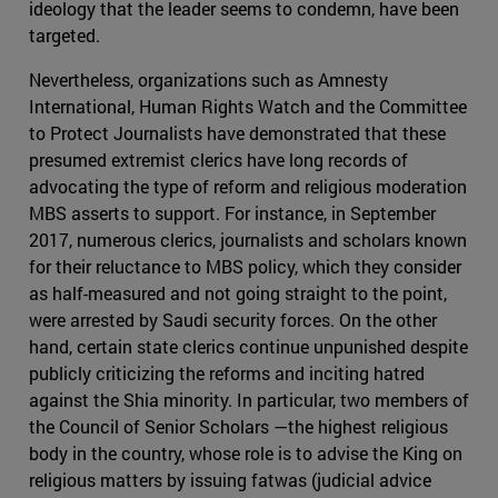
ideology that the leader seems to condemn, have been
targeted.
Nevertheless, organizations such as Amnesty
International, Human Rights Watch and the Committee
to Protect Journalists have demonstrated that these
presumed extremist clerics have long records of
advocating the type of reform and religious moderation
MBS asserts to support. For instance, in September
2017, numerous clerics, journalists and scholars known
for their reluctance to MBS policy, which they consider
as half-measured and not going straight to the point,
were arrested by Saudi security forces. On the other
hand, certain state clerics continue unpunished despite
publicly criticizing the reforms and inciting hatred
against the Shia minority. In particular, two members of
the Council of Senior Scholars —the highest religious
body in the country, whose role is to advise the King on
religious matters by issuing fatwas (judicial advice