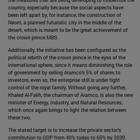
country, especially because the social aspects have
been left apart by, for instance, the construction of
Neom, a planned futuristic city in the middle of the
desert, which is meant to be the great achievement of
the crown prince MBS.
Additionally, the initiative has been configured as the
political rebirth of the crown prince in the eyes of the
international sphere, since it means diminishing the role
of government by selling Aramco’s 5% of shares to
investors, even so, the enterprise still is under tight
control of the royal family. Without going any further,
Khaled Al-Falih, the chairman of Aramco, is also the new
minister of Energy, Industry, and Natural Resources,
which once again brings to light the relation between
these two.
The stated target is to increase the private sector’s
contribution to GDP from 40% today to 65% by 2030.