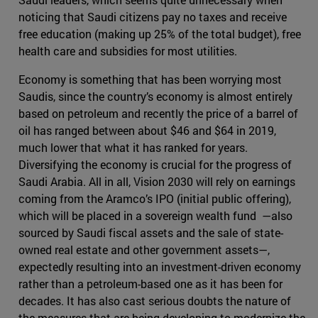
noticing that Saudi citizens pay no taxes and receive
free education (making up 25% of the total budget), free
health care and subsidies for most utilities.
Economy is something that has been worrying most
Saudis, since the country’s economy is almost entirely
based on petroleum and recently the price of a barrel of
oil has ranged between about $46 and $64 in 2019,
much lower that what it has ranked for years.
Diversifying the economy is crucial for the progress of
Saudi Arabia. All in all, Vision 2030 will rely on earnings
coming from the Aramco’s IPO (initial public offering),
which will be placed in a sovereign wealth fund —also
sourced by Saudi fiscal assets and the sale of state-
owned real estate and other government assets—,
expectedly resulting into an investment-driven economy
rather than a petroleum-based one as it has been for
decades. It has also cast serious doubts the nature of
the measures that are being developing to modernize the