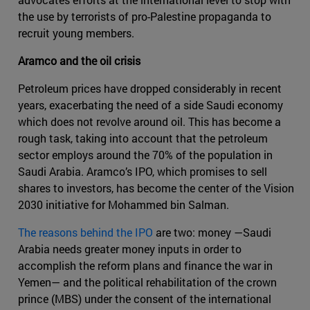
the use by terrorists of pro-Palestine propaganda to
recruit young members.
Aramco and the oil crisis
Petroleum prices have dropped considerably in recent
years, exacerbating the need of a side Saudi economy
which does not revolve around oil. This has become a
rough task, taking into account that the petroleum
sector employs around the 70% of the population in
Saudi Arabia. Aramco’s IPO, which promises to sell
shares to investors, has become the center of the Vision
2030 initiative for Mohammed bin Salman.
The reasons behind the IPO
are two: money —Saudi
Arabia needs greater money inputs in order to
accomplish the reform plans and finance the war in
Yemen— and the political rehabilitation of the crown
prince (MBS) under the consent of the international