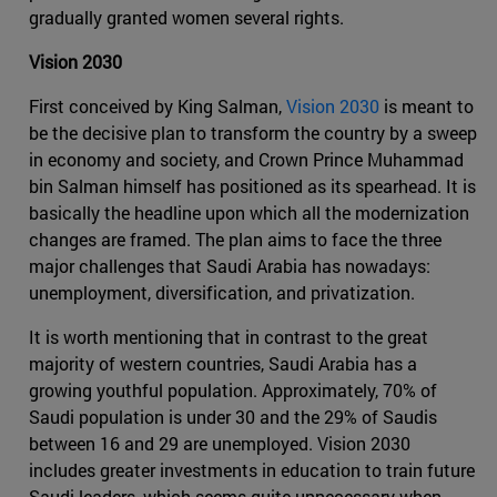
gradually granted women several rights.
Vision 2030
First conceived by King Salman,
Vision 2030
is meant to
be the decisive plan to transform the country by a sweep
in economy and society, and Crown Prince Muhammad
bin Salman himself has positioned as its spearhead. It is
basically the headline upon which all the modernization
changes are framed. The plan aims to face the three
major challenges that Saudi Arabia has nowadays:
unemployment, diversification, and privatization.
It is worth mentioning that in contrast to the great
majority of western countries, Saudi Arabia has a
growing youthful population. Approximately, 70% of
Saudi population is under 30 and the 29% of Saudis
between 16 and 29 are unemployed. Vision 2030
includes greater investments in education to train future
Saudi leaders, which seems quite unnecessary when