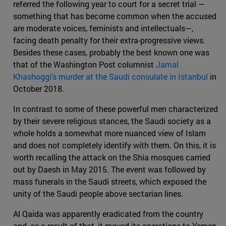
referred the following year to court for a secret trial —
something that has become common when the accused
are moderate voices, feminists and intellectuals—,
facing death penalty for their extra-progressive views.
Besides these cases, probably the best known one was
that of the Washington Post columnist
Jamal
Khashoggi’s murder at the Saudi consulate in Istanbul
in
October 2018.
In contrast to some of these powerful men characterized
by their severe religious stances, the Saudi society as a
whole holds a somewhat more nuanced view of Islam
and does not completely identify with them. On this, it is
worth recalling the attack on the Shia mosques carried
out by Daesh in May 2015. The event was followed by
mass funerals in the Saudi streets, which exposed the
unity of the Saudi people above sectarian lines.
Al Qaida was apparently eradicated from the country
and, as a result of that, it moved its operations to Yemen,