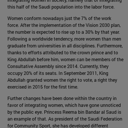
this half of the Saudi population into the labor force.
Women conform nowadays just the 7% of the work
force. After the implementation of the Vision 2030 plan,
the number is expected to rise up to a 30% by that year.
Following a worldwide tendency, more women than men
graduate from universities in all disciplines. Furthermore,
thanks to efforts attributed to the crown prince and to
King Abdullah before him, women can be members of the
Consultative Assembly since 2014. Currently, they
occupy 20% of its seats. In September 2011, King
Abdullah granted women the right to vote, a right they
exercised in 2015 for the first time.
Further changes have been done within the country in
favor of integrating women, which have gone unnoticed
by the public eye. Princess Reema bin Bandar al Saud is
an example of that. As president of the Saudi Federation
for Community Sport, she has developed different