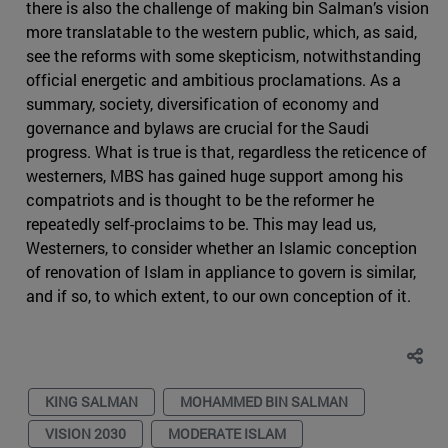
there is also the challenge of making bin Salman’s vision
more translatable to the western public, which, as said,
see the reforms with some skepticism, notwithstanding
official energetic and ambitious proclamations. As a
summary, society, diversification of economy and
governance and bylaws are crucial for the Saudi
progress. What is true is that, regardless the reticence of
westerners, MBS has gained huge support among his
compatriots and is thought to be the reformer he
repeatedly self-proclaims to be. This may lead us,
Westerners, to consider whether an Islamic conception
of renovation of Islam in appliance to govern is similar,
and if so, to which extent, to our own conception of it.
KING SALMAN
MOHAMMED BIN SALMAN
VISION 2030
MODERATE ISLAM