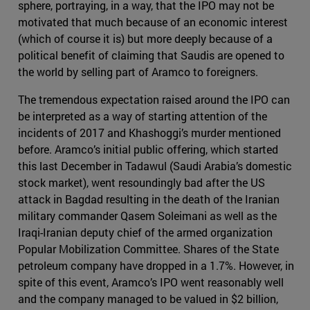
sphere, portraying, in a way, that the IPO may not be
motivated that much because of an economic interest
(which of course it is) but more deeply because of a
political benefit of claiming that Saudis are opened to
the world by selling part of Aramco to foreigners.
The tremendous expectation raised around the IPO can
be interpreted as a way of starting attention of the
incidents of 2017 and Khashoggi’s murder mentioned
before. Aramco’s initial public offering, which started
this last December in Tadawul (Saudi Arabia’s domestic
stock market), went resoundingly bad after the US
attack in Bagdad resulting in the death of the Iranian
military commander Qasem Soleimani as well as the
Iraqi-Iranian deputy chief of the armed organization
Popular Mobilization Committee. Shares of the State
petroleum company have dropped in a 1.7%. However, in
spite of this event, Aramco’s IPO went reasonably well
and the company managed to be valued in $2 billion,