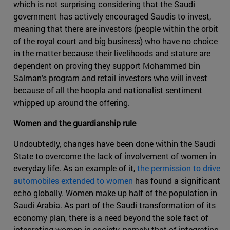
which is not surprising considering that the Saudi
government has actively encouraged Saudis to invest,
meaning that there are investors (people within the orbit
of the royal court and big business) who have no choice
in the matter because their livelihoods and stature are
dependent on proving they support Mohammed bin
Salman’s program and retail investors who will invest
because of all the hoopla and nationalist sentiment
whipped up around the offering.
Women and the guardianship rule
Undoubtedly, changes have been done within the Saudi
State to overcome the lack of involvement of women in
everyday life. As an example of it,
the permission to drive
automobiles extended to women
has found a significant
echo globally. Women make up half of the population in
Saudi Arabia. As part of the Saudi transformation of its
economy plan, there is a need beyond the sole fact of
integrating women in society, namely that of integrating