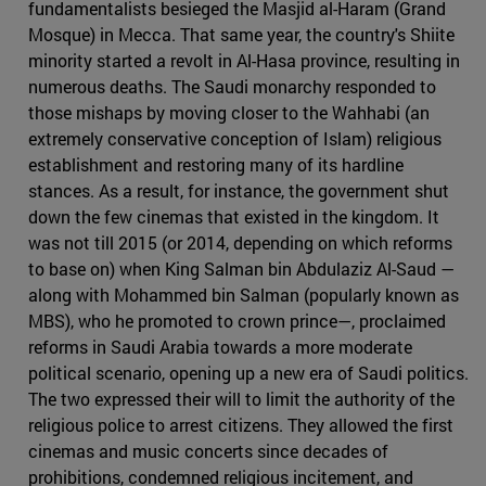
fundamentalists besieged the Masjid al-Haram (Grand
Mosque) in Mecca. That same year, the country's Shiite
minority started a revolt in Al-Hasa province, resulting in
numerous deaths. The Saudi monarchy responded to
those mishaps by moving closer to the Wahhabi (an
extremely conservative conception of Islam) religious
establishment and restoring many of its hardline
stances. As a result, for instance, the government shut
down the few cinemas that existed in the kingdom. It
was not till 2015 (or 2014, depending on which reforms
to base on) when King Salman bin Abdulaziz Al-Saud —
along with Mohammed bin Salman (popularly known as
MBS), who he promoted to crown prince—, proclaimed
reforms in Saudi Arabia towards a more moderate
political scenario, opening up a new era of Saudi politics.
The two expressed their will to limit the authority of the
religious police to arrest citizens. They allowed the first
cinemas and music concerts since decades of
prohibitions, condemned religious incitement, and