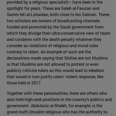
provided by a religious specialist)— have been in the
spotlight for years. These are Saleh al-Fawzan and
Samm leh al-Lohaidan, both close to bin Salman. These
two scholars are owners of broadcasting channels
funded and promoted by the Saudi government from
which they divulge their ultra-conservative view of Islam
and condemn with the death penalty whatever they
consider as violations of religious and moral rules
contrary to Islam. An example of such are the
declarations made saying that Shiites are not Muslims
or that Muslims are not allowed to protest or even
publicly criticize rulers as this would lead to rebellion
that would in turn justify rulers’ violent response, like
those held in 2017.
Together with these personalities, there are others who
also hold high-rank positions in the country’s politics and
government. Abdulaziz al-Sheikh, for example, is the
grand mufti (muslim religious who has the authority to