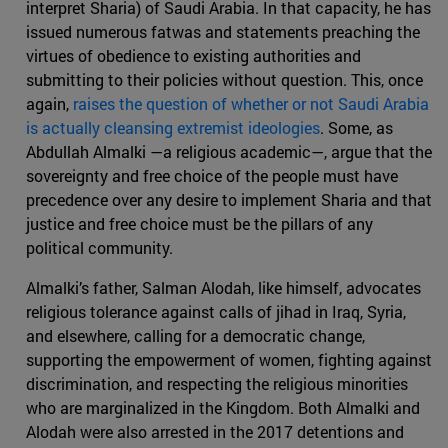
interpret Sharia) of Saudi Arabia. In that capacity, he has
issued numerous fatwas and statements preaching the
virtues of obedience to existing authorities and
submitting to their policies without question. This, once
again,
raises the question of whether or not Saudi Arabia
is actually cleansing extremist ideologies
. Some, as
Abdullah Almalki —a religious academic—, argue that the
sovereignty and free choice of the people must have
precedence over any desire to implement Sharia and that
justice and free choice must be the pillars of any
political community.
Almalki’s father, Salman Alodah, like himself, advocates
religious tolerance against calls of jihad in Iraq, Syria,
and elsewhere, calling for a democratic change,
supporting the empowerment of women, fighting against
discrimination, and respecting the religious minorities
who are marginalized in the Kingdom. Both Almalki and
Alodah were also arrested in the 2017 detentions and