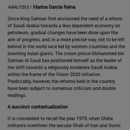
ANALYSIS
/
Marina García Reina
Since King Salman first envisioned the need of a reform
of Saudi Arabia towards a less dependent economy on
petroleum, gradual changes have been done upon the
aim of progress, and, in a more precise way, not to be left
behind in the world race led by western countries and the
booming Asian giants. The crown prince Mohammed bin
Salman Al Saud has positioned himself as the leader of
the shift towards a religiously moderate Saudi Arabia
within the frame of the Vision 2030 initiative.
Predictably, however, the reforms held in the country
have been subject to numerous criticism and double
readings.
A succinct contextualization
It is convenient to recall the year 1979, when Shiite
militants overthrew the secular Shah of Iran and Sunni