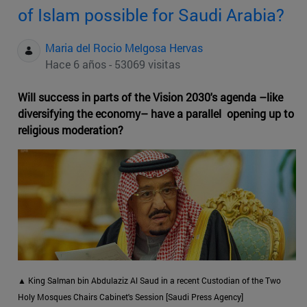
of Islam possible for Saudi Arabia?
Maria del Rocio Melgosa Hervas
Hace 6 años - 53069 visitas
Will success in parts of the Vision 2030's agenda –like
diversifying the economy– have a parallel opening up to
religious moderation?
▲ King Salman bin Abdulaziz Al Saud in a recent Custodian of the Two
Holy Mosques Chairs Cabinet's Session [Saudi Press Agency]