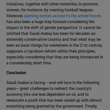
initiatives, together with other ministries, to promote
women; for instance, by creating football leagues.
Moreover,
opening women access to the armed forces
has also been a huge step forward considering the
impact in the shift of gender perspective. It cannot be
omitted that Saudi Arabia has been for decades an
extremely conservative country and that what may be
seen as basic things for westerners in the 21st century,
supposes a top-down reform within their principles,
especially considering that they are being introduced in
a considerably short time.
Conclusion
Saudi Arabia is facing —and will face in the following
years— great challenges to redirect the country’s
economy into one less dependent on oil, and to
reeducate a youth that has been raised up with almost
everything being granted by the government. Finally,