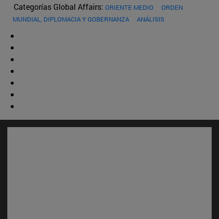
Categorías Global Affairs:
ORIENTE MEDIO
ORDEN
MUNDIAL, DIPLOMACIA Y GOBERNANZA
ANÁLISIS