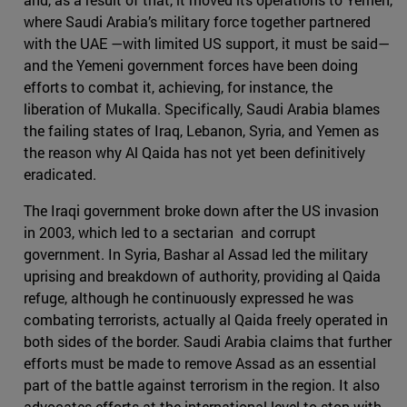
where Saudi Arabia’s military force together partnered
with the UAE —with limited US support, it must be said—
and the Yemeni government forces have been doing
efforts to combat it, achieving, for instance, the
liberation of Mukalla. Specifically, Saudi Arabia blames
the failing states of Iraq, Lebanon, Syria, and Yemen as
the reason why Al Qaida has not yet been definitively
eradicated.
The Iraqi government broke down after the US invasion
in 2003, which led to a sectarian and corrupt
government. In Syria, Bashar al Assad led the military
uprising and breakdown of authority, providing al Qaida
refuge, although he continuously expressed he was
combating terrorists, actually al Qaida freely operated in
both sides of the border. Saudi Arabia claims that further
efforts must be made to remove Assad as an essential
part of the battle against terrorism in the region. It also
advocates efforts at the international level to stop with