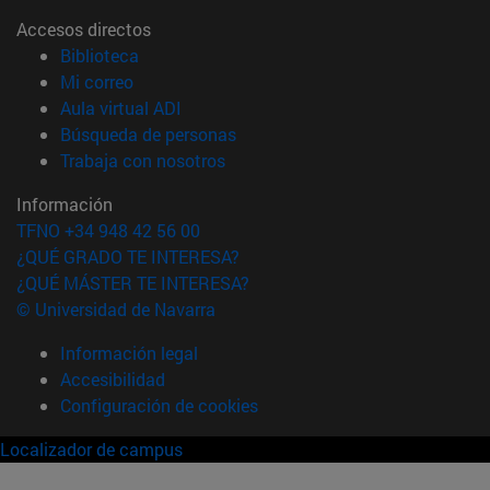
Accesos directos
(abre en nueva ventana)
Biblioteca
(abre en nueva ventana)
Mi correo
(abre en nueva ventana)
Aula virtual ADI
(abre en nueva ventana)
Búsqueda de personas
(abre en nueva ventana)
Trabaja con nosotros
Información
TFNO +34 948 42 56 00
¿QUÉ GRADO TE INTERESA?
¿QUÉ MÁSTER TE INTERESA?
© Universidad de Navarra
Información legal
Accesibilidad
Configuración de cookies
Localizador de campus