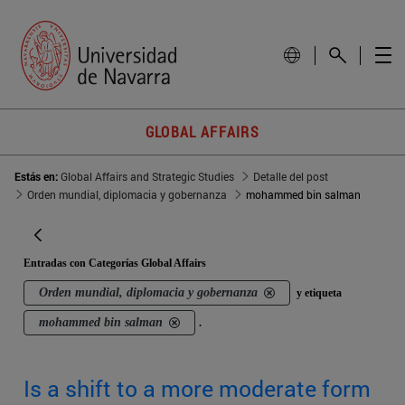
GLOBAL AFFAIRS
Estás en:
Global Affairs and Strategic Studies
Detalle del post
Orden mundial, diplomacia y gobernanza
mohammed bin salman
Entradas con Categorías Global Affairs
Orden mundial, diplomacia y gobernanza
y etiqueta
mohammed bin salman
.
Is a shift to a more moderate form