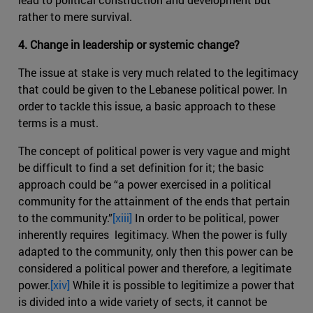
rather to mere survival.
4. Change in leadership or systemic change?
The issue at stake is very much related to the legitimacy
that could be given to the Lebanese political power. In
order to tackle this issue, a basic approach to these
terms is a must.
The concept of political power is very vague and might
be difficult to find a set definition for it; the basic
approach could be “a power exercised in a political
community for the attainment of the ends that pertain
to the community.”
[xiii]
In order to be political, power
inherently requires legitimacy. When the power is fully
adapted to the community, only then this power can be
considered a political power and therefore, a legitimate
power.
[xiv]
While it is possible to legitimize a power that
is divided into a wide variety of sects, it cannot be