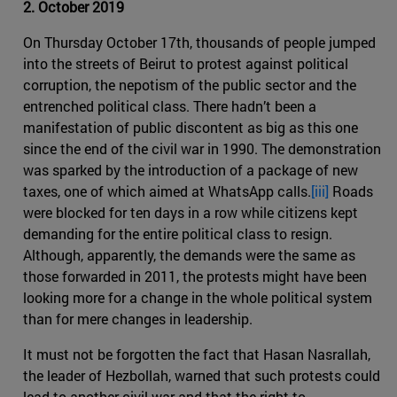
2. October 2019
On Thursday October 17th, thousands of people jumped
into the streets of Beirut to protest against political
corruption, the nepotism of the public sector and the
entrenched political class. There hadn’t been a
manifestation of public discontent as big as this one
since the end of the civil war in 1990. The demonstration
was sparked by the introduction of a package of new
taxes, one of which aimed at WhatsApp calls.
[iii]
Roads
were blocked for ten days in a row while citizens kept
demanding for the entire political class to resign.
Although, apparently, the demands were the same as
those forwarded in 2011, the protests might have been
looking more for a change in the whole political system
than for mere changes in leadership.
It must not be forgotten the fact that Hasan Nasrallah,
the leader of Hezbollah, warned that such protests could
lead to another civil war and that the right to