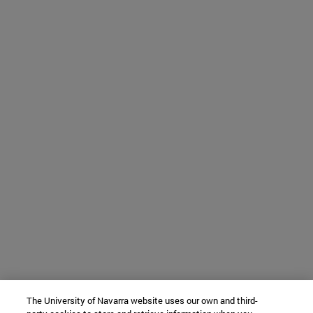
The University of Navarra website uses our own and third-