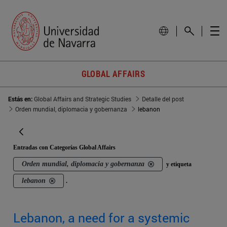
GLOBAL AFFAIRS
Estás en:
Global Affairs and Strategic Studies
Detalle del post
Orden mundial, diplomacia y gobernanza
lebanon
Entradas con Categorías Global Affairs
Orden mundial, diplomacia y gobernanza
y etiqueta
lebanon
.
Lebanon, a need for a systemic