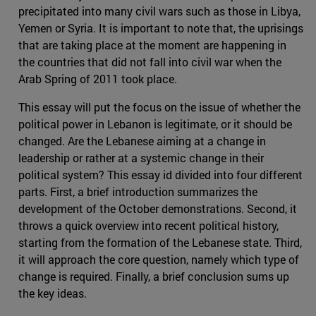
precipitated into many civil wars such as those in Libya,
Yemen or Syria. It is important to note that, the uprisings
that are taking place at the moment are happening in
the countries that did not fall into civil war when the
Arab Spring of 2011 took place.
This essay will put the focus on the issue of whether the
political power in Lebanon is legitimate, or it should be
changed. Are the Lebanese aiming at a change in
leadership or rather at a systemic change in their
political system? This essay id divided into four different
parts. First, a brief introduction summarizes the
development of the October demonstrations. Second, it
throws a quick overview into recent political history,
starting from the formation of the Lebanese state. Third,
it will approach the core question, namely which type of
change is required. Finally, a brief conclusion sums up
the key ideas.