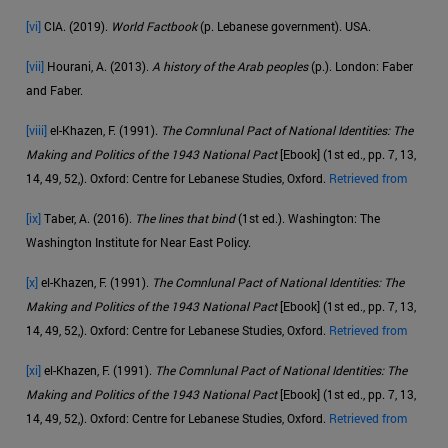
[vi]
CIA. (2019).
World Factbook
(p. Lebanese government). USA.
[vii]
Hourani, A. (2013).
A history of the Arab peoples
(p.). London: Faber
and Faber.
[viii]
el-Khazen, F. (1991).
The Comnlunal Pact of National Identities: The
Making and Politics of the 1943 National Pact
[Ebook] (1st ed., pp. 7, 13,
14, 49, 52,). Oxford: Centre for Lebanese Studies, Oxford.
Retrieved from
[ix]
Taber, A. (2016).
The lines that bind
(1st ed.). Washington: The
Washington Institute for Near East Policy.
[x]
el-Khazen, F. (1991).
The Comnlunal Pact of National Identities: The
Making and Politics of the 1943 National Pact
[Ebook] (1st ed., pp. 7, 13,
14, 49, 52,). Oxford: Centre for Lebanese Studies, Oxford.
Retrieved from
[xi]
el-Khazen, F. (1991).
The Comnlunal Pact of National Identities: The
Making and Politics of the 1943 National Pact
[Ebook] (1st ed., pp. 7, 13,
14, 49, 52,). Oxford: Centre for Lebanese Studies, Oxford.
Retrieved from