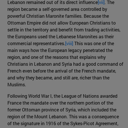
Lebanon remained out of its direct influence
[vii]
. The
region became a self-governed area controlled by
powerful Christian Maronite families. Because the
Ottoman Empire did not allow European Christians to
settle in the territory and benefit from trading activities,
the Europeans used the Lebanese Maronites as their
commercial representatives.
[viii]
This was one of the
main ways how the European legacy penetrated the
region, and one of the reasons that explains why
Christians in Lebanon and Syria had a good command of
French even before the arrival of the French mandate,
and why they became, and still are, richer than the
Muslims.
Following World War I, the League of Nations awarded
France the mandate over the northern portion of the
former Ottoman province of Syria, which included the
region of the Mount Lebanon. This was a consequence
of the signature in 1916 of the Sykes-Picot Agreement,