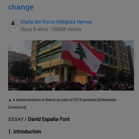
change
Maria del Rocio Melgosa Hervas
Hace 6 años - 28608 visitas
▲ A demonstration in Beirut as part of 2019 protests [Wikimedia
Commons]
ESSAY
/
David España Font
1. Introduction