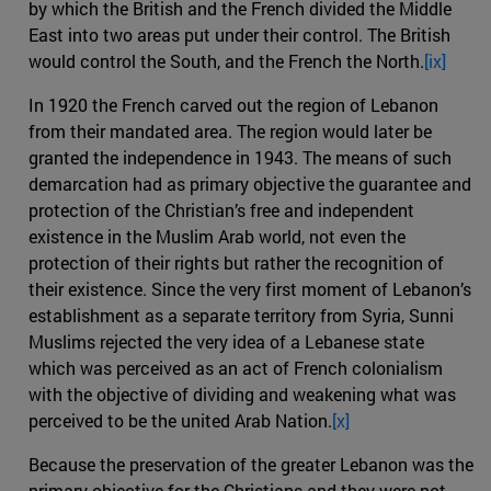
by which the British and the French divided the Middle
East into two areas put under their control. The British
would control the South, and the French the North.
[ix]
In 1920 the French carved out the region of Lebanon
from their mandated area. The region would later be
granted the independence in 1943. The means of such
demarcation had as primary objective the guarantee and
protection of the Christian’s free and independent
existence in the Muslim Arab world, not even the
protection of their rights but rather the recognition of
their existence. Since the very first moment of Lebanon’s
establishment as a separate territory from Syria, Sunni
Muslims rejected the very idea of a Lebanese state
which was perceived as an act of French colonialism
with the objective of dividing and weakening what was
perceived to be the united Arab Nation.
[x]
Because the preservation of the greater Lebanon was the
primary objective for the Christians and they were not