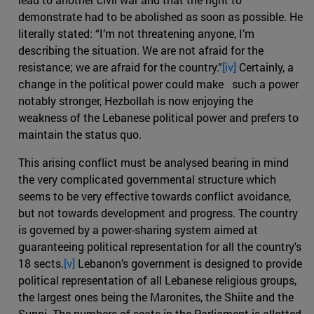
demonstrate had to be abolished as soon as possible. He
literally stated: “I’m not threatening anyone, I’m
describing the situation. We are not afraid for the
resistance; we are afraid for the country.”
[iv]
Certainly, a
change in the political power could make such a power
notably stronger, Hezbollah is now enjoying the
weakness of the Lebanese political power and prefers to
maintain the status quo.
This arising conflict must be analysed bearing in mind
the very complicated governmental structure which
seems to be very effective towards conflict avoidance,
but not towards development and progress. The country
is governed by a power-sharing system aimed at
guaranteeing political representation for all the country's
18 sects.
[v]
Lebanon’s government is designed to provide
political representation of all Lebanese religious groups,
the largest ones being the Maronites, the Shiite and the
Sunni. The numbers of seats in the Parliament is allotted