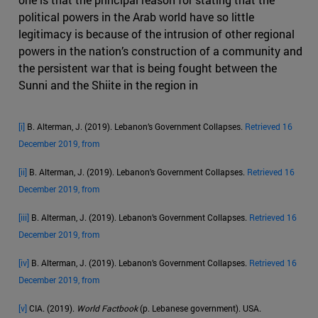
political powers in the Arab world have so little
legitimacy is because of the intrusion of other regional
powers in the nation’s construction of a community and
the persistent war that is being fought between the
Sunni and the Shiite in the region in
[i]
B. Alterman, J. (2019). Lebanon’s Government Collapses.
Retrieved 16
December 2019, from
[ii]
B. Alterman, J. (2019). Lebanon’s Government Collapses.
Retrieved 16
December 2019, from
[iii]
B. Alterman, J. (2019). Lebanon’s Government Collapses.
Retrieved 16
December 2019, from
[iv]
B. Alterman, J. (2019). Lebanon’s Government Collapses.
Retrieved 16
December 2019, from
[v]
CIA. (2019).
World Factbook
(p. Lebanese government). USA.