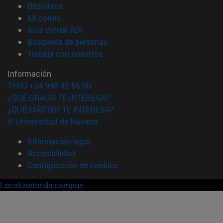
(abre en nueva ventana)
Biblioteca
(abre en nueva ventana)
Mi correo
(abre en nueva ventana)
Aula virtual ADI
(abre en nueva ventana)
Búsqueda de personas
(abre en nueva ventana)
Trabaja con nosotros
Información
TFNO +34 948 42 56 00
¿QUÉ GRADO TE INTERESA?
¿QUÉ MÁSTER TE INTERESA?
© Universidad de Navarra
Información legal
Accesibilidad
Configuración de cookies
Localizador de campus