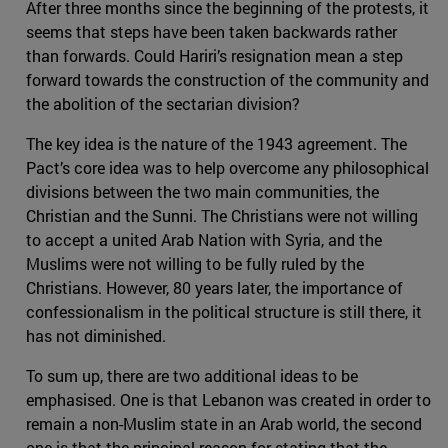
After three months since the beginning of the protests, it
seems that steps have been taken backwards rather
than forwards. Could Hariri’s resignation mean a step
forward towards the construction of the community and
the abolition of the sectarian division?
The key idea is the nature of the 1943 agreement. The
Pact’s core idea was to help overcome any philosophical
divisions between the two main communities, the
Christian and the Sunni. The Christians were not willing
to accept a united Arab Nation with Syria, and the
Muslims were not willing to be fully ruled by the
Christians. However, 80 years later, the importance of
confessionalism in the political structure is still there, it
has not diminished.
To sum up, there are two additional ideas to be
emphasised. One is that Lebanon was created in order to
remain a non-Muslim state in an Arab world, the second
one is that the principal reason for stating that the