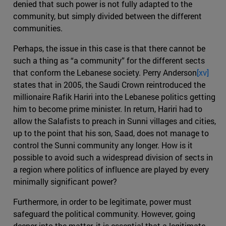
denied that such power is not fully adapted to the
community, but simply divided between the different
communities.
Perhaps, the issue in this case is that there cannot be
such a thing as “a community” for the different sects
that conform the Lebanese society. Perry Anderson
[xv]
states that in 2005, the Saudi Crown reintroduced the
millionaire Rafik Hariri into the Lebanese politics getting
him to become prime minister. In return, Hariri had to
allow the Salafists to preach in Sunni villages and cities,
up to the point that his son, Saad, does not manage to
control the Sunni community any longer. How is it
possible to avoid such a widespread division of sects in
a region where politics of influence are played by every
minimally significant power?
Furthermore, in order to be legitimate, power must
safeguard the political community. However, going
deeper into the matter, it is essential that a legitimate