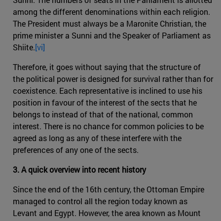
among the different denominations within each religion.
The President must always be a Maronite Christian, the
prime minister a Sunni and the Speaker of Parliament as
Shiite.
[vi]
Therefore, it goes without saying that the structure of
the political power is designed for survival rather than for
coexistence. Each representative is inclined to use his
position in favour of the interest of the sects that he
belongs to instead of that of the national, common
interest. There is no chance for common policies to be
agreed as long as any of these interfere with the
preferences of any one of the sects.
3. A quick overview into recent history
Since the end of the 16th century, the Ottoman Empire
managed to control all the region today known as
Levant and Egypt. However, the area known as Mount