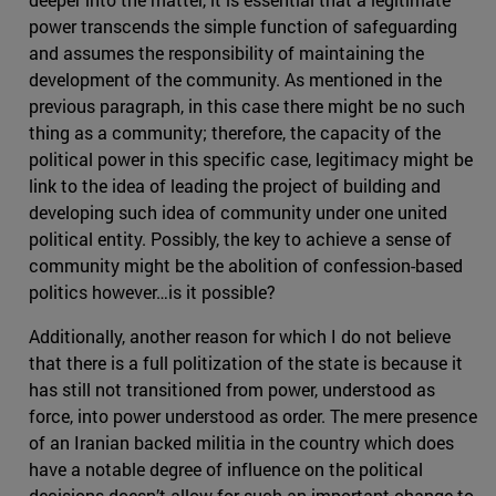
power transcends the simple function of safeguarding
and assumes the responsibility of maintaining the
development of the community. As mentioned in the
previous paragraph, in this case there might be no such
thing as a community; therefore, the capacity of the
political power in this specific case, legitimacy might be
link to the idea of leading the project of building and
developing such idea of community under one united
political entity. Possibly, the key to achieve a sense of
community might be the abolition of confession-based
politics however…is it possible?
Additionally, another reason for which I do not believe
that there is a full politization of the state is because it
has still not transitioned from power, understood as
force, into power understood as order. The mere presence
of an Iranian backed militia in the country which does
have a notable degree of influence on the political
decisions doesn’t allow for such an important change to