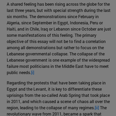
A shared feeling has been rising across the globe for the
last three years, but with special strength during the last
six months. The demonstrations since February in
Algeria, since September in Egypt, Indonesia, Peru or
Haiti, and in Chile, Iraq or Lebanon since October are just
some manifestations of this feeling. The primary
objective of this essay will not be to find a correlation
among all demonstrations but rather to focus on the
Lebanese governmental collapse. The collapse of the
Lebanese government is one example of the widespread
failure most politicians in the Middle East have to meet
public needs.
[i]
Regarding the protests that have been taking place in
Egypt and the Levant, it is key to differentiate these
uprisings from the so-called Arab Spring that took place
in 2011, and which caused a scene of chaos all over the
region, leading to the collapse of many regimes.
[ii]
The
revolutionary wave from 2011, became a spark that