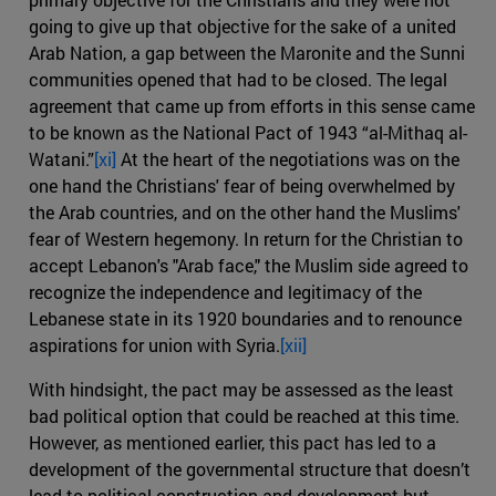
going to give up that objective for the sake of a united
Arab Nation, a gap between the Maronite and the Sunni
communities opened that had to be closed. The legal
agreement that came up from efforts in this sense came
to be known as the National Pact of 1943 “al-Mithaq al-
Watani.”
[xi]
At the heart of the negotiations was on the
one hand the Christians' fear of being overwhelmed by
the Arab countries, and on the other hand the Muslims'
fear of Western hegemony. In return for the Christian to
accept Lebanon's "Arab face," the Muslim side agreed to
recognize the independence and legitimacy of the
Lebanese state in its 1920 boundaries and to renounce
aspirations for union with Syria.
[xii]
With hindsight, the pact may be assessed as the least
bad political option that could be reached at this time.
However, as mentioned earlier, this pact has led to a
development of the governmental structure that doesn’t
lead to political construction and development but