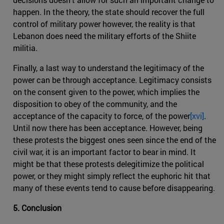
happen. In the theory, the state should recover the full
control of military power however, the reality is that
Lebanon does need the military efforts of the Shiite
militia.
Finally, a last way to understand the legitimacy of the
power can be through acceptance. Legitimacy consists
on the consent given to the power, which implies the
disposition to obey of the community, and the
acceptance of the capacity to force, of the power
[xvi]
.
Until now there has been acceptance. However, being
these protests the biggest ones seen since the end of the
civil war, it is an important factor to bear in mind. It
might be that these protests delegitimize the political
power, or they might simply reflect the euphoric hit that
many of these events tend to cause before disappearing.
5. Conclusion