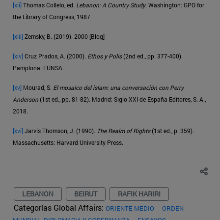
[xii]
Thomas Collelo, ed.
Lebanon: A Country Study
. Washington: GPO for
the Library of Congress, 1987.
[xiii]
Zemsky, B. (2019). 2000 [Blog]
[xiv]
Cruz Prados, A. (2000).
Ethos y Polis
(2nd ed., pp. 377-400).
Pamplona: EUNSA.
[xv]
Mourad, S.
El mosaico del islam: una conversación con Perry
Anderson
(1st ed., pp. 81-82). Madrid: Siglo XXI de España Editores, S. A.,
2018.
[xvi]
Jarvis Thomson, J. (1990).
The Realm of Rights
(1st ed., p. 359).
Massachusetts: Harvard University Press.
LEBANON
BEIRUT
RAFIK HARIRI
Categorías Global Affairs:
ORIENTE MEDIO
ORDEN
MUNDIAL, DIPLOMACIA Y GOBERNANZA
ENSAYOS