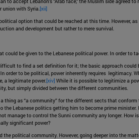
tian to accept Lebanon's "Arab face," the Muslim side agreed t
r union with Syria.
[xii]
olitical option that could be reached at this time. However, as 
ruction and development but rather to mere survival.
at could be given to the Lebanese political power. In order to t
fficult to find a set definition for it; the basic approach could
In order to be political, power inherently requires legitimacy. 
e, a legitimate power.
[xiv]
While it is possible to legitimize a pow
ty, but simply divided between the different communities.
h a thing as “a community” for the different sects that conform
to the Lebanese politics getting him to become prime minister. In
es not manage to control the Sunni community any longer. How is 
mally significant power?
d the political community. However, going deeper into the matter