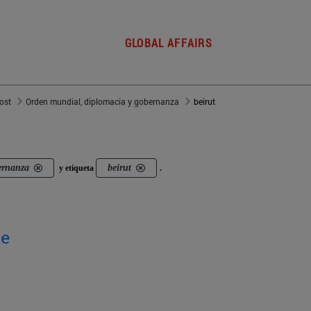
GLOBAL AFFAIRS
post
Orden mundial, diplomacia y gobernanza
beirut
ernanza
beirut
y etiqueta
.
ge