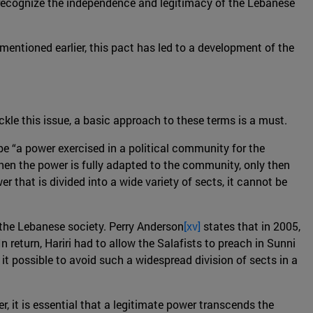
o recognize the independence and legitimacy of the Lebanese
mentioned earlier, this pact has led to a development of the
ackle this issue, a basic approach to these terms is a must.
 be “a power exercised in a political community for the
When the power is fully adapted to the community, only then
er that is divided into a wide variety of sects, it cannot be
 the Lebanese society. Perry Anderson
[xv]
states that in 2005,
 return, Hariri had to allow the Salafists to preach in Sunni
it possible to avoid such a widespread division of sects in a
, it is essential that a legitimate power transcends the