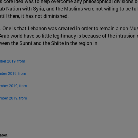
’s core idea was to help overcome any philosophical divisions
b Nation with Syria, and the Muslims were not willing to be full
ill there, it has not diminished.
. One is that Lebanon was created in order to remain a non-Musl
 Arab world have so little legitimacy is because of the intrusion
een the Sunni and the Shiite in the region in
mber 2019, from
mber 2019, from
ember 2019, from
ember 2019, from
aber.