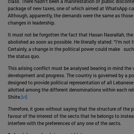
class. There hadn’t been a manifestation of public disconte
package of new taxes, one of which aimed at WhatsApp cal
Although, apparently, the demands were the same as those f
changes in leadership.
It must not be forgotten the fact that Hasan Nasrallah, the
abolished as soon as possible. He literally stated: “I’m not 
Certainly, a change in the political power could make such
the status quo.
This arising conflict must be analysed bearing in mind the
development and progress. The country is governed by a pow
designed to provide political representation of all Lebanese
allotted among the different denominations within each rel
Shiite.
[vi]
Therefore, it goes without saying that the structure of the p
favour of the interest of the sects that he belongs to inst
interfere with the preferences of any one of the sects.