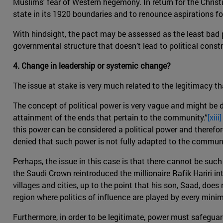
Muslims' fear of Western hegemony. In return for the Chris
state in its 1920 boundaries and to renounce aspirations fo
With hindsight, the pact may be assessed as the least bad p
governmental structure that doesn’t lead to political const
4. Change in leadership or systemic change?
The issue at stake is very much related to the legitimacy th
The concept of political power is very vague and might be di
attainment of the ends that pertain to the community.”
[xiii]
this power can be considered a political power and therefor
denied that such power is not fully adapted to the communi
Perhaps, the issue in this case is that there cannot be suc
the Saudi Crown reintroduced the millionaire Rafik Hariri in
villages and cities, up to the point that his son, Saad, do
region where politics of influence are played by every mini
Furthermore, in order to be legitimate, power must safeguar