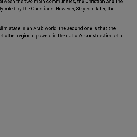
 between the two main communities, the Christian and the
y ruled by the Christians. However, 80 years later, the
im state in an Arab world, the second one is that the
 of other regional powers in the nation’s construction of a