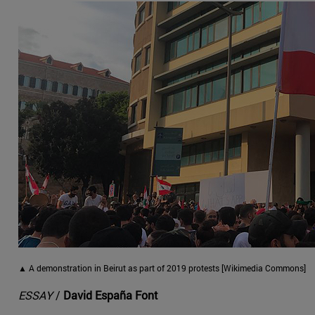
▲ A demonstration in Beirut as part of 2019 protests [Wikimedia Commons]
ESSAY
/
David España Font