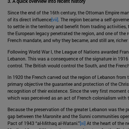
3. A quick overview into recent history
Since the end of the 16th century, the Ottoman Empire ma
of its direct influence
[vii]
. The region became a self-govern
to settle in the territory and benefit from trading activiti
the European legacy penetrated the region, and one of the 
French mandate, and why they became, and still are, richer
Following World War I, the League of Nations awarded Fran
Lebanon. This was a consequence of the signature in 1916 o
control. The British would control the South, and the Frenc
In 1920 the French carved out the region of Lebanon from 
primary objective the guarantee and protection of the Christ
recognition of their existence. Since the very first moment
which was perceived as an act of French colonialism with t
Because the preservation of the greater Lebanon was the pri
gap between the Maronite and the Sunni communities opene
Pact of 1943 “al-Mithaq al-Watani.”
[xi]
At the heart of the n