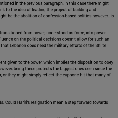
ioned in the previous paragraph, in this case there might
nk to the idea of leading the project of building and
ight be the abolition of confession-based politics however…is
ot transitioned from power, understood as force, into power
luence on the political decisions doesn’t allow for such an
s that Lebanon does need the military efforts of the Shiite
nt given to the power, which implies the disposition to obey
wever, being these protests the biggest ones seen since the
er, or they might simply reflect the euphoric hit that many of
ds. Could Hariri’s resignation mean a step forward towards