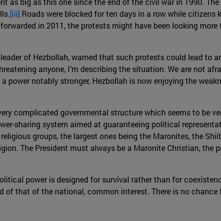
nt as big as this one since the end of the civil war in 1990. T
ls.
[iii]
Roads were blocked for ten days in a row while citizens ke
orwarded in 2011, the protests might have been looking more f
 leader of Hezbollah, warned that such protests could lead to a
threatening anyone, I’m describing the situation. We are not afrai
 a power notably stronger, Hezbollah is now enjoying the weakn
 very complicated governmental structure which seems to be ve
er-sharing system aimed at guaranteeing political representatio
 religious groups, the largest ones being the Maronites, the Shi
igion. The President must always be a Maronite Christian, the 
olitical power is designed for survival rather than for coexistenc
ead of that of the national, common interest. There is no chanc