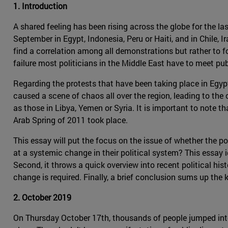
1. Introduction
A shared feeling has been rising across the globe for the la
September in Egypt, Indonesia, Peru or Haiti, and in Chile, 
find a correlation among all demonstrations but rather to
failure most politicians in the Middle East have to meet pub
Regarding the protests that have been taking place in Egypt 
caused a scene of chaos all over the region, leading to the
as those in Libya, Yemen or Syria. It is important to note th
Arab Spring of 2011 took place.
This essay will put the focus on the issue of whether the po
at a systemic change in their political system? This essay 
Second, it throws a quick overview into recent political his
change is required. Finally, a brief conclusion sums up the 
2. October 2019
On Thursday October 17th, thousands of people jumped into t