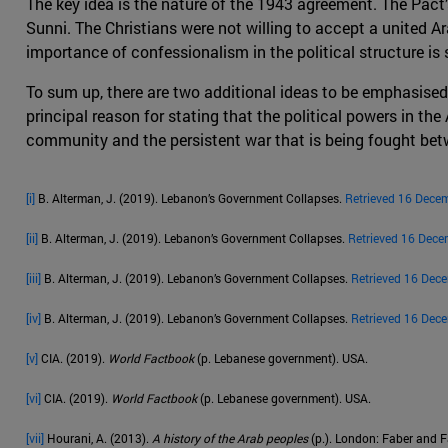
The key idea is the nature of the 1943 agreement. The Pact
Sunni. The Christians were not willing to accept a united Ara
importance of confessionalism in the political structure is st
To sum up, there are two additional ideas to be emphasised
principal reason for stating that the political powers in the
community and the persistent war that is being fought betw
[i]
B. Alterman, J. (2019). Lebanon’s Government Collapses.
Retrieved 16 Dece
[ii]
B. Alterman, J. (2019). Lebanon’s Government Collapses.
Retrieved 16 Dece
[iii]
B. Alterman, J. (2019). Lebanon’s Government Collapses.
Retrieved 16 Dec
[iv]
B. Alterman, J. (2019). Lebanon’s Government Collapses.
Retrieved 16 Dec
[v]
CIA. (2019).
World Factbook
(p. Lebanese government). USA.
[vi]
CIA. (2019).
World Factbook
(p. Lebanese government). USA.
[vii]
Hourani, A. (2013).
A history of the Arab peoples
(p.). London: Faber and F