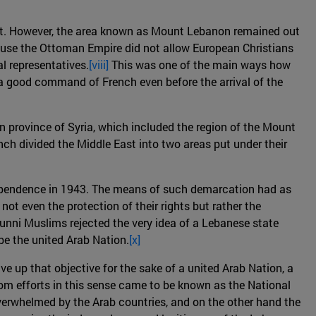
ypt. However, the area known as Mount Lebanon remained out
cause the Ottoman Empire did not allow European Christians
l representatives.
[viii]
This was one of the main ways how
 a good command of French even before the arrival of the
 province of Syria, which included the region of the Mount
ch divided the Middle East into two areas put under their
ndependence in 1943. The means of such demarcation had as
ot even the protection of their rights but rather the
Sunni Muslims rejected the very idea of a Lebanese state
be the united Arab Nation.
[x]
e up that objective for the sake of a united Arab Nation, a
m efforts in this sense came to be known as the National
overwhelmed by the Arab countries, and on the other hand the