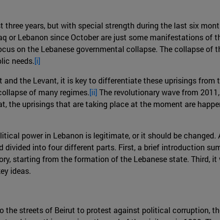
st three years, but with special strength during the last six mo
Iraq or Lebanon since October are just some manifestations of thi
 focus on the Lebanese governmental collapse. The collapse of
lic needs.
[i]
and the Levant, it is key to differentiate these uprisings from
 collapse of many regimes.
[ii]
The revolutionary wave from 2011, 
at, the uprisings that are taking place at the moment are happen
litical power in Lebanon is legitimate, or it should be changed.
id divided into four different parts. First, a brief introductio
tory, starting from the formation of the Lebanese state. Third, i
key ideas.
he streets of Beirut to protest against political corruption, t