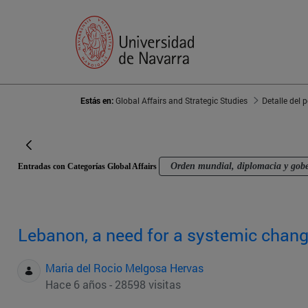
Estás en:
Global Affairs and Strategic Studies
Detalle del 
Orden mundial, diplomacia y gob
Entradas con Categorías Global Affairs
Lebanon, a need for a systemic chan
Maria del Rocio Melgosa Hervas
Hace 6 años - 28598 visitas