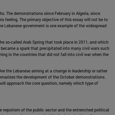
nths. The demonstrations since February in Algeria, since
s feeling. The primary objective of this essay will not be to
 the Lebanese government is one example of the widespread
 the so-called Arab Spring that took place in 2011, and which
became a spark that precipitated into many civil wars such
ing in the countries that did not fall into civil war when the
 Are the Lebanese aiming at a change in leadership or rather
n summarizes the development of the October demonstrations.
t will approach the core question, namely which type of
he nepotism of the public sector and the entrenched political