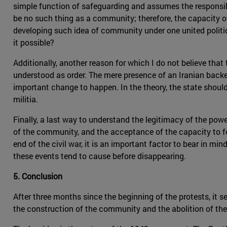
simple function of safeguarding and assumes the responsib
be no such thing as a community; therefore, the capacity of 
developing such idea of community under one united politic
it possible?
Additionally, another reason for which I do not believe that t
understood as order. The mere presence of an Iranian backed
important change to happen. In the theory, the state should 
militia.
Finally, a last way to understand the legitimacy of the po
of the community, and the acceptance of the capacity to f
end of the civil war, it is an important factor to bear in mi
these events tend to cause before disappearing.
5. Conclusion
After three months since the beginning of the protests, it
the construction of the community and the abolition of the