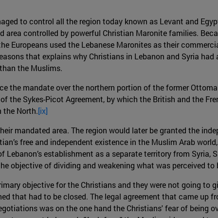
naged to control all the region today known as Levant and Eg
ed area controlled by powerful Christian Maronite families. Be
es, the Europeans used the Lebanese Maronites as their commercia
reasons that explains why Christians in Lebanon and Syria had
 than the Muslims.
ce the mandate over the northern portion of the former Ottoman
f the Sykes-Picot Agreement, by which the British and the Fren
h the North.
[ix]
their mandated area. The region would later be granted the i
ian’s free and independent existence in the Muslim Arab world, n
 of Lebanon’s establishment as a separate territory from Syria, 
he objective of dividing and weakening what was perceived to 
mary objective for the Christians and they were not going to giv
d that had to be closed. The legal agreement that came up fro
egotiations was on the one hand the Christians' fear of being 