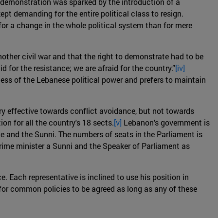
he demonstration was sparked by the introduction of a
pt demanding for the entire political class to resign.
or a change in the whole political system than for mere
nother civil war and that the right to demonstrate had to be
d for the resistance; we are afraid for the country.”
[iv]
ess of the Lebanese political power and prefers to maintain
ry effective towards conflict avoidance, but not towards
n for all the country's 18 sects.
[v]
Lebanon’s government is
ite and the Sunni. The numbers of seats in the Parliament is
prime minister a Sunni and the Speaker of Parliament as
e. Each representative is inclined to use his position in
e for common policies to be agreed as long as any of these