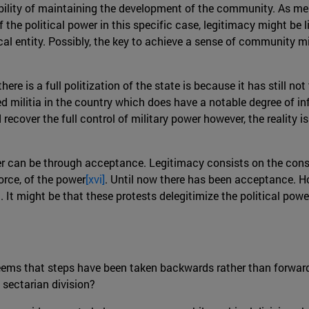
ility of maintaining the development of the community. As ment
the political power in this specific case, legitimacy might be li
al entity. Possibly, the key to achieve a sense of community m
here is a full politization of the state is because it has still n
 militia in the country which does have a notable degree of inf
recover the full control of military power however, the reality i
wer can be through acceptance. Legitimacy consists on the conse
orce, of the power
[xvi]
. Until now there has been acceptance. Ho
nd. It might be that these protests delegitimize the political pow
 seems that steps have been taken backwards rather than forwar
 sectarian division?