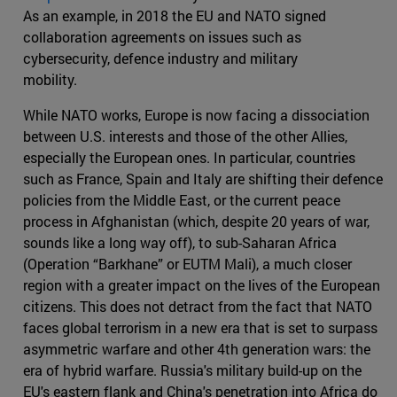
As an example, in 2018 the EU and NATO signed
collaboration agreements on issues such as
cybersecurity, defence industry and military
mobility.
While NATO works, Europe is now facing a dissociation
between U.S. interests and those of the other Allies,
especially the European ones. In particular, countries
such as France, Spain and Italy are shifting their defence
policies from the Middle East, or the current peace
process in Afghanistan (which, despite 20 years of war,
sounds like a long way off), to sub-Saharan Africa
(Operation “Barkhane” or EUTM Mali), a much closer
region with a greater impact on the lives of the European
citizens. This does not detract from the fact that NATO
faces global terrorism in a new era that is set to surpass
asymmetric warfare and other 4th generation wars: the
era of hybrid warfare. Russia's military build-up on the
EU's eastern flank and China's penetration into Africa do