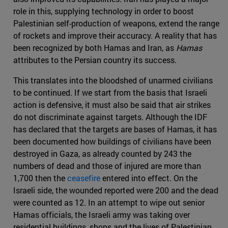
role in this, supplying technology in order to boost
Palestinian self-production of weapons, extend the range
of rockets and improve their accuracy. A reality that has
been recognized by both Hamas and Iran, as
Hamas
attributes to the Persian country its success.
This translates into the bloodshed of unarmed civilians
to be continued. If we start from the basis that Israeli
action is defensive, it must also be said that air strikes
do not discriminate against targets. Although the IDF
has declared that the targets are bases of Hamas, it has
been documented how buildings of civilians have been
destroyed in Gaza, as already counted by 243 the
numbers of dead and those of injured are more than
1,700 then the
ceasefire
entered into effect. On the
Israeli side, the wounded reported were 200 and the dead
were counted as 12. In an attempt to wipe out senior
Hamas officials, the Israeli army was taking over
residential buildings, shops and the lives of Palestinian