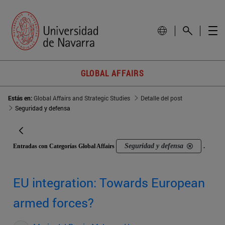
GLOBAL AFFAIRS
Estás en:
Global Affairs and Strategic Studies
Detalle del post
Seguridad y defensa
Seguridad y defensa
Entradas con Categorías Global Affairs
.
EU integration: Towards European
armed forces?