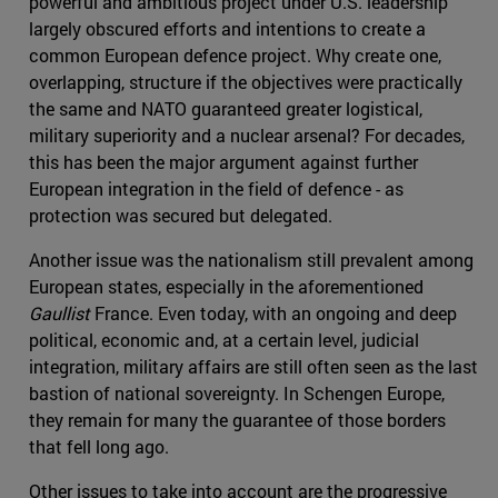
powerful and ambitious project under U.S. leadership
largely obscured efforts and intentions to create a
common European defence project. Why create one,
overlapping, structure if the objectives were practically
the same and NATO guaranteed greater logistical,
military superiority and a nuclear arsenal? For decades,
this has been the major argument against further
European integration in the field of defence - as
protection was secured but delegated.
Another issue was the nationalism still prevalent among
European states, especially in the aforementioned
Gaullist
France. Even today, with an ongoing and deep
political, economic and, at a certain level, judicial
integration, military affairs are still often seen as the last
bastion of national sovereignty. In Schengen Europe,
they remain for many the guarantee of those borders
that fell long ago.
Other issues to take into account are the progressive