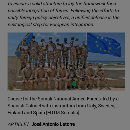
to ensure a solid structure to lay the framework for a
possible integration of forces. Following the efforts to
unify foreign policy objectives, a unified defense is the
next logical step for European integration.
Course for the Somali National Armed Forces, led by a
Spanish Colonel with instructors from Italy, Sweden,
Finland and Spain [EUTM-Somalia]
ARTICLE
/
José Antonio Latorre