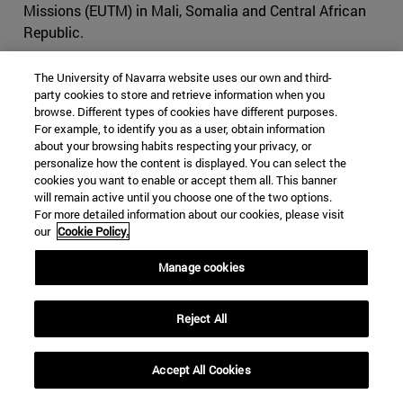
Missions (EUTM) in Mali, Somalia and Central African
Republic.
A non-executive mission is an operation conducted to
The University of Navarra website uses our own and third-
support a host nation with an advisory role only. For
party cookies to store and retrieve information when you
example,
EUTM Somalia
was established in 2010 to
browse. Different types of cookies have different purposes.
For example, to identify you as a user, obtain information
strengthen the Somali federal defense institutions
about your browsing habits respecting your privacy, or
through its three-pillar approach: training, mentoring and
personalize how the content is displayed. You can select the
advising. The mission is supporting the development of
cookies you want to enable or accept them all. This banner
the Somali Army General Staff and the Ministry of
will remain active until you choose one of the two options.
For more detailed information about our cookies, please visit
Defense through advice and tactical training. The
our
Cookie Policy.
mission has no combat mandate, but it works closely
with the EU Naval Force – Operation ATALANTA
Manage cookies
(prevention and deterrence of privacy and protection of
shipping), EUCAP Somalia (regional civilian mission), and
Reject All
AMISOM (African Union peacekeeping mission in
Somalia), in close cooperation with the European Union.
The mission, which is located in Mogadishu, has a
Accept All Cookies
strength of over 200 personnel, with seven troop