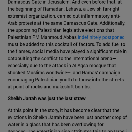
Damascus Gate in Jerusalem. And even before that, at
the beginning of Ramadan, Lehava, a Jewish far-right
extremist organization, carried out inflammatory anti-
Arab protests at the same Damascus Gate. Additionally,
the upcoming Palestinian legislative elections that
Palestinian PM Mahmoud Abbas
indefinitely postponed
must be added to this cocktail of factors. To add fuel to
the flames, social media have played a significant role in
catapulting the conflict to the international arena—
especially due to the attack in Al-Aqsa mosque that
shocked Muslims worldwide—, and Hamas’ campaign
encouraging Palestinian youth to throw into the streets
at point of rocks and makeshift bombs.
Sheikh Jarrah was just the last straw
At this point in the story, it has become clear that the
evictions in Sheikh Jarrah have been just another drop of
water in a glass that has been overflowing for
decades. The Palestinian side attributes this to an Israeli