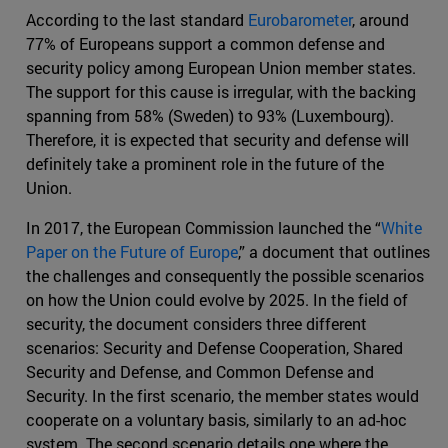
According to the last standard
Eurobarometer
, around
77% of Europeans support a common defense and
security policy among European Union member states.
The support for this cause is irregular, with the backing
spanning from 58% (Sweden) to 93% (Luxembourg).
Therefore, it is expected that security and defense will
definitely take a prominent role in the future of the
Union.
In 2017, the European Commission launched the “
White
Paper on the Future of Europe
,” a document that outlines
the challenges and consequently the possible scenarios
on how the Union could evolve by 2025. In the field of
security, the document considers three different
scenarios: Security and Defense Cooperation, Shared
Security and Defense, and Common Defense and
Security. In the first scenario, the member states would
cooperate on a voluntary basis, similarly to an ad-hoc
system. The second scenario details one where the