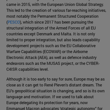
came in 2015, with the European Union Global Strategy.
This led to the creation of various far-reaching initiatives,
most notably the Permanent Structured Cooperation
(
PESCO
), which since 2017 has been pursuing the
structural integration of the Armed Forces of all EU
countries except Denmark and Malta. It is not only
limited to proper integration, but also leads capability
development projects such as the EU Collaborative
Warfare Capabilities (ECOWAR) or the Airborne
Electronic Attack (AEA), as well as defence industry
endeavors such as the MUSAS project, or the CYBER-
C4ISR capabilities level.
Although it is too early to say for sure, Europe may be as
close as it can get to René Pleven's distant dream. The
EU's geopolitical situation is changing, and so is its own
language and motivation. If we used to talk about
Europe delegating its protection for years, now
Emmanuel Macron advocates ‘strategic autonomy” for