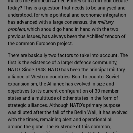
makes the European Armed Forces still a difficult debate
today? This is a question that needs to be analysed and
understood, for while political and economic integration
has advanced with a large consensus, the
military
problem
, which should go hand in hand with the two
previous issues, has always been the Achilles' tendon of
the common European project.
There are basically two factors to take into account. The
first is the existence of a larger defence community,
NATO. Since 1948, NATO has been the principal military
alliance of Western countries. Born to counter Soviet
expansionism, the Alliance has evolved in size and
objectives to its current configuration of 30 member
states and a multitude of other states in the form of
strategic alliances. Although NATO's primary purpose
was diluted after the fall of the Berlin Wall, it has evolved
with the times, remaining alert and operational all
around the globe. The existence of this common,