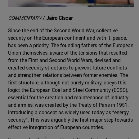
COMMENTARY
/
Jairo Císcar
Since the end of the Second World War, collective
security on the European continent and with it, peace,
has been a priority. The founding fathers of the European
Union themselves, aware of the tensions that resulted
from the First and Second World Wars, devised and
created security structures to prevent future conflicts
and strengthen relations between former enemies. The
first structure, although not purely military, obeys this
logic: the European Coal and Steel Community (ECSC),
essential for the creation and maintenance of industry
and armies, was created by the Treaty of Paris in 1951,
introducing a concept as widely used today as “energy
security”. This was arguably the first major step towards
effective integration of European countries.