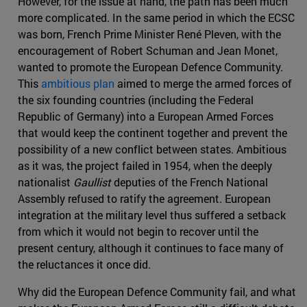
However, for the issue at hand, the path has been much
more complicated. In the same period in which the ECSC
was born, French Prime Minister René Pleven, with the
encouragement of Robert Schuman and Jean Monet,
wanted to promote the European Defence Community.
This
ambitious plan
aimed to merge the armed forces of
the six founding countries (including the Federal
Republic of Germany) into a European Armed Forces
that would keep the continent together and prevent the
possibility of a new conflict between states. Ambitious
as it was, the project failed in 1954, when the deeply
nationalist
Gaullist
deputies of the French National
Assembly refused to ratify the agreement. European
integration at the military level thus suffered a setback
from which it would not begin to recover until the
present century, although it continues to face many of
the reluctances it once did.
Why did the European Defence Community fail, and what