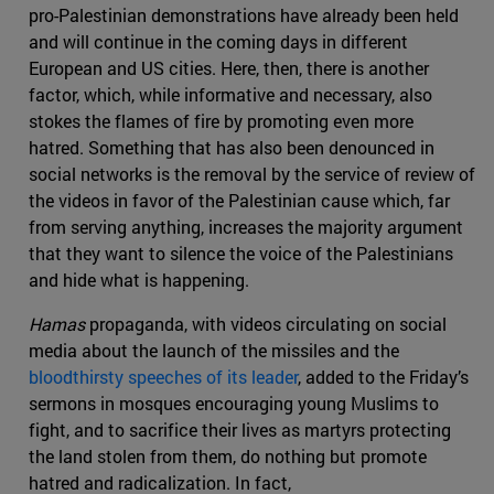
pro-Palestinian demonstrations have already been held
and will continue in the coming days in different
European and US cities. Here, then, there is another
factor, which, while informative and necessary, also
stokes the flames of fire by promoting even more
hatred. Something that has also been denounced in
social networks is the removal by the service of review of
the videos in favor of the Palestinian cause which, far
from serving anything, increases the majority argument
that they want to silence the voice of the Palestinians
and hide what is happening.
Hamas
propaganda, with videos circulating on social
media about the launch of the missiles and the
bloodthirsty speeches of its leader
, added to the Friday’s
sermons in mosques encouraging young Muslims to
fight, and to sacrifice their lives as martyrs protecting
the land stolen from them, do nothing but promote
hatred and radicalization. In fact,