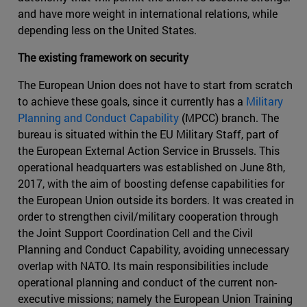
and have more weight in international relations, while
depending less on the United States.
The existing framework on security
The European Union does not have to start from scratch
to achieve these goals, since it currently has a
Military
Planning and Conduct Capability
(MPCC) branch. The
bureau is situated within the EU Military Staff, part of
the European External Action Service in Brussels. This
operational headquarters was established on June 8th,
2017, with the aim of boosting defense capabilities for
the European Union outside its borders. It was created in
order to strengthen civil/military cooperation through
the Joint Support Coordination Cell and the Civil
Planning and Conduct Capability, avoiding unnecessary
overlap with NATO. Its main responsibilities include
operational planning and conduct of the current non-
executive missions; namely the European Union Training