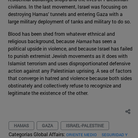
civilians. In the last movement, Israel was focusing on
destroying Hamas’ tunnels and entering Gaza with a
large military deployment of tanks and military to do so.
Blood has been shed from whatever ethnical and
religious background, because
Hamas
has seen a
political upside in violence, and because Israel has failed
to punish extremist Jewish movements as it does with
Islamist terrorism and uses disproportionated defensive
action against any Palestinian uprising. A sea of factors
that converge in hatred and violence because both sides
obstinately and collectively refuse to recognize and
legitimate the existence of the other.
HAMAS
GAZA
ISRAEL-PALESTINE
Categorías Global Affairs:
ORIENTE MEDIO
SEGURIDAD Y