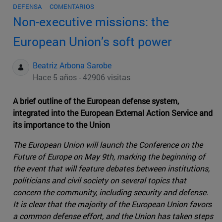
DEFENSA
COMENTARIOS
Non-executive missions: the
European Union’s soft power
Beatriz Arbona Sarobe
Hace 5 años - 42906 visitas
A brief outline of the European defense system,
integrated into the European External Action Service and
its importance to the Union
The European Union will launch the Conference on the
Future of Europe on May 9th, marking the beginning of
the event that will feature debates between institutions,
politicians and civil society on several topics that
concern the community, including security and defense.
It is clear that the majority of the European Union favors
a common defense effort, and the Union has taken steps