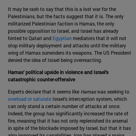
It may be rash to say that this is a lost war for the
Palestinians, but the facts suggest that it is. The only
militarized Palestinian faction is Hamas, the only
possible opposition to Israel, and Israel has already
hinted to Qatari and
Egyptian
mediators that it will not
stop military deployment and attacks until the military
wing of Hamas surrenders its weapons. The US President
denied the idea of Israel being overreacting.
Hamas’ political upside in violence and Israel’s
catastrophic counter-offensive
Experts declare that it seems like
Hamas
was seeking to
overload or saturate
Israel’s interception system, which
can only stand a certain number of attacks at once.
Indeed, the group has significantly increased the rate of
fire, meaning that it has not only replenished its arsenal
in spite of the blockade imposed by Israel, but that it has
also improved its capabilities. Iran has played a major