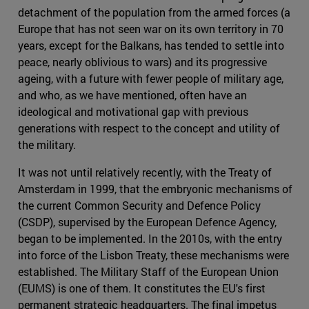
detachment of the population from the armed forces (a
Europe that has not seen war on its own territory in 70
years, except for the Balkans, has tended to settle into
peace, nearly oblivious to wars) and its progressive
ageing, with a future with fewer people of military age,
and who, as we have mentioned, often have an
ideological and motivational gap with previous
generations with respect to the concept and utility of
the military.
It was not until relatively recently, with the Treaty of
Amsterdam in 1999, that the embryonic mechanisms of
the current Common Security and Defence Policy
(CSDP), supervised by the European Defence Agency,
began to be implemented. In the 2010s, with the entry
into force of the Lisbon Treaty, these mechanisms were
established. The Military Staff of the European Union
(EUMS) is one of them. It constitutes the EU's first
permanent strategic headquarters. The final impetus