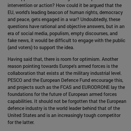
intervention or action? How could it be argued that the
EU, world’s leading beacon of human rights, democracy
and peace, gets engaged in a war? Undoubtedly, these
questions have rational and objective answers, but in an
era of social media, populism, empty discourses, and
fake news, it would be difficult to engage with the public
(and voters) to support the idea.
Having said that, there is room for optimism. Another
reason pointing towards Europe's armed forces is the
collaboration that exists at the military industrial level.
PESCO and the European Defence Fund encourage this,
and projects such as the FCAS and EURODRONE lay the
foundations for the future of European armed forces
capabilities. It should not be forgotten that the European
defence industry is the world leader behind that of the
United States and is an increasingly tough competitor
for the latter.