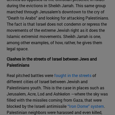
during the evictions in Sheikh Jarrah. This same group
marched through Jerusalem’s downtown to the cry of
“Death to Arabs” and looking for attacking Palestinians.
The fact is that Israel does not condemn or repress the
movements of the extreme Jewish right as it does the
Islamic extremist movements. Sheikh Jarrah is one,
among other examples, of how, rather, he gives them
legal space.
Clashes in the streets of Israel between Jews and
Palestinians
Real pitched battles were
fought in the streets
of
different cities of Israel between Jewish and
Palestinians youth. This is the case in places such as
Jerusalem, Acre, Lod and Ashkelon —where the sky was
filled with the missiles coming from Gaza, that were
blocked by the Israeli antimissile
“Iron Dome” system
.
Palestinian neighbors were harassed and even killed,