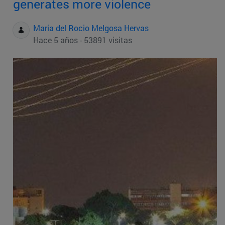
generates more violence
Maria del Rocio Melgosa Hervas
Hace 5 años - 53891 visitas