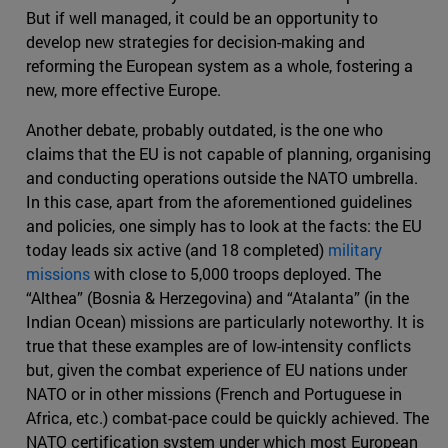
But if well managed, it could be an opportunity to
develop new strategies for decision-making and
reforming the European system as a whole, fostering a
new, more effective Europe.
Another debate, probably outdated, is the one who
claims that the EU is not capable of planning, organising
and conducting operations outside the NATO umbrella.
In this case, apart from the aforementioned guidelines
and policies, one simply has to look at the facts: the EU
today leads six active (and 18 completed)
military
missions
with close to 5,000 troops deployed. The
“Althea” (Bosnia & Herzegovina) and “Atalanta” (in the
Indian Ocean) missions are particularly noteworthy. It is
true that these examples are of low-intensity conflicts
but, given the combat experience of EU nations under
NATO or in other missions (French and Portuguese in
Africa, etc.) combat-pace could be quickly achieved. The
NATO certification system under which most European