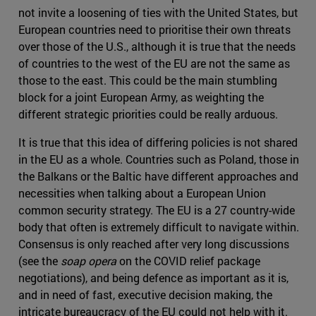
not invite a loosening of ties with the United States, but
European countries need to prioritise their own threats
over those of the U.S., although it is true that the needs
of countries to the west of the EU are not the same as
those to the east. This could be the main stumbling
block for a joint European Army, as weighting the
different strategic priorities could be really arduous.
It is true that this idea of differing policies is not shared
in the EU as a whole. Countries such as Poland, those in
the Balkans or the Baltic have different approaches and
necessities when talking about a European Union
common security strategy. The EU is a 27 country-wide
body that often is extremely difficult to navigate within.
Consensus is only reached after very long discussions
(see the
soap opera
on the COVID relief package
negotiations), and being defence as important as it is,
and in need of fast, executive decision making, the
intricate bureaucracy of the EU could not help with it.