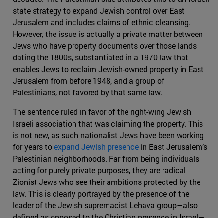
state strategy to expand Jewish control over East
Jerusalem and includes claims of ethnic cleansing.
However, the issue is actually a private matter between
Jews who have property documents over those lands
dating the 1800s, substantiated in a 1970 law that
enables Jews to reclaim Jewish-owned property in East
Jerusalem from before 1948, and a group of
Palestinians, not favored by that same law.
The sentence ruled in favor of the right-wing Jewish
Israeli association that was claiming the property. This
is not new, as such nationalist Jews have been working
for years to
expand Jewish presence
in East Jerusalem’s
Palestinian neighborhoods. Far from being individuals
acting for purely private purposes, they are radical
Zionist Jews who see their ambitions protected by the
law. This is clearly portrayed by the presence of the
leader of the Jewish supremacist Lehava group—also
defined as opposed to the Christian presence in Israel—