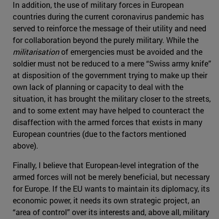
In addition, the use of military forces in European
countries during the current coronavirus pandemic has
served to reinforce the message of their utility and need
for collaboration beyond the purely military. While the
militarisation
of emergencies must be avoided and the
soldier must not be reduced to a mere “Swiss army knife”
at disposition of the government trying to make up their
own lack of planning or capacity to deal with the
situation, it has brought the military closer to the streets,
and to some extent may have helped to counteract the
disaffection with the armed forces that exists in many
European countries (due to the factors mentioned
above).
Finally, I believe that European-level integration of the
armed forces will not be merely beneficial, but necessary
for Europe. If the EU wants to maintain its diplomacy, its
economic power, it needs its own strategic project, an
“area of control” over its interests and, above all, military