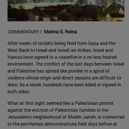
COMMENTARY
/
Marina G. Reina
After weeks of rockets being fired from Gaza and the
West Bank to Israel and Israeli air strikes, Israel and
Hamas have agreed to a ceasefire in a no less heated
environment. The conflict of the last days between Israel
and Palestine has spread like powder in a spiral of
violence whose origin and direct reasons are difficult to
draw. As a result, hundreds have been killed or injured in
both sides.
What at first sight seemed like a Palestinian protest
against the eviction of Palestinian families in the
Jerusalem’s neighborhood of Sheikh Jarrah, is connected
to the pro-Hamas demonstrations held days before at