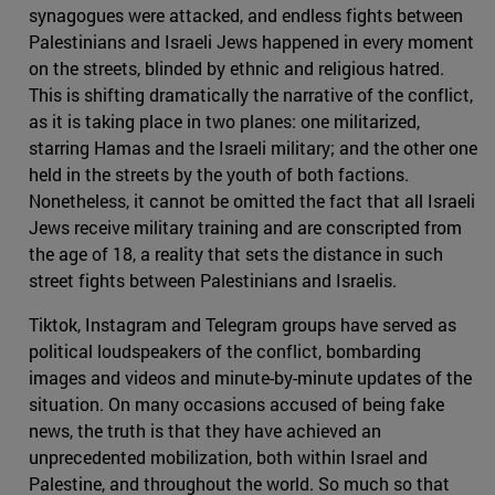
synagogues were attacked, and endless fights between
Palestinians and Israeli Jews happened in every moment
on the streets, blinded by ethnic and religious hatred.
This is shifting dramatically the narrative of the conflict,
as it is taking place in two planes: one militarized,
starring Hamas and the Israeli military; and the other one
held in the streets by the youth of both factions.
Nonetheless, it cannot be omitted the fact that all Israeli
Jews receive military training and are conscripted from
the age of 18, a reality that sets the distance in such
street fights between Palestinians and Israelis.
Tiktok, Instagram and Telegram groups have served as
political loudspeakers of the conflict, bombarding
images and videos and minute-by-minute updates of the
situation. On many occasions accused of being fake
news, the truth is that they have achieved an
unprecedented mobilization, both within Israel and
Palestine, and throughout the world. So much so that