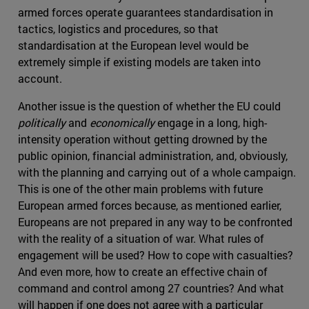
armed forces operate guarantees standardisation in
tactics, logistics and procedures, so that
standardisation at the European level would be
extremely simple if existing models are taken into
account.
Another issue is the question of whether the EU could
politically
and
economically
engage in a long, high-
intensity operation without getting drowned by the
public opinion, financial administration, and, obviously,
with the planning and carrying out of a whole campaign.
This is one of the other main problems with future
European armed forces because, as mentioned earlier,
Europeans are not prepared in any way to be confronted
with the reality of a situation of war. What rules of
engagement will be used? How to cope with casualties?
And even more, how to create an effective chain of
command and control among 27 countries? And what
will happen if one does not agree with a particular