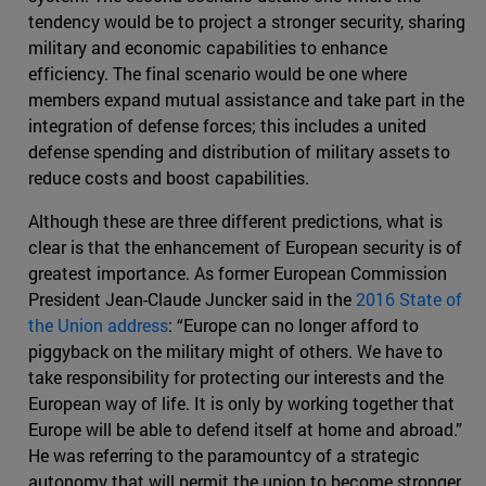
tendency would be to project a stronger security, sharing
military and economic capabilities to enhance
efficiency. The final scenario would be one where
members expand mutual assistance and take part in the
integration of defense forces; this includes a united
defense spending and distribution of military assets to
reduce costs and boost capabilities.
Although these are three different predictions, what is
clear is that the enhancement of European security is of
greatest importance. As former European Commission
President Jean-Claude Juncker said in the
2016 State of
the Union address
: “Europe can no longer afford to
piggyback on the military might of others. We have to
take responsibility for protecting our interests and the
European way of life. It is only by working together that
Europe will be able to defend itself at home and abroad.”
He was referring to the paramountcy of a strategic
autonomy that will permit the union to become stronger