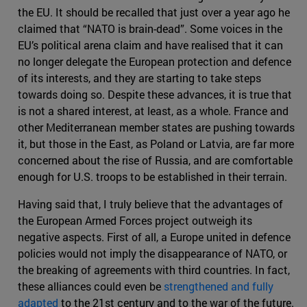
the EU. It should be recalled that just over a year ago he
claimed that “NATO is brain-dead”. Some voices in the
EU’s political arena claim and have realised that it can
no longer delegate the European protection and defence
of its interests, and they are starting to take steps
towards doing so. Despite these advances, it is true that
is not a shared interest, at least, as a whole. France and
other Mediterranean member states are pushing towards
it, but those in the East, as Poland or Latvia, are far more
concerned about the rise of Russia, and are comfortable
enough for U.S. troops to be established in their terrain.
Having said that, I truly believe that the advantages of
the European Armed Forces project outweigh its
negative aspects. First of all, a Europe united in defence
policies would not imply the disappearance of NATO, or
the breaking of agreements with third countries. In fact,
these alliances could even be
strengthened and fully
adapted
to the 21st century and to the war of the future.