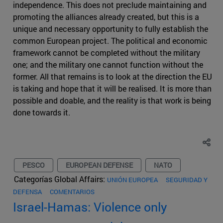
independence. This does not preclude maintaining and
promoting the alliances already created, but this is a
unique and necessary opportunity to fully establish the
common European project. The political and economic
framework cannot be completed without the military
one; and the military one cannot function without the
former. All that remains is to look at the direction the EU
is taking and hope that it will be realised. It is more than
possible and doable, and the reality is that work is being
done towards it.
PESCO
EUROPEAN DEFENSE
NATO
Categorías Global Affairs:
UNIÓN EUROPEA
SEGURIDAD Y
DEFENSA
COMENTARIOS
Israel-Hamas: Violence only