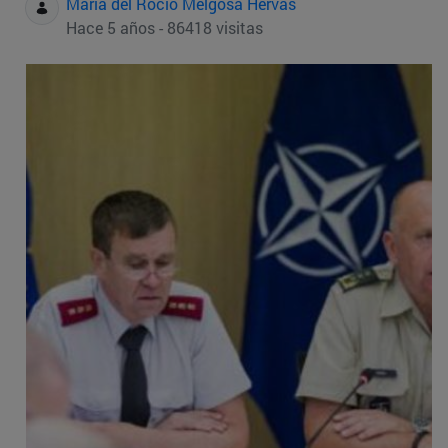
Maria del Rocio Melgosa Hervas
Hace 5 años - 86418 visitas