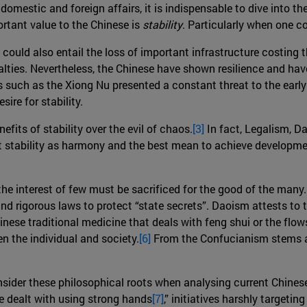
 domestic and foreign affairs, it is indispensable to dive into 
rtant value to the Chinese is
stability
. Particularly when one c
 could also entail the loss of important infrastructure costing
ties. Nevertheless, the Chinese have shown resilience and have 
es such as the Xiong Nu presented a constant threat to the earl
ire for stability.
efits of stability over the evil of chaos.
[3]
In fact, Legalism, D
ret stability as harmony and the best mean to achieve developmen
he interest of few must be sacrificed for the good of the many.
nd rigorous laws to protect “state secrets”. Daoism attests to
inese traditional medicine that deals with feng shui or the flo
 the individual and society.
[6]
From the Confucianism stems a 
nsider these philosophical roots when analysing current Chines
be dealt with using strong hands
[7]
,” initiatives harshly target