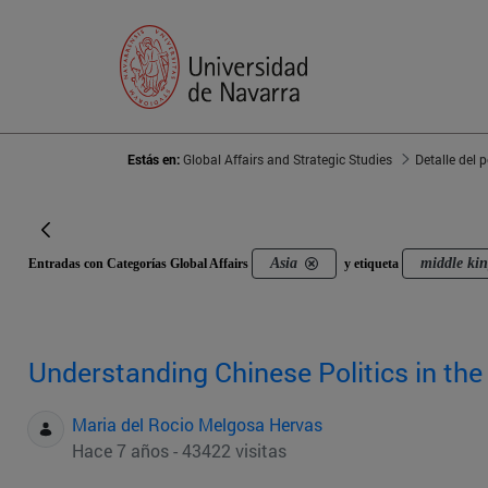
Estás en:
Global Affairs and Strategic Studies
Detalle del 
Asia
middle ki
Entradas con Categorías Global Affairs
y etiqueta
Understanding Chinese Politics in the
Maria del Rocio Melgosa Hervas
Hace 7 años - 43422 visitas