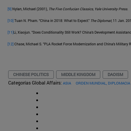
[9]
Nylan, Michael (2001),
The Five Confucian Classics, Yale University Press
.
[10]
Tuan N. Pham. “China in 2018: What to Expect.”
The Diplomat
, 11 Jan. 20
[11]
Li, Xiaojun. "Does Conditionality Still Work? China’s Development Assistan
[12]
Chase, Michael S. "PLA Rocket Force Modernization and China’s Military R
CHINESE POLITICS
MIDDLE KINGDOM
DAOISM
Categorías Global Affairs:
ASIA
ORDEN MUNDIAL, DIPLOMACIA