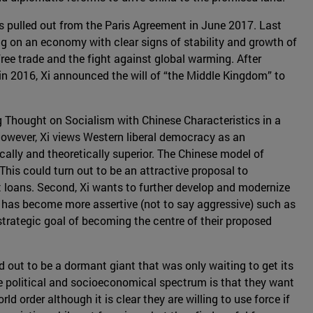
tes pulled out from the Paris Agreement in June 2017. Last
ng on an economy with clear signs of stability and growth of
ree trade and the fight against global warming. After
 in 2016, Xi announced the will of “the Middle Kingdom” to
ng Thought on Socialism with Chinese Characteristics in a
However, Xi views Western liberal democracy as an
cally and theoretically superior. The Chinese model of
This could turn out to be an attractive proposal to
t loans. Second, Xi wants to further develop and modernize
cy has become more assertive (not to say aggressive) such as
strategic goal of becoming the centre of their proposed
ed out to be a dormant giant that was only waiting to get its
 the political and socioeconomical spectrum is that they want
ld order although it is clear they are willing to use force if