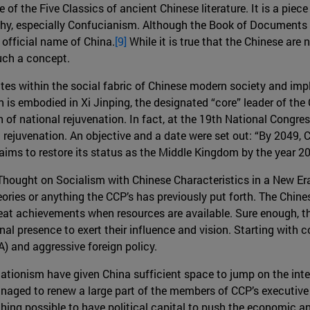
ne of the Five Classics of ancient Chinese literature. It is a pi
phy, especially Confucianism. Although the Book of Documents d
official name of China.
[9]
While it is true that the Chinese are 
uch a concept.
ates within the social fabric of Chinese modern society and impl
n is embodied in Xi Jinping, the designated “core” leader of th
th of national rejuvenation. In fact, at the 19th National Congr
 rejuvenation. An objective and a date were set out: “By 2049,
 aims to restore its status as the Middle Kingdom by the year 
 Thought on Socialism with Chinese Characteristics in a New Er
heories or anything the CCP’s has previously put forth. The Chin
reat achievements when resources are available. Sure enough, the
onal presence to exert their influence and vision. Starting with 
) and aggressive foreign policy.
lationism have given China sufficient space to jump on the inte
anaged to renew a large part of the members of CCP’s executive
hing possible to have political capital to push the economic an