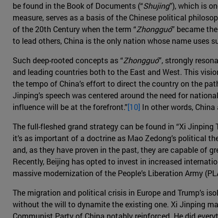
be found in the Book of Documents (“
Shujing
”), which is o
measure, serves as a basis of the Chinese political philoso
of the 20th Century when the term “
Zhongguó
” became the 
to lead others, China is the only nation whose name uses s
Such deep-rooted concepts as “
Zhongguó
”, strongly reson
and leading countries both to the East and West. This visio
the tempo of China’s effort to direct the country on the pa
Jinping’s speech was centered around the need for national
influence will be at the forefront.”
[10]
In other words, China
The full-fleshed grand strategy can be found in “Xi Jinping
it’s as important of a doctrine as Mao Zedong’s political t
and, as they have proven in the past, they are capable of g
Recently, Beijing has opted to invest in increased internati
massive modernization of the People’s Liberation Army (PLA
The migration and political crisis in Europe and Trump’s iso
without the will to dynamite the existing one. Xi Jinping m
Communist Party of China notably reinforced. He did everyt