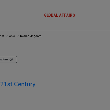
GLOBAL AFFAIRS
post
Asia
middle kingdom
ngdom
.
 21st Century