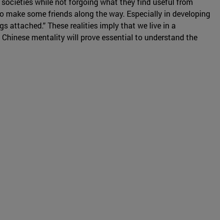
n societies while not forgoing what they find useful from
to make some friends along the way. Especially in developing
 attached.” These realities imply that we live in a
 Chinese mentality will prove essential to understand the