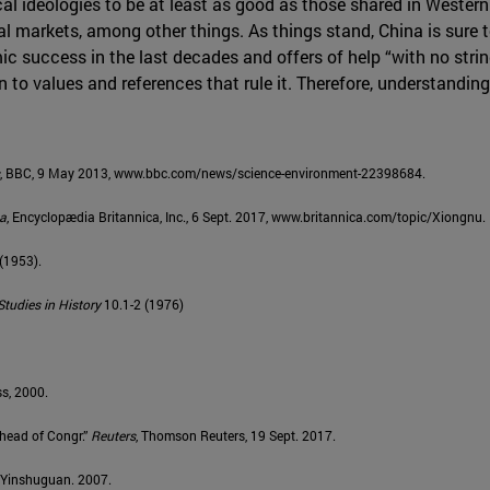
ical ideologies to be at least as good as those shared in Wester
al markets, among other things. As things stand, China is sure 
success in the last decades and offers of help “with no strings
 to values and references that rule it. Therefore, understanding
, BBC, 9 May 2013, www.bbc.com/news/science-environment-22398684.
ca
, Encyclopædia Britannica, Inc., 6 Sept. 2017, www.britannica.com/topic/Xiongnu.
 (1953).
tudies in History
10.1-2 (1976)
ss, 2000.
Ahead of Congr.”
Reuters
, Thomson Reuters, 19 Sept. 2017.
u Yinshuguan. 2007.