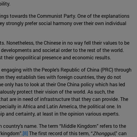
lity.
feelings towards the Communist Party. One of the explanations
ey strongly prefer social harmony over their own individual
ts. Nonetheless, the Chinese in no way fell their values to be
developments and societal order to the rest of the world.
ost their geopolitical presence and economic results.
y of engaging with the People’s Republic of China (PRC) through
they establish ties with foreign countries, they do not
One only has to look at their One China policy which has led
ously protect their vision of the world. As such, the
at are in need of infrastructure that they can provide. The
ecially in Africa and Latin America, the political one. In
ip and certainty, at least in the opinion various experts.
own country’s name. The term “Middle Kingdom” refers to the
 “kingdom”.
[8]
The first record of this term, “
Zhongguó
,” can