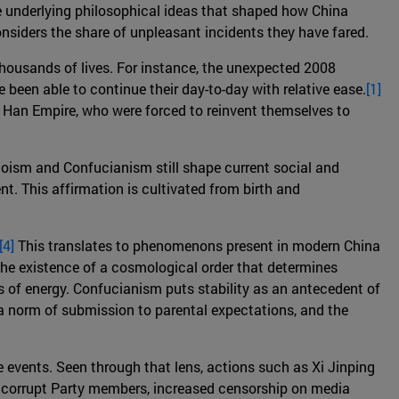
the underlying philosophical ideas that shaped how China
onsiders the share of unpleasant incidents they have fared.
 thousands of lives. For instance, the unexpected 2008
been able to continue their day-to-day with relative ease.
[1]
y Han Empire, who were forced to reinvent themselves to
aoism and Confucianism still shape current social and
t. This affirmation is cultivated from birth and
[4]
This translates to phenomenons present in modern China
 the existence of a cosmological order that determines
ws of energy. Confucianism puts stability as an antecedent of
norm of submission to parental expectations, and the
e events. Seen through that lens, actions such as Xi Jinping
ing corrupt Party members, increased censorship on media