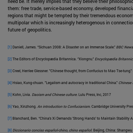
need be. It merely implies that they believe their philosoph
them: free trade, service-based economy, developed financi
regions that might be tempted by their tremendous economic 
multipolar which is increasingly heterogenous in connection
future of geopolitics.
[1]
Daniell, James. “Sichuan 2008: A Disaster on an Immense Scale.”
BBC News
[2]
The Editors of Encyclopædia Britannica. “Xiongnu.”
Encyclopædia Britanni
[3]
Creel, Herrlee Glessner. "Chinese thought, from Confucius to Mao Tse-tung."
[4]
Hsiao, Kung-chuan. "Legalism and autocracy in traditional China."
Chinese S
[5]
Kohn, Livia.
Daoism and Chinese culture
. Lulu Press, Inc, 2017
[6]
Yao, Xinzhong.
An introduction to Confucianism
. Cambridge University Pre
[7]
Blanchard, Ben. “China's Xi Demands 'Strong Hands' to Maintain Stability 
[8]
Diccionario conciso español-chino, chino español
. Beijing, China: Shangw