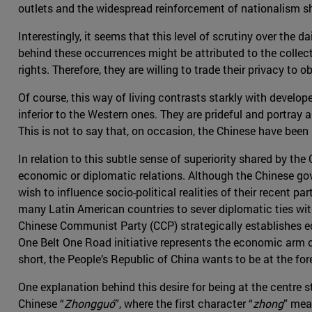
outlets and the widespread reinforcement of nationalism sh
Interestingly, it seems that this level of scrutiny over the
behind these occurrences might be attributed to the collect
rights. Therefore, they are willing to trade their privacy t
Of course, this way of living contrasts starkly with develope
inferior to the Western ones. They are prideful and portray
This is not to say that, on occasion, the Chinese have been 
In relation to this subtle sense of superiority shared by the
economic or diplomatic relations. Although the Chinese gov
wish to influence socio-political realities of their recent p
many Latin American countries to sever diplomatic ties with
Chinese Communist Party (CCP) strategically establishes ec
One Belt One Road initiative represents the economic arm of t
short, the People’s Republic of China wants to be at the fore
One explanation behind this desire for being at the centre 
Chinese “
Zhongguó
”, where the first character “
zhong
” mea