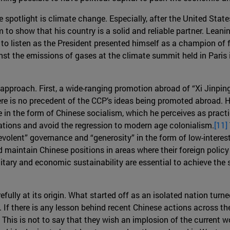
e spotlight is climate change. Especially, after the United Sta
o show that his country is a solid and reliable partner. Leani
 to listen as the President presented himself as a champion of f
nst the emissions of gases at the climate summit held in Paris
 approach. First, a wide-ranging promotion abroad of “Xi Jinpi
ere is no precedent of the CCP’s ideas being promoted abroad. 
e in the form of Chinese socialism, which he perceives as practi
ations and avoid the regression to modern age colonialism.
[11]
evolent” governance and “generosity” in the form of low-interes
nd maintain Chinese positions in areas where their foreign poli
tary and economic sustainability are essential to achieve the 
fully at its origin. What started off as an isolated nation turn
ld. If there is any lesson behind recent Chinese actions across
 This is not to say that they wish an implosion of the current wor