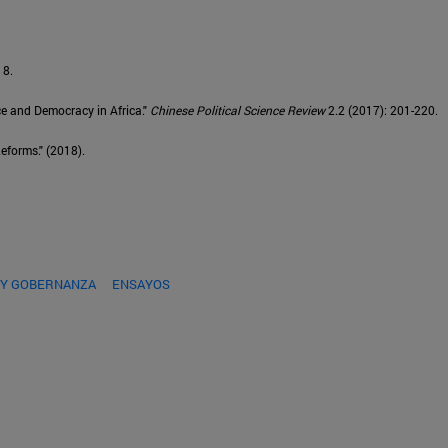
18.
ce and Democracy in Africa."
Chinese Political Science Review
2.2 (2017): 201-220.
eforms." (2018).
 Y GOBERNANZA
ENSAYOS