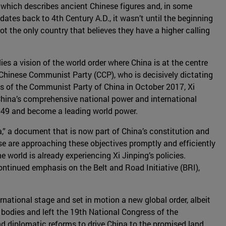
ece which describes ancient Chinese figures and, in some
ates back to 4th Century A.D., it wasn’t until the beginning
not the only country that believes they have a higher calling
ies a vision of the world order where China is at the centre
e Chinese Communist Party (CCP), who is decisively dictating
ess of the Communist Party of China in October 2017, Xi
 China’s comprehensive national power and international
2049 and become a leading world power.
a,” a document that is now part of China’s constitution and
ese are approaching these objectives promptly and efficiently
 world is already experiencing Xi Jinping’s policies.
continued emphasis on the Belt and Road Initiative (BRI),
rnational stage and set in motion a new global order, albeit
 bodies and left the 19th National Congress of the
d diplomatic reforms to drive China to the promised land.