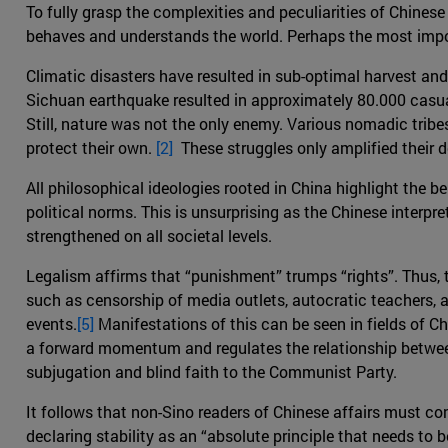
To fully grasp the complexities and peculiarities of Chinese
behaves and understands the world. Perhaps the most impo
Climatic disasters have resulted in sub-optimal harvest and
Sichuan earthquake resulted in approximately 80.000 casual
Still, nature was not the only enemy. Various nomadic trib
protect their own.
[2]
These struggles only amplified their des
All philosophical ideologies rooted in China highlight the ben
political norms. This is unsurprising as the Chinese interp
strengthened on all societal levels.
Legalism affirms that “punishment” trumps “rights”. Thus, t
such as censorship of media outlets, autocratic teachers, a
events.
[5]
Manifestations of this can be seen in fields of Ch
a forward momentum and regulates the relationship between
subjugation and blind faith to the Communist Party.
It follows that non-Sino readers of Chinese affairs must co
declaring stability as an “absolute principle that needs to 