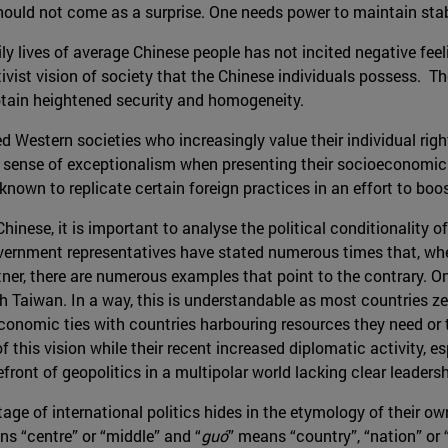
ould not come as a surprise. One needs power to maintain stabi
 daily lives of average Chinese people has not incited negative 
ivist vision of society that the Chinese individuals possess. Th
o obtain heightened security and homogeneity.
d Western societies who increasingly value their individual righ
 a sense of exceptionalism when presenting their socioeconomic 
known to replicate certain foreign practices in an effort to bo
 Chinese, it is important to analyse the political conditionalit
ernment representatives have stated numerous times that, when 
artner, there are numerous examples that point to the contrary. 
 Taiwan. In a way, this is understandable as most countries zeal
onomic ties with countries harbouring resources they need or th
his vision while their recent increased diplomatic activity, esp
front of geopolitics in a multipolar world lacking clear leadersh
stage of international politics hides in the etymology of their 
ns “centre” or “middle” and “
guó
” means “country”, “nation” or