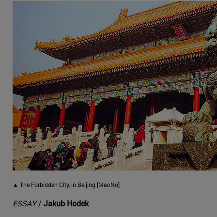
▲ The Forbidden City, in Beijing [MaoNo]
ESSAY
/
Jakub Hodek