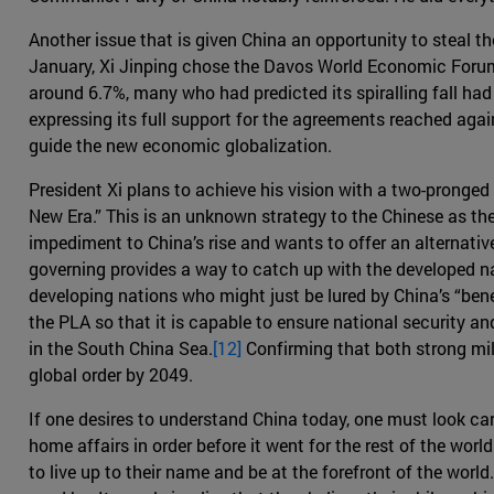
Another issue that is given China an opportunity to steal th
January, Xi Jinping chose the Davos World Economic Forum t
around 6.7%, many who had predicted its spiralling fall had
expressing its full support for the agreements reached agai
guide the new economic globalization.
President Xi plans to achieve his vision with a two-pronged
New Era.” This is an unknown strategy to the Chinese as th
impediment to China’s rise and wants to offer an alternativ
governing provides a way to catch up with the developed n
developing nations who might just be lured by China’s “ben
the PLA so that it is capable to ensure national security a
in the South China Sea.
[12]
Confirming that both strong mili
global order by 2049.
If one desires to understand China today, one must look care
home affairs in order before it went for the rest of the wor
to live up to their name and be at the forefront of the world.