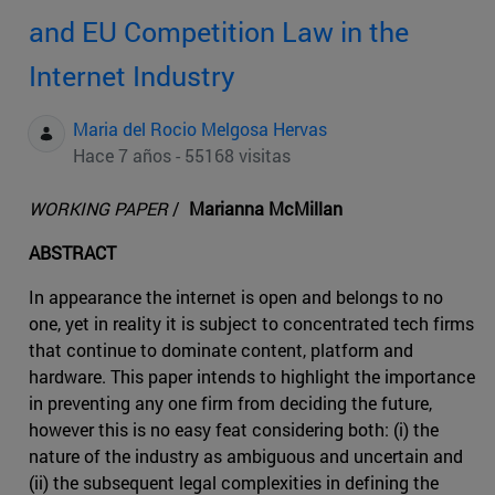
and EU Competition Law in the
Internet Industry
Maria del Rocio Melgosa Hervas
Hace 7 años - 55168 visitas
WORKING PAPER
/
Marianna McMillan
ABSTRACT
In appearance the internet is open and belongs to no
one, yet in reality it is subject to concentrated tech firms
that continue to dominate content, platform and
hardware. This paper intends to highlight the importance
in preventing any one firm from deciding the future,
however this is no easy feat considering both: (i) the
nature of the industry as ambiguous and uncertain and
(ii) the subsequent legal complexities in defining the