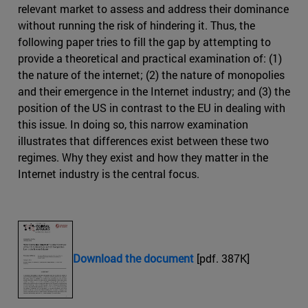
relevant market to assess and address their dominance
without running the risk of hindering it. Thus, the
following paper tries to fill the gap by attempting to
provide a theoretical and practical examination of: (1)
the nature of the internet; (2) the nature of monopolies
and their emergence in the Internet industry; and (3) the
position of the US in contrast to the EU in dealing with
this issue. In doing so, this narrow examination
illustrates that differences exist between these two
regimes. Why they exist and how they matter in the
Internet industry is the central focus.
Download the document
[pdf. 387K]