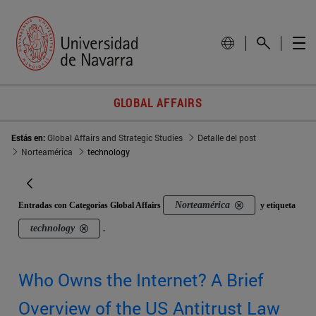
GLOBAL AFFAIRS
Estás en:
Global Affairs and Strategic Studies
Detalle del post
Norteamérica
technology
Norteamérica
Entradas con Categorías Global Affairs
y etiqueta
technology
.
Who Owns the Internet? A Brief
Overview of the US Antitrust Law