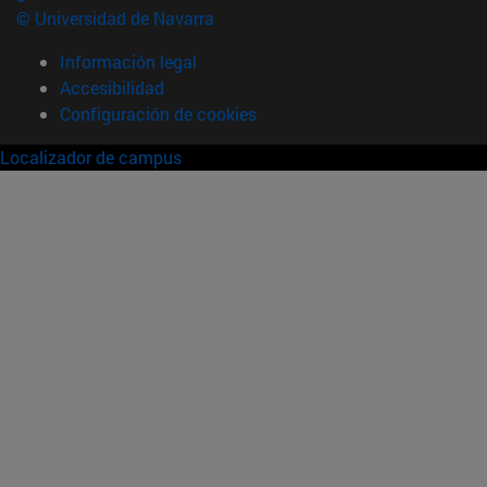
© Universidad de Navarra
Información legal
Accesibilidad
Configuración de cookies
Localizador de campus