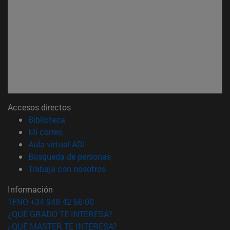
Accesos directos
(abre en nueva ventana)
Biblioteca
(abre en nueva ventana)
Mi correo
(abre en nueva ventana)
Aula virtual ADI
(abre en nueva ventana)
Búsqueda de personas
(abre en nueva ventana)
Trabaja con nosotros
Información
TFNO +34 948 42 56 00
¿QUÉ GRADO TE INTERESA?
¿QUÉ MÁSTER TE INTERESA?