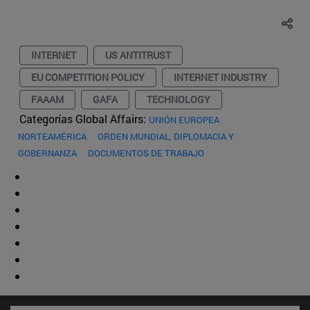
INTERNET
US ANTITRUST
EU COMPETITION POLICY
INTERNET INDUSTRY
FAAAM
GAFA
TECHNOLOGY
Categorías Global Affairs:
UNIÓN EUROPEA
NORTEAMÉRICA
ORDEN MUNDIAL, DIPLOMACIA Y
GOBERNANZA
DOCUMENTOS DE TRABAJO