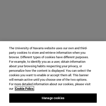
The University of Navarra website uses our own and third-
party cookies to store and retrieve information when you
browse. Different types of cookies have different purposes.
For example, to identify you as a user, obtain information
about your browsing habits respecting your privacy, or
personalize how the content is displayed. You can select the
cookies you want to enable or accept them all. This banner
will remain active until you choose one of the two options.
For more detailed information about our cookies, please visit
our
Cookie Policy.
Manage cookies