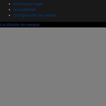
Información legal
Accesibilidad
Configuración de cookies
Localizador de campus