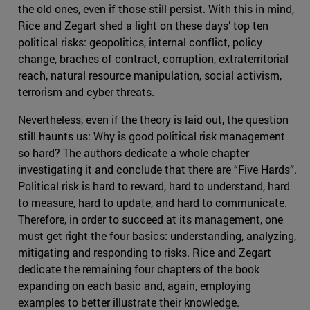
the old ones, even if those still persist. With this in mind,
Rice and Zegart shed a light on these days’ top ten
political risks: geopolitics, internal conflict, policy
change, braches of contract, corruption, extraterritorial
reach, natural resource manipulation, social activism,
terrorism and cyber threats.
Nevertheless, even if the theory is laid out, the question
still haunts us: Why is good political risk management
so hard? The authors dedicate a whole chapter
investigating it and conclude that there are “Five Hards”.
Political risk is hard to reward, hard to understand, hard
to measure, hard to update, and hard to communicate.
Therefore, in order to succeed at its management, one
must get right the four basics: understanding, analyzing,
mitigating and responding to risks. Rice and Zegart
dedicate the remaining four chapters of the book
expanding on each basic and, again, employing
examples to better illustrate their knowledge.