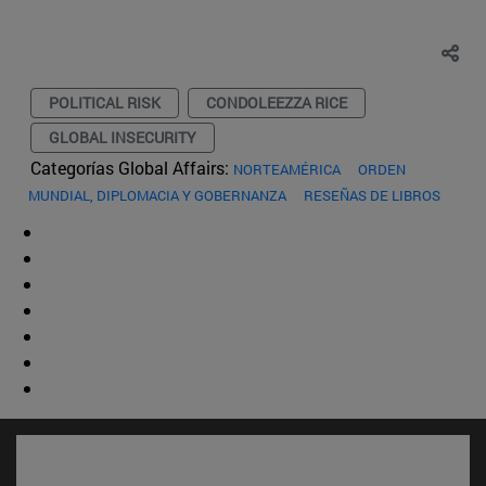
POLITICAL RISK
CONDOLEEZZA RICE
GLOBAL INSECURITY
Categorías Global Affairs:
NORTEAMÉRICA
ORDEN
MUNDIAL, DIPLOMACIA Y GOBERNANZA
RESEÑAS DE LIBROS