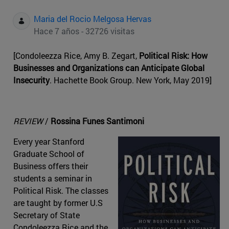
Maria del Rocio Melgosa Hervas
Hace 7 años - 32726 visitas
[Condoleezza Rice, Amy B. Zegart,
Political Risk: How
Businesses and Organizations can Anticipate Global
Insecurity
. Hachette Book Group. New York, May 2019]
REVIEW
/
Rossina Funes Santimoni
Every year Stanford
Graduate School of
Business offers their
students a seminar in
Political Risk. The classes
are taught by former U.S
Secretary of State
Condoleezza Rice and the