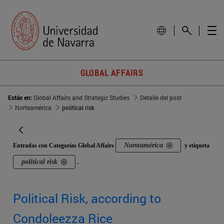
GLOBAL AFFAIRS
Estás en:
Global Affairs and Strategic Studies
Detalle del post
Norteamérica
political risk
Norteamérica
Entradas con Categorías Global Affairs
y etiqueta
political risk
.
Political Risk, according to
Condoleezza Rice