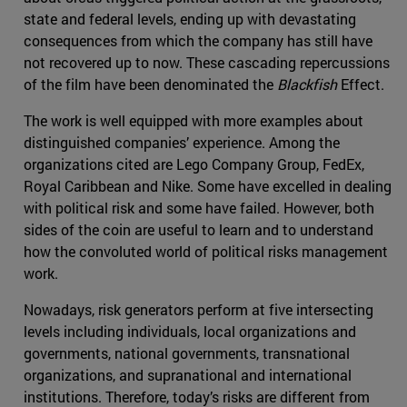
state and federal levels, ending up with devastating
consequences from which the company has still have
not recovered up to now. These cascading repercussions
of the film have been denominated the
Blackfish
Effect.
The work is well equipped with more examples about
distinguished companies’ experience. Among the
organizations cited are Lego Company Group, FedEx,
Royal Caribbean and Nike. Some have excelled in dealing
with political risk and some have failed. However, both
sides of the coin are useful to learn and to understand
how the convoluted world of political risks management
work.
Nowadays, risk generators perform at five intersecting
levels including individuals, local organizations and
governments, national governments, transnational
organizations, and supranational and international
institutions. Therefore, today’s risks are different from