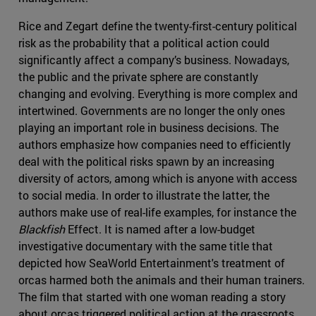
Rice and Zegart define the twenty-first-century political
risk as the probability that a political action could
significantly affect a company’s business. Nowadays,
the public and the private sphere are constantly
changing and evolving. Everything is more complex and
intertwined. Governments are no longer the only ones
playing an important role in business decisions. The
authors emphasize how companies need to efficiently
deal with the political risks spawn by an increasing
diversity of actors, among which is anyone with access
to social media. In order to illustrate the latter, the
authors make use of real-life examples, for instance the
Blackfish
Effect. It is named after a low-budget
investigative documentary with the same title that
depicted how SeaWorld Entertainment's treatment of
orcas harmed both the animals and their human trainers.
The film that started with one woman reading a story
about orcas triggered political action at the grassroots,