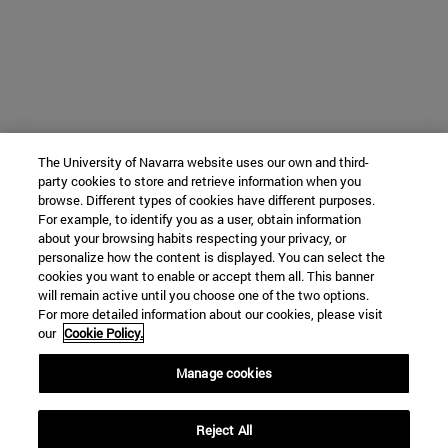
The University of Navarra website uses our own and third-
party cookies to store and retrieve information when you
browse. Different types of cookies have different purposes.
For example, to identify you as a user, obtain information
about your browsing habits respecting your privacy, or
personalize how the content is displayed. You can select the
cookies you want to enable or accept them all. This banner
will remain active until you choose one of the two options.
For more detailed information about our cookies, please visit
our
Cookie Policy.
Manage cookies
Reject All