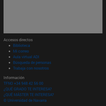
Accesos directos
(abre en nueva ventana)
Biblioteca
(abre en nueva ventana)
Mi correo
(abre en nueva ventana)
Aula virtual ADI
(abre en nueva ventana)
Búsqueda de personas
(abre en nueva ventana)
Trabaja con nosotros
Información
TFNO +34 948 42 56 00
¿QUÉ GRADO TE INTERESA?
¿QUÉ MÁSTER TE INTERESA?
© Universidad de Navarra