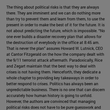
The thing about political risks is that they are always
there. They are imminent and we can do nothing more
than try to prevent them and learn from them, to use the
present in order to make the best of it for the future. It is
not about predicting the future, which is impossible. “No
one ever builds a disaster recovery plan that allows for
the destruction of everybody in the office at 8:45 am.
That is never the plan” assures Howard W. Lutnick, CEO
at Cantor Fitzgerald on the how the company dealt with
the 9/11 terrorist attack aftermath. Paradoxically, Rice
and Zegart maintain that the best way to deal with
crises is not having them. Henceforth, they dedicate a
whole chapter to providing key takeaways in order to
better respond to crises. Politics has always been an
unpredictable business. There is no one that can discern
accurately how human history is going to unfold.
However, the authors are convinced that managing
political risks does not have to be pure guesswork and