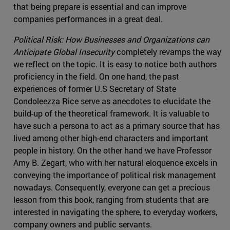
that being prepare is essential and can improve
companies performances in a great deal.
Political Risk: How Businesses and Organizations can
Anticipate Global Insecurity
completely revamps the way
we reflect on the topic. It is easy to notice both authors
proficiency in the field. On one hand, the past
experiences of former U.S Secretary of State
Condoleezza Rice serve as anecdotes to elucidate the
build-up of the theoretical framework. It is valuable to
have such a persona to act as a primary source that has
lived among other high-end characters and important
people in history. On the other hand we have Professor
Amy B. Zegart, who with her natural eloquence excels in
conveying the importance of political risk management
nowadays. Consequently, everyone can get a precious
lesson from this book, ranging from students that are
interested in navigating the sphere, to everyday workers,
company owners and public servants.