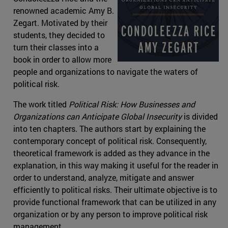
renowned academic Amy B.
Zegart. Motivated by their
students, they decided to
turn their classes into a
book in order to allow more
people and organizations to navigate the waters of
political risk.
The work titled
Political Risk: How Businesses and
Organizations can Anticipate Global Insecurity
is divided
into ten chapters. The authors start by explaining the
contemporary concept of political risk. Consequently,
theoretical framework is added as they advance in the
explanation, in this way making it useful for the reader in
order to understand, analyze, mitigate and answer
efficiently to political risks. Their ultimate objective is to
provide functional framework that can be utilized in any
organization or by any person to improve political risk
management.