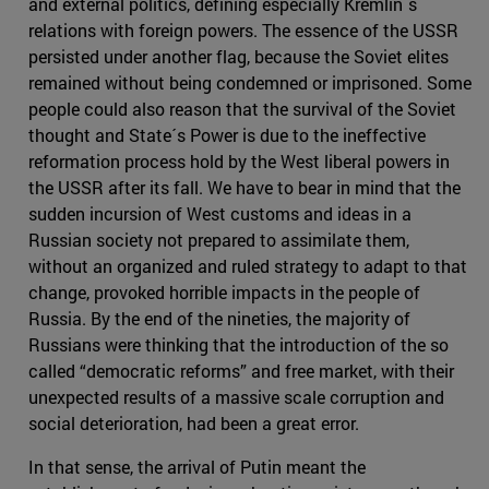
and external politics, defining especially Kremlin´s
relations with foreign powers. The essence of the USSR
persisted under another flag, because the Soviet elites
remained without being condemned or imprisoned. Some
people could also reason that the survival of the Soviet
thought and State´s Power is due to the ineffective
reformation process hold by the West liberal powers in
the USSR after its fall. We have to bear in mind that the
sudden incursion of West customs and ideas in a
Russian society not prepared to assimilate them,
without an organized and ruled strategy to adapt to that
change, provoked horrible impacts in the people of
Russia. By the end of the nineties, the majority of
Russians were thinking that the introduction of the so
called “democratic reforms” and free market, with their
unexpected results of a massive scale corruption and
social deterioration, had been a great error.
In that sense, the arrival of Putin meant the