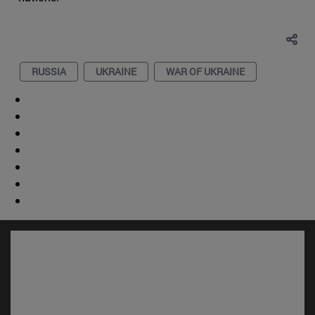
RUSSIA
UKRAINE
WAR OF UKRAINE