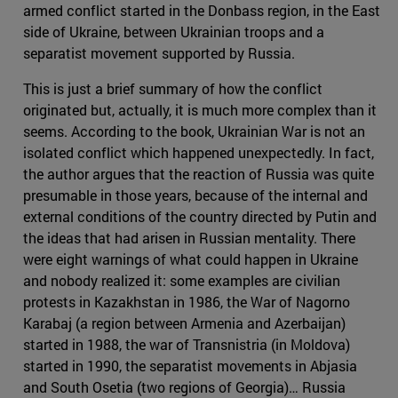
armed conflict started in the Donbass region, in the East
side of Ukraine, between Ukrainian troops and a
separatist movement supported by Russia.
This is just a brief summary of how the conflict
originated but, actually, it is much more complex than it
seems. According to the book, Ukrainian War is not an
isolated conflict which happened unexpectedly. In fact,
the author argues that the reaction of Russia was quite
presumable in those years, because of the internal and
external conditions of the country directed by Putin and
the ideas that had arisen in Russian mentality. There
were eight warnings of what could happen in Ukraine
and nobody realized it: some examples are civilian
protests in Kazakhstan in 1986, the War of Nagorno
Karabaj (a region between Armenia and Azerbaijan)
started in 1988, the war of Transnistria (in Moldova)
started in 1990, the separatist movements in Abjasia
and South Osetia (two regions of Georgia)… Russia