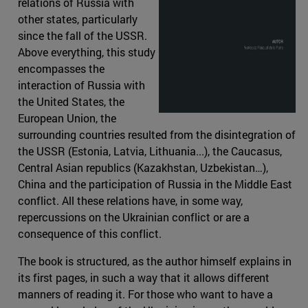
relations of Russia with
other states, particularly
since the fall of the USSR.
Above everything, this study
encompasses the
interaction of Russia with
the United States, the
European Union, the
surrounding countries resulted from the disintegration of
the USSR (Estonia, Latvia, Lithuania...), the Caucasus,
Central Asian republics (Kazakhstan, Uzbekistan…),
China and the participation of Russia in the Middle East
conflict. All these relations have, in some way,
repercussions on the Ukrainian conflict or are a
consequence of this conflict.
The book is structured, as the author himself explains in
its first pages, in such a way that it allows different
manners of reading it. For those who want to have a