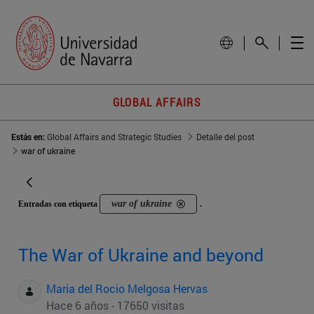
GLOBAL AFFAIRS
Estás en:
Global Affairs and Strategic Studies
Detalle del post
war of ukraine
war of ukraine
Entradas con etiqueta
.
The War of Ukraine and beyond
Maria del Rocio Melgosa Hervas
Hace 6 años - 17650 visitas