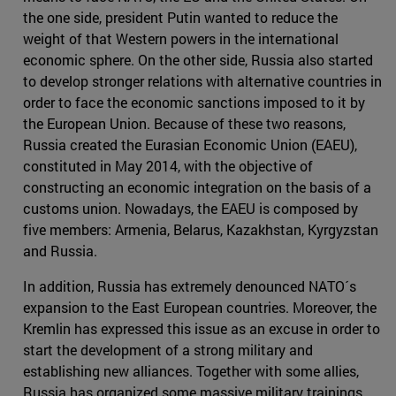
the one side, president Putin wanted to reduce the
weight of that Western powers in the international
economic sphere. On the other side, Russia also started
to develop stronger relations with alternative countries in
order to face the economic sanctions imposed to it by
the European Union. Because of these two reasons,
Russia created the Eurasian Economic Union (EAEU),
constituted in May 2014, with the objective of
constructing an economic integration on the basis of a
customs union. Nowadays, the EAEU is composed by
five members: Armenia, Belarus, Kazakhstan, Kyrgyzstan
and Russia.
In addition, Russia has extremely denounced NATO´s
expansion to the East European countries. Moreover, the
Kremlin has expressed this issue as an excuse in order to
start the development of a strong military and
establishing new alliances. Together with some allies,
Russia has organized some massive military trainings