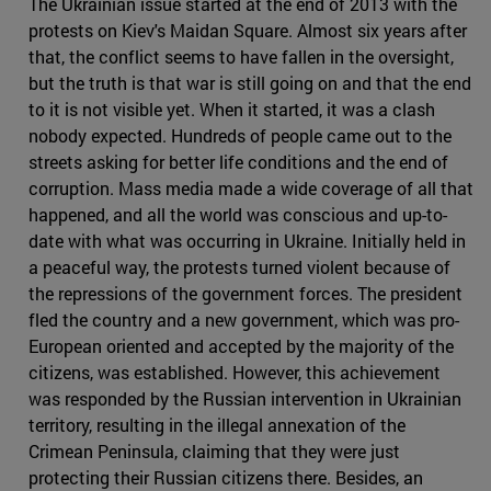
The Ukrainian issue started at the end of 2013 with the
protests on Kiev's Maidan Square. Almost six years after
that, the conflict seems to have fallen in the oversight,
but the truth is that war is still going on and that the end
to it is not visible yet. When it started, it was a clash
nobody expected. Hundreds of people came out to the
streets asking for better life conditions and the end of
corruption. Mass media made a wide coverage of all that
happened, and all the world was conscious and up-to-
date with what was occurring in Ukraine. Initially held in
a peaceful way, the protests turned violent because of
the repressions of the government forces. The president
fled the country and a new government, which was pro-
European oriented and accepted by the majority of the
citizens, was established. However, this achievement
was responded by the Russian intervention in Ukrainian
territory, resulting in the illegal annexation of the
Crimean Peninsula, claiming that they were just
protecting their Russian citizens there. Besides, an