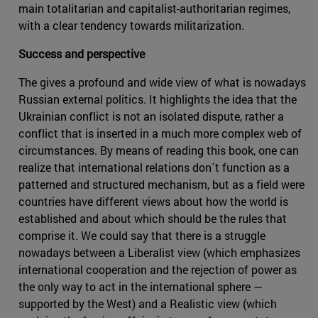
main totalitarian and capitalist-authoritarian regimes,
with a clear tendency towards militarization.
Success and perspective
The gives a profound and wide view of what is nowadays
Russian external politics. It highlights the idea that the
Ukrainian conflict is not an isolated dispute, rather a
conflict that is inserted in a much more complex web of
circumstances. By means of reading this book, one can
realize that international relations don´t function as a
patterned and structured mechanism, but as a field were
countries have different views about how the world is
established and about which should be the rules that
comprise it. We could say that there is a struggle
nowadays between a Liberalist view (which emphasizes
international cooperation and the rejection of power as
the only way to act in the international sphere —
supported by the West) and a Realistic view (which