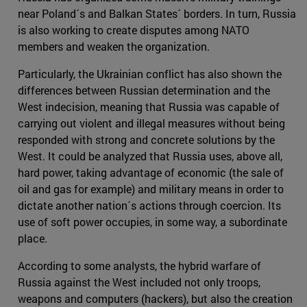
near Poland´s and Balkan States´ borders. In turn, Russia
is also working to create disputes among NATO
members and weaken the organization.
Particularly, the Ukrainian conflict has also shown the
differences between Russian determination and the
West indecision, meaning that Russia was capable of
carrying out violent and illegal measures without being
responded with strong and concrete solutions by the
West. It could be analyzed that Russia uses, above all,
hard power, taking advantage of economic (the sale of
oil and gas for example) and military means in order to
dictate another nation´s actions through coercion. Its
use of soft power occupies, in some way, a subordinate
place.
According to some analysts, the hybrid warfare of
Russia against the West included not only troops,
weapons and computers (hackers), but also the creation