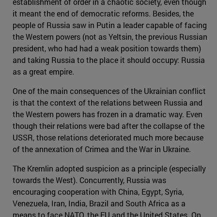
establishment of order in a chaotic society, even though
it meant the end of democratic reforms. Besides, the
people of Russia saw in Putin a leader capable of facing
the Western powers (not as Yeltsin, the previous Russian
president, who had had a weak position towards them)
and taking Russia to the place it should occupy: Russia
as a great empire.
One of the main consequences of the Ukrainian conflict
is that the context of the relations between Russia and
the Western powers has frozen in a dramatic way. Even
though their relations were bad after the collapse of the
USSR, those relations deteriorated much more because
of the annexation of Crimea and the War in Ukraine.
The Kremlin adopted suspicion as a principle (especially
towards the West). Concurrently, Russia was
encouraging cooperation with China, Egypt, Syria,
Venezuela, Iran, India, Brazil and South Africa as a
means to face NATO, the EU and the United States. On