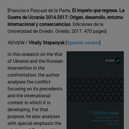
[Francisco Pascual de la Parte,
El imperio que regresa. La
Guerra de Ucrania 2014-2017: Origen, desarrollo, entorno
internacional y consecuencias
. Ediciones de la
Universidad de Oviedo. Oviedo, 2017. 470 pages]
REVIEW
/
Vitaliy Stepanyuk
[
Spanish version
]
In this research on the War
of Ukraine and the Russian
intervention in the
confrontation, the author
analyses the conflict
focusing on its precedents
and the international
context in which it is
developing. For that
purpose, he also analyses
with special emphasis the