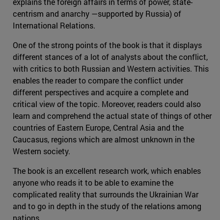
explains the foreign affairs in terms of power, state-
centrism and anarchy —supported by Russia) of
International Relations.
One of the strong points of the book is that it displays
different stances of a lot of analysts about the conflict,
with critics to both Russian and Western activities. This
enables the reader to compare the conflict under
different perspectives and acquire a complete and
critical view of the topic. Moreover, readers could also
learn and comprehend the actual state of things of other
countries of Eastern Europe, Central Asia and the
Caucasus, regions which are almost unknown in the
Western society.
The book is an excellent research work, which enables
anyone who reads it to be able to examine the
complicated reality that surrounds the Ukrainian War
and to go in depth in the study of the relations among
nations.