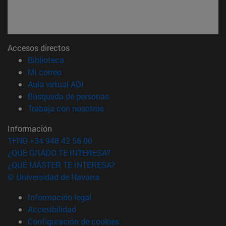
Accesos directos
(abre en nueva ventana)
Biblioteca
(abre en nueva ventana)
Mi correo
(abre en nueva ventana)
Aula virtual ADI
(abre en nueva ventana)
Búsqueda de personas
(abre en nueva ventana)
Trabaja con nosotros
Información
TFNO +34 948 42 56 00
¿QUÉ GRADO TE INTERESA?
¿QUÉ MÁSTER TE INTERESA?
© Universidad de Navarra
Información legal
Accesibilidad
Configuración de cookies