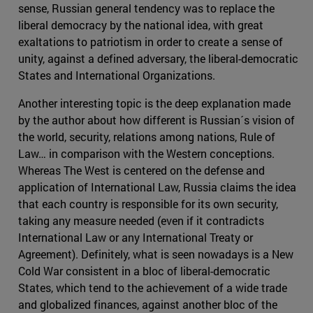
sense, Russian general tendency was to replace the
liberal democracy by the national idea, with great
exaltations to patriotism in order to create a sense of
unity, against a defined adversary, the liberal-democratic
States and International Organizations.
Another interesting topic is the deep explanation made
by the author about how different is Russian´s vision of
the world, security, relations among nations, Rule of
Law… in comparison with the Western conceptions.
Whereas The West is centered on the defense and
application of International Law, Russia claims the idea
that each country is responsible for its own security,
taking any measure needed (even if it contradicts
International Law or any International Treaty or
Agreement). Definitely, what is seen nowadays is a New
Cold War consistent in a bloc of liberal-democratic
States, which tend to the achievement of a wide trade
and globalized finances, against another bloc of the