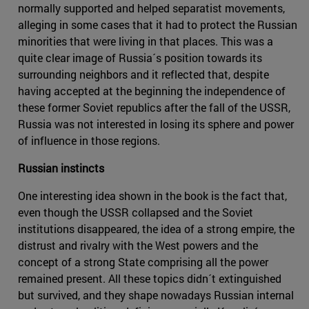
normally supported and helped separatist movements,
alleging in some cases that it had to protect the Russian
minorities that were living in that places. This was a
quite clear image of Russia´s position towards its
surrounding neighbors and it reflected that, despite
having accepted at the beginning the independence of
these former Soviet republics after the fall of the USSR,
Russia was not interested in losing its sphere and power
of influence in those regions.
Russian instincts
One interesting idea shown in the book is the fact that,
even though the USSR collapsed and the Soviet
institutions disappeared, the idea of a strong empire, the
distrust and rivalry with the West powers and the
concept of a strong State comprising all the power
remained present. All these topics didn´t extinguished
but survived, and they shape nowadays Russian internal