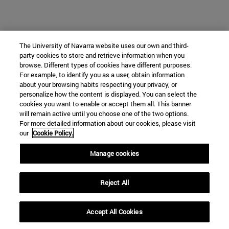
The University of Navarra website uses our own and third-
party cookies to store and retrieve information when you
browse. Different types of cookies have different purposes.
For example, to identify you as a user, obtain information
about your browsing habits respecting your privacy, or
personalize how the content is displayed. You can select the
cookies you want to enable or accept them all. This banner
will remain active until you choose one of the two options.
For more detailed information about our cookies, please visit
our
Cookie Policy.
Manage cookies
Reject All
Accept All Cookies