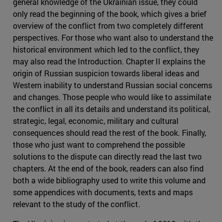
general knowledge of the Ukrainian issue, they could
only read the beginning of the book, which gives a brief
overview of the conflict from two completely different
perspectives. For those who want also to understand the
historical environment which led to the conflict, they
may also read the Introduction. Chapter II explains the
origin of Russian suspicion towards liberal ideas and
Western inability to understand Russian social concerns
and changes. Those people who would like to assimilate
the conflict in all its details and understand its political,
strategic, legal, economic, military and cultural
consequences should read the rest of the book. Finally,
those who just want to comprehend the possible
solutions to the dispute can directly read the last two
chapters. At the end of the book, readers can also find
both a wide bibliography used to write this volume and
some appendices with documents, texts and maps
relevant to the study of the conflict.