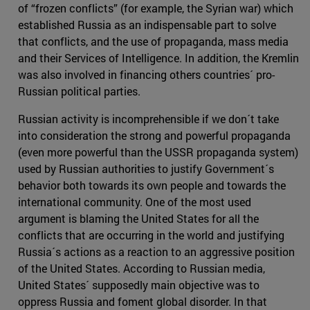
of “frozen conflicts” (for example, the Syrian war) which
established Russia as an indispensable part to solve
that conflicts, and the use of propaganda, mass media
and their Services of Intelligence. In addition, the Kremlin
was also involved in financing others countries´ pro-
Russian political parties.
Russian activity is incomprehensible if we don´t take
into consideration the strong and powerful propaganda
(even more powerful than the USSR propaganda system)
used by Russian authorities to justify Government´s
behavior both towards its own people and towards the
international community. One of the most used
argument is blaming the United States for all the
conflicts that are occurring in the world and justifying
Russia´s actions as a reaction to an aggressive position
of the United States. According to Russian media,
United States´ supposedly main objective was to
oppress Russia and foment global disorder. In that