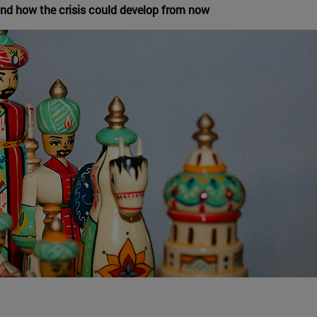
nd how the crisis could develop from now