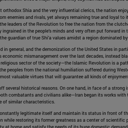
t orthodox Shia and the very influential clerics, the nation enjo
 enemies and rivals, yet always remaining true and loyal to it
he leaders of the Revolution to free the nation from the clutc
y ingrained in the people’s minds and very often put forward in t
 as the guardian of true Shi’a values amidst a region dominated by
in general, and the demonization of the United States in particu
’s economic mismanagement over the last decades, instead blaming
eligious sector of the society—the Islamic Revolution is a path
 the peoples from the national humiliation suffered during West
st valuable virtues that will guarantee all kinds of enjoyment
ff several historical reasons. On one hand, in face of a strong
 combatants and civilians alike—Iran began its works with the
of similar characteristics.
onstantly legitimate itself and maintain its status in front of t
 while restoring its former greatness as a center of scientific
ity at home and satisfy the needs of its huge domestic demand 