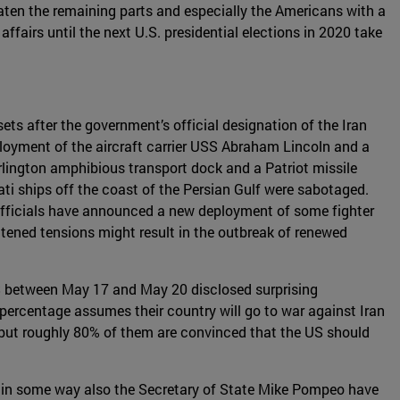
eaten the remaining parts and especially the Americans with a
affairs until the next U.S. presidential elections in 2020 take
ts after the government’s official designation of the Iran
ployment of the aircraft carrier USS Abraham Lincoln and a
rlington amphibious transport dock and a Patriot missile
ati ships off the coast of the Persian Gulf were sabotaged.
 officials have announced a new deployment of some fighter
htened tensions might result in the outbreak of renewed
 US between May 17 and May 20 disclosed surprising
 percentage assumes their country will go to war against Iran
s, but roughly 80% of them are convinced that the US should
nd in some way also the Secretary of State Mike Pompeo have