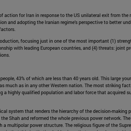
f action for Iran in response to the US unilateral exit from the 
sion and adopting the Iranian regime’s perspective to better und
factors.
duction, focusing just in one of the most important (1) streng
ionship with leading European countries, and (4) threats: joint pr
ions.
n people, 43% of which are less than 40 years old. This large y
s much as in any other Western nation. The most striking fact 
a highly qualified population and labor force that acquired su
tical system that renders the hierarchy of the decision-making pr
d the Shah and reformed the whole previous power network. The 
 a multipolar power structure. The religious figure of the Supre