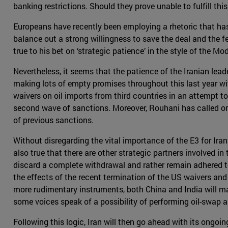
banking restrictions. Should they prove unable to fulfill th
Europeans have recently been employing a rhetoric that has
balance out a strong willingness to save the deal and the 
true to his bet on ‘strategic patience’ in the style of the M
Nevertheless, it seems that the patience of the Iranian lead
making lots of empty promises throughout this last year wit
waivers on oil imports from third countries in an attempt to
second wave of sanctions. Moreover, Rouhani has called on 
of previous sanctions.
Without disregarding the vital importance of the E3 for Iran’
also true that there are other strategic partners involved i
discard a complete withdrawal and rather remain adhered to t
the effects of the recent termination of the US waivers an
more rudimentary instruments, both China and India will ma
some voices speak of a possibility of performing oil-swap ar
Following this logic, Iran will then go ahead with its ongo