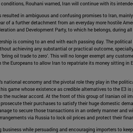
is conditions, Rouhani warned, Iran will continue with its inten
 resulted in ambiguous and confusing promises to Iran, mainly 
fear of a further detachment from an everyday more hostile Ame
oderation and Development Party, to which he belongs, during all 
ership is coming to an end with each passing day. The political 
hout achieving any substantial or practical outcome, specially a
 ‘bring oil trade to zero’. This will no longer exempt any custom
the Europeans to allow Iran to repatriate its money sitting in 
s national economy and the pivotal role they play in the politic
n this game whose existence as credible alternatives to the E3 is
he nuclear accord. At the front of this group of Iranian oil imp
d prosecute their purchases to satisfy their huge domestic de
nage to secure those transactions in an orderly manner and will
rangements via Russia to lock oil prices and protect their finan
ing business while persuading and encouraging importers to keep 