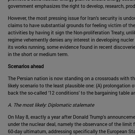
government emphasizes the right to develop, research, prod
However, the most pressing issue for Iran’s security is undo
claims to have substantial grounds for feeling victim of the 
activities by having it sign the Non-proliferation Treaty, un
regime vehemently denies any interest in developing nucle
its works running, some evidence found in recent discoverie
in the short or medium term.
Scenarios ahead
The Persian nation is now standing on a crossroads with thr
likely scenario to the least plausible one: (A) prolongation
back the so-called ‘12 conditions’ to the bargaining table 
A. The most likely: Diplomatic stalemate
On May 8, exactly a year after Donald Trump's announceme
under the nuclear deal, namely the observance of the limit 
60-day ultimatum, addressing specifically the European Sta