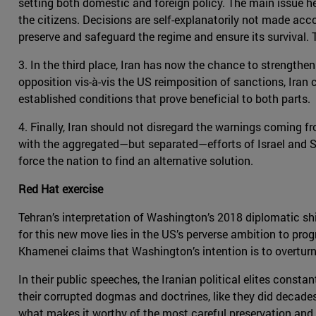
setting both domestic and foreign policy. The main issue her
the citizens. Decisions are self-explanatorily not made acc
preserve and safeguard the regime and ensure its survival. Th
3. In the third place, Iran has now the chance to strengthen 
opposition vis-à-vis the US reimposition of sanctions, Iran
established conditions that prove beneficial to both parts.
4. Finally, Iran should not disregard the warnings coming fr
with the aggregated—but separated—efforts of Israel and Sa
force the nation to find an alternative solution.
Red Hat exercise
Tehran’s interpretation of Washington’s 2018 diplomatic shi
for this new move lies in the US’s perverse ambition to pro
Khamenei claims that Washington’s intention is to overturn 
In their public speeches, the Iranian political elites consta
their corrupted dogmas and doctrines, like they did decades 
what makes it worthy of the most careful preservation and p