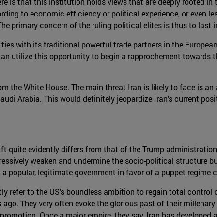
e is that this institution holds views that are deeply rooted in 
ording to economic efficiency or political experience, or even l
e primary concern of the ruling political elites is thus to last 
ties with its traditional powerful trade partners in the Europea
 can utilize this opportunity to begin a rapprochement towards 
om the White House. The main threat Iran is likely to face is an 
udi Arabia. This would definitely jeopardize Iran’s current pos
ft quite evidently differs from that of the Trump administration
gressively weaken and undermine the socio-political structure b
a popular, legitimate government in favor of a puppet regime co
ntly refer to the US’s boundless ambition to regain total control 
ago. They very often evoke the glorious past of their millenary c
romotion. Once a major empire, they say, Iran has developed a u