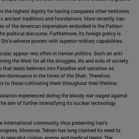
ys the highest dignity for having conquered other territories
s ancient traditions and foundations. More recently, Iran
hes of the American imperialism embodied in the Pahlavi
he political discourse. Furthermore, its foreign policy is
 Shi’a-adverse powers with superior military capabilities.
lar, appear very often in Iranian politics. Such an anti-
 the West for all the struggles, ills and evils of society.
 that leads believers into Paradise and salvation as
ern dominance in the times of the Shah. Therefore,
s to those cultivating them throughout their lifetime.
 isolation experienced during the bloody war waged against
 aim of further intensifying its nuclear technology
he international community, thus preserving Iran’s
 progress. Moreover, Tehran has long claimed its need to
in peaceful civilian, energy and medical terms. The