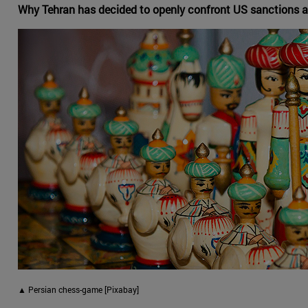
Why Tehran has decided to openly confront US sanctions a
▲ Persian chess-game [Pixabay]