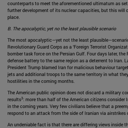
counterparts to meet the aforementioned ultimatum as set by
further development of its nuclear capacities, but this will 
place.
B. The apocalyptic, yet no the least plausible scenario
The most apocalyptic—yet not the least plausible—scenario 
Revolutionary Guard Corps as a ‘Foreign Terrorist Organiza
bomber task force on the Persian Gulf. Four days later, th
defense battery to the same region as a deterrent to Iran. L
President Trump blamed Iran for malicious behaviour targe
jets and additional troops to the same territory in what th
hostilities in the coming months.
The American public opinion does not discard a military co
3
results
: more than half of the American citizens consider 
in the coming years. Very few civilians believe that a pree
respond to an attack from the side of Iranian via airstrikes
An undeniable fact is that there are differing views insid