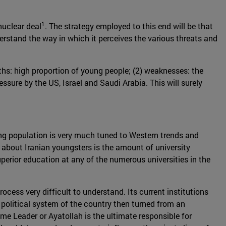
1
nuclear deal
. The strategy employed to this end will be that
erstand the way in which it perceives the various threats and
ths: high proportion of young people; (2) weaknesses: the
essure by the US, Israel and Saudi Arabia. This will surely
oung population is very much tuned to Western trends and
about Iranian youngsters is the amount of university
perior education at any of the numerous universities in the
ocess very difficult to understand. Its current institutions
political system of the country then turned from an
me Leader or Ayatollah is the ultimate responsible for