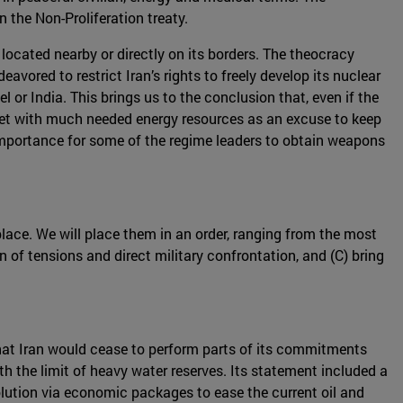
the Non-Proliferation treaty.
 located nearby or directly on its borders. The theocracy
avored to restrict Iran’s rights to freely develop its nuclear
l or India. This brings us to the conclusion that, even if the
ket with much needed energy resources as an excuse to keep
l importance for some of the regime leaders to obtain weapons
place. We will place them in an order, ranging from the most
n of tensions and direct military confrontation, and (C) bring
at Iran would cease to perform parts of its commitments
h the limit of heavy water reserves. Its statement included a
olution via economic packages to ease the current oil and