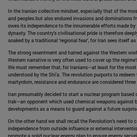
In the Iranian collective mindset, especially that of the mos
and peoples but also endured invasions and dominations from
owes its independence to the innumerable efforts made by t
dynasty. The country’s civilisational pride is therefore deepl
soaked by a traditional ‘regional fear’, for Iran sees itself
The strong resentment and hatred against the Western world 
Western narrative is very often used to cover up the regime
We must remember that, for Iranians—at least for the most r
understood by the Shi’a. The revolution purports to redeem
martyrdom, resistance and endurance are considered three mo
Iran presumably decided to start a nuclear program based o
Irak—an opponent which used chemical weapons against both
developments as a means to guard against a future surprise 
On the other hand we shall recall the Revolution’s need to c
independence from outside influence or external intervention
promote a solid nuclear energy plan to ensure energy secur