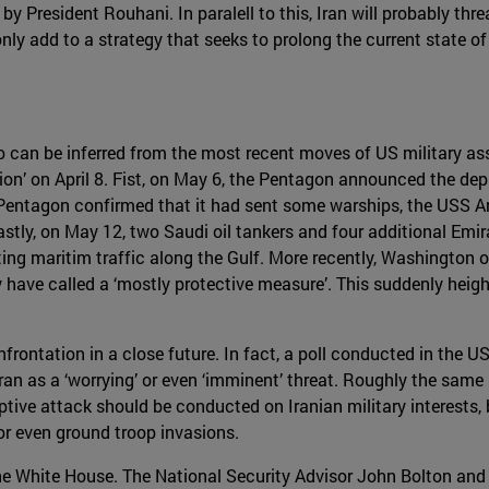
 President Rouhani. In paralell to this, Iran will probably thr
only add to a strategy that seeks to prolong the current state of 
can be inferred from the most recent moves of US military asse
tion’ on April 8. Fist, on May 6, the Pentagon announced the de
e Pentagon confirmed that it had sent some warships, the USS A
astly, on May 12, two Saudi oil tankers and four additional Emir
ting maritim traffic along the Gulf. More recently, Washington
ey have called a ‘mostly protective measure’. This suddenly heig
nfrontation in a close future. In fact, a poll conducted in the
Iran as a ‘worrying’ or even ‘imminent’ threat. Roughly the same
mptive attack should be conducted on Iranian military interest
 or even ground troop invasions.
e the White House. The National Security Advisor John Bolton a