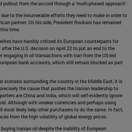
ded pullout from the accord through a ‘multi-phased approach’.
due to the innumerable efforts they need to make in order to
rican partner. On his side, President Rouhani has remained
this time.
elites have harshly critized its European counterparts for
fter the U.S. decision on April 22 to put an end to the
er engaging in oil transactions with Iran from the US-led
European bank accounts, which still remain blocked as part
al scenario surrounding the country in the Middle East, it is
 precisely the cause that pushes the Iranian leadership to
orters are China and India, which will self-evidently ignore
mand. Although with weaker currencies and perhaps using
 most likely help other purchasers to do the same. In fact,
ces from the high volatility of global energy prices.
buying Iranian oil despite the inability of European