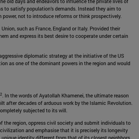
the old days and endeavors to influence the private lives of
ess to satisfy population’s demands. Instead they aim to
in power, not to introduce reforms or think prospectively.
n Union, such as France, England or Italy. Provided their
them and express its best desire to cooperate under certain
aggressive diplomatic strategy at the initiative of the US
ition as one of the dominant powers in the region and would
2
. In the words of Ayatollah Khamenei, the ultimate reason
uilt after decades of arduous work by the Islamic Revolution.
mpletely subjected to its will.
of the region, oppress civil society and submit individuals to
ivilization and emphasise that it is precisely its longevity
nique identity different from that of its closest neighbors.