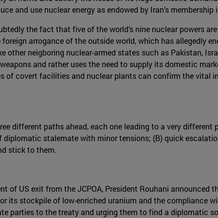
uce and use nuclear energy as endowed by Iran’s membership in 
ubtedly the fact that five of the world’s nine nuclear powers are
foreign arrogance of the outside world, which has allegedly ende
like other neigboring nuclear-armed states such as Pakistan, Israe
r weapons and rather uses the need to supply its domestic mar
s of covert facilities and nuclear plants can confirm the vita
ee different paths ahead, each one leading to a very different 
 of diplomatic stalemate with minor tensions; (B) quick escalatio
and stick to them.
nt of US exit from the JCPOA, President Rouhani announced th
for its stockpile of low-enriched uranium and the compliance wit
te parties to the treaty and urging them to find a diplomatic s