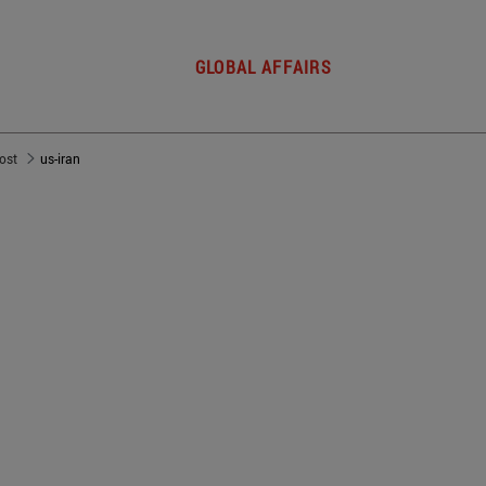
GLOBAL AFFAIRS
post
us-iran