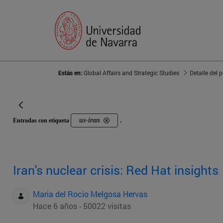
Estás en:
Global Affairs and Strategic Studies
Detalle del 
us-iran
Entradas con etiqueta
.
Iran's nuclear crisis: Red Hat insights
Maria del Rocio Melgosa Hervas
Hace 6 años - 50022 visitas