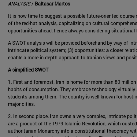
ANALYSIS
/
Baltasar Martos
It is now time to suggest a possible future-oriented course o
of the red-hat analysis, capitalizing on cultural comprehen
opportunities ahead, hence always considering situational 
A SWOT analysis will be provided beforehand by way of intro
intrincate political system; (3) opportunities: a closer relat
enable a more in-depth approach to Iranian views and posit
A simplified SWOT
1. First and foremost, Iran is home for more than 80 millio
habits of consumption. They embrace technology virtually a
students among them. The country is well known for hosting 
major cities.
2. In second place, Iran owns a very complex, intricate poli
are a product of the 1979 Islamic Revolution, which ouste
authoritarian Monarchy into a constitutional theocracy with