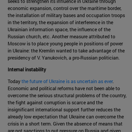
seeks to strengthen its influence in Ukraine through
economic expansion, control over the maritime border,
the installation of military bases and occupation troops
in the territory, the expansion of interference in the
Ukrainian information space, the influence of the
Russian church, etc. Another measure attributed to
Moscow is to place young people in positions of power
in Ukraine: the Kremlin wanted to take advantage of the
presidency of V. Yanukovich, a pro-Russian politician.
Internal instability
Today
the future of Ukraine is as uncertain as ever
.
Economic and political reforms have not been able to
overcome the serious structural problems of the country,
the fight against corruption is scarce and the
insignificant international support further reduces the
already low expectation that Ukraine can overcome the
crisis in a short term. Given the absence of means that
are not sanctions to put pressure on Russia and given