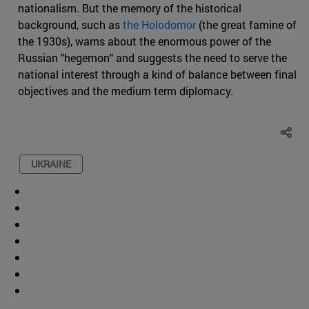
nationalism. But the memory of the historical
background, such as
the Holodomor
(the great famine of
the 1930s), warns about the enormous power of the
Russian "hegemon" and suggests the need to serve the
national interest through a kind of balance between final
objectives and the medium term diplomacy.
UKRAINE