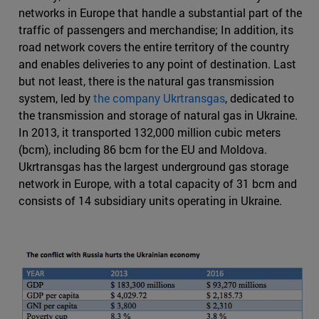
networks in Europe that handle a substantial part of the
traffic of passengers and merchandise; In addition, its
road network covers the entire territory of the country
and enables deliveries to any point of destination. Last
but not least, there is the natural gas transmission
system, led by
the company Ukrtransgas
, dedicated to
the transmission and storage of natural gas in Ukraine.
In 2013, it transported 132,000 million cubic meters
(bcm), including 86 bcm for the EU and Moldova.
Ukrtransgas has the largest underground gas storage
network in Europe, with a total capacity of 31 bcm and
consists of 14 subsidiary units operating in Ukraine.