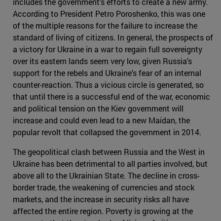
includes the government's efforts to create a new army.
According to President Petro Poroshenko, this was one
of the multiple reasons for the failure to increase the
standard of living of citizens. In general, the prospects of
a victory for Ukraine in a war to regain full sovereignty
over its eastern lands seem very low, given Russia's
support for the rebels and Ukraine's fear of an internal
counter-reaction. Thus a vicious circle is generated, so
that until there is a successful end of the war, economic
and political tension on the Kiev government will
increase and could even lead to a new Maidan, the
popular revolt that collapsed the government in 2014.
The geopolitical clash between Russia and the West in
Ukraine has been detrimental to all parties involved, but
above all to the Ukrainian State. The decline in cross-
border trade, the weakening of currencies and stock
markets, and the increase in security risks all have
affected the entire region. Poverty is growing at the