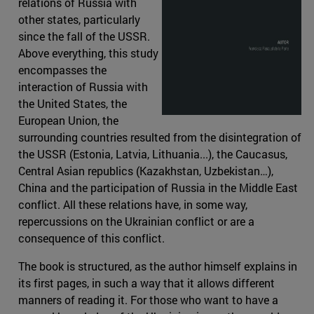
relations of Russia with
other states, particularly
since the fall of the USSR.
Above everything, this study
encompasses the
interaction of Russia with
the United States, the
European Union, the
surrounding countries resulted from the disintegration of
the USSR (Estonia, Latvia, Lithuania...), the Caucasus,
Central Asian republics (Kazakhstan, Uzbekistan…),
China and the participation of Russia in the Middle East
conflict. All these relations have, in some way,
repercussions on the Ukrainian conflict or are a
consequence of this conflict.
The book is structured, as the author himself explains in
its first pages, in such a way that it allows different
manners of reading it. For those who want to have a