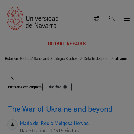
GLOBAL AFFAIRS
Estás en:
Global Affairs and Strategic Studies
Detalle del post
ukraine
ukraine
Entradas con etiqueta
.
The War of Ukraine and beyond
Maria del Rocio Melgosa Hervas
Hace 6 años - 17519 visitas