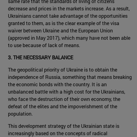
same rate that the standards of living of citizens
decrease and prices in the markets increase. As a result,
Ukrainians cannot take advantage of the opportunities
granted to them, as is the clear example of the visa
waiver between Ukraine and the European Union
(approved in May 2017), which many have not been able
to use because of lack of means.
3. THE NECESSARY BALANCE
The geopolitical priority of Ukraine is to obtain the
independence of Russia, something that means breaking
the economic bonds with the country. It is an
unbalanced battle with a high cost for the Ukrainians,
who face the destruction of their own economy, the
defeat of the elites and the impoverishment of the
population.
This development strategy of the Ukrainian state is
increasingly based on the concepts of radical