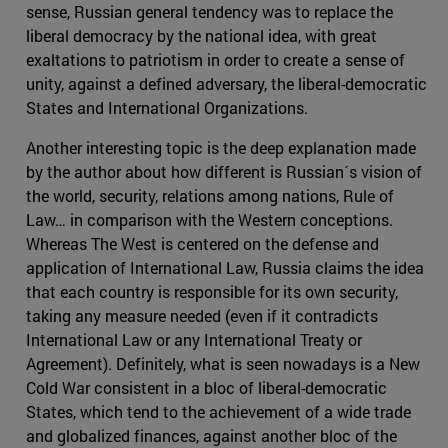
sense, Russian general tendency was to replace the
liberal democracy by the national idea, with great
exaltations to patriotism in order to create a sense of
unity, against a defined adversary, the liberal-democratic
States and International Organizations.
Another interesting topic is the deep explanation made
by the author about how different is Russian´s vision of
the world, security, relations among nations, Rule of
Law… in comparison with the Western conceptions.
Whereas The West is centered on the defense and
application of International Law, Russia claims the idea
that each country is responsible for its own security,
taking any measure needed (even if it contradicts
International Law or any International Treaty or
Agreement). Definitely, what is seen nowadays is a New
Cold War consistent in a bloc of liberal-democratic
States, which tend to the achievement of a wide trade
and globalized finances, against another bloc of the