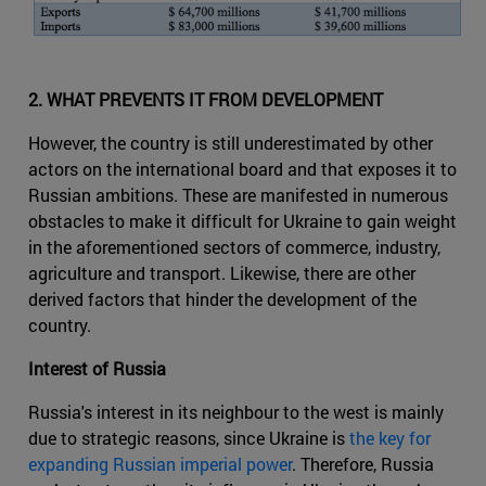
2. WHAT PREVENTS IT FROM DEVELOPMENT
However, the country is still underestimated by other
actors on the international board and that exposes it to
Russian ambitions. These are manifested in numerous
obstacles to make it difficult for Ukraine to gain weight
in the aforementioned sectors of commerce, industry,
agriculture and transport. Likewise, there are other
derived factors that hinder the development of the
country.
Interest of Russia
Russia's interest in its neighbour to the west is mainly
due to strategic reasons, since Ukraine is
the key for
expanding Russian imperial power
. Therefore, Russia