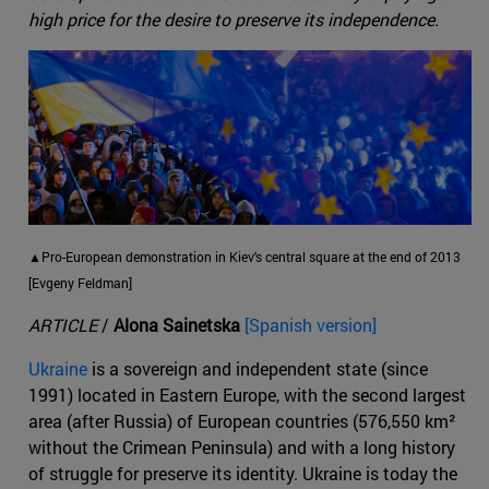
high price for the desire to preserve its independence.
▲Pro-European demonstration in Kiev's central square at the end of 2013
[Evgeny Feldman]
ARTICLE
/
Alona Sainetska
[Spanish version]
Ukraine
is a sovereign and independent state (since
1991) located in Eastern Europe, with the second largest
area (after Russia) of European countries (576,550 km²
without the Crimean Peninsula) and with a long history
of struggle for preserve its identity. Ukraine is today the