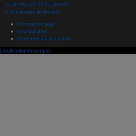
¿QUÉ MÁSTER TE INTERESA?
© Universidad de Navarra
Información legal
Accesibilidad
Configuración de cookies
Localizador de campus