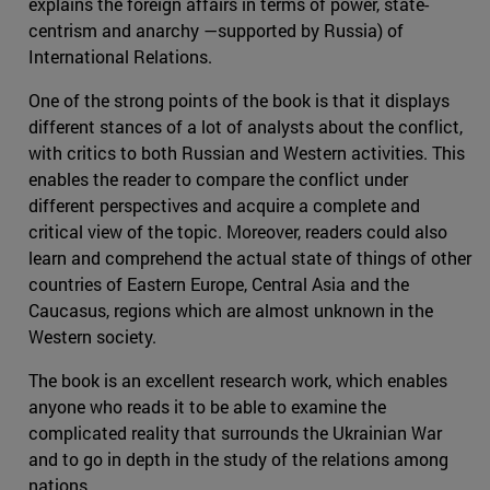
explains the foreign affairs in terms of power, state-
centrism and anarchy —supported by Russia) of
International Relations.
One of the strong points of the book is that it displays
different stances of a lot of analysts about the conflict,
with critics to both Russian and Western activities. This
enables the reader to compare the conflict under
different perspectives and acquire a complete and
critical view of the topic. Moreover, readers could also
learn and comprehend the actual state of things of other
countries of Eastern Europe, Central Asia and the
Caucasus, regions which are almost unknown in the
Western society.
The book is an excellent research work, which enables
anyone who reads it to be able to examine the
complicated reality that surrounds the Ukrainian War
and to go in depth in the study of the relations among
nations.