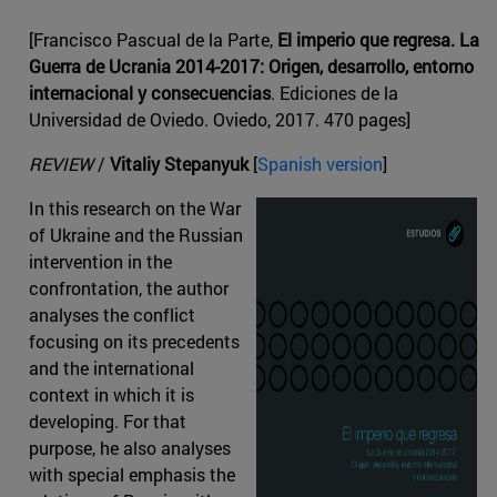
[Francisco Pascual de la Parte,
El imperio que regresa. La
Guerra de Ucrania 2014-2017: Origen, desarrollo, entorno
internacional y consecuencias
. Ediciones de la
Universidad de Oviedo. Oviedo, 2017. 470 pages]
REVIEW
/
Vitaliy Stepanyuk
[
Spanish version
]
In this research on the War
of Ukraine and the Russian
intervention in the
confrontation, the author
analyses the conflict
focusing on its precedents
and the international
context in which it is
developing. For that
purpose, he also analyses
with special emphasis the