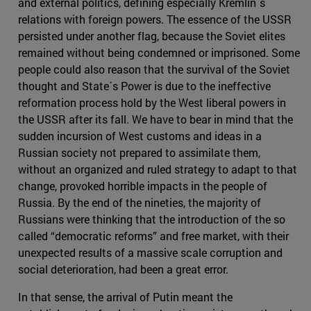
and external politics, defining especially Kremlin´s
relations with foreign powers. The essence of the USSR
persisted under another flag, because the Soviet elites
remained without being condemned or imprisoned. Some
people could also reason that the survival of the Soviet
thought and State´s Power is due to the ineffective
reformation process hold by the West liberal powers in
the USSR after its fall. We have to bear in mind that the
sudden incursion of West customs and ideas in a
Russian society not prepared to assimilate them,
without an organized and ruled strategy to adapt to that
change, provoked horrible impacts in the people of
Russia. By the end of the nineties, the majority of
Russians were thinking that the introduction of the so
called “democratic reforms” and free market, with their
unexpected results of a massive scale corruption and
social deterioration, had been a great error.
In that sense, the arrival of Putin meant the