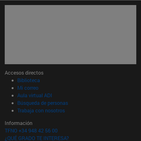
Accesos directos
(abre en nueva ventana)
Biblioteca
(abre en nueva ventana)
Mi correo
(abre en nueva ventana)
Aula virtual ADI
(abre en nueva ventana)
Búsqueda de personas
(abre en nueva ventana)
Trabaja con nosotros
Información
TFNO +34 948 42 56 00
¿QUÉ GRADO TE INTERESA?