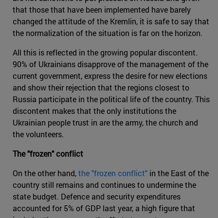
that those that have been implemented have barely
changed the attitude of the Kremlin, it is safe to say that
the normalization of the situation is far on the horizon.
All this is reflected in the growing popular discontent.
90% of Ukrainians disapprove of the management of the
current government, express the desire for new elections
and show their rejection that the regions closest to
Russia participate in the political life of the country. This
discontent makes that the only institutions the
Ukrainian people trust in are the army, the church and
the volunteers.
The "frozen" conflict
On the other hand,
the "frozen conflict"
in the East of the
country still remains and continues to undermine the
state budget. Defence and security expenditures
accounted for 5% of GDP last year, a high figure that