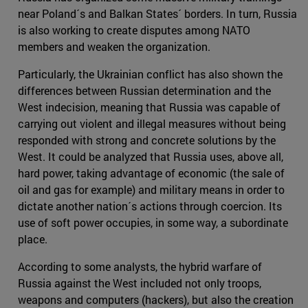
near Poland´s and Balkan States´ borders. In turn, Russia
is also working to create disputes among NATO
members and weaken the organization.
Particularly, the Ukrainian conflict has also shown the
differences between Russian determination and the
West indecision, meaning that Russia was capable of
carrying out violent and illegal measures without being
responded with strong and concrete solutions by the
West. It could be analyzed that Russia uses, above all,
hard power, taking advantage of economic (the sale of
oil and gas for example) and military means in order to
dictate another nation´s actions through coercion. Its
use of soft power occupies, in some way, a subordinate
place.
According to some analysts, the hybrid warfare of
Russia against the West included not only troops,
weapons and computers (hackers), but also the creation