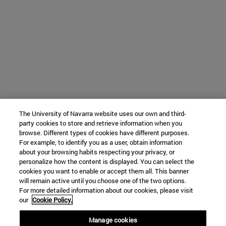
The University of Navarra website uses our own and third-
party cookies to store and retrieve information when you
browse. Different types of cookies have different purposes.
For example, to identify you as a user, obtain information
about your browsing habits respecting your privacy, or
personalize how the content is displayed. You can select the
cookies you want to enable or accept them all. This banner
will remain active until you choose one of the two options.
For more detailed information about our cookies, please visit
our
Cookie Policy.
Manage cookies