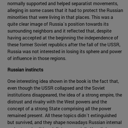
normally supported and helped separatist movements,
alleging in some cases that it had to protect the Russian
minorities that were living in that places. This was a
quite clear image of Russia´s position towards its
surrounding neighbors and it reflected that, despite
having accepted at the beginning the independence of
these former Soviet republics after the fall of the USSR,
Russia was not interested in losing its sphere and power
of influence in those regions.
Russian instincts
One interesting idea shown in the book is the fact that,
even though the USSR collapsed and the Soviet
institutions disappeared, the idea of a strong empire, the
distrust and rivalry with the West powers and the
concept of a strong State comprising all the power
remained present. All these topics didn´t extinguished
but survived, and they shape nowadays Russian internal