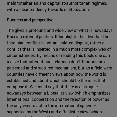
main totalitarian and capitalist-authoritarian regimes,
with a clear tendency towards militarization.
Success and perspective
The gives a profound and wide view of what is nowadays
Russian external politics. It highlights the idea that the
Ukrainian conflict is not an isolated dispute, rather a
conflict that is inserted in a much more complex web of
circumstances. By means of reading this book, one can
realize that international relations don´t function as a
patterned and structured mechanism, but as a field were
countries have different views about how the world is
established and about which should be the rules that
comprise it. We could say that there is a struggle
nowadays between a Liberalist view (which emphasizes
international cooperation and the rejection of power as
the only way to act in the international sphere —
supported by the West) and a Realistic view (which