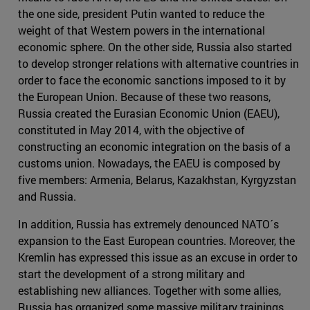
the one side, president Putin wanted to reduce the
weight of that Western powers in the international
economic sphere. On the other side, Russia also started
to develop stronger relations with alternative countries in
order to face the economic sanctions imposed to it by
the European Union. Because of these two reasons,
Russia created the Eurasian Economic Union (EAEU),
constituted in May 2014, with the objective of
constructing an economic integration on the basis of a
customs union. Nowadays, the EAEU is composed by
five members: Armenia, Belarus, Kazakhstan, Kyrgyzstan
and Russia.
In addition, Russia has extremely denounced NATO´s
expansion to the East European countries. Moreover, the
Kremlin has expressed this issue as an excuse in order to
start the development of a strong military and
establishing new alliances. Together with some allies,
Russia has organized some massive military trainings