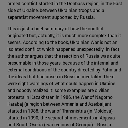
armed conflict started in the Donbass region, in the East
side of Ukraine, between Ukrainian troops and a
separatist movement supported by Russia.
This is just a brief summary of how the conflict
originated but, actually, it is much more complex than it
seems. According to the book, Ukrainian War is not an
isolated conflict which happened unexpectedly. In fact,
the author argues that the reaction of Russia was quite
presumable in those years, because of the internal and
external conditions of the country directed by Putin and
the ideas that had arisen in Russian mentality. There
were eight warnings of what could happen in Ukraine
and nobody realized it: some examples are civilian
protests in Kazakhstan in 1986, the War of Nagorno
Karabaj (a region between Armenia and Azerbaijan)
started in 1988, the war of Transnistria (in Moldova)
started in 1990, the separatist movements in Abjasia
and South Osetia (two regions of Georgia)… Russia