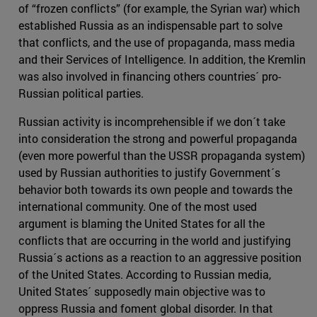
of “frozen conflicts” (for example, the Syrian war) which
established Russia as an indispensable part to solve
that conflicts, and the use of propaganda, mass media
and their Services of Intelligence. In addition, the Kremlin
was also involved in financing others countries´ pro-
Russian political parties.
Russian activity is incomprehensible if we don´t take
into consideration the strong and powerful propaganda
(even more powerful than the USSR propaganda system)
used by Russian authorities to justify Government´s
behavior both towards its own people and towards the
international community. One of the most used
argument is blaming the United States for all the
conflicts that are occurring in the world and justifying
Russia´s actions as a reaction to an aggressive position
of the United States. According to Russian media,
United States´ supposedly main objective was to
oppress Russia and foment global disorder. In that