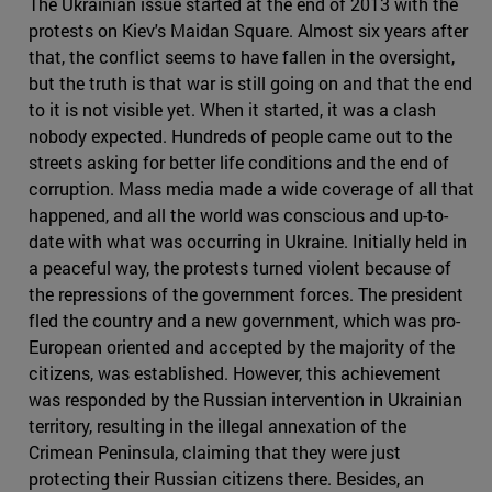
The Ukrainian issue started at the end of 2013 with the
protests on Kiev's Maidan Square. Almost six years after
that, the conflict seems to have fallen in the oversight,
but the truth is that war is still going on and that the end
to it is not visible yet. When it started, it was a clash
nobody expected. Hundreds of people came out to the
streets asking for better life conditions and the end of
corruption. Mass media made a wide coverage of all that
happened, and all the world was conscious and up-to-
date with what was occurring in Ukraine. Initially held in
a peaceful way, the protests turned violent because of
the repressions of the government forces. The president
fled the country and a new government, which was pro-
European oriented and accepted by the majority of the
citizens, was established. However, this achievement
was responded by the Russian intervention in Ukrainian
territory, resulting in the illegal annexation of the
Crimean Peninsula, claiming that they were just
protecting their Russian citizens there. Besides, an