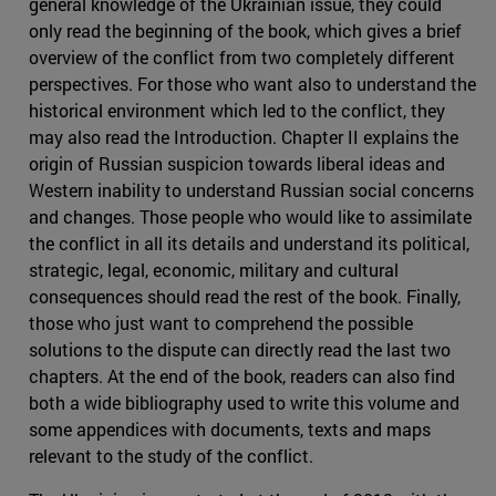
general knowledge of the Ukrainian issue, they could
only read the beginning of the book, which gives a brief
overview of the conflict from two completely different
perspectives. For those who want also to understand the
historical environment which led to the conflict, they
may also read the Introduction. Chapter II explains the
origin of Russian suspicion towards liberal ideas and
Western inability to understand Russian social concerns
and changes. Those people who would like to assimilate
the conflict in all its details and understand its political,
strategic, legal, economic, military and cultural
consequences should read the rest of the book. Finally,
those who just want to comprehend the possible
solutions to the dispute can directly read the last two
chapters. At the end of the book, readers can also find
both a wide bibliography used to write this volume and
some appendices with documents, texts and maps
relevant to the study of the conflict.