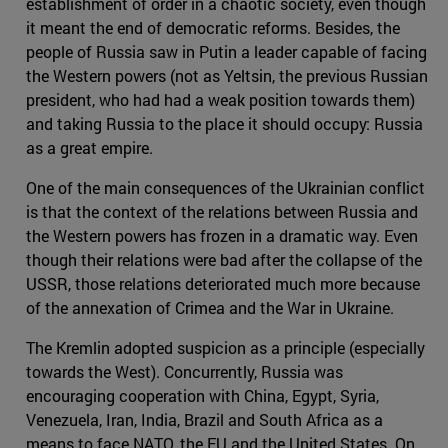
establishment of order in a chaotic society, even though
it meant the end of democratic reforms. Besides, the
people of Russia saw in Putin a leader capable of facing
the Western powers (not as Yeltsin, the previous Russian
president, who had had a weak position towards them)
and taking Russia to the place it should occupy: Russia
as a great empire.
One of the main consequences of the Ukrainian conflict
is that the context of the relations between Russia and
the Western powers has frozen in a dramatic way. Even
though their relations were bad after the collapse of the
USSR, those relations deteriorated much more because
of the annexation of Crimea and the War in Ukraine.
The Kremlin adopted suspicion as a principle (especially
towards the West). Concurrently, Russia was
encouraging cooperation with China, Egypt, Syria,
Venezuela, Iran, India, Brazil and South Africa as a
means to face NATO, the EU and the United States. On