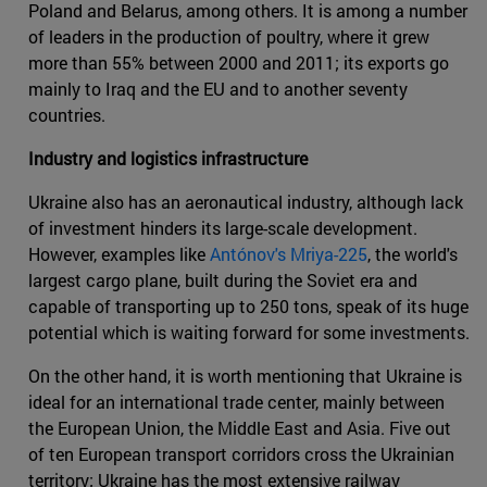
Poland and Belarus, among others. It is among a number
of leaders in the production of poultry, where it grew
more than 55% between 2000 and 2011; its exports go
mainly to Iraq and the EU and to another seventy
countries.
Industry and logistics infrastructure
Ukraine also has an aeronautical industry, although lack
of investment hinders its large-scale development.
However, examples like
Antónov's Mriya-225
, the world's
largest cargo plane, built during the Soviet era and
capable of transporting up to 250 tons, speak of its huge
potential which is waiting forward for some investments.
On the other hand, it is worth mentioning that Ukraine is
ideal for an international trade center, mainly between
the European Union, the Middle East and Asia. Five out
of ten European transport corridors cross the Ukrainian
territory; Ukraine has the most extensive railway