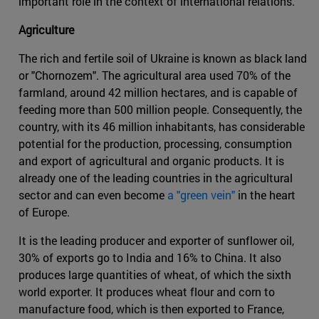
important role in the context of international relations.
Agriculture
The rich and fertile soil of Ukraine is known as black land
or "Chornozem". The agricultural area used 70% of the
farmland, around 42 million hectares, and is capable of
feeding more than 500 million people. Consequently, the
country, with its 46 million inhabitants, has considerable
potential for the production, processing, consumption
and export of agricultural and organic products. It is
already one of the leading countries in the agricultural
sector and can even become
a "green vein"
in the heart
of Europe.
It is the leading producer and exporter of sunflower oil,
30% of exports go to India and 16% to China. It also
produces large quantities of wheat, of which the sixth
world exporter. It produces wheat flour and corn to
manufacture food, which is then exported to France,