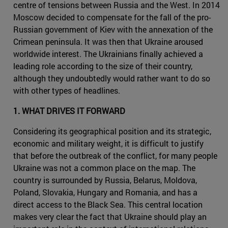
centre of tensions between Russia and the West. In 2014
Moscow decided to compensate for the fall of the pro-
Russian government of Kiev with the annexation of the
Crimean peninsula. It was then that Ukraine aroused
worldwide interest. The Ukrainians finally achieved a
leading role according to the size of their country,
although they undoubtedly would rather want to do so
with other types of headlines.
1. WHAT DRIVES IT FORWARD
Considering its geographical position and its strategic,
economic and military weight, it is difficult to justify
that before the outbreak of the conflict, for many people
Ukraine was not a common place on the map. The
country is surrounded by Russia, Belarus, Moldova,
Poland, Slovakia, Hungary and Romania, and has a
direct access to the Black Sea. This central location
makes very clear the fact that Ukraine should play an