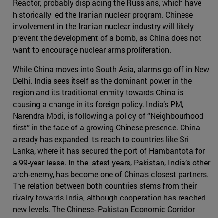
Reactor, probably displacing the Russians, which have
historically led the Iranian nuclear program. Chinese
involvement in the Iranian nuclear industry will likely
prevent the development of a bomb, as China does not
want to encourage nuclear arms proliferation.
While China moves into South Asia, alarms go off in New
Delhi. India sees itself as the dominant power in the
region and its traditional enmity towards China is
causing a change in its foreign policy. India’s PM,
Narendra Modi, is following a policy of “Neighbourhood
first” in the face of a growing Chinese presence. China
already has expanded its reach to countries like Sri
Lanka, where it has secured the port of Hambantota for
a 99-year lease. In the latest years, Pakistan, India’s other
arch-enemy, has become one of China’s closest partners.
The relation between both countries stems from their
rivalry towards India, although cooperation has reached
new levels. The Chinese- Pakistan Economic Corridor