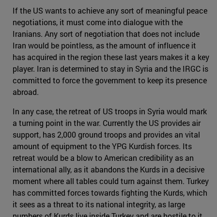
If the US wants to achieve any sort of meaningful peace
negotiations, it must come into dialogue with the
Iranians. Any sort of negotiation that does not include
Iran would be pointless, as the amount of influence it
has acquired in the region these last years makes it a key
player. Iran is determined to stay in Syria and the IRGC is
committed to force the government to keep its presence
abroad.
In any case, the retreat of US troops in Syria would mark
a turning point in the war. Currently the US provides air
support, has 2,000 ground troops and provides an vital
amount of equipment to the YPG Kurdish forces. Its
retreat would be a blow to American credibility as an
international ally, as it abandons the Kurds in a decisive
moment where all tables could turn against them. Turkey
has committed forces towards fighting the Kurds, which
it sees as a threat to its national integrity, as large
numbers of Kurds live inside Turkey and are hostile to it.