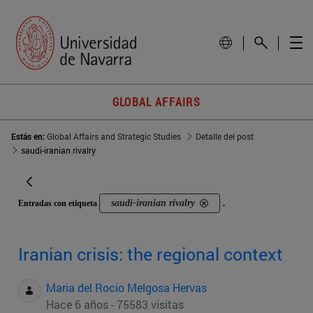
GLOBAL AFFAIRS
Estás en:
Global Affairs and Strategic Studies
Detalle del post
saudi-iranian rivalry
saudi-iranian rivalry
Entradas con etiqueta
.
Iranian crisis: the regional context
Maria del Rocio Melgosa Hervas
Hace 6 años - 75583 visitas