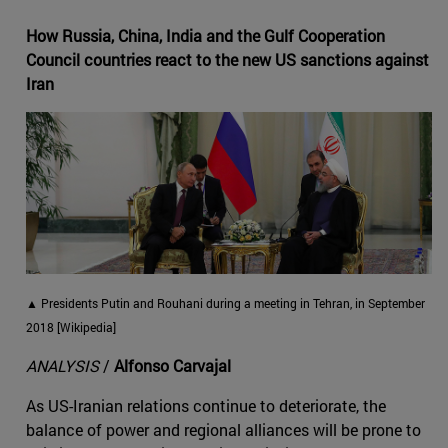
How Russia, China, India and the Gulf Cooperation
Council countries react to the new US sanctions against
Iran
▲ Presidents Putin and Rouhani during a meeting in Tehran, in September
2018 [Wikipedia]
ANALYSIS
/
Alfonso Carvajal
As US-Iranian relations continue to deteriorate, the
balance of power and regional alliances will be prone to