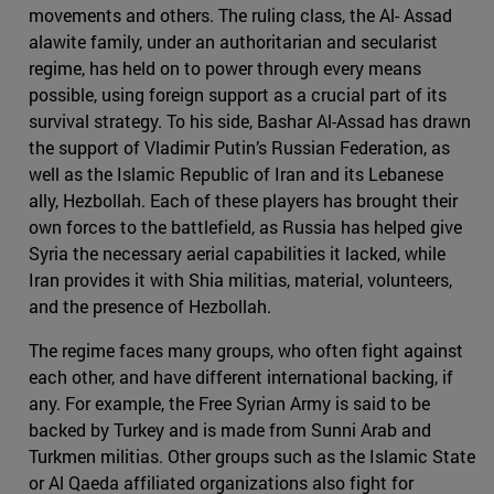
movements and others. The ruling class, the Al- Assad
alawite family, under an authoritarian and secularist
regime, has held on to power through every means
possible, using foreign support as a crucial part of its
survival strategy. To his side, Bashar Al-Assad has drawn
the support of Vladimir Putin’s Russian Federation, as
well as the Islamic Republic of Iran and its Lebanese
ally, Hezbollah. Each of these players has brought their
own forces to the battlefield, as Russia has helped give
Syria the necessary aerial capabilities it lacked, while
Iran provides it with Shia militias, material, volunteers,
and the presence of Hezbollah.
The regime faces many groups, who often fight against
each other, and have different international backing, if
any. For example, the Free Syrian Army is said to be
backed by Turkey and is made from Sunni Arab and
Turkmen militias. Other groups such as the Islamic State
or Al Qaeda affiliated organizations also fight for