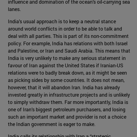
influence and domination of the ocean’s oil-carrying sea
lanes.
India’s usual approach is to keep a neutral stance
around world conflicts in order to be able to talk and
deal with all parties. This is part of its non-commitment
policy. For example, India has relations with both Israel
and Palestine, or Iran and Saudi Arabia. This means that
India is very unlikely to make any serious statement in
favour of Iran against the United States if Iranian-US
relations were to badly break down, as it might be seen
as picking sides by some countries. It does not mean,
however, that it will abandon Iran. India has already
invested greatly in infrastructure projects and is unlikely
to simply withdraw them. Far more importantly, India is
one of Iran’s biggest petroleum purchasers, and losing
such an important market and provider is not a choice
the Indian government is eager to make.
India calls its relationship with Iran a “strategic