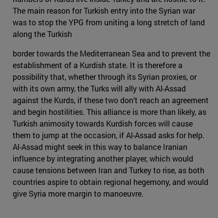
The main reason for Turkish entry into the Syrian war
was to stop the YPG from uniting a long stretch of land
along the Turkish
border towards the Mediterranean Sea and to prevent the
establishment of a Kurdish state. It is therefore a
possibility that, whether through its Syrian proxies, or
with its own army, the Turks will ally with Al-Assad
against the Kurds, if these two don’t reach an agreement
and begin hostilities. This alliance is more than likely, as
Turkish animosity towards Kurdish forces will cause
them to jump at the occasion, if Al-Assad asks for help.
Al-Assad might seek in this way to balance Iranian
influence by integrating another player, which would
cause tensions between Iran and Turkey to rise, as both
countries aspire to obtain regional hegemony, and would
give Syria more margin to manoeuvre.