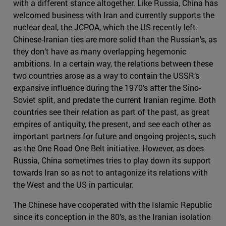
with a different stance altogether. Like Russia, China has
welcomed business with Iran and currently supports the
nuclear deal, the JCPOA, which the US recently left.
Chinese-Iranian ties are more solid than the Russian’s, as
they don’t have as many overlapping hegemonic
ambitions. In a certain way, the relations between these
two countries arose as a way to contain the USSR’s
expansive influence during the 1970’s after the Sino-
Soviet split, and predate the current Iranian regime. Both
countries see their relation as part of the past, as great
empires of antiquity, the present, and see each other as
important partners for future and ongoing projects, such
as the One Road One Belt initiative. However, as does
Russia, China sometimes tries to play down its support
towards Iran so as not to antagonize its relations with
the West and the US in particular.
The Chinese have cooperated with the Islamic Republic
since its conception in the 80’s, as the Iranian isolation