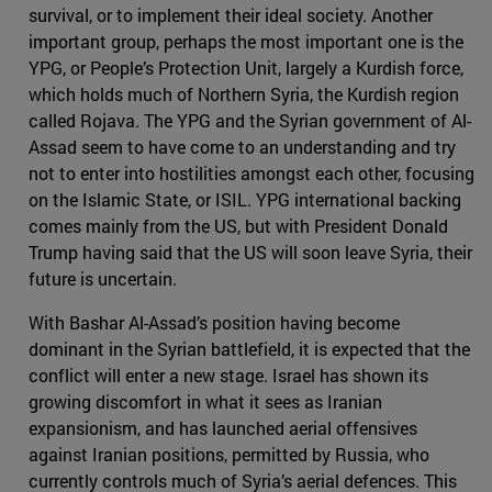
survival, or to implement their ideal society. Another
important group, perhaps the most important one is the
YPG, or People’s Protection Unit, largely a Kurdish force,
which holds much of Northern Syria, the Kurdish region
called Rojava. The YPG and the Syrian government of Al-
Assad seem to have come to an understanding and try
not to enter into hostilities amongst each other, focusing
on the Islamic State, or ISIL. YPG international backing
comes mainly from the US, but with President Donald
Trump having said that the US will soon leave Syria, their
future is uncertain.
With Bashar Al-Assad’s position having become
dominant in the Syrian battlefield, it is expected that the
conflict will enter a new stage. Israel has shown its
growing discomfort in what it sees as Iranian
expansionism, and has launched aerial offensives
against Iranian positions, permitted by Russia, who
currently controls much of Syria’s aerial defences. This