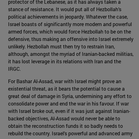
protector of the Lebanese, as it has always taken a
stance of resistance. It would put all of Hezbollah’s
political achievements in jeopardy. Whatever the case,
Israel boasts of significantly more modern and powerful
armed forces, which would force Hezbollah to be on the
defensive, thus making an offensive into Israel extremely
unlikely. Hezbollah must then try to restrain Iran,
although, amongst the myriad of Iranian-backed militias,
it has lost leverage in its relations with Iran and the
IRGC.
For Bashar Al-Assad, war with Israel might prove an
existential threat, as it bears the potential to cause a
great deal of damage in Syria, undermining any effort to
consolidate power and end the war in his favour. If war
with Israel broke out, even if it was just against Iranian-
backed objectives, Al-Assad would never be able to
obtain the reconstruction funds it so badly needs to
rebuild the country. Israel’s powerful and advanced army