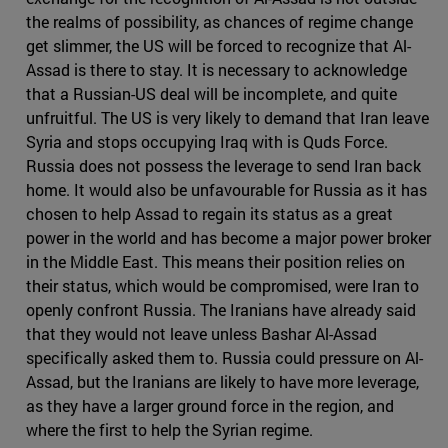
the realms of possibility, as chances of regime change
get slimmer, the US will be forced to recognize that Al-
Assad is there to stay. It is necessary to acknowledge
that a Russian-US deal will be incomplete, and quite
unfruitful. The US is very likely to demand that Iran leave
Syria and stops occupying Iraq with is Quds Force.
Russia does not possess the leverage to send Iran back
home. It would also be unfavourable for Russia as it has
chosen to help Assad to regain its status as a great
power in the world and has become a major power broker
in the Middle East. This means their position relies on
their status, which would be compromised, were Iran to
openly confront Russia. The Iranians have already said
that they would not leave unless Bashar Al-Assad
specifically asked them to. Russia could pressure on Al-
Assad, but the Iranians are likely to have more leverage,
as they have a larger ground force in the region, and
where the first to help the Syrian regime.