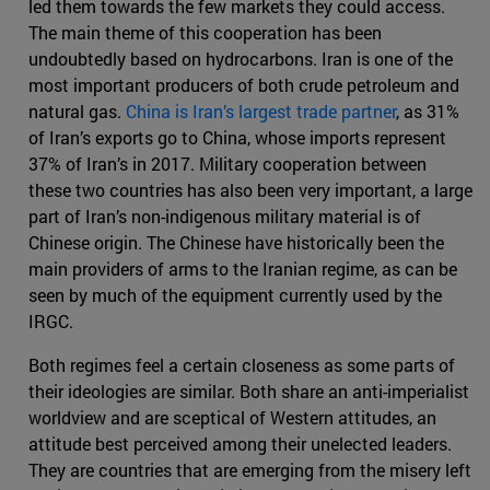
led them towards the few markets they could access.
The main theme of this cooperation has been
undoubtedly based on hydrocarbons. Iran is one of the
most important producers of both crude petroleum and
natural gas.
China is Iran’s largest trade partner
, as 31%
of Iran’s exports go to China, whose imports represent
37% of Iran’s in 2017. Military cooperation between
these two countries has also been very important, a large
part of Iran’s non-indigenous military material is of
Chinese origin. The Chinese have historically been the
main providers of arms to the Iranian regime, as can be
seen by much of the equipment currently used by the
IRGC.
Both regimes feel a certain closeness as some parts of
their ideologies are similar. Both share an anti-imperialist
worldview and are sceptical of Western attitudes, an
attitude best perceived among their unelected leaders.
They are countries that are emerging from the misery left