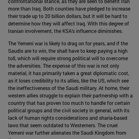
confrontational stance, as they are seen to benefit Iran
more than Iraq. Both counties have pledged to increase
their trade up to 20 billion dollars, but it will be hard to
determine how they will affect Iraq. With this degree of
Iranian involvement, the KSA’s influence diminishes.
The Yemeni war is likely to drag on for years, and if the
Saudis are to win, the shall have to keep paying a high
toll, which will require strong political will to overcome
the adversities. The expense of this war is not only
material, it has primarily taken a great diplomatic cost,
as it loses credibility to its allies, like the US, which see
the ineffectiveness of the Saudi military. At home, their
western allies struggle to explain their partnership with a
country that has proven too much to handle for certain
political groups and the civil society in general, with its
lack of human rights considerations and sharia-based
laws that seem outdated to Westerners. The cruel
Yemeni war further alienates the Saudi Kingdom from