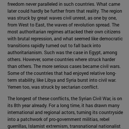
freedom never paralleled in such countries. What came
later could hardly be further from that reality. The region
was struck by great waves civil unrest, as one by one,
from West to East, the waves of revolution spread. The
most authoritarian regimes attacked their own citizens
with brutal repression, and what seemed like democratic
transitions rapidly turned out to fall back into
authoritarianism. Such was the case in Egypt, among
others. However, some countries where struck harder
than others. The more serious cases became civil wars.
Some of the countries that had enjoyed relative long-
term stability, like Libya and Syria burst into civil war.
Yemen too, was struck by sectarian conflict.
The longest of these conflicts, the Syrian Civil War, is on
its 8th year already. For a long time, it has drawn many
international and regional actors, turning its countryside
into a patchwork of pro-government militias, rebel
guerrillas, Islamist extremism, transnational nationalist