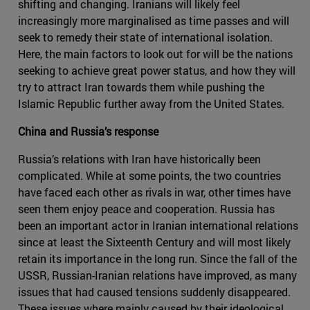
shifting and changing. Iranians will likely feel
increasingly more marginalised as time passes and will
seek to remedy their state of international isolation.
Here, the main factors to look out for will be the nations
seeking to achieve great power status, and how they will
try to attract Iran towards them while pushing the
Islamic Republic further away from the United States.
China and Russia’s response
Russia’s relations with Iran have historically been
complicated. While at some points, the two countries
have faced each other as rivals in war, other times have
seen them enjoy peace and cooperation. Russia has
been an important actor in Iranian international relations
since at least the Sixteenth Century and will most likely
retain its importance in the long run. Since the fall of the
USSR, Russian-Iranian relations have improved, as many
issues that had caused tensions suddenly disappeared.
These issues where mainly caused by their ideological