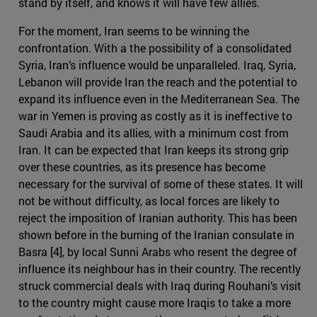
stand by itself, and knows it will have few allies.
For the moment, Iran seems to be winning the
confrontation. With a the possibility of a consolidated
Syria, Iran’s influence would be unparalleled. Iraq, Syria,
Lebanon will provide Iran the reach and the potential to
expand its influence even in the Mediterranean Sea. The
war in Yemen is proving as costly as it is ineffective to
Saudi Arabia and its allies, with a minimum cost from
Iran. It can be expected that Iran keeps its strong grip
over these countries, as its presence has become
necessary for the survival of some of these states. It will
not be without difficulty, as local forces are likely to
reject the imposition of Iranian authority. This has been
shown before in the burning of the Iranian consulate in
Basra [4], by local Sunni Arabs who resent the degree of
influence its neighbour has in their country. The recently
struck commercial deals with Iraq during Rouhani’s visit
to the country might cause more Iraqis to take a more