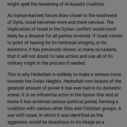
might spell the loosening of Al-Assad’s coalition.
As Iranian-backed forces draw closer to the southwest
of Syria, Israel becomes more and more nervous. The
implication of Israel in the Syrian conflict would most
likely be a disaster for all parties involved. If Israel comes
to point of fearing for its territorial integrity, or its
existence, it has previously shown, in many occasions,
that it will not doubt to take action and use all of its
military might in the process if needed.
This is why Hezbollah is unlikely to make a serious move
towards the Golan Heights. Hezbollah now boasts of the
greatest amount of power it has ever had in its domestic
scene. It is an influential actor in the Syrian War and at
home it has achieved serious political power, forming a
coalition with various other Shia and Christian groups. A
war with Israel, in which it was identified as the
aggressor, would be disastrous to its image as a