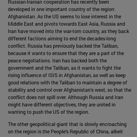
Russian-Iranian cooperation has recently been
developed in one important country of the region:
Afghanistan. As the US seems to lose interest in the
Middle East and pivots towards East Asia, Russia and
Iran have moved into the war-torn country, as they back
different factions aiming to end the decades-long
conflict. Russia has previously backed the Taliban,
because it wants to ensure that they are a part of the
peace negotiations. Iran has backed both the
government and the Taliban, as it wants to fight the
rising influence of ISIS in Afghanistan, as well as keep
good relations with the Taliban to maintain a degree of
stability and control over Afghanistan’s west, so that the
conflict does not spill over. Although Russia and Iran
might have different objectives, they are united in
wanting to push the US of the region.
The other geopolitical giant that is slowly encroaching
on the region is the People’s Republic of China, albeit