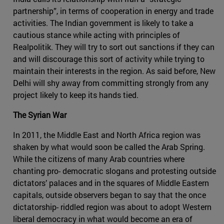
partnership”, in terms of cooperation in energy and trade
activities. The Indian government is likely to take a
cautious stance while acting with principles of
Realpolitik. They will try to sort out sanctions if they can
and will discourage this sort of activity while trying to
maintain their interests in the region. As said before, New
Delhi will shy away from committing strongly from any
project likely to keep its hands tied.
The Syrian War
In 2011, the Middle East and North Africa region was
shaken by what would soon be called the Arab Spring.
While the citizens of many Arab countries where
chanting pro- democratic slogans and protesting outside
dictators’ palaces and in the squares of Middle Eastern
capitals, outside observers began to say that the once
dictatorship- riddled region was about to adopt Western
liberal democracy in what would become an era of