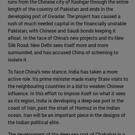
runs from the Chinese city of Kashgar through the entire
length of the country of Pakistan and ends in the
developing port of Gwadar. The project has caused a
rush of much needed capital in the financially unstable
Pakistan, with Chinese and Saudi bonds keeping it
afloat. In the face of China’s new projects and its New
Silk Road, New Delhi sees itself more and more
surrounded, and has accused China of scheming to
isolate it.
To face China’s new stance, India has taken a more
active role. Its prime minister made many State visits to
the neighbouring countries in a bid to weaken Chinese
influence. In this effort to impose itself on what it sees
as its region, India is developing a deep-sea port in the
coast of Iran, past the strait of Hormuz in the Indian
ocean. Iran will be an important piece in the designs of
the Indian political elite.
The development of the deep-sea port of Chabahar is a