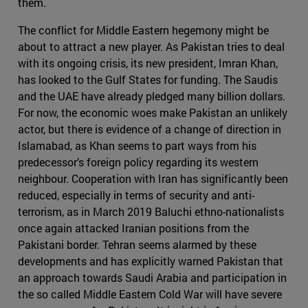
them.
The conflict for Middle Eastern hegemony might be
about to attract a new player. As Pakistan tries to deal
with its ongoing crisis, its new president, Imran Khan,
has looked to the Gulf States for funding. The Saudis
and the UAE have already pledged many billion dollars.
For now, the economic woes make Pakistan an unlikely
actor, but there is evidence of a change of direction in
Islamabad, as Khan seems to part ways from his
predecessor’s foreign policy regarding its western
neighbour. Cooperation with Iran has significantly been
reduced, especially in terms of security and anti-
terrorism, as in March 2019 Baluchi ethno-nationalists
once again attacked Iranian positions from the
Pakistani border. Tehran seems alarmed by these
developments and has explicitly warned Pakistan that
an approach towards Saudi Arabia and participation in
the so called Middle Eastern Cold War will have severe