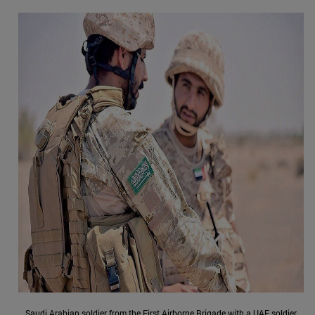
Saudi Arabian soldier from the First Airborne Brigade with a UAE soldier,