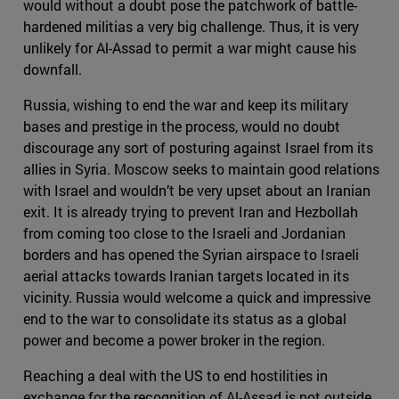
would without a doubt pose the patchwork of battle-
hardened militias a very big challenge. Thus, it is very
unlikely for Al-Assad to permit a war might cause his
downfall.
Russia, wishing to end the war and keep its military
bases and prestige in the process, would no doubt
discourage any sort of posturing against Israel from its
allies in Syria. Moscow seeks to maintain good relations
with Israel and wouldn’t be very upset about an Iranian
exit. It is already trying to prevent Iran and Hezbollah
from coming too close to the Israeli and Jordanian
borders and has opened the Syrian airspace to Israeli
aerial attacks towards Iranian targets located in its
vicinity. Russia would welcome a quick and impressive
end to the war to consolidate its status as a global
power and become a power broker in the region.
Reaching a deal with the US to end hostilities in
exchange for the recognition of Al-Assad is not outside