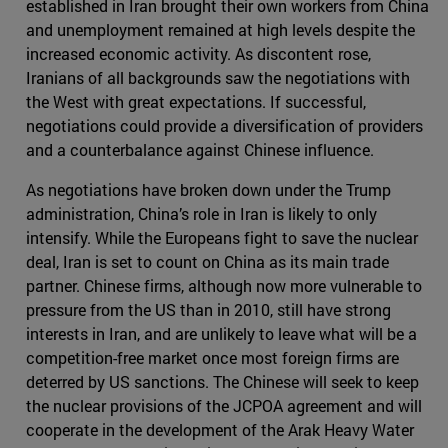
established in Iran brought their own workers from China
and unemployment remained at high levels despite the
increased economic activity. As discontent rose,
Iranians of all backgrounds saw the negotiations with
the West with great expectations. If successful,
negotiations could provide a diversification of providers
and a counterbalance against Chinese influence.
As negotiations have broken down under the Trump
administration, China’s role in Iran is likely to only
intensify. While the Europeans fight to save the nuclear
deal, Iran is set to count on China as its main trade
partner. Chinese firms, although now more vulnerable to
pressure from the US than in 2010, still have strong
interests in Iran, and are unlikely to leave what will be a
competition-free market once most foreign firms are
deterred by US sanctions. The Chinese will seek to keep
the nuclear provisions of the JCPOA agreement and will
cooperate in the development of the Arak Heavy Water