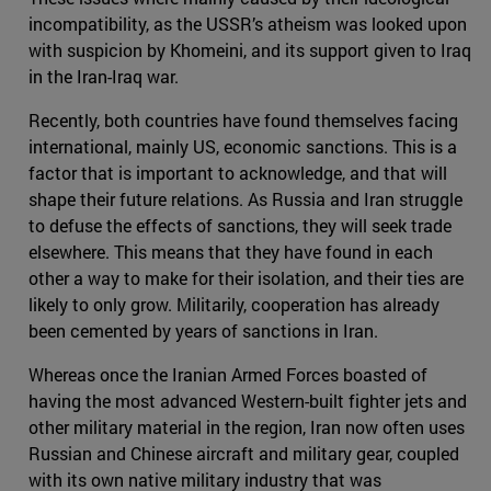
incompatibility, as the USSR’s atheism was looked upon
with suspicion by Khomeini, and its support given to Iraq
in the Iran-Iraq war.
Recently, both countries have found themselves facing
international, mainly US, economic sanctions. This is a
factor that is important to acknowledge, and that will
shape their future relations. As Russia and Iran struggle
to defuse the effects of sanctions, they will seek trade
elsewhere. This means that they have found in each
other a way to make for their isolation, and their ties are
likely to only grow. Militarily, cooperation has already
been cemented by years of sanctions in Iran.
Whereas once the Iranian Armed Forces boasted of
having the most advanced Western-built fighter jets and
other military material in the region, Iran now often uses
Russian and Chinese aircraft and military gear, coupled
with its own native military industry that was