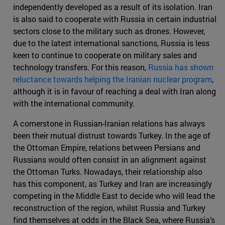
independently developed as a result of its isolation. Iran
is also said to cooperate with Russia in certain industrial
sectors close to the military such as drones. However,
due to the latest international sanctions, Russia is less
keen to continue to cooperate on military sales and
technology transfers. For this reason,
Russia has shown
reluctance towards helping the Iranian nuclear program
,
although it is in favour of reaching a deal with Iran along
with the international community.
A cornerstone in Russian-Iranian relations has always
been their mutual distrust towards Turkey. In the age of
the Ottoman Empire, relations between Persians and
Russians would often consist in an alignment against
the Ottoman Turks. Nowadays, their relationship also
has this component, as Turkey and Iran are increasingly
competing in the Middle East to decide who will lead the
reconstruction of the region, whilst Russia and Turkey
find themselves at odds in the Black Sea, where Russia’s