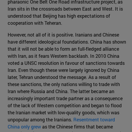
pharaonic One Belt One Road infrastructure project, as
Iran sits in the crossroads between East and West. It is
understood that Beijing has high expectations of
cooperation with Teheran.
However, not all of it is positive. Iranians and Chinese
have different ideological foundations. China has shown
that it will not be able to form an full-fledged alliance
with Iran, as it fears Western backlash. In 2010 China
voted a UNSC resolution in favour of sanctions towards
Iran. Even though these were largely ignored by China
later, Tehran understood the message. As a result of
these sanctions, the only nations willing to trade with
Iran where Russia and China. The latter became an
increasingly important trade partner as a consequence
of the lack of Western competition and began to flood
the Iranian market with low-quality goods, which was
unpopular among the Iranians.
Resentment toward
China only grew
as the Chinese firms that became