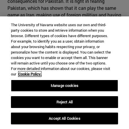
consequences for Pakistan. It is right in fearing
Pakistan, which has shown that it can play the same
game as Iran, making use of foreign militias and having
an impressive intelligence service, on top of the nuclear
The University of Navarra website uses our own and third-
bomb. If Iran where to cause conflict in Pakistan, it
party cookies to store and retrieve information when you
might find itself in severe disadvantage, as it would be
browse. Different types of cookies have different purposes.
For example, to identify you as a user, obtain information
harder to use subversive activities in the predominantly
about your browsing habits respecting your privacy, or
Sunni country. It might also come to odds with China,
personalize how the content is displayed. You can select the
who will view any menace to its infrastructure projects
cookies you want to enable or accept them all. This banner
with great suspicion. Iran would have difficult time
will remain active until you choose one of the two options.
For more detailed information about our cookies, please visit
finding a serious counterbalance to Pakistan in India, as
our
Cookie Policy.
India would decline to strike a serious alliance due to its
many interests in the Gulf States
.
Manage cookies
Iran, however, still holds many cards it can use if the
conflict were to escalate. Bahrain, whose predominantly
Reject All
Shia population contrast to its powerful Sunni ruling
family, which will find itself fighting to maintain control
Accept All Cookies
in the case of an Iranian- backed coup similar to the one