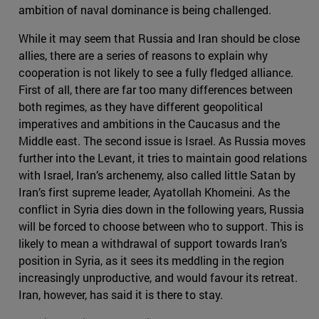
ambition of naval dominance is being challenged.
While it may seem that Russia and Iran should be close
allies, there are a series of reasons to explain why
cooperation is not likely to see a fully fledged alliance.
First of all, there are far too many differences between
both regimes, as they have different geopolitical
imperatives and ambitions in the Caucasus and the
Middle east. The second issue is Israel. As Russia moves
further into the Levant, it tries to maintain good relations
with Israel, Iran’s archenemy, also called little Satan by
Iran’s first supreme leader, Ayatollah Khomeini. As the
conflict in Syria dies down in the following years, Russia
will be forced to choose between who to support. This is
likely to mean a withdrawal of support towards Iran’s
position in Syria, as it sees its meddling in the region
increasingly unproductive, and would favour its retreat.
Iran, however, has said it is there to stay.