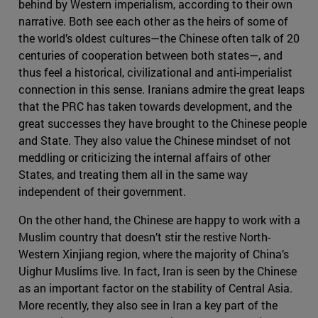
behind by Western imperialism, according to their own
narrative. Both see each other as the heirs of some of
the world’s oldest cultures—the Chinese often talk of 20
centuries of cooperation between both states—, and
thus feel a historical, civilizational and anti-imperialist
connection in this sense. Iranians admire the great leaps
that the PRC has taken towards development, and the
great successes they have brought to the Chinese people
and State. They also value the Chinese mindset of not
meddling or criticizing the internal affairs of other
States, and treating them all in the same way
independent of their government.
On the other hand, the Chinese are happy to work with a
Muslim country that doesn’t stir the restive North-
Western Xinjiang region, where the majority of China’s
Uighur Muslims live. In fact, Iran is seen by the Chinese
as an important factor on the stability of Central Asia.
More recently, they also see in Iran a key part of the