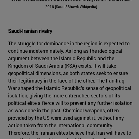
2016 [Saudi88hawk-Wikipedia]
Saudi-Iranian rivalry
The struggle for dominance in the region is expected to
continue indeterminately. As long as the ideological
argument between the Islamic Republic and the
Kingdom of Saudi Arabia (KSA) exists, it will take
geopolitical dimensions, as both states seek to ensure
their legitimacy in the face of the other. The Iran-Iraq
War shaped the Islamic Republic’s sense of geopolitical
isolation, giving the more entrenched sectors of its
political elite a fierce will to prevent any further isolation
as was done in the past. Chemical weapons, often
provided by the US were used against it, without any
action taken from the international community.
Therefore, the Iranian elites believe that Iran will have to