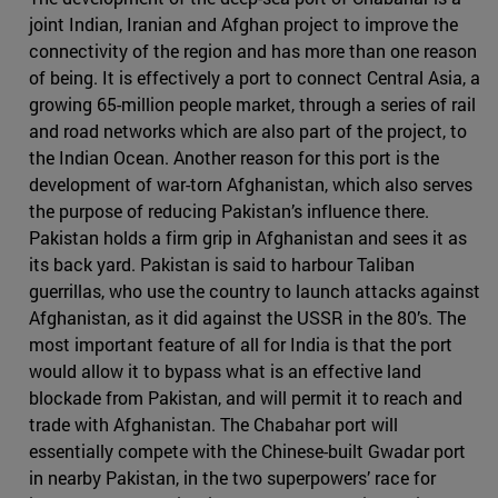
joint Indian, Iranian and Afghan project to improve the
connectivity of the region and has more than one reason
of being. It is effectively a port to connect Central Asia, a
growing 65-million people market, through a series of rail
and road networks which are also part of the project, to
the Indian Ocean. Another reason for this port is the
development of war-torn Afghanistan, which also serves
the purpose of reducing Pakistan’s influence there.
Pakistan holds a firm grip in Afghanistan and sees it as
its back yard. Pakistan is said to harbour Taliban
guerrillas, who use the country to launch attacks against
Afghanistan, as it did against the USSR in the 80’s. The
most important feature of all for India is that the port
would allow it to bypass what is an effective land
blockade from Pakistan, and will permit it to reach and
trade with Afghanistan. The Chabahar port will
essentially compete with the Chinese-built Gwadar port
in nearby Pakistan, in the two superpowers’ race for