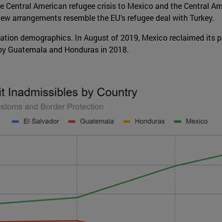
he Central American refugee crisis to Mexico and the Central Am
e new arrangements resemble the EU’s refugee deal with Turkey.
ation demographics. In August of 2019, Mexico reclaimed its po
 by Guatemala and Honduras in 2018.