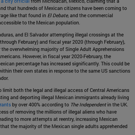
a city official
from Michoacan, Mexico, claiming that a
, and that hundreds of Mexican citizens have been coming to
age like that found in
El Debate
, and the commercial
accessible to the Mexican population.
uras, and El Salvador attempting illegal crossings at the
hrough February) and fiscal year 2020 (through February),
r the overwhelming majority of Single Adult Apprehensions
mericans. However, in fiscal year 2020-February, the
xican percentage has increased significantly. This could be
 within their own states in response to the same US sanctions
dor.
limit both the legal and illegal access of Central Americans
ting and deporting illegal Mexican immigrants already living
rants
by over 400% according to
The Independent
in the UK.
ss of removing the millions of illegal aliens who have
 leading to more attempts at reentry, increasing Mexican
 that the majority of the Mexican single adults apprehended