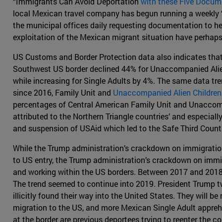
“Immigrants Can Avoid Deportation
with these Five Docum
local Mexican travel company has begun running a weekly “d
the municipal offices daily requesting documentation to he
exploitation of the Mexican migrant situation have perhap
US Customs and Border Protection data also indicates that
Southwest US border declined 44% for Unaccompanied Alien 
while increasing for Single Adults by 4%. The same data t
since 2016, Family Unit and
Unaccompanied Alien Children
percentages of Central American Family Unit and Unaccompa
attributed to the Northern Triangle countries’ and especial
and suspension of USAid which led to the Safe Third Count
While the Trump administration’s crackdown on immigration 
to US entry, the Trump administration’s crackdown on immig
and working within the US borders. Between 2017 and 2018
The trend seemed to continue into 2019. President Trump tw
illicitly found their way into the United States. They will
migration to the US, and more Mexican Single Adult appre
at the border are previous deportees trying to reenter the co