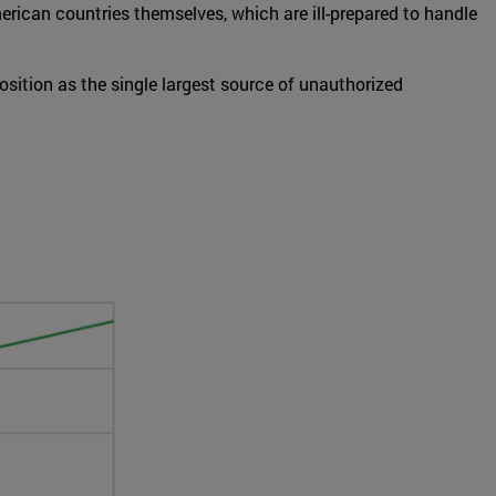
erican countries themselves, which are ill-prepared to handle
sition as the single largest source of unauthorized