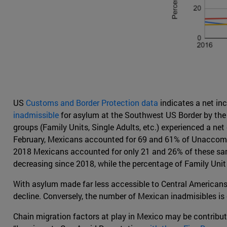
US
Customs and Border Protection data
indicates a net in
inadmissible
for asylum at the Southwest US Border by the U
groups (Family Units, Single Adults, etc.) experienced a ne
February, Mexicans accounted for 69 and 61% of Unaccompan
2018 Mexicans accounted for only 21 and 26% of these same
decreasing since 2018, while the percentage of Family Unit
With asylum made far less accessible to Central Americans 
decline. Conversely, the number of Mexican inadmisibles is on
Chain migration factors at play in Mexico may be contribut