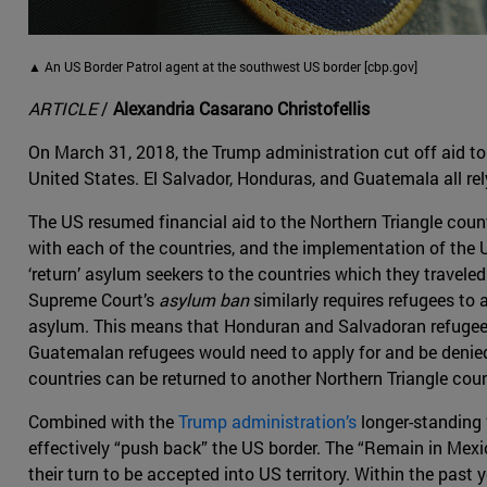
▲ An US Border Patrol agent at the southwest US border [cbp.gov]
ARTICLE
/
Alexandria Casarano Christofellis
On March 31, 2018, the Trump administration cut off aid to 
United States. El Salvador, Honduras, and Guatemala all rel
The US resumed financial aid to the Northern Triangle count
with each of the countries, and the implementation of the
‘return’ asylum seekers to the countries which they travele
Supreme Court’s
asylum ban
similarly requires refugees to 
asylum. This means that Honduran and Salvadoran refugees
Guatemalan refugees would need to apply for and be denied 
countries can be returned to another Northern Triangle coun
Combined with the
Trump administration’s
longer-standing 
effectively “push back” the US border. The “Remain in Mexi
their turn to be accepted into US territory. Within the pas