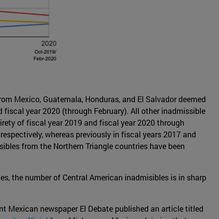
 from Mexico, Guatemala, Honduras, and El Salvador deemed
fiscal year 2020 (through February). All other inadmissible
irety of fiscal year 2019 and fiscal year 2020 through
spectively, whereas previously in fiscal years 2017 and
ibles from the Northern Triangle countries have been
es, the number of Central American inadmisibles is in sharp
nt Mexican newspaper El Debate published an article titled