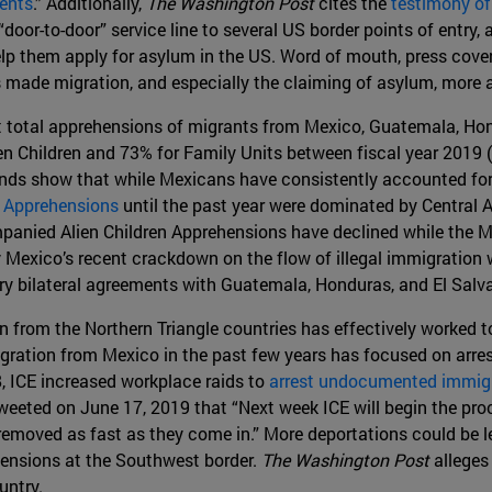
ents
.” Additionally,
The Washington Post
cites the
testimony of 
oor-to-door” service line to several US border points of entry
lp them apply for asylum in the US. Word of mouth, press cover
s made migration, and especially the claiming of asylum, more 
 total apprehensions of migrants from Mexico, Guatemala, Hond
Children and 73% for Family Units between fiscal year 2019 (t
rends show that while Mexicans have consistently accounted fo
 Apprehensions
until the past year were dominated by Central A
nied Alien Children Apprehensions have declined while the Me
ly Mexico’s recent crackdown on the flow of illegal immigration
ry bilateral agreements with Guatemala, Honduras, and El Salva
from the Northern Triangle countries has effectively worked to 
ration from Mexico in the past few years has focused on arres
, ICE increased workplace raids to
arrest undocumented immig
eeted on June 17, 2019 that “Next week ICE will begin the proce
 be removed as fast as they come in.” More deportations could be
hensions at the Southwest border.
The Washington Post
alleges
untry.