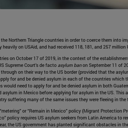
the Northern Triangle countries in order to coerce them into im
y heavily on USAid, and had received 118, 181, and 257 million 
ries on October 17 of 2019, in the context of the establishment
 US Supreme Court’s de facto
asylum ban
on September 11 of 2
d through on their way to the US border (provided that the asylu
apply for and be denied asylum in each of the countries which t
 would need to apply for and be denied asylum in both Guatem
asylum in Mexico before applying for asylum in the US. This al
try suffering many of the same issues they were fleeing in the f
“metering” or “Remain in Mexico” policy (Migrant Protection Pr
co” policy requires US asylum seekers from Latin America to r
t year, the US government has planted significant obstacles in t