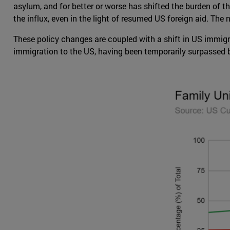
asylum, and for better or worse has shifted the burden of t
the influx, even in the light of resumed US foreign aid. Th
These policy changes are coupled with a shift in US immigr
immigration to the US, having been temporarily surpassed