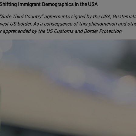
 Shifting Immigrant Demographics in the USA
 "Safe Third Country" agreements signed by the USA, Guatemala
thwest US border. As a consequence of this phenomenon and oth
or apprehended by the US Customs and Border Protection.