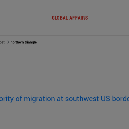
GLOBAL AFFAIRS
post
northern triangle
rity of migration at southwest US bord