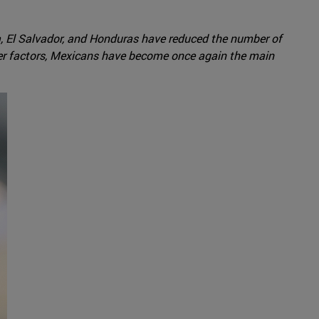
, El Salvador, and Honduras have reduced the number of
er factors, Mexicans have become once again the main