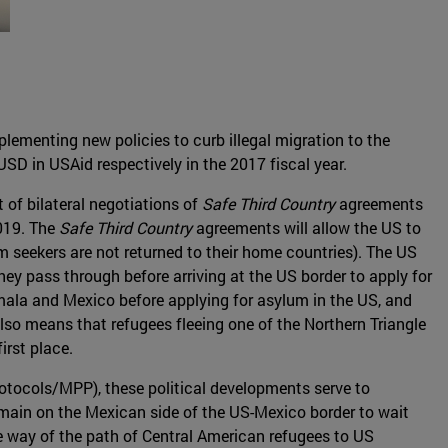
plementing new policies to curb illegal migration to the
USD in USAid respectively in the 2017 fiscal year.
 of bilateral negotiations of
Safe Third Country
agreements
019. The
Safe Third Country
agreements will allow the US to
m seekers are not returned to their home countries). The US
hey pass through before arriving at the US border to apply for
ala and Mexico before applying for asylum in the US, and
so means that refugees fleeing one of the Northern Triangle
irst place.
otocols/MPP), these political developments serve to
emain on the Mexican side of the US-Mexico border to wait
he way of the path of Central American refugees to US