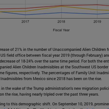
crease of 21% in the number of Unaccompanied Alien Children
S field office between fiscal year 2019 (through February) and 
t decrease of 18-24% over the same time period. For both the ent
ied Alien Children Inadmisibles at the Southwest US border re
 figures, respectively. The percentages of Family Unit Inadmis
 Inadmisibles from Mexico since 2018 has been on the rise.
in the wake of the Trump administration's new migration polici
 the rise, having nearly tripled over the past three years.
ing to this demographic shift. On September 10, 2019, promine