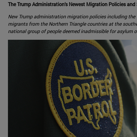
The Trump Administration’s Newest Migration Policies and
New Trump administration migration policies including the
migrants from the Northern Triangle countries at the sou
national group of people deemed inadmissible for asylum 