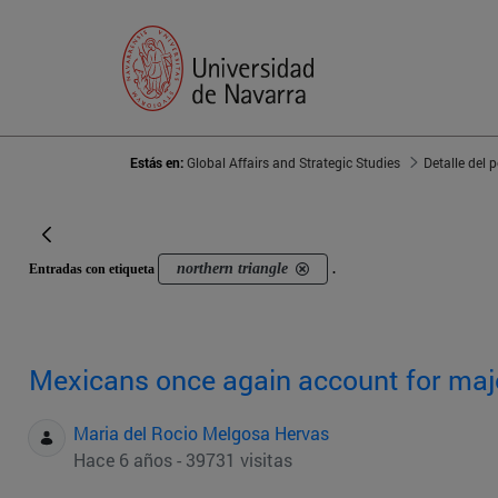
Estás en:
Global Affairs and Strategic Studies
Detalle del 
northern triangle
Entradas con etiqueta
.
Mexicans once again account for majo
Maria del Rocio Melgosa Hervas
Hace 6 años - 39731 visitas