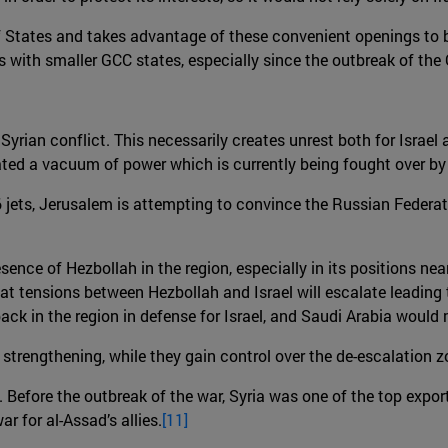
 States and takes advantage of these convenient openings to bols
s with smaller GCC states, especially since the outbreak of the 
 Syrian conflict. This necessarily creates unrest both for Israel
ted a vacuum of power which is currently being fought over by t
-16 jets, Jerusalem is attempting to convince the Russian Federa
presence of Hezbollah in the region, especially in its positions 
ly that tensions between Hezbollah and Israel will escalate leadin
S back in the region in defense for Israel, and Saudi Arabia woul
s strengthening, while they gain control over the de-escalation 
Before the outbreak of the war, Syria was one of the top exporti
ar for al-Assad’s allies.
[11]