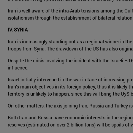
Iran is well aware of the intra-Arab tensions among the Gulf
isolationism through the establishment of bilateral relation
IV. SYRIA
Iran is increasingly standing out as a regional winner in the
troops from Syria. The drawdown of the US has also origina
Despite the crisis involving the incident with the Israeli F
influence.
Israel initially intervened in the war in face of increasing 
Iran’s main objectives in its foreign policy, thus it is like
territory is unlikely to happen, since this will bring the Uy
On other matters, the axis joining Iran, Russia and Turkey i
Both Iran and Russia have economic interests in the region. 
reserves (estimated on over 2 billion tons) will be spoils of w