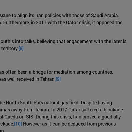
sure to align its Iran policies with those of Saudi Arabia.
. Furthermore, in 2017 with the Qatar crisis, it opposed the
outhis into talks, believing that engagement with the later is
erritory.
[8]
 has often been a bridge for mediation among countries,
as well received in Tehran.
[9]
the North/South Pars natural gas field. Despite having
 Hamas away from Tehran. In 2017 Qatar suffered a blockade
-Qaeda or ISIS. During this crisis, Iran proved a good ally
ockade.
[10]
However as it can be deduced from previous
an.