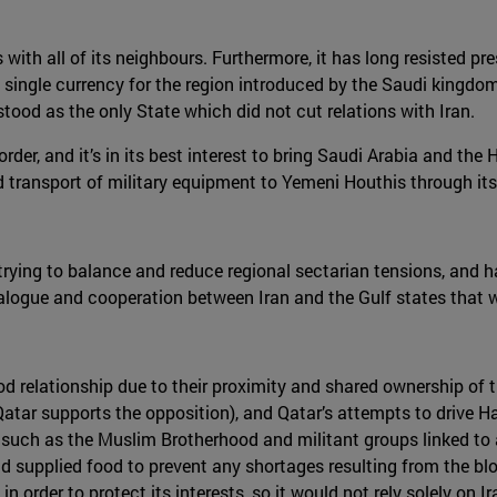
with all of its neighbours. Furthermore, it has long resisted pres
 single currency for the region introduced by the Saudi kingdom
ood as the only State which did not cut relations with Iran.
er, and it’s in its best interest to bring Saudi Arabia and the H
ransport of military equipment to Yemeni Houthis through its t
in trying to balance and reduce regional sectarian tensions, and
alogue and cooperation between Iran and the Gulf states that w
ood relationship due to their proximity and shared ownership of 
(Qatar supports the opposition), and Qatar’s attempts to drive
such as the Muslim Brotherhood and militant groups linked to al
and supplied food to prevent any shortages resulting from the bl
in order to protect its interests, so it would not rely solely on Ir