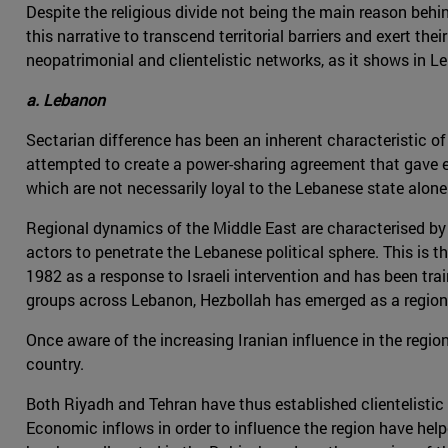
Despite the religious divide not being the main reason beh
this narrative to transcend territorial barriers and exert th
neopatrimonial and clientelistic networks, as it shows in 
a. Lebanon
Sectarian difference has been an inherent characteristic of L
attempted to create a power-sharing agreement that gave ea
which are not necessarily loyal to the Lebanese state alone
Regional dynamics of the Middle East are characterised by t
actors to penetrate the Lebanese political sphere. This is t
1982 as a response to Israeli intervention and has been tra
groups across Lebanon, Hezbollah has emerged as a region
Once aware of the increasing Iranian influence in the regi
country.
Both Riyadh and Tehran have thus established clientelisti
Economic inflows in order to influence the region have hel