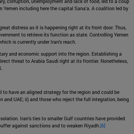
itary, corruption, unemployment and lack of food, led to a coup
 in Yemen including here the capital Sana’a. A coalition led by
eat distress as it is happening right at its front door. Thus,
government to retrieve its function as state. Controlling Yemen
hich is currently under Iran’s reach.
litary and economic support into the region. Establishing a
ct threat to Arabia Saudi right at its frontier. Nonetheless,
S.
l to have an aligned strategy for the region and could be
n and UAE; ii) and those who reject the full integration, being
olation. Iran’s ties to smaller Gulf countries have provided
 buffer against sanctions and to weaken Riyadh.
[6]