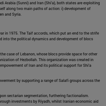
Arabia (Sunni) and Iran (Shi’a), both states are exploiting
 itself along two main paths of action: i) development of
men and Syria.
war in 1975. The Taif accords, which put an end to the strife
ed into the political dynamics and development of blocs
in the case of Lebanon, whose blocs provide space for other
ganization of Hezbollah. This organization was created in
empowerment of Iran and its political support for Shi’a
powerment by supporting a range of Salafi groups across the
pon sectarian segmentation, furthering factionalism.
through investments by Riyadh, whilst Iranian economic aid