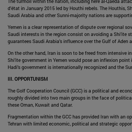
The turmoil within the nation, including here al-Qaeda attack
d’état in January 2015 led by Houthi rebels. The Houthis, Shi
Saudi Arabia and other Sunni-majority nations are support
Yemen is a clear representation of dispute over regional sove
Saudi interests in the region consist on avoiding a Shi’ite s
guarantees Saudi Arabia’s influence over the Gulf of Aden a
On the other hand, Iran is soon to be freed from intensive i
Shi’ite government in Yemen would pose an inflexion point in
Hadi’s government is internationally recognized and the Sun
III. OPPORTUNISM
The Golf Cooperation Council (GCC) is a political and econo
roughly divided into two main groups in the face of politica
these Oman, Kuwait and Qatar.
Fragmentation within the GCC has provided Iran with an oppor
Tehran with limited economic, political and strategic oppor