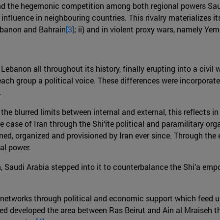
ind the hegemonic competition among both regional powers Saudi 
eir influence in neighbouring countries. This rivalry materializes
Lebanon and Bahrain
[3]
; ii) and in violent proxy wars, namely Ye
ebanon all throughout its history, finally erupting into a civil 
ch group a political voice. These differences were incorporat
.
he blurred limits between internal and external, this reflects 
he case of Iran through the Shi‘ite political and paramilitary or
ined, organized and provisioned by Iran ever since. Through the 
al power.
on, Saudi Arabia stepped into it to counterbalance the Shi’a em
c networks through political and economic support which feed u
ped developed the area between Ras Beirut and Ain al Mraiseh 