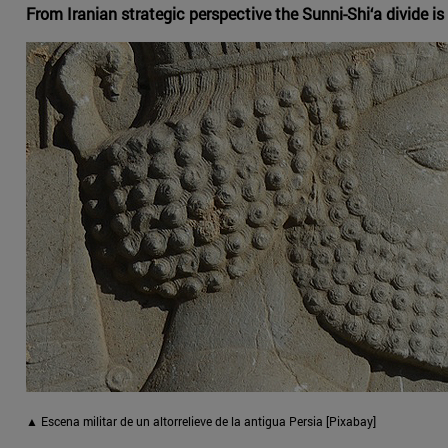
From Iranian strategic perspective the Sunni-Shi‘a divide is o
▲ Escena militar de un altorrelieve de la antigua Persia [Pixabay]