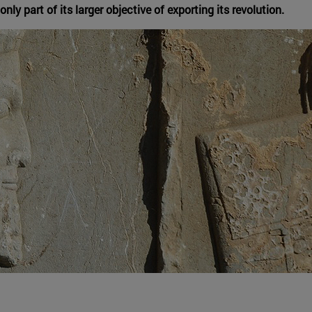
nly part of its larger objective of exporting its revolution.