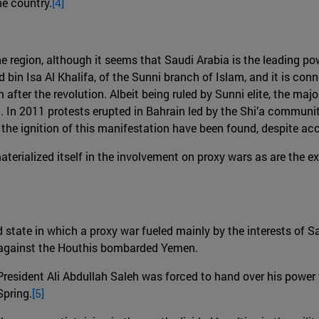
he country.
[4]
e region, although it seems that Saudi Arabia is the leading pow
in Isa Al Khalifa, of the Sunni branch of Islam, and it is con
fter the revolution. Albeit being ruled by Sunni elite, the majo
 In 2011 protests erupted in Bahrain led by the Shi’a communit
 the ignition of this manifestation have been found, despite a
rialized itself in the involvement on proxy wars as are the ex
d state in which a proxy war fueled mainly by the interests of 
n against the Houthis bombarded Yemen.
President Ali Abdullah Saleh was forced to hand over his powe
Spring.
[5]