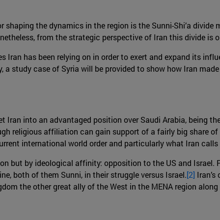
r shaping the dynamics in the region is the Sunni-Shi’a divide 
eless, from the strategic perspective of Iran this divide is only
s Iran has been relying on in order to exert and expand its influe
ally, a study case of Syria will be provided to show how Iran made
t Iran into an advantaged position over Saudi Arabia, being the
h religious affiliation can gain support of a fairly big share of 
rrent international world order and particularly what Iran calls
tion but by ideological affinity: opposition to the US and Israel. 
e, both of them Sunni, in their struggle versus Israel.
[2]
Iran’s
ngdom the other great ally of the West in the MENA region along 