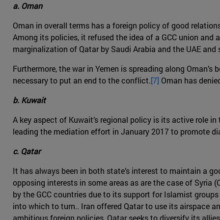
a. Oman
Oman in overall terms has a foreign policy of good relations 
Among its policies, it refused the idea of a GCC union and a
marginalization of Qatar by Saudi Arabia and the UAE and st
Furthermore, the war in Yemen is spreading along Oman’s bord
necessary to put an end to the conflict.
[7]
Oman has denied t
b. Kuwait
A key aspect of Kuwait’s regional policy is its active role 
leading the mediation effort in January 2017 to promote di
c. Qatar
It has always been in both state’s interest to maintain a g
opposing interests in some areas as are the case of Syria 
by the GCC countries due to its support for Islamist groups 
into which to turn.. Iran offered Qatar to use its airspace 
ambitious foreign policies, Qatar seeks to diversify its allies 