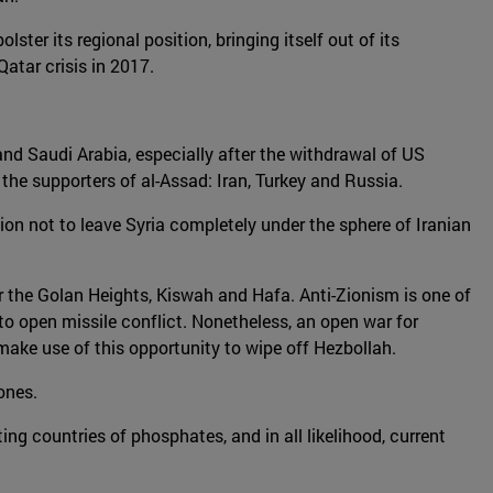
ter its regional position, bringing itself out of its
Qatar crisis in 2017.
 and Saudi Arabia, especially after the withdrawal of US
he supporters of al-Assad: Iran, Turkey and Russia.
tion not to leave Syria completely under the sphere of Iranian
near the Golan Heights, Kiswah and Hafa. Anti-Zionism is one of
g to open missile conflict. Nonetheless, an open war for
d make use of this opportunity to wipe off Hezbollah.
zones.
ng countries of phosphates, and in all likelihood, current