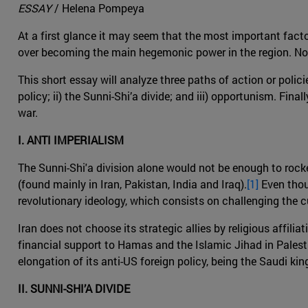
ESSAY
/ Helena Pompeya
At a first glance it may seem that the most important facto
over becoming the main hegemonic power in the region. Noneth
This short essay will analyze three paths of action or policie
policy; ii) the Sunni-Shi’a divide; and iii) opportunism. Fin
war.
I. ANTI IMPERIALISM
The Sunni-Shi'a division alone would not be enough to rocke
(found mainly in Iran, Pakistan, India and Iraq).
[1]
Even thoug
revolutionary ideology, which consists on challenging the cu
Iran does not choose its strategic allies by religious affilia
financial support to Hamas and the Islamic Jihad in Palestin
elongation of its anti-US foreign policy, being the Saudi ki
II. SUNNI-SHI’A DIVIDE