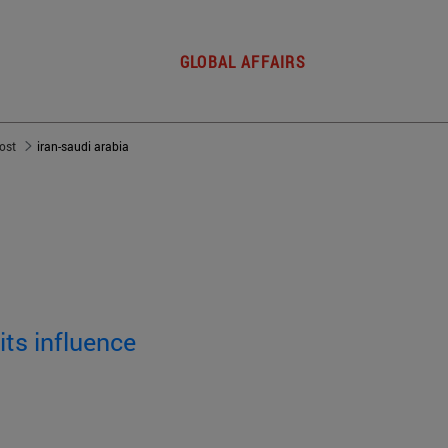
GLOBAL AFFAIRS
post
iran-saudi arabia
its influence