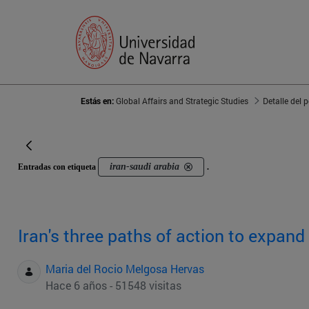
Estás en:
Global Affairs and Strategic Studies
Detalle del 
iran-saudi arabia
Entradas con etiqueta
.
Iran's three paths of action to expand 
Maria del Rocio Melgosa Hervas
Hace 6 años - 51548 visitas