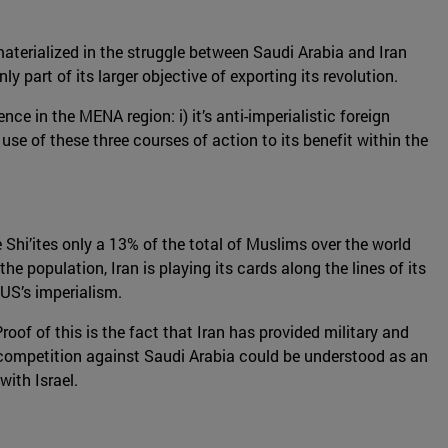
materialized in the struggle between Saudi Arabia and Iran
 part of its larger objective of exporting its revolution.
nce in the MENA region: i) it’s anti-imperialistic foreign
 use of these three courses of action to its benefit within the
 Shi’ites only a 13% of the total of Muslims over the world
the population, Iran is playing its cards along the lines of its
 US’s imperialism.
Proof of this is the fact that Iran has provided military and
 competition against Saudi Arabia could be understood as an
with Israel.