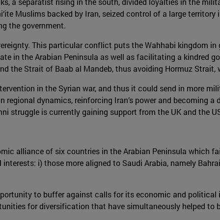
s, a separatist rising in the south, divided loyalties in the mil
‘ite Muslims backed by Iran, seized control of a large territory
ing the government.
reignty. This particular conflict puts the Wahhabi kingdom in gr
tate in the Arabian Peninsula as well as facilitating a kindred 
nd the Strait of Baab al Mandeb, thus avoiding Hormuz Strait, w
ntervention in the Syrian war, and thus it could send in more mi
 regional dynamics, reinforcing Iran’s power and becoming a dire
ni struggle is currently gaining support from the UK and the U
mic alliance of six countries in the Arabian Peninsula which fai
l interests: i) those more aligned to Saudi Arabia, namely Bahrai
tunity to buffer against calls for its economic and political is
tunities for diversification that have simultaneously helped to