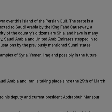
er over this island of the Persian Gulf. The state is a
nected to Saudi Arabia by the King Fahd Causeway, a
rity of the country’s citizens are Shia, and have in many
y, Saudi Arabia and United Arab Emirates stepped in to
ccusations by the previously mentioned Sunni states.
amples of Syria, Yemen, Iraq and possibly in the future
Saudi Arabia and Iran is taking place since the 25th of March
r to his deputy and current president Abdrabbuh Mansour