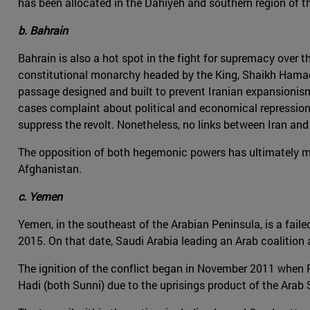
has been allocated in the Dahiyeh and southern region of t
b. Bahrain
Bahrain is also a hot spot in the fight for supremacy over th
constitutional monarchy headed by the King, Shaikh Hamad b
passage designed and built to prevent Iranian expansionism a
cases complaint about political and economical repression.
suppress the revolt. Nonetheless, no links between Iran and
The opposition of both hegemonic powers has ultimately mate
Afghanistan.
c. Yemen
Yemen, in the southeast of the Arabian Peninsula, is a faile
2015. On that date, Saudi Arabia leading an Arab coalitio
The ignition of the conflict began in November 2011 when 
Hadi (both Sunni) due to the uprisings product of the Arab 