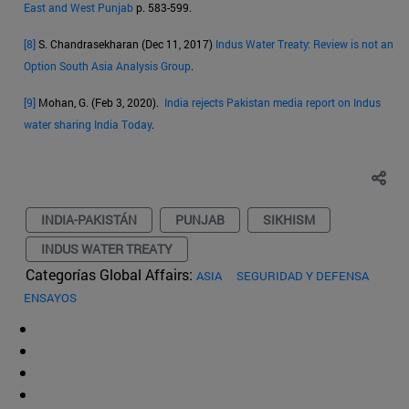
East and West Punjab
p. 583-599.
[8]
S. Chandrasekharan (Dec 11, 2017)
Indus Water Treaty: Review is not an
Option South Asia Analysis Group
.
[9]
Mohan, G. (Feb 3, 2020).
India rejects Pakistan media report on Indus
water sharing India Today
.
INDIA-PAKISTÁN
PUNJAB
SIKHISM
INDUS WATER TREATY
Categorías Global Affairs:
ASIA
SEGURIDAD Y DEFENSA
ENSAYOS