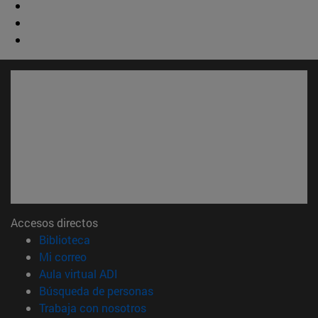
Accesos directos
(abre en nueva ventana)
Biblioteca
(abre en nueva ventana)
Mi correo
(abre en nueva ventana)
Aula virtual ADI
(abre en nueva ventana)
Búsqueda de personas
(abre en nueva ventana)
Trabaja con nosotros