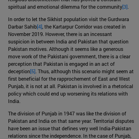
spiritual and emotional dilemma for the community
[3]
.
In order to let the Sikhist population visit the Gurdwara
Darbar Sahib
[4]
, the Kartarpur Corridor was created in
November 2019. However, there is an incessant
suspicion in between India and Pakistan that question
Pakistan motives. Although it seems like a generous
move work of the Pakistani government, there is a clear
perception that Pakistan is engaged in an act of
deception
[5]
. Thus, although this scenario might seem at
first beneficial for the rapprochement of East and West
Punjab, it is not at all. Pakistan is involved in a rhetorical
policy which could end up worsening its relations with
India.
The division of Punjab in 1947 was like the division of
Pakistan and India on that same year. Territorial disputes
have been an issue that defines very well India-Pakistan
relations since the independence. In the case of Punjab,