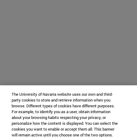
The University of Navarra website uses our own and third-
party cookies to store and retrieve information when you
browse. Different types of cookies have different purposes.
For example, to identify you as a user, obtain information
about your browsing habits respecting your privacy, or
personalize how the content is displayed. You can select the
cookies you want to enable or accept them all. This banner
will remain active until you choose one of the two options.