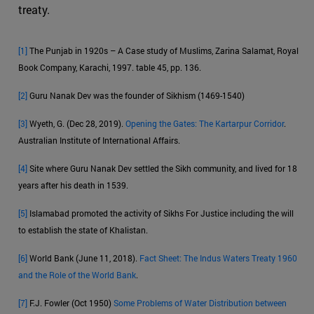
treaty.
[1]
The Punjab in 1920s – A Case study of Muslims, Zarina Salamat, Royal
Book Company, Karachi, 1997. table 45, pp. 136.
[2]
Guru Nanak Dev was the founder of Sikhism (1469-1540)
[3]
Wyeth, G. (Dec 28, 2019).
Opening the Gates: The Kartarpur Corridor
.
Australian Institute of International Affairs.
[4]
Site where Guru Nanak Dev settled the Sikh community, and lived for 18
years after his death in 1539.
[5]
Islamabad promoted the activity of Sikhs For Justice including the will
to establish the state of Khalistan.
[6]
World Bank (June 11, 2018).
Fact Sheet: The Indus Waters Treaty 1960
and the Role of the World Bank
.
[7]
F.J. Fowler (Oct 1950)
Some Problems of Water Distribution between