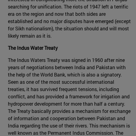
searching for unification. The riots of 1947 left a terrific
era on the region and now that both sides are
established and no major disputes have emerged (except
for Sikh nationalism), the situation should and will most
likely remain as it is.
The Indus Water Treaty
The Indus Waters Treaty was signed in 1960 after nine
years of negotiations between India and Pakistan with
the help of the World Bank, which is also a signatory.
Seen as one of the most successful international
treaties, it has survived frequent tensions, including
conflict, and has provided a framework for irrigation and
hydropower development for more than half a century.
The Treaty basically provides a mechanism for exchange
of information and cooperation between Pakistan and
India regarding the use of their rivers. This mechanism is
well known as the Permanent Indus Commission. The