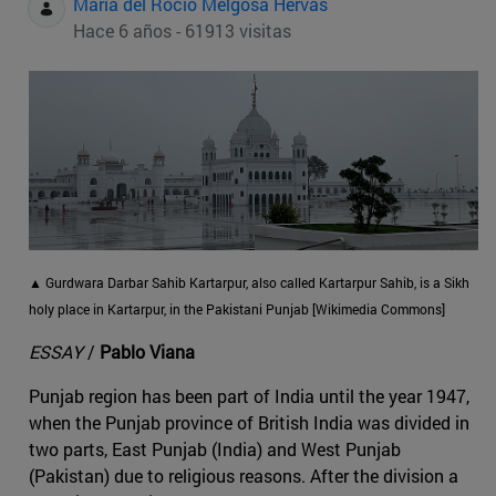
Maria del Rocio Melgosa Hervas
Hace 6 años - 61913 visitas
▲ Gurdwara Darbar Sahib Kartarpur, also called Kartarpur Sahib, is a Sikh
holy place in Kartarpur, in the Pakistani Punjab [Wikimedia Commons]
ESSAY
/
Pablo Viana
Punjab region has been part of India until the year 1947,
when the Punjab province of British India was divided in
two parts, East Punjab (India) and West Punjab
(Pakistan) due to religious reasons. After the division a