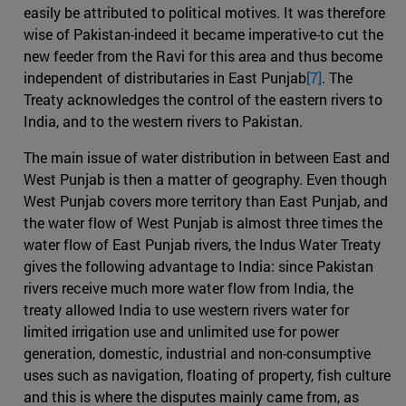
easily be attributed to political motives. It was therefore
wise of Pakistan-indeed it became imperative-to cut the
new feeder from the Ravi for this area and thus become
independent of distributaries in East Punjab
[7]
. The
Treaty acknowledges the control of the eastern rivers to
India, and to the western rivers to Pakistan.
The main issue of water distribution in between East and
West Punjab is then a matter of geography. Even though
West Punjab covers more territory than East Punjab, and
the water flow of West Punjab is almost three times the
water flow of East Punjab rivers, the Indus Water Treaty
gives the following advantage to India: since Pakistan
rivers receive much more water flow from India, the
treaty allowed India to use western rivers water for
limited irrigation use and unlimited use for power
generation, domestic, industrial and non-consumptive
uses such as navigation, floating of property, fish culture
and this is where the disputes mainly came from, as