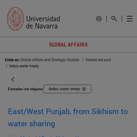
GLOBAL AFFAIRS
Estás en:
Global Affairs and Strategic Studies
Detalle del post
indus water treaty
indus water treaty
Entradas con etiqueta
.
East/West Punjab, from Sikhism to
water sharing