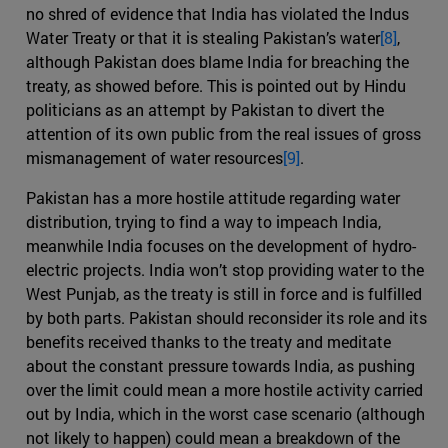
no shred of evidence that India has violated the Indus
Water Treaty or that it is stealing Pakistan’s water
[8]
,
although Pakistan does blame India for breaching the
treaty, as showed before. This is pointed out by Hindu
politicians as an attempt by Pakistan to divert the
attention of its own public from the real issues of gross
mismanagement of water resources
[9]
.
Pakistan has a more hostile attitude regarding water
distribution, trying to find a way to impeach India,
meanwhile India focuses on the development of hydro-
electric projects. India won’t stop providing water to the
West Punjab, as the treaty is still in force and is fulfilled
by both parts. Pakistan should reconsider its role and its
benefits received thanks to the treaty and meditate
about the constant pressure towards India, as pushing
over the limit could mean a more hostile activity carried
out by India, which in the worst case scenario (although
not likely to happen) could mean a breakdown of the