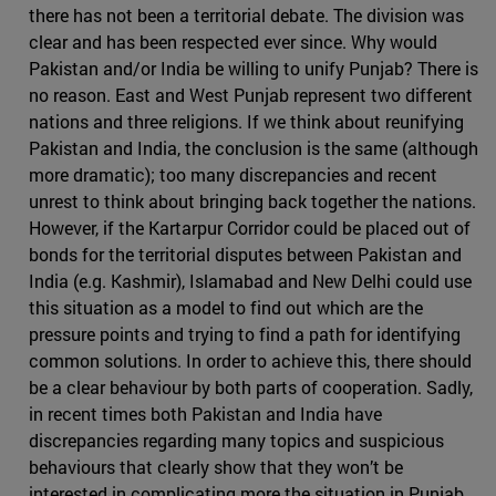
there has not been a territorial debate. The division was
clear and has been respected ever since. Why would
Pakistan and/or India be willing to unify Punjab? There is
no reason. East and West Punjab represent two different
nations and three religions. If we think about reunifying
Pakistan and India, the conclusion is the same (although
more dramatic); too many discrepancies and recent
unrest to think about bringing back together the nations.
However, if the Kartarpur Corridor could be placed out of
bonds for the territorial disputes between Pakistan and
India (e.g. Kashmir), Islamabad and New Delhi could use
this situation as a model to find out which are the
pressure points and trying to find a path for identifying
common solutions. In order to achieve this, there should
be a clear behaviour by both parts of cooperation. Sadly,
in recent times both Pakistan and India have
discrepancies regarding many topics and suspicious
behaviours that clearly show that they won’t be
interested in complicating more the situation in Punjab