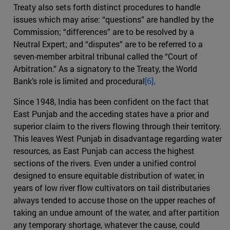
Treaty also sets forth distinct procedures to handle
issues which may arise: “questions” are handled by the
Commission; “differences” are to be resolved by a
Neutral Expert; and “disputes” are to be referred to a
seven-member arbitral tribunal called the “Court of
Arbitration.” As a signatory to the Treaty, the World
Bank’s role is limited and procedural
[6]
.
Since 1948, India has been confident on the fact that
East Punjab and the acceding states have a prior and
superior claim to the rivers flowing through their territory.
This leaves West Punjab in disadvantage regarding water
resources, as East Punjab can access the highest
sections of the rivers. Even under a unified control
designed to ensure equitable distribution of water, in
years of low river flow cultivators on tail distributaries
always tended to accuse those on the upper reaches of
taking an undue amount of the water, and after partition
any temporary shortage, whatever the cause, could