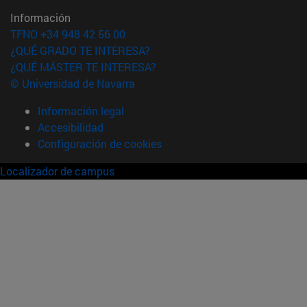
Información
TFNO +34 948 42 56 00
¿QUÉ GRADO TE INTERESA?
¿QUÉ MÁSTER TE INTERESA?
© Universidad de Navarra
Información legal
Accesibilidad
Configuración de cookies
Localizador de campus