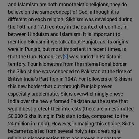
and Islamism are both monotheistic religions, they do
believe on the same concept of God, although it is
different on each religion. Sikhism was developed during
the 16th and 17th century in the context of conflict in
between Hinduism and Islamism. It is important to
mention Sikhism if we talk about Punjab, as its origins
were in Punjab, but most important in recent times, is
that the Guru Nanak Dev
[2]
was buried in Pakistani
territory. Four kilometres from the international border
the Sikh shrine was conceded to Pakistan at the time of
British India’s Partition in 1947. For followers of Sikhism
this new border that cut through Punjab proved
especially problematic. Sikhs overwhelmingly chose
India over the newly formed Pakistan as the state that
would best protect their interests (there are an estimated
50,000 Sikhs living in Pakistan today, compared to the
24 million in India). However, in making this choice, Sikhs
became isolated from several holy sites, creating a
religious disconnection that has proved a constant