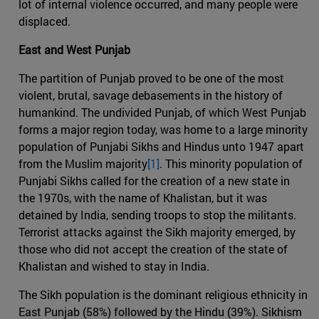
lot of internal violence occurred, and many people were
displaced.
East and West Punjab
The partition of Punjab proved to be one of the most
violent, brutal, savage debasements in the history of
humankind. The undivided Punjab, of which West Punjab
forms a major region today, was home to a large minority
population of Punjabi Sikhs and Hindus unto 1947 apart
from the Muslim majority
[1]
. This minority population of
Punjabi Sikhs called for the creation of a new state in
the 1970s, with the name of Khalistan, but it was
detained by India, sending troops to stop the militants.
Terrorist attacks against the Sikh majority emerged, by
those who did not accept the creation of the state of
Khalistan and wished to stay in India.
The Sikh population is the dominant religious ethnicity in
East Punjab (58%) followed by the Hindu (39%). Sikhism