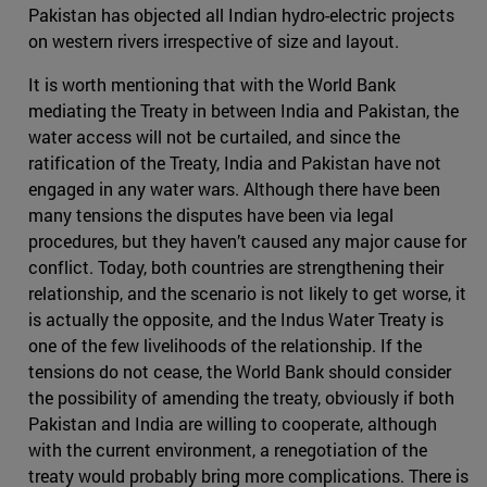
Pakistan has objected all Indian hydro-electric projects
on western rivers irrespective of size and layout.
It is worth mentioning that with the World Bank
mediating the Treaty in between India and Pakistan, the
water access will not be curtailed, and since the
ratification of the Treaty, India and Pakistan have not
engaged in any water wars. Although there have been
many tensions the disputes have been via legal
procedures, but they haven’t caused any major cause for
conflict. Today, both countries are strengthening their
relationship, and the scenario is not likely to get worse, it
is actually the opposite, and the Indus Water Treaty is
one of the few livelihoods of the relationship. If the
tensions do not cease, the World Bank should consider
the possibility of amending the treaty, obviously if both
Pakistan and India are willing to cooperate, although
with the current environment, a renegotiation of the
treaty would probably bring more complications. There is