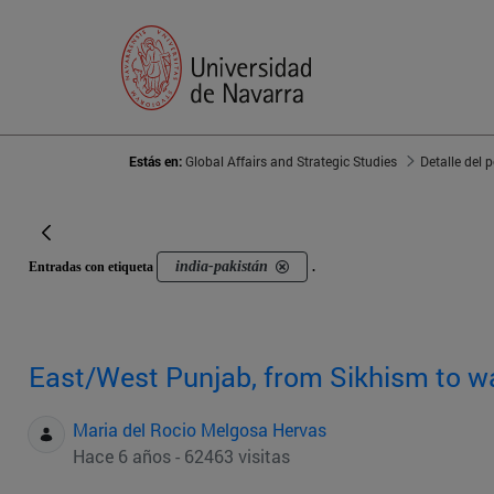
Estás en:
Global Affairs and Strategic Studies
Detalle del 
india-pakistán
Entradas con etiqueta
.
East/West Punjab, from Sikhism to w
Maria del Rocio Melgosa Hervas
Hace 6 años - 62463 visitas