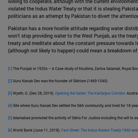
willing to cooperate, although with the current environment
violated the Indus Water Treaty or that it is stealing Pakist
politicians as an attempt by Pakistan to divert the attent
Pakistan has a more hostile attitude regarding water distri
won’t stop providing water to the West Punjab, as the treaty i
treaty and meditate about the constant pressure towards Ind
(although not likely to happen) could mean a breakdown of 
[1]
The Punjab in 1920s – A Case study of Muslims, Zarina Salamat, Royal Boo
[2]
Guru Nanak Dev was the founder of Sikhism (1469-1540)
[3]
Wyeth, G. (Dec 28, 2019).
Opening the Gates: The Kartarpur Corridor
. Austra
[4]
Site where Guru Nanak Dev settled the Sikh community, and lived for 18 year
[5]
Islamabad promoted the activity of Sikhs For Justice including the will to es
[6]
World Bank (June 11, 2018).
Fact Sheet: The Indus Waters Treaty 1960 and