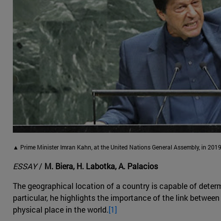
▲ Prime Minister Imran Kahn, at the United Nations General Assembly, in 2019
ESSAY
/
M. Biera, H. Labotka, A. Palacios
The geographical location of a country is capable of determ
particular, he highlights the importance of the link between 
physical place in the world.
[1]