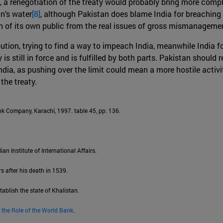
, a renegotiation of the treaty would probably bring more compl
an’s water
[8]
, although Pakistan does blame India for breaching 
ion of its own public from the real issues of gross mismanageme
bution, trying to find a way to impeach India, meanwhile India f
s still in force and is fulfilled by both parts. Pakistan should r
ia, as pushing over the limit could mean a more hostile activit
the treaty.
k Company, Karachi, 1997. table 45, pp. 136.
lian Institute of International Affairs.
s after his death in 1539.
tablish the state of Khalistan.
 the Role of the World Bank
.