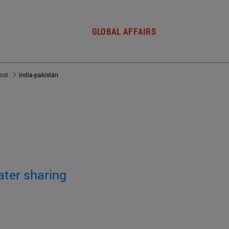
GLOBAL AFFAIRS
post
india-pakistán
ater sharing