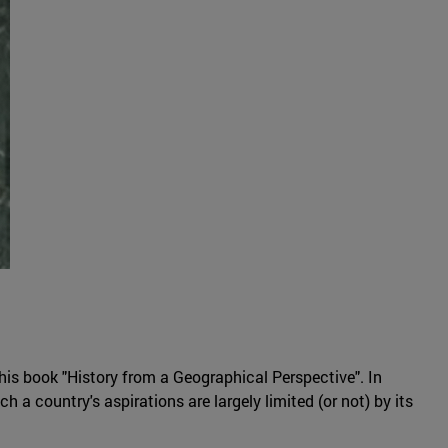
 his book "History from a Geographical Perspective". In
 a country's aspirations are largely limited (or not) by its