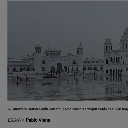
▲ Gurdwara Darbar Sahib Kartarpur, also called Kartarpur Sahib, is a Sikh hol
ESSAY
/
Pablo Viana