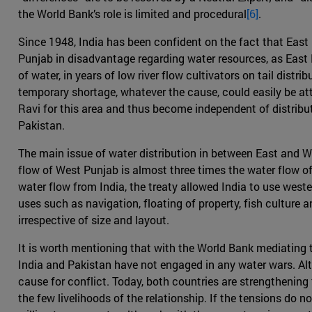
the World Bank’s role is limited and procedural
[6]
.
Since 1948, India has been confident on the fact that East P
Punjab in disadvantage regarding water resources, as East P
of water, in years of low river flow cultivators on tail dis
temporary shortage, whatever the cause, could easily be att
Ravi for this area and thus become independent of distribu
Pakistan.
The main issue of water distribution in between East and W
flow of West Punjab is almost three times the water flow of
water flow from India, the treaty allowed India to use weste
uses such as navigation, floating of property, fish culture 
irrespective of size and layout.
It is worth mentioning that with the World Bank mediating th
India and Pakistan have not engaged in any water wars. Al
cause for conflict. Today, both countries are strengthening t
the few livelihoods of the relationship. If the tensions do 