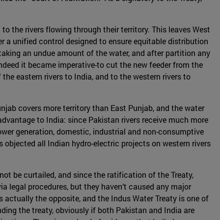
o the rivers flowing through their territory. This leaves West
 a unified control designed to ensure equitable distribution
f taking an undue amount of the water, and after partition any
-indeed it became imperative-to cut the new feeder from the
the eastern rivers to India, and to the western rivers to
njab covers more territory than East Punjab, and the water
 advantage to India: since Pakistan rivers receive much more
r power generation, domestic, industrial and non-consumptive
 objected all Indian hydro-electric projects on western rivers
t be curtailed, and since the ratification of the Treaty,
ia legal procedures, but they haven’t caused any major
 is actually the opposite, and the Indus Water Treaty is one of
ding the treaty, obviously if both Pakistan and India are