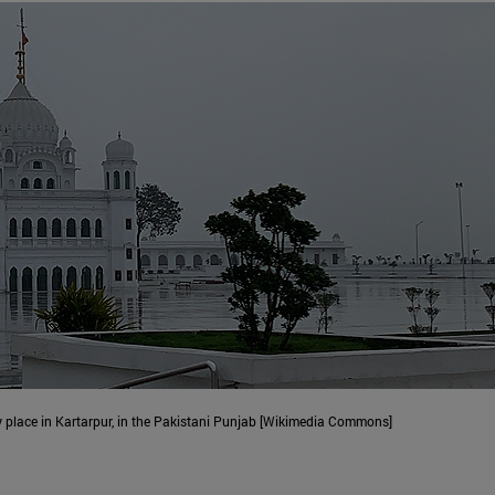
y place in Kartarpur, in the Pakistani Punjab [Wikimedia Commons]