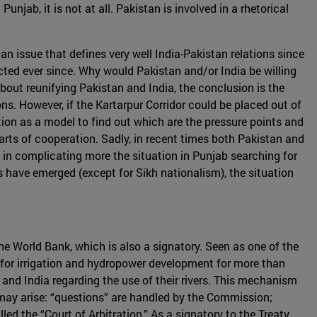
njab, it is not at all. Pakistan is involved in a rhetorical
an issue that defines very well India-Pakistan relations since
ected ever since. Why would Pakistan and/or India be willing
about reunifying Pakistan and India, the conclusion is the
s. However, if the Kartarpur Corridor could be placed out of
tion as a model to find out which are the pressure points and
parts of cooperation. Sadly, in recent times both Pakistan and
 in complicating more the situation in Punjab searching for
es have emerged (except for Sikh nationalism), the situation
he World Bank, which is also a signatory. Seen as one of the
k for irrigation and hydropower development for more than
nd India regarding the use of their rivers. This mechanism
may arise: “questions” are handled by the Commission;
led the “Court of Arbitration.” As a signatory to the Treaty,