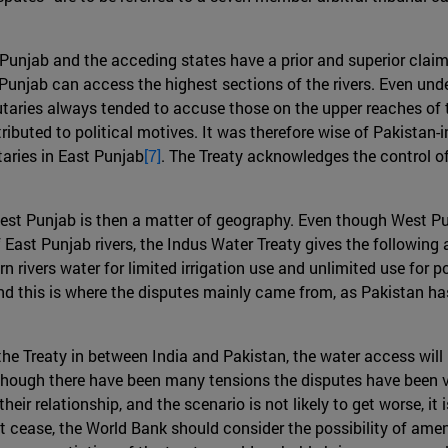
unjab and the acceding states have a prior and superior claim t
unjab can access the highest sections of the rivers. Even under
tributaries always tended to accuse those on the upper reaches o
ributed to political motives. It was therefore wise of Pakistan
taries in East Punjab
[7]
. The Treaty acknowledges the control of 
est Punjab is then a matter of geography. Even though West Pu
 East Punjab rivers, the Indus Water Treaty gives the following
rn rivers water for limited irrigation use and unlimited use fo
and this is where the disputes mainly came from, as Pakistan has
e Treaty in between India and Pakistan, the water access will no
though there have been many tensions the disputes have been v
heir relationship, and the scenario is not likely to get worse, it
not cease, the World Bank should consider the possibility of amen