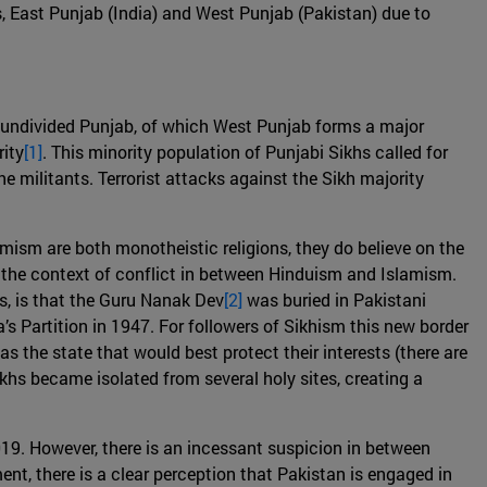
s, East Punjab (India) and West Punjab (Pakistan) due to
e undivided Punjab, of which West Punjab forms a major
rity
[1]
. This minority population of Punjabi Sikhs called for
he militants. Terrorist attacks against the Sikh majority
mism are both monotheistic religions, they do believe on the
n the context of conflict in between Hinduism and Islamism.
es, is that the Guru Nanak Dev
[2]
was buried in Pakistani
a’s Partition in 1947. For followers of Sikhism this new border
 the state that would best protect their interests (there are
ikhs became isolated from several holy sites, creating a
019. However, there is an incessant suspicion in between
t, there is a clear perception that Pakistan is engaged in