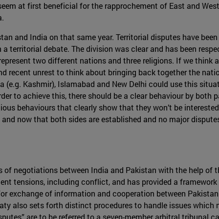
eem at first beneficial for the rapprochement of East and West Pu
a.
stan and India on that same year. Territorial disputes have been 
 a territorial debate. The division was clear and has been resp
present two different nations and three religions. If we think 
recent unrest to think about bringing back together the nation
ia (e.g. Kashmir), Islamabad and New Delhi could use this situa
rder to achieve this, there should be a clear behaviour by both 
ous behaviours that clearly show that they won’t be interested
gion and now that both sides are established and no major disput
 of negotiations between India and Pakistan with the help of t
quent tensions, including conflict, and has provided a framewor
for exchange of information and cooperation between Pakistan a
ty also sets forth distinct procedures to handle issues which 
sputes” are to be referred to a seven-member arbitral tribunal cal