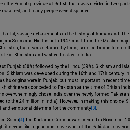
hen the Punjab province of British India was divided in two part
ence occurred, and many people were displaced.
nt, brutal, savage debasements in the history of humankind. Th
Punjabi Sikhs and Hindus unto 1947 apart from the Muslim majo
halistan, but it was detained by India, sending troops to stop t
ate of Khalistan and wished to stay in India.
East Punjab (58%) followed by the Hindu (39%). Sikhism and Isla
gion. Sikhism was developed during the 16th and 17th century i
as its origins were in Punjab, but most important in recent tim
 Sikh shrine was conceded to Pakistan at the time of British Indi
s overwhelmingly chose India over the newly formed Pakistan as
d to the 24 million in India). However, in making this choice, S
ual and emotional dilemma for the community
[3]
.
rbar Sahib
[4]
, the Kartarpur Corridor was created in November 2
h it seems like a generous move work of the Pakistani governmen