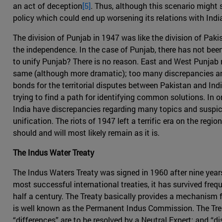
an act of deception
[5]
. Thus, although this scenario might s
policy which could end up worsening its relations with Indi
The division of Punjab in 1947 was like the division of Paki
the independence. In the case of Punjab, there has not been
to unify Punjab? There is no reason. East and West Punjab re
same (although more dramatic); too many discrepancies and 
bonds for the territorial disputes between Pakistan and Ind
trying to find a path for identifying common solutions. In o
India have discrepancies regarding many topics and suspici
unification. The riots of 1947 left a terrific era on the re
should and will most likely remain as it is.
The Indus Water Treaty
The Indus Waters Treaty was signed in 1960 after nine years
most successful international treaties, it has survived fre
half a century. The Treaty basically provides a mechanism 
is well known as the Permanent Indus Commission. The Trea
“differences” are to be resolved by a Neutral Expert; and “di