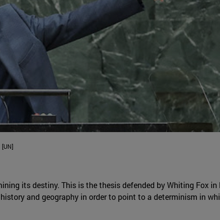
 [UN]
ining its destiny. This is the thesis defended by Whiting Fox in
history and geography in order to point to a determinism in which