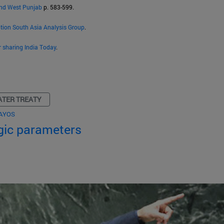
and West Punjab
p. 583-599.
ption South Asia Analysis Group
.
r sharing India Today
.
ATER TREATY
AYOS
egic parameters