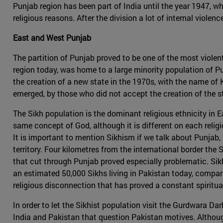
Punjab region has been part of India until the year 1947, w
religious reasons. After the division a lot of internal viol
East and West Punjab
The partition of Punjab proved to be one of the most viole
region today, was home to a large minority population of 
the creation of a new state in the 1970s, with the name of K
emerged, by those who did not accept the creation of the st
The Sikh population is the dominant religious ethnicity in 
same concept of God, although it is different on each reli
It is important to mention Sikhism if we talk about Punjab, 
territory. Four kilometres from the international border the
that cut through Punjab proved especially problematic. Sikh
an estimated 50,000 Sikhs living in Pakistan today, compare
religious disconnection that has proved a constant spirit
In order to let the Sikhist population visit the Gurdwara Da
India and Pakistan that question Pakistan motives. Althoug