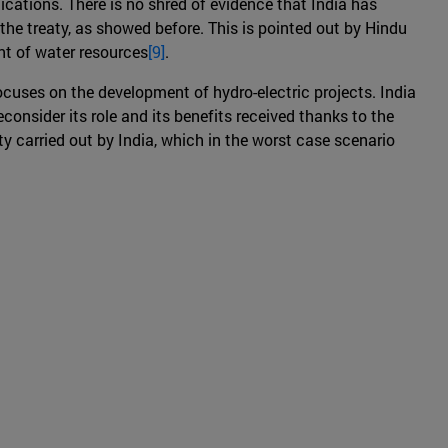
ications. There is no shred of evidence that India has
the treaty, as showed before. This is pointed out by Hindu
nt of water resources
[9]
.
ocuses on the development of hydro-electric projects. India
econsider its role and its benefits received thanks to the
y carried out by India, which in the worst case scenario