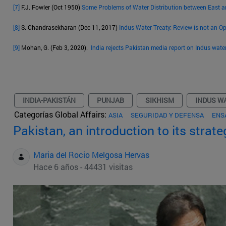
[7]
F.J. Fowler (Oct 1950)
Some Problems of Water Distribution between East 
[8]
S. Chandrasekharan (Dec 11, 2017)
Indus Water Treaty: Review is not an O
[9]
Mohan, G. (Feb 3, 2020).
India rejects Pakistan media report on Indus wate
INDIA-PAKISTÁN
PUNJAB
SIKHISM
INDUS W
Categorías Global Affairs:
ASIA
SEGURIDAD Y DEFENSA
ENS
Pakistan, an introduction to its strat
Maria del Rocio Melgosa Hervas
Hace 6 años - 44431 visitas