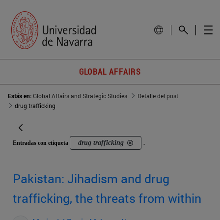
GLOBAL AFFAIRS
Estás en:
Global Affairs and Strategic Studies
Detalle del post
drug trafficking
drug trafficking
Entradas con etiqueta
.
Pakistan: Jihadism and drug
trafficking, the threats from within