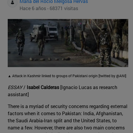
Maria del Rocio Melgosa Hervas
Hace 6 años - 68371 visitas
▲ Attack in Kashmir linked to groups of Pakistani origin [twitted by @ANI]
ESSAY
/
Isabel Calderas
[Ignacio Lucas as research
assistant]
There is a myriad of security concerns regarding external
factors when it comes to Pakistan: India, Afghanistan,
the Saudi Arabia-Iran split and the United States, to
name a few. However, there are also two main concerns