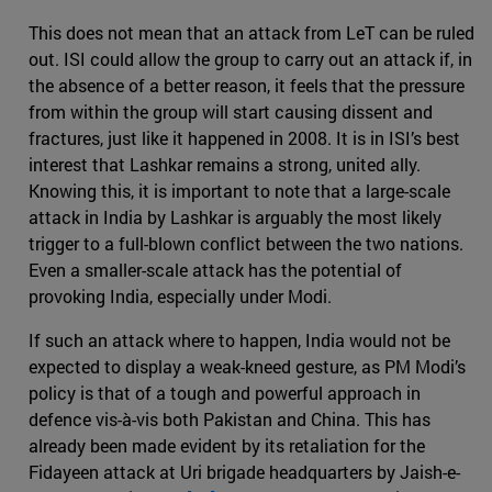
This does not mean that an attack from LeT can be ruled
out. ISI could allow the group to carry out an attack if, in
the absence of a better reason, it feels that the pressure
from within the group will start causing dissent and
fractures, just like it happened in 2008. It is in ISI’s best
interest that Lashkar remains a strong, united ally.
Knowing this, it is important to note that a large-scale
attack in India by Lashkar is arguably the most likely
trigger to a full-blown conflict between the two nations.
Even a smaller-scale attack has the potential of
provoking India, especially under Modi.
If such an attack where to happen, India would not be
expected to display a weak-kneed gesture, as PM Modi’s
policy is that of a tough and powerful approach in
defence vis-à-vis both Pakistan and China. This has
already been made evident by its retaliation for the
Fidayeen attack at Uri brigade headquarters by Jaish-e-