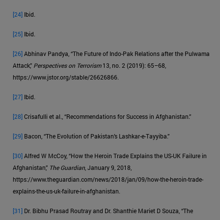
[24]
Ibid.
[25]
Ibid.
[26]
Abhinav Pandya, “The Future of Indo-Pak Relations after the Pulwama
Attack,”
Perspectives on Terrorism
13, no. 2 (2019): 65–68,
https://www.jstor.org/stable/26626866.
[27]
Ibid.
[28]
Crisafulli et al., “Recommendations for Success in Afghanistan.”
[29]
Bacon, “The Evolution of Pakistan’s Lashkar-e-Tayyiba.”
[30]
Alfred W McCoy, “How the Heroin Trade Explains the US-UK Failure in
Afghanistan,”
The Guardian
, January 9, 2018,
https://www.theguardian.com/news/2018/jan/09/how-the-heroin-trade-
explains-the-us-uk-failure-in-afghanistan.
[31]
Dr. Bibhu Prasad Routray and Dr. Shanthie Mariet D Souza, “The