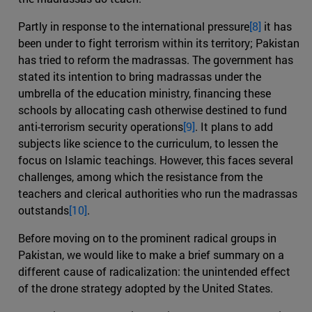
Partly in response to the international pressure
[8]
it has
been under to fight terrorism within its territory; Pakistan
has tried to reform the madrassas. The government has
stated its intention to bring madrassas under the
umbrella of the education ministry, financing these
schools by allocating cash otherwise destined to fund
anti-terrorism security operations
[9]
. It plans to add
subjects like science to the curriculum, to lessen the
focus on Islamic teachings. However, this faces several
challenges, among which the resistance from the
teachers and clerical authorities who run the madrassas
outstands
[10]
.
Before moving on to the prominent radical groups in
Pakistan, we would like to make a brief summary on a
different cause of radicalization: the unintended effect
of the drone strategy adopted by the United States.