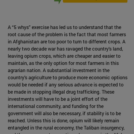
A “5 whys” exercise has led us to understand that the
root cause of the problem is the fact that most farmers
in Afghanistan are too poor to turn to different crops. A
nearly two decade war has ravaged the country’s land,
leaving opium crops, which are cheaper and easier to
maintain, as the only option for most farmers in this
agrarian nation. A substantial investment in the
country’s agriculture to produce more economic options
would be needed if any serious advance is expected to
be made in stopping illegal drug trafficking. These
investments will have to be a joint effort of the
international community, and funding for the
government will also be necessary, if stability is to be
reached. Unless this is done, opium will likely remain
entangled in the rural economy, the Taliban insurgency,