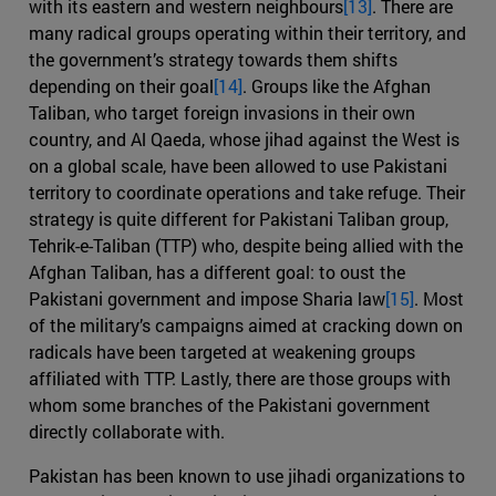
with its eastern and western neighbours
[13]
. There are
many radical groups operating within their territory, and
the government’s strategy towards them shifts
depending on their goal
[14]
. Groups like the Afghan
Taliban, who target foreign invasions in their own
country, and Al Qaeda, whose jihad against the West is
on a global scale, have been allowed to use Pakistani
territory to coordinate operations and take refuge. Their
strategy is quite different for Pakistani Taliban group,
Tehrik-e-Taliban (TTP) who, despite being allied with the
Afghan Taliban, has a different goal: to oust the
Pakistani government and impose Sharia law
[15]
. Most
of the military’s campaigns aimed at cracking down on
radicals have been targeted at weakening groups
affiliated with TTP. Lastly, there are those groups with
whom some branches of the Pakistani government
directly collaborate with.
Pakistan has been known to use jihadi organizations to