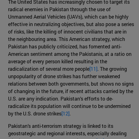
The United States has increasingly chosen to target its
radical enemies in Pakistan through the use of
Unmanned Aerial Vehicles (UAVs), which can be highly
effective in neutralizing objectives, but also pose a series
of risks, like the killing of innocent civilians that are in
the neighbouring area. This American strategy, which
Pakistan has publicly criticized, has fomented anti-
American sentiment among the Pakistanis, at a ratio on
average of every person killed resulting in the
radicalization of several more people
[11]
. The growing
unpopularity of drone strikes has further weakened
relations between both governments, but shows no signs
of changing in the future, if recent attacks carried by the
U.S. are any indication. Pakistan’s efforts to de-
radicalize its population will continue to be undermined
by the U.S. drone strikes
[12]
.
Pakistan’s anti-terrorism strategy is linked to its
geostrategic and regional interests, especially dealing