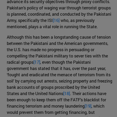
advance its security objectives through proxy conflicts.
Pakistan’s policy of waging war through terrorist groups
is planned, coordinated, and conducted by the Pakistani
Army, specifically the ISI
[16]
who, as previously
mentioned, plays a vital role in running the State.
Although this has been a longstanding cause of tension
between the Pakistani and the American governments,
the U.S. has made no progress in persuading or
compelling the Pakistani military to sever ties with the
radical groups
[17]
, even though the Pakistani
government has stated that it has, over the past year,
‘fought and eradicated the menace of terrorism from its
soil’ by carrying out arrests, seizing property and freezing
bank accounts of groups proscribed by the United
States and the United Nations
[18]
. Their actions have
been enough to keep them off the FATF’s blacklist for
financing terrorism and money laundering
[19]
, which
would prevent them from getting financing, but