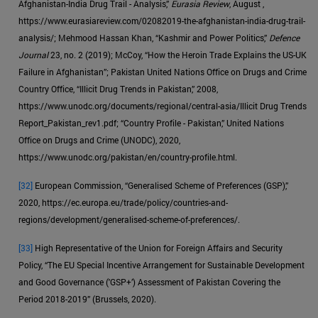
Afghanistan-India Drug Trail - Analysis,”
Eurasia Review
, August ,
https://www.eurasiareview.com/02082019-the-afghanistan-india-drug-trail-
analysis/; Mehmood Hassan Khan, “Kashmir and Power Politics,”
Defence
Journal
23, no. 2 (2019); McCoy, “How the Heroin Trade Explains the US-UK
Failure in Afghanistan”; Pakistan United Nations Office on Drugs and Crime
Country Office, “Illicit Drug Trends in Pakistan,” 2008,
https://www.unodc.org/documents/regional/central-asia/Illicit Drug Trends
Report_Pakistan_rev1.pdf; “Country Profile - Pakistan,” United Nations
Office on Drugs and Crime (UNODC), 2020,
https://www.unodc.org/pakistan/en/country-profile.html.
[32]
European Commission, “Generalised Scheme of Preferences (GSP),”
2020, https://ec.europa.eu/trade/policy/countries-and-
regions/development/generalised-scheme-of-preferences/.
[33]
High Representative of the Union for Foreign Affairs and Security
Policy, “The EU Special Incentive Arrangement for Sustainable Development
and Good Governance ('GSP+’) Assessment of Pakistan Covering the
Period 2018-2019” (Brussels, 2020).