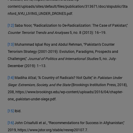
content/uploads/sites/default/files/publication/313671/doc/slspublic/Sta
nford_NYU_LIVING_UNDER_DRONES.pdf.
[12]
Saba Noor, “Radicalization to De-Radicalization: The Case of Pakistan,”
Counter Terrorist Trends and Analyses
5, no. 8 (2013): 16–19.
[13]
Muhammad Iqbal Roy and Abdul Rehman, “Pakistan’s Counter
Terrorism Strategy (2001-2019): Evolution, Paradigms, Prospects and
Challenges,”
Journal of Politics and International Studies
5, no. July-
December (2019): 1–13.
[14]
Madiha Afzal, “A Country of Radicals? Not Quite,” in
Pakistan Under
Siege: Extremism, Society, and the State
(Brookings Institution Press, 2018),
208, https://www.brookings.edu/wp-content/uploads/2016/04/chapter-
one_-pakistan-under-siege.pdf.
[15]
Ibid.
[16]
John Crisafulli et al., “Recommendations for Success in Afghanistan,”
2019, https://www.jstor.org/stable/resrep20107.7.