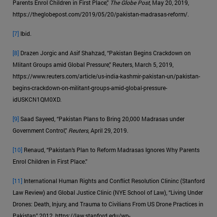
Parents Enrol Children in First Place,”
The Globe Post
, May 20, 2019,
https://theglobepost.com/2019/05/20/pakistan-madrasas-reform/.
[7]
Ibid.
[8]
Drazen Jorgic and Asif Shahzad, “Pakistan Begins Crackdown on
Mlitant Groups amid Global Pressure,” Reuters, March 5, 2019,
https://www.reuters.com/article/us-india-kashmir-pakistan-un/pakistan-
begins-crackdown-on-militant-groups-amid-global-pressure-
idUSKCN1QM0XD.
[9]
Saad Sayeed, “Pakistan Plans to Bring 20,000 Madrasas under
Government Control,”
Reuters
, April 29, 2019.
[10]
Renaud, “Pakistan’s Plan to Reform Madrasas Ignores Why Parents
Enrol Children in First Place.”
[11]
International Human Rights and Conflict Resolution Clininc (Stanford
Law Review) and Global Justice Clinic (NYE School of Law), “Living Under
Drones: Death, Injury, and Trauma to Civilians From US Drone Practices in
Pakistan,” 2012, https://law.stanford.edu/wp-