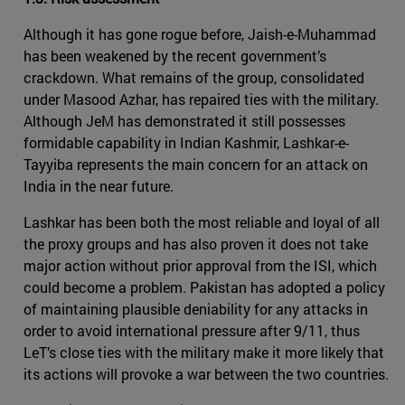
Although it has gone rogue before, Jaish-e-Muhammad
has been weakened by the recent government’s
crackdown. What remains of the group, consolidated
under Masood Azhar, has repaired ties with the military.
Although JeM has demonstrated it still possesses
formidable capability in Indian Kashmir, Lashkar-e-
Tayyiba represents the main concern for an attack on
India in the near future.
Lashkar has been both the most reliable and loyal of all
the proxy groups and has also proven it does not take
major action without prior approval from the ISI, which
could become a problem. Pakistan has adopted a policy
of maintaining plausible deniability for any attacks in
order to avoid international pressure after 9/11, thus
LeT’s close ties with the military make it more likely that
its actions will provoke a war between the two countries.