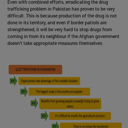
Even with combined efforts, erradicating the drug
trafficking problem in Pakistan has proven to be very
difficult. This is because production of the drug is not
done in its territory, and even if border patrols are
strengthened, it will be very hard to stop drugs from
coming in from its neighbour if the Afghan government
doesn’t take appropriate measures themselves.