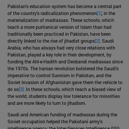
Pakistan’s education system has become a central part
of the country’s radicalization phenomenon
[1]
, in the
materialization of madrassas. These schools, which
teach a more puritanical version of Islam than had
traditionally been practiced in Pakistan, have been
directly linked to the rise of jihadist groups
[2]
. Saudi
Arabia, who has always had very close relations with
Pakistan, played a key role in their development, by
funding the Ahl-e-Hadith and Deobandi madrassas since
the 1970s. The Iranian revolution bolstered the Saudi’s
imperative to control Sunnism in Pakistan, and the
Soviet invasion of Afghanistan gave them the vehicle to
do so
[3]
. In these schools, which teach a biased view of
the world, students display low tolerance for minorities
and are more likely to turn to jihadism.
Saudi and American funding of madrassas during the
Soviet occupation helped the Pakistani army’s
intelligence agency, the Inter-Services Intelligence (ISI),