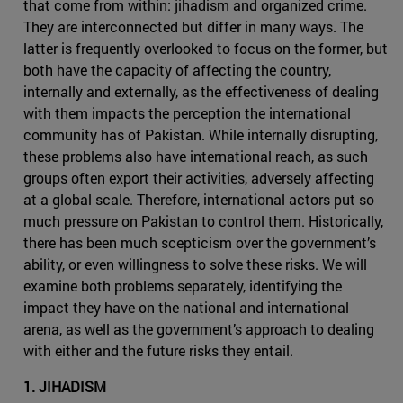
that come from within: jihadism and organized crime.
They are interconnected but differ in many ways. The
latter is frequently overlooked to focus on the former, but
both have the capacity of affecting the country,
internally and externally, as the effectiveness of dealing
with them impacts the perception the international
community has of Pakistan. While internally disrupting,
these problems also have international reach, as such
groups often export their activities, adversely affecting
at a global scale. Therefore, international actors put so
much pressure on Pakistan to control them. Historically,
there has been much scepticism over the government’s
ability, or even willingness to solve these risks. We will
examine both problems separately, identifying the
impact they have on the national and international
arena, as well as the government’s approach to dealing
with either and the future risks they entail.
1. JIHADISM