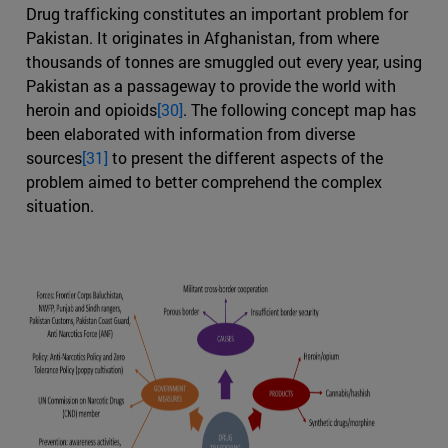
Drug trafficking constitutes an important problem for
Pakistan. It originates in Afghanistan, from where
thousands of tonnes are smuggled out every year, using
Pakistan as a passageway to provide the world with
heroin and opioids
[30]
. The following concept map has
been elaborated with information from diverse
sources
[31]
to present the different aspects of the
problem aimed to better comprehend the complex
situation.