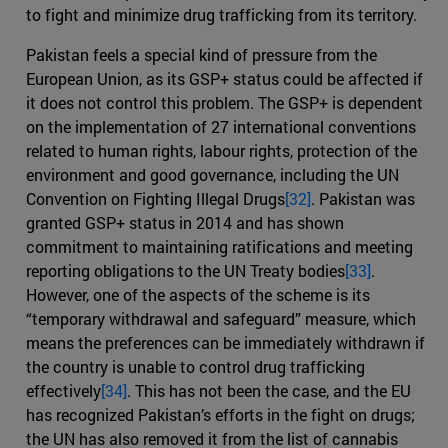
to fight and minimize drug trafficking from its territory.
Pakistan feels a special kind of pressure from the
European Union, as its GSP+ status could be affected if
it does not control this problem. The GSP+ is dependent
on the implementation of 27 international conventions
related to human rights, labour rights, protection of the
environment and good governance, including the UN
Convention on Fighting Illegal Drugs
[32]
. Pakistan was
granted GSP+ status in 2014 and has shown
commitment to maintaining ratifications and meeting
reporting obligations to the UN Treaty bodies
[33]
.
However, one of the aspects of the scheme is its
“temporary withdrawal and safeguard” measure, which
means the preferences can be immediately withdrawn if
the country is unable to control drug trafficking
effectively
[34]
. This has not been the case, and the EU
has recognized Pakistan’s efforts in the fight on drugs;
the UN has also removed it from the list of cannabis