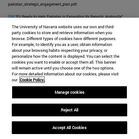
pakistan_strategic_engagement_plan.pdf.
[39]
“EU Ready to Help Pakistan in Expanding Its Reports: Androulla,”
Business Recorder
, October 23, 2019.
The University of Navarra website uses our own and third-
party cookies to store and retrieve information when you
[40]
McCoy, “How the Heroin Trade Explains the US-UK Failure in
browse. Different types of cookies have different purposes.
Afghanistan.”
For example, to identify you as a user, obtain information
about your browsing habits respecting your privacy, or
personalize how the content is displayed. You can select the
cookies you want to enable or accept them all. This banner
will remain active until you choose one of the two options.
For more detailed information about our cookies, please visit
JIHADISM
HEROIN
PAKISTAN
our
Cookie Policy.
DRUG TRAFFICKING
Manage cookies
Categorías Global Affairs:
ASIA
SEGURIDAD Y DEFENSA
ENSAYOS
Reject All
Accept All Cookies