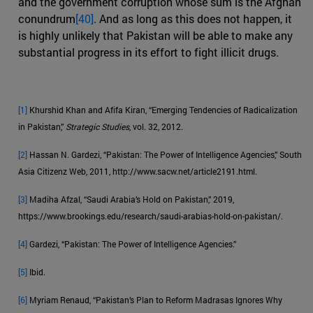
and the government corruption whose sum is the Afghan
conundrum
[40]
. And as long as this does not happen, it
is highly unlikely that Pakistan will be able to make any
substantial progress in its effort to fight illicit drugs.
[1]
Khurshid Khan and Afifa Kiran, “Emerging Tendencies of Radicalization
in Pakistan,”
Strategic Studies
, vol. 32, 2012.
[2]
Hassan N. Gardezi, “Pakistan: The Power of Intelligence Agencies,” South
Asia Citizenz Web, 2011, http://www.sacw.net/article2191.html.
[3]
Madiha Afzal, “Saudi Arabia’s Hold on Pakistan,” 2019,
https://www.brookings.edu/research/saudi-arabias-hold-on-pakistan/.
[4]
Gardezi, “Pakistan: The Power of Intelligence Agencies.”
[5]
Ibid.
[6]
Myriam Renaud, “Pakistan’s Plan to Reform Madrasas Ignores Why