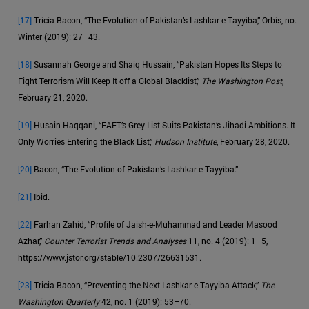
[17]
Tricia Bacon, “The Evolution of Pakistan’s Lashkar-e-Tayyiba,” Orbis, no.
Winter (2019): 27–43.
[18]
Susannah George and Shaiq Hussain, “Pakistan Hopes Its Steps to
Fight Terrorism Will Keep It off a Global Blacklist,”
The Washington Post
,
February 21, 2020.
[19]
Husain Haqqani, “FAFT’s Grey List Suits Pakistan’s Jihadi Ambitions. It
Only Worries Entering the Black List,”
Hudson Institute
, February 28, 2020.
[20]
Bacon, “The Evolution of Pakistan’s Lashkar-e-Tayyiba.”
[21]
Ibid.
[22]
Farhan Zahid, “Profile of Jaish-e-Muhammad and Leader Masood
Azhar,”
Counter Terrorist Trends and Analyses
11, no. 4 (2019): 1–5,
https://www.jstor.org/stable/10.2307/26631531.
[23]
Tricia Bacon, “Preventing the Next Lashkar-e-Tayyiba Attack,”
The
Washington Quarterly
42, no. 1 (2019): 53–70.