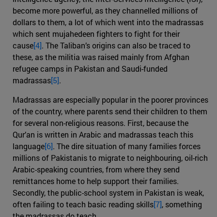
become more powerful, as they channelled millions of
dollars to them, a lot of which went into the madrassas
which sent mujahedeen fighters to fight for their
cause
[4]
. The Taliban’s origins can also be traced to
these, as the militia was raised mainly from Afghan
refugee camps in Pakistan and Saudi-funded
madrassas
[5]
.
Madrassas are especially popular in the poorer provinces
of the country, where parents send their children to them
for several non-religious reasons. First, because the
Qur’an is written in Arabic and madrassas teach this
language
[6]
. The dire situation of many families forces
millions of Pakistanis to migrate to neighbouring, oil-rich
Arabic-speaking countries, from where they send
remittances home to help support their families.
Secondly, the public-school system in Pakistan is weak,
often failing to teach basic reading skills
[7]
, something
the madrassas do teach.