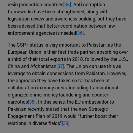
resin production countries
[35]
. Anti-corruption
frameworks have been strengthened, along with
legislation review and awareness building, but they have
been advised that better coordination between law
enforcement agencies is needed
[36]
.
The GSP+ status is very important to Pakistan, as the
European Union is their first trade partner, absorbing over
a third of their total exports in 2018, followed by the U.S.,
China and Afghanistan
[37]
. The Union can use this as
leverage to obtain concessions from Pakistan. However,
the approach they have taken so far has been of
collaboration in many areas, including transnational
organized crime, money laundering and counter-
narcotics
[38]
. In this sense, the EU ambassador to
Pakistan recently stated that the new Strategic
Engagement Plan of 2019 would “further boost their
relations in diverse fields”
[39]
.