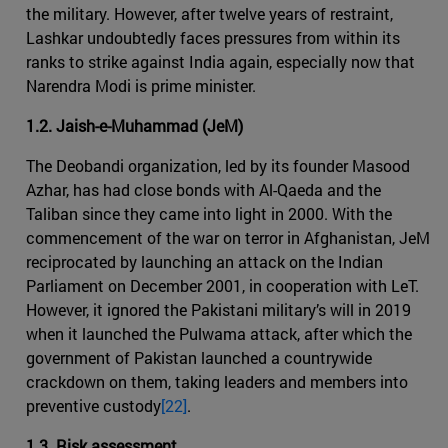
the military. However, after twelve years of restraint,
Lashkar undoubtedly faces pressures from within its
ranks to strike against India again, especially now that
Narendra Modi is prime minister.
1.2. Jaish-e-Muhammad (JeM)
The Deobandi organization, led by its founder Masood
Azhar, has had close bonds with Al-Qaeda and the
Taliban since they came into light in 2000. With the
commencement of the war on terror in Afghanistan, JeM
reciprocated by launching an attack on the Indian
Parliament on December 2001, in cooperation with LeT.
However, it ignored the Pakistani military’s will in 2019
when it launched the Pulwama attack, after which the
government of Pakistan launched a countrywide
crackdown on them, taking leaders and members into
preventive custody
[22]
.
1.3. Risk assessment