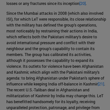
losses or any fractures since its inception
[20]
.
Since the Mumbai attacks in 2008 (which also involved
ISI), for which LeT were responsible, its close relationship
with the military has defined the group’s operations,
most noticeably by restraining their actions in India,
which reflects both the Pakistani military’s desire to
avoid international pressure and conflict with their
neighbour and the group’s capability to contain its
members. The group has calibrated its activities,
although it possesses the capability to expand its
violence. Its outlets for violence have been Afghanistan
and Kashmir, which align with the Pakistani military’s
agenda: to bring Afghanistan under Pakistan’s sphere of
influence while keeping India off-balance in Kashmir
[21]
.
The recent U.S.-Taliban deal in Afghanistan and
militarization of Kashmir by India may change this. LeT
has benefitted handsomely for its loyalty, receiving
unparalleled protection, patronage, and privilege from