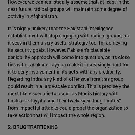
However, we can realistically assume that, at least in the
near future, radical groups will maintain some degree of
activity in Afghanistan.
It is highly unlikely that the Pakistani intelligence
establishment will stop engaging with radical groups, as
it sees in them a very useful strategic tool for achieving
its security goals. However, Pakistan’s plausible
deniability approach will come into question, as its close
ties with Lashkar-e-Tayyiba make it increasingly hard for
it to deny involvement in its acts with any credibility.
Regarding India, any kind of offensive from this group
could result in a large-scale conflict. This is precisely the
most likely scenario to occur, as Modi’s history with
Lashkar-e-Tayyiba and their twelve-year-long “hiatus”
from impactful attacks could propel the organization to
take action that will impact the whole region.
2. DRUG TRAFFICKING