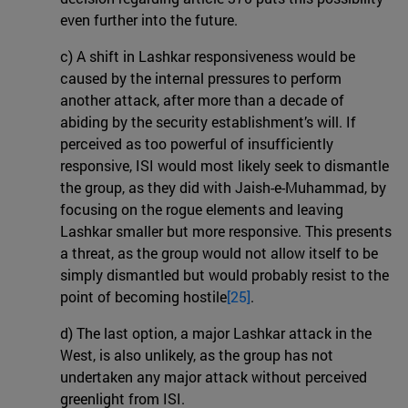
even further into the future.
c) A shift in Lashkar responsiveness would be
caused by the internal pressures to perform
another attack, after more than a decade of
abiding by the security establishment’s will. If
perceived as too powerful of insufficiently
responsive, ISI would most likely seek to dismantle
the group, as they did with Jaish-e-Muhammad, by
focusing on the rogue elements and leaving
Lashkar smaller but more responsive. This presents
a threat, as the group would not allow itself to be
simply dismantled but would probably resist to the
point of becoming hostile
[25]
.
d) The last option, a major Lashkar attack in the
West, is also unlikely, as the group has not
undertaken any major attack without perceived
greenlight from ISI.