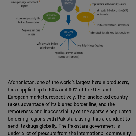
Afghanistan, one of the world’s largest heroin producers,
has supplied up to 60% and 80% of the U.S. and
European markets, respectively. The landlocked country
takes advantage of its blurred border line, and the
remoteness and inaccessibility of the sparsely populated
bordering regions with Pakistan, using it as a conduct to
send its drugs globally. The Pakistani government is
under a lot of pressure from the international community