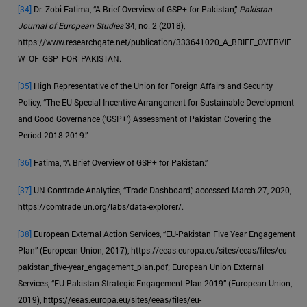
[34]
Dr. Zobi Fatima, “A Brief Overview of GSP+ for Pakistan,”
Pakistan
Journal of European Studies
34, no. 2 (2018),
https://www.researchgate.net/publication/333641020_A_BRIEF_OVERVIE
W_OF_GSP_FOR_PAKISTAN.
[35]
High Representative of the Union for Foreign Affairs and Security
Policy, “The EU Special Incentive Arrangement for Sustainable Development
and Good Governance ('GSP+’) Assessment of Pakistan Covering the
Period 2018-2019.”
[36]
Fatima, “A Brief Overview of GSP+ for Pakistan.”
[37]
UN Comtrade Analytics, “Trade Dashboard,” accessed March 27, 2020,
https://comtrade.un.org/labs/data-explorer/.
[38]
European External Action Services, “EU-Pakistan Five Year Engagement
Plan” (European Union, 2017), https://eeas.europa.eu/sites/eeas/files/eu-
pakistan_five-year_engagement_plan.pdf; European Union External
Services, “EU-Pakistan Strategic Engagement Plan 2019” (European Union,
2019), https://eeas.europa.eu/sites/eeas/files/eu-