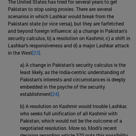
The United States has tried for several years to get
Pakistan to stop using proxies. There are several
scenarios in which Lashkar would break from the
Pakistani state (or vice versa), but they are farfetched
and beyond foreign influence: a) a change in Pakistan’s
security calculus, b) a resolution on Kashmir, c) a shift in
Lashkar’s responsiveness and d) a major Lashkar attack
in the West
[23]
.
a) A change in Pakistan’s security calculus is the
least likely, as the India-centric understanding of
Pakistan’s interests and circumstances is deeply
embedded in the psyche of the security
establishment
[24]
.
b) A resolution on Kashmir would trouble Lashkar,
who seeks full unification of all Kashmir with
Pakistan, which would not be the outcome of a
negotiated resolution. More so, Modi’s recent
decision regarding article 370 puts this possibility