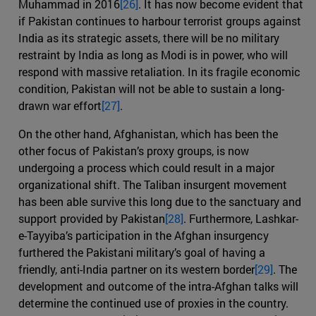
Muhammad in 2016
[26]
. It has now become evident that
if Pakistan continues to harbour terrorist groups against
India as its strategic assets, there will be no military
restraint by India as long as Modi is in power, who will
respond with massive retaliation. In its fragile economic
condition, Pakistan will not be able to sustain a long-
drawn war effort
[27]
.
On the other hand, Afghanistan, which has been the
other focus of Pakistan’s proxy groups, is now
undergoing a process which could result in a major
organizational shift. The Taliban insurgent movement
has been able survive this long due to the sanctuary and
support provided by Pakistan
[28]
. Furthermore, Lashkar-
e-Tayyiba’s participation in the Afghan insurgency
furthered the Pakistani military’s goal of having a
friendly, anti-India partner on its western border
[29]
. The
development and outcome of the intra-Afghan talks will
determine the continued use of proxies in the country.