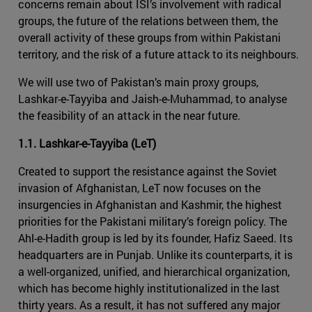
concerns remain about ISI’s involvement with radical
groups, the future of the relations between them, the
overall activity of these groups from within Pakistani
territory, and the risk of a future attack to its neighbours.
We will use two of Pakistan’s main proxy groups,
Lashkar-e-Tayyiba and Jaish-e-Muhammad, to analyse
the feasibility of an attack in the near future.
1.1. Lashkar-e-Tayyiba (LeT)
Created to support the resistance against the Soviet
invasion of Afghanistan, LeT now focuses on the
insurgencies in Afghanistan and Kashmir, the highest
priorities for the Pakistani military’s foreign policy. The
Ahl-e-Hadith group is led by its founder, Hafiz Saeed. Its
headquarters are in Punjab. Unlike its counterparts, it is
a well-organized, unified, and hierarchical organization,
which has become highly institutionalized in the last
thirty years. As a result, it has not suffered any major