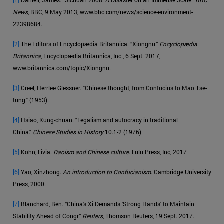
News
, BBC, 9 May 2013, www.bbc.com/news/science-environment-
22398684.
[2]
The Editors of Encyclopædia Britannica. “Xiongnu.”
Encyclopædia
Britannica
, Encyclopædia Britannica, Inc., 6 Sept. 2017,
www.britannica.com/topic/Xiongnu.
[3]
Creel, Herrlee Glessner. "Chinese thought, from Confucius to Mao Tse-
tung." (1953).
[4]
Hsiao, Kung-chuan. "Legalism and autocracy in traditional
China."
Chinese Studies in History
10.1-2 (1976)
[5]
Kohn, Livia.
Daoism and Chinese culture
. Lulu Press, Inc, 2017
[6]
Yao, Xinzhong.
An introduction to Confucianism
. Cambridge University
Press, 2000.
[7]
Blanchard, Ben. “China's Xi Demands 'Strong Hands' to Maintain
Stability Ahead of Congr.”
Reuters
, Thomson Reuters, 19 Sept. 2017.