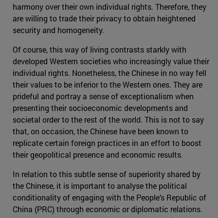
harmony over their own individual rights. Therefore, they
are willing to trade their privacy to obtain heightened
security and homogeneity.
Of course, this way of living contrasts starkly with
developed Western societies who increasingly value their
individual rights. Nonetheless, the Chinese in no way fell
their values to be inferior to the Western ones. They are
prideful and portray a sense of exceptionalism when
presenting their socioeconomic developments and
societal order to the rest of the world. This is not to say
that, on occasion, the Chinese have been known to
replicate certain foreign practices in an effort to boost
their geopolitical presence and economic results.
In relation to this subtle sense of superiority shared by
the Chinese, it is important to analyse the political
conditionality of engaging with the People’s Republic of
China (PRC) through economic or diplomatic relations.