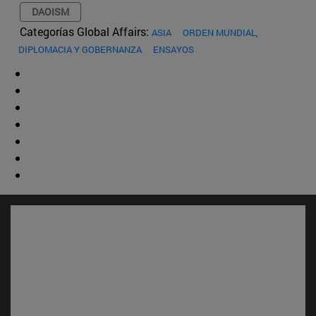
DAOISM
Categorías Global Affairs:
ASIA
ORDEN MUNDIAL,
DIPLOMACIA Y GOBERNANZA
ENSAYOS