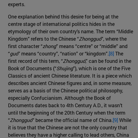
experts.
One explanation behind this desire for being at the
centre stage of international politics hides in the
etymology of their own country’s name. The term “Middle
Kingdom” refers to the Chinese “
Zhongguó
”, where the
first character “
zhong
” means “centre” or “middle” and
“
guó
” means “country”, “nation” or “kingdom”.
[8]
The
first record of this term, “
Zhongguó
,” can be found in the
Book of Documents (“
Shujing
”), which is one of the Five
Classics of ancient Chinese literature. It is a piece which
describes ancient Chinese figures and, in some measure,
serves as a basis of the Chinese political philosophy,
especially Confucianism. Although the Book of
Documents dates back to 4th Century A.D., it wasn’t
until the beginning of the 20th Century when the term
“
Zhongguó
” became the official name of China.
[9]
While
it is true that the Chinese are not the only country that
believes they have a higher calling to lead others, China