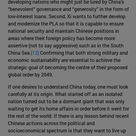
developing nations who might just be lured by China’s
“benevolent” governance and “generosity” in the form of
low-interest loans. Second, Xi wants to further develop
and modernize the PLA so that it is capable to ensure
national security and maintain Chinese positions in
areas where their foreign policy has become more
assertive (not to say aggressive) such as in the South
China Sea.
[12]
Confirming that both strong military and
economic sustainability are essential to achieve the
strategic goal of becoming the centre of their proposed
global order by 2049.
If one desires to understand China today, one must look
carefully at its origin. What started off as an isolated
nation turned out to be a dormant giant that was only
waiting to get its home affairs in order before it went for
the rest of the world. If there is any lesson behind recent
Chinese actions across the political and
socioeconomical spectrum is that they want to live up