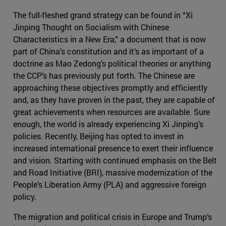
The full-fleshed grand strategy can be found in “Xi
Jinping Thought on Socialism with Chinese
Characteristics in a New Era,” a document that is now
part of China’s constitution and it’s as important of a
doctrine as Mao Zedong’s political theories or anything
the CCP’s has previously put forth. The Chinese are
approaching these objectives promptly and efficiently
and, as they have proven in the past, they are capable of
great achievements when resources are available. Sure
enough, the world is already experiencing Xi Jinping’s
policies. Recently, Beijing has opted to invest in
increased international presence to exert their influence
and vision. Starting with continued emphasis on the Belt
and Road Initiative (BRI), massive modernization of the
People’s Liberation Army (PLA) and aggressive foreign
policy.
The migration and political crisis in Europe and Trump’s