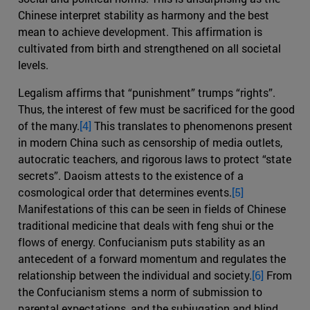
Chinese interpret stability as harmony and the best
mean to achieve development. This affirmation is
cultivated from birth and strengthened on all societal
levels.
Legalism affirms that “punishment” trumps “rights”.
Thus, the interest of few must be sacrificed for the good
of the many.
[4]
This translates to phenomenons present
in modern China such as censorship of media outlets,
autocratic teachers, and rigorous laws to protect “state
secrets”. Daoism attests to the existence of a
cosmological order that determines events.
[5]
Manifestations of this can be seen in fields of Chinese
traditional medicine that deals with feng shui or the
flows of energy. Confucianism puts stability as an
antecedent of a forward momentum and regulates the
relationship between the individual and society.
[6]
From
the Confucianism stems a norm of submission to
parental expectations, and the subjugation and blind