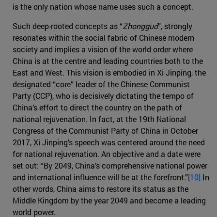
is the only nation whose name uses such a concept.
Such deep-rooted concepts as “
Zhongguó
”, strongly
resonates within the social fabric of Chinese modern
society and implies a vision of the world order where
China is at the centre and leading countries both to the
East and West. This vision is embodied in Xi Jinping, the
designated “core” leader of the Chinese Communist
Party (CCP), who is decisively dictating the tempo of
China’s effort to direct the country on the path of
national rejuvenation. In fact, at the 19th National
Congress of the Communist Party of China in October
2017, Xi Jinping’s speech was centered around the need
for national rejuvenation. An objective and a date were
set out: “By 2049, China’s comprehensive national power
and international influence will be at the forefront.”
[10]
In
other words, China aims to restore its status as the
Middle Kingdom by the year 2049 and become a leading
world power.