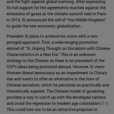
and the fight against global warming. After expressing
its full support for the agreements reached against the
emissions of gases at the climate summit held in Paris
in 2016, Xi announced the will of “the Middle Kingdom”
to guide the new economic globalization.
President Xi plans to achieve his vision with a two-
pronged approach. First, a wide-ranging promotion
abroad of “Xi Jinping Thought on Socialism with Chinese
Characteristics in a New Era.” This is an unknown
strategy to the Chinese as there is no precedent of the
CCP’s ideas being promoted abroad. However, Xi views
Western liberal democracy as an impediment to China’s
rise and wants to offer an alternative in the form of
Chinese socialism, which he perceives as practically and
theoretically superior. The Chinese model of governing
provides a way to catch up with the developed nations
and avoid the regression to modern age colonialism.
[11]
This could turn out to be an attractive proposal to