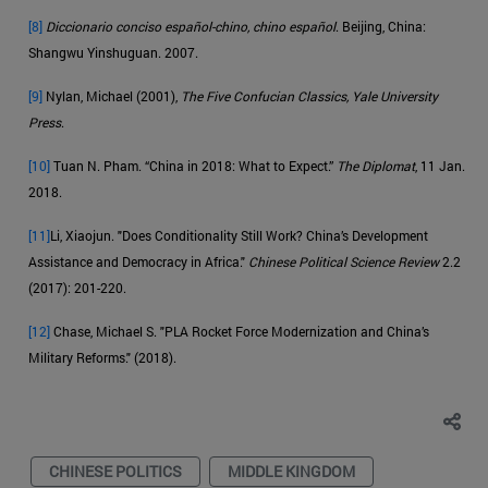
[8]
Diccionario conciso español-chino, chino español
. Beijing, China:
Shangwu Yinshuguan. 2007.
[9]
Nylan, Michael (2001),
The Five Confucian Classics, Yale University
Press
.
[10]
Tuan N. Pham. “China in 2018: What to Expect.”
The Diplomat
, 11 Jan.
2018.
[11]
Li, Xiaojun. "Does Conditionality Still Work? China’s Development
Assistance and Democracy in Africa."
Chinese Political Science Review
2.2
(2017): 201-220.
[12]
Chase, Michael S. "PLA Rocket Force Modernization and China’s
Military Reforms." (2018).
CHINESE POLITICS
MIDDLE KINGDOM