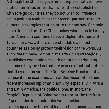
Although the Chinese government representatives have
stated numerous times that, when they establish ties
with foreign countries, they do not wish to influence
socio-political realities of their recent partner, there are
numerous examples that point to the contrary. One only
has to look at their One China policy which has led many
Latin American countries to sever diplomatic ties with
Taiwan. In a way, this is understandable as most
countries zealously protect their vision of the world. As
such, the Chinese Communist Party (CCP) strategically
establishes economic ties with countries harbouring
resources they need or that are in need of infrastructure
that they can provide. The One Belt One Road initiative
represents the economic arm of this vision while their
recent increased diplomatic activity, especially in Africa
and Latin America, the political one. In short, the
People’s Republic of China wants to be at the forefront
of geopolitics in a multipolar world lacking clear
leadership and certainty, at least in the opinion various