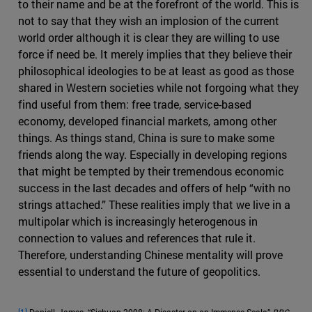
to their name and be at the forefront of the world. This is
not to say that they wish an implosion of the current
world order although it is clear they are willing to use
force if need be. It merely implies that they believe their
philosophical ideologies to be at least as good as those
shared in Western societies while not forgoing what they
find useful from them: free trade, service-based
economy, developed financial markets, among other
things. As things stand, China is sure to make some
friends along the way. Especially in developing regions
that might be tempted by their tremendous economic
success in the last decades and offers of help “with no
strings attached.” These realities imply that we live in a
multipolar which is increasingly heterogenous in
connection to values and references that rule it.
Therefore, understanding Chinese mentality will prove
essential to understand the future of geopolitics.
[1]
Daniell, James. “Sichuan 2008: A Disaster on an Immense Scale.”
BBC