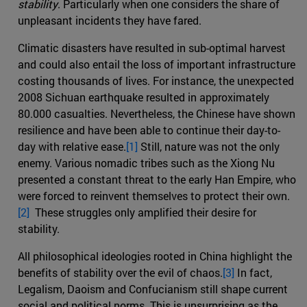
stability
. Particularly when one considers the share of
unpleasant incidents they have fared.
Climatic disasters have resulted in sub-optimal harvest
and could also entail the loss of important infrastructure
costing thousands of lives. For instance, the unexpected
2008 Sichuan earthquake resulted in approximately
80.000 casualties. Nevertheless, the Chinese have shown
resilience and have been able to continue their day-to-
day with relative ease.
[1]
Still, nature was not the only
enemy. Various nomadic tribes such as the Xiong Nu
presented a constant threat to the early Han Empire, who
were forced to reinvent themselves to protect their own.
[2]
These struggles only amplified their desire for
stability.
All philosophical ideologies rooted in China highlight the
benefits of stability over the evil of chaos.
[3]
In fact,
Legalism, Daoism and Confucianism still shape current
social and political norms. This is unsurprising as the