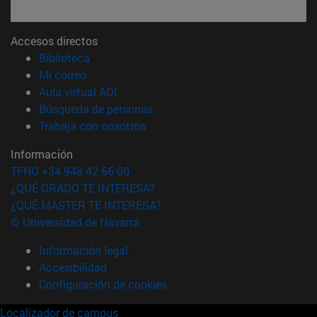
Accesos directos
(abre en nueva ventana)
Biblioteca
(abre en nueva ventana)
Mi correo
(abre en nueva ventana)
Aula virtual ADI
(abre en nueva ventana)
Búsqueda de personas
(abre en nueva ventana)
Trabaja con nosotros
Información
TFNO +34 948 42 56 00
¿QUÉ GRADO TE INTERESA?
¿QUÉ MÁSTER TE INTERESA?
© Universidad de Navarra
Información legal
Accesibilidad
Configuración de cookies
Localizador de campus