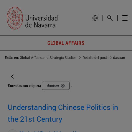
GLOBAL AFFAIRS
Estás en:
Global Affairs and Strategic Studies
Detalle del post
daoism
daoism
Entradas con etiqueta
.
Understanding Chinese Politics in
the 21st Century