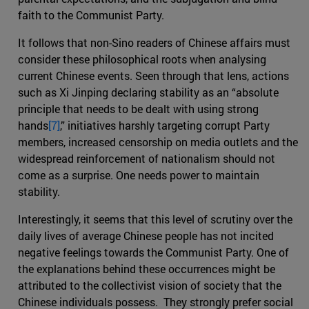
faith to the Communist Party.
It follows that non-Sino readers of Chinese affairs must
consider these philosophical roots when analysing
current Chinese events. Seen through that lens, actions
such as Xi Jinping declaring stability as an “absolute
principle that needs to be dealt with using strong
hands
[7]
,” initiatives harshly targeting corrupt Party
members, increased censorship on media outlets and the
widespread reinforcement of nationalism should not
come as a surprise. One needs power to maintain
stability.
Interestingly, it seems that this level of scrutiny over the
daily lives of average Chinese people has not incited
negative feelings towards the Communist Party. One of
the explanations behind these occurrences might be
attributed to the collectivist vision of society that the
Chinese individuals possess. They strongly prefer social