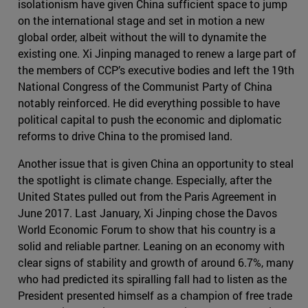
isolationism have given China sufficient space to jump
on the international stage and set in motion a new
global order, albeit without the will to dynamite the
existing one. Xi Jinping managed to renew a large part of
the members of CCP’s executive bodies and left the 19th
National Congress of the Communist Party of China
notably reinforced. He did everything possible to have
political capital to push the economic and diplomatic
reforms to drive China to the promised land.
Another issue that is given China an opportunity to steal
the spotlight is climate change. Especially, after the
United States pulled out from the Paris Agreement in
June 2017. Last January, Xi Jinping chose the Davos
World Economic Forum to show that his country is a
solid and reliable partner. Leaning on an economy with
clear signs of stability and growth of around 6.7%, many
who had predicted its spiralling fall had to listen as the
President presented himself as a champion of free trade