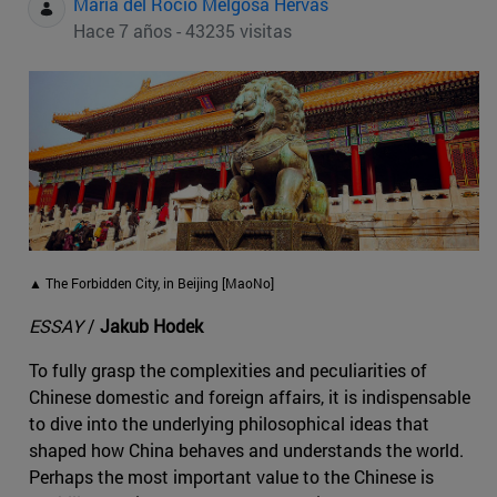
Maria del Rocio Melgosa Hervas
Hace 7 años - 43235 visitas
▲ The Forbidden City, in Beijing [MaoNo]
ESSAY
/
Jakub Hodek
To fully grasp the complexities and peculiarities of
Chinese domestic and foreign affairs, it is indispensable
to dive into the underlying philosophical ideas that
shaped how China behaves and understands the world.
Perhaps the most important value to the Chinese is