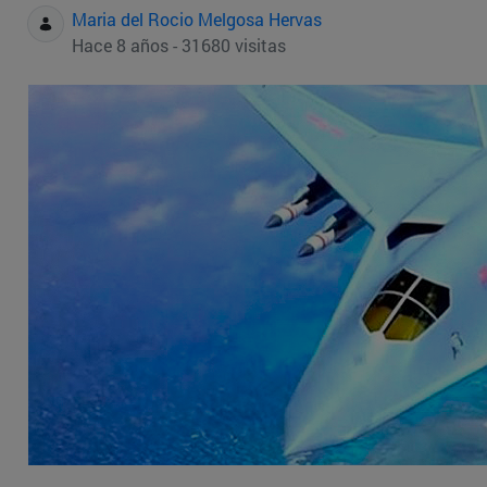
Maria del Rocio Melgosa Hervas
Hace 8 años - 31680 visitas