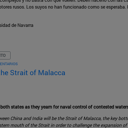
otores rusos. Los suyos no han funcionado como se esperaba. P
sidad de Navarra
NTO
ENTARIOS
 the Strait of Malacca
 both states as they yearn for naval control of contested water
en China and India will be the Strait of Malacca, the key bott
stern mouth of the Strait in order to challenge the expansion of