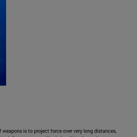
 weapons is to project force over very long distances,