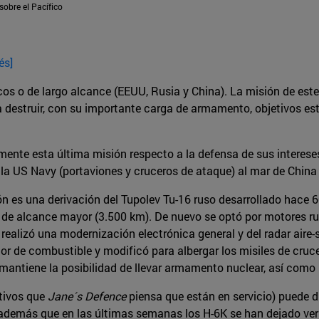
sobre el Pacífico
és]
os o de largo alcance (EEUU, Rusia y China). La misión de este
estruir, con su importante carga de armamento, objetivos estraté
almente esta última misión respecto a la defensa de sus intere
la US Navy (portaviones y cruceros de ataque) al mar de China
ón es una derivación del Tupolev Tu-16 ruso desarrollado hace
 de alcance mayor (3.500 km). De nuevo se optó por motores ru
ealizó una modernización electrónica general y del radar aire
or de combustible y modificó para albergar los misiles de cru
 mantiene la posibilidad de llevar armamento nuclear, así como 
ctivos que
Jane´s Defence
piensa que están en servicio) puede d
además que en las últimas semanas los H-6K se han dejado ver 