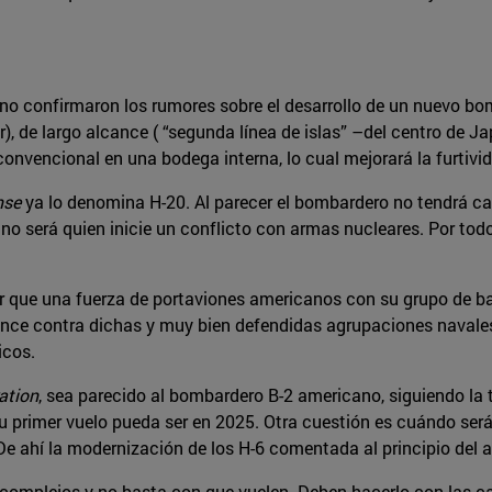
ino confirmaron los rumores sobre el desarrollo de un nuevo bo
), de largo alcance ( “segunda línea de islas” –del centro de J
nvencional en una bodega interna, lo cual mejorará la furtiv
nse
ya lo denomina H-20. Al parecer el bombardero no tendrá ca
 no será quien inicie un conflicto con armas nucleares. Por todo 
r que una fuerza de portaviones americanos con su grupo de bat
cance contra dichas y muy bien defendidas agrupaciones navales,
icos.
ation
, sea parecido al bombardero B-2 americano, siguiendo la
su primer vuelo pueda ser en 2025. Otra cuestión es cuándo será
De ahí la modernización de los H-6 comentada al principio del a
mplejos y no basta con que vuelen. Deben hacerlo con las car