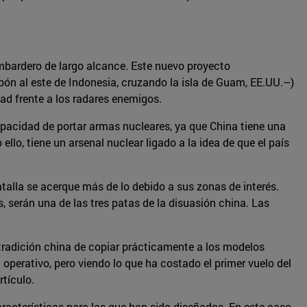
mbardero de largo alcance. Este nuevo proyecto
apón al este de Indonesia, cruzando la isla de Guam, EE.UU.–)
idad frente a los radares enemigos.
pacidad de portar armas nucleares, ya que China tiene una
ello, tiene un arsenal nuclear ligado a la idea de que el país
alla se acerque más de lo debido a sus zonas de interés.
 serán una de las tres patas de la disuasión china. Las
 tradición china de copiar prácticamente a los modelos
 operativo, pero viendo lo que ha costado el primer vuelo del
rtículo.
acterísticas para las que han sido diseñados. En este caso