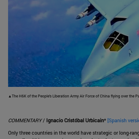
▲The H6K of the People's Liberation Army Air Force of China flying over the Pa
COMMENTARY
/
Ignacio Cristóbal Urbicain
*
[Spanish versi
Only three countries in the world have strategic or long-ra