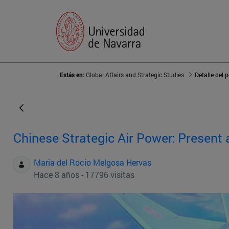
Estás en:
Global Affairs and Strategic Studies
Detalle del 
Chinese Strategic Air Power: Present 
Maria del Rocio Melgosa Hervas
Hace 8 años - 17796 visitas