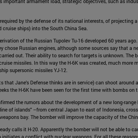
ts important armament load, strategic objectives, such as industr
 required by the defense of its national interests, of projecting 
d cruise ships) into the South China Sea.
a derivation of the Russian Tupolev Tu-16 developed 60 years ag
They chose Russian engines, although some sources say that a n
arried out. Their ability to search for targets is unknown. The
cruise missiles. In this way the H-6K was created, much more m
-ship supersonic missiles YJ-12.
fts that Jane's Defense thinks are in service) can shoot around 
eeks the H-6K have been seen for the first time with bombs on t
rmed the rumors about the development of a new long-range bomb
 line of islands" –from central Japan to east of Indonesia, cros
 weapons bay. The bomber will improve the capacity of the Chin
ady calls it H-20. Apparently the bomber will not be able to ca
o initiates a conflict with nuclear weapons. For all these reason