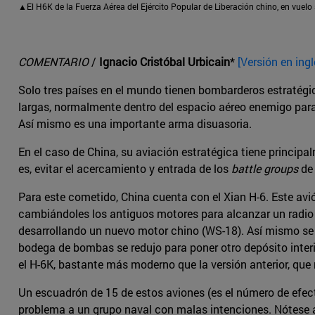
▲El H6K de la Fuerza Aérea del Ejército Popular de Liberación chino, en vuelo 
COMENTARIO
/
Ignacio Cristóbal Urbicain
*
[Versión en ingl
Solo tres países en el mundo tienen bombarderos estratégic
largas, normalmente dentro del espacio aéreo enemigo para d
Así mismo es una importante arma disuasoria.
En el caso de China, su aviación estratégica tiene princip
es, evitar el acercamiento y entrada de los
battle groups
de 
Para este cometido, China cuenta con el Xian H-6. Este avi
cambiándoles los antiguos motores para alcanzar un radio
desarrollando un nuevo motor chino (WS-18). Así mismo se r
bodega de bombas se redujo para poner otro depósito interi
el H-6K, bastante más moderno que la versión anterior, que
Un escuadrón de 15 de estos aviones (es el número de efe
problema a un grupo naval con malas intenciones. Nótese 