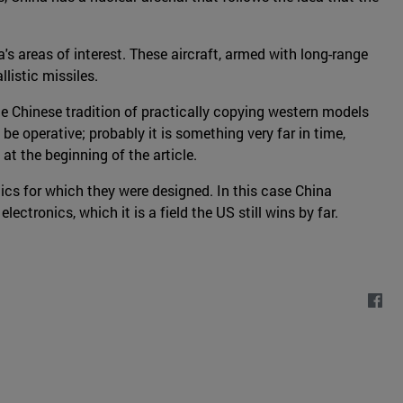
's areas of interest. These aircraft, armed with long-range
listic missiles.
he Chinese tradition of practically copying western models
l be operative; probably it is something very far in time,
at the beginning of the article.
ics for which they were designed. In this case China
tronics, which it is a field the US still wins by far.