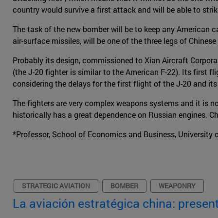
country would survive a first attack and will be able to stri
The task of the new bomber will be to keep any American carr
air-surface missiles, will be one of the three legs of Chines
Probably its design, commissioned to Xian Aircraft Corporat
(the J-20 fighter is similar to the American F-22). Its first f
considering the delays for the first flight of the J-20 and 
The fighters are very complex weapons systems and it is no
historically has a great dependence on Russian engines. Chin
*Professor, School of Economics and Business, University 
STRATEGIC AVIATION
BOMBER
WEAPONRY
La aviación estratégica china: present