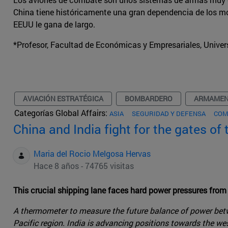
China tiene históricamente una gran dependencia de los m
EEUU le gana de largo.
*Profesor, Facultad de Económicas y Empresariales, Univer
AVIACIÓN ESTRATÉGICA
BOMBARDERO
ARMAME
Categorías Global Affairs:
ASIA
SEGURIDAD Y DEFENSA
COM
China and India fight for the gates of
Maria del Rocio Melgosa Hervas
Hace 8 años - 74765 visitas
This crucial shipping lane faces hard power pressures from
A thermometer to measure the future balance of power betwe
Pacific region. India is advancing positions towards the we