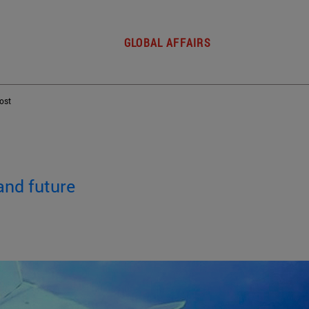
GLOBAL AFFAIRS
post
and future