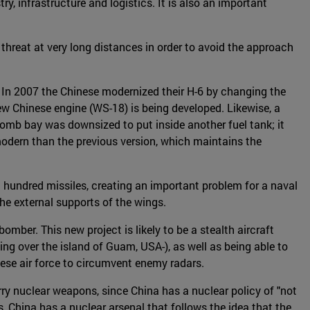
y, infrastructure and logistics. It is also an important
a threat at very long distances in order to avoid the approach
o. In 2007 the Chinese modernized their H-6 by changing the
ew Chinese engine (WS-18) is being developed. Likewise, a
 bomb bay was downsized to put inside another fuel tank; it
odern than the previous version, which maintains the
a hundred missiles, creating an important problem for a naval
he external supports of the wings.
er. This new project is likely to be a stealth aircraft
sing over the island of Guam, USA-), as well as being able to
ese air force to circumvent enemy radars.
rry nuclear weapons, since China has a nuclear policy of "not
s, China has a nuclear arsenal that follows the idea that the