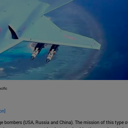
cific
on]
nge bombers (USA, Russia and China). The mission of this type of