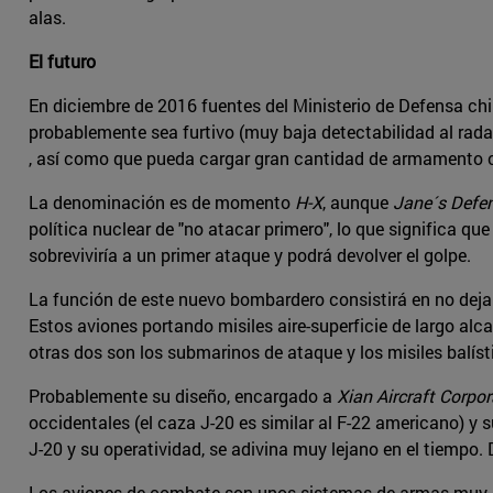
alas.
El futuro
En diciembre de 2016 fuentes del Ministerio de Defensa ch
probablemente sea furtivo (muy baja detectabilidad al radar
, así como que pueda cargar gran cantidad de armamento co
La denominación es de momento
H-X
, aunque
Jane´s Defe
política nuclear de "no atacar primero", lo que significa que
sobreviviría a un primer ataque y podrá devolver el golpe.
La función de este nuevo bombardero consistirá en no deja
Estos aviones portando misiles aire-superficie de largo al
otras dos son los submarinos de ataque y los misiles balíst
Probablemente su diseño, encargado a
Xian Aircraft Corpor
occidentales (el caza J-20 es similar al F-22 americano) y 
J-20 y su operatividad, se adivina muy lejano en el tiempo. 
Los aviones de combate son unos sistemas de armas muy co