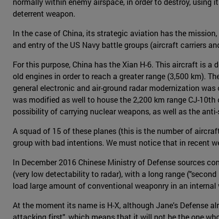
normally within enemy airspace, in order to destroy, using i
deterrent weapon.
In the case of China, its strategic aviation has the mission,
and entry of the US Navy battle groups (aircraft carriers an
For this purpose, China has the Xian H-6. This aircraft is 
old engines in order to reach a greater range (3,500 km). 
general electronic and air-ground radar modernization was c
was modified as well to house the 2,200 km range CJ-10th 
possibility of carrying nuclear weapons, as well as the anti
A squad of 15 of these planes (this is the number of aircra
group with bad intentions. We must notice that in recent w
In December 2016 Chinese Ministry of Defense sources confi
(very low detectability to radar), with a long range ("second
load large amount of conventional weaponry in an internal
At the moment its name is H-X, although Jane's Defense alre
attacking first", which means that it will not be the one wh