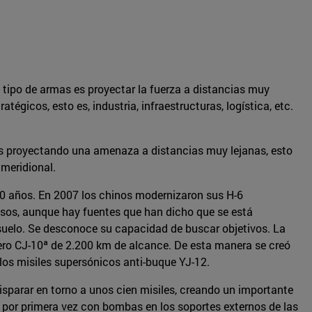
 tipo de armas es proyectar la fuerza a distancias muy
gicos, esto es, industria, infraestructuras, logística, etc.
ses proyectando una amenaza a distancias muy lejanas, esto
 meridional.
 60 años. En 2007 los chinos modernizaron sus H-6
sos, aunque hay fuentes que han dicho que se está
-suelo. Se desconoce su capacidad de buscar objetivos. La
cero CJ-10ª de 2.200 km de alcance. De esta manera se creó
los misiles supersónicos anti-buque YJ-12.
isparar en torno a unos cien misiles, creando un importante
por primera vez con bombas en los soportes externos de las