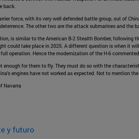
ke back.
ier force, with its very well defended battle group, out of China
e deterrence. The other two are the attack submarines and the bal
ion, is similar to the American B-2 Stealth Bomber, following t
light could take place in 2025. A different question is when it wil
its full operation. Hence the modernization of the H-6 commented 
t enough for them to fly. They must do so with the characterist
a's engines have not worked as expected. Not to mention the elec
of Navarra
e y futuro