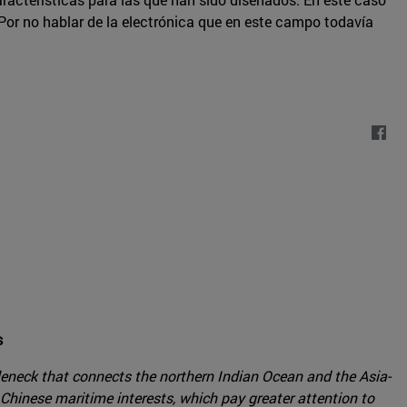
or no hablar de la electrónica que en este campo todavía
s
leneck that connects the northern Indian Ocean and the Asia-
 Chinese maritime interests, which pay greater attention to