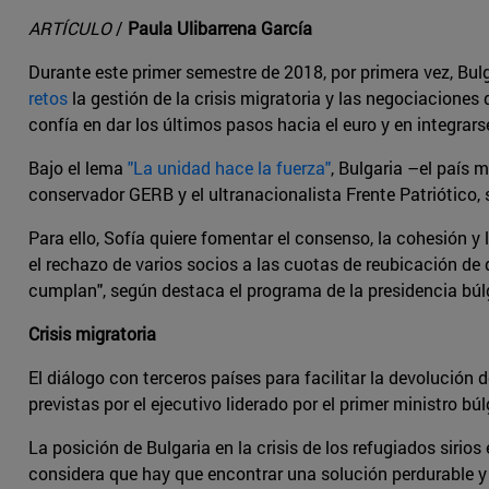
ARTÍCULO
/
Paula Ulibarrena García
Durante este primer semestre de 2018, por primera vez, Bul
retos
la gestión de la crisis migratoria y las negociaciones
confía en dar los últimos pasos hacia el euro y en integrar
Bajo el lema
"La unidad hace la fuerza"
, Bulgaria –el país
conservador GERB y el ultranacionalista Frente Patriótico, 
Para ello, Sofía quiere fomentar el consenso, la cohesión y 
el rechazo de varios socios a las cuotas de reubicación de
cumplan", según destaca el programa de la presidencia búl
Crisis migratoria
El diálogo con terceros países para facilitar la devolución 
previstas por el ejecutivo liderado por el primer ministro b
La posición de Bulgaria en la crisis de los refugiados siri
considera que hay que encontrar una solución perdurable y só