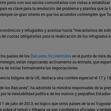
ente junto con sus socios comunitarios con vistas a estabilizar 
país es clave para la resolución del problema y plantea que la 
o siempre un gran interés en que los acuerdos contemplen que T
es económicos y refugiados y avanzar hacia "mecanismos de soli
de cuotas obligatorias para la reubicación de los refugiados en
 los países de los
Balcanes Occidentales
en el punto de mira d
ntenegro, están negociando activamente su entrada, que esper
ra de iniciar formalmente las negociaciones.
dencia búlgara de la UE, destaca una cumbre especial el 17 y 18 
de los Balcanes", ha advirtido la ministra responsable de la pre
r la inestabilidad política de los nuevos y pequeños Estados 
 1 de julio de 2013, es lógico que otros países de la ex Yugosl
ca sobre el tema) y Albania ya son candidatos oficiales, y prob