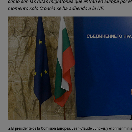
como son las rutas migratorias que entran en Europa por el 
momento solo Croacia se ha adherido a la UE.
▲El presidente de la Comisión Europea, Jean-Claude Juncker, y el primer mini