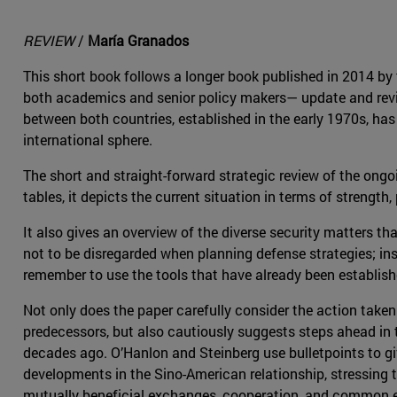
REVIEW
/
María Granados
This short book follows a longer book published in 2014 b
both academics and senior policy makers— update and review
between both countries, established in the early 1970s, has
international sphere.
The short and straight-forward strategic review of the ong
tables, it depicts the current situation in terms of strength, 
It also gives an overview of the diverse security matters th
not to be disregarded when planning defense strategies; in
remember to use the tools that have already been establishe
Not only does the paper carefully consider the action take
predecessors, but also cautiously suggests steps ahead in
decades ago. O’Hanlon and Steinberg use bulletpoints to giv
developments in the Sino-American relationship, stressing 
mutually beneficial exchanges, cooperation, and common 