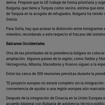
deriva. Propone que la UE trabaje de forma prioritaria y urg
Bulgaria, que tiene a Turquía como vecino, estima que este 
de Turquía en la acogida de refugiados. Bulgaria ha tenid
Grecia.
Para Sofía, hay que aclarar la distinción entre inmigrant
miembro, recordando a este respecto el fracaso del sistema 
Balcanes Occidentales
Otra de las prioridades de la presidencia búlgara es colocar
ampliación. Algunos países de la región, como Serbia y Mo
Herzegovina, Albania, Macedonia y Kosovo siguen a la espe
Entre las cerca de 300 reuniones previstas durante la presi
"El proyecto europeo no estará completo sin la integración 
conveniencia de ayudar a una región europea aún marcada po
Después de la integración de Croacia en la Unión Europea el
acuerdo bilateral con Bulgaria de asistencia técnico-políti