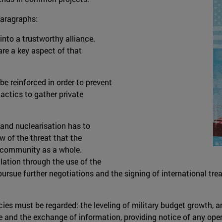
paragraphs:
to a trustworthy alliance.
re a key aspect of that
e reinforced in order to prevent
tactics to gather private
 and nuclearisation has to
w of the threat that the
l community as a whole.
lation through the use of the
 pursue further negotiations and the signing of international 
licies must be regarded: the leveling of military budget growth
ue and the exchange of information, providing notice of any oper