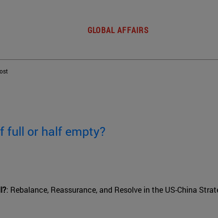
GLOBAL AFFAIRS
post
f full or half empty?
l?
: Rebalance, Reassurance, and Resolve in the US-China Strate