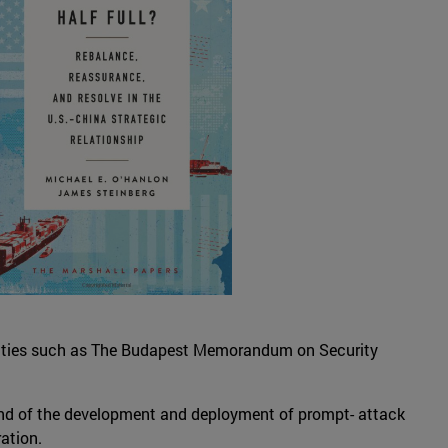
treaties such as The Budapest Memorandum on Security
, and of the development and deployment of prompt- attack
ation.