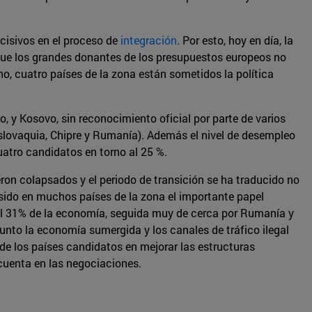
ecisivos en el proceso de
integración
. Por esto, hoy en día, la
a que los grandes donantes de los presupuestos europeos no
o, cuatro países de la zona están sometidos la política
, y Kosovo, sin reconocimiento oficial por parte de varios
slovaquia, Chipre y Rumanía). Además el nivel de desempleo
atro candidatos en torno al 25 %.
eron colapsados y el periodo de transición se ha traducido no
 sido en muchos países de la zona el importante papel
 el 31% de la economía, seguida muy de cerca por Rumanía y
unto la economía sumergida y los canales de tráfico ilegal
 de los países candidatos en mejorar las estructuras
 cuenta en las negociaciones.