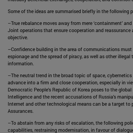
Some of the ideas are summarised briefly in the following 
–True rebalance moves away from mere ‘containment’ and in
Joint operations that ensure cooperation and reassurance a
objective.
–Confidence building in the area of communications must b
espionage and the spread of piracy, as well as other illegal 
information.
–The neutral trend in the broad topic of space, cybernetics
advance into a firm and close cooperation, especially in vie
Democratic People's Republic of Korea poses to the globa
Intelligence and the recent accusations of Russia’s manipu
Internet and other technological means can be a target to
Assurances.
–To abstain from any risks of escalation, the following po
capabilities, restraining modernisation, in favour of dialog