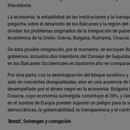
Macedonia.
La economía, la estabilidad de las instituciones y la tran
pregunta sobre el desarrollo de los Balcanes y la región d
olvidan los problemas originados de la integración de país
económica de la Unión: Grecia, Bulgaria, Rumania, Croacia.
De esta posible integración, por el momento, se excluyen Bo
gobiernos, incluidos dos miembros del Consejo de Segurida
en los Balcanes Occidentales es bastante alto en comparac
Por otra parte, con la desintegración del bloque soviético 
solo en crecientes desigualdades, sino en una ausencia de 
desempeñado por el dinero negro en la economía. Bulgaria 
Croacia, cuyo economía sumergida constituye el 28%, y Grec
en el sureste de Europa pueden suponer un peligro para la s
democráticas, la gobernabilidad, la transparencia y el contr
'Brexit', Schengen y corrupción