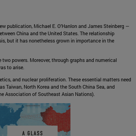
 new publication, Michael E. O’Hanlon and James Steinberg —
etween China and the United States. The relationship
sis, but it has nonetheless grown in importance in the
the two powers. Moreover, through graphs and numerical
as to arise.
netics, and nuclear proliferation. These essential matters need
h as Taiwan, North Korea and the South China Sea, and
The Association of Southeast Asian Nations).