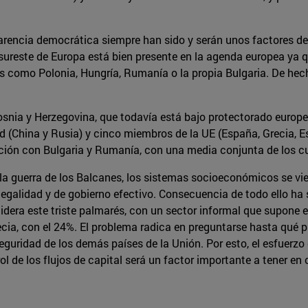
sparencia democrática siempre han sido y serán unos factores d
el sureste de Europa está bien presente en la agenda europea y
es como Polonia, Hungría, Rumanía o la propia Bulgaria. De hech
snia y Herzegovina, que todavía está bajo protectorado europeo
d (China y Rusia) y cinco miembros de la UE (España, Grecia, E
ión con Bulgaria y Rumanía, con una media conjunta de los cu
y la guerra de los Balcanes, los sistemas socioeconómicos se vi
legalidad y de gobierno efectivo. Consecuencia de todo ello ha
lidera este triste palmarés, con un sector informal que supone
ia, con el 24%. El problema radica en preguntarse hasta qué p
eguridad de los demás países de la Unión. Por esto, el esfuerzo
ol de los flujos de capital será un factor importante a tener en