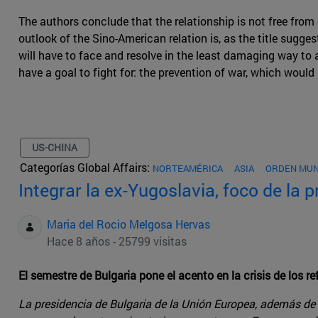
The authors conclude that the relationship is not free from 
outlook of the Sino-American relation is, as the title sugge
will have to face and resolve in the least damaging way to
have a goal to fight for: the prevention of war, which would 
US-CHINA
Categorías Global Affairs:
NORTEAMÉRICA
ASIA
ORDEN MUN
Integrar la ex-Yugoslavia, foco de la 
Maria del Rocio Melgosa Hervas
Hace 8 años - 25799 visitas
El semestre de Bulgaria pone el acento en la crisis de los 
La presidencia de Bulgaria de la Unión Europea, además de a