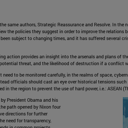
y the same authors, Strategic Reassurance and Resolve. In the
 the policies they suggest in order to improve the relations b
 been subject to changing times, and it has suffered several cri
oing action provides an insight into the arsenals and plans of 
potential threat, and the likelihood of destruction if a conflict w
at need to be monitored carefully, in the realms of space, cyber
stead officials should cast an eye over historical tensions suc
d in the region to prevent the use of hard power, i.e.: ASEAN (
n by President Obama and his
 the path opened by Nixon four
e directions for further
the need for transparency,
ends in common projects.