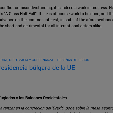
conflict or misunderstanding; it is indeed a work in progress. H
sts “A Glass Half Full”: there is of course work to be done, and 
 advance on the common interest; in spite of the aforementioned
be short and detrimental for all international actors alike.
DIAL, DIPLOMACIA Y GOBERNANZA
RESEÑAS DE LIBROS
presidencia búlgara de la UE
refugiados y los Balcanes Occidentales
vanzar en la concreción del 'Brexit', pone sobre la mesa asunt