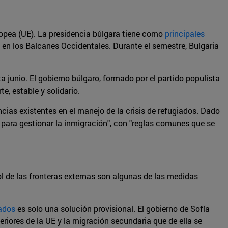
opea (UE). La presidencia búlgara tiene como
principales
o en los Balcanes Occidentales. Durante el semestre, Bulgaria
a junio. El gobierno búlgaro, formado por el partido populista
e, estable y solidario.
ncias existentes en el manejo de la crisis de refugiados. Dado
 para gestionar la inmigración", con "reglas comunes que se
rol de las fronteras externas son algunas de las medidas
ados
es solo una solución provisional. El gobierno de Sofía
teriores de la UE y la migración secundaria que de ella se