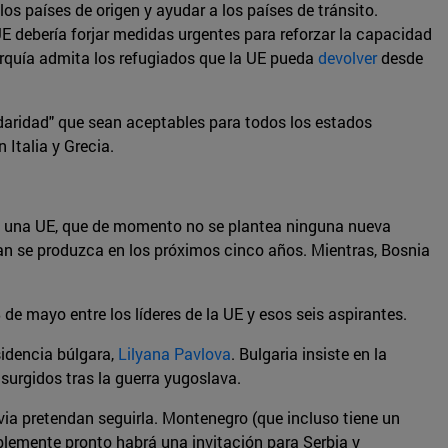
los países de origen y ayudar a los países de tránsito.
UE debería forjar medidas urgentes para reforzar la capacidad
urquía admita los refugiados que la UE pueda
devolver
desde
daridad" que sean aceptables para todos los estados
 Italia y Grecia.
e una UE, que de momento no se plantea ninguna nueva
an se produzca en los próximos cinco años. Mientras, Bosnia
de mayo entre los líderes de la UE y esos seis aspirantes.
sidencia búlgara,
Lilyana Pavlova
. Bulgaria insiste en la
surgidos tras la guerra yugoslava.
avia pretendan seguirla. Montenegro (que incluso tiene un
ablemente pronto habrá una invitación para Serbia y