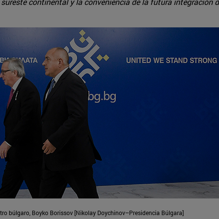
sureste continental y la conveniencia de la futura integración d
stro búlgaro, Boyko Borissov [Nikolay Doychinov–Presidencia Búlgara]