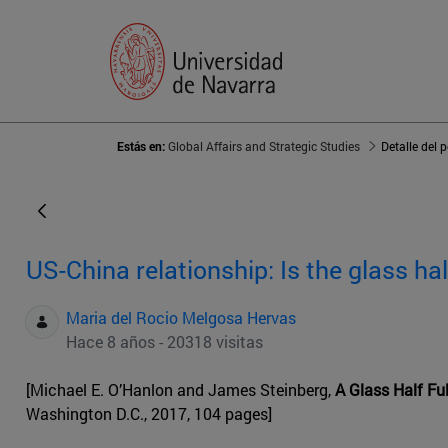
Estás en:
Global Affairs and Strategic Studies
Detalle del 
US-China relationship: Is the glass hal
Maria del Rocio Melgosa Hervas
Hace 8 años - 20318 visitas
[Michael E. O’Hanlon and James Steinberg,
A Glass Half Ful
Washington D.C., 2017, 104 pages]