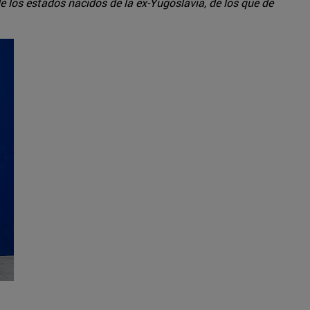
e los estados nacidos de la ex-Yugoslavia, de los que de