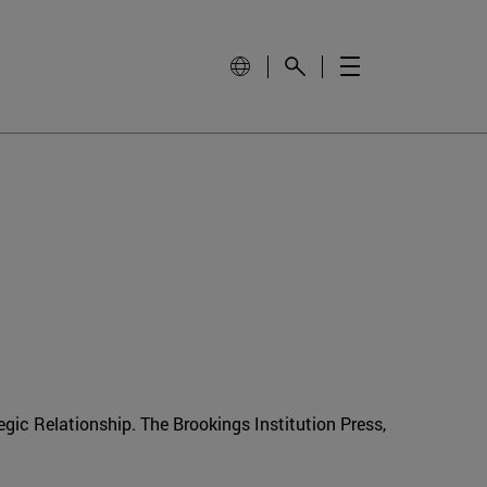
gic Relationship. The Brookings Institution Press,