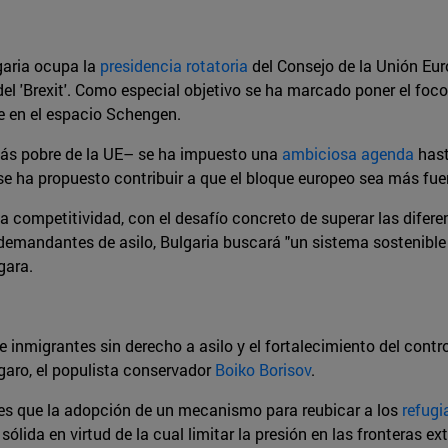
garia ocupa la
presidencia rotatoria
del Consejo de la Unión Eur
 del 'Brexit'. Como especial objetivo se ha marcado poner el foc
se en el espacio Schengen.
 más pobre de la UE– se ha impuesto una
ambiciosa agenda
hast
se ha propuesto contribuir a que el bloque europeo sea más fuert
la competitividad, con el desafío concreto de superar las difere
 demandantes de asilo, Bulgaria buscará "un sistema sostenible
gara.
de inmigrantes sin derecho a asilo y el fortalecimiento del cont
úlgaro, el populista conservador
Boiko Borisov
.
os es que la adopción de un mecanismo para reubicar a los
refugi
lida en virtud de la cual limitar la presión en las fronteras ex