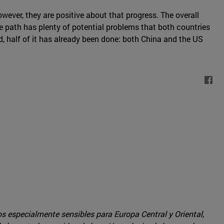
owever, they are positive about that progress. The overall
the path has plenty of potential problems that both countries
, half of it has already been done: both China and the US
os especialmente sensibles para Europa Central y Oriental,