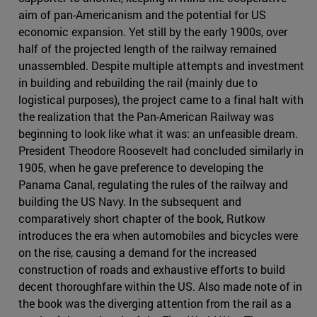
aim of pan-Americanism and the potential for US
economic expansion. Yet still by the early 1900s, over
half of the projected length of the railway remained
unassembled. Despite multiple attempts and investment
in building and rebuilding the rail (mainly due to
logistical purposes), the project came to a final halt with
the realization that the Pan-American Railway was
beginning to look like what it was: an unfeasible dream.
President Theodore Roosevelt had concluded similarly in
1905, when he gave preference to developing the
Panama Canal, regulating the rules of the railway and
building the US Navy. In the subsequent and
comparatively short chapter of the book, Rutkow
introduces the era when automobiles and bicycles were
on the rise, causing a demand for the increased
construction of roads and exhaustive efforts to build
decent thoroughfare within the US. Also made note of in
the book was the diverging attention from the rail as a