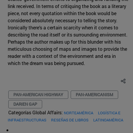
link received. In terms of critiquing the book as a literary
piece, not every quotation within the book would be
considered absolutely necessary to telling the story.
Ironically there’s a certain scarcity when it comes to
describing the road itself or its surrounding environment.
Perhaps the author makes up for this blunder with his
meticulous choosing of maps and images to provide the
reader with a context of the environment and era in
which the dream was being pursued.
PAN-AMERICAN HIGHWAY
PAN-AMERICANISM
DARIEN GAP
Categorías Global Affairs:
NORTEAMÉRICA
LOGÍSTICA E
INFRAESTRUCTURAS
RESEÑAS DE LIBROS
LATINOAMÉRICA