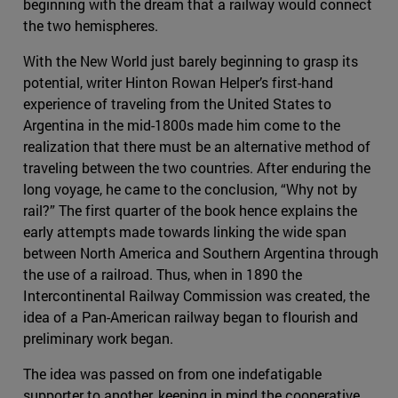
beginning with the dream that a railway would connect
the two hemispheres.
With the New World just barely beginning to grasp its
potential, writer Hinton Rowan Helper’s first-hand
experience of traveling from the United States to
Argentina in the mid-1800s made him come to the
realization that there must be an alternative method of
traveling between the two countries. After enduring the
long voyage, he came to the conclusion, “Why not by
rail?” The first quarter of the book hence explains the
early attempts made towards linking the wide span
between North America and Southern Argentina through
the use of a railroad. Thus, when in 1890 the
Intercontinental Railway Commission was created, the
idea of a Pan-American railway began to flourish and
preliminary work began.
The idea was passed on from one indefatigable
supporter to another, keeping in mind the cooperative