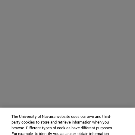
The University of Navarra website uses our own and third-
party cookies to store and retrieve information when you
browse. Different types of cookies have different purposes.
For example, to identify you as a user, obtain information