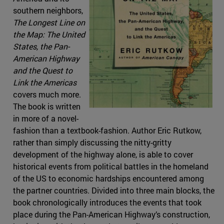
southern neighbors,
The Longest Line on
the Map: The United
States, the Pan-
American Highway
and the Quest to
Link the Americas
covers much more.
The book is written
in more of a novel-
fashion than a textbook-fashion. Author Eric Rutkow,
rather than simply discussing the nitty-gritty
development of the highway alone, is able to cover
historical events from political battles in the homeland
of the US to economic hardships encountered among
the partner countries. Divided into three main blocks, the
book chronologically introduces the events that took
place during the Pan-American Highway’s construction,