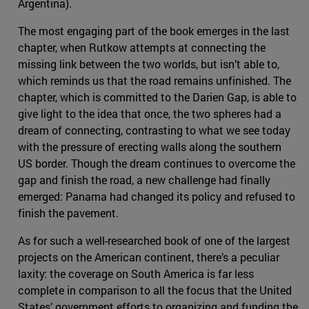
Argentina).
The most engaging part of the book emerges in the last
chapter, when Rutkow attempts at connecting the
missing link between the two worlds, but isn’t able to,
which reminds us that the road remains unfinished. The
chapter, which is committed to the Darien Gap, is able to
give light to the idea that once, the two spheres had a
dream of connecting, contrasting to what we see today
with the pressure of erecting walls along the southern
US border. Though the dream continues to overcome the
gap and finish the road, a new challenge had finally
emerged: Panama had changed its policy and refused to
finish the pavement.
As for such a well-researched book of one of the largest
projects on the American continent, there’s a peculiar
laxity: the coverage on South America is far less
complete in comparison to all the focus that the United
States’ government efforts to organizing and funding the