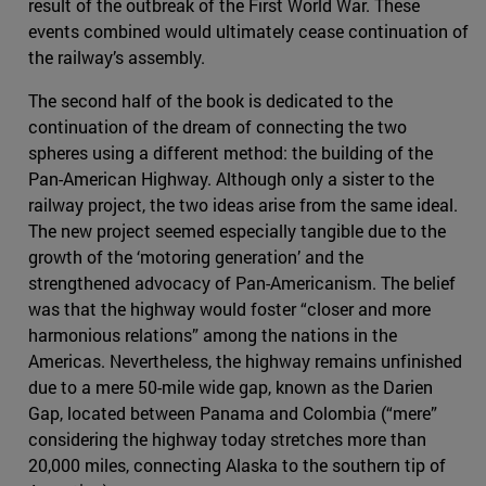
result of the outbreak of the First World War. These
events combined would ultimately cease continuation of
the railway’s assembly.
The second half of the book is dedicated to the
continuation of the dream of connecting the two
spheres using a different method: the building of the
Pan-American Highway. Although only a sister to the
railway project, the two ideas arise from the same ideal.
The new project seemed especially tangible due to the
growth of the ‘motoring generation’ and the
strengthened advocacy of Pan-Americanism. The belief
was that the highway would foster “closer and more
harmonious relations” among the nations in the
Americas. Nevertheless, the highway remains unfinished
due to a mere 50-mile wide gap, known as the Darien
Gap, located between Panama and Colombia (“mere”
considering the highway today stretches more than
20,000 miles, connecting Alaska to the southern tip of