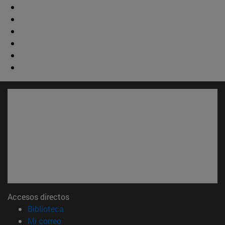
Accesos directos
(abre en nueva ventana)
Biblioteca
(abre en nueva ventana)
Mi correo