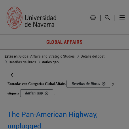
GLOBAL AFFAIRS
Estás en:
Global Affairs and Strategic Studies
Detalle del post
Reseñas de libros
darien gap
Reseñas de libros
Entradas con Categorías Global Affairs
y
darien gap
etiqueta
.
The Pan-American Highway,
unplugged