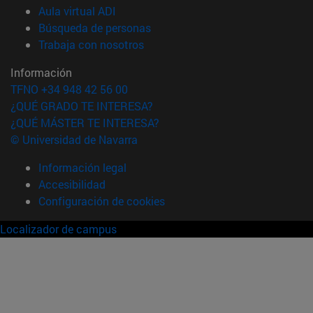
(abre en nueva ventana)
Aula virtual ADI
(abre en nueva ventana)
Búsqueda de personas
(abre en nueva ventana)
Trabaja con nosotros
Información
TFNO +34 948 42 56 00
¿QUÉ GRADO TE INTERESA?
¿QUÉ MÁSTER TE INTERESA?
© Universidad de Navarra
Información legal
Accesibilidad
Configuración de cookies
Localizador de campus