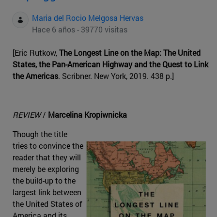
Maria del Rocio Melgosa Hervas
Hace 6 años - 39770 visitas
[Eric Rutkow,
The Longest Line on the Map: The United
States, the Pan-American Highway and the Quest to Link
the Americas
. Scribner. New York, 2019. 438 p.]
REVIEW
/
Marcelina Kropiwnicka
Though the title
tries to convince the
reader that they will
merely be exploring
the build-up to the
largest link between
the United States of
America and its