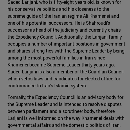
Sadeq Larijani, who is fifty-eight years old, is known for
his conservative politics and his closeness to the
supreme guide of the Iranian regime Ali Khamenei and
one of his potential successors. He is Shahroudi’s
successor as head of the judiciary and currently chairs
the Expediency Council. Additionally, the Larijani family
occupies a number of important positions in government
and shares strong ties with the Supreme Leader by being
among the most powerful families in Iran since
Khamenei became Supreme Leader thirty years ago.
Sadeq Larijani is also a member of the Guardian Council,
which vetos laws and candidates for elected office for
conformance to Iran’s Islamic system.
Formally, the Expediency Council is an advisory body for
the Supreme Leader and is intended to resolve disputes
between parliament and a scrutineer body, therefore
Larijani is well informed on the way Khamenei deals with
governmental affairs and the domestic politics of Iran.