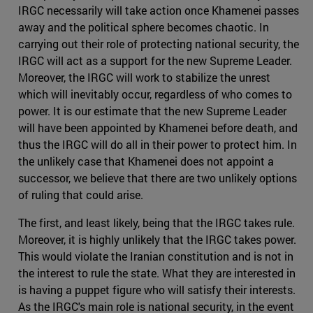
IRGC necessarily will take action once Khamenei passes
away and the political sphere becomes chaotic. In
carrying out their role of protecting national security, the
IRGC will act as a support for the new Supreme Leader.
Moreover, the IRGC will work to stabilize the unrest
which will inevitably occur, regardless of who comes to
power. It is our estimate that the new Supreme Leader
will have been appointed by Khamenei before death, and
thus the IRGC will do all in their power to protect him. In
the unlikely case that Khamenei does not appoint a
successor, we believe that there are two unlikely options
of ruling that could arise.
The first, and least likely, being that the IRGC takes rule.
Moreover, it is highly unlikely that the IRGC takes power.
This would violate the Iranian constitution and is not in
the interest to rule the state. What they are interested in
is having a puppet figure who will satisfy their interests.
As the IRGC's main role is national security, in the event