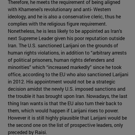
Therefore, he meets the requirement of being aligned
with Khamenei’s revolutionary and anti- Western
ideology, and he is also a conservative cleric, thus he
complies with the religious figure requirement.
Nonetheless, he is less likely to be appointed as Iran’s
next Supreme Leader given his poor reputation outside
Iran. The U.S. sanctioned Larijani on the grounds of
human rights violations, in addition to “arbitrary arrests
of political prisoners, human rights defenders and
minorities” which “increased markedly” since he took
office, according to the EU who also sanctioned Larijani
in 2012. His appointment would not be a strategic
decision amidst the newly U.S. imposed sanctions and
the trouble it has brought upon Iran. Nowadays, the last
thing Iran wants is that the EU also turn their back to
them, which would happen if Larijani rises to power.
However it is still highly plausible that Larijani would be
the second one on the list of prospective leaders, only
preceded by Raisi.