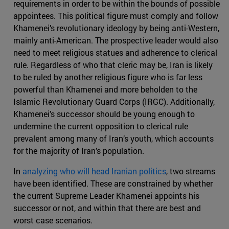
requirements in order to be within the bounds of possible
appointees. This political figure must comply and follow
Khamenei’s revolutionary ideology by being anti-Western,
mainly anti-American. The prospective leader would also
need to meet religious statues and adherence to clerical
rule. Regardless of who that cleric may be, Iran is likely
to be ruled by another religious figure who is far less
powerful than Khamenei and more beholden to the
Islamic Revolutionary Guard Corps (IRGC). Additionally,
Khamenei’s successor should be young enough to
undermine the current opposition to clerical rule
prevalent among many of Iran’s youth, which accounts
for the majority of Iran’s population.
In
analyzing who will head Iranian politics
, two streams
have been identified. These are constrained by whether
the current Supreme Leader Khamenei appoints his
successor or not, and within that there are best and
worst case scenarios.