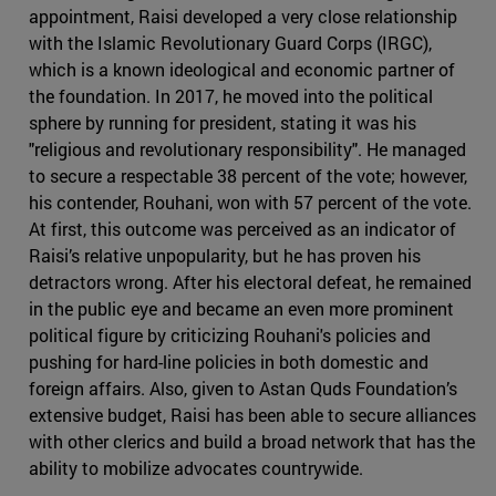
appointment, Raisi developed a very close relationship
with the Islamic Revolutionary Guard Corps (IRGC),
which is a known ideological and economic partner of
the foundation. In 2017, he moved into the political
sphere by running for president, stating it was his
"religious and revolutionary responsibility". He managed
to secure a respectable 38 percent of the vote; however,
his contender, Rouhani, won with 57 percent of the vote.
At first, this outcome was perceived as an indicator of
Raisi’s relative unpopularity, but he has proven his
detractors wrong. After his electoral defeat, he remained
in the public eye and became an even more prominent
political figure by criticizing Rouhani's policies and
pushing for hard-line policies in both domestic and
foreign affairs. Also, given to Astan Quds Foundation’s
extensive budget, Raisi has been able to secure alliances
with other clerics and build a broad network that has the
ability to mobilize advocates countrywide.