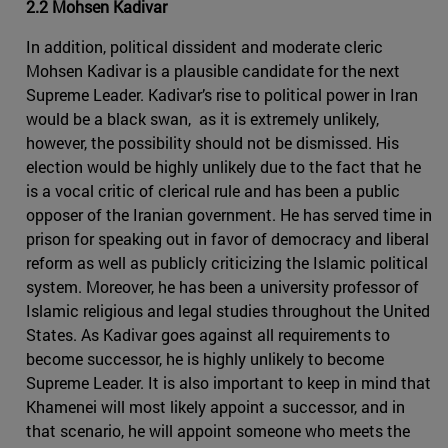
2.2 Mohsen Kadivar
In addition, political dissident and moderate cleric
Mohsen Kadivar is a plausible candidate for the next
Supreme Leader. Kadivar’s rise to political power in Iran
would be a black swan, as it is extremely unlikely,
however, the possibility should not be dismissed. His
election would be highly unlikely due to the fact that he
is a vocal critic of clerical rule and has been a public
opposer of the Iranian government. He has served time in
prison for speaking out in favor of democracy and liberal
reform as well as publicly criticizing the Islamic political
system. Moreover, he has been a university professor of
Islamic religious and legal studies throughout the United
States. As Kadivar goes against all requirements to
become successor, he is highly unlikely to become
Supreme Leader. It is also important to keep in mind that
Khamenei will most likely appoint a successor, and in
that scenario, he will appoint someone who meets the