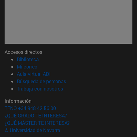
Accesos directos
(abre en nueva ventana)
Biblioteca
(abre en nueva ventana)
Mi correo
(abre en nueva ventana)
Aula virtual ADI
(abre en nueva ventana)
Búsqueda de personas
(abre en nueva ventana)
Trabaja con nosotros
Información
TFNO +34 948 42 56 00
¿QUÉ GRADO TE INTERESA?
¿QUÉ MÁSTER TE INTERESA?
© Universidad de Navarra