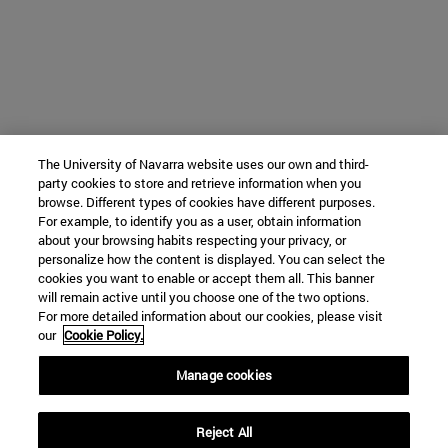
The University of Navarra website uses our own and third-
party cookies to store and retrieve information when you
browse. Different types of cookies have different purposes.
For example, to identify you as a user, obtain information
about your browsing habits respecting your privacy, or
personalize how the content is displayed. You can select the
cookies you want to enable or accept them all. This banner
will remain active until you choose one of the two options.
For more detailed information about our cookies, please visit
our
Cookie Policy.
Manage cookies
Reject All