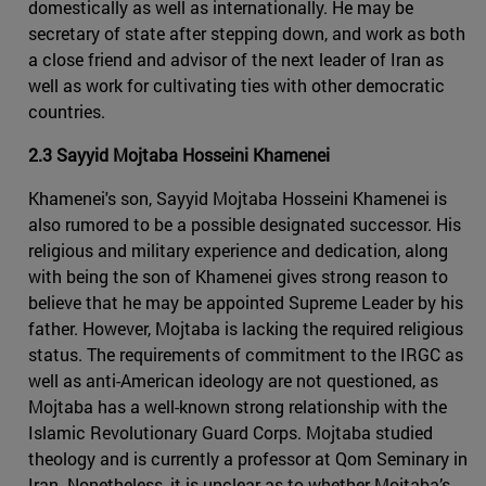
domestically as well as internationally. He may be
secretary of state after stepping down, and work as both
a close friend and advisor of the next leader of Iran as
well as work for cultivating ties with other democratic
countries.
2.3 Sayyid Mojtaba Hosseini Khamenei
Khamenei's son, Sayyid Mojtaba Hosseini Khamenei is
also rumored to be a possible designated successor. His
religious and military experience and dedication, along
with being the son of Khamenei gives strong reason to
believe that he may be appointed Supreme Leader by his
father. However, Mojtaba is lacking the required religious
status. The requirements of commitment to the IRGC as
well as anti-American ideology are not questioned, as
Mojtaba has a well-known strong relationship with the
Islamic Revolutionary Guard Corps. Mojtaba studied
theology and is currently a professor at Qom Seminary in
Iran. Nonetheless, it is unclear as to whether Mojtaba’s