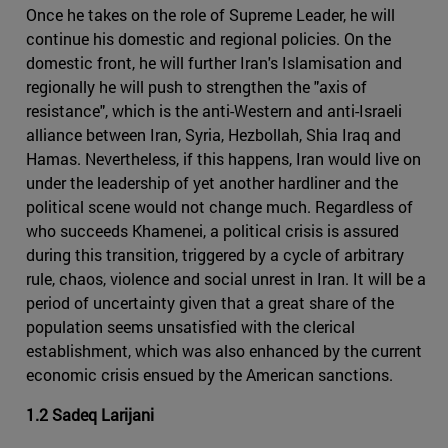
Once he takes on the role of Supreme Leader, he will
continue his domestic and regional policies. On the
domestic front, he will further Iran's Islamisation and
regionally he will push to strengthen the "axis of
resistance", which is the anti-Western and anti-Israeli
alliance between Iran, Syria, Hezbollah, Shia Iraq and
Hamas. Nevertheless, if this happens, Iran would live on
under the leadership of yet another hardliner and the
political scene would not change much. Regardless of
who succeeds Khamenei, a political crisis is assured
during this transition, triggered by a cycle of arbitrary
rule, chaos, violence and social unrest in Iran. It will be a
period of uncertainty given that a great share of the
population seems unsatisfied with the clerical
establishment, which was also enhanced by the current
economic crisis ensued by the American sanctions.
1.2 Sadeq Larijani