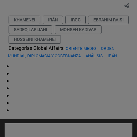
KHAMENEI
IRÁN
IRGC
EBRAHIM RAISI
SADEQ LARIJANI
MOHSEN KADIVAR
HOSSEINI KHAMENEI
Categorías Global Affairs:
ORIENTE MEDIO
ORDEN
MUNDIAL, DIPLOMACIA Y GOBERNANZA
ANÁLISIS
IRÁN