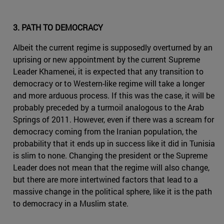
3. PATH TO DEMOCRACY
Albeit the current regime is supposedly overturned by an
uprising or new appointment by the current Supreme
Leader Khamenei, it is expected that any transition to
democracy or to Western-like regime will take a longer
and more arduous process. If this was the case, it will be
probably preceded by a turmoil analogous to the Arab
Springs of 2011. However, even if there was a scream for
democracy coming from the Iranian population, the
probability that it ends up in success like it did in Tunisia
is slim to none. Changing the president or the Supreme
Leader does not mean that the regime will also change,
but there are more intertwined factors that lead to a
massive change in the political sphere, like it is the path
to democracy in a Muslim state.