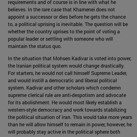
requirements and of course is in line with what he
believes. In the rare case that Khamenei does not
appoint a successor or dies before he gets the chance
to, a political uprising is inevitable. The question will be
whether the country uprises to the point of voting a
popular leader or settling with someone who will
maintain the status quo.
In the situation that Mohsen Kadivar is voted into power,
the Iranian political system would change drastically.
For starters, he would not call himself Supreme Leader,
and would instill a democratic and liberal political
system. Kadivar and other scholars which condemn
supreme clerical rule are anti-despotism and advocate
for its abolishment. He would most likely establish a
western-style democracy and work towards stabilizing
the political situation of Iran. This would take more years
than he will allow himself to remain in power, however, he
will probably stay active in the political sphere both