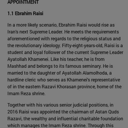
APPOINTMENT
1.1 Ebrahim Raisi
In a more likely scenario, Ebrahim Raisi would rise as
Iran’s next Supreme Leader. He meets the requirements
aforementioned with regards to the religious status and
the revolutionary ideology. Fifty-eight-years-old, Raisi is a
student and loyal follower of the current Supreme Leader
Ayatollah Khamenei. Like his teacher, he is from
Mashhad and belongs to its famous seminary. He is
married to the daughter of Ayatollah Alamolhoda, a
hardline cleric who serves as Khamenei's representative
of in the eastern Razavi Khorasan province, home of the
Imam Reza shrine.
Together with his various senior judicial positions, in
2016 Raisi was appointed the chairman of Astan Quds
Razavi, the wealthy and influential charitable foundation
which manages the Imam Reza shrine. Through this