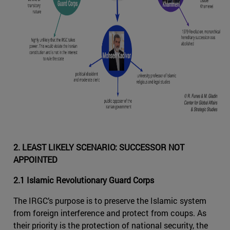
2. LEAST LIKELY SCENARIO: SUCCESSOR NOT
APPOINTED
2.1 Islamic Revolutionary Guard Corps
The IRGC’s purpose is to preserve the Islamic system
from foreign interference and protect from coups. As
their priority is the protection of national security, the