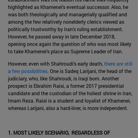
highlighted as Khamenei’s eventual successor. Also, he
was both theologically and managerially qualified and
among the few relatively nonelderly clerics viewed as
politically trustworthy by Iran’s ruling establishment.
However, he passed away in late December 2018,
opening once again the question of who was most likely
to take Khamenei’s place as Supreme Leader of Iran.
However, even with Shahroudi’s early death,
there are still
a few possibilities
. One is Sadeq Larijani, the head of the
judiciary, who, like Shahroudi, is Iraqi born. Another
prospect is Ebrahim Raisi, a former 2017 presidential
candidate and the custodian of the holiest shrine in Iran,
Imam Reza. Raisi is a student and loyalist of Khamenei,
whereas Larijani, also a hard-liner, is more independent.
1. MOST LIKELY SCENARIO, REGARDLESS OF