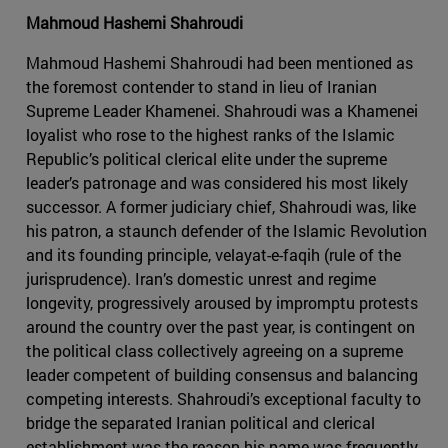
Mahmoud Hashemi Shahroudi
Mahmoud Hashemi Shahroudi had been mentioned as
the foremost contender to stand in lieu of Iranian
Supreme Leader Khamenei. Shahroudi was a Khamenei
loyalist who rose to the highest ranks of the Islamic
Republic’s political clerical elite under the supreme
leader’s patronage and was considered his most likely
successor. A former judiciary chief, Shahroudi was, like
his patron, a staunch defender of the Islamic Revolution
and its founding principle, velayat-e-faqih (rule of the
jurisprudence). Iran’s domestic unrest and regime
longevity, progressively aroused by impromptu protests
around the country over the past year, is contingent on
the political class collectively agreeing on a supreme
leader competent of building consensus and balancing
competing interests. Shahroudi’s exceptional faculty to
bridge the separated Iranian political and clerical
establishment was the reason his name was frequently