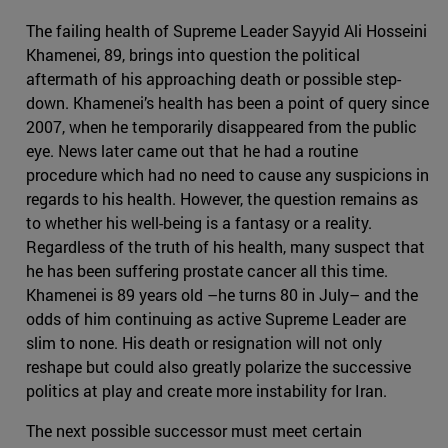
The failing health of Supreme Leader Sayyid Ali Hosseini
Khamenei, 89, brings into question the political
aftermath of his approaching death or possible step-
down. Khamenei’s health has been a point of query since
2007, when he temporarily disappeared from the public
eye. News later came out that he had a routine
procedure which had no need to cause any suspicions in
regards to his health. However, the question remains as
to whether his well-being is a fantasy or a reality.
Regardless of the truth of his health, many suspect that
he has been suffering prostate cancer all this time.
Khamenei is 89 years old –he turns 80 in July– and the
odds of him continuing as active Supreme Leader are
slim to none. His death or resignation will not only
reshape but could also greatly polarize the successive
politics at play and create more instability for Iran.
The next possible successor must meet certain