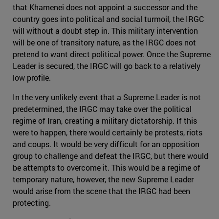
that Khamenei does not appoint a successor and the
country goes into political and social turmoil, the IRGC
will without a doubt step in. This military intervention
will be one of transitory nature, as the IRGC does not
pretend to want direct political power. Once the Supreme
Leader is secured, the IRGC will go back to a relatively
low profile.
In the very unlikely event that a Supreme Leader is not
predetermined, the IRGC may take over the political
regime of Iran, creating a military dictatorship. If this
were to happen, there would certainly be protests, riots
and coups. It would be very difficult for an opposition
group to challenge and defeat the IRGC, but there would
be attempts to overcome it. This would be a regime of
temporary nature, however, the new Supreme Leader
would arise from the scene that the IRGC had been
protecting.