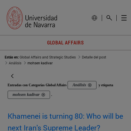
GLOBAL AFFAIRS
Estás en:
Global Affairs and Strategic Studies
Detalle del post
Análisis
mohsen kadivar
Análisis
Entradas con Categorías Global Affairs
y etiqueta
mohsen kadivar
.
Khamenei is turning 80: Who will be
next Iran's Supreme Leader?