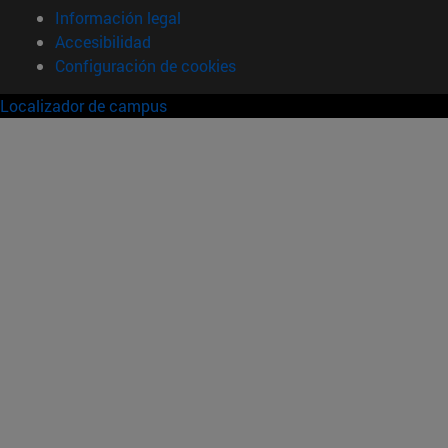
Información legal
Accesibilidad
Configuración de cookies
Localizador de campus