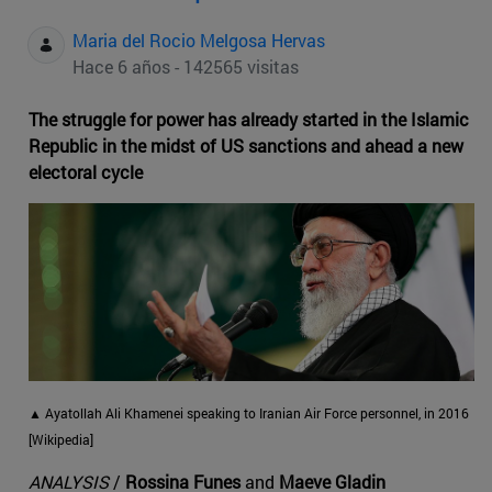
Maria del Rocio Melgosa Hervas
Hace 6 años - 142565 visitas
The struggle for power has already started in the Islamic
Republic in the midst of US sanctions and ahead a new
electoral cycle
▲ Ayatollah Ali Khamenei speaking to Iranian Air Force personnel, in 2016
[Wikipedia]
ANALYSIS
/
Rossina Funes
and
Maeve Gladin