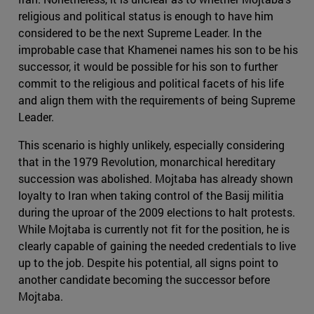
religious and political status is enough to have him
considered to be the next Supreme Leader. In the
improbable case that Khamenei names his son to be his
successor, it would be possible for his son to further
commit to the religious and political facets of his life
and align them with the requirements of being Supreme
Leader.
This scenario is highly unlikely, especially considering
that in the 1979 Revolution, monarchical hereditary
succession was abolished. Mojtaba has already shown
loyalty to Iran when taking control of the Basij militia
during the uproar of the 2009 elections to halt protests.
While Mojtaba is currently not fit for the position, he is
clearly capable of gaining the needed credentials to live
up to the job. Despite his potential, all signs point to
another candidate becoming the successor before
Mojtaba.