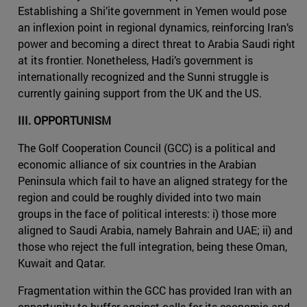
Establishing a Shi’ite government in Yemen would pose
an inflexion point in regional dynamics, reinforcing Iran’s
power and becoming a direct threat to Arabia Saudi right
at its frontier. Nonetheless, Hadi’s government is
internationally recognized and the Sunni struggle is
currently gaining support from the UK and the US.
III. OPPORTUNISM
The Golf Cooperation Council (GCC) is a political and
economic alliance of six countries in the Arabian
Peninsula which fail to have an aligned strategy for the
region and could be roughly divided into two main
groups in the face of political interests: i) those more
aligned to Saudi Arabia, namely Bahrain and UAE; ii) and
those who reject the full integration, being these Oman,
Kuwait and Qatar.
Fragmentation within the GCC has provided Iran with an
opportunity to buffer against calls for its economic and