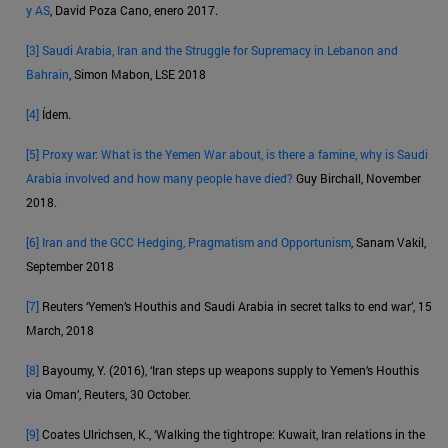
y AS
, David Poza Cano, enero 2017.
[3]
Saudi Arabia, Iran and the Struggle for Supremacy in Lebanon and
Bahrain
, Simon Mabon, LSE 2018
[4]
Ídem.
[5]
Proxy war: What is the Yemen War about, is there a famine, why is Saudi
Arabia involved and how many people have died?
Guy Birchall, November
2018.
[6]
Iran and the GCC Hedging, Pragmatism and Opportunism
, Sanam Vakil,
September 2018
[7]
Reuters ‘Yemen’s Houthis and Saudi Arabia in secret talks to end war’, 15
March, 2018
[8]
Bayoumy, Y. (2016), ‘Iran steps up weapons supply to Yemen’s Houthis
via Oman’, Reuters, 30 October.
[9]
Coates Ulrichsen, K., ‘Walking the tightrope: Kuwait, Iran relations in the