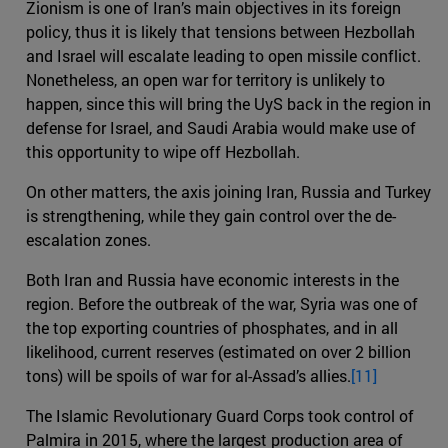
Zionism is one of Iran’s main objectives in its foreign
policy, thus it is likely that tensions between Hezbollah
and Israel will escalate leading to open missile conflict.
Nonetheless, an open war for territory is unlikely to
happen, since this will bring the UyS back in the region in
defense for Israel, and Saudi Arabia would make use of
this opportunity to wipe off Hezbollah.
On other matters, the axis joining Iran, Russia and Turkey
is strengthening, while they gain control over the de-
escalation zones.
Both Iran and Russia have economic interests in the
region. Before the outbreak of the war, Syria was one of
the top exporting countries of phosphates, and in all
likelihood, current reserves (estimated on over 2 billion
tons) will be spoils of war for al-Assad’s allies.
[11]
The Islamic Revolutionary Guard Corps took control of
Palmira in 2015, where the largest production area of