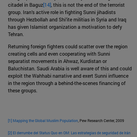
citadel in Baguz
[14]
, this is not the end of the terrorist
group. Iran’s active role in fighting Sunni jihadists
through Hezbollah and Shi’ite militias in Syria and Iraq
has given Islamist organization a motivation to defy
Tehran.
Returning foreign fighters could scatter over the region
creating cells and even cooperating with Sunni
separatist movements in Ahwaz, Kurdistan or
Baluchistan. Saudi Arabia is well aware of this and could
exploit the Wahhabi narrative and exert Sunni influence
in the region through a behind-the-scenes financing of
these groups.
[1]
Mapping the Global Muslim Population
, Pew Research Center, 2009
[2]
El derrumbe del Status Quo en OM: Las estrategias de seguridad de Irán