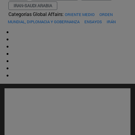
IRAN-SAUDI ARABIA
Categorías Global Affairs:
ORIENTE MEDIO
ORDEN
MUNDIAL, DIPLOMACIA Y GOBERNANZA
ENSAYOS
IRÁN