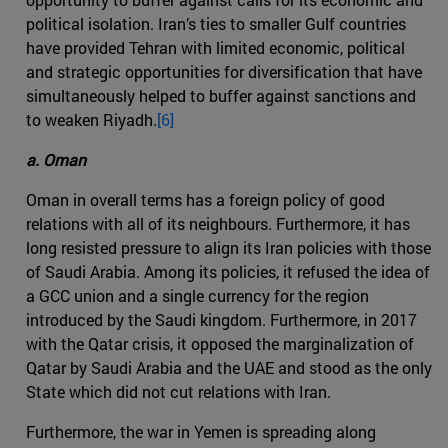
political isolation. Iran’s ties to smaller Gulf countries
have provided Tehran with limited economic, political
and strategic opportunities for diversification that have
simultaneously helped to buffer against sanctions and
to weaken Riyadh.
[6]
a. Oman
Oman in overall terms has a foreign policy of good
relations with all of its neighbours. Furthermore, it has
long resisted pressure to align its Iran policies with those
of Saudi Arabia. Among its policies, it refused the idea of
a GCC union and a single currency for the region
introduced by the Saudi kingdom. Furthermore, in 2017
with the Qatar crisis, it opposed the marginalization of
Qatar by Saudi Arabia and the UAE and stood as the only
State which did not cut relations with Iran.
Furthermore, the war in Yemen is spreading along