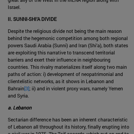
Israel.
II. SUNNI-SHI’A DIVIDE
Despite the religious divide not being the main reason
behind the hegemonic competition among both regional
powers Saudi Arabia (Sunni) and Iran (Shi’a), both states
are exploiting this narrative to transcend territorial
barriers and exert their influence in neighbouring
countries. This rivalry materializes itself along two main
paths of action: i) development of neopatrimonial and
clientelistic networks, as it shows in Lebanon and
Bahrain
[3]
; ii) and in violent proxy wars, namely Yemen
and Syria.
a. Lebanon
Sectarian difference has been an inherent characteristic
of Lebanon all throughout its history, finally erupting into
a civil war in 1975. The Taif accords, which put an end to