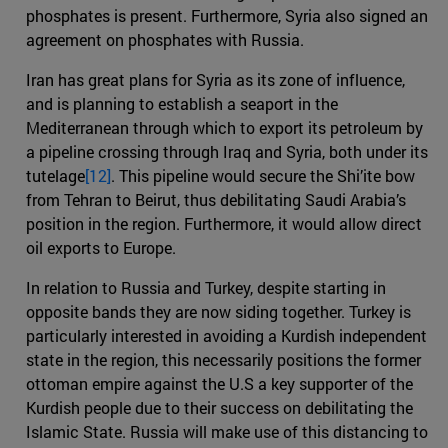
phosphates is present. Furthermore, Syria also signed an
agreement on phosphates with Russia.
Iran has great plans for Syria as its zone of influence,
and is planning to establish a seaport in the
Mediterranean through which to export its petroleum by
a pipeline crossing through Iraq and Syria, both under its
tutelage
[12]
. This pipeline would secure the Shi’ite bow
from Tehran to Beirut, thus debilitating Saudi Arabia’s
position in the region. Furthermore, it would allow direct
oil exports to Europe.
In relation to Russia and Turkey, despite starting in
opposite bands they are now siding together. Turkey is
particularly interested in avoiding a Kurdish independent
state in the region, this necessarily positions the former
ottoman empire against the U.S a key supporter of the
Kurdish people due to their success on debilitating the
Islamic State. Russia will make use of this distancing to