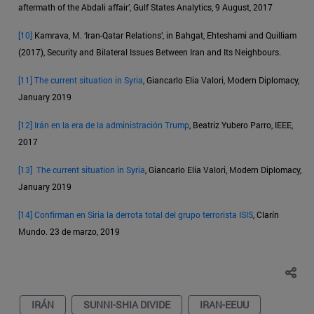
aftermath of the Abdali affair’, Gulf States Analytics, 9 August, 2017
[10]
Kamrava, M. ‘Iran-Qatar Relations’, in Bahgat, Ehteshami and Quilliam
(2017), Security and Bilateral Issues Between Iran and Its Neighbours.
[11]
The current situation in Syria
, Giancarlo Elia Valori, Modern Diplomacy,
January 2019
[12]
Irán en la era de la administración Trump
, Beatriz Yubero Parro, IEEE,
2017
[13]
The current situation in Syria
, Giancarlo Elia Valori, Modern Diplomacy,
January 2019
[14]
Confirman en Siria la derrota total del grupo terrorista ISIS
, Clarín
Mundo. 23 de marzo, 2019
IRÁN
SUNNI-SHIA DIVIDE
IRAN-EEUU