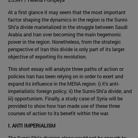
At a first glance it may seem that the most important
factor shaping the dynamics in the region is the Sunni-
Shi’a divide materialized in the struggle between Saudi
Arabia and Iran over becoming the main hegemonic
power in the region. Nonetheless, from the strategic
perspective of Iran this divide is only part of its larger
objective of exporting its revolution.
This short essay will analyze three paths of action or
policies Iran has been relying on in order to exert and
expand its influence in the MENA region: i) it’s anti-
imperialistic foreign policy; ii) the Sunni-Shi’a divide; and
iii) opportunism. Finally, a study case of Syria will be
provided to show how Iran made use of these three
courses of action to its benefit within the war.
I. ANTI IMPERIALISM
The Sunni-Shi'a division alone would not be enough to