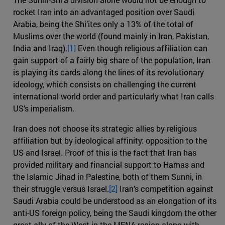
rocket Iran into an advantaged position over Saudi
Arabia, being the Shi’ites only a 13% of the total of
Muslims over the world (found mainly in Iran, Pakistan,
India and Iraq).
[1]
Even though religious affiliation can
gain support of a fairly big share of the population, Iran
is playing its cards along the lines of its revolutionary
ideology, which consists on challenging the current
international world order and particularly what Iran calls
US’s imperialism.
Iran does not choose its strategic allies by religious
affiliation but by ideological affinity: opposition to the
US and Israel. Proof of this is the fact that Iran has
provided military and financial support to Hamas and
the Islamic Jihad in Palestine, both of them Sunni, in
their struggle versus Israel.
[2]
Iran’s competition against
Saudi Arabia could be understood as an elongation of its
anti-US foreign policy, being the Saudi kingdom the other
great ally of the West in the MENA region along with