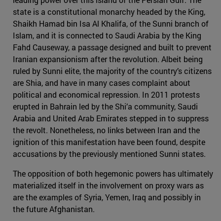
state is a constitutional monarchy headed by the King,
Shaikh Hamad bin Isa Al Khalifa, of the Sunni branch of
Islam, and it is connected to Saudi Arabia by the King
Fahd Causeway, a passage designed and built to prevent
Iranian expansionism after the revolution. Albeit being
ruled by Sunni elite, the majority of the country’s citizens
are Shia, and have in many cases complaint about
political and economical repression. In 2011 protests
erupted in Bahrain led by the Shi’a community, Saudi
Arabia and United Arab Emirates stepped in to suppress
the revolt. Nonetheless, no links between Iran and the
ignition of this manifestation have been found, despite
accusations by the previously mentioned Sunni states.
The opposition of both hegemonic powers has ultimately
materialized itself in the involvement on proxy wars as
are the examples of Syria, Yemen, Iraq and possibly in
the future Afghanistan.