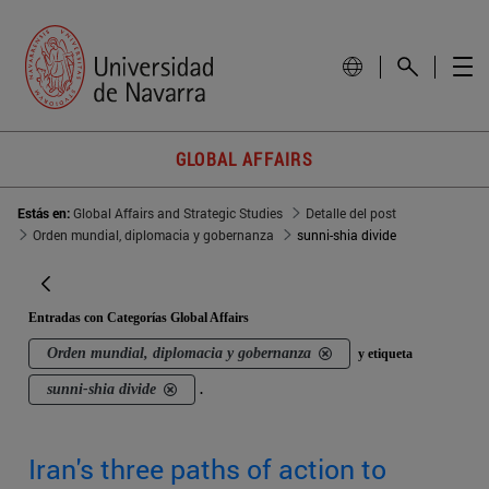
GLOBAL AFFAIRS
Estás en:
Global Affairs and Strategic Studies
Detalle del post
Orden mundial, diplomacia y gobernanza
sunni-shia divide
Entradas con Categorías Global Affairs
Orden mundial, diplomacia y gobernanza
y etiqueta
sunni-shia divide
.
Iran's three paths of action to