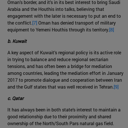
Oman’s border, and it’s in its best interest to bring Saudi
Arabia and the Houthis into talks, believing that
engagement with the later is necessary to put an end to
the conflict.
[7]
Oman has denied transport of military
equipment to Yemeni Houthis through its territory.
[8]
b. Kuwait
A key aspect of Kuwait’s regional policy is its active role
in trying to balance and reduce regional sectarian
tensions, and has often been a bridge for mediation
among countries, leading the mediation effort in January
2017 to promote dialogue and cooperation between Iran
and the Gulf states that was well received in Tehran.
[9]
c. Qatar
It has always been in both state’s interest to maintain a
good relationship due to their proximity and shared
ownership of the North/South Pars natural gas field.