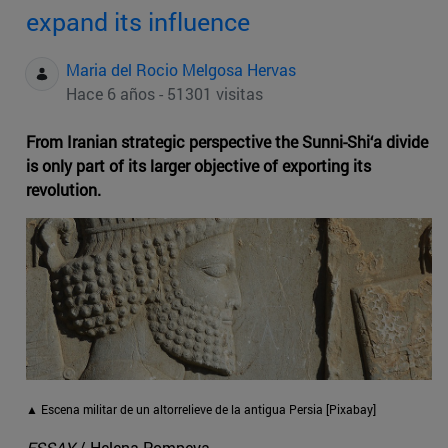
expand its influence
Maria del Rocio Melgosa Hervas
Hace 6 años - 51301 visitas
From Iranian strategic perspective the Sunni-Shi‘a divide
is only part of its larger objective of exporting its
revolution.
▲ Escena militar de un altorrelieve de la antigua Persia [Pixabay]
ESSAY
/ Helena Pompeya