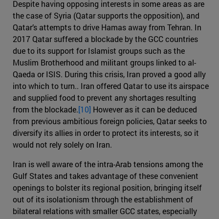
Despite having opposing interests in some areas as are
the case of Syria (Qatar supports the opposition), and
Qatar’s attempts to drive Hamas away from Tehran. In
2017 Qatar suffered a blockade by the GCC countries
due to its support for Islamist groups such as the
Muslim Brotherhood and militant groups linked to al-
Qaeda or ISIS. During this crisis, Iran proved a good ally
into which to turn.. Iran offered Qatar to use its airspace
and supplied food to prevent any shortages resulting
from the blockade.
[10]
However as it can be deduced
from previous ambitious foreign policies, Qatar seeks to
diversify its allies in order to protect its interests, so it
would not rely solely on Iran.
Iran is well aware of the intra-Arab tensions among the
Gulf States and takes advantage of these convenient
openings to bolster its regional position, bringing itself
out of its isolationism through the establishment of
bilateral relations with smaller GCC states, especially