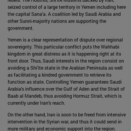
seized control of a large territory in Yemen including here
the capital Sana’a. A coalition led by Saudi Arabia and
other Sunni-majority nations are supporting the
government.
Yemen is a clear representation of dispute over regional
sovereignty. This particular conflict puts the Wahhabi
kingdom in great distress as it is happening right at its
front door. Thus, Saudi interests in the region consist on
avoiding a Shi’ite state in the Arabian Peninsula as well
as facilitating a kindred government to retrieve its
function as state. Controlling Yemen guarantees Saudi
Arabia’s influence over the Gulf of Aden and the Strait of
Baab al Mandeb, thus avoiding Hormuz Strait, which is
currently under Iran’s reach.
On the other hand, Iran is soon to be freed from intensive
intervention in the Syrian war, and thus it could send in
more military and economic support into the region.