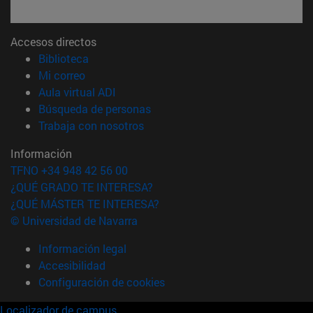
Accesos directos
(abre en nueva ventana)
Biblioteca
(abre en nueva ventana)
Mi correo
(abre en nueva ventana)
Aula virtual ADI
(abre en nueva ventana)
Búsqueda de personas
(abre en nueva ventana)
Trabaja con nosotros
Información
TFNO +34 948 42 56 00
¿QUÉ GRADO TE INTERESA?
¿QUÉ MÁSTER TE INTERESA?
© Universidad de Navarra
Información legal
Accesibilidad
Configuración de cookies
Localizador de campus