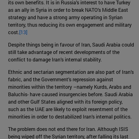
its own benefits. It is in Russia’s interest to have Turkey
as an ally in Syria in order to break NATO’s Middle East
strategy and have a strong army operating in Syrian
territory, thus reducing its own engagement and military
cost.
[13]
Despite things being in favour of Iran, Saudi Arabia could
still take advantage of recent developments of the
conflict to damage Iran’s internal stability.
Ethnic and sectarian segmentation are also part of Iran’s
fabric, and the Government’s repression against
minorities within the territory –namely Kurds, Arabs and
Baluchis- have caused insurgencies before. Saudi Arabia
and other Gulf States aligned with its foreign policy,
such as the UAE are likely to exploit resentment of the
minorities in order to destabilized Iran’s internal politics.
The problem does not end there for Iran. Although ISIS
being wiped off the Syrian territory, after falling its last