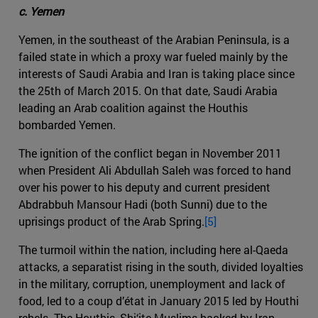
c. Yemen
Yemen, in the southeast of the Arabian Peninsula, is a
failed state in which a proxy war fueled mainly by the
interests of Saudi Arabia and Iran is taking place since
the 25th of March 2015. On that date, Saudi Arabia
leading an Arab coalition against the Houthis
bombarded Yemen.
The ignition of the conflict began in November 2011
when President Ali Abdullah Saleh was forced to hand
over his power to his deputy and current president
Abdrabbuh Mansour Hadi (both Sunni) due to the
uprisings product of the Arab Spring.
[5]
The turmoil within the nation, including here al-Qaeda
attacks, a separatist rising in the south, divided loyalties
in the military, corruption, unemployment and lack of
food, led to a coup d’état in January 2015 led by Houthi
rebels. The Houthis, Shi‘ite Muslims backed by Iran,