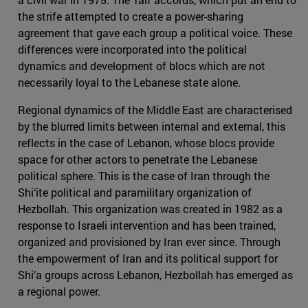
the strife attempted to create a power-sharing
agreement that gave each group a political voice. These
differences were incorporated into the political
dynamics and development of blocs which are not
necessarily loyal to the Lebanese state alone.
Regional dynamics of the Middle East are characterised
by the blurred limits between internal and external, this
reflects in the case of Lebanon, whose blocs provide
space for other actors to penetrate the Lebanese
political sphere. This is the case of Iran through the
Shi‘ite political and paramilitary organization of
Hezbollah. This organization was created in 1982 as a
response to Israeli intervention and has been trained,
organized and provisioned by Iran ever since. Through
the empowerment of Iran and its political support for
Shi’a groups across Lebanon, Hezbollah has emerged as
a regional power.