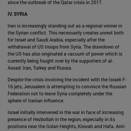
since the outbreak of the Qatar crisis in 2017.
IV. SYRIA
Iran is increasingly standing out as a regional winner in
the Syrian conflict. This necessarily creates unrest both
for Israel and Saudi Arabia, especially after the
withdrawal of US troops from Syria. The drawdown of
the US has also originated a vacuum of power which is
currently being fought over by the supporters of al-
Assad: Iran, Turkey and Russia.
Despite the crisis involving the incident with the Israeli F-
16 jets, Jerusalem is attempting to convince the Russian
Federation not to leave Syria completely under the
sphere of Iranian influence.
Israel initially intervened in the war in face of increasing
presence of Hezbollah in the region, especially in its
positions near the Golan Heights, Kiswah and Hafa. Anti-