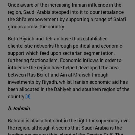
Once aware of the increasing Iranian influence in the
region, Saudi Arabia stepped into it to counterbalance
the Shi’a empowerment by supporting a range of Salafi
groups across the country.
Both Riyadh and Tehran have thus established
clientelistic networks through political and economic
support which feed upon sectarian segmentation,
furthering factionalism. Economic inflows in order to
influence the region have helped developed the area
between Ras Beirut and Ain al Mraiseh through
investments by Riyadh, whilst Iranian economic aid has
been allocated in the Dahiyeh and southern region of the
country.
[4]
b. Bahrain
Bahrain is also a hot spot in the fight for supremacy over
the region, although it seems that Saudi Arabia is the
leading power over this island of the Persian Gulf. The