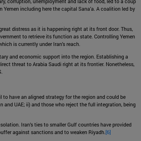
itary, corruption, unemployment and lack of food, led to a coup
 in Yemen including here the capital Sana’a. A coalition led by
eat distress as it is happening right at its front door. Thus,
government to retrieve its function as state. Controlling Yemen
hich is currently under Iran’s reach.
litary and economic support into the region. Establishing a
ct threat to Arabia Saudi right at its frontier. Nonetheless,
S.
l to have an aligned strategy for the region and could be
n and UAE; ii) and those who reject the full integration, being
olation. Iran’s ties to smaller Gulf countries have provided
 buffer against sanctions and to weaken Riyadh.
[6]