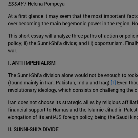
ESSAY
/ Helena Pompeya
At a first glance it may seem that the most important facto
over becoming the main hegemonic power in the region. Noneth
This short essay will analyze three paths of action or policie
policy; ii) the Sunni-Shi’a divide; and iii) opportunism. Fin
war.
I. ANTI IMPERIALISM
The Sunni-Shi'a division alone would not be enough to rocke
(found mainly in Iran, Pakistan, India and Iraq).
[1]
Even thoug
revolutionary ideology, which consists on challenging the cu
Iran does not choose its strategic allies by religious affilia
financial support to Hamas and the Islamic Jihad in Palestin
elongation of its anti-US foreign policy, being the Saudi ki
II. SUNNI-SHI’A DIVIDE