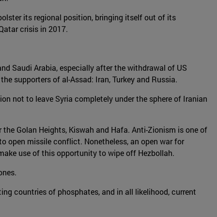
ter its regional position, bringing itself out of its
Qatar crisis in 2017.
 and Saudi Arabia, especially after the withdrawal of US
he supporters of al-Assad: Iran, Turkey and Russia.
tion not to leave Syria completely under the sphere of Iranian
near the Golan Heights, Kiswah and Hafa. Anti-Zionism is one of
g to open missile conflict. Nonetheless, an open war for
d make use of this opportunity to wipe off Hezbollah.
zones.
ng countries of phosphates, and in all likelihood, current