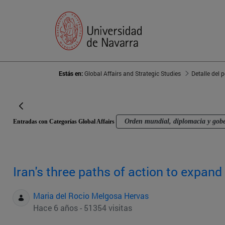
Estás en:
Global Affairs and Strategic Studies
Detalle del 
Orden mundial, diplomacia y gob
Entradas con Categorías Global Affairs
Iran's three paths of action to expand 
Maria del Rocio Melgosa Hervas
Hace 6 años - 51354 visitas