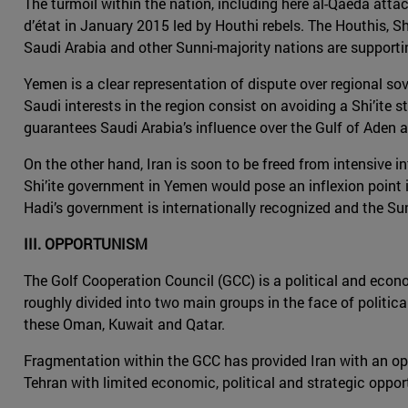
The turmoil within the nation, including here al-Qaeda attack
d’état in January 2015 led by Houthi rebels. The Houthis, Shi
Saudi Arabia and other Sunni-majority nations are support
Yemen is a clear representation of dispute over regional sove
Saudi interests in the region consist on avoiding a Shi’ite s
guarantees Saudi Arabia’s influence over the Gulf of Aden a
On the other hand, Iran is soon to be freed from intensive i
Shi’ite government in Yemen would pose an inflexion point in
Hadi’s government is internationally recognized and the Sun
III. OPPORTUNISM
The Golf Cooperation Council (GCC) is a political and econo
roughly divided into two main groups in the face of politica
these Oman, Kuwait and Qatar.
Fragmentation within the GCC has provided Iran with an oppor
Tehran with limited economic, political and strategic oppor