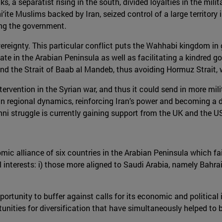
s, a separatist rising in the south, divided loyalties in the mil
‘ite Muslims backed by Iran, seized control of a large territory
ing the government.
reignty. This particular conflict puts the Wahhabi kingdom in gr
tate in the Arabian Peninsula as well as facilitating a kindred 
nd the Strait of Baab al Mandeb, thus avoiding Hormuz Strait, w
ntervention in the Syrian war, and thus it could send in more mi
 regional dynamics, reinforcing Iran’s power and becoming a dire
ni struggle is currently gaining support from the UK and the U
mic alliance of six countries in the Arabian Peninsula which fai
l interests: i) those more aligned to Saudi Arabia, namely Bahrai
tunity to buffer against calls for its economic and political is
tunities for diversification that have simultaneously helped to