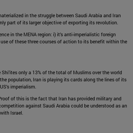
materialized in the struggle between Saudi Arabia and Iran
 part of its larger objective of exporting its revolution.
nce in the MENA region: i) it’s anti-imperialistic foreign
 use of these three courses of action to its benefit within the
 Shi’ites only a 13% of the total of Muslims over the world
the population, Iran is playing its cards along the lines of its
 US’s imperialism.
Proof of this is the fact that Iran has provided military and
 competition against Saudi Arabia could be understood as an
with Israel.