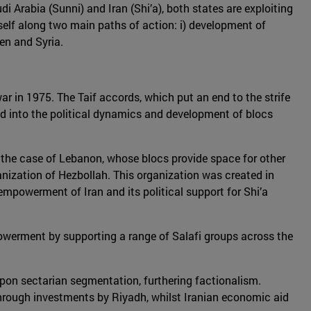
Arabia (Sunni) and Iran (Shi’a), both states are exploiting
 itself along two main paths of action: i) development of
men and Syria.
war in 1975. The Taif accords, which put an end to the strife
ed into the political dynamics and development of blocs
in the case of Lebanon, whose blocs provide space for other
ganization of Hezbollah. This organization was created in
empowerment of Iran and its political support for Shi’a
powerment by supporting a range of Salafi groups across the
pon sectarian segmentation, furthering factionalism.
through investments by Riyadh, whilst Iranian economic aid