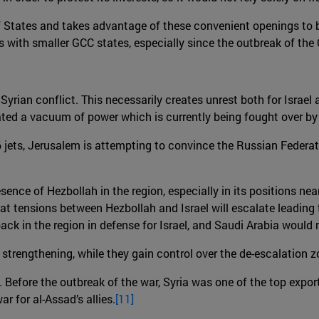
 States and takes advantage of these convenient openings to bols
s with smaller GCC states, especially since the outbreak of the 
 Syrian conflict. This necessarily creates unrest both for Israel
ted a vacuum of power which is currently being fought over by t
-16 jets, Jerusalem is attempting to convince the Russian Federa
presence of Hezbollah in the region, especially in its positions 
ly that tensions between Hezbollah and Israel will escalate leadin
S back in the region in defense for Israel, and Saudi Arabia woul
s strengthening, while they gain control over the de-escalation 
Before the outbreak of the war, Syria was one of the top exporti
ar for al-Assad’s allies.
[11]