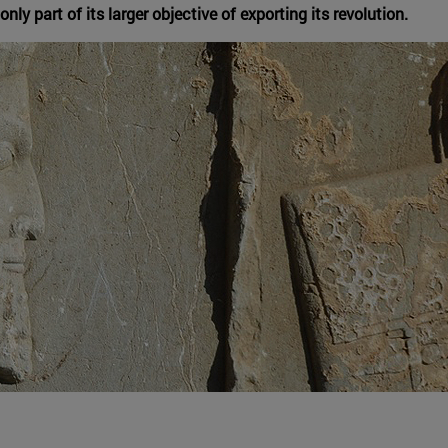
nly part of its larger objective of exporting its revolution.