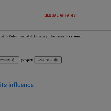
GLOBAL AFFAIRS
post
Orden mundial, diplomacia y gobernanza
iran-eeuu
ernanza
iran-eeuu
y etiqueta
.
its influence