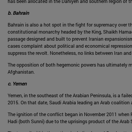
has been allocated in the Dahiyeh and southern region of t
b. Bahrain
Bahrain is also a hot spot in the fight for supremacy over th
constitutional monarchy headed by the King, Shaikh Hamad b
passage designed and built to prevent Iranian expansionism a
cases complaint about political and economical repression.
suppress the revolt. Nonetheless, no links between Iran and
The opposition of both hegemonic powers has ultimately mate
Afghanistan.
c. Yemen
Yemen, in the southeast of the Arabian Peninsula, is a faile
2015. On that date, Saudi Arabia leading an Arab coalitio
The ignition of the conflict began in November 2011 when 
Hadi (both Sunni) due to the uprisings product of the Arab 