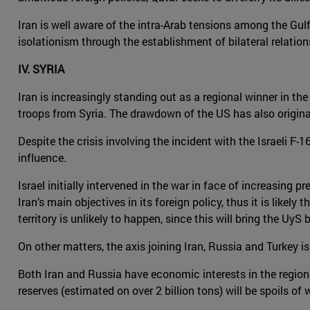
Iran is well aware of the intra-Arab tensions among the Gulf
isolationism through the establishment of bilateral relation
IV. SYRIA
Iran is increasingly standing out as a regional winner in the
troops from Syria. The drawdown of the US has also origina
Despite the crisis involving the incident with the Israeli F
influence.
Israel initially intervened in the war in face of increasing 
Iran’s main objectives in its foreign policy, thus it is like
territory is unlikely to happen, since this will bring the Uy
On other matters, the axis joining Iran, Russia and Turkey i
Both Iran and Russia have economic interests in the region. 
reserves (estimated on over 2 billion tons) will be spoils of w