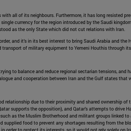
with all of its neighbours. Furthermore, it has long resisted pres
 single currency for the region introduced by the Saudi kingdom
ood as the only State which did not cut relations with Iran.
er, and it’s in its best interest to bring Saudi Arabia and the H
ransport of military equipment to Yemeni Houthis through its t
in trying to balance and reduce regional sectarian tensions, and
alogue and cooperation between Iran and the Gulf states that w
ood relationship due to their proximity and shared ownership of 
(Qatar supports the opposition), and Qatar’s attempts to drive
such as the Muslim Brotherhood and militant groups linked to al
and supplied food to prevent any shortages resulting from the bl
in order to protect its interests, so it would not rely solely on Ir