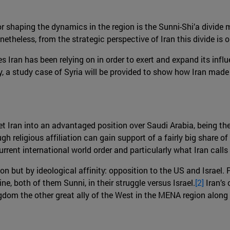
r shaping the dynamics in the region is the Sunni-Shi’a divide 
eless, from the strategic perspective of Iran this divide is only
s Iran has been relying on in order to exert and expand its influe
ally, a study case of Syria will be provided to show how Iran made
t Iran into an advantaged position over Saudi Arabia, being the
h religious affiliation can gain support of a fairly big share of 
rrent international world order and particularly what Iran calls
tion but by ideological affinity: opposition to the US and Israel. 
e, both of them Sunni, in their struggle versus Israel.
[2]
Iran’s
ngdom the other great ally of the West in the MENA region along 