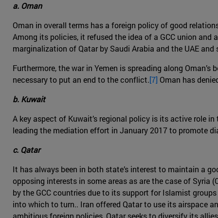
a. Oman
Oman in overall terms has a foreign policy of good relations 
Among its policies, it refused the idea of a GCC union and a
marginalization of Qatar by Saudi Arabia and the UAE and st
Furthermore, the war in Yemen is spreading along Oman’s bord
necessary to put an end to the conflict.
[7]
Oman has denied t
b. Kuwait
A key aspect of Kuwait’s regional policy is its active role 
leading the mediation effort in January 2017 to promote di
c. Qatar
It has always been in both state’s interest to maintain a g
opposing interests in some areas as are the case of Syria 
by the GCC countries due to its support for Islamist groups 
into which to turn.. Iran offered Qatar to use its airspace 
ambitious foreign policies, Qatar seeks to diversify its allies 