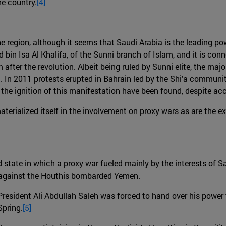
he country.
[4]
e region, although it seems that Saudi Arabia is the leading pow
in Isa Al Khalifa, of the Sunni branch of Islam, and it is con
fter the revolution. Albeit being ruled by Sunni elite, the majo
 In 2011 protests erupted in Bahrain led by the Shi’a communit
 the ignition of this manifestation have been found, despite a
rialized itself in the involvement on proxy wars as are the ex
d state in which a proxy war fueled mainly by the interests of 
n against the Houthis bombarded Yemen.
President Ali Abdullah Saleh was forced to hand over his powe
Spring.
[5]