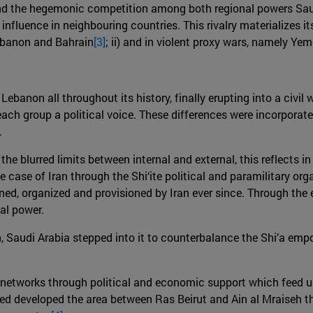
ind the hegemonic competition among both regional powers Saudi 
eir influence in neighbouring countries. This rivalry materializes
Lebanon and Bahrain
[3]
; ii) and in violent proxy wars, namely Ye
ebanon all throughout its history, finally erupting into a civil 
ch group a political voice. These differences were incorporat
.
he blurred limits between internal and external, this reflects 
he case of Iran through the Shi‘ite political and paramilitary or
ined, organized and provisioned by Iran ever since. Through the 
al power.
on, Saudi Arabia stepped into it to counterbalance the Shi’a em
c networks through political and economic support which feed u
ped developed the area between Ras Beirut and Ain al Mraiseh 