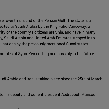
er over this island of the Persian Gulf. The state is a
nected to Saudi Arabia by the King Fahd Causeway, a
rity of the country’s citizens are Shia, and have in many
y, Saudi Arabia and United Arab Emirates stepped in to
ccusations by the previously mentioned Sunni states.
amples of Syria, Yemen, Iraq and possibly in the future
Saudi Arabia and Iran is taking place since the 25th of March
r to his deputy and current president Abdrabbuh Mansour