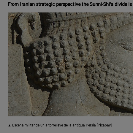
From Iranian strategic perspective the Sunni-Shi‘a divide is o
▲ Escena militar de un altorrelieve de la antigua Persia [Pixabay]