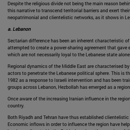
Despite the religious divide not being the main reason beh
this narrative to transcend territorial barriers and exert th
neopatrimonial and clientelistic networks, as it shows in 
a. Lebanon
Sectarian difference has been an inherent characteristic of L
attempted to create a power-sharing agreement that gave ea
which are not necessarily loyal to the Lebanese state alone
Regional dynamics of the Middle East are characterised by t
actors to penetrate the Lebanese political sphere. This is t
1982 as a response to Israeli intervention and has been tra
groups across Lebanon, Hezbollah has emerged as a region
Once aware of the increasing Iranian influence in the regi
country.
Both Riyadh and Tehran have thus established clientelisti
Economic inflows in order to influence the region have hel