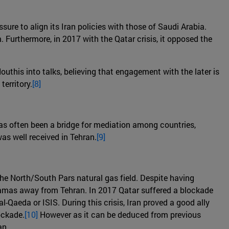
sure to align its Iran policies with those of Saudi Arabia.
. Furthermore, in 2017 with the Qatar crisis, it opposed the
outhis into talks, believing that engagement with the later is
erritory.
[8]
 has often been a bridge for mediation among countries,
as well received in Tehran.
[9]
the North/South Pars natural gas field. Despite having
 Hamas away from Tehran. In 2017 Qatar suffered a blockade
-Qaeda or ISIS. During this crisis, Iran proved a good ally
ockade.
[10]
However as it can be deduced from previous
an.