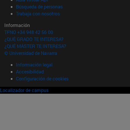
(abre en nueva ventana)
Búsqueda de personas
(abre en nueva ventana)
Trabaja con nosotros
Información
TFNO +34 948 42 56 00
¿QUÉ GRADO TE INTERESA?
¿QUÉ MÁSTER TE INTERESA?
© Universidad de Navarra
Información legal
Accesibilidad
Configuración de cookies
Localizador de campus