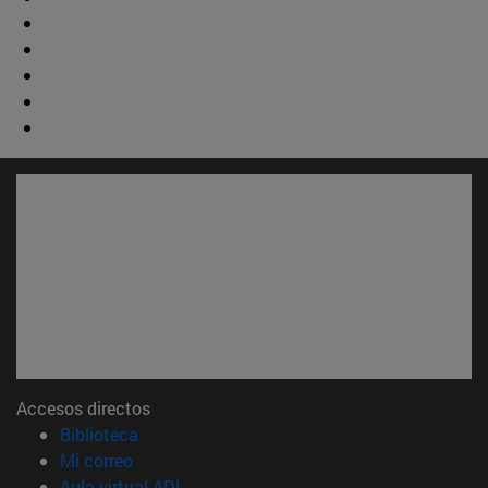
Accesos directos
(abre en nueva ventana)
Biblioteca
(abre en nueva ventana)
Mi correo
(abre en nueva ventana)
Aula virtual ADI