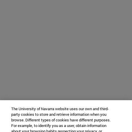
The University of Navarra website uses our own and third-
party cookies to store and retrieve information when you
browse. Different types of cookies have different purposes.
For example, to identify you as a user, obtain information
about your browsing habits respecting your privacy, or