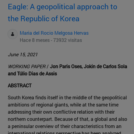
Eagle: A geopolitical approach to
the Republic of Korea
Maria del Rocio Melgosa Hervas
Hace 8 meses - 73932 visitas
June 15, 2021
WORKING PAPER
/
Jon Paris Oses, Jokin de Carlos Sola
and Túlio Dias de Assis
ABSTRACT
South Korea finds itself in the middle of the geopolitical
ambitions of regional giants, while at the same time
addressing their own conflictive relation with their
northern counterpart. Because of that, a global and also
a peninsular overview of their characteristics from an
international relations perspective has been analyzed,