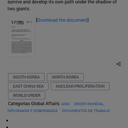
survive and develop its own path under the shadow of
two giants.
[
Download the document
]
SOUTH KOREA
NORTH KOREA
EAST CHINA SEA
NUCLEAR PROLIFERATION
WORLD ORDER
Categorías Global Affairs:
ASIA
ORDEN MUNDIAL,
DIPLOMACIA Y GOBERNANZA
DOCUMENTOS DE TRABAJO