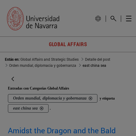
GLOBAL AFFAIRS
Estás en:
Global Affairs and Strategic Studies
Detalle del post
Orden mundial, diplomacia y gobernanza
east china sea
Entradas con Categorías Global Affairs
Orden mundial, diplomacia y gobernanza
y etiqueta
east china sea
.
Amidst the Dragon and the Bald