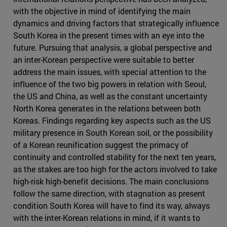
with the objective in mind of identifying the main
dynamics and driving factors that strategically influence
South Korea in the present times with an eye into the
future. Pursuing that analysis, a global perspective and
an inter-Korean perspective were suitable to better
address the main issues, with special attention to the
influence of the two big powers in relation with Seoul,
the US and China, as well as the constant uncertainty
North Korea generates in the relations between both
Koreas. Findings regarding key aspects such as the US
military presence in South Korean soil, or the possibility
of a Korean reunification suggest the primacy of
continuity and controlled stability for the next ten years,
as the stakes are too high for the actors involved to take
high-risk high-benefit decisions. The main conclusions
follow the same direction, with stagnation as present
condition South Korea will have to find its way, always
with the inter-Korean relations in mind, if it wants to