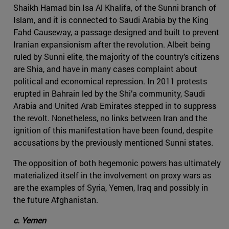
Shaikh Hamad bin Isa Al Khalifa, of the Sunni branch of
Islam, and it is connected to Saudi Arabia by the King
Fahd Causeway, a passage designed and built to prevent
Iranian expansionism after the revolution. Albeit being
ruled by Sunni elite, the majority of the country’s citizens
are Shia, and have in many cases complaint about
political and economical repression. In 2011 protests
erupted in Bahrain led by the Shi’a community, Saudi
Arabia and United Arab Emirates stepped in to suppress
the revolt. Nonetheless, no links between Iran and the
ignition of this manifestation have been found, despite
accusations by the previously mentioned Sunni states.
The opposition of both hegemonic powers has ultimately
materialized itself in the involvement on proxy wars as
are the examples of Syria, Yemen, Iraq and possibly in
the future Afghanistan.
c. Yemen