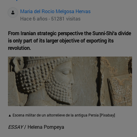
Maria del Rocio Melgosa Hervas
Hace 6 años - 51281 visitas
From Iranian strategic perspective the Sunni-Shi‘a divide
is only part of its larger objective of exporting its
revolution.
▲ Escena militar de un altorrelieve de la antigua Persia [Pixabay]
ESSAY
/ Helena Pompeya