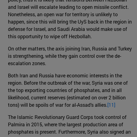
and Israel will escalate leading to open missile conflict.
Nonetheless, an open war for territory is unlikely to
happen, since this will bring the UyS back in the region in
defense for Israel, and Saudi Arabia would make use of
this opportunity to wipe off Hezbollah.
On other matters, the axis joining Iran, Russia and Turkey
is strengthening, while they gain control over the de-
escalation zones.
Both Iran and Russia have economic interests in the
region. Before the outbreak of the war, Syria was one of
the top exporting countries of phosphates, and in all
likelihood, current reserves (estimated on over 2 billion
tons) will be spoils of war for al-Assad’s allies.
[11]
The Islamic Revolutionary Guard Corps took control of
Palmira in 2015, where the largest production area of
phosphates is present. Furthermore, Syria also signed an