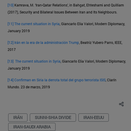
[10]
Kamrava, M. ‘Iran-Qatar Relations’, in Bahgat, Ehteshami and Quilliam
(2017), Security and Bilateral Issues Between Iran and Its Neighbours.
[11]
The current situation in Syria
, Giancarlo Elia Valori, Modern Diplomacy,
January 2019
[12]
Irán en la era de la administración Trump
, Beatriz Yubero Parro, IEEE,
2017
[13]
The current situation in Syria
, Giancarlo Elia Valori, Modern Diplomacy,
January 2019
[14]
Confirman en Siria la derrota total del grupo terrorista ISIS
, Clarín
Mundo. 23 de marzo, 2019
IRÁN
SUNNI-SHIA DIVIDE
IRAN-EEUU
IRAN-SAUDI ARABIA