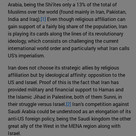
Arabia, being the Shi’ites only a 13% of the total of
Muslims over the world (found mainly in Iran, Pakistan,
India and Iraq).
[1]
Even though religious affiliation can
gain support of a fairly big share of the population, Iran
is playing its cards along the lines of its revolutionary
ideology, which consists on challenging the current
international world order and particularly what Iran calls
US’s imperialism.
Iran does not choose its strategic allies by religious
affiliation but by ideological affinity: opposition to the
US and Israel. Proof of this is the fact that Iran has
provided military and financial support to Hamas and
the Islamic Jihad in Palestine, both of them Sunni, in
their struggle versus Israel.
[2]
Iran’s competition against
Saudi Arabia could be understood as an elongation of its
anti-US foreign policy, being the Saudi kingdom the other
great ally of the West in the MENA region along with
Israel.