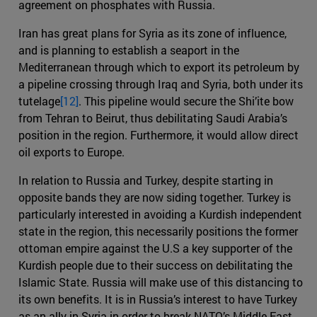
agreement on phosphates with Russia.
Iran has great plans for Syria as its zone of influence,
and is planning to establish a seaport in the
Mediterranean through which to export its petroleum by
a pipeline crossing through Iraq and Syria, both under its
tutelage
[12]
. This pipeline would secure the Shi’ite bow
from Tehran to Beirut, thus debilitating Saudi Arabia’s
position in the region. Furthermore, it would allow direct
oil exports to Europe.
In relation to Russia and Turkey, despite starting in
opposite bands they are now siding together. Turkey is
particularly interested in avoiding a Kurdish independent
state in the region, this necessarily positions the former
ottoman empire against the U.S a key supporter of the
Kurdish people due to their success on debilitating the
Islamic State. Russia will make use of this distancing to
its own benefits. It is in Russia’s interest to have Turkey
as an ally in Syria in order to break NATO’s Middle East