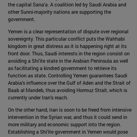
the capital Sana’a. A coalition led by Saudi Arabia and
other Sunni-majority nations are supporting the
government.
Yemen is a clear representation of dispute over regional
sovereignty. This particular conflict puts the Wahhabi
kingdom in great distress as it is happening right at its
front door. Thus, Saudi interests in the region consist on
avoiding a Shi’ite state in the Arabian Peninsula as well
as facilitating a kindred government to retrieve its
function as state. Controlling Yemen guarantees Saudi
Arabia’s influence over the Gulf of Aden and the Strait of
Baab al Mandeb, thus avoiding Hormuz Strait, which is
currently under Iran’s reach.
On the other hand, Iran is soon to be freed from intensive
intervention in the Syrian war, and thus it could send in
more military and economic support into the region.
Establishing a Shi’ite government in Yemen would pose