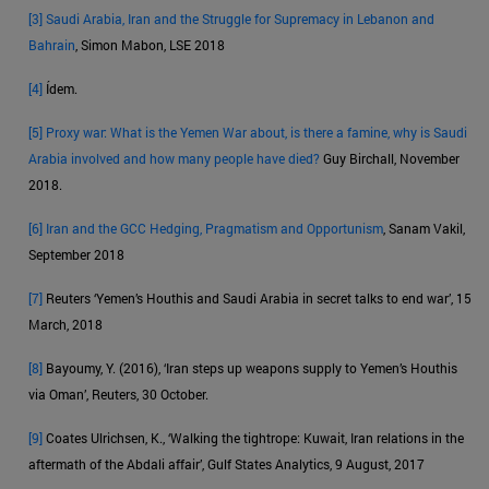
[3]
Saudi Arabia, Iran and the Struggle for Supremacy in Lebanon and
Bahrain
, Simon Mabon, LSE 2018
[4]
Ídem.
[5]
Proxy war: What is the Yemen War about, is there a famine, why is Saudi
Arabia involved and how many people have died?
Guy Birchall, November
2018.
[6]
Iran and the GCC Hedging, Pragmatism and Opportunism
, Sanam Vakil,
September 2018
[7]
Reuters ‘Yemen’s Houthis and Saudi Arabia in secret talks to end war’, 15
March, 2018
[8]
Bayoumy, Y. (2016), ‘Iran steps up weapons supply to Yemen’s Houthis
via Oman’, Reuters, 30 October.
[9]
Coates Ulrichsen, K., ‘Walking the tightrope: Kuwait, Iran relations in the
aftermath of the Abdali affair’, Gulf States Analytics, 9 August, 2017