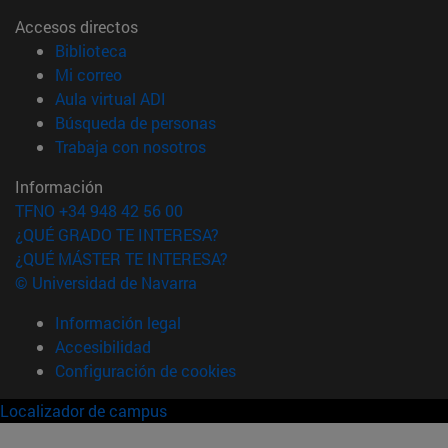
Accesos directos
(abre en nueva ventana)
Biblioteca
(abre en nueva ventana)
Mi correo
(abre en nueva ventana)
Aula virtual ADI
(abre en nueva ventana)
Búsqueda de personas
(abre en nueva ventana)
Trabaja con nosotros
Información
TFNO +34 948 42 56 00
¿QUÉ GRADO TE INTERESA?
¿QUÉ MÁSTER TE INTERESA?
© Universidad de Navarra
Información legal
Accesibilidad
Configuración de cookies
Localizador de campus