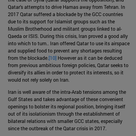
Qatar’s attempts to drive Hamas away from Tehran. In
2017 Qatar suffered a blockade by the GCC countries
due to its support for Islamist groups such as the
Muslim Brotherhood and militant groups linked to al-
Qaeda or ISIS. During this crisis, Iran proved a good ally
into which to turn.. Iran offered Qatar to use its airspace
and supplied food to prevent any shortages resulting
from the blockade.
[10]
However as it can be deduced
from previous ambitious foreign policies, Qatar seeks to
diversify its allies in order to protect its interests, so it
would not rely solely on Iran.
Iran is well aware of the intra-Arab tensions among the
Gulf States and takes advantage of these convenient
openings to bolster its regional position, bringing itself
out of its isolationism through the establishment of
bilateral relations with smaller GCC states, especially
since the outbreak of the Qatar crisis in 2017.