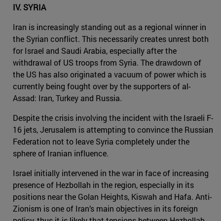
IV. SYRIA
Iran is increasingly standing out as a regional winner in
the Syrian conflict. This necessarily creates unrest both
for Israel and Saudi Arabia, especially after the
withdrawal of US troops from Syria. The drawdown of
the US has also originated a vacuum of power which is
currently being fought over by the supporters of al-
Assad: Iran, Turkey and Russia.
Despite the crisis involving the incident with the Israeli F-
16 jets, Jerusalem is attempting to convince the Russian
Federation not to leave Syria completely under the
sphere of Iranian influence.
Israel initially intervened in the war in face of increasing
presence of Hezbollah in the region, especially in its
positions near the Golan Heights, Kiswah and Hafa. Anti-
Zionism is one of Iran’s main objectives in its foreign
policy, thus it is likely that tensions between Hezbollah