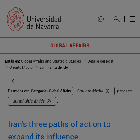
GLOBAL AFFAIRS
Estás en:
Global Affairs and Strategic Studies
Detalle del post
Oriente Medio
sunni-shia divide
Oriente Medio
Entradas con Categorías Global Affairs
y etiqueta
sunni-shia divide
.
Iran's three paths of action to
expand its influence