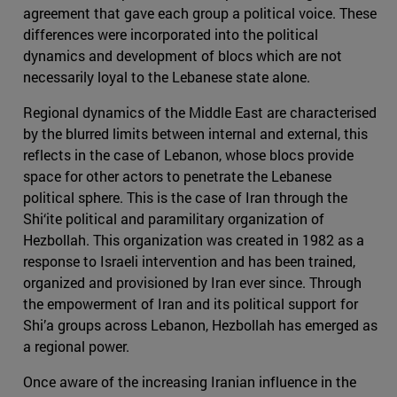
agreement that gave each group a political voice. These
differences were incorporated into the political
dynamics and development of blocs which are not
necessarily loyal to the Lebanese state alone.
Regional dynamics of the Middle East are characterised
by the blurred limits between internal and external, this
reflects in the case of Lebanon, whose blocs provide
space for other actors to penetrate the Lebanese
political sphere. This is the case of Iran through the
Shi‘ite political and paramilitary organization of
Hezbollah. This organization was created in 1982 as a
response to Israeli intervention and has been trained,
organized and provisioned by Iran ever since. Through
the empowerment of Iran and its political support for
Shi’a groups across Lebanon, Hezbollah has emerged as
a regional power.
Once aware of the increasing Iranian influence in the