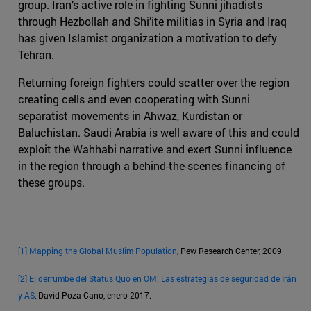
group. Iran’s active role in fighting Sunni jihadists
through Hezbollah and Shi’ite militias in Syria and Iraq
has given Islamist organization a motivation to defy
Tehran.
Returning foreign fighters could scatter over the region
creating cells and even cooperating with Sunni
separatist movements in Ahwaz, Kurdistan or
Baluchistan. Saudi Arabia is well aware of this and could
exploit the Wahhabi narrative and exert Sunni influence
in the region through a behind-the-scenes financing of
these groups.
[1]
Mapping the Global Muslim Population
, Pew Research Center, 2009
[2]
El derrumbe del Status Quo en OM: Las estrategias de seguridad de Irán
y AS
, David Poza Cano, enero 2017.