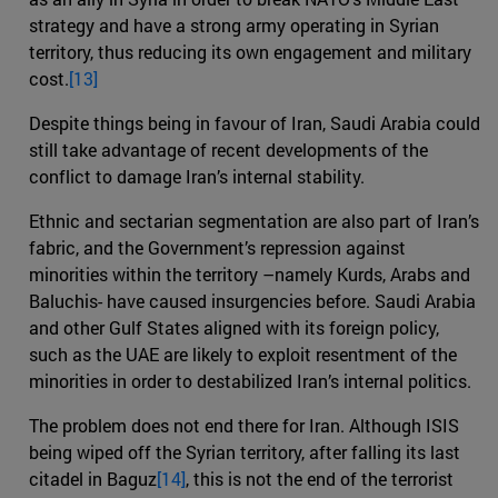
strategy and have a strong army operating in Syrian
territory, thus reducing its own engagement and military
cost.
[13]
Despite things being in favour of Iran, Saudi Arabia could
still take advantage of recent developments of the
conflict to damage Iran’s internal stability.
Ethnic and sectarian segmentation are also part of Iran’s
fabric, and the Government’s repression against
minorities within the territory –namely Kurds, Arabs and
Baluchis- have caused insurgencies before. Saudi Arabia
and other Gulf States aligned with its foreign policy,
such as the UAE are likely to exploit resentment of the
minorities in order to destabilized Iran’s internal politics.
The problem does not end there for Iran. Although ISIS
being wiped off the Syrian territory, after falling its last
citadel in Baguz
[14]
, this is not the end of the terrorist