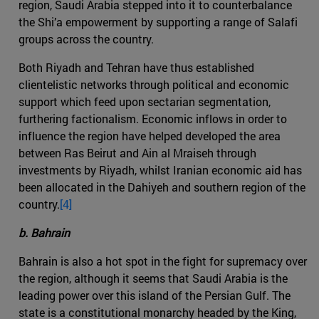
region, Saudi Arabia stepped into it to counterbalance
the Shi’a empowerment by supporting a range of Salafi
groups across the country.
Both Riyadh and Tehran have thus established
clientelistic networks through political and economic
support which feed upon sectarian segmentation,
furthering factionalism. Economic inflows in order to
influence the region have helped developed the area
between Ras Beirut and Ain al Mraiseh through
investments by Riyadh, whilst Iranian economic aid has
been allocated in the Dahiyeh and southern region of the
country.
[4]
b. Bahrain
Bahrain is also a hot spot in the fight for supremacy over
the region, although it seems that Saudi Arabia is the
leading power over this island of the Persian Gulf. The
state is a constitutional monarchy headed by the King,