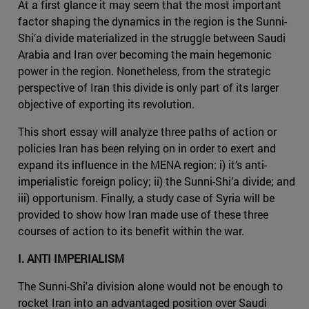
At a first glance it may seem that the most important
factor shaping the dynamics in the region is the Sunni-
Shi’a divide materialized in the struggle between Saudi
Arabia and Iran over becoming the main hegemonic
power in the region. Nonetheless, from the strategic
perspective of Iran this divide is only part of its larger
objective of exporting its revolution.
This short essay will analyze three paths of action or
policies Iran has been relying on in order to exert and
expand its influence in the MENA region: i) it’s anti-
imperialistic foreign policy; ii) the Sunni-Shi’a divide; and
iii) opportunism. Finally, a study case of Syria will be
provided to show how Iran made use of these three
courses of action to its benefit within the war.
I. ANTI IMPERIALISM
The Sunni-Shi'a division alone would not be enough to
rocket Iran into an advantaged position over Saudi