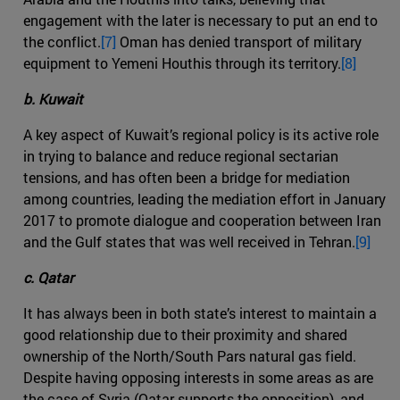
engagement with the later is necessary to put an end to
the conflict.
[7]
Oman has denied transport of military
equipment to Yemeni Houthis through its territory.
[8]
b. Kuwait
A key aspect of Kuwait’s regional policy is its active role
in trying to balance and reduce regional sectarian
tensions, and has often been a bridge for mediation
among countries, leading the mediation effort in January
2017 to promote dialogue and cooperation between Iran
and the Gulf states that was well received in Tehran.
[9]
c. Qatar
It has always been in both state’s interest to maintain a
good relationship due to their proximity and shared
ownership of the North/South Pars natural gas field.
Despite having opposing interests in some areas as are
the case of Syria (Qatar supports the opposition), and