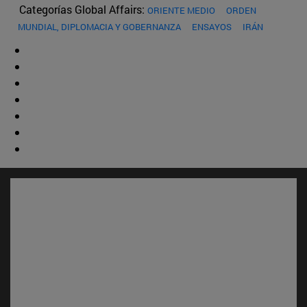
Categorías Global Affairs:
ORIENTE MEDIO
ORDEN
MUNDIAL, DIPLOMACIA Y GOBERNANZA
ENSAYOS
IRÁN