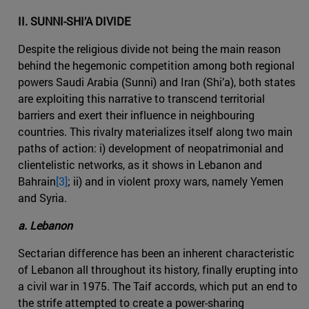
II. SUNNI-SHI’A DIVIDE
Despite the religious divide not being the main reason
behind the hegemonic competition among both regional
powers Saudi Arabia (Sunni) and Iran (Shi’a), both states
are exploiting this narrative to transcend territorial
barriers and exert their influence in neighbouring
countries. This rivalry materializes itself along two main
paths of action: i) development of neopatrimonial and
clientelistic networks, as it shows in Lebanon and
Bahrain
[3]
; ii) and in violent proxy wars, namely Yemen
and Syria.
a. Lebanon
Sectarian difference has been an inherent characteristic
of Lebanon all throughout its history, finally erupting into
a civil war in 1975. The Taif accords, which put an end to
the strife attempted to create a power-sharing