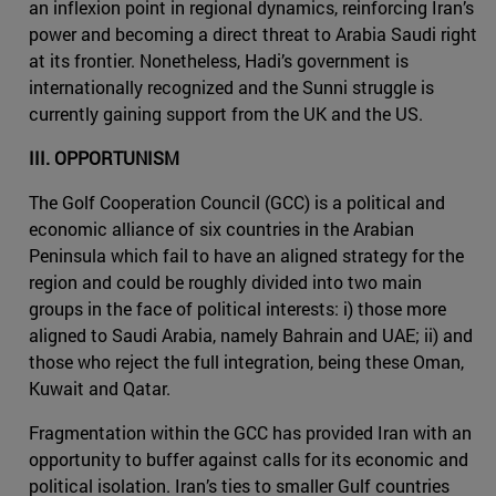
an inflexion point in regional dynamics, reinforcing Iran’s
power and becoming a direct threat to Arabia Saudi right
at its frontier. Nonetheless, Hadi’s government is
internationally recognized and the Sunni struggle is
currently gaining support from the UK and the US.
III. OPPORTUNISM
The Golf Cooperation Council (GCC) is a political and
economic alliance of six countries in the Arabian
Peninsula which fail to have an aligned strategy for the
region and could be roughly divided into two main
groups in the face of political interests: i) those more
aligned to Saudi Arabia, namely Bahrain and UAE; ii) and
those who reject the full integration, being these Oman,
Kuwait and Qatar.
Fragmentation within the GCC has provided Iran with an
opportunity to buffer against calls for its economic and
political isolation. Iran’s ties to smaller Gulf countries