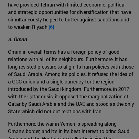
have provided Tehran with limited economic, political
and strategic opportunities for diversification that have
simultaneously helped to buffer against sanctions and
to weaken Riyadh.
[6]
a. Oman
Oman in overall terms has a foreign policy of good
relations with all of its neighbours. Furthermore, it has
long resisted pressure to align its Iran policies with those
of Saudi Arabia. Among its policies, it refused the idea of
a GCC union and a single currency for the region
introduced by the Saudi kingdom. Furthermore, in 2017
with the Qatar crisis, it opposed the marginalization of
Qatar by Saudi Arabia and the UAE and stood as the only
State which did not cut relations with Iran.
Furthermore, the war in Yemen is spreading along
Oman’s border, and it’s in its best interest to bring Saudi
Arabia and the Houthis into talks, believing that