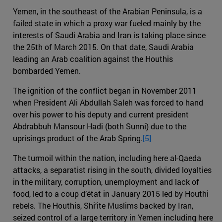
Yemen, in the southeast of the Arabian Peninsula, is a
failed state in which a proxy war fueled mainly by the
interests of Saudi Arabia and Iran is taking place since
the 25th of March 2015. On that date, Saudi Arabia
leading an Arab coalition against the Houthis
bombarded Yemen.
The ignition of the conflict began in November 2011
when President Ali Abdullah Saleh was forced to hand
over his power to his deputy and current president
Abdrabbuh Mansour Hadi (both Sunni) due to the
uprisings product of the Arab Spring.
[5]
The turmoil within the nation, including here al-Qaeda
attacks, a separatist rising in the south, divided loyalties
in the military, corruption, unemployment and lack of
food, led to a coup d’état in January 2015 led by Houthi
rebels. The Houthis, Shi‘ite Muslims backed by Iran,
seized control of a large territory in Yemen including here